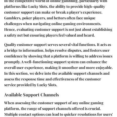
In the competitive world of online gambling, particularly with
platforms like Lucky Slots, the ability to provide high-quality
customer support can make or break a player's experience.
Gamblers, poker players, and bettors often face unique
challenges when navigating online gaming environments.
Hence, evaluating customer support is not just about establishing
a safety net but ensuring players feel valued and heard.
Quality customer support serves several vital functions. It acts as
a bridge to information, helps resolve disputes, and fosters user
confidence by showing that a platform is willing to address issues
promptly. A well-functioning support system can enhance the
overall user experience, making it smoother and more enjoyable.
In this section, we delve into the available support channels and
assess the response time and effectiveness of the customer
service provided by Lucky Slots.
Available Support Channels
When assessing the customer support of any online gaming
platform, the range of support channels offered is crucial.
Multiple contact options can lead to quicker resolutions for users'