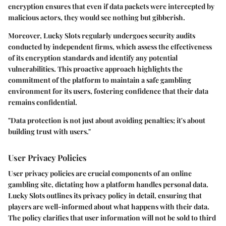
encryption ensures that even if data packets were intercepted by
malicious actors, they would see nothing but gibberish.
Moreover, Lucky Slots regularly undergoes security audits
conducted by independent firms, which assess the effectiveness
of its encryption standards and identify any potential
vulnerabilities. This proactive approach highlights the
commitment of the platform to maintain a safe gambling
environment for its users, fostering confidence that their data
remains confidential.
"Data protection is not just about avoiding penalties; it's about
building trust with users."
User Privacy Policies
User privacy policies are crucial components of an online
gambling site, dictating how a platform handles personal data.
Lucky Slots outlines its privacy policy in detail, ensuring that
players are well-informed about what happens with their data.
The policy clarifies that user information will not be sold to third