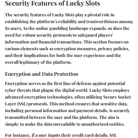
Security Features of Lucky Slots
The security features of Lucky Slots play a pivotal role in
establishing the platform's reliability and trustworthiness among
its users. As the online gambling landscape expands, so does the
need for robust security protocols to safeguard players'
information and financial transactions. This section focuses on
various elements such as encryption measures, privacy policies,
and their implications for both the user experience and the
overall legitimacy of the platform.
Encryption and Data Protection
Encryption serves as the first line of defense against potential
cyber threats that plague the digital world. Lucky Slots employs
advanced encryption technologies, often utilizing Secure Socket
Layer (SSL) protocols. This method ensures that sensitive data,
including personal information and payment details, is securely
transmitted between the user and the platform. The aim is
simple: to make the data unreadable to unauthorized entities.
For instance, if a user inputs their credit card details, SSL