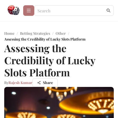
Home
/
Betting Strategies
/
Other
/
Assessing the Credibility of Lucky Slots Platform
Assessing the
Credibility of Lucky
Slots Platform
By
Rajesh Kumar
Share