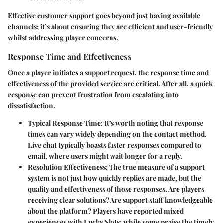
Effective customer support goes beyond just having available
channels; it’s about ensuring they are efficient and user-friendly
whilst addressing player concerns.
Response Time and Effectiveness
Once a player initiates a support request, the response time and
effectiveness of the provided service are critical. After all, a quick
response can prevent frustration from escalating into
dissatisfaction.
Typical Response Time
: It’s worth noting that response
times can vary widely depending on the contact method.
Live chat typically boasts faster responses compared to
email, where users might wait longer for a reply.
Resolution Effectiveness
: The true measure of a support
system is not just how quickly replies are made, but the
quality and effectiveness of those responses. Are players
receiving clear solutions? Are support staff knowledgeable
about the platform? Players have reported mixed
experiences with Lucky Slots; while some praise the timely