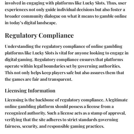
involved in engaging with platforms like Lucky Slots. Thus, user
experiences not only guide individual decisions but also foster a
broader community dialogue on what it means to gamble online
in today’s digital landscape.
Regulatory Compliance
Understanding the regulatory compliance of online gambling
platforms like Lucky Slots is vital for anyone looking to engage in
digital gaming. Regulatory compliance ensures that platforms
operate within legal boundaries set by governing authorities.
This not only helps keep players safe but also assures them that
the games are fair and transparent.
Licensing Information
Licensing is the backbone of regulatory compliance. A legitimate
online gambling platform should possess a license from a
recognized authority. Such a license acts as a stamp of approval,
verifying that the site adheres to strict standards governing
fairness, security, and responsible gaming practices.