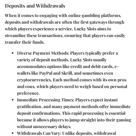
Deposits and Withdrawals
When it comes to engaging with online gambling platforms,
deposits and withdrawals are often the first gateways through
which players experience a service. Lucky Slots aims to
streamline these transactions, ensuring that players can easily
transfer their funds.
Diverse Payment Methods
: Players typically prefer a
variety of deposit methods. Lucky Slots usually
accommodates options like credit and debit cards, e-
wallets like PayPal and Skrill, and sometimes even
cryptocurrencies. Each method comes with its own pros
and cons, which players need to weigh based on personal
preference.
Immediate Processing Times
: Players expect instant
gratification, and many payment methods offer immediate
deposit confirmations. This rapid processing is essential
because it allows players to jump straight into their gaming
without unnecessary delays.
Withdrawals Can Vary
: Unlike deposits, withdrawal