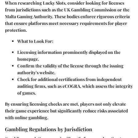
When researching Lucky Slots, consider looking for licenses
from jurisdictions such as the UK Gambling Commission or the
Malta Gaming Authority. These bodies enforce rigorous criteria
that ensure platforms meet necessary requirements for player
protection.
What to Look For:
Licensing information prominently displayed on the
homepage.
Confirm the validity of the license through the issuing
authority's website.
Check for additional certifications from independent
auditing firms, such as eCOGRA, which assess the integrity
of games.
By ensuring licensing checks are met, players not only elevate
their game experience but significantly reduce risks associated
with online gambling.
Gambling Regulations by Jurisdiction