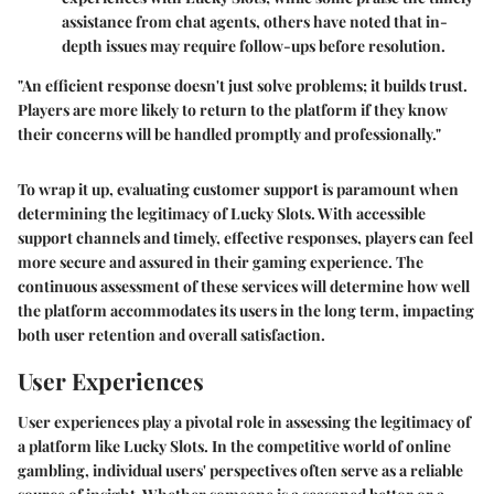
assistance from chat agents, others have noted that in-
depth issues may require follow-ups before resolution.
"An efficient response doesn't just solve problems; it builds trust.
Players are more likely to return to the platform if they know
their concerns will be handled promptly and professionally."
To wrap it up, evaluating customer support is paramount when
determining the legitimacy of Lucky Slots. With accessible
support channels and timely, effective responses, players can feel
more secure and assured in their gaming experience. The
continuous assessment of these services will determine how well
the platform accommodates its users in the long term, impacting
both user retention and overall satisfaction.
User Experiences
User experiences play a pivotal role in assessing the legitimacy of
a platform like Lucky Slots. In the competitive world of online
gambling, individual users' perspectives often serve as a reliable