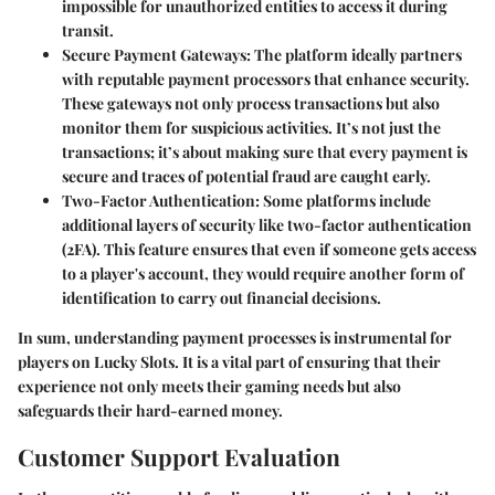
impossible for unauthorized entities to access it during
transit.
Secure Payment Gateways
: The platform ideally partners
with reputable payment processors that enhance security.
These gateways not only process transactions but also
monitor them for suspicious activities. It’s not just the
transactions; it’s about making sure that every payment is
secure and traces of potential fraud are caught early.
Two-Factor Authentication
: Some platforms include
additional layers of security like two-factor authentication
(2FA). This feature ensures that even if someone gets access
to a player's account, they would require another form of
identification to carry out financial decisions.
In sum, understanding payment processes is instrumental for
players on Lucky Slots. It is a vital part of ensuring that their
experience not only meets their gaming needs but also
safeguards their hard-earned money.
Customer Support Evaluation