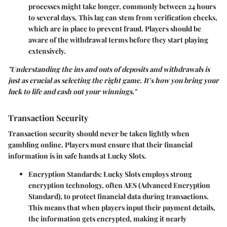
processes might take longer, commonly between 24 hours
to several days. This lag can stem from verification checks,
which are in place to prevent fraud. Players should be
aware of the withdrawal terms before they start playing
extensively.
"Understanding the ins and outs of deposits and withdrawals is
just as crucial as selecting the right game. It’s how you bring your
luck to life and cash out your winnings."
Transaction Security
Transaction security should never be taken lightly when
gambling online. Players must ensure that their financial
information is in safe hands at Lucky Slots.
Encryption Standards
: Lucky Slots employs strong
encryption technology, often AES (Advanced Encryption
Standard), to protect financial data during transactions.
This means that when players input their payment details,
the information gets encrypted, making it nearly