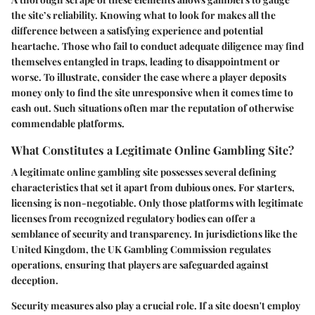
the site’s reliability. Knowing what to look for makes all the
difference between a satisfying experience and potential
heartache. Those who fail to conduct adequate diligence may find
themselves entangled in traps, leading to disappointment or
worse. To illustrate, consider the case where a player deposits
money only to find the site unresponsive when it comes time to
cash out. Such situations often mar the reputation of otherwise
commendable platforms.
What Constitutes a Legitimate Online Gambling Site?
A legitimate online gambling site possesses several defining
characteristics that set it apart from dubious ones. For starters,
licensing is non-negotiable. Only those platforms with legitimate
licenses from recognized regulatory bodies can offer a
semblance of security and transparency. In jurisdictions like the
United Kingdom, the UK Gambling Commission regulates
operations, ensuring that players are safeguarded against
deception.
Security measures also play a crucial role. If a site doesn't employ