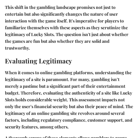
This shift in the gambling landscape promises not just to
entertain but also significantly changes the nature of user
interaction with the game itself. It's imperative for players to
familiarize themselves with these aspects as they scrutinize the
legitimacy of Lucky Slots. The question isn't just about whether
the games are fun but also whether they are solid and
trustworthy.
Evaluating Legitimacy
When it comes to online gambling platforms, understanding the
legitimacy of a site is paramount. For many, gambling isn’t
merely a pastime but a significant part of their entertainment
budget. Therefore, evaluating the authenticity of a site like Lucky
Slots holds considerable weight. This assessment impacts not
only the user's financial security but also their peace of mind. The
legitimacy of an online gambling site revolves around several
factors, including regulatory compliance, customer support, and
security features, among others.
A thorough scrape of these elements allows gamblers to gauge