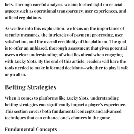
bets. Through careful analysis, we aim to shed light on crucial
aspects such as operational transparency, user experiences, and
official regulations.
As we dive into this exploration, we focus on the importance of
security measures, the intricacies of payment processing, user
satisfaction, and the overall credibility of the platform. The goal
is to offer an unbiased, thorough assessment that gives potential
users a clear understanding of what lies ahead when engaging
with Lucky Slots. By the end of this article, readers will have the
tools needed to make informed decisions—whether to play it safe
or go all in.
Betting Strategies
When it comes to platforms like Lucky Slots, understanding
betting strategies can significantly impact a player's experience.
This section covers both fundamental concepts and advanced
techniques that can enhance one's chances in the game.
Fundamental Concepts