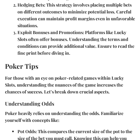
Hedging Bets
: This strategy involves placing multiple bets
on different outcomes to minimize potential loss. Careful
execution can maintain profit margins even in unfavorable
situations.
Exploit Bonuses and Promotions
: Platforms like Lucky
Slots often offer bonuses. Understanding the terms and
conditions can provide additional value. Ensure to read the
fine print before diving in.
Poker Tips
For those with an eye on poker-related games within Lucky
Slots, understanding the nuances of the game increases the
chances of success. Let’s break down crucial aspects.
Understanding Odds
Poker heavily relies on understanding the odds. Familiarize
yourself with concepts like:
Pot Odds
: This compares the current size of the pot to the
size of the bet you must call. Knowing this can help you