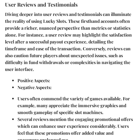
User Reviews and Testimonials
Diving deeper into user reviews and testimonials can illuminate
the reality of using Lucky Slots. These firsthand accounts often
provide a richer, nuanced perspective than metrics or statistics
alone. For instance, a user review may highlight the satisfaction
level after a successful payout experience, detailing the
timeframe and ease of the transaction. Conversely, reviews can
also caution future players about unexpected issues, such as
difficulty in fund withdrawals or complexities in navigating the
user interface.
Positive Aspects:
Negative Aspects:
Users often commend the variety of games available. For
example, many appreciate the immersive graphics and
smooth gameplay of specific slot machines.
Several reviews mention the engaging promotional offers
which can enhance user experience considerably. Users
feel that these promotions offer added value and
encourage prolonged use.