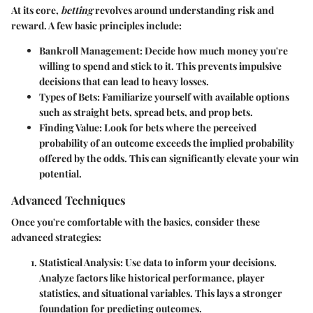
At its core,
betting
revolves around understanding risk and
reward. A few basic principles include:
Bankroll Management
: Decide how much money you're
willing to spend and stick to it. This prevents impulsive
decisions that can lead to heavy losses.
Types of Bets
: Familiarize yourself with available options
such as straight bets, spread bets, and prop bets.
Finding Value
: Look for bets where the perceived
probability of an outcome exceeds the implied probability
offered by the odds. This can significantly elevate your win
potential.
Advanced Techniques
Once you're comfortable with the basics, consider these
advanced strategies:
Statistical Analysis
: Use data to inform your decisions.
Analyze factors like historical performance, player
statistics, and situational variables. This lays a stronger
foundation for predicting outcomes.