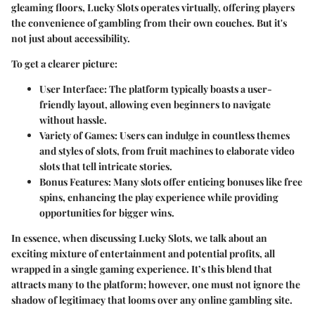
gleaming floors, Lucky Slots operates virtually, offering players
the convenience of gambling from their own couches. But it's
not just about accessibility.
To get a clearer picture:
User Interface
: The platform typically boasts a user-
friendly layout, allowing even beginners to navigate
without hassle.
Variety of Games
: Users can indulge in countless themes
and styles of slots, from fruit machines to elaborate video
slots that tell intricate stories.
Bonus Features
: Many slots offer enticing bonuses like free
spins, enhancing the play experience while providing
opportunities for bigger wins.
In essence, when discussing Lucky Slots, we talk about an
exciting mixture of entertainment and potential profits, all
wrapped in a single gaming experience. It’s this blend that
attracts many to the platform; however, one must not ignore the
shadow of legitimacy that looms over any online gambling site.