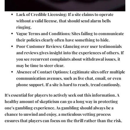
Lack of Credible Licensing
: If a site claims to operate
without a valid license, that should send alarm bells
ringing.
Vague Terms and Conditions
: Sites failing to communicate
their policies clearly often have something to hide.
Poor Customer Reviews
: Glancing over user testimonials
and reviews gives insight into the experiences of others. If
you see recurrent complaints about withdrawal issues, it
may be time to steer clear.
Absence of Contact Options
: Legitimate sites offer multiple
communication avenues, such as live chat, email, or even
phone support. If a site is hard to reach, tread cautiously.
It's essential for players to actively seek out this information. A
healthy amount of skepticism can go a long way in protecting
one's gambling experience. As gambling should always be a
chance to unwind and enjoy, a meticulous vetting process
ensures that players can focus on the thrill rather than the risk.