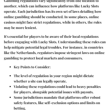
Gambling regulations vary significantly from one location to
another, which can influence how platforms like Lucky Slots
operate. Each jurisdiction has its own set of laws detailing how
online gambling should be conducted. In some places, online
casinos might face strict regulations, while in others, the rules
may be more lenient.
It's essential for players to be aware of their local regulations
before engaging with Lucky Slots. Understanding these rules can
help mitigate potential legal troubles. For instance, in countries
like the Netherlands, regulators impose stringent laws on online
gambling to protect local markets and consumers.
Key Points to Consider:
The level of regulation in your region might dictate
whether a site can legally operate.
Violating these regulations could lead to heavy penalties
for players, alongside potential issues with payouts.
Some jurisdictions mandate that platforms offer robust
safety features, like self-exclusion options and limits on
betting.