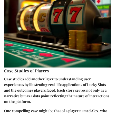
Case Studies of Players
Case studies add another layer to understanding user
experiences by illustrating real-life applications of Lucky Slots
and the outcomes players faced. Each story serves not only as a
narrative but as a data point reflecting the nature of interactions
on the platform.
One compelling case might be that of a player named Alex, who