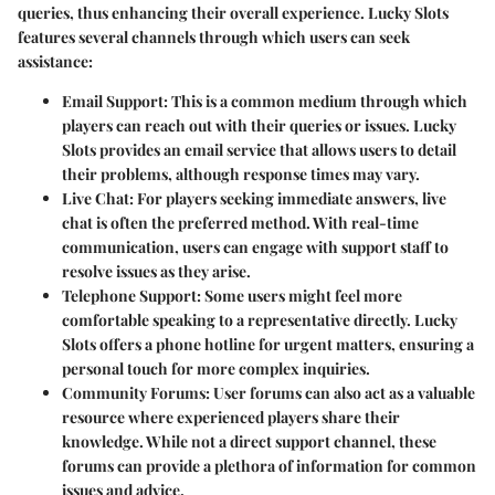
queries, thus enhancing their overall experience. Lucky Slots
features several channels through which users can seek
assistance:
Email Support
: This is a common medium through which
players can reach out with their queries or issues. Lucky
Slots provides an email service that allows users to detail
their problems, although response times may vary.
Live Chat
: For players seeking immediate answers, live
chat is often the preferred method. With real-time
communication, users can engage with support staff to
resolve issues as they arise.
Telephone Support
: Some users might feel more
comfortable speaking to a representative directly. Lucky
Slots offers a phone hotline for urgent matters, ensuring a
personal touch for more complex inquiries.
Community Forums
: User forums can also act as a valuable
resource where experienced players share their
knowledge. While not a direct support channel, these
forums can provide a plethora of information for common
issues and advice.