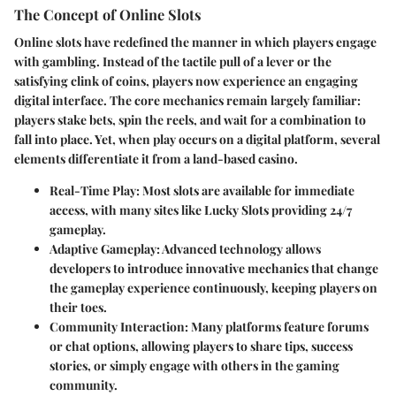
The Concept of Online Slots
Online slots have redefined the manner in which players engage
with gambling. Instead of the tactile pull of a lever or the
satisfying clink of coins,
players now experience an engaging
digital interface
. The core mechanics remain largely familiar:
players stake bets, spin the reels, and wait for a combination to
fall into place. Yet, when play occurs on a digital platform, several
elements differentiate it from a land-based casino.
Real-Time Play
: Most slots are available for immediate
access, with many sites like Lucky Slots providing 24/7
gameplay.
Adaptive Gameplay
: Advanced technology allows
developers to introduce innovative mechanics that change
the gameplay experience continuously, keeping players on
their toes.
Community Interaction
: Many platforms feature forums
or chat options, allowing players to share tips, success
stories, or simply engage with others in the gaming
community.