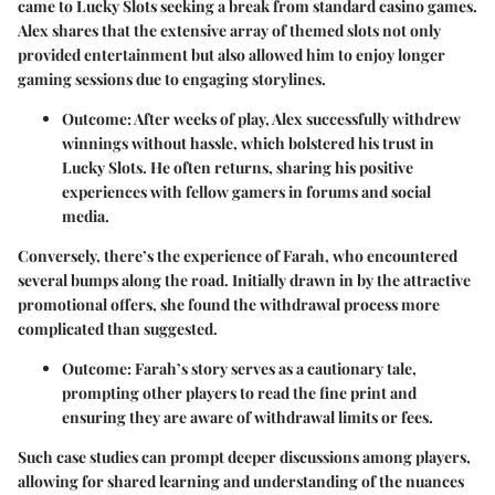
came to Lucky Slots seeking a break from standard casino games.
Alex shares that the extensive array of themed slots not only
provided entertainment but also allowed him to enjoy longer
gaming sessions due to engaging storylines.
Outcome:
After weeks of play, Alex successfully withdrew
winnings without hassle, which bolstered his trust in
Lucky Slots. He often returns, sharing his positive
experiences with fellow gamers in forums and social
media.
Conversely, there’s the experience of Farah, who encountered
several bumps along the road. Initially drawn in by the attractive
promotional offers, she found the withdrawal process more
complicated than suggested.
Outcome:
Farah’s story serves as a cautionary tale,
prompting other players to read the fine print and
ensuring they are aware of withdrawal limits or fees.
Such case studies can prompt deeper discussions among players,
allowing for shared learning and understanding of the nuances