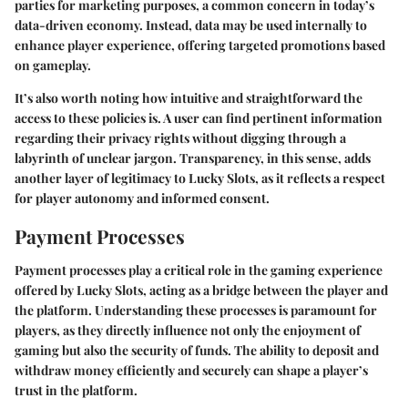
parties for marketing purposes, a common concern in today’s
data-driven economy. Instead, data may be used internally to
enhance player experience, offering targeted promotions based
on gameplay.
It’s also worth noting how intuitive and straightforward the
access to these policies is. A user can find pertinent information
regarding their privacy rights without digging through a
labyrinth of unclear jargon. Transparency, in this sense, adds
another layer of legitimacy to Lucky Slots, as it reflects a respect
for player autonomy and informed consent.
Payment Processes
Payment processes play a critical role in the gaming experience
offered by Lucky Slots, acting as a bridge between the player and
the platform. Understanding these processes is paramount for
players, as they directly influence not only the enjoyment of
gaming but also the security of funds. The ability to deposit and
withdraw money efficiently and securely can shape a player’s
trust in the platform.