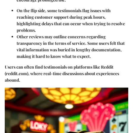
On the flip side, some testimonials flag issues with
reaching customer support during peak hours,
highlighting delays that can occur when trying to resolve
problems.
Other reviews may outline concerns regarding
transparency in the terms of service. Some users felt that
vital information was buried in lengthy documentation,
making it hard to know what to expect.
Users can often find testimonials on platforms like Reddit
(reddit.com), where real-time discussions about experiences
abound.