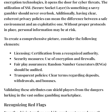
encryption technologies, it opens the door for cyber threats. The
utilization of SSL (Secure Socket Layer) is something a savvy
gambler should never overlook. Additionally, having clear,
coherent privacy policies can mean the difference between a safe
environment and an exploitative one. Without proper protocols
in place, personal information may be at risk.
To create a comprehensive picture, consider the following
elements:
Licensing
: Certification from a recognized authority.
Security measures
: Use of encryption and firewalls.
Fair play assurances
: Random Number Generators (RNGs)
should be audited.
Transparent policies
: Clear terms regarding deposits,
withdrawals, and bonuses.
Validating these attributes can shield players from the dangers
lurking in the vast online gambling marketplace.
Recognizing Red Flags