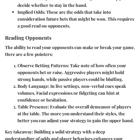
decide whether to stay in the hand.
Implied Odds
: These are the odds that take into
consideration future bets that might be won. This requires
a good read on opponents.
Reading Opponents
The ability to read your opponents can make or break your game.
Here are a few pointers:
Observe Betting Patterns
: Take note of how often your
opponents bet or raise. Aggressive players might hold
strong hands, while passive players could be bluffing.
Body Language
: In live settings, non-verbal cues speak
volumes. Facial expressions or fidgeting can hint at
confidence or hesitation.
Table Presence
: Evaluate the overall demeanor of players
at the table. The more you understand their styles, the
better you can adjust your strategy to gain the upper hand.
Key takeaway
: Building a solid strategy with a deep
understanding of odds and player behaviors enhances your