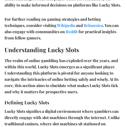
ability to make informed decisions on platforms like Lucky Slots.
For further reading on gaming strategies and betting
techniques, consider visiting
Wikipedia
and
Britannica
. You can
also engage with communities on
Reddit
for practical insights
from fellow gamers.
Understanding Lucky Slots
The realm of online gambling has exploded over the years, and
within this world,
Lucky Slots
emerges as a significant player.
Understanding this platform is pivotal for anyone looking to
navigate the intricacies of online betting safely and wisely. At its
core, this section aims to elucidate what makes Lucky Slots tick
and why it matters for prospective users.
Defining Lucky Slots
Lucky Slots signifies a digital environment where gamblers can
directly engage with slot machines through the internet. Unlike
traditional casinos, where slot machines sit stationed on