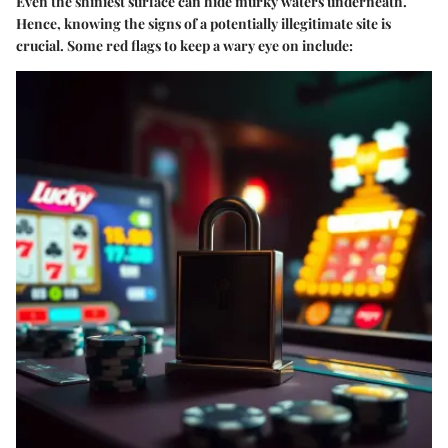
Even the shiniest surface can hide murky waters underneath.
Hence, knowing the signs of a potentially illegitimate site is
crucial. Some red flags to keep a wary eye on include: