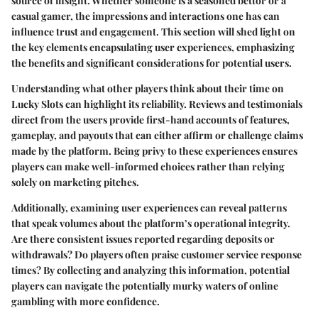
source of insight. Whether someone is a seasoned bettor or a
casual gamer, the impressions and interactions one has can
influence trust and engagement. This section will shed light on
the key elements encapsulating user experiences, emphasizing
the benefits and significant considerations for potential users.
Understanding what other players think about their time on
Lucky Slots can highlight its reliability. Reviews and testimonials
direct from the users provide first-hand accounts of features,
gameplay, and payouts that can either affirm or challenge claims
made by the platform. Being privy to these experiences ensures
players can make well-informed choices rather than relying
solely on marketing pitches.
Additionally, examining user experiences can reveal patterns
that speak volumes about the platform’s operational integrity.
Are there consistent issues reported regarding deposits or
withdrawals? Do players often praise customer service response
times? By collecting and analyzing this information, potential
players can navigate the potentially murky waters of online
gambling with more confidence.