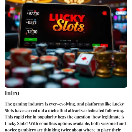
Intro
The gaming industry is ever-evolving, and platforms like Lucky
Slots have carved out a niche that attracts a dedicated following.
This rapid rise in popularity begs the question: how legitimate is
Lucky Slots? With countless options available, both seasoned and
novice gamblers are thinking twice about where to place their