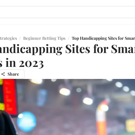
trategies
/
Beginner Betting Tips
/
Top Handicapping Sites for Smart
ndicapping Sites for Sma
s in 2023
Share