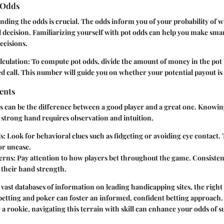
 Odds
nding the odds is crucial. The odds inform you of your probability of 
decision. Familiarizing yourself with pot odds can help you make sma
ecisions.
lculation
: To compute pot odds, divide the amount of money in the pot b
 call. This number will guide you on whether your potential payout is 
ents
 can be the difference between a good player and a great one. Know
 a strong hand requires observation and intuition.
ls
: Look for behavioral clues such as fidgeting or avoiding eye contact.
or unease.
terns
: Pay attention to how players bet throughout the game. Consisten
 their hand strength.
 vast databases of information on leading handicapping sites, the righ
 betting and poker can foster an informed, confident betting approach
 a rookie, navigating this terrain with skill can enhance your odds of s