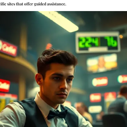
ific sites that offer guided assistance.