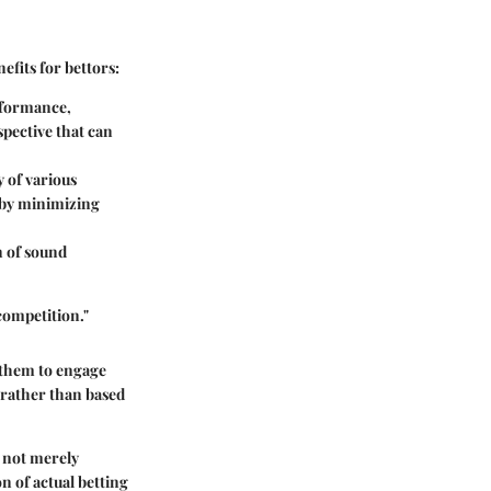
efits for bettors:
rformance,
spective that can
y of various
reby minimizing
n of sound
competition."
 them to engage
 rather than based
s not merely
on of actual betting