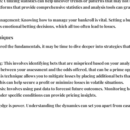
s
: Utilizing statistics can help uncover trends or patterns that may no
tforms that provide comprehensive statistics and analysis tools can gra
anagement
: Knowing how to manage your bankroll is vital. Setting a b
ts emotional betting decisions, which all too often lead to losses.
niques
ed the fundamentals, it may be time to dive deeper into strategies tha
g
: This involves identifying bets that are mispriced based on your analys
 between your assessment and the odds offered, that can be a prime op
his technique allows you to mitigate losses by placing additional bets th
is can help secure a profit or minimize losses in volatile situations.
sis
: Involves using past data to forecast future outcomes. Monitoring 
er specific conditions can provide pricing insights.
edge is power. Understanding the dynamics can set you apart from casu