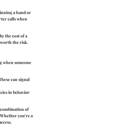
winning a hand or
rter calls when
y the cost of a
worth the risk.
ing when someone
 These can signal
cies in behavior
t combination of
. Whether you’re a
uccess.