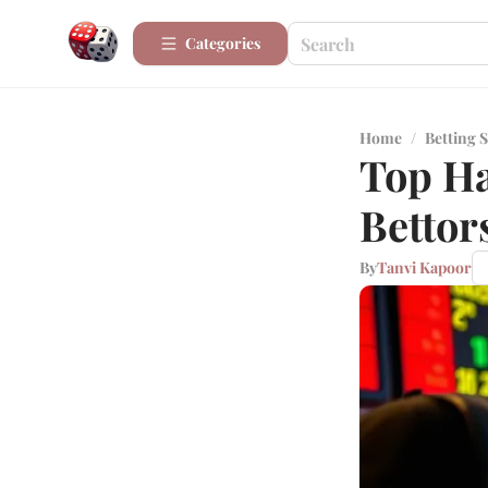
Categories
Home
/
Betting S
Top Ha
Bettor
By
Tanvi Kapoor