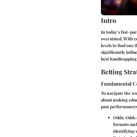
Intro
In today’s fast-pa
overstated. With co
levels to find one
significantly infl
best handicapping 
Betting Stra
Fundamental C
To navigate the wo
about making educa
past performances,
Odds
: Odds 
formats such
identifying 