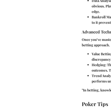
Data Analysi
obvious. Pla
edge.
Bankroll M
to it preven
Advanced Tech
Once you’ve master
betting approach.
Value Bettin
discrepancy
Hedging
: T
outcomes. Th
Trend Analy
performs und
"In betting, knowl
Poker Tips