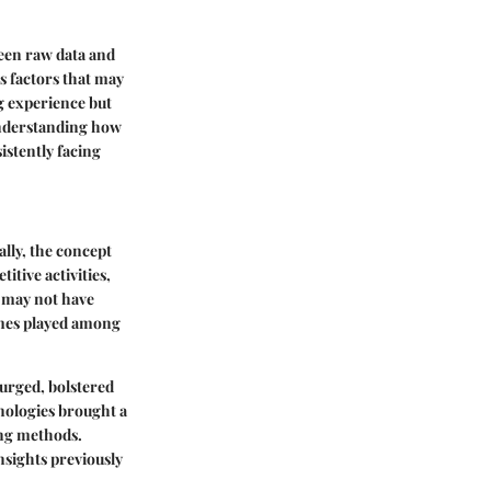
ween raw data and
s factors that may
ng experience but
Understanding how
istently facing
ally, the concept
itive activities,
f may not have
games played among
surged, bolstered
hnologies brought a
ing methods.
nsights previously