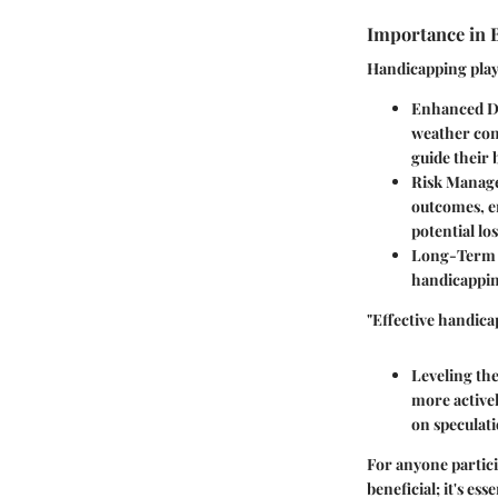
Importance in 
Handicapping plays 
Enhanced D
weather cond
guide their 
Risk Manag
outcomes, en
potential los
Long-Term P
handicapping
"Effective handica
Leveling the
more active
on speculat
For anyone partici
beneficial; it's es