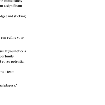
t be immediately
nt a significant
udget and sticking
t can refine your
is. If you notice a
portunity.
at cover potential
how a team
al players."