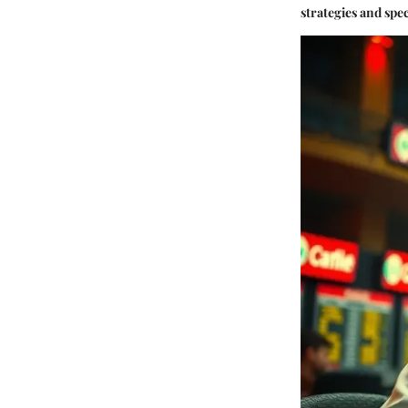
strategies and spec