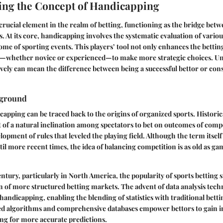
ng the Concept of Handicapping
crucial element in the realm of betting, functioning as the bridge bet
. At its core, handicapping involves the systematic evaluation of variou
ome of sporting events. This players’ tool not only enhances the betti
rs—whether novice or experienced—to make more strategic choices. 
ively can mean the difference between being a successful bettor or cons
kground
capping can be traced back to the origins of organized sports. Historic
t of a natural inclination among spectators to bet on outcomes of compet
lopment of rules that leveled the playing field. Although the term itsel
til more recent times, the idea of balancing competition is as old as 
ntury, particularly in North America, the popularity of sports betting 
n of more structured betting markets. The advent of data analysis tec
andicapping, enabling the blending of statistics with traditional bett
ted algorithms and comprehensive databases empower bettors to gain i
ing for more accurate predictions.