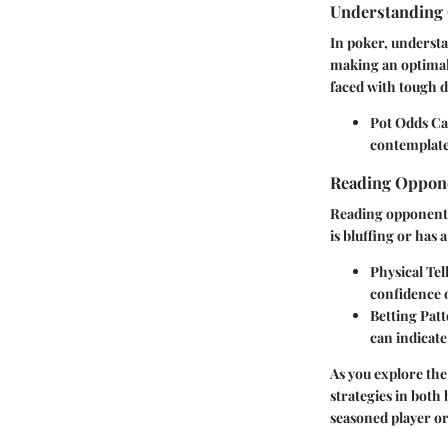
Understanding
In poker, understa
making an optimal 
faced with tough d
Pot Odds Ca
contemplated
Reading Oppon
Reading opponents
is bluffing or has
Physical Tel
confidence 
Betting Pat
can indicate
As you explore the
strategies in both
seasoned player or