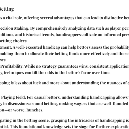
Betting
a vital role, offering several advantages that can lead to distinctive ben
ecision Making
: By comprehensively analyzing data such as player pe
itions, and historical trends, handicappers cultivate an informed per
betting choices.
ement
: A well-executed handicap can help bettors assess the probabilit
abling them to allocate their betting funds more effectively and the
ses.
rofitability
: While no strategy guarantees wins, consistent applicatio
 techniques can tilt the odds in the bettor's favor over time.
pping is less about luck and more about understanding the nuances of 
 Playing Field
: For casual bettors, understanding handicapping allows
ly in discussions around betting, making wagers that are well-founded
ion—or worse, hunches.
pating in the betting scene, grasping the intricacies of handicapping i
sential. This foundational knowledge sets the stage for further explorati