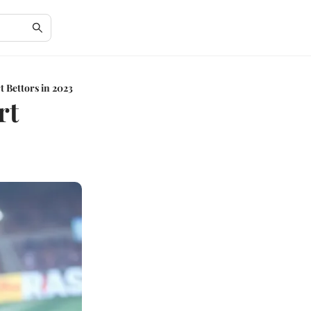
 Bettors in 2023
rt