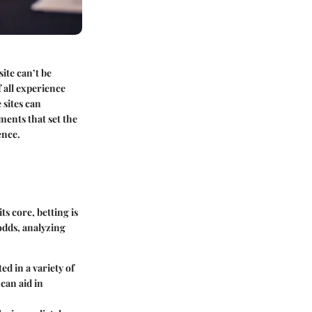
ite can’t be
f all experience
 sites can
ments that set the
ence.
ts core, betting is
odds, analyzing
ed in a variety of
can aid in