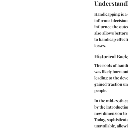
Understandi
Handicapping is a 
informed decisions
influence the outc
also allows betto
to handicap effect
losses.
Historical Bac
The roots of handi
was likely born ou
leading to the deve
gained traction un
people.
In the mid-20th ce
by the introductio
new dimension to h
Today, sophistica
unavailable, allow