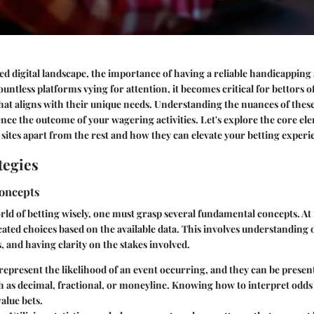
ced digital landscape, the importance of having a reliable handicapping s
untless platforms vying for attention, it becomes critical for bettors o
 that aligns with their unique needs. Understanding the nuances of these
uence the outcome of your wagering activities. Let's explore the core ele
sites apart from the rest and how they can elevate your betting experi
tegies
oncepts
rld of betting wisely, one must grasp several fundamental concepts. At i
ted choices based on the available data. This involves understanding 
 and having clarity on the stakes involved.
represent the likelihood of an event occurring, and they can be present
 as decimal, fractional, or moneyline. Knowing how to interpret odds 
value bets.