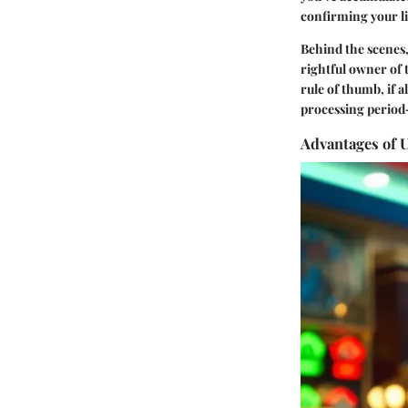
confirming your lin
Behind the scenes,
rightful owner of 
rule of thumb, if a
processing period—
Advantages of 