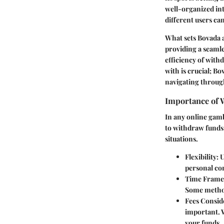
well-organized int
different users can
What sets Bovada a
providing a seamle
efficiency of with
with is crucial; Bo
navigating throug
Importance of 
In any online gamb
to withdraw funds 
situations.
Flexibility
: 
personal com
Time Frame
Some methods
Fees Consid
important. W
your funds.