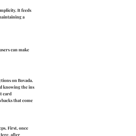
licity. It feeds
 maintaining a
 users can make
ctions on Bovada.
nd knowing the ins
it card
awbacks that come
eps. First, once
Here, after