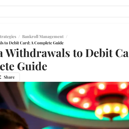
trategies
/
Bankroll Management
/
s to Debit Card: A Complete Guide
 Withdrawals to Debit Ca
ete Guide
Share