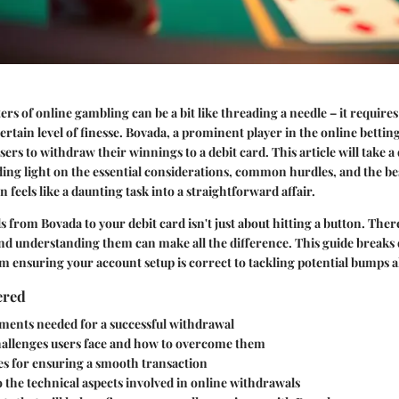
rs of online gambling can be a bit like threading a needle – it requires
rtain level of finesse.
Bovada
, a prominent player in the online betting
ers to withdraw their winnings to a debit card. This article will take a 
ding light on the essential considerations, common hurdles, and the bes
 feels like a daunting task into a straightforward affair.
from Bovada to your debit card isn't just about hitting a button. Ther
and understanding them can make all the difference. This guide breaks
m ensuring your account setup is correct to tackling potential bumps a
ered
ments needed for a successful withdrawal
llenges users face and how to overcome them
es for ensuring a smooth transaction
o the technical aspects involved in online withdrawals