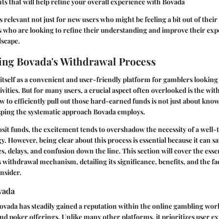
ts that will help refine your overall experience with Bovada
 relevant not just for new users who might be feeling a bit out of their
who are looking to refine their understanding and improve their expe
dscape.
ng Bovada's Withdrawal Process
itself as a convenient and user-friendly platform for gamblers looking
ivities. But for many users, a crucial aspect often overlooked is the wi
to efficiently pull out those hard-earned funds is not just about know
asping the systematic approach Bovada employs.
it funds, the excitement tends to overshadow the necessity of a well
y. However, being clear about this process is essential because it can 
s, delays, and confusion down the line. This section will cover the esse
s withdrawal mechanism, detailing its significance, benefits, and the fa
nsider.
vada
ovada has steadily gained a reputation within the online gambling world
 and poker offerings. Unlike many other platforms, it prioritizes user e