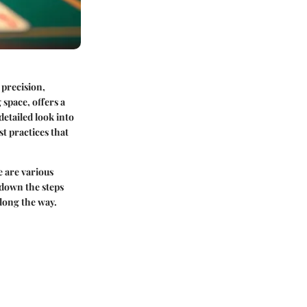
 precision,
 space, offers a
detailed look into
t practices that
e are various
 down the steps
long the way.