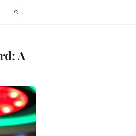
rd: A