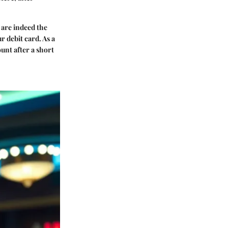
 are indeed the
r debit card. As a
ount after a short