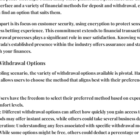
erface and a variety of financial methods for deposit and withdrawal, 
 find an option that suits them.
part is its focus on customer security, using encryption to protect sens
ss betting experience. This commitment extends to financial transact
drawal processes plays a significant role in user satisfaction. Knowing 
vada's established presence within the industry offers assurance and sta
h your finances.
Withdrawal Options
ling scenario, the variety of withdrawal options available is pivotal. H
allows users to choose the method that aligns best with their preferen
Users have the freedom to select their preferred method based on exped
fort levels.
: Different withdrawal options can affect how quickly you gain access 
 may offer instant access, while others could take several business d
eration
: Understanding any fees associated with specific withdrawal m
hile some options might be free, others could deduct a percentage or a