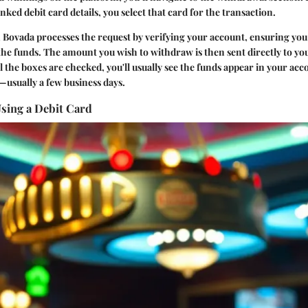
ked debit card details, you select that card for the transaction.
 Bovada processes the request by verifying your account, ensuring you
the funds. The amount you wish to withdraw is then sent directly to you
ll the boxes are checked, you'll usually see the funds appear in your acc
usually a few business days.
Using a Debit Card