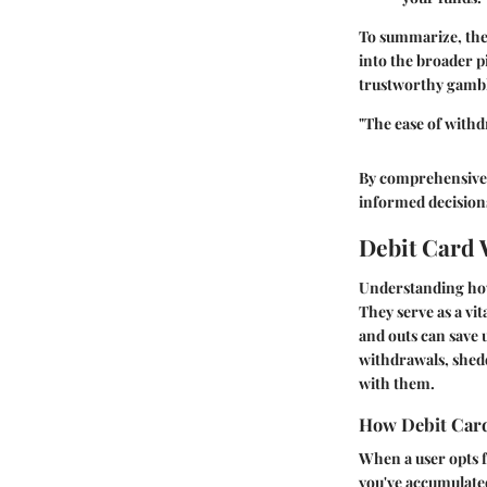
To summarize, the 
into the broader pi
trustworthy gambl
"The ease of withdr
By comprehensivel
informed decisions
Debit Card 
Understanding how 
They serve as a vi
and outs can save u
withdrawals, shedd
with them.
How Debit Car
When a user opts fo
you've accumulated