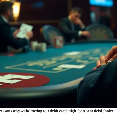
reasons why withdrawing to a debit card might be a beneficial choice: