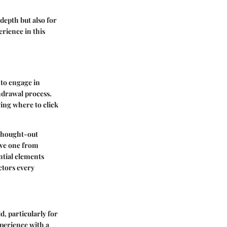
 depth but also for
rience in this
 to engage in
thdrawal process.
ing where to click
-thought-out
save one from
ntial elements
ctors every
, particularly for
xperience with a