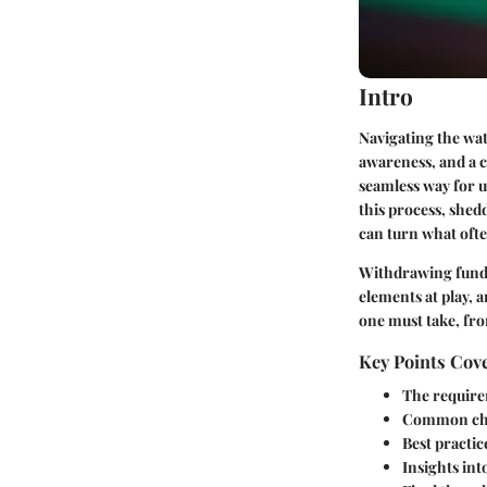
Intro
Navigating the wate
awareness, and a ce
seamless way for us
this process, shed
can turn what often
Withdrawing funds 
elements at play, 
one must take, fro
Key Points Cov
The require
Common cha
Best practic
Insights int