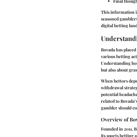
Final though
This information is
seasoned gamblers 
digital betting lan
Understandi
Bovada has placed 
various betting act
Understanding how 
but also about gr
When bettors depos
withdrawal strateg
potential headache
related to Bovada’
gambler should co
Overview of Bo
Founded in 2011, B
its sports betting