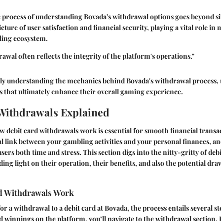
process of understanding Bovada's withdrawal options goes beyond simp
cture of user satisfaction and financial security, playing a vital role in
ing ecosystem.
awal often reflects the integrity of the platform's operations."
y understanding the mechanics behind Bovada's withdrawal process,
 that ultimately enhance their overall gaming experience.
Withdrawals Explained
debit card withdrawals work is essential for smooth financial transa
tal link between your gambling activities and your personal finances, a
sers both time and stress. This section digs into the nitty-gritty of deb
ing light on their operation, their benefits, and also the potential dr
d Withdrawals Work
r a withdrawal to a debit card at Bovada, the process entails several st
 winnings on the platform, you’ll navigate to the withdrawal section. 