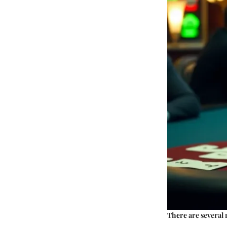
There are several 