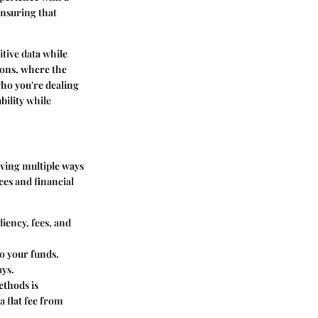
ensuring that
itive data while
ions, where the
who you're dealing
bility while
aving multiple ways
ces and financial
iency, fees, and
to your funds.
ays.
ethods is
 flat fee from