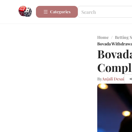
Categories
Home
/
Betting S
Bovada Withdrawal
Bovada
Compl
By
Anjali Desai