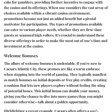
cake for gamblers, providing further incentive to engage with
the casino and its offerings. When one considers the vast array of
choices available within a vibrant casino environment,
promotions become not just an added benefit but a pivotal
motivator for participation. The types of promotions available
can cater to various player needs, whether they are first-time
guests or seasoned high rollers. It's crucial to understand these
diverse offerings in order to make the most out of one’s time and
investment at the casino.
Welcome Bonuses
The allure of welcome bonuses is undeniable. If you're new to
Caesars Atlantic City, these promos are like a warm embrace
when stepping into the world of gaming. They typically manifest
as match bonuses on initial deposits or free play credits, creating
a cushion that lets new players explore without feeling the sting
of potential losses. This initial bonus can double your money,
giving you the chance to dive into more games than you might
consider otherwise—talk about a golden opportunity.
Highlighting a recent example, Caesars often offers a 100%