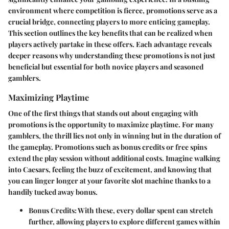
environment where competition is fierce, promotions serve as a
crucial bridge, connecting players to more enticing gameplay.
This section outlines the key benefits that can be realized when
players actively partake in these offers. Each advantage reveals
deeper reasons why understanding these promotions is not just
beneficial but essential for both novice players and seasoned
gamblers.
Maximizing Playtime
One of the first things that stands out about engaging with
promotions is the opportunity to maximize playtime. For many
gamblers, the thrill lies not only in winning but in the duration of
the gameplay. Promotions such as bonus credits or free spins
extend the play session without additional costs. Imagine walking
into Caesars, feeling the buzz of excitement, and knowing that
you can linger longer at your favorite slot machine thanks to a
handily tucked away bonus.
Bonus Credits
: With these, every dollar spent can stretch
further, allowing players to explore different games within