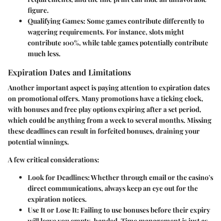
figure.
Qualifying Games
: Some games contribute differently to
wagering requirements. For instance, slots might
contribute 100%, while table games potentially contribute
much less.
Expiration Dates and Limitations
Another important aspect is paying attention to expiration dates
on promotional offers. Many promotions have a ticking clock,
with bonuses and free play options expiring after a set period,
which could be anything from a week to several months. Missing
these deadlines can result in forfeited bonuses, draining your
potential winnings.
A few critical considerations:
Look for Deadlines
: Whether through email or the casino's
direct communications, always keep an eye out for the
expiration notices.
Use It or Lose It
: Failing to use bonuses before their expiry
will leave you empty-handed. Time management is just as