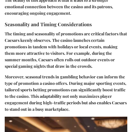
The beauty of this approach is that it leads to a stronger
emotional connection between the casino and its patrons,
encouraging ongoing engagement.
Seasonality and Timing Considerations
The timing and seasonality of promotions are critical factors that
Caesars keenly observes. The casino launches certain
promotions in tandem with holidays or local events, making
them more attractive to visitors. For example, during the
summer months, Caesars often rolls out outdoor events or
special gaming nights that draw in the crowds.
Moreover, seasonal trends in gambling behavior can inform the
type of promotion a casino offers. During major sporting events,
tailored sports betting promotions can significantly boost traffic
to the casino. This adaptability not only maximizes player
engagement during high-traffic periods but also enables Caesars
to stand out in a busy marketplace.