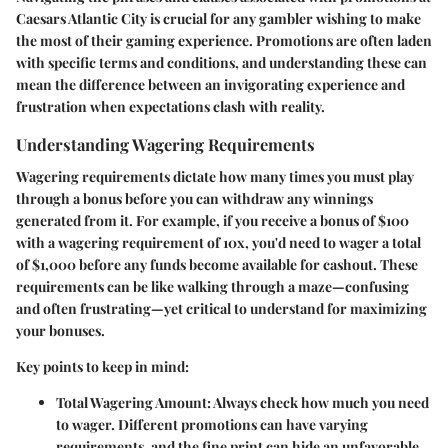
Caesars Atlantic City is crucial for any gambler wishing to make
the most of their gaming experience. Promotions are often laden
with specific terms and conditions, and understanding these can
mean the difference between an invigorating experience and
frustration when expectations clash with reality.
Understanding Wagering Requirements
Wagering requirements dictate how many times you must play
through a bonus before you can withdraw any winnings
generated from it. For example, if you receive a bonus of $100
with a wagering requirement of 10x, you'd need to wager a total
of $1,000 before any funds become available for cashout. These
requirements can be like walking through a maze—confusing
and often frustrating—yet critical to understand for maximizing
your bonuses.
Key points to keep in mind:
Total Wagering Amount
: Always check how much you need
to wager. Different promotions can have varying
requirements, and the fine print can hide an unfavorable