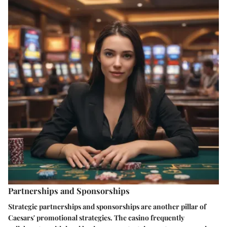
Partnerships and Sponsorships
Strategic partnerships and sponsorships are another pillar of
Caesars' promotional strategies. The casino frequently