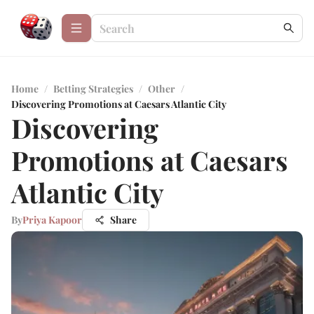
Home
/
Betting Strategies
/
Other
/
Discovering Promotions at Caesars Atlantic City
Discovering
Promotions at Caesars
Atlantic City
By
Priya Kapoor
Share