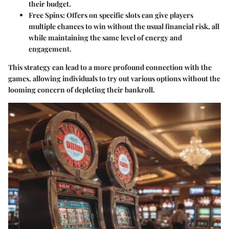
their budget.
Free Spins
: Offers on specific slots can give players
multiple chances to win without the usual financial risk, all
while maintaining the same level of energy and
engagement.
This strategy can lead to a more profound connection with the
games, allowing individuals to try out various options without the
looming concern of depleting their bankroll.