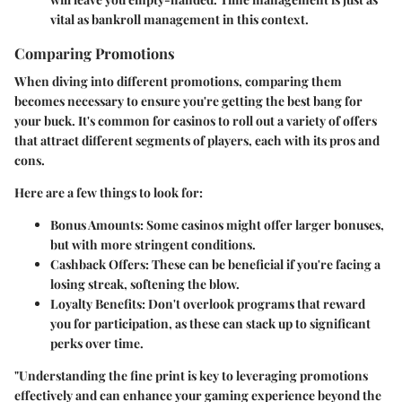
vital as bankroll management in this context.
Comparing Promotions
When diving into different promotions, comparing them
becomes necessary to ensure you're getting the best bang for
your buck. It's common for casinos to roll out a variety of offers
that attract different segments of players, each with its pros and
cons.
Here are a few things to look for:
Bonus Amounts
: Some casinos might offer larger bonuses,
but with more stringent conditions.
Cashback Offers
: These can be beneficial if you're facing a
losing streak, softening the blow.
Loyalty Benefits
: Don't overlook programs that reward
you for participation, as these can stack up to significant
perks over time.
"Understanding the fine print is key to leveraging promotions
effectively and can enhance your gaming experience beyond the