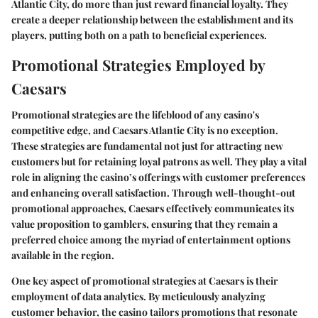
Atlantic City, do more than just reward financial loyalty. They
create a deeper relationship between the establishment and its
players, putting both on a path to beneficial experiences.
Promotional Strategies Employed by
Caesars
Promotional strategies are the lifeblood of any casino's
competitive edge, and Caesars Atlantic City is no exception.
These strategies are fundamental not just for attracting new
customers but for retaining loyal patrons as well. They play a vital
role in aligning the casino’s offerings with customer preferences
and enhancing overall satisfaction. Through well-thought-out
promotional approaches, Caesars effectively communicates its
value proposition to gamblers, ensuring that they remain a
preferred choice among the myriad of entertainment options
available in the region.
One key aspect of promotional strategies at Caesars is their
employment of
data analytics
. By meticulously analyzing
customer behavior, the casino tailors promotions that resonate