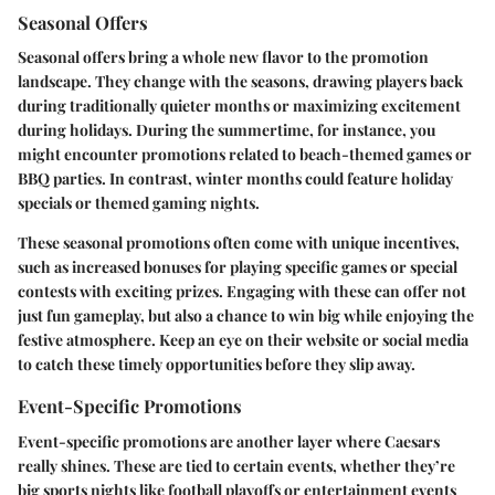
Seasonal Offers
Seasonal offers bring a whole new flavor to the promotion
landscape. They change with the seasons, drawing players back
during traditionally quieter months or maximizing excitement
during holidays. During the summertime, for instance, you
might encounter promotions related to beach-themed games or
BBQ parties. In contrast, winter months could feature holiday
specials or themed gaming nights.
These seasonal promotions often come with unique incentives,
such as increased bonuses for playing specific games or special
contests with exciting prizes. Engaging with these can offer not
just fun gameplay, but also a chance to win big while enjoying the
festive atmosphere. Keep an eye on their website or social media
to catch these timely opportunities before they slip away.
Event-Specific Promotions
Event-specific promotions are another layer where Caesars
really shines. These are tied to certain events, whether they’re
big sports nights like football playoffs or entertainment events