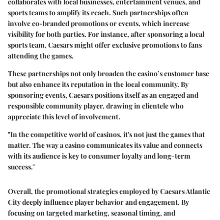
collaborates with local businesses, entertainment venues, and
sports teams to amplify its reach. Such partnerships often
involve co-branded promotions or events, which increase
visibility for both parties. For instance, after sponsoring a local
sports team, Caesars might offer exclusive promotions to fans
attending the games.
These partnerships not only broaden the casino’s customer base
but also enhance its reputation in the local community. By
sponsoring events, Caesars positions itself as an engaged and
responsible community player, drawing in clientele who
appreciate this level of involvement.
"In the competitive world of casinos, it's not just the games that
matter. The way a casino communicates its value and connects
with its audience is key to consumer loyalty and long-term
success."
Overall, the promotional strategies employed by Caesars Atlantic
City deeply influence player behavior and engagement. By
focusing on targeted marketing, seasonal timing, and