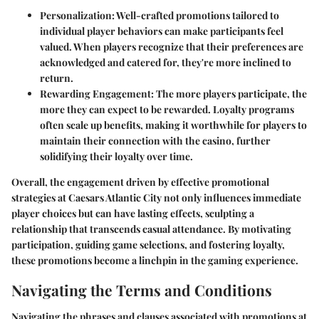
Personalization
: Well-crafted promotions tailored to
individual player behaviors can make participants feel
valued. When players recognize that their preferences are
acknowledged and catered for, they're more inclined to
return.
Rewarding Engagement
: The more players participate, the
more they can expect to be rewarded. Loyalty programs
often scale up benefits, making it worthwhile for players to
maintain their connection with the casino, further
solidifying their loyalty over time.
Overall, the engagement driven by effective promotional
strategies at Caesars Atlantic City not only influences immediate
player choices but can have lasting effects, sculpting a
relationship that transcends casual attendance. By motivating
participation, guiding game selections, and fostering loyalty,
these promotions become a linchpin in the gaming experience.
Navigating the Terms and Conditions
Navigating the phrases and clauses associated with promotions at