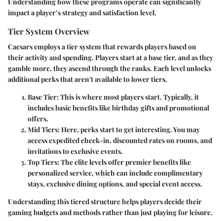
Understanding how these programs operate can significantly
impact a player’s strategy and satisfaction level.
Tier System Overview
Caesars employs a tier system that rewards players based on
their activity and spending. Players start at a base tier, and as they
gamble more, they ascend through the ranks. Each level unlocks
additional perks that aren't available to lower tiers.
Base Tier
: This is where most players start. Typically, it
includes basic benefits like birthday gifts and promotional
offers.
Mid Tiers
: Here, perks start to get interesting. You may
access expedited check-in, discounted rates on rooms, and
invitations to exclusive events.
Top Tiers
: The elite levels offer premier benefits like
personalized service, which can include complimentary
stays, exclusive dining options, and special event access.
Understanding this tiered structure helps players decide their
gaming budgets and methods rather than just playing for leisure.