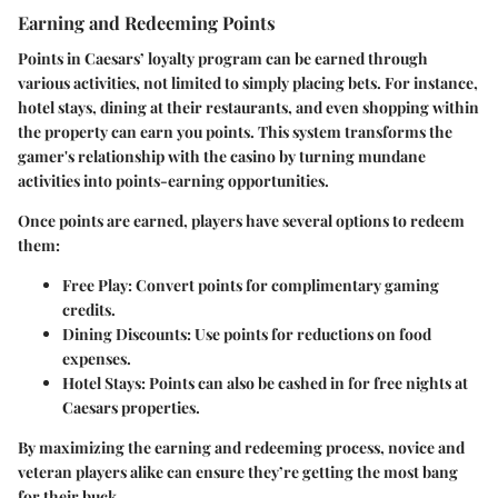
Earning and Redeeming Points
Points in Caesars’ loyalty program can be earned through
various activities, not limited to simply placing bets. For instance,
hotel stays, dining at their restaurants, and even shopping within
the property can earn you points. This system transforms the
gamer's relationship with the casino by turning mundane
activities into points-earning opportunities.
Once points are earned, players have several options to redeem
them:
Free Play
: Convert points for complimentary gaming
credits.
Dining Discounts
: Use points for reductions on food
expenses.
Hotel Stays
: Points can also be cashed in for free nights at
Caesars properties.
By maximizing the earning and redeeming process, novice and
veteran players alike can ensure they’re getting the most bang
for their buck.