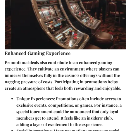
Enhanced Gaming Experience
Promotional deals also contribute to an enhanced gaming
experience. They cultivate an environment where players can
immerse themselves fully in the casino's offerings without the
nagging pressure of costs. Participating in promotions helps
create an atmosphere that feels both rewarding and enjoyable.
Unique Experiences
: Promotions often include access to
exclusive events, competitions, or games. For instance, a
special tournament could be announced that only loyal
members get to attend. It feels like an insiders’ club,
adding a layer of excitement to the experience.
Social Interactions
: Many promotions encourage social