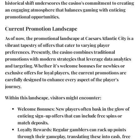
historical shift underscores the casino's commitment to creating
an engaging atmosphere that balances gaming with enticing
promotional opportunities.
Current Promotion Landscape
As of now, the promotional landscape at Caesars Atlantic City is a
vibrant tapestry of offers that cater to varying player
preferences. Presently, the casino combines traditional
promotions with modern strategies that leverage data analytics
and targeting. Whether it’s welcome bonuses for newbies or
exclusive offers for loyal players, the current promotions are
carefully designed to enhance every aspect of the player's
journey.
Within this landscape, visitors might encounter:
Welcome Bonuses
: New players often bask in the glow of
enticing sign-up offers that can include free spins or
match deposits.
Loyalty Rewards
: Regular gamblers can rack up points
through their gameplay, translating these into cash, free