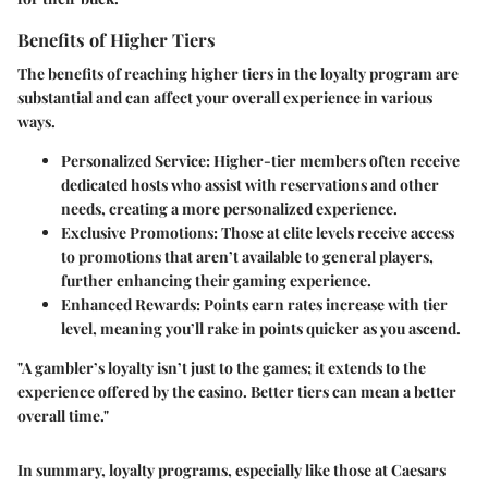
Benefits of Higher Tiers
The benefits of reaching higher tiers in the loyalty program are
substantial and can affect your overall experience in various
ways.
Personalized Service
: Higher-tier members often receive
dedicated hosts who assist with reservations and other
needs, creating a more personalized experience.
Exclusive Promotions
: Those at elite levels receive access
to promotions that aren’t available to general players,
further enhancing their gaming experience.
Enhanced Rewards
: Points earn rates increase with tier
level, meaning you’ll rake in points quicker as you ascend.
"A gambler’s loyalty isn’t just to the games; it extends to the
experience offered by the casino. Better tiers can mean a better
overall time."
In summary, loyalty programs, especially like those at Caesars