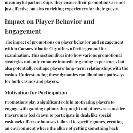
meaningful partnerships, they ensure their promotions are not
just effective but also enriching experiences for their guests.
Impact on Player Behavior and
Engagement
The impact of promotions on player behavior and engagement
within Caesars Atlantic City offers a fertile ground for
examination. This section dives into how various promotional
strategies not only enhance immediate gaming experiences but
also potentially reshape players' long-term relationships with the
casino. Understanding these dynamics can illuminate pathways
for both casinos and players.
Motivation for Participation
Promotions play a significant role in motivating players to
engage with gaming options they might not otherwise consider.
Players may feel drawn to participate in deals like special
cashback offers or bonuses tailored to specific games, creating
an environment where the allure of getting something back