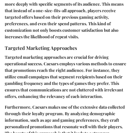
more deeply with specific segments of its audience. This means
that instead of a one-size-fits-all approach, players receive
targeted offers based on their previous gaming activity,
preferences, and even their spend patterns. This kind of
customization not only boosts customer satisfaction but also
increases the likelihood of repeat visits.
Targeted Marketing Approaches
Targeted marketing approaches are crucial for driving
operational success. Caesars employs various methods to ensure
that promotions reach the right audience. For instance, they
utilize email campaigns that segment recipients based on their
gambling frequency and the types of games they prefer. This
ensures that communications are not cluttered with irrelevant
offers, enhancing the relevancy of each interaction.
Furthermore, Caesars makes use of the extensive data collected
through their loyalty program. By analyzing demographic
information, such as age and gaming preferences, they craft
personalized promotions that resonate well with their players.