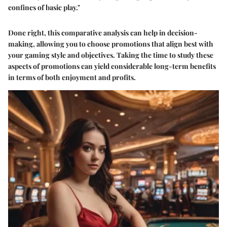
confines of basic play."
Done right, this comparative analysis can help in decision-
making, allowing you to choose promotions that align best with
your gaming style and objectives. Taking the time to study these
aspects of promotions can yield considerable long-term benefits
in terms of both enjoyment and profits.