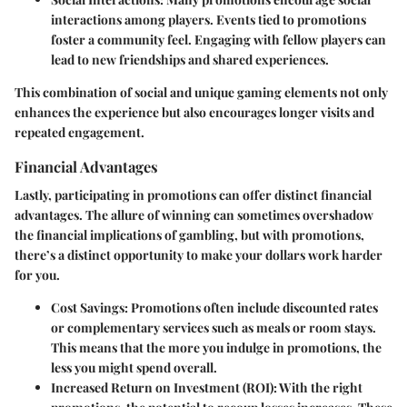
interactions among players. Events tied to promotions
foster a community feel. Engaging with fellow players can
lead to new friendships and shared experiences.
This combination of social and unique gaming elements not only
enhances the experience but also encourages longer visits and
repeated engagement.
Financial Advantages
Lastly, participating in promotions can offer distinct financial
advantages. The allure of winning can sometimes overshadow
the financial implications of gambling, but with promotions,
there’s a distinct opportunity to make your dollars work harder
for you.
Cost Savings
: Promotions often include discounted rates
or complementary services such as meals or room stays.
This means that the more you indulge in promotions, the
less you might spend overall.
Increased Return on Investment (ROI)
: With the right