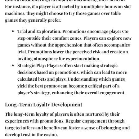
For instance, if a player is attracted by a multiplier bonus on slot
machines, they might choose to try those games over table
games they generally prefer.
Trial and Exploration
: Promotions encourage players to
step outside their comfort zones. Players can explore new
games without the apprehension that often accompanies
trial. Promotions lower the perceived risk and create an
inviting atmosphere for experimentation.
Strategic Play
: Players often start making strategic
decisions based on promotions, which can lead to more
calculated bets and plays. Understanding which games
yield the best promos can become a critical part of a
player’s strategy, enhancing their overall engagement.
Long-Term Loyalty Development
The long-term loyalty of players is often nurtured by their
experiences with promotions. Regular engagement through
targeted offers and benefits can foster a sense of belonging and
develop trust in the casino.