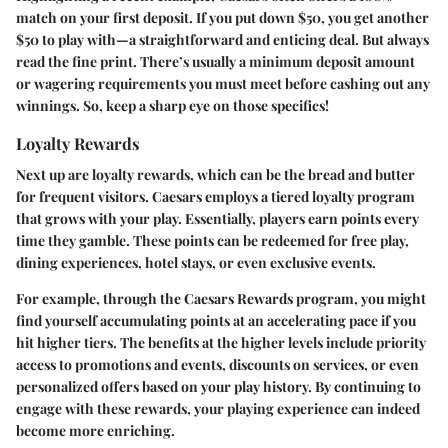
match on your first deposit. If you put down $50, you get another
$50 to play with—a straightforward and enticing deal. But always
read the fine print. There’s usually a minimum deposit amount
or wagering requirements you must meet before cashing out any
winnings. So, keep a sharp eye on those specifics!
Loyalty Rewards
Next up are loyalty rewards, which can be the bread and butter
for frequent visitors. Caesars employs a tiered loyalty program
that grows with your play. Essentially, players earn points every
time they gamble. These points can be redeemed for free play,
dining experiences, hotel stays, or even exclusive events.
For example, through the
Caesars Rewards program
, you might
find yourself accumulating points at an accelerating pace if you
hit higher tiers. The benefits at the higher levels include priority
access to promotions and events, discounts on services, or even
personalized offers based on your play history. By continuing to
engage with these rewards, your playing experience can indeed
become more enriching.