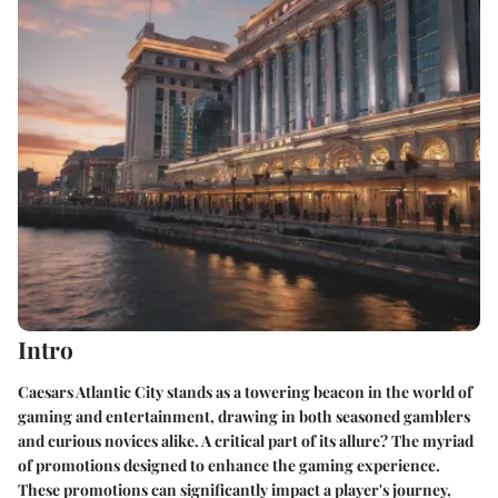
Intro
Caesars Atlantic City stands as a towering beacon in the world of
gaming and entertainment, drawing in both seasoned gamblers
and curious novices alike. A critical part of its allure? The myriad
of promotions designed to enhance the gaming experience.
These promotions can significantly impact a player's journey,