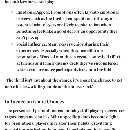
incentivizes increased play.
Emotional Appeal
: Promotions often tap into emotional
drivers, such as the thrill of competition or the joy of a
potential win. Players are likely to take action when
something feels like a good deal or an opportunity they
can't pass up.
Social Influence
: Many players enjoy sharing their
experiences, especially when they benefit from
promotions. Word of mouth can create a snowball effect,
as friends and family discuss deals they’ve encountered,
which can lure more participants back into the fold.
"The thrill isn't just about the games; it’s about the chance to get
more for less, a little gamble on the house’s bet."
Influence on Game Choices
The presence of promotions can notably shift player preferences
regarding game choices. When specific games become eligible
for promotions, players may alter their habits, gravitating
toward those offerings in hopes of maximizing their benefits.