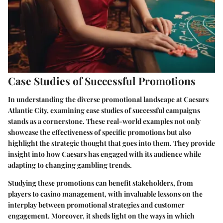
Case Studies of Successful Promotions
In understanding the diverse promotional landscape at Caesars
Atlantic City, examining case studies of successful campaigns
stands as a cornerstone. These real-world examples not only
showcase the effectiveness of specific promotions but also
highlight the strategic thought that goes into them. They provide
insight into how Caesars has engaged with its audience while
adapting to changing gambling trends.
Studying these promotions can benefit stakeholders, from
players to casino management, with invaluable lessons on the
interplay between promotional strategies and customer
engagement. Moreover, it sheds light on the ways in which