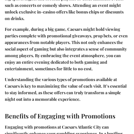
such as concerts or comedy shows. Attending an event might
unlock exclusive in-casino offers like bonus chips or discounts
on drinks.
For example, during a big game, Caesars might hold viewing
parties complete with promotional giveaways, prop bets, or even
appearances from notable players. This not only enhances the
social aspect of gaming but also integrates a sense of community
among players. By embracing the event atmosphere, you can
enjoy an entire evening dedicated to both gaming and
entertainment, sometimes for little to no cost.
Understanding the various types of promotions available at
Caesars is key to maximizing the value of each visit. It’s essential
to stay informed, as these offers can truly transform a simple
night out into a memorable experience.
Benefits of Engaging with Promotions
Engaging with promotions at Caesars Atlantic City can
significantly enhance your gambling experience. In a bustling