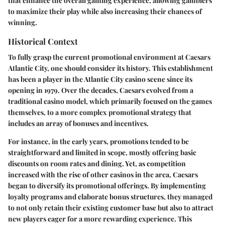
that enhance the overall gaming experience, allowing gamblers
to maximize their play while also increasing their chances of
winning.
Historical Context
To fully grasp the current promotional environment at Caesars
Atlantic City, one should consider its history. This establishment
has been a player in the Atlantic City casino scene since its
opening in 1979. Over the decades, Caesars evolved from a
traditional casino model, which primarily focused on the games
themselves, to a more complex promotional strategy that
includes an array of bonuses and incentives.
For instance, in the early years, promotions tended to be
straightforward and limited in scope, mostly offering basic
discounts on room rates and dining. Yet, as competition
increased with the rise of other casinos in the area, Caesars
began to diversify its promotional offerings. By implementing
loyalty programs and elaborate bonus structures, they managed
to not only retain their existing customer base but also to attract
new players eager for a more rewarding experience. This