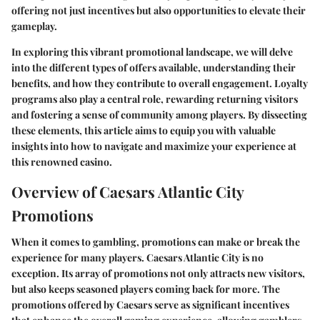
offering not just incentives but also opportunities to elevate their
gameplay.
In exploring this vibrant promotional landscape, we will delve
into the different types of offers available, understanding their
benefits, and how they contribute to overall engagement. Loyalty
programs also play a central role, rewarding returning visitors
and fostering a sense of community among players. By dissecting
these elements, this article aims to equip you with valuable
insights into how to navigate and maximize your experience at
this renowned casino.
Overview of Caesars Atlantic City
Promotions
When it comes to gambling, promotions can make or break the
experience for many players. Caesars Atlantic City is no
exception. Its array of promotions not only attracts new visitors,
but also keeps seasoned players coming back for more. The
promotions offered by Caesars serve as significant incentives