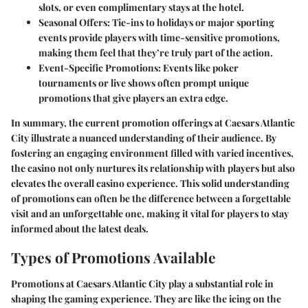
slots, or even complimentary stays at the hotel.
Seasonal Offers
: Tie-ins to holidays or major sporting
events provide players with time-sensitive promotions,
making them feel that they’re truly part of the action.
Event-Specific Promotions
: Events like poker
tournaments or live shows often prompt unique
promotions that give players an extra edge.
In summary, the current promotion offerings at Caesars Atlantic
City illustrate a nuanced understanding of their audience. By
fostering an engaging environment filled with varied incentives,
the casino not only nurtures its relationship with players but also
elevates the overall casino experience. This solid understanding
of promotions can often be the difference between a forgettable
visit and an unforgettable one, making it vital for players to stay
informed about the latest deals.
Types of Promotions Available
Promotions at Caesars Atlantic City play a substantial role in
shaping the gaming experience. They are like the icing on the