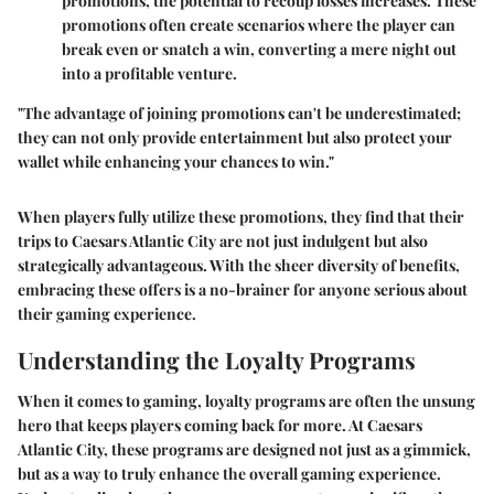
promotions, the potential to recoup losses increases. These
promotions often create scenarios where the player can
break even or snatch a win, converting a mere night out
into a profitable venture.
"The advantage of joining promotions can't be underestimated;
they can not only provide entertainment but also protect your
wallet while enhancing your chances to win."
When players fully utilize these promotions, they find that their
trips to Caesars Atlantic City are not just indulgent but also
strategically advantageous. With the sheer diversity of benefits,
embracing these offers is a no-brainer for anyone serious about
their gaming experience.
Understanding the Loyalty Programs
When it comes to gaming, loyalty programs are often the unsung
hero that keeps players coming back for more. At Caesars
Atlantic City, these programs are designed not just as a gimmick,
but as a way to truly enhance the overall gaming experience.