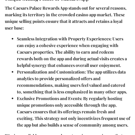
The
Caesars Palace Rewards App
stands out for several reasons,
marking its territory in the crowded casino app market. These
unique selling points ensure that it attracts and retains a loyal
user base:
Seamless Integration with Property Experiences:
Users
can enjoy a cohesive experience when engaging with
Caesars properties. The ability to earn and redeem
rewards both on the app and during actual visits creates a
helpful synergy that enhances overall user enjoyment.
Personalization and Customization:
The app utilizes data
analytics to provide personalized offers and
recommendations, making users feel valued and catered
to, something that is less emphasized in many other apps.
Exclusive Promotions and Events:
By regularly hosting
unique promotions only accessible through the app,
Caesars ensures that its offerings remain fresh and
exciting. This strategy not only incentivizes frequent use of
the app but also builds a sense of community among users.