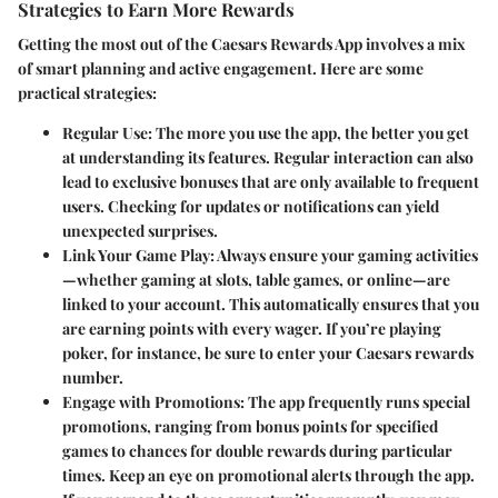
Strategies to Earn More Rewards
Getting the most out of the Caesars Rewards App involves a mix
of smart planning and active engagement. Here are some
practical strategies:
Regular Use
: The more you use the app, the better you get
at understanding its features. Regular interaction can also
lead to exclusive bonuses that are only available to frequent
users. Checking for updates or notifications can yield
unexpected surprises.
Link Your Game Play
: Always ensure your gaming activities
—whether gaming at slots, table games, or online—are
linked to your account. This automatically ensures that you
are earning points with every wager. If you’re playing
poker, for instance, be sure to enter your Caesars rewards
number.
Engage with Promotions
: The app frequently runs special
promotions, ranging from bonus points for specified
games to chances for double rewards during particular
times. Keep an eye on promotional alerts through the app.