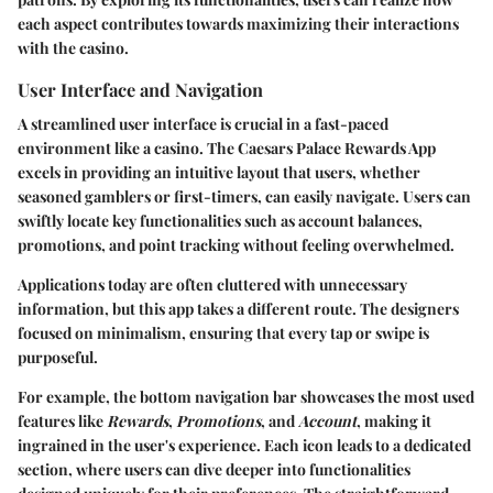
each aspect contributes towards maximizing their interactions
with the casino.
User Interface and Navigation
A streamlined user interface is crucial in a fast-paced
environment like a casino. The Caesars Palace Rewards App
excels in providing an intuitive layout that users, whether
seasoned gamblers or first-timers, can easily navigate. Users can
swiftly locate key functionalities such as account balances,
promotions, and point tracking without feeling overwhelmed.
Applications today are often cluttered with unnecessary
information, but this app takes a different route. The designers
focused on minimalism, ensuring that every tap or swipe is
purposeful.
For example, the
bottom navigation bar
showcases the most used
features like
Rewards
,
Promotions
, and
Account
, making it
ingrained in the user's experience. Each icon leads to a dedicated
section, where users can dive deeper into functionalities