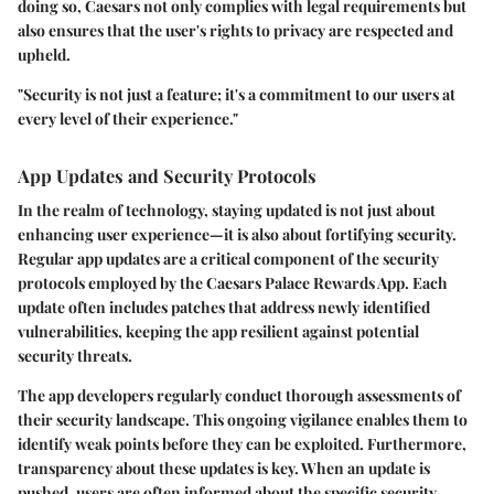
doing so, Caesars not only complies with legal requirements but
also ensures that the user's rights to privacy are respected and
upheld.
"Security is not just a feature; it's a commitment to our users at
every level of their experience."
App Updates and Security Protocols
In the realm of technology, staying updated is not just about
enhancing user experience—it is also about fortifying security.
Regular app updates are a critical component of the security
protocols employed by the Caesars Palace Rewards App. Each
update often includes patches that address newly identified
vulnerabilities, keeping the app resilient against potential
security threats.
The app developers regularly conduct thorough assessments of
their security landscape. This ongoing vigilance enables them to
identify weak points before they can be exploited. Furthermore,
transparency about these updates is key. When an update is
pushed, users are often informed about the specific security