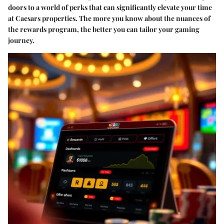
doors to a world of perks that can significantly elevate your time
at Caesars properties. The more you know about the nuances of
the rewards program, the better you can tailor your gaming
journey.