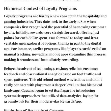
Historical Context of Loyalty Programs
Loyalty programs are hardly a new concept in the hospitality and
gaming industries. They date back to the early 1980s when
companies first recognized the potential of harnessing customer
loyalty. Initially, rewards were straightforward, offering just
points for each dollar spent. Fast forward to today, and it’s a
veritable smorgasbord of options, thanks in part to the digital
age. For instance, earlier programs like "player’s cards" relied on
manual tracking; nowadays, mobile apps streamline this process,
making it seamless and immediately rewarding.
Before the advent of technology, casinos relied on customer
feedback and observational analytics based on foot traffic and
spend patterns. This old school method was tedious and didn’t
really connect with players on a deeper level. In that historical
landscape, Caesars began to set itself apart by introducing
systematic approaches that utilized data analytics, laying the
groundwork for their modern-day Rewards App.
Evolution of Rewards at Caesars