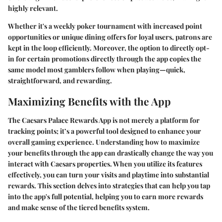
highly relevant.
Whether it's a weekly poker tournament with increased point
opportunities or unique dining offers for loyal users, patrons are
kept in the loop efficiently. Moreover, the option to directly opt-
in for certain promotions directly through the app copies the
same model most gamblers follow when playing—quick,
straightforward, and rewarding.
Maximizing Benefits with the App
The Caesars Palace Rewards App is not merely a platform for
tracking points; it’s a powerful tool designed to enhance your
overall gaming experience. Understanding how to maximize
your benefits through the app can drastically change the way you
interact with Caesars properties. When you utilize its features
effectively, you can turn your visits and playtime into substantial
rewards. This section delves into strategies that can help you tap
into the app's full potential, helping you to earn more rewards
and make sense of the tiered benefits system.