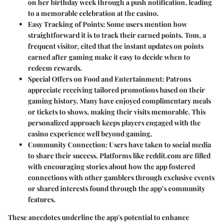
on her birthday week through a push notification, leading
to a memorable celebration at the casino.
Easy Tracking of Points
: Some users mention how
straightforward it is to track their earned points. Tom, a
frequent visitor, cited that the instant updates on points
earned after gaming make it easy to decide when to
redeem rewards.
Special Offers on Food and Entertainment
: Patrons
appreciate receiving tailored promotions based on their
gaming history. Many have enjoyed complimentary meals
or tickets to shows, making their visits memorable. This
personalized approach keeps players engaged with the
casino experience well beyond gaming.
Community Connection
: Users have taken to social media
to share their success. Platforms like reddit.com are filled
with encouraging stories about how the app fostered
connections with other gamblers through exclusive events
or shared interests found through the app’s community
features.
These anecdotes underline the app's potential to enhance