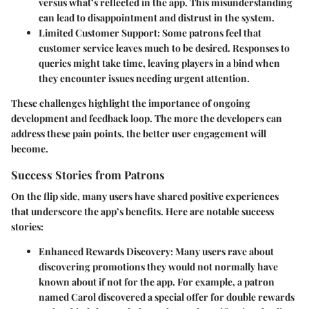
versus what’s reflected in the app. This misunderstanding
can lead to disappointment and distrust in the system.
Limited Customer Support
: Some patrons feel that
customer service leaves much to be desired. Responses to
queries might take time, leaving players in a bind when
they encounter issues needing urgent attention.
These challenges highlight the importance of ongoing
development and feedback loop. The more the developers can
address these pain points, the better user engagement will
become.
Success Stories from Patrons
On the flip side, many users have shared positive experiences
that underscore the app’s benefits. Here are notable success
stories:
Enhanced Rewards Discovery
: Many users rave about
discovering promotions they would not normally have
known about if not for the app. For example, a patron
named Carol discovered a special offer for double rewards