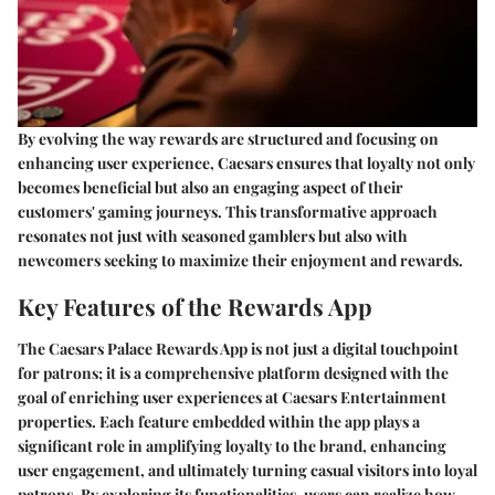
By evolving the way rewards are structured and focusing on
enhancing user experience, Caesars ensures that loyalty not only
becomes beneficial but also an engaging aspect of their
customers' gaming journeys. This transformative approach
resonates not just with seasoned gamblers but also with
newcomers seeking to maximize their enjoyment and rewards.
Key Features of the Rewards App
The Caesars Palace Rewards App is not just a digital touchpoint
for patrons; it is a comprehensive platform designed with the
goal of enriching user experiences at Caesars Entertainment
properties. Each feature embedded within the app plays a
significant role in amplifying loyalty to the brand, enhancing
user engagement, and ultimately turning casual visitors into loyal
patrons. By exploring its functionalities, users can realize how