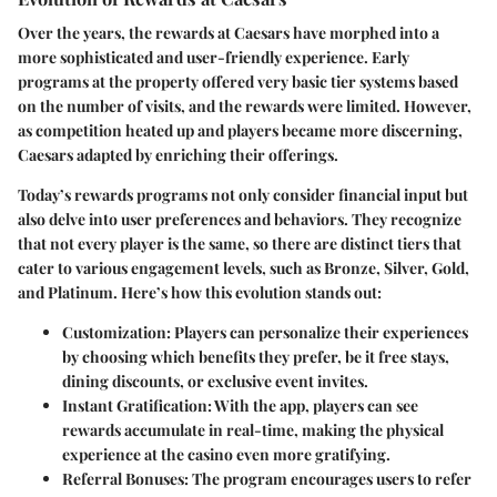
Over the years, the rewards at Caesars have morphed into a
more sophisticated and user-friendly experience. Early
programs at the property offered very basic tier systems based
on the number of visits, and the rewards were limited. However,
as competition heated up and players became more discerning,
Caesars adapted by enriching their offerings.
Today’s rewards programs not only consider financial input but
also delve into user preferences and behaviors. They recognize
that not every player is the same, so there are distinct tiers that
cater to various engagement levels, such as Bronze, Silver, Gold,
and Platinum. Here’s how this evolution stands out:
Customization:
Players can personalize their experiences
by choosing which benefits they prefer, be it free stays,
dining discounts, or exclusive event invites.
Instant Gratification:
With the app, players can see
rewards accumulate in real-time, making the physical
experience at the casino even more gratifying.
Referral Bonuses:
The program encourages users to refer