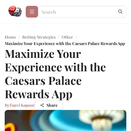
Home
/
Betting Strategies
/
Other
/
Maximize Your Experience with the Caesars Palace Rewards App
Maximize Your
Experience with the
Caesars Palace
Rewards App
By
Tanvi Kapoor
Share