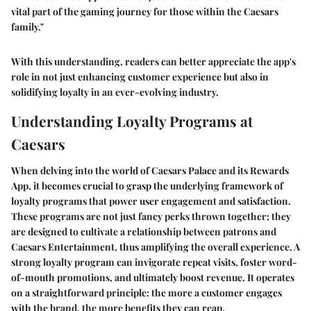
vital part of the gaming journey for those within the Caesars
family."
With this understanding, readers can better appreciate the app's
role in not just enhancing customer experience but also in
solidifying loyalty in an ever-evolving industry.
Understanding Loyalty Programs at
Caesars
When delving into the world of Caesars Palace and its Rewards
App, it becomes crucial to grasp the underlying framework of
loyalty programs that power user engagement and satisfaction.
These programs are not just fancy perks thrown together; they
are designed to cultivate a relationship between patrons and
Caesars Entertainment, thus amplifying the overall experience. A
strong loyalty program can invigorate repeat visits, foster word-
of-mouth promotions, and ultimately boost revenue. It operates
on a straightforward principle: the more a customer engages
with the brand, the more benefits they can reap.