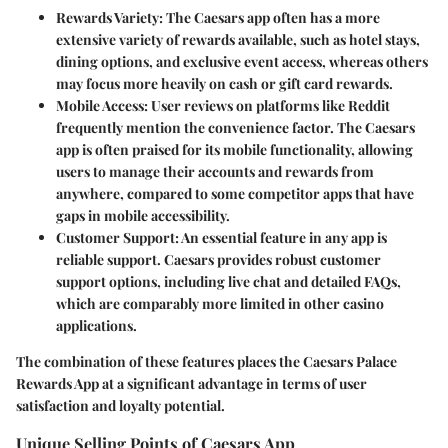
Rewards Variety:
The Caesars app often has a more
extensive variety of rewards available, such as hotel stays,
dining options, and exclusive event access, whereas others
may focus more heavily on cash or gift card rewards.
Mobile Access:
User reviews on platforms like
Reddit
frequently mention the convenience factor. The Caesars
app is often praised for its mobile functionality, allowing
users to manage their accounts and rewards from
anywhere, compared to some competitor apps that have
gaps in mobile accessibility.
Customer Support:
An essential feature in any app is
reliable support. Caesars provides robust customer
support options, including live chat and detailed FAQs,
which are comparably more limited in other casino
applications.
The combination of these features places the Caesars Palace
Rewards App at a significant advantage in terms of user
satisfaction and loyalty potential.
Unique Selling Points of Caesars App