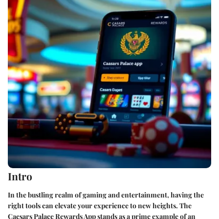
Intro
In the bustling realm of gaming and entertainment, having the
right tools can elevate your experience to new heights. The
Caesars Palace Rewards App stands as a prime example of an