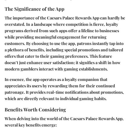
The Significance of the App
The importance of the Caesars Palace Rewards App can hardly be
overstated. In a landscape where competition is fierce, loyalty
programs derived from such apps offer a lifeline to businesses
while providing meaningful engagement for returning
customers. By choosing to use the app, patrons instantly tap into
a plethora of benefits, including special promotions and tailored
offers that cater to their gaming preferences. This feature
doesn’t just enhance user satisfaction; it signifies a shift in how
modern gamblers interact with gaming establishments.
In essence, the app operates as a loyalty companion that
appreciates its users by rewarding them for their continued
patronage. It provides real-time notifications about promotions,
which are directly relevant to individual gaming habits.
Benefits Worth Considering
When delving into the world of the Caesars Palace Rewards App,
several key benefits emerge: