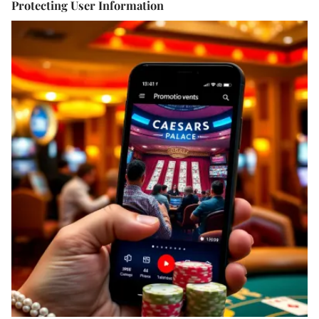
Protecting User Information