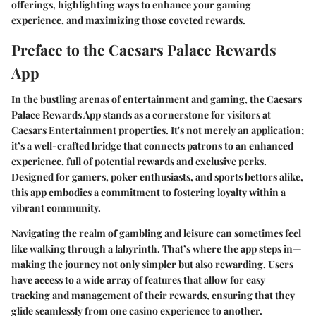
offerings, highlighting ways to enhance your gaming
experience, and maximizing those coveted rewards.
Preface to the Caesars Palace Rewards
App
In the bustling arenas of entertainment and gaming, the Caesars
Palace Rewards App stands as a cornerstone for visitors at
Caesars Entertainment properties. It's not merely an application;
it’s a well-crafted bridge that connects patrons to an enhanced
experience, full of potential rewards and exclusive perks.
Designed for gamers, poker enthusiasts, and sports bettors alike,
this app embodies a commitment to fostering loyalty within a
vibrant community.
Navigating the realm of gambling and leisure can sometimes feel
like walking through a labyrinth. That’s where the app steps in—
making the journey not only simpler but also rewarding. Users
have access to a wide array of features that allow for easy
tracking and management of their rewards, ensuring that they
glide seamlessly from one casino experience to another.