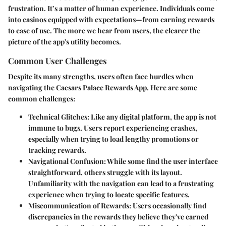
frustration. It’s a matter of human experience. Individuals come
into casinos equipped with expectations—from earning rewards
to ease of use. The more we hear from users, the clearer the
picture of the app's utility becomes.
Common User Challenges
Despite its many strengths, users often face hurdles when
navigating the Caesars Palace Rewards App. Here are some
common challenges:
Technical Glitches
: Like any digital platform, the app is not
immune to bugs. Users report experiencing crashes,
especially when trying to load lengthy promotions or
tracking rewards.
Navigational Confusion
: While some find the user interface
straightforward, others struggle with its layout.
Unfamiliarity with the navigation can lead to a frustrating
experience when trying to locate specific features.
Miscommunication of Rewards
: Users occasionally find
discrepancies in the rewards they believe they've earned