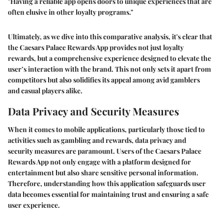
"Having a reliable app opens doors to unique experiences that are
often elusive in other loyalty programs."
Ultimately, as we dive into this comparative analysis, it's clear that
the Caesars Palace Rewards App provides not just loyalty
rewards, but a comprehensive experience designed to elevate the
user’s interaction with the brand. This not only sets it apart from
competitors but also solidifies its appeal among avid gamblers
and casual players alike.
Data Privacy and Security Measures
When it comes to mobile applications, particularly those tied to
activities such as gambling and rewards, data privacy and
security measures are paramount. Users of the Caesars Palace
Rewards App not only engage with a platform designed for
entertainment but also share sensitive personal information.
Therefore, understanding how this application safeguards user
data becomes essential for maintaining trust and ensuring a safe
user experience.