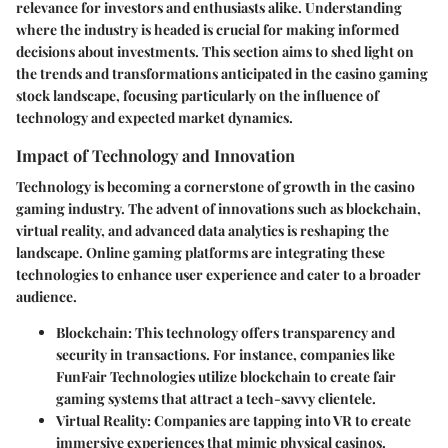
relevance for investors and enthusiasts alike. Understanding
where the industry is headed is crucial for making informed
decisions about investments. This section aims to shed light on
the trends and transformations anticipated in the casino gaming
stock landscape, focusing particularly on the influence of
technology and expected market dynamics.
Impact of Technology and Innovation
Technology is becoming a cornerstone of growth in the casino
gaming industry. The advent of innovations such as blockchain,
virtual reality, and advanced data analytics is reshaping the
landscape. Online gaming platforms are integrating these
technologies to enhance user experience and cater to a broader
audience.
Blockchain
: This technology offers transparency and
security in transactions. For instance, companies like
FunFair Technologies utilize blockchain to create fair
gaming systems that attract a tech-savvy clientele.
Virtual Reality
: Companies are tapping into VR to create
immersive experiences that mimic physical casinos.