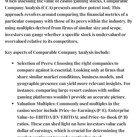
When assessing the value of casino gaming stocks, Comparable
Company Analysis (CCA) presents another potent tool. This
approach revolves around comparing the financial metrics of a
particular company with those of its peers within the industry. By
using multiples derived from firms of similar size and scope,
investors can gauge whether a specific stock is undervalued or
overvalued relative to its competitors.
Key aspects of Comparable Company Analysis include:
Selection of Peers
: Choosing the right companies to
compare against is essential. Looking only at firms that
share similar market conditions, business models, and
geographic presence can yield more relevant insights. For
instance, comparing large resort casinos with online
gaming platforms wouldn't provide an accurate picture.
Valuation Multiples
: Commonly used multiples in the
casino sector include Price-to-Earnings (P/E), Enterprise
Value-to-EBITDA (EV/EBITDA), and Price-to-Book (P/B)
ratios. These can shed light on how investors value each
dollar of earnings, which is crucial for determining the