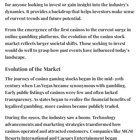
for anyone looking to invest or gain insight into the industry's
dynamics. It provides a backdrop that helps investors make sense
of current trends and future potential.
From the emergence of the first casinos to the current surge in
online gambling platforms, the evolution of the casino stock
market reflects larger societal shifts. Those seeking to invest
would do well to grasp how past events have influenced today’s
landscape.
Evolution of the Market
The journey of casino gaming stocks began in the mid-20th
century when Las Vegas became synonymous with gambling.
Early public listings of casinos were few and often lacked
transparency. As states began to realize the financial benefits of
legalized gambling, more casinos became publicly traded.
During the 1990s, the industry saw a boom. Technology
advancements and marketing strategies transformed how
casinos operated and attracted customers. Companies like MGM
Resorts International and Caesars Entertainment began