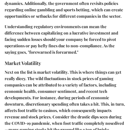
dynamics. Additionally, the government often revisits policies
regarding online gambling and sports betting, which can create
opportunities or setbacks for different companies in the sector.
Understanding regulatory environments can mean the
difference between capitalizing on a lucrative investment and
facing sudden losses should your company be forced to pivot
operations or pay hefty fines due to non-compliance. As the
saying goes, "forewarned is forearmed."
Market Volatility
Next on the list is
market volatility
. This is where things can get
really dicey. The wild fluctuations in stock prices of gaming
companies can be attributed to a variety of factors, including
economic health, consumer sentiment, and recent tech
developments. For instance, during periods of economic
downturn, discretionary spending often takes a hit. This, in turn,
affects foot traffic to casinos, which consequently impacts
revenue and stock prices. Consider the drastic dips seen during
the COVID-19 pandemic, when foot traffic completely nosedived
—many gaming stocks hit the ground like a ton of bricks.