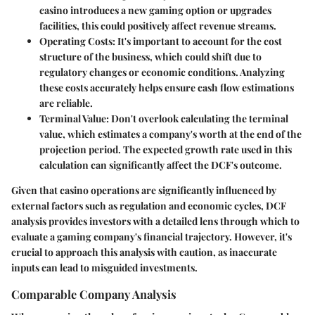
casino introduces a new gaming option or upgrades
facilities, this could positively affect revenue streams.
Operating Costs
: It's important to account for the cost
structure of the business, which could shift due to
regulatory changes or economic conditions. Analyzing
these costs accurately helps ensure cash flow estimations
are reliable.
Terminal Value
: Don't overlook calculating the terminal
value, which estimates a company's worth at the end of the
projection period. The expected growth rate used in this
calculation can significantly affect the DCF's outcome.
Given that casino operations are significantly influenced by
external factors such as regulation and economic cycles, DCF
analysis provides investors with a detailed lens through which to
evaluate a gaming company's financial trajectory. However, it's
crucial to approach this analysis with caution, as inaccurate
inputs can lead to misguided investments.
Comparable Company Analysis