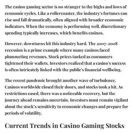
The casino gaming sector is no stranger to the highs and lows of
economic cycles. Like a rollercoaster, the industry's fortunes can
rise and fall dramatically, often aligned with broader economic
indicators. When the economy is performing well, discretionary
spending typically increases, which benefits casinos.
However, downturns hit this industry hard. The 2007-2008
recession is a prime example where many casinos faced
plummeting revenues. Stock prices tanked as consumers
tightened their wallets. Investors realized that a casino's success
is often intricately linked with the public's financial wellbeing.
The recent pandemic brought another wave of turbulence.
Casinos worldwide closed their doors, and stocks took a hit. As
restrictions eased, there was a noticeable recovery, but the
journey ahead remains uncertain. Investors must remain vigilant
about the stock’s sensitivity to economic changes and prepare for
periods of volatility.
Current Trends in Casino Gaming Stocks