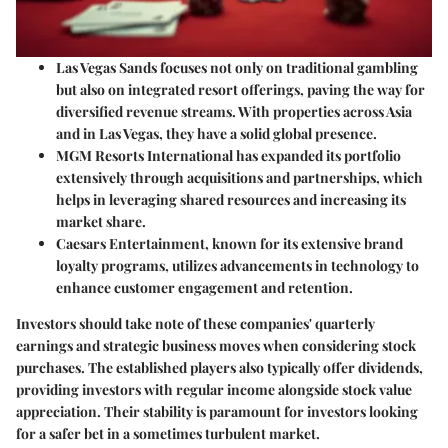
Las Vegas Sands
focuses not only on traditional gambling
but also on integrated resort offerings, paving the way for
diversified revenue streams. With properties across Asia
and in Las Vegas, they have a solid global presence.
MGM Resorts International
has expanded its portfolio
extensively through acquisitions and partnerships, which
helps in leveraging shared resources and increasing its
market share.
Caesars Entertainment
, known for its extensive brand
loyalty programs, utilizes advancements in technology to
enhance customer engagement and retention.
Investors should take note of these companies' quarterly
earnings and strategic business moves when considering stock
purchases. The established players also typically offer dividends,
providing investors with regular income alongside stock value
appreciation. Their stability is paramount for investors looking
for a safer bet in a sometimes turbulent market.