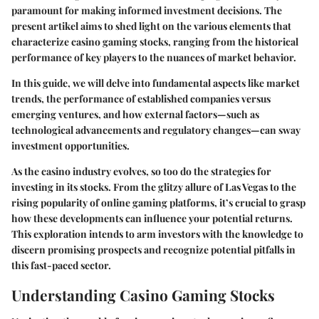
paramount for making informed investment decisions. The
present artikel aims to shed light on the various elements that
characterize casino gaming stocks, ranging from the historical
performance of key players to the nuances of market behavior.
In this guide, we will delve into fundamental aspects like market
trends, the performance of established companies versus
emerging ventures, and how external factors—such as
technological advancements and regulatory changes—can sway
investment opportunities.
As the casino industry evolves, so too do the strategies for
investing in its stocks. From the glitzy allure of Las Vegas to the
rising popularity of online gaming platforms, it’s crucial to grasp
how these developments can influence your potential returns.
This exploration intends to arm investors with the knowledge to
discern promising prospects and recognize potential pitfalls in
this fast-paced sector.
Understanding Casino Gaming Stocks