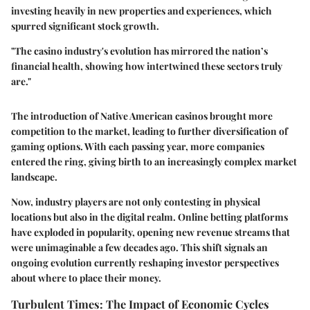
investing heavily in new properties and experiences, which
spurred significant stock growth.
"The casino industry's evolution has mirrored the nation’s
financial health, showing how intertwined these sectors truly
are."
The introduction of Native American casinos brought more
competition to the market, leading to further diversification of
gaming options. With each passing year, more companies
entered the ring, giving birth to an increasingly complex market
landscape.
Now, industry players are not only contesting in physical
locations but also in the digital realm. Online betting platforms
have exploded in popularity, opening new revenue streams that
were unimaginable a few decades ago. This shift signals an
ongoing evolution currently reshaping investor perspectives
about where to place their money.
Turbulent Times: The Impact of Economic Cycles