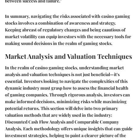
between success and failure."
In summary, navigating the risks associated with casino gaming
stocks involves a combination of awareness and strategy.
Keeping abreast of regulatory changes and being caautious of
market volatility can equip investors with the necessary tools for
making sound decisions in the realm of gaming stocks.
Market Analysis and Valuation Techniques
In the realm of casino gaming stocks, understanding market
analysis and valuation techniques is not just beneficial—it's
essential. Investors looking to navigate the complexities of this
dynamic industry must grasp how to assess the financial health
of gaming companies. Through rigorous analysis, investors can
make informed decisions, minimizing risks while maximizing
potential returns. This section will delve into two primary
valuation methods that are widely used in the industry:
Discounted Cash Flow Analysis and Comparable Company
Analysis. Each methodology offers unique insights that can guide
investment strategies, helping to paint a clearer picture of the