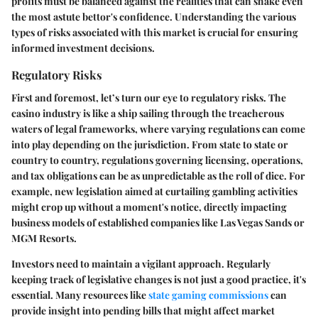
profits must be balanced against the realities that can shake even
the most astute bettor's confidence. Understanding the various
types of risks associated with this market is crucial for ensuring
informed investment decisions.
Regulatory Risks
First and foremost, let’s turn our eye to
regulatory risks
. The
casino industry is like a ship sailing through the treacherous
waters of legal frameworks, where varying regulations can come
into play depending on the jurisdiction. From state to state or
country to country, regulations governing licensing, operations,
and tax obligations can be as unpredictable as the roll of dice. For
example, new legislation aimed at curtailing gambling activities
might crop up without a moment's notice, directly impacting
business models of established companies like Las Vegas Sands or
MGM Resorts.
Investors need to maintain a vigilant approach. Regularly
keeping track of legislative changes is not just a good practice, it's
essential. Many resources like
state gaming commissions
can
provide insight into pending bills that might affect market