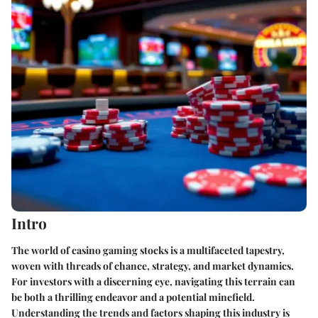
Intro
The world of casino gaming stocks is a multifaceted tapestry,
woven with threads of chance, strategy, and market dynamics.
For investors with a discerning eye, navigating this terrain can
be both a thrilling endeavor and a potential minefield.
Understanding the trends and factors shaping this industry is