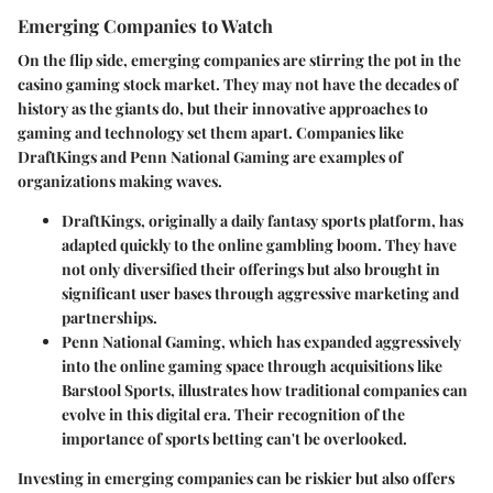
Emerging Companies to Watch
On the flip side, emerging companies are stirring the pot in the
casino gaming stock market. They may not have the decades of
history as the giants do, but their innovative approaches to
gaming and technology set them apart. Companies like
DraftKings and Penn National Gaming are examples of
organizations making waves.
DraftKings
, originally a daily fantasy sports platform, has
adapted quickly to the online gambling boom. They have
not only diversified their offerings but also brought in
significant user bases through aggressive marketing and
partnerships.
Penn National Gaming
, which has expanded aggressively
into the online gaming space through acquisitions like
Barstool Sports, illustrates how traditional companies can
evolve in this digital era. Their recognition of the
importance of sports betting can't be overlooked.
Investing in emerging companies can be riskier but also offers