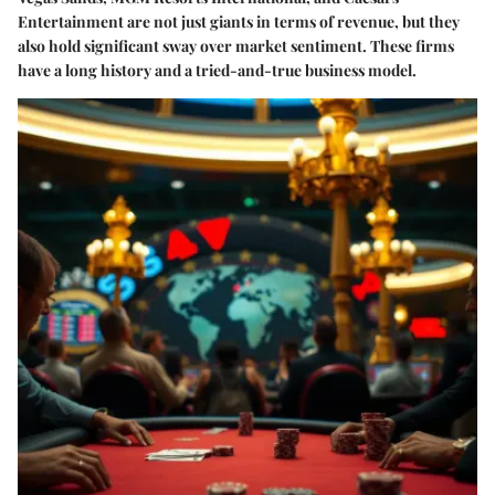
Entertainment are not just giants in terms of revenue, but they
also hold significant sway over market sentiment. These firms
have a long history and a tried-and-true business model.