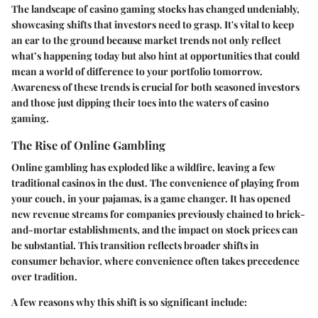
The landscape of casino gaming stocks has changed undeniably,
showcasing shifts that investors need to grasp. It's vital to keep
an ear to the ground because market trends not only reflect
what’s happening today but also hint at opportunities that could
mean a world of difference to your portfolio tomorrow.
Awareness of these trends is crucial for both seasoned investors
and those just dipping their toes into the waters of casino
gaming.
The Rise of Online Gambling
Online gambling has exploded like a wildfire, leaving a few
traditional casinos in the dust. The convenience of playing from
your couch, in your pajamas, is a game changer. It has opened
new revenue streams for companies previously chained to brick-
and-mortar establishments, and the impact on stock prices can
be substantial. This transition reflects broader shifts in
consumer behavior, where convenience often takes precedence
over tradition.
A few reasons why this shift is so significant include: