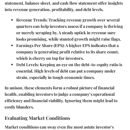
statement, balance sheet, and cash flow statement offer insights
into revenue generation, profitability, and debt levels.
Revenue Trends
: Tracking revenue growth over several
quarters can help investors assess if a company is thriving
or merely scraping by. A steady uptick in revenue sure
looks promising, while stunted growth might raise flags.
Earnings Per Share (EPS)
: A higher EPS indicates that a
company is generating profit relative to its share count,
which is cherry on top for investors.
Debt Levels
: Keeping an eye on the debt-to-equity ratio is
essential. High levels of debt can put a company under
strain, especially in tough economic times.
In unison, these elements form a robust picture of financial
health, enabling investors to judge a company’s operational
efficiency and financial viability. Ignoring them might lead to
costly blunders.
Evaluating Market Conditions
Market conditions can sway even the most astute investor's