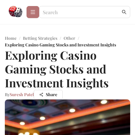
Home
/
Betting Strategies
/
Other
/
Exploring Casino Gaming Stocks and Investment Insights
Exploring Casino
Gaming Stocks and
Investment Insights
By
Suresh Patel
Share