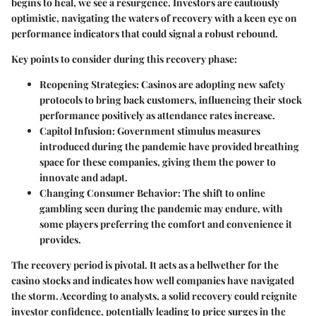
begins to heal, we see a resurgence. Investors are cautiously
optimistic, navigating the waters of recovery with a keen eye on
performance indicators that could signal a robust rebound.
Key points to consider during this recovery phase:
Reopening Strategies
: Casinos are adopting new safety
protocols to bring back customers, influencing their stock
performance positively as attendance rates increase.
Capitol Infusion
: Government stimulus measures
introduced during the pandemic have provided breathing
space for these companies, giving them the power to
innovate and adapt.
Changing Consumer Behavior
: The shift to online
gambling seen during the pandemic may endure, with
some players preferring the comfort and convenience it
provides.
The recovery period is pivotal. It acts as a bellwether for the
casino stocks and indicates how well companies have navigated
the storm. According to analysts, a solid recovery could reignite
investor confidence, potentially leading to price surges in the