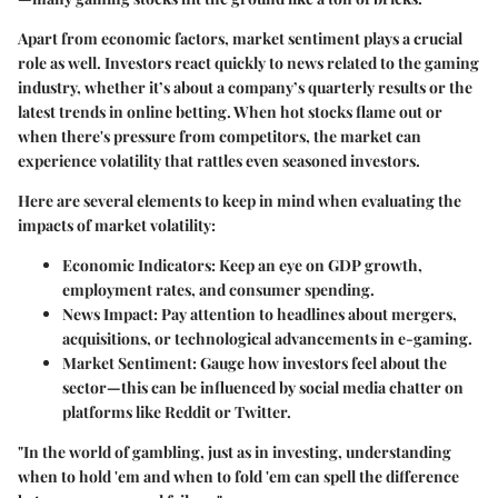
Apart from economic factors, market sentiment plays a crucial
role as well. Investors react quickly to news related to the gaming
industry, whether it’s about a company’s quarterly results or the
latest trends in online betting. When hot stocks flame out or
when there's pressure from competitors, the market can
experience volatility that rattles even seasoned investors.
Here are several elements to keep in mind when evaluating the
impacts of market volatility:
Economic Indicators
: Keep an eye on GDP growth,
employment rates, and consumer spending.
News Impact
: Pay attention to headlines about mergers,
acquisitions, or technological advancements in e-gaming.
Market Sentiment
: Gauge how investors feel about the
sector—this can be influenced by social media chatter on
platforms like Reddit or Twitter.
"In the world of gambling, just as in investing, understanding
when to hold 'em and when to fold 'em can spell the difference