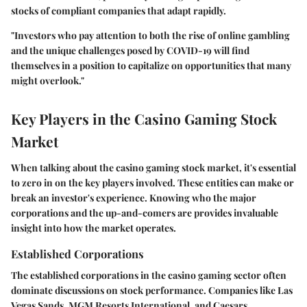
stocks of compliant companies that adapt rapidly.
"Investors who pay attention to both the rise of online gambling
and the unique challenges posed by COVID-19 will find
themselves in a position to capitalize on opportunities that many
might overlook."
Key Players in the Casino Gaming Stock
Market
When talking about the casino gaming stock market, it's essential
to zero in on the key players involved. These entities can make or
break an investor's experience. Knowing who the major
corporations and the up-and-comers are provides invaluable
insight into how the market operates.
Established Corporations
The established corporations in the casino gaming sector often
dominate discussions on stock performance. Companies like Las
Vegas Sands, MGM Resorts International, and Caesars