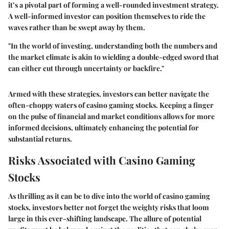
it’s a pivotal part of forming a well-rounded investment strategy.
A well-informed investor can position themselves to ride the
waves rather than be swept away by them.
"In the world of investing, understanding both the numbers and
the market climate is akin to wielding a double-edged sword that
can either cut through uncertainty or backfire."
Armed with these strategies, investors can better navigate the
often-choppy waters of casino gaming stocks. Keeping a finger
on the pulse of financial and market conditions allows for more
informed decisions, ultimately enhancing the potential for
substantial returns.
Risks Associated with Casino Gaming
Stocks
As thrilling as it can be to dive into the world of casino gaming
stocks, investors better not forget the weighty risks that loom
large in this ever-shifting landscape. The allure of potential