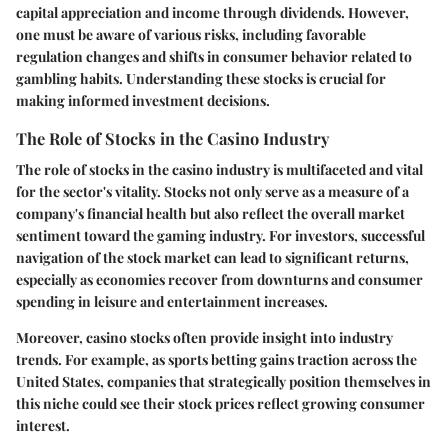
capital appreciation and income through dividends. However,
one must be aware of various risks, including favorable
regulation changes and shifts in consumer behavior related to
gambling habits. Understanding these stocks is crucial for
making informed investment decisions.
The Role of Stocks in the Casino Industry
The role of stocks in the casino industry is multifaceted and vital
for the sector's vitality. Stocks not only serve as a measure of a
company's financial health but also reflect the overall market
sentiment toward the gaming industry. For investors, successful
navigation of the stock market can lead to significant returns,
especially as economies recover from downturns and consumer
spending in leisure and entertainment increases.
Moreover, casino stocks often provide insight into industry
trends. For example, as sports betting gains traction across the
United States, companies that strategically position themselves in
this niche could see their stock prices reflect growing consumer
interest.