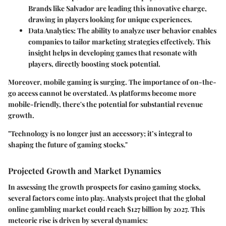
Brands like Salvador are leading this innovative charge,
drawing in players looking for unique experiences.
Data Analytics
: The ability to analyze user behavior enables
companies to tailor marketing strategies effectively. This
insight helps in developing games that resonate with
players, directly boosting stock potential.
Moreover, mobile gaming is surging. The importance of on-the-
go access cannot be overstated. As platforms become more
mobile-friendly, there's the potential for substantial revenue
growth.
"Technology is no longer just an accessory; it’s integral to
shaping the future of gaming stocks."
Projected Growth and Market Dynamics
In assessing the growth prospects for casino gaming stocks,
several factors come into play. Analysts project that the global
online gambling market could reach $127 billion by 2027. This
meteoric rise is driven by several dynamics: