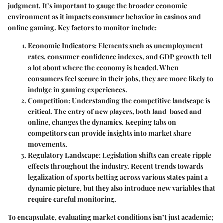
judgment. It’s important to gauge the broader economic
environment as it impacts consumer behavior in casinos and
online gaming. Key factors to monitor include:
Economic Indicators
: Elements such as unemployment
rates, consumer confidence indexes, and GDP growth tell
a lot about where the economy is headed. When
consumers feel secure in their jobs, they are more likely to
indulge in gaming experiences.
Competition
: Understanding the competitive landscape is
critical. The entry of new players, both land-based and
online, changes the dynamics. Keeping tabs on
competitors can provide insights into market share
movements.
Regulatory Landscape
: Legislation shifts can create ripple
effects throughout the industry. Recent trends towards
legalization of sports betting across various states paint a
dynamic picture, but they also introduce new variables that
require careful monitoring.
To encapsulate, evaluating market conditions isn’t just academic;