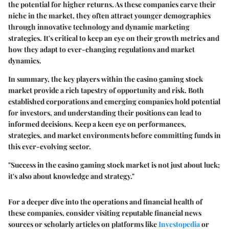
the potential for higher returns. As these companies carve their
niche in the market, they often attract younger demographics
through innovative technology and dynamic marketing
strategies. It's critical to keep an eye on their growth metrics and
how they adapt to ever-changing regulations and market
dynamics.
In summary, the key players within the casino gaming stock
market provide a rich tapestry of opportunity and risk. Both
established corporations and emerging companies hold potential
for investors, and understanding their positions can lead to
informed decisions. Keep a keen eye on performances,
strategies, and market environments before committing funds in
this ever-evolving sector.
"Success in the casino gaming stock market is not just about luck;
it's also about knowledge and strategy."
For a deeper dive into the operations and financial health of
these companies, consider visiting reputable financial news
sources or scholarly articles on platforms like
Investopedia
or