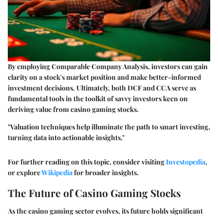
By employing Comparable Company Analysis, investors can gain
clarity on a stock's market position and make better-informed
investment decisions. Ultimately, both DCF and CCA serve as
fundamental tools in the toolkit of savvy investors keen on
deriving value from casino gaming stocks.
"Valuation techniques help illuminate the path to smart investing,
turning data into actionable insights."
For further reading on this topic, consider visiting
Investopedia
,
or explore
Wikipedia
for broader insights.
The Future of Casino Gaming Stocks
As the casino gaming sector evolves, its future holds significant