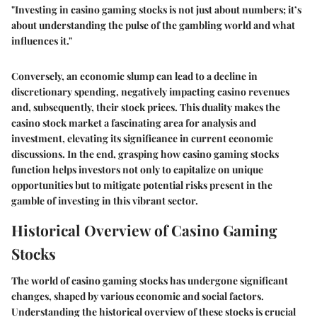
"Investing in casino gaming stocks is not just about numbers; it’s
about understanding the pulse of the gambling world and what
influences it."
Conversely, an economic slump can lead to a decline in
discretionary spending, negatively impacting casino revenues
and, subsequently, their stock prices. This duality makes the
casino stock market a fascinating area for analysis and
investment, elevating its significance in current economic
discussions. In the end, grasping how casino gaming stocks
function helps investors not only to capitalize on unique
opportunities but to mitigate potential risks present in the
gamble of investing in this vibrant sector.
Historical Overview of Casino Gaming
Stocks
The world of casino gaming stocks has undergone significant
changes, shaped by various economic and social factors.
Understanding the historical overview of these stocks is crucial