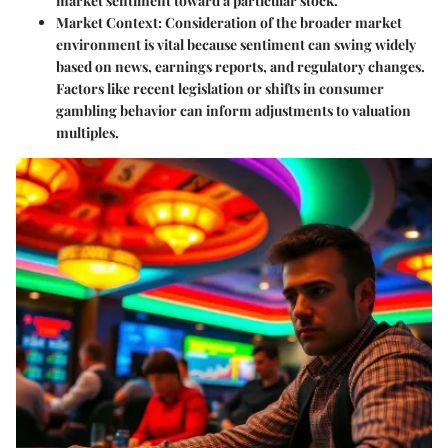
market sentiment toward a particular stock.
Market Context
: Consideration of the broader market
environment is vital because sentiment can swing widely
based on news, earnings reports, and regulatory changes.
Factors like recent legislation or shifts in consumer
gambling behavior can inform adjustments to valuation
multiples.