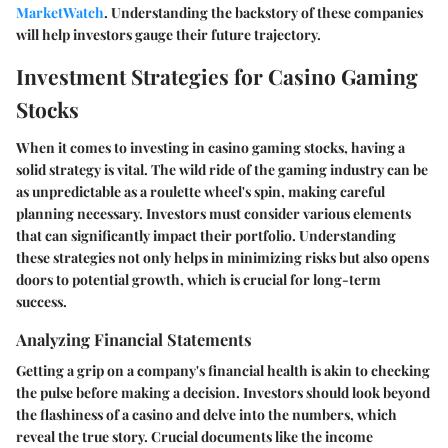
MarketWatch
. Understanding the backstory of these companies
will help investors gauge their future trajectory.
Investment Strategies for Casino Gaming
Stocks
When it comes to investing in casino gaming stocks, having a
solid strategy is vital. The wild ride of the gaming industry can be
as unpredictable as a roulette wheel's spin, making careful
planning necessary. Investors must consider various elements
that can significantly impact their portfolio. Understanding
these strategies not only helps in minimizing risks but also opens
doors to potential growth, which is crucial for long-term
success.
Analyzing Financial Statements
Getting a grip on a company's financial health is akin to checking
the pulse before making a decision. Investors should look beyond
the flashiness of a casino and delve into the numbers, which
reveal the true story. Crucial documents like the income