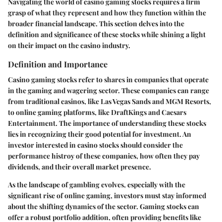
Navigating the world of casino gaming stocks requires a firm
grasp of what they represent and how they function within the
broader financial landscape. This section delves into the
definition and significance of these stocks while shining a light
on their impact on the casino industry.
Definition and Importance
Casino gaming stocks refer to shares in companies that operate
in the gaming and wagering sector. These companies can range
from traditional casinos, like Las Vegas Sands and MGM Resorts,
to online gaming platforms, like DraftKings and Caesars
Entertainment. The importance of understanding these stocks
lies in recognizing their good potential for investment. An
investor interested in casino stocks should consider the
performance histroy of these companies, how often they pay
dividends, and their overall market presence.
As the landscape of gambling evolves, especially with the
significant rise of online gaming, investors must stay informed
about the shifting dynamics of the sector. Gaming stocks can
offer a robust portfolio addition, often providing benefits like