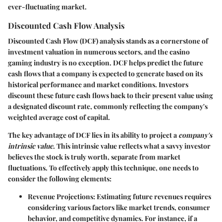
ever-fluctuating market.
Discounted Cash Flow Analysis
Discounted Cash Flow (DCF) analysis stands as a cornerstone of
investment valuation in numerous sectors, and the casino
gaming industry is no exception. DCF helps predict the future
cash flows that a company is expected to generate based on its
historical performance and market conditions. Investors
discount these future cash flows back to their present value using
a designated discount rate, commonly reflecting the company's
weighted average cost of capital.
The key advantage of DCF lies in its ability to project a
company's
intrinsic value
. This intrinsic value reflects what a savvy investor
believes the stock is truly worth, separate from market
fluctuations. To effectively apply this technique, one needs to
consider the following elements:
Revenue Projections
: Estimating future revenues requires
considering various factors like market trends, consumer
behavior, and competitive dynamics. For instance, if a