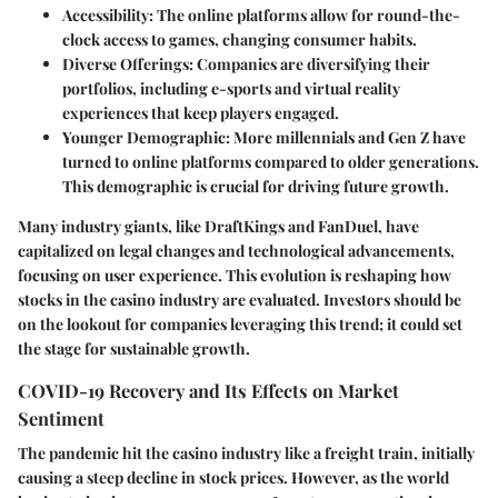
Accessibility
: The online platforms allow for round-the-
clock access to games, changing consumer habits.
Diverse Offerings
: Companies are diversifying their
portfolios, including e-sports and virtual reality
experiences that keep players engaged.
Younger Demographic
: More millennials and Gen Z have
turned to online platforms compared to older generations.
This demographic is crucial for driving future growth.
Many industry giants, like DraftKings and FanDuel, have
capitalized on legal changes and technological advancements,
focusing on user experience. This evolution is reshaping how
stocks in the casino industry are evaluated. Investors should be
on the lookout for companies leveraging this trend; it could set
the stage for sustainable growth.
COVID-19 Recovery and Its Effects on Market
Sentiment
The pandemic hit the casino industry like a freight train, initially
causing a steep decline in stock prices. However, as the world