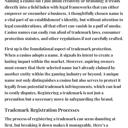
Naming a casino isn’t just about creativity or branding; it treads
directly into a field laden with legal frameworks that can either
empower or encumber a business. A thoughtfully chosen name is
a vital part of an establishment’s identity, but without attention to
legal considerations, all that effort can vanish in a puff of smoke.
Casino names can easily run afoul of trademark laws, consumer
protection statutes, and other regulations if not carefully crafted.
First up is the foundational aspect of trademark protection.
When a casino adopts a name, it signals its intent to create a
lasting impact within the market. However, aspiring owners
must ensure that their selected name isn't already claimed by
another entity within the gaming industry or beyond. A unique
name not only distinguishes a casino but also serves to protect it
legally from potential trademark infringements, which can lead
to costly disputes. Registering a trademark is not just a
precaution but a necessary move in safeguarding the brand.
Trademark Registration Processes
The process of registering a trademark can seem daunting at
first, but breaking it down makes it manageable. Here’s a