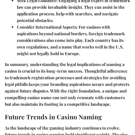
Seek Legal Guidance:
Engaging a legal expert in trademark
law can provide invaluable insight. They can assist in the
application process, help with searches, and navigate
potential obstacles.
Consider International Aspects:
For casinos with
aspirations beyond national borders, foreign trademark
considerations also come into play. Each country has its
own regulations, and a name that works well in the U.S.
might not legally hold in Europe.
In summary, understanding the legal implications of naming a
casino is crucial to its long-term success. Thoughtful adherence
to trademark registration processes and strategies for avoiding
legal pitfalls keeps your branding aspirations secure and protects
against future disputes. With the right foundation, a unique and
compelling casino name can not only resonate with customers
but also maintain its footing in a competitive landscape.
Future Trends in Casino Naming
As the landscape of the gaming industry continues to evolve,
future trends in casino naming
hold significant weight. The rise