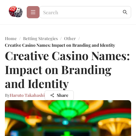
Home
/
Betting Strategies
/
Other
/
Creative Casino Names: Impact on Branding and Identity
Creative Casino Names:
Impact on Branding
and Identity
By
Haruto Takahashi
Share