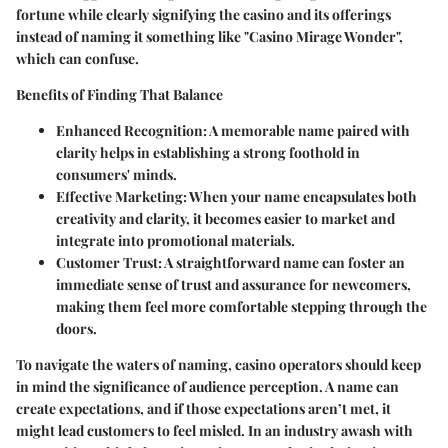
fortune while clearly signifying the casino and its offerings
instead of naming it something like "Casino Mirage Wonder",
which can confuse.
Benefits of Finding That Balance
Enhanced Recognition
: A memorable name paired with
clarity helps in establishing a strong foothold in
consumers' minds.
Effective Marketing
: When your name encapsulates both
creativity and clarity, it becomes easier to market and
integrate into promotional materials.
Customer Trust
: A straightforward name can foster an
immediate sense of trust and assurance for newcomers,
making them feel more comfortable stepping through the
doors.
To navigate the waters of naming, casino operators should keep
in mind the significance of audience perception. A name can
create expectations, and if those expectations aren’t met, it
might lead customers to feel misled. In an industry awash with