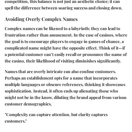
competition, this balance is not just an aesthetic choice; it can
spell the difference between soaring success and closing down.
Avoiding Overly Complex Names
Complex names can be likened to a labyrinth; they can lead to
frustration rather than amusement. In the case of casinos, where
the goal is to encourage players to engage in games of chance, a
complicated name might have the opposite effect. Think of it—if
a potential customer can’t easily recall or pronounce the name of
the casino, their likelihood of visiting diminishes significantly.
Names that are overly intricate can also confuse customers.
Perhaps an establishment opts for a name that incorporates
multiple languages or obscure references, thinking it showcases
sophistication. Instead, it often ends up alienating those who
might not be in the know, diluting the brand appeal from various
customer demographics.
"Complexity can capture attention, but clarity captures
customers."