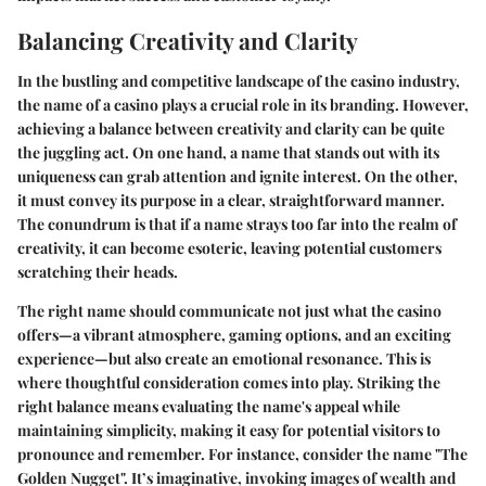
Balancing Creativity and Clarity
In the bustling and competitive landscape of the casino industry,
the name of a casino plays a crucial role in its branding. However,
achieving a balance between creativity and clarity can be quite
the juggling act. On one hand, a name that stands out with its
uniqueness can grab attention and ignite interest. On the other,
it must convey its purpose in a clear, straightforward manner.
The conundrum is that if a name strays too far into the realm of
creativity, it can become esoteric, leaving potential customers
scratching their heads.
The right name should communicate not just what the casino
offers—a vibrant atmosphere, gaming options, and an exciting
experience—but also create an emotional resonance. This is
where thoughtful consideration comes into play. Striking the
right balance means evaluating the name's appeal while
maintaining simplicity, making it easy for potential visitors to
pronounce and remember. For instance, consider the name "The
Golden Nugget". It’s imaginative, invoking images of wealth and