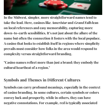
In the Midwest, simpler, more straightforward names tend to
take the lead. Here, casinos like
Ameristar
and
Grand Falls
lean
on local references and easy memorability, capturing more
down-to-earth sensibilities. It’s not just about the allure of the
name but often the connection it fosters with the local populace.
A casino that looks to establish itself in regions where simplicity
prevails must consider how folks in the area would respond to
complexity versus straightforward branding.
"Casino names reflect more than just a brand; they embody the
cultural heartbeat of a region."
Symbols and Themes in Different Cultures
Symbols can carry profound meanings, especially in the context
of casino branding. In some cultures, certain symbols or colors
convey luck and prosperity, while in others, they can have
negative connotations. For example, red is typically associated