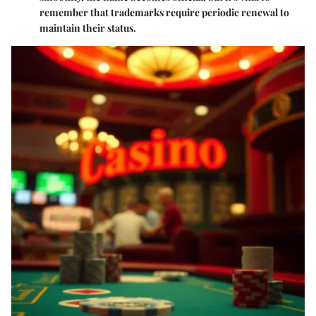
remember that trademarks require periodic renewal to
maintain their status.