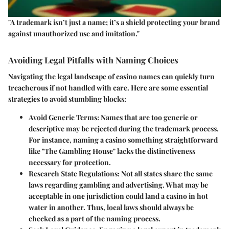
"A trademark isn’t just a name; it’s a shield protecting your brand
against unauthorized use and imitation."
Avoiding Legal Pitfalls with Naming Choices
Navigating the legal landscape of casino names can quickly turn
treacherous if not handled with care. Here are some essential
strategies to avoid stumbling blocks:
Avoid Generic Terms:
Names that are too generic or
descriptive may be rejected during the trademark process.
For instance, naming a casino something straightforward
like "The Gambling House" lacks the distinctiveness
necessary for protection.
Research State Regulations:
Not all states share the same
laws regarding gambling and advertising. What may be
acceptable in one jurisdiction could land a casino in hot
water in another. Thus, local laws should always be
checked as a part of the naming process.