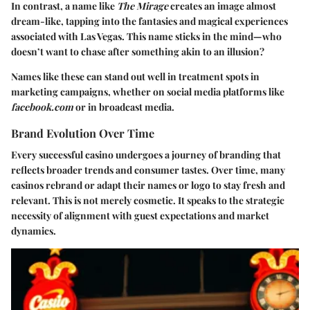
In contrast, a name like
The Mirage
creates an image almost
dream-like, tapping into the fantasies and magical experiences
associated with Las Vegas. This name sticks in the mind—who
doesn’t want to chase after something akin to an illusion?
Names like these can stand out well in treatment spots in
marketing campaigns, whether on social media platforms like
facebook.com
or in broadcast media.
Brand Evolution Over Time
Every successful casino undergoes a journey of branding that
reflects broader trends and consumer tastes. Over time, many
casinos rebrand or adapt their names or logo to stay fresh and
relevant. This is not merely cosmetic. It speaks to the strategic
necessity of alignment with guest expectations and market
dynamics.