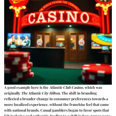
A good example here is the
Atlantic Club Casino
, which was
originally
The Atlantic City Hilton
. The shift in branding
reflected a broader change in consumer preferences towards a
more localized experience, without the franchise feel that came
with national brands. Casual gamblers began to favor spots that
felt inclusive and authentic, leading to a shift in how names were