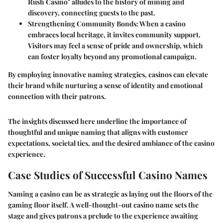
Rush Casino"
alludes to the history of mining and
discovery, connecting guests to the past.
Strengthening Community Bonds:
When a casino
embraces local heritage, it invites community support.
Visitors may feel a sense of pride and ownership, which
can foster loyalty beyond any promotional campaign.
By employing innovative naming strategies, casinos can elevate
their brand while nurturing a sense of identity and emotional
connection with their patrons.
The insights discussed here underline the importance of
thoughtful and unique naming that aligns with customer
expectations, societal ties, and the desired ambiance of the casino
experience.
Case Studies of Successful Casino Names
Naming a casino can be as strategic as laying out the floors of the
gaming floor itself. A well-thought-out casino name sets the
stage and gives patrons a prelude to the experience awaiting