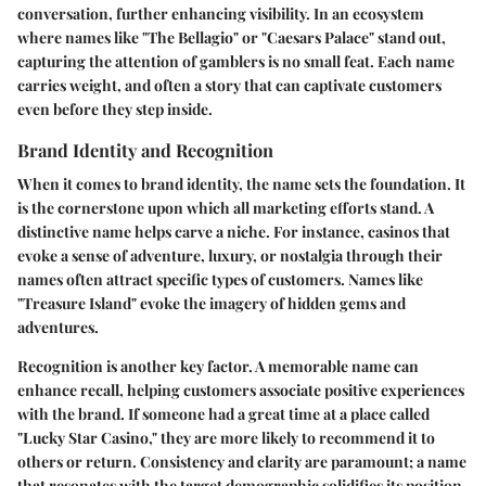
conversation, further enhancing visibility. In an ecosystem
where names like "The Bellagio" or "Caesars Palace" stand out,
capturing the attention of gamblers is no small feat. Each name
carries weight, and often a story that can captivate customers
even before they step inside.
Brand Identity and Recognition
When it comes to brand identity, the name sets the foundation. It
is the cornerstone upon which all marketing efforts stand. A
distinctive name helps carve a niche. For instance, casinos that
evoke a sense of adventure, luxury, or nostalgia through their
names often attract specific types of customers. Names like
"Treasure Island" evoke the imagery of hidden gems and
adventures.
Recognition is another key factor. A memorable name can
enhance recall, helping customers associate positive experiences
with the brand. If someone had a great time at a place called
"Lucky Star Casino," they are more likely to recommend it to
others or return. Consistency and clarity are paramount; a name
that resonates with the target demographic solidifies its position