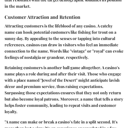
in the market.
Customer Attraction and Retention
Attracting customers is the lifeblood of any casino. A catchy
name can hook potential customers like fishing for trout on a
sunny day. By appealing to the senses or tapping into cultural
references, casinos can draw in visitors who feel an immediate
connection to the name. Words like "vintage" or "royal" can evoke
feelings of nostalgia or grandeur, respectively.
Retaining customers is another ball game altogether. A casino's
name plays a role during and after their visit. Those who engage
with a place named "Jewel of the Desert" might anticipate lavish
décor and premium service, thus raising expectations.
Surpassing those expectations ensures that they not only return
but also become loyal patrons. Moreover, a name that tells a story
helps foster community, leading to repeat visits and customer
loyalty.
"A name can make or break a casino’s fate in a split second. It's