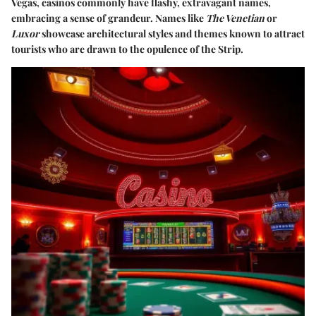
Vegas, casinos commonly have flashy, extravagant names,
embracing a sense of grandeur. Names like
The Venetian
or
Luxor
showcase architectural styles and themes known to attract
tourists who are drawn to the opulence of the Strip.