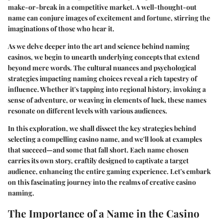
make-or-break in a competitive market. A well-thought-out
name can conjure images of excitement and fortune, stirring the
imaginations of those who hear it.
As we delve deeper into the art and science behind naming
casinos, we begin to unearth underlying concepts that extend
beyond mere words. The cultural nuances and psychological
strategies impacting naming choices reveal a rich tapestry of
influence. Whether it's tapping into regional history, invoking a
sense of adventure, or weaving in elements of luck, these names
resonate on different levels with various audiences.
In this exploration, we shall dissect the key strategies behind
selecting a compelling casino name, and we'll look at examples
that succeed—and some that fall short. Each name chosen
carries its own story, craftily designed to captivate a target
audience, enhancing the entire gaming experience. Let's embark
on this fascinating journey into the realms of creative casino
naming.
The Importance of a Name in the Casino