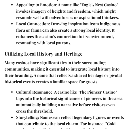
Appealing to Emotion:
A name like
"Eagle's Nest Casino"
invokes imagery of heights and freedom, which might
resonate well with adventurers or aspirational thinkers.
Local Connection:
Drawing inspiration from indigenous
flora or fauna can also create a strong local identity. It
enhances the casino's connection to its environment,
resonating with local patrons.
Utilizing Local History and Heritage
Many casinos have significant ties to their surrounding
communities, making it essential to integrate local history into
their branding. A name that reflects a shared heritage or pivotal
historical events creates a familiar space for guests.
Cultural Resonance:
A casino like
"The Pioneer Casino"
taps into the historical significance of pioneers in the area,
automatically building a narrative before visitors even
cross the threshold.
Storytelling:
Names can reflect legendary figures or events
that contribute to the local charm. For instance,
"Gold