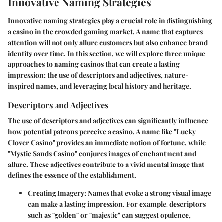
Innovative Naming Strategies
Innovative naming strategies play a crucial role in distinguishing
a casino in the crowded gaming market. A name that captures
attention will not only allure customers but also enhance brand
identity over time. In this section, we will explore three unique
approaches to naming casinos that can create a lasting
impression: the use of descriptors and adjectives, nature-
inspired names, and leveraging local history and heritage.
Descriptors and Adjectives
The use of descriptors and adjectives can significantly influence
how potential patrons perceive a casino. A name like
"Lucky
Clover Casino"
provides an immediate notion of fortune, while
"Mystic Sands Casino"
conjures images of enchantment and
allure. These adjectives contribute to a vivid mental image that
defines the essence of the establishment.
Creating Imagery:
Names that evoke a strong visual image
can make a lasting impression. For example, descriptors
such as "golden" or "majestic" can suggest opulence,