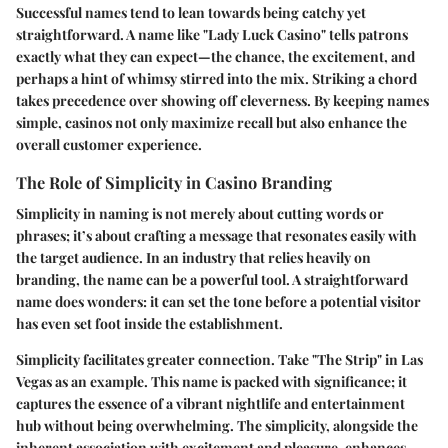
Successful names tend to lean towards being catchy yet
straightforward. A name like "Lady Luck Casino" tells patrons
exactly what they can expect—the chance, the excitement, and
perhaps a hint of whimsy stirred into the mix. Striking a chord
takes precedence over showing off cleverness. By keeping names
simple, casinos not only maximize recall but also enhance the
overall customer experience.
The Role of Simplicity in Casino Branding
Simplicity in naming is not merely about cutting words or
phrases; it’s about crafting a message that resonates easily with
the target audience. In an industry that relies heavily on
branding, the name can be a powerful tool. A straightforward
name does wonders: it can set the tone before a potential visitor
has even set foot inside the establishment.
Simplicity facilitates greater connection. Take "The Strip" in Las
Vegas as an example. This name is packed with significance; it
captures the essence of a vibrant nightlife and entertainment
hub without being overwhelming. The simplicity, alongside the
inherent association with excitement and pleasure, enhances