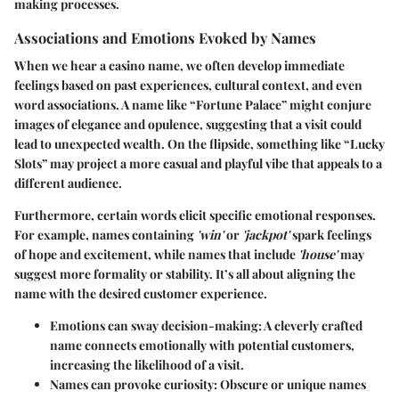
making processes.
Associations and Emotions Evoked by Names
When we hear a casino name, we often develop immediate
feelings based on
past experiences
, cultural context, and even
word associations
. A name like “Fortune Palace” might conjure
images of elegance and opulence, suggesting that a visit could
lead to unexpected wealth. On the flipside, something like “Lucky
Slots” may project a more casual and playful vibe that appeals to a
different audience.
Furthermore, certain words elicit specific emotional responses.
For example, names containing
'win'
or
'jackpot'
spark feelings
of hope and excitement, while names that include
'house'
may
suggest more formality or stability. It’s all about aligning the
name with the desired customer experience.
Emotions can sway decision-making
: A cleverly crafted
name connects emotionally with potential customers,
increasing the likelihood of a visit.
Names can provoke curiosity
: Obscure or unique names