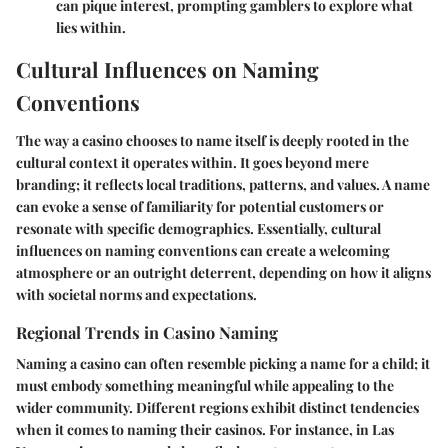
can pique interest, prompting gamblers to explore what
lies within.
Cultural Influences on Naming
Conventions
The way a casino chooses to name itself is deeply rooted in the
cultural context it operates within. It goes beyond mere
branding; it reflects local traditions, patterns, and values. A name
can evoke a sense of familiarity for potential customers or
resonate with specific demographics. Essentially, cultural
influences on naming conventions can create a welcoming
atmosphere or an outright deterrent, depending on how it aligns
with societal norms and expectations.
Regional Trends in Casino Naming
Naming a casino can often resemble picking a name for a child; it
must embody something meaningful while appealing to the
wider community. Different regions exhibit distinct tendencies
when it comes to naming their casinos. For instance, in Las