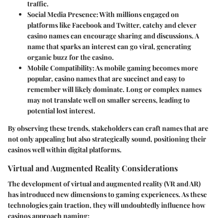
traffic.
Social Media Presence:
With millions engaged on
platforms like Facebook and Twitter, catchy and clever
casino names can encourage sharing and discussions. A
name that sparks an interest can go viral, generating
organic buzz for the casino.
Mobile Compatibility:
As mobile gaming becomes more
popular, casino names that are succinct and easy to
remember will likely dominate. Long or complex names
may not translate well on smaller screens, leading to
potential lost interest.
By observing these trends, stakeholders can craft names that are
not only appealing but also strategically sound, positioning their
casinos well within digital platforms.
Virtual and Augmented Reality Considerations
The development of virtual and augmented reality (VR and AR)
has introduced new dimensions to gaming experiences. As these
technologies gain traction, they will undoubtedly influence how
casinos approach naming: