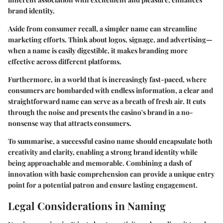
brand identity.
Aside from consumer recall, a simpler name can streamline
marketing efforts. Think about logos, signage, and advertising—
when a name is easily digestible, it makes branding more
effective across different platforms.
Furthermore, in a world that is increasingly fast-paced, where
consumers are bombarded with endless information, a clear and
straightforward name can serve as a breath of fresh air. It cuts
through the noise and presents the casino's brand in a no-
nonsense way that attracts consumers.
To summarise, a successful casino name should encapsulate both
creativity and clarity, enabling a strong brand identity while
being approachable and memorable. Combining a dash of
innovation with basic comprehension can provide a unique entry
point for a potential patron and ensure lasting engagement.
Legal Considerations in Naming