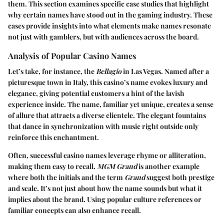
them. This section examines specific case studies that highlight
why certain names have stood out in the gaming industry. These
cases provide insights into what elements make names resonate
not just with gamblers, but with audiences across the board.
Analysis of Popular Casino Names
Let’s take, for instance, the
Bellagio
in Las Vegas. Named after a
picturesque town in Italy, this casino’s name evokes luxury and
elegance, giving potential customers a hint of the lavish
experience inside. The name, familiar yet unique, creates a sense
of allure that attracts a diverse clientele. The elegant fountains
that dance in synchronization with music right outside only
reinforce this enchantment.
Often, successful casino names leverage rhyme or alliteration,
making them easy to recall.
MGM Grand
is another example
where both the initials and the term
Grand
suggest both prestige
and scale. It’s not just about how the name sounds but what it
implies about the brand. Using popular culture references or
familiar concepts can also enhance recall.