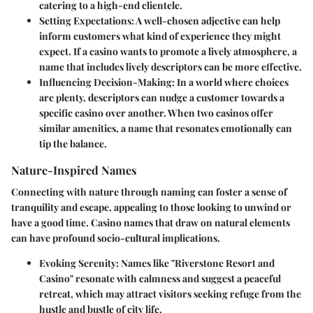
catering to a high-end clientele.
Setting Expectations:
A well-chosen adjective can help
inform customers what kind of experience they might
expect. If a casino wants to promote a lively atmosphere, a
name that includes lively descriptors can be more effective.
Influencing Decision-Making:
In a world where choices
are plenty, descriptors can nudge a customer towards a
specific casino over another. When two casinos offer
similar amenities, a name that resonates emotionally can
tip the balance.
Nature-Inspired Names
Connecting with nature through naming can foster a sense of
tranquility and escape, appealing to those looking to unwind or
have a good time. Casino names that draw on natural elements
can have profound socio-cultural implications.
Evoking Serenity:
Names like
"Riverstone Resort and
Casino"
resonate with calmness and suggest a peaceful
retreat, which may attract visitors seeking refuge from the
hustle and bustle of city life.