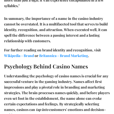
more than just a sign; it’s an experience encapsulated in a few
syllables."
In summary, the importance of a name in the casino industry
cannot be overstated. It is a multifaceted tool that serves to build
identity, recognition, and attraction. When executed well, it can
spell the difference between a passing interest and a lasting
relationship with customers.
For further reading on brand identity and recognition, visit
Wikipedia - Brand
or
Britannica - Brand Marketing
.
Psychology Behind Casino Names
Understanding the psychology of casino names is crucial for any
successful venture in the gaming industry. Names affect first
impressions and play a pivotal role in branding and marketing
strategies. The brain processes names quickly, and before players
even set foot in the establishment, the name alone can evoke
certain expectations and feelings. By strategically selecting
names, casinos can
tap into
customers' emotions and decision-