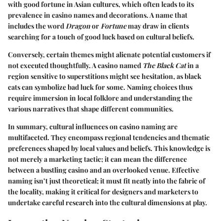
with good fortune in Asian cultures, which often leads to its
prevalence in casino names and decorations. A name that
includes the word
Dragon
or
Fortune
may draw in clients
searching for a touch of good luck based on cultural beliefs.
Conversely, certain themes might alienate potential customers if
not executed thoughtfully. A casino named
The Black Cat
in a
region sensitive to superstitions might see hesitation, as black
cats can symbolize bad luck for some. Naming choices thus
require immersion in local folklore and understanding the
various narratives that shape different communities.
In summary, cultural influences on casino naming are
multifaceted. They encompass regional tendencies and thematic
preferences shaped by local values and beliefs. This knowledge is
not merely a marketing tactic; it can mean the difference
between a bustling casino and an overlooked venue. Effective
naming isn’t just theoretical; it must fit neatly into the fabric of
the locality, making it critical for designers and marketers to
undertake careful research into the cultural dimensions at play.