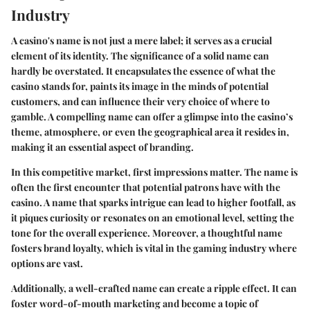
Industry
A casino's name is not just a mere label; it serves as a crucial
element of its identity. The significance of a solid name can
hardly be overstated. It encapsulates the essence of what the
casino stands for, paints its image in the minds of potential
customers, and can influence their very choice of where to
gamble. A compelling name can offer a glimpse into the casino’s
theme, atmosphere, or even the geographical area it resides in,
making it an essential aspect of branding.
In this competitive market, first impressions matter. The name is
often the first encounter that potential patrons have with the
casino. A name that sparks intrigue can lead to higher footfall, as
it piques curiosity or resonates on an emotional level, setting the
tone for the overall experience. Moreover, a thoughtful name
fosters brand loyalty, which is vital in the gaming industry where
options are vast.
Additionally, a well-crafted name can create a ripple effect. It can
foster word-of-mouth marketing and become a topic of