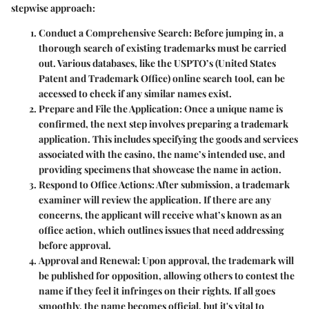
stepwise approach:
Conduct a Comprehensive Search:
Before jumping in, a
thorough search of existing trademarks must be carried
out. Various databases, like the USPTO’s (United States
Patent and Trademark Office) online search tool, can be
accessed to check if any similar names exist.
Prepare and File the Application:
Once a unique name is
confirmed, the next step involves preparing a trademark
application. This includes specifying the goods and services
associated with the casino, the name’s intended use, and
providing specimens that showcase the name in action.
Respond to Office Actions:
After submission, a trademark
examiner will review the application. If there are any
concerns, the applicant will receive what’s known as an
office action, which outlines issues that need addressing
before approval.
Approval and Renewal:
Upon approval, the trademark will
be published for opposition, allowing others to contest the
name if they feel it infringes on their rights. If all goes
smoothly, the name becomes official, but it's vital to