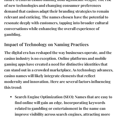
of new technologies and changing consumer preferences
demand that casinos adapt their branding strategies to remain
relevant and enticing. The names chosen have the potential to
resonate deeply with customers, tapping into broader cultural
conversations while enhancing the overall experience of
gambling.
Impact of Technology on Naming Practices
The digital era has reshaped the way businesses operate, and the
casino industry is no exception. Online platforms and mobile
gaming apps have created a need for distinctive identities that
can stand out in a crowded marketplace. As technology advances,
casino names will likely integrate elements that reflect
modernity and innovation. Here are several factors influencing
this trend:
Search Engine Optimization (SEO):
Names that are easy to
find online will gain an edge. Incorporating keywords
related to gambling or entertainment in the name can
improve visibility across search engines, attracting more