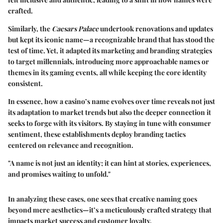
crafted.
Similarly, the
Caesars Palace
undertook renovations and updates
but kept its iconic name—a recognizable brand that has stood the
test of time. Yet, it adapted its marketing and branding strategies
to target millennials, introducing more approachable names or
themes in its gaming events, all while keeping the core identity
consistent.
In essence, how a casino’s name evolves over time reveals not just
its adaptation to market trends but also the deeper connection it
seeks to forge with its visitors. By staying in tune with consumer
sentiment, these establishments deploy branding tactics
centered on relevance and recognition.
"A name is not just an identity; it can hint at stories, experiences,
and promises waiting to unfold."
In analyzing these cases, one sees that creative naming goes
beyond mere aesthetics—it’s a meticulously crafted strategy that
impacts market success and customer loyalty.