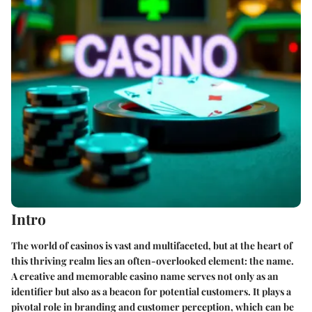
Intro
The world of casinos is vast and multifaceted, but at the heart of
this thriving realm lies an often-overlooked element: the name.
A creative and memorable casino name serves not only as an
identifier but also as a beacon for potential customers. It plays a
pivotal role in branding and customer perception, which can be