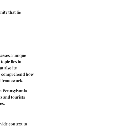
ity that lie
sesses a unique
opic lies in
t also its
can comprehend how
al framework.
in Pennsylvania.
s and tourists
es.
ovide context to