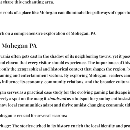
t shape this enchanting area.
 roots of a place like Mohegan can illuminate the pathways of opportun
ark on a comprehensive exploration of Mohegan, PA.
o Mohegan PA
nia often gets cast in the shadow of its neighboring towns, yet it pos
and charm that every visitor should experience. The importance of this t
only the geographical and historical context that shapes the region, bu
gaming and entertainment sectors. By exploring Mohegan, readers 
s influence its economy, community relations, and the broader cultur
n serves as a practical case study for the evolving gaming landscape 
rely a spot on the map; it
stands out
as a hotspot for gaming enthusiast
 how local communities adapt and thrive amidst changing economic tid
egan is crucial for several reasons:
ritage
: The stories etched in its history enrich the local identity and pr