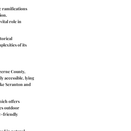
c ramifications
ion.
ital role in
torical
lexities of its
uzerne County,
y accessible, lying
like Scranton and
hich offers
tes outdoor
y-friendly