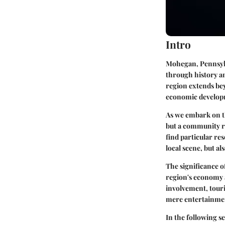
Intro
Mohegan, Pennsylva
through history a
region extends be
economic developme
As we embark on th
but a community ri
find particular re
local scene, but al
The significance o
region's economy a
involvement
, tou
mere entertainme
In the following se