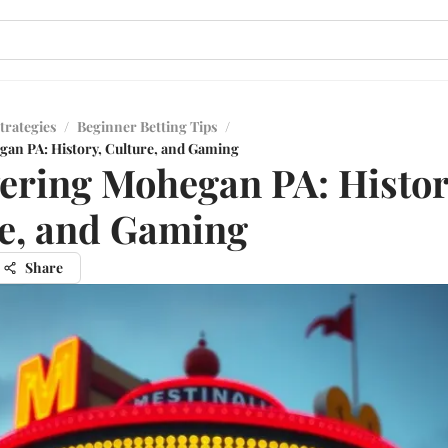
trategies
/
Beginner Betting Tips
/
an PA: History, Culture, and Gaming
ering Mohegan PA: Histor
e, and Gaming
Share