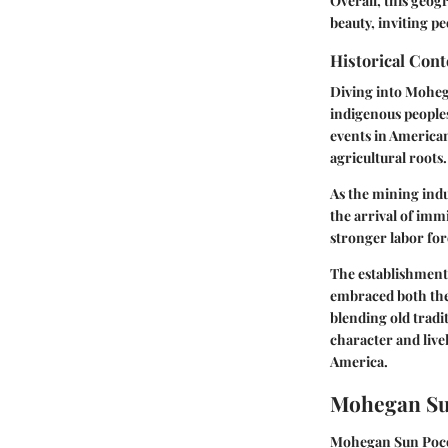
Overall, this geog
beauty, inviting p
Historical Cont
Diving into Mohega
indigenous peoples
events in American
agricultural roots.
As the mining ind
the arrival of imm
stronger labor forc
The establishment
embraced both the 
blending old tradi
character and live
America.
Mohegan Su
Mohegan Sun Pocon