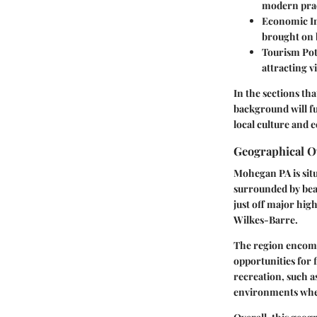
modern prac
Economic In
brought on 
Tourism Pot
attracting v
In the sections th
background will fu
local culture and
Geographical O
Mohegan PA is situ
surrounded by beau
just off major hig
Wilkes-Barre.
The region encomp
opportunities for 
recreation, such a
environments wher