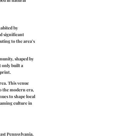
ped in natural
habited by
d significant
uting to the area’s
munity, shaped by
only built a
print.
rea. This venue
to the modern era,
ues to shape local
gaming culture in
ast Pennsylvania.