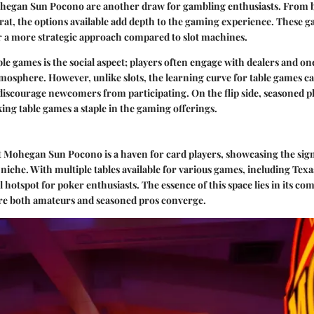
hegan Sun Pocono are another draw for gambling enthusiasts. From b
rat, the options available add depth to the gaming experience. These g
r a more strategic approach compared to slot machines.
ble games is the
social aspect
; players often engage with dealers and on
atmosphere. However, unlike slots, the learning curve for table games ca
scourage newcomers from participating. On the flip side, seasoned pl
ing table games a staple in the gaming offerings.
Mohegan Sun Pocono is a haven for card players, showcasing the signi
niche. With multiple tables available for various games, including Tex
l hotspot for poker enthusiasts. The essence of this space lies in its
com
e both amateurs and seasoned pros converge.