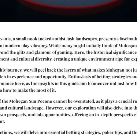
nia, a small nook tucked amidst lush landscapes, presents a fascinat
nd modern-day vibrancy. While many might initially think of Mohega
yond the glitz and glamour of gaming. Here, the
historical significance
nt and cultural diversity, creating a unique environment ripe for ex
is journey, we will peel back the layers of what makes Mohegan not j
ch in experience and opportunity. Enthusiasts of betting strategies and
sonance here, as the insights in this guide aim to uncover not just how 
so how to make the most of it.
f the Mohegan Sun Pocono cannot be overstated, as it plays a crucial ro
nd cultural landscape. However, our exploration will also delve into t
rism prospects, and job opportunities, offering an in-depth perspective
nt.
ctions, we will delve into essential betting strategies, poker tips, and th