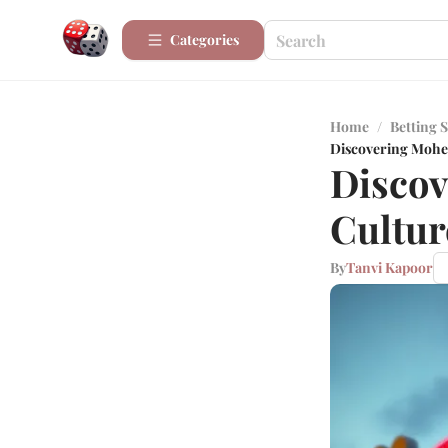
Categories
Home
/
Betting S
Discovering Moheg
Discov
Cultur
By
Tanvi Kapoor