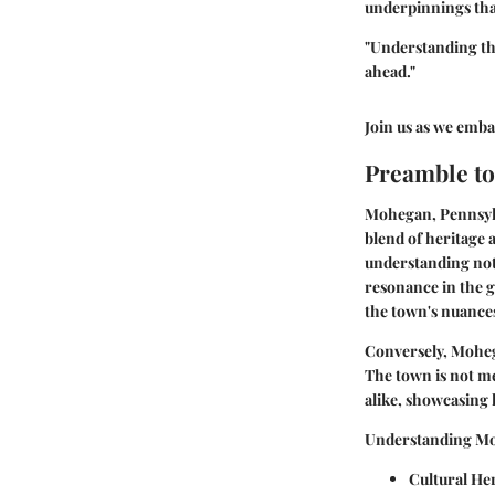
underpinnings tha
"Understanding the
ahead."
Join us as we emb
Preamble t
Mohegan, Pennsylva
blend of heritage 
understanding not 
resonance in the 
the town's nuance
Conversely, Mohega
The town is not me
alike, showcasing
Understanding Moh
Cultural He