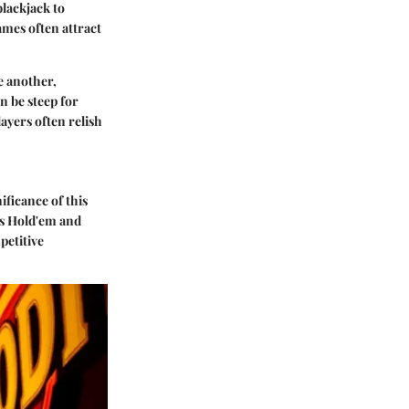
lackjack to
ames often attract
e another,
n be steep for
ayers often relish
ficance of this
as Hold'em and
petitive