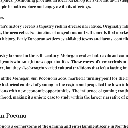
raphical positioning provides an ideal backdrop for a vibrant town stee
eople to both explore and engage with its offerings.
ext
n's history reveals a tapestry rich in diverse narratives. Originally in
, the area reflects a timeline of migrations and settlements that marke
 history. Early European settlers established towns and farms, contrib
ustry boomed in the 19th century, Mohegan evolved into a vibrant com
igrants who sought new opportunities. These waves of new arrivals not 
e, but they also brought varied cultural traditions that left a lasting im
 of the Mohegan Sun Pocono in 2006 marked a turning point for the a
historical context of gaming in the region and propelled the town in
tions with new economic opportunities. The influence of gaming contin
lihood, making it a unique case to study within the larger narrative of 
n Pocono
o is a cornerstone of the gaming and entertainment scene in Northe