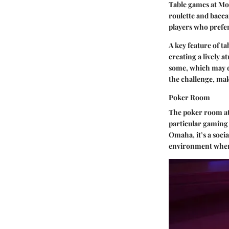
Table games at Mo
roulette and bacca
players who prefe
A key feature of ta
creating a lively 
some, which may di
the challenge, mak
Poker Room
The poker room at 
particular gaming 
Omaha, it’s a socia
environment
wher