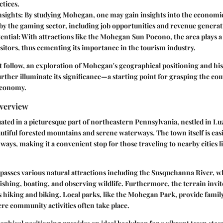
tices.
sights
: By studying Mohegan, one may gain insights into the economi
by the gaming sector, including job opportunities and revenue generat
ential
: With attractions like the Mohegan Sun Pocono, the area plays a v
isitors, thus cementing its importance in the tourism industry.
at follow, an exploration of Mohegan's geographical positioning and his
rther illuminate its significance—a starting point for grasping the comp
 economy.
verview
ated in a picturesque part of northeastern Pennsylvania, nestled in L
tiful forested mountains and serene waterways. The town itself is easil
hways, making it a convenient stop for those traveling to nearby cities 
asses various natural attractions including the Susquehanna River, w
fishing, boating, and observing wildlife. Furthermore, the terrain invi
s hiking and biking. Local parks, like the Mohegan Park, provide famil
e community activities often take place.