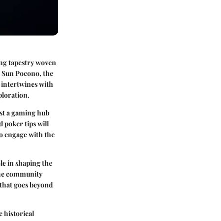
ing tapestry woven
n Sun Pocono, the
intertwines with
ploration.
ust a gaming hub
 poker tips will
to engage with the
le in shaping the
he
community
 that goes beyond
e historical