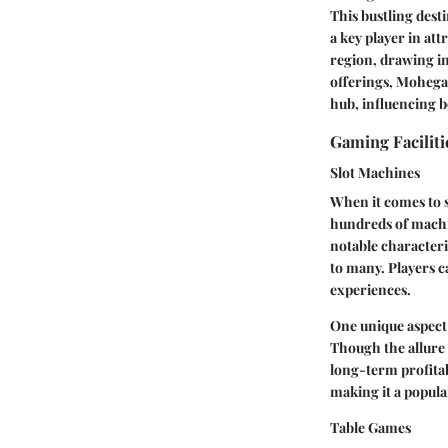
This bustling dest
a key player in at
region, drawing in
offerings, Mohegan
hub, influencing 
Gaming Faciliti
Slot Machines
When it comes to 
hundreds of machin
notable characteri
to many. Players c
experiences.
One unique aspect 
Though the allure 
long-term profitab
making it a popular
Table Games