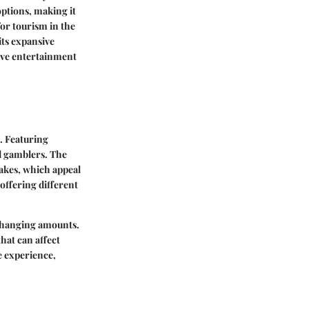
options, making it
for tourism in the
its expansive
sive entertainment
. Featuring
ed gamblers. The
akes
, which appeal
offering different
-changing amounts.
hat can affect
e experience,