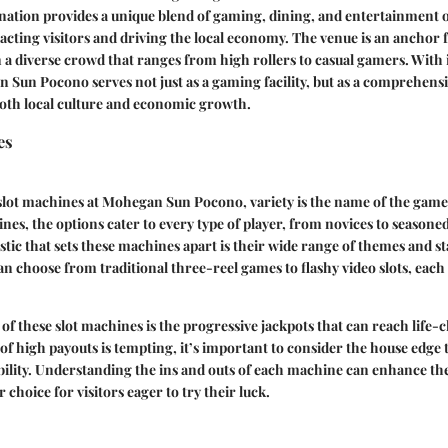
ination provides a unique blend of gaming, dining, and entertainment 
tracting visitors and driving the local economy. The venue is an anchor 
 a diverse crowd that ranges from high rollers to casual gamers. With 
 Sun Pocono serves not just as a gaming facility, but as a comprehen
both local culture and economic growth.
es
slot machines at Mohegan Sun Pocono, variety is the name of the game
es, the options cater to every type of player, from novices to season
stic that sets these machines apart is their
wide range of themes and st
an choose from traditional three-reel games to flashy video slots, each 
of these slot machines is the
progressive jackpots
that can reach life
of high payouts is tempting, it’s important to consider the house edge t
ility. Understanding the ins and outs of each machine can enhance th
 choice for visitors eager to try their luck.