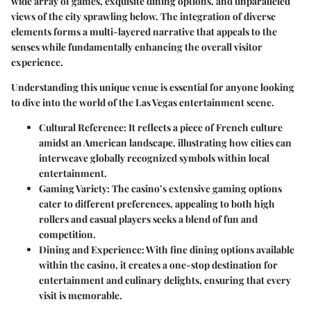
wide array of games, exquisite dining options, and unparalleled
views of the city sprawling below. The integration of diverse
elements forms a multi-layered narrative that appeals to the
senses while fundamentally enhancing the overall visitor
experience.
Understanding this unique venue is essential for anyone looking
to dive into the world of the Las Vegas entertainment scene.
Cultural Reference
: It reflects a piece of French culture
amidst an American landscape, illustrating how cities can
interweave globally recognized symbols within local
entertainment.
Gaming Variety
: The casino’s extensive gaming options
cater to different preferences, appealing to both high
rollers and casual players seeks a blend of fun and
competition.
Dining and Experience
: With fine dining options available
within the casino, it creates a one-stop destination for
entertainment and culinary delights, ensuring that every
visit is memorable.