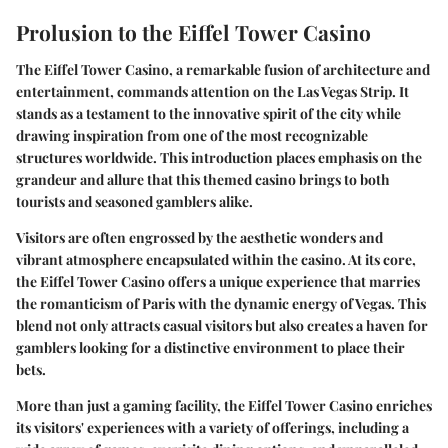
Prolusion to the Eiffel Tower Casino
The Eiffel Tower Casino, a remarkable fusion of architecture and
entertainment, commands attention on the Las Vegas Strip. It
stands as a testament to the innovative spirit of the city while
drawing inspiration from one of the most recognizable
structures worldwide. This introduction places emphasis on the
grandeur and allure that this themed casino brings to both
tourists and seasoned gamblers alike.
Visitors are often engrossed by the aesthetic wonders and
vibrant atmosphere encapsulated within the casino. At its core,
the Eiffel Tower Casino offers a unique experience that marries
the romanticism of Paris with the dynamic energy of Vegas. This
blend not only attracts casual visitors but also creates a haven for
gamblers looking for a distinctive environment to place their
bets.
More than just a gaming facility, the Eiffel Tower Casino enriches
its visitors' experiences with a variety of offerings, including a