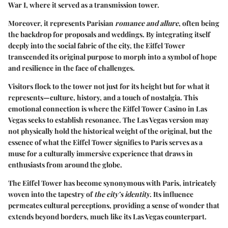
War I, where it served as a transmission tower.
Moreover, it represents Parisian
romance and allure
, often being
the backdrop for proposals and weddings. By integrating itself
deeply into the social fabric of the city, the Eiffel Tower
transcended its original purpose to morph into a symbol of hope
and resilience in the face of challenges.
Visitors flock to the tower not just for its height but for what it
represents—culture, history, and a touch of nostalgia. This
emotional connection is where the Eiffel Tower Casino in Las
Vegas seeks to establish resonance. The Las Vegas version may
not physically hold the historical weight of the original, but the
essence of what the Eiffel Tower signifies to Paris serves as a
muse for a culturally immersive experience that draws in
enthusiasts from around the globe.
The Eiffel Tower has become synonymous with Paris, intricately
woven into the tapestry of
the city’s identity
. Its influence
permeates cultural perceptions, providing a sense of wonder that
extends beyond borders, much like its Las Vegas counterpart.