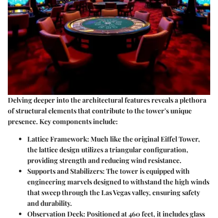
Delving deeper into the architectural features reveals a plethora
of structural elements that contribute to the tower's unique
presence. Key components include:
Lattice Framework
: Much like the original Eiffel Tower,
the lattice design utilizes a triangular configuration,
providing strength and reducing wind resistance.
Supports and Stabilizers
: The tower is equipped with
engineering marvels designed to withstand the high winds
that sweep through the Las Vegas valley, ensuring safety
and durability.
Observation Deck
: Positioned at 460 feet, it includes glass