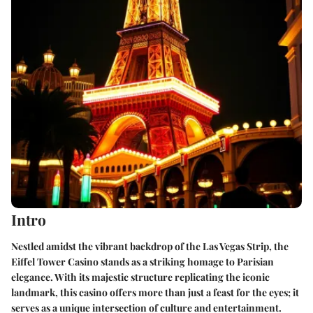
Intro
Nestled amidst the vibrant backdrop of the Las Vegas Strip, the
Eiffel Tower Casino stands as a striking homage to Parisian
elegance. With its majestic structure replicating the iconic
landmark, this casino offers more than just a feast for the eyes; it
serves as a unique intersection of culture and entertainment.