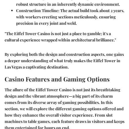
robust structure in an inherently dynamic environment.
Construction Timeline
: The actual build took about 2 years,
with workers erecting sections meticulously, ensuring
precision in every joint and weld.
"The Eiffel Tower Casino is not just a place to gamble; it's a
cultural experience wrapped within architectural brilliance."
By exploring both the design and construction aspects, one gains
a deeper understanding of what truly makes the Eiffel Tower in
Las Vegas a captivating destination.
Casino Features and Gaming Options
The allure of the Eiffel Tower Casino is not just its breathtaking
design and the vibrant atmosphere—a big part of its charm
comes from its diverse array of gaming possibilities. In this
section, we will explore the different
gaming options
offered and
how they enhance the overall visitor experience. From
slot
machines
to
table games
, each feature draws in visitors and keeps
them entertained for hours on end.