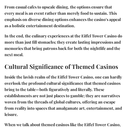
From casual cafes to upscale dining, the options ensure that
every meal is an event rather than merely food to sustain. This
emphasis on diverse dining options enhances the casino's appeal
as a holistic entertainment destination.
In the end, the culinary experiences at the Eiffel Tower Casino do
more than just fill stomachs; they create lasting impressions and
memories that bring patrons back for both the nightlife and the
next meal.
Cultural Significance of Themed Casinos
Inside the lavish realm of the Eiffel Tower Casino, one can hardly
overlook the profound cultural significance that themed casinos
bring to the table—both figuratively and literally.
These
establishments are not just places to gamble; they are narratives
woven from the threads of global cultures, offering an escape
from reality into spaces that amalgamate art, entertainment, and
leisure
.
When we talk about themed casinos like the Eiffel Tower Casino,