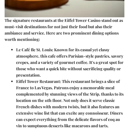
The signature restaurants at the Eiffel Tower Casino stand out as
must-visit destinations for not just their food but also their
ambiance and service. Here are two prominent dining options
worth mentioning:
Le Café Ile St. Louis:
Known for its casual yet classy
atmosphere, this cafe offers Parisian-style pastries, savory
crepes, and a variety of gourmet coffee. It's a great spot for
those who want a quick bite without sacrificing quality or
presentation.
Eiffel Tower Restaurant:
This restaurant brings a slice of
France to Las Vegas. Patrons enjoy a memorable meal
complemented by stunning views of the Strip, thanks to its
location on the 11th floor. Not only does it serve classic
French dishes with modern twists, but it also features an
extensive wine list that can excite any connoisseur. Diners
can expect everything from the delicate flavors of coq au
vin to sumptuous desserts like macarons and tarts.