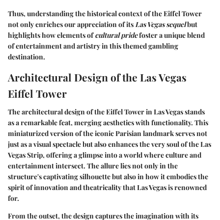
Thus, understanding the historical context of the Eiffel Tower
not only enriches our appreciation of its
Las Vegas sequel
but
highlights how elements of
cultural pride
foster a unique blend
of entertainment and artistry in this themed gambling
destination.
Architectural Design of the Las Vegas
Eiffel Tower
The architectural design of the Eiffel Tower in Las Vegas stands
as a remarkable feat, merging aesthetics with functionality. This
miniaturized version of the iconic Parisian landmark serves not
just as a visual spectacle but also enhances the very soul of the Las
Vegas Strip, offering a glimpse into a world where culture and
entertainment intersect. The allure lies not only in the
structure's captivating silhouette but also in how it embodies the
spirit of innovation and theatricality that Las Vegas is renowned
for.
From the outset, the design captures the imagination with its