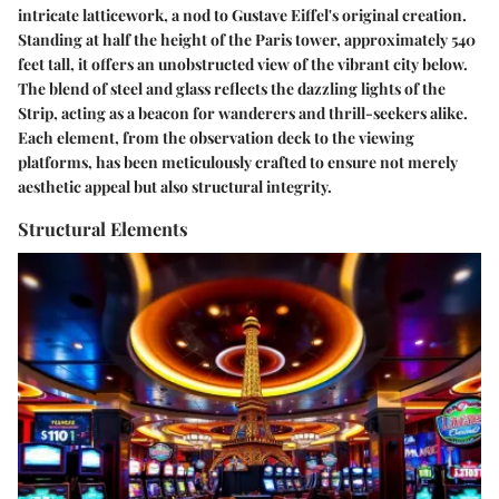
intricate latticework, a nod to Gustave Eiffel's original creation.
Standing at half the height of the Paris tower, approximately 540
feet tall, it offers an unobstructed view of the vibrant city below.
The blend of steel and glass reflects the dazzling lights of the
Strip, acting as a beacon for wanderers and thrill-seekers alike.
Each element, from the observation deck to the viewing
platforms, has been meticulously crafted to ensure not merely
aesthetic appeal but also structural integrity.
Structural Elements