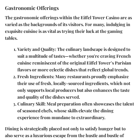
Gastronomic Offerings
The gastronomic offerings within the Eiffel Tower Casino are as
varied as the backgrounds of its visitors. For many, indulging in
exquisite cuisine is as vital as trying their luck at the gaming
tables.
Variety and Quality
: The culinary landscape is designed to
suit a multitude of tastes—whether you're craving French
cuisine reminiscent of the original Eiffel Tower’s Parisian
flavors or more eclectic dishes that reflect global trends.
Fresh Ingredients
: Many restaurants proudly emphasize
their use of fresh, locally-sourced ingredients, which not
only supports local producers but also enhances the taste
and quality of the dishes served.
Culinary Skill
: Meal preparation often showcases the talent
of seasoned chefs, whose skills elevate the dining
experience from mundane to extraordinary.
Dining is strategically placed not only to satisfy hunger but to
also serve as a luxurious escape from the hustle and bustle of