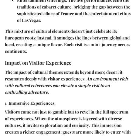
Entertainment Offerings:
The live performances echo the
traditions of cabaret culture, bridging the gap between the
sophisticated allure of France and the entertainment ethos
of Las Vegas.
This mixture of cultural elements doesn’t just celebrate its
European roots; instead, it smudges the lines between global and
local, creating a unique flavor.
Each visit is a mini-journey across
continents.
Impact on Visitor Experience
The impact of cultural themes extends beyond mere decor; it
resonates deeply with visitor experiences.
An environment rich
with cultural references can elevate a simple visit to an
enthralling adventure.
1. Immersive Experiences:
Visitors come not just to gamble but to revel in the full spectrum
of experiences. When the atmosphere is layered with diverse
cultures, it invites exploration and curiosity.
This immersion
creates a richer engagement
; guests are more likely to enter with