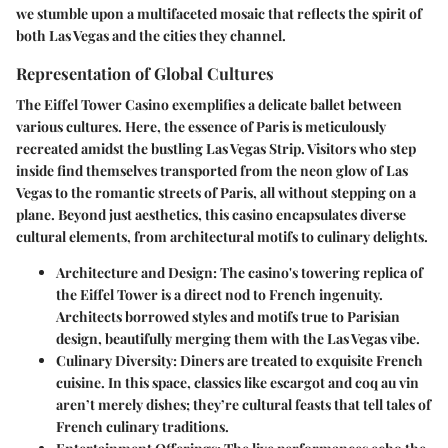
we stumble upon a multifaceted
mosaic
that reflects the spirit of
both Las Vegas and the cities they channel.
Representation of Global Cultures
The Eiffel Tower Casino exemplifies a
delicate ballet
between
various cultures. Here, the essence of Paris is meticulously
recreated amidst the bustling Las Vegas Strip. Visitors who step
inside find themselves transported from the neon glow of Las
Vegas to the romantic streets of Paris, all without stepping on a
plane. Beyond just aesthetics, this casino encapsulates diverse
cultural elements, from architectural motifs to culinary delights.
Architecture and Design:
The casino's towering replica of
the Eiffel Tower is a direct nod to French ingenuity.
Architects borrowed styles and motifs true to Parisian
design, beautifully merging them with the Las Vegas vibe.
Culinary Diversity:
Diners are treated to exquisite French
cuisine. In this space, classics like escargot and coq au vin
aren’t merely dishes; they’re cultural feasts that tell tales of
French culinary traditions.