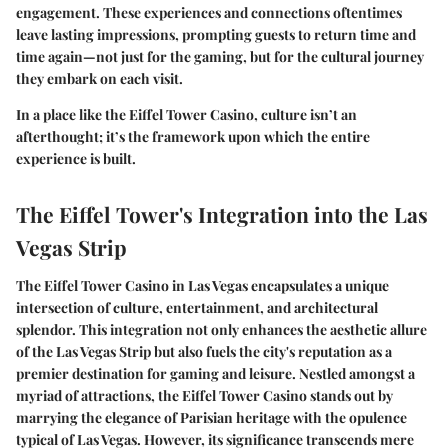
engagement. These experiences and connections oftentimes
leave lasting impressions, prompting guests to return time and
time again—not just for the gaming, but for the cultural journey
they embark on each visit.
In a place like the Eiffel Tower Casino, culture isn’t an
afterthought; it’s the framework upon which the entire
experience is built.
The Eiffel Tower's Integration into the Las
Vegas Strip
The Eiffel Tower Casino in Las Vegas encapsulates a unique
intersection of culture, entertainment, and architectural
splendor. This integration not only enhances the aesthetic allure
of the Las Vegas Strip but also fuels the city's reputation as a
premier destination for gaming and leisure. Nestled amongst a
myriad of attractions, the Eiffel Tower Casino stands out by
marrying the elegance of Parisian heritage with the opulence
typical of Las Vegas. However, its significance transcends mere