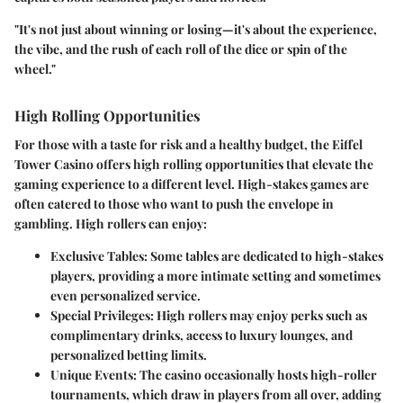
"It's not just about winning or losing—it's about the experience,
the vibe, and the rush of each roll of the dice or spin of the
wheel."
High Rolling Opportunities
For those with a taste for risk and a healthy budget, the Eiffel
Tower Casino offers high rolling opportunities that elevate the
gaming experience to a different level. High-stakes games are
often catered to those who want to push the envelope in
gambling. High rollers can enjoy:
Exclusive Tables
: Some tables are dedicated to high-stakes
players, providing a more intimate setting and sometimes
even personalized service.
Special Privileges
: High rollers may enjoy perks such as
complimentary drinks, access to luxury lounges, and
personalized betting limits.
Unique Events
: The casino occasionally hosts high-roller
tournaments, which draw in players from all over, adding