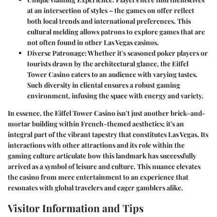
at an intersection of styles – the games on offer reflect
both local trends and international preferences. This
cultural melding allows patrons to explore games that are
not often found in other Las Vegas casinos.
Diverse Patronage
: Whether it's seasoned poker players or
tourists drawn by the architectural glance, the Eiffel
Tower Casino caters to an audience with varying tastes.
Such diversity in cliental ensures a robust gaming
environment, infusing the space with energy and variety.
In essence, the Eiffel Tower Casino isn't just another brick-and-
mortar building within French-themed aesthetics; it's an
integral part of the vibrant tapestry that constitutes Las Vegas. Its
interactions with other attractions and its role within the
gaming culture articulate how this landmark has successfully
arrived as a symbol of leisure and culture. This nuance elevates
the casino from mere entertainment to an experience that
resonates with global travelers and eager gamblers alike.
Visitor Information and Tips