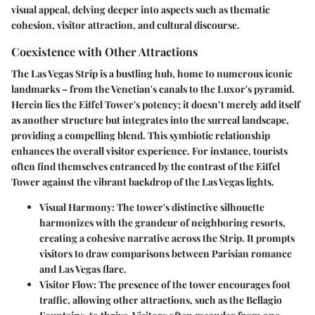
visual appeal, delving deeper into aspects such as thematic
cohesion, visitor attraction, and cultural discourse.
Coexistence with Other Attractions
The Las Vegas Strip is a bustling hub, home to numerous iconic
landmarks – from the Venetian's canals to the Luxor's pyramid.
Herein lies the Eiffel Tower's potency; it doesn’t merely add itself
as another structure but integrates into the surreal landscape,
providing a compelling blend. This symbiotic relationship
enhances the overall visitor experience. For instance, tourists
often find themselves entranced by the contrast of the Eiffel
Tower against the vibrant backdrop of the Las Vegas lights.
Visual Harmony
: The tower's distinctive silhouette
harmonizes with the grandeur of neighboring resorts,
creating a cohesive narrative across the Strip. It prompts
visitors to draw comparisons between Parisian romance
and Las Vegas flare.
Visitor Flow
: The presence of the tower encourages foot
traffic, allowing other attractions, such as the Bellagio