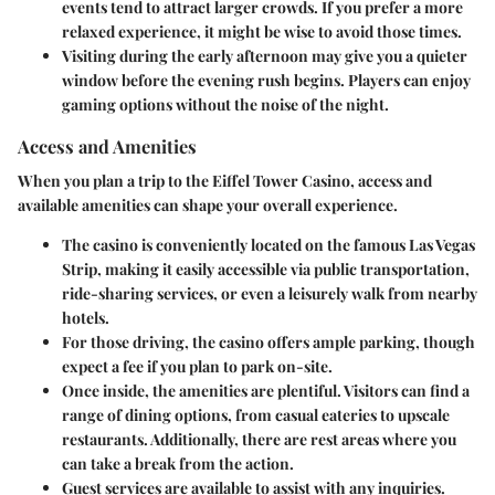
events tend to attract larger crowds. If you prefer a more
relaxed experience, it might be wise to avoid those times.
Visiting during the
early afternoon
may give you a quieter
window before the evening rush begins. Players can enjoy
gaming options without the noise of the night.
Access and Amenities
When you plan a trip to the Eiffel Tower Casino, access and
available amenities can shape your overall experience.
The casino is conveniently located on the famous Las Vegas
Strip, making it easily accessible via public transportation,
ride-sharing services, or even a leisurely walk from nearby
hotels.
For those driving, the casino offers ample parking, though
expect a fee if you plan to park on-site.
Once inside, the
amenities are plentiful
. Visitors can find a
range of dining options, from casual eateries to upscale
restaurants. Additionally, there are rest areas where you
can take a break from the action.
Guest services
are available to assist with any inquiries.