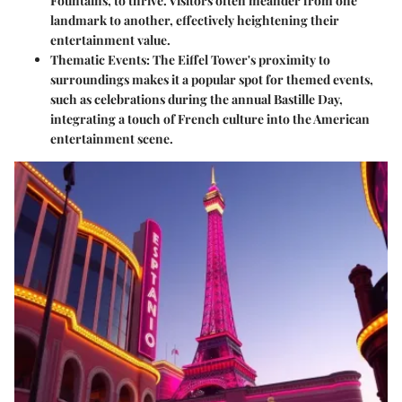
Fountains, to thrive. Visitors often meander from one
landmark to another, effectively heightening their
entertainment value.
Thematic Events
: The Eiffel Tower's proximity to
surroundings makes it a popular spot for themed events,
such as celebrations during the annual Bastille Day,
integrating a touch of French culture into the American
entertainment scene.