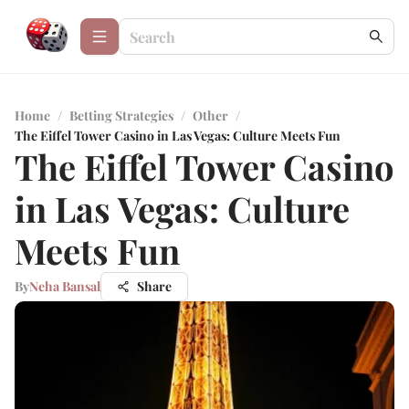
Home
/
Betting Strategies
/
Other
/
The Eiffel Tower Casino in Las Vegas: Culture Meets Fun
The Eiffel Tower Casino
in Las Vegas: Culture
Meets Fun
By
Neha Bansal
Share