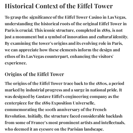
Historical Context of the Eiffel Tower
To grasp the
significance
of the Eiffel Tower Casino in Las Vegas,
understanding the historical roots of the original Eiffel Tower in
Paris is crucial. This iconic structure, completed in 1889, is not
just a monument but a symbol of innovation and
cultural identity
.
By examining the tower's origins and its evolving role in Paris,
we can appreciate how these elements inform the design and
ethos of its Las Vegas counterpart, enhancing the visitors'
experience.
Origins of the Eiffel Tower
The origins of the Eiffel Tower trace back to the 1880s, a period
marked by industrial progress and a surge in national pride. It
was designed by Gustave Eiffel's engineering company as the
centerpiece for the 1889 Exposition Universelle,
commemorating the 100th anniversary of the French
Revolution. Initially, the structure faced considerable backlash
from some of France’s most prominent artists and intellectuals,
who deemed it an eyesore on the Parisian landscape.