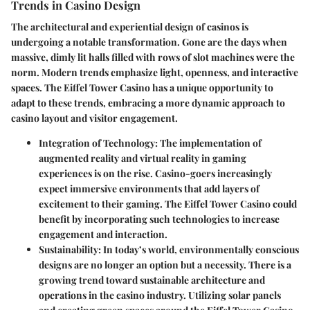
Trends in Casino Design
The architectural and experiential design of casinos is
undergoing a notable transformation. Gone are the days when
massive, dimly lit halls filled with rows of slot machines were the
norm. Modern trends emphasize light, openness, and interactive
spaces. The Eiffel Tower Casino has a unique opportunity to
adapt to these trends, embracing a more dynamic approach to
casino layout and visitor engagement.
Integration of Technology:
The implementation of
augmented reality and virtual reality in gaming
experiences is on the rise. Casino-goers increasingly
expect immersive environments that add layers of
excitement to their gaming. The Eiffel Tower Casino could
benefit by incorporating such technologies to increase
engagement and interaction.
Sustainability:
In today’s world, environmentally conscious
designs are no longer an option but a necessity. There is a
growing trend toward sustainable architecture and
operations in the casino industry. Utilizing solar panels