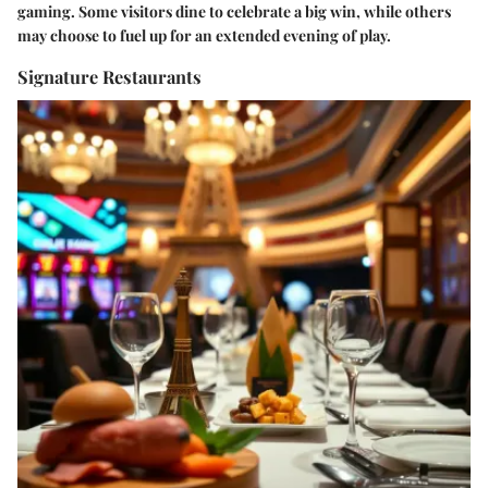
gaming. Some visitors dine to celebrate a big win, while others
may choose to fuel up for an extended evening of play.
Signature Restaurants