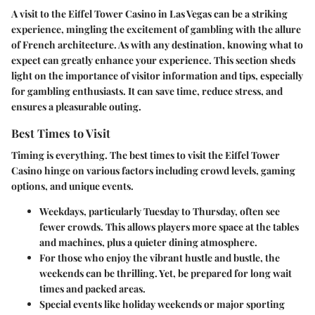
A visit to the Eiffel Tower Casino in Las Vegas can be a striking
experience, mingling the excitement of gambling with the allure
of French architecture. As with any destination, knowing what to
expect can greatly enhance your experience. This section sheds
light on the
importance of visitor information and tips
, especially
for gambling enthusiasts. It can save time, reduce stress, and
ensures a pleasurable outing.
Best Times to Visit
Timing is everything. The best times to visit the Eiffel Tower
Casino hinge on various factors including crowd levels, gaming
options, and unique events.
Weekdays
, particularly Tuesday to Thursday, often see
fewer crowds. This allows players more space at the tables
and machines, plus a quieter dining atmosphere.
For those who enjoy the vibrant hustle and bustle, the
weekends can be thrilling
. Yet, be prepared for long wait
times and packed areas.
Special events
like holiday weekends or major sporting