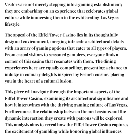
Visitors are not merely stepping into a gaming establishment;
they are embarking on an experience that celebrates global
culture while immersing them in the exhilarating Las Vegas
lifestyle.
The appeal of the Eiffel Tower Casino lies in its thoughtfully
designed environment, merging intricate architectural details
with an array of gaming options that cater to all types of players.
From casual visitors to seasoned gamblers, everyone finds a
corner of this casino that resonates with them. The dining
experiences here are equally compelling, presenting a chance to
indulge in culinary delights inspired by French cuisine, placing
you in the heart of a cultural fusion.
This piece will navigate through the important aspects of the
Eiffel Tower Casino, examining its architectural significance and
how it intertwines with the thriving gaming culture of Las Vegas.
Furthermore, the relationship between themed casinos and the
dynamic interaction they create with patrons will be explored.
This analysis aims to reveal how the Eiffel Tower Casino captures
the excitement of gambling while honoring global influences.