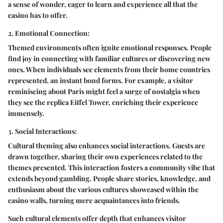
a sense of wonder, eager to learn and experience all that the
casino has to offer.
2. Emotional Connection:
Themed environments often ignite emotional responses. People
find joy in connecting with familiar cultures or discovering new
ones. When individuals see elements from their home countries
represented, an instant bond forms. For example, a visitor
reminiscing about Paris might feel a surge of nostalgia when
they see the replica Eiffel Tower, enriching their experience
immensely.
3. Social Interactions:
Cultural theming also enhances social interactions. Guests are
drawn together, sharing their own experiences related to the
themes presented. This interaction fosters a community vibe that
extends beyond gambling. People share stories, knowledge, and
enthusiasm about the various cultures showcased within the
casino walls, turning mere acquaintances into friends.
Such cultural elements offer depth that enhances visitor