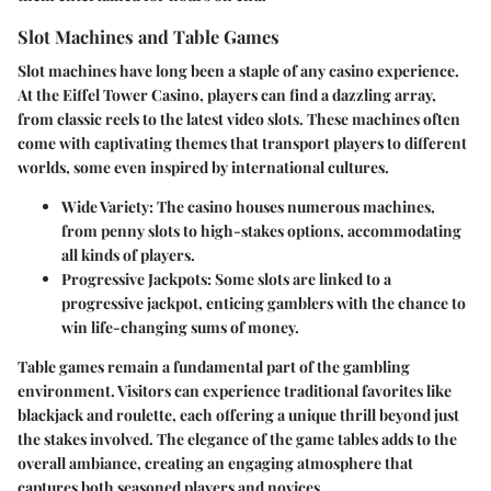
Slot Machines and Table Games
Slot machines have long been a staple of any casino experience.
At the Eiffel Tower Casino, players can find a dazzling array,
from classic reels to the latest video slots. These machines often
come with captivating themes that transport players to different
worlds, some even inspired by international cultures.
Wide Variety
: The casino houses numerous machines,
from penny slots to high-stakes options, accommodating
all kinds of players.
Progressive Jackpots
: Some slots are linked to a
progressive jackpot, enticing gamblers with the chance to
win life-changing sums of money.
Table games remain a fundamental part of the gambling
environment. Visitors can experience traditional favorites like
blackjack and roulette, each offering a unique thrill beyond just
the stakes involved. The elegance of the game tables adds to the
overall ambiance, creating an engaging atmosphere that
captures both seasoned players and novices.