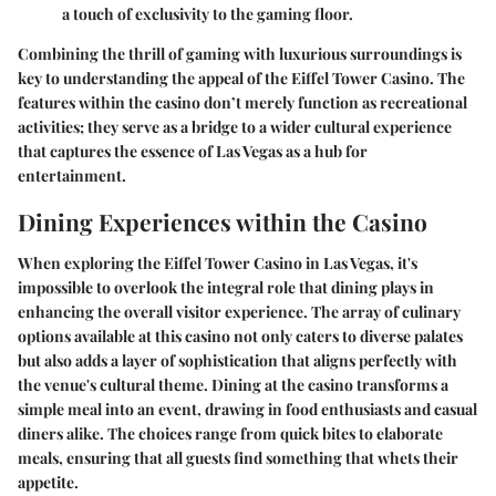
a touch of exclusivity to the gaming floor.
Combining the thrill of gaming with luxurious surroundings is
key to understanding the appeal of the Eiffel Tower Casino. The
features within the casino don’t merely function as recreational
activities; they serve as a bridge to a wider cultural experience
that captures the essence of Las Vegas as a hub for
entertainment.
Dining Experiences within the Casino
When exploring the Eiffel Tower Casino in Las Vegas, it's
impossible to overlook the integral role that dining plays in
enhancing the overall visitor experience. The array of culinary
options available at this casino not only caters to diverse palates
but also adds a layer of sophistication that aligns perfectly with
the venue's cultural theme. Dining at the casino transforms a
simple meal into an event, drawing in food enthusiasts and casual
diners alike. The choices range from quick bites to elaborate
meals, ensuring that all guests find something that whets their
appetite.