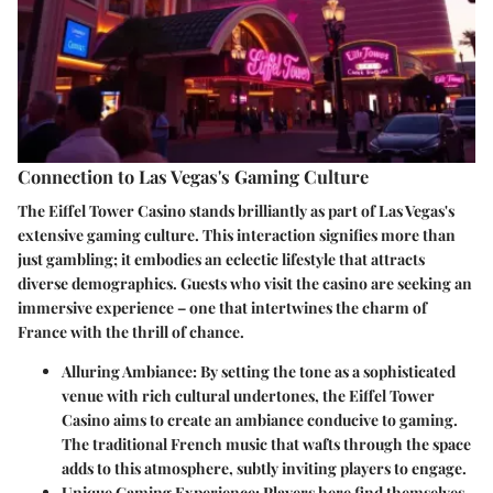
Connection to Las Vegas's Gaming Culture
The Eiffel Tower Casino stands brilliantly as part of Las Vegas's
extensive gaming culture. This interaction signifies more than
just gambling; it embodies an eclectic lifestyle that attracts
diverse demographics. Guests who visit the casino are seeking an
immersive experience – one that intertwines the charm of
France with the thrill of chance.
Alluring Ambiance
: By setting the tone as a sophisticated
venue with rich cultural undertones, the Eiffel Tower
Casino aims to create an ambiance conducive to gaming.
The traditional French music that wafts through the space
adds to this atmosphere, subtly inviting players to engage.
Unique Gaming Experience
: Players here find themselves