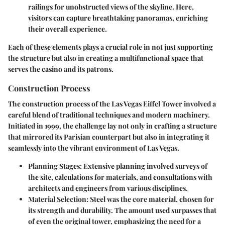
railings for unobstructed views of the skyline. Here,
visitors can capture breathtaking panoramas, enriching
their overall experience.
Each of these elements plays a crucial role in not just supporting
the structure but also in creating a multifunctional space that
serves the casino and its patrons.
Construction Process
The construction process of the Las Vegas Eiffel Tower involved a
careful blend of traditional techniques and modern machinery.
Initiated in 1999, the challenge lay not only in crafting a structure
that mirrored its Parisian counterpart but also in integrating it
seamlessly into the vibrant environment of Las Vegas.
Planning Stages
: Extensive planning involved surveys of
the site, calculations for materials, and consultations with
architects and engineers from various disciplines.
Material Selection
: Steel was the core material, chosen for
its strength and durability. The amount used surpasses that
of even the original tower, emphasizing the need for a