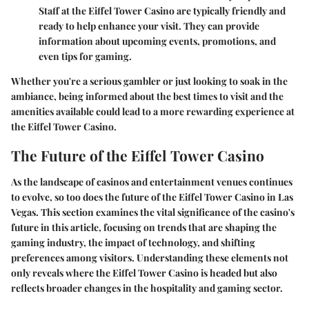
Staff at the Eiffel Tower Casino are typically friendly and
ready to help enhance your visit. They can provide
information about upcoming events, promotions, and
even tips for gaming.
Whether you're a serious gambler or just looking to soak in the
ambiance, being informed about the best times to visit and the
amenities available could lead to a more rewarding experience at
the Eiffel Tower Casino.
The Future of the Eiffel Tower Casino
As the landscape of casinos and entertainment venues continues
to evolve, so too does the future of the Eiffel Tower Casino in Las
Vegas. This section examines the vital significance of the casino's
future in this article, focusing on trends that are shaping the
gaming industry, the impact of technology, and shifting
preferences among visitors. Understanding these elements not
only reveals where the Eiffel Tower Casino is headed but also
reflects broader changes in the hospitality and gaming sector.