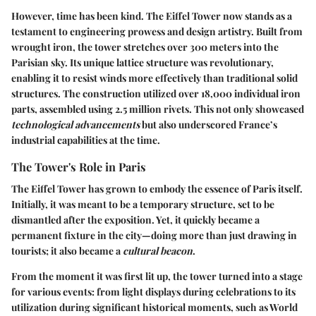
However, time has been kind. The Eiffel Tower now stands as a
testament to engineering prowess and design artistry. Built from
wrought iron, the tower stretches over 300 meters into the
Parisian sky. Its unique lattice structure was revolutionary,
enabling it to resist winds more effectively than traditional solid
structures. The construction utilized over 18,000 individual iron
parts, assembled using 2.5 million rivets. This not only showcased
technological advancements
but also underscored France’s
industrial capabilities at the time.
The Tower's Role in Paris
The Eiffel Tower has grown to embody the essence of Paris itself.
Initially, it was meant to be a temporary structure, set to be
dismantled after the exposition. Yet, it quickly became a
permanent fixture in the city—doing more than just drawing in
tourists; it also became a
cultural beacon
.
From the moment it was first lit up, the tower turned into a stage
for various events: from light displays during celebrations to its
utilization during significant historical moments, such as World