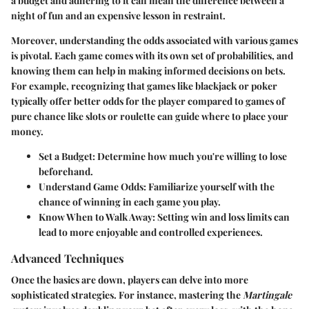
a budget and adhering to it can mean the difference between a
night of fun and an expensive lesson in restraint.
Moreover, understanding the odds associated with various games
is pivotal. Each game comes with its own set of probabilities, and
knowing them can help in making informed decisions on bets.
For example, recognizing that games like blackjack or poker
typically offer better odds for the player compared to games of
pure chance like slots or roulette can guide where to place your
money.
Set a Budget:
Determine how much you're willing to lose
beforehand.
Understand Game Odds:
Familiarize yourself with the
chance of winning in each game you play.
Know When to Walk Away:
Setting win and loss limits can
lead to more enjoyable and controlled experiences.
Advanced Techniques
Once the basics are down, players can delve into more
sophisticated strategies. For instance, mastering the
Martingale