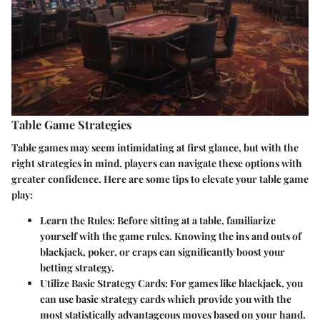
Table Game Strategies
Table games may seem intimidating at first glance, but with the
right strategies in mind, players can navigate these options with
greater confidence. Here are some tips to elevate your table game
play:
Learn the Rules
: Before sitting at a table, familiarize
yourself with the game rules. Knowing the ins and outs of
blackjack, poker, or craps can significantly boost your
betting strategy.
Utilize Basic Strategy Cards
: For games like blackjack, you
can use basic strategy cards which provide you with the
most statistically advantageous moves based on your hand.