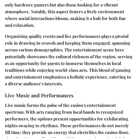
only hardcore gamers but also those looking for a vibrant
atmosphere. Notably, this aspect fosters a lively environment
where social interactions bloom, making it a hub for both fun
and relaxation.
Organizing quality events and live performances plays a pivotal
role in drawing in crowds and keeping them engaged, spanning
across various demographics. The entertainment scene here
potentially showcases the cultural richness of the region, serving
as an opportunity for guests to immerse themselves in local
traditions while enjoying world-class acts. This blend of gaming
and entertainment emphasizes a holistic experience, catering to
a diverse audience's interests.
Live Music and Performances
Live music forms the pulse of the casino's entertainment
spectrum. With acts ranging from local bands to recognized
performers, the options present opportunities for exhilarating
nights swaying to rhythms. These performances do not merely
fill time; they provide an energy that electrifies the casino floor,