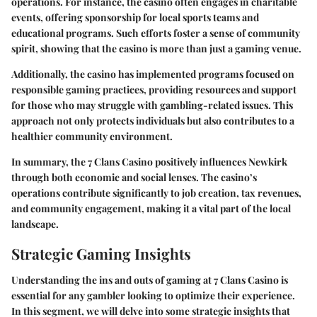
operations. For instance, the casino often engages in charitable
events, offering sponsorship for local sports teams and
educational programs. Such efforts foster a sense of community
spirit, showing that the casino is more than just a gaming venue.
Additionally, the casino has implemented programs focused on
responsible gaming practices, providing resources and support
for those who may struggle with gambling-related issues. This
approach not only protects individuals but also contributes to a
healthier community environment.
In summary, the 7 Clans Casino positively influences Newkirk
through both economic and social lenses. The casino’s
operations contribute significantly to job creation, tax revenues,
and community engagement, making it a vital part of the local
landscape.
Strategic Gaming Insights
Understanding the ins and outs of gaming at 7 Clans Casino is
essential for any gambler looking to optimize their experience.
In this segment, we will delve into some strategic insights that