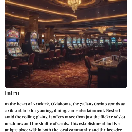
Intro
In the heart of Newkirk, Oklahoma, the 7 Clans Casino stands as
a vibrant hub for gaming, dining, and entertainment. Nestled
amid the rolling plains, it offers more than just the flicker of slot
machines and the shuffle of cards. This establishment holds a
unique place within both the local community and the broader