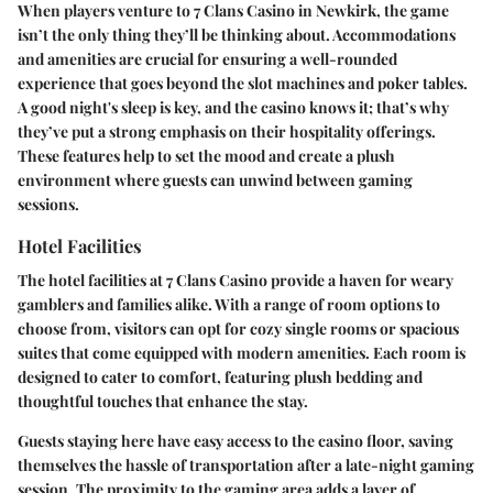
When players venture to 7 Clans Casino in Newkirk, the game
isn’t the only thing they’ll be thinking about. Accommodations
and amenities are crucial for ensuring a well-rounded
experience that goes beyond the slot machines and poker tables.
A good night's sleep is key, and the casino knows it; that’s why
they’ve put a strong emphasis on their hospitality offerings.
These features help to set the mood and create a plush
environment where guests can unwind between gaming
sessions.
Hotel Facilities
The
hotel facilities
at 7 Clans Casino provide a haven for weary
gamblers and families alike. With a range of room options to
choose from, visitors can opt for cozy single rooms or spacious
suites that come equipped with modern amenities. Each room is
designed to cater to comfort, featuring plush bedding and
thoughtful touches that enhance the stay.
Guests staying here have easy access to the casino floor, saving
themselves the hassle of transportation after a late-night gaming
session. The proximity to the gaming area adds a layer of