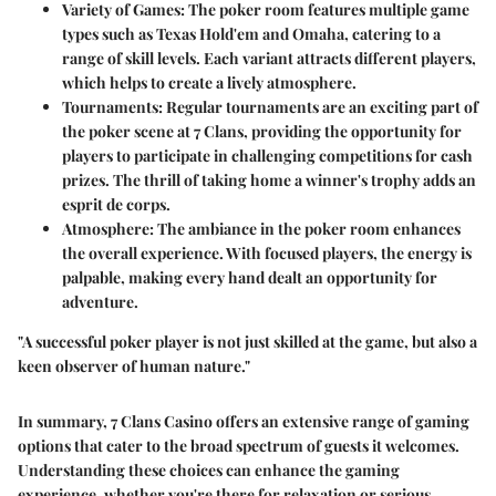
Variety of Games
: The poker room features multiple game
types such as Texas Hold'em and Omaha, catering to a
range of skill levels. Each variant attracts different players,
which helps to create a lively atmosphere.
Tournaments
: Regular tournaments are an exciting part of
the poker scene at 7 Clans, providing the opportunity for
players to participate in challenging competitions for cash
prizes. The thrill of taking home a winner's trophy adds an
esprit de corps.
Atmosphere
: The ambiance in the poker room enhances
the overall experience. With focused players, the energy is
palpable, making every hand dealt an opportunity for
adventure.
"A successful poker player is not just skilled at the game, but also a
keen observer of human nature."
In summary, 7 Clans Casino offers an extensive range of gaming
options that cater to the broad spectrum of guests it welcomes.
Understanding these choices can enhance the gaming
experience, whether you're there for relaxation or serious