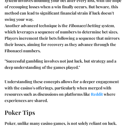
system
involves doubling your bet after every loss, with the hope
of recouping losses when a win finally occurs. But beware, this
method can lead to significant financial strain if luck doesn't
swing your way.
Another advanced technique is the
Fibonacci betting system
,
which leverages a sequence of numbers to determine bet sizes.
Players increment their bets following a sequence that mirrors
their losses, aiming for recovery as they advance through the
Fibonacci numbers.
"Successful gambling involves not just luck, but strategy and a
deep understanding of the games played."
Understanding these concepts allows for a deeper engagement
with the casino's offerings, particularly when merged with
resources such as discussions on platforms like
Reddit
where
experiences are shared.
Poker Tips
Poker, unlike many casino games, is not solely reliant on luck.