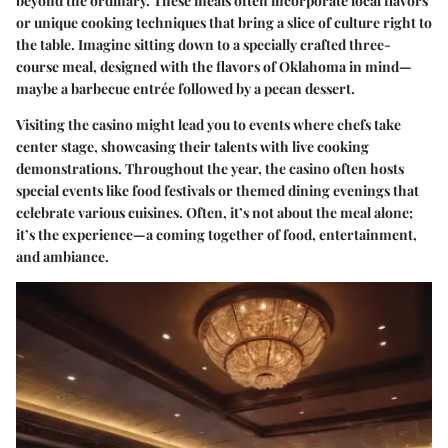
beyond the ordinary. These meals often incorporate local flavors
or unique cooking techniques that bring a slice of culture right to
the table. Imagine sitting down to a specially crafted three-
course meal, designed with the flavors of Oklahoma in mind—
maybe a barbecue entrée followed by a pecan dessert.
Visiting the casino might lead you to events where chefs take
center stage, showcasing their talents with live cooking
demonstrations. Throughout the year, the casino often hosts
special events like food festivals or themed dining evenings that
celebrate various cuisines. Often, it’s not about the meal alone;
it’s the experience—a coming together of food, entertainment,
and ambiance.