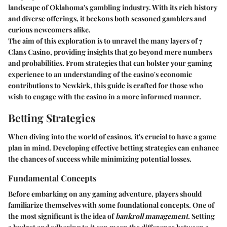
landscape of Oklahoma's gambling industry. With its rich history
and diverse offerings, it beckons both seasoned gamblers and
curious newcomers alike.
The aim of this exploration is to unravel the many layers of 7
Clans Casino, providing insights that go beyond mere numbers
and probabilities. From strategies that can bolster your gaming
experience to an understanding of the casino's economic
contributions to Newkirk, this guide is crafted for those who
wish to engage with the casino in a more informed manner.
Betting Strategies
When diving into the world of casinos, it's crucial to have a game
plan in mind. Developing effective betting strategies can enhance
the chances of success while minimizing potential losses.
Fundamental Concepts
Before embarking on any gaming adventure, players should
familiarize themselves with some foundational concepts. One of
the most significant is the idea of
bankroll management
. Setting