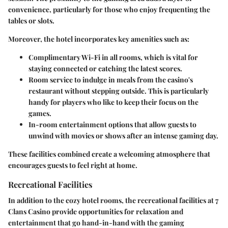
convenience, particularly for those who enjoy frequenting the
tables or slots.
Moreover, the hotel incorporates key amenities such as:
Complimentary Wi-Fi
in all rooms, which is vital for
staying connected or catching the latest scores.
Room service
to indulge in meals from the casino's
restaurant without stepping outside. This is particularly
handy for players who like to keep their focus on the
games.
In-room entertainment
options that allow guests to
unwind with movies or shows after an intense gaming day.
These facilities combined create a welcoming atmosphere that
encourages guests to feel right at home.
Recreational Facilities
In addition to the cozy hotel rooms, the
recreational facilities
at 7
Clans Casino provide opportunities for relaxation and
entertainment that go hand-in-hand with the gaming