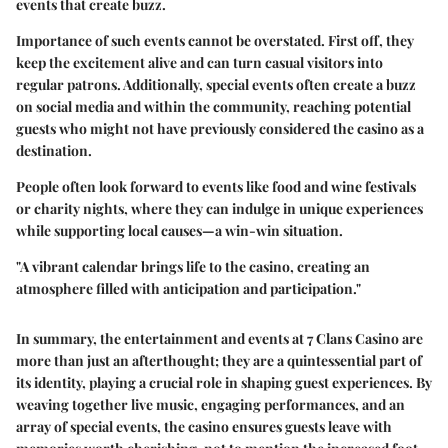
events that create buzz.
Importance of such events cannot be overstated. First off, they
keep the excitement alive and can turn casual visitors into
regular patrons. Additionally, special events often create a buzz
on social media and within the community, reaching potential
guests who might not have previously considered the casino as a
destination.
People often look forward to events like food and wine festivals
or charity nights, where they can indulge in unique experiences
while supporting local causes—a win-win situation.
"A vibrant calendar brings life to the casino, creating an
atmosphere filled with anticipation and participation."
In summary, the entertainment and events at 7 Clans Casino are
more than just an afterthought; they are a quintessential part of
its identity, playing a crucial role in shaping guest experiences. By
weaving together live music, engaging performances, and an
array of special events, the casino ensures guests leave with