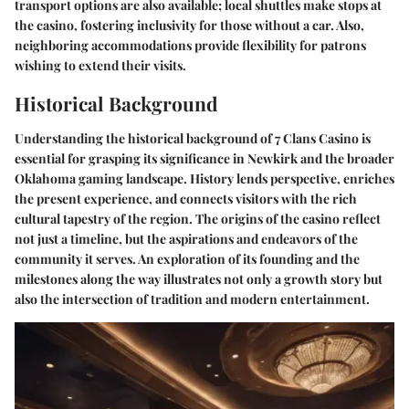
transport options are also available; local shuttles make stops at
the casino, fostering inclusivity for those without a car. Also,
neighboring accommodations provide flexibility for patrons
wishing to extend their visits.
Historical Background
Understanding the historical background of 7 Clans Casino is
essential for grasping its significance in Newkirk and the broader
Oklahoma gaming landscape. History lends perspective, enriches
the present experience, and connects visitors with the rich
cultural tapestry of the region. The origins of the casino reflect
not just a timeline, but the aspirations and endeavors of the
community it serves. An exploration of its founding and the
milestones along the way illustrates not only a growth story but
also the intersection of tradition and modern entertainment.