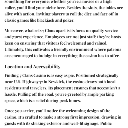
something for everyone; whether you're a novice or a high
roller, you’ll find your niche here. Besides the slots, the tables are
alive with action, inviting players to roll the dice and face off in
classic games like blackjack and poker.
Moreover, what sets 7 Clans apart is its focus on quality service
and guest experience. Employees are not just staff; they’re hosts
keen on ensuring that visitors feel welcomed and valued.
Ultimately, this cultivates a friendly environment where patrons
are encouraged to indulge in everything the casino has to offer.
Location and Accessibility
Finding 7 Clans Casino is as easy as pie. Positioned strategically
near U.S. Highway 77 in Newkirk, the casino draws both local
residents and travelers. Its placement ensures that access isn’t a
hassle. Pulling off the road, you're greeted by ample parking
space, which is a relief during peak hours.
Once you arrive, you’ll notice the welcoming design of the
casino. It’s crafted to make a strong first impression, drawing in
guests with its striking exterior and well-lit signage. Public