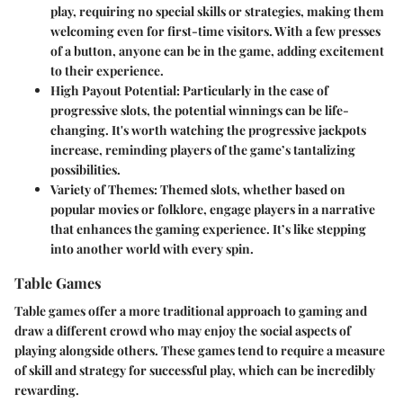
play, requiring no special skills or strategies, making them
welcoming even for first-time visitors. With a few presses
of a button, anyone can be in the game, adding excitement
to their experience.
High Payout Potential
: Particularly in the case of
progressive slots, the potential winnings can be life-
changing. It's worth watching the progressive jackpots
increase, reminding players of the game’s tantalizing
possibilities.
Variety of Themes
: Themed slots, whether based on
popular movies or folklore, engage players in a narrative
that enhances the gaming experience. It’s like stepping
into another world with every spin.
Table Games
Table games offer a more traditional approach to gaming and
draw a different crowd who may enjoy the social aspects of
playing alongside others. These games tend to require a measure
of skill and strategy for successful play, which can be incredibly
rewarding.