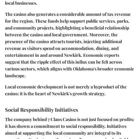
local businesses.
The casino also generates a considerable amount of tax revenue
for the region. These funds help support public services, parks,
and community projects, highlighting a beneficial relationship
between the casino and local government. Moreover, the
presence of the casino attracts tourists, injecting additional
revenue as visitors spend on accommodation, dining, and
entertainment in and around Newkirk. Economic reports
suggest that the ripple effect of this influx can be felt across
various sectors, which aligns with Oklahoma's broader economic
landscape.
Local economic development is not merely a byproduct of the
casino; it is the heart of Newkirk's growth strategy.
Social Responsibility Initiatives
The company behind 7 Clans Casino is not just focused on profits;
it has shown a commitment to social responsibility. Initiatives
aimed at supporting the local community are integral to its