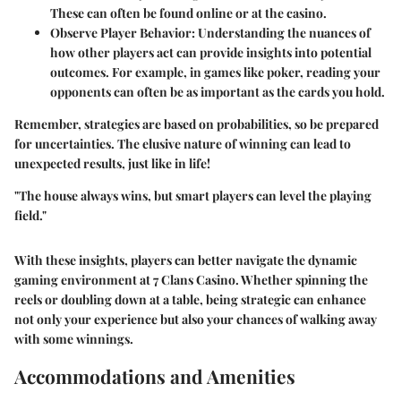
These can often be found online or at the casino.
Observe Player Behavior
: Understanding the nuances of
how other players act can provide insights into potential
outcomes. For example, in games like poker, reading your
opponents can often be as important as the cards you hold.
Remember, strategies are based on probabilities, so be prepared
for uncertainties. The elusive nature of winning can lead to
unexpected results, just like in life!
"The house always wins, but smart players can level the playing
field."
With these insights, players can better navigate the dynamic
gaming environment at 7 Clans Casino. Whether spinning the
reels or doubling down at a table, being strategic can enhance
not only your experience but also your chances of walking away
with some winnings.
Accommodations and Amenities