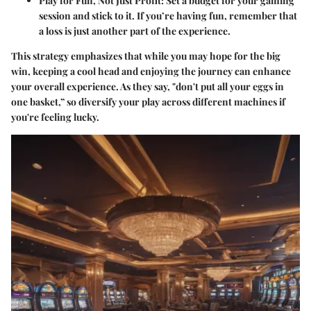
Play for Fun, Not Just Profit
: Set a budget for your gaming
session and stick to it. If you’re having fun, remember that
a loss is just another part of the experience.
This strategy emphasizes that while you may hope for the big
win, keeping a cool head and enjoying the journey can enhance
your overall experience. As they say, "don't put all your eggs in
one basket,” so diversify your play across different machines if
you're feeling lucky.