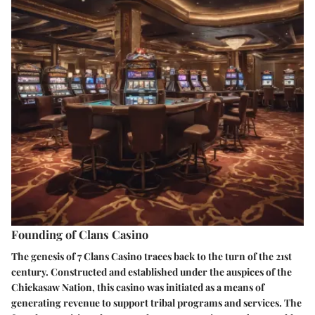
Founding of Clans Casino
The genesis of 7 Clans Casino traces back to the turn of the 21st
century. Constructed and established under the auspices of the
Chickasaw Nation
, this casino was initiated as a means of
generating revenue to support tribal programs and services. The