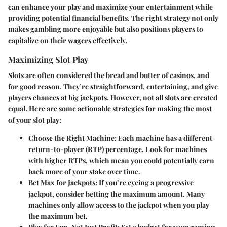
can enhance your play and maximize your entertainment while
providing potential financial benefits. The right strategy not only
makes gambling more enjoyable but also positions players to
capitalize on their wagers effectively.
Maximizing Slot Play
Slots are often considered the bread and butter of casinos, and
for good reason. They’re straightforward, entertaining, and give
players chances at big jackpots. However, not all slots are created
equal. Here are some actionable strategies for making the most
of your slot play:
Choose the Right Machine
: Each machine has a different
return-to-player (RTP) percentage. Look for machines
with higher RTPs, which mean you could potentially earn
back more of your stake over time.
Bet Max for Jackpots
: If you’re eyeing a progressive
jackpot, consider betting the maximum amount. Many
machines only allow access to the jackpot when you play
the maximum bet.