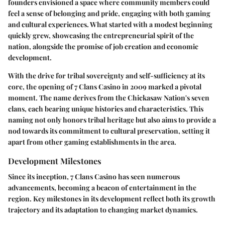
founders envisioned a space where community members could
feel a sense of belonging and pride, engaging with both gaming
and cultural experiences. What started with a modest beginning
quickly grew, showcasing the entrepreneurial spirit of the
nation, alongside the promise of job creation and economic
development.
With the drive for tribal sovereignty and self-sufficiency at its
core, the opening of 7 Clans Casino in 2009 marked a pivotal
moment. The name derives from the Chickasaw Nation's seven
clans, each bearing unique histories and characteristics. This
naming not only honors tribal heritage but also aims to provide a
nod towards its commitment to cultural preservation, setting it
apart from other gaming establishments in the area.
Development Milestones
Since its inception, 7 Clans Casino has seen numerous
advancements, becoming a beacon of entertainment in the
region. Key milestones in its development reflect both its growth
trajectory and its adaptation to changing market dynamics.