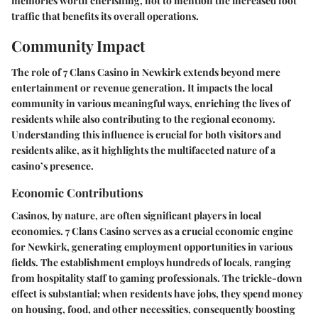
memories worth cherishing, not to mention the increased foot
traffic that benefits its overall operations.
Community Impact
The role of 7 Clans Casino in Newkirk extends beyond mere
entertainment or revenue generation. It impacts the local
community in various meaningful ways, enriching the lives of
residents while also contributing to the regional economy.
Understanding this influence is crucial for both visitors and
residents alike, as it highlights the multifaceted nature of a
casino’s presence.
Economic Contributions
Casinos, by nature, are often significant players in local
economies. 7 Clans Casino serves as a crucial economic engine
for Newkirk, generating employment opportunities in various
fields. The establishment employs hundreds of locals, ranging
from hospitality staff to gaming professionals. The trickle-down
effect is substantial; when residents have jobs, they spend money
on housing, food, and other necessities, consequently boosting