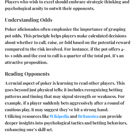
Players who wish to excel should embrace strategic thinking and
psychological acuity to outwit their opponents.
Understanding Odds
Poker aficionados often emphasize the importance of grasping
pot odds. This principle helps players make calculated decisions
about whether to call, raise, or fold based on the potential reward
compared to the risk involved. For instance, if the pot offers 4-
to-1 odds and the cost to call is a quarter of the total pot, it’s an
attractive proposition.
Reading Opponents
A crucial aspect of poker is learning to read other players. This
goes beyond just physical tells; it includes recognizing betting
patterns and timing that may signal strength or weakness. For
example, if a player suddenly bets aggressively after a round of
cautious play, it may suggest they’ve hit a strong hand.
Utilizing resources like
Wikipedia
and
Britannica
can provide
deeper insights into psychological tactics and betting behaviors,
enhancing one’s skill set.