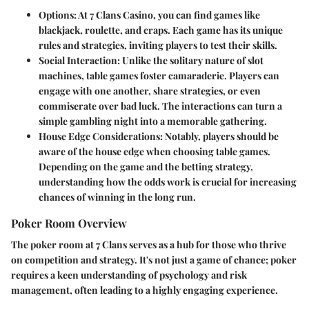
Options
: At 7 Clans Casino, you can find games like
blackjack, roulette, and craps. Each game has its unique
rules and strategies, inviting players to test their skills.
Social Interaction
: Unlike the solitary nature of slot
machines, table games foster camaraderie. Players can
engage with one another, share strategies, or even
commiserate over bad luck. The interactions can turn a
simple gambling night into a memorable gathering.
House Edge Considerations
: Notably, players should be
aware of the house edge when choosing table games.
Depending on the game and the betting strategy,
understanding how the odds work is crucial for increasing
chances of winning in the long run.
Poker Room Overview
The poker room at 7 Clans serves as a hub for those who thrive
on competition and strategy. It's not just a game of chance; poker
requires a keen understanding of psychology and risk
management, often leading to a highly engaging experience.