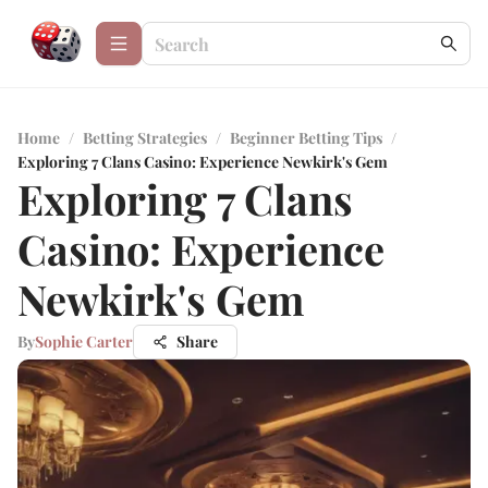
Home
/
Betting Strategies
/
Beginner Betting Tips
/
Exploring 7 Clans Casino: Experience Newkirk's Gem
Exploring 7 Clans
Casino: Experience
Newkirk's Gem
By
Sophie Carter
Share