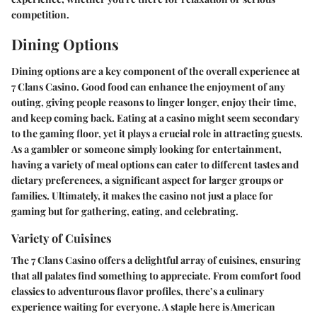
competition.
Dining Options
Dining options are a key component of the overall experience at
7 Clans Casino. Good food can enhance the enjoyment of any
outing, giving people reasons to linger longer, enjoy their time,
and keep coming back. Eating at a casino might seem secondary
to the gaming floor, yet it plays a crucial role in attracting guests.
As a gambler or someone simply looking for entertainment,
having a variety of meal options can cater to different tastes and
dietary preferences, a significant aspect for larger groups or
families. Ultimately, it makes the casino not just a place for
gaming but for gathering, eating, and celebrating.
Variety of Cuisines
The 7 Clans Casino offers a delightful array of cuisines, ensuring
that all palates find something to appreciate. From comfort food
classics to adventurous flavor profiles, there’s a culinary
experience waiting for everyone. A staple here is American