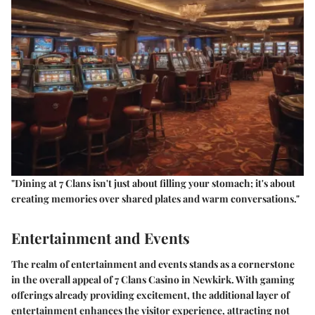
"Dining at 7 Clans isn't just about filling your stomach; it's about
creating memories over shared plates and warm conversations."
Entertainment and Events
The realm of entertainment and events stands as a cornerstone
in the overall appeal of 7 Clans Casino in Newkirk. With gaming
offerings already providing excitement, the additional layer of
entertainment enhances the visitor experience, attracting not