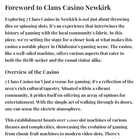
Foreword to Clans Casino Newkirk
Exploring 7 Clans Casino in Newkirk is not just about throwing
dice or spinning slots. It’s an experience that intertwines the
history of gaming with the local community's fabric. In this
piece, we’re setting the stage for a closer look at what makes this
casino a notable player in Oklahoma’s gaming scene. The casino,
like a well-oiled machine, offers various aspects that cater to
both the thrill-seeker and the casual visitor alike.
Overview of the Casino
7 Clans Casino isn't just a venue for gaming; it's a reflection of the
area’s rich cultural tapestry. Situated within a vibrant
community, it prides itself on offering an array of options for
entertainment. With the simple act of walking through its doors,
one can sense the electric atmosphere.
This establishment boasts over 1,000 slot machines of various
themes and complexities, showcasing the evolution of gaming
from classic fruit machines to modern video slots. There's