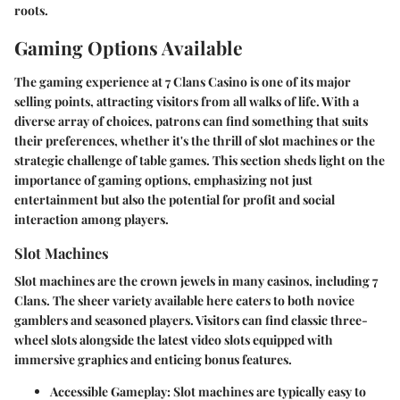
roots.
Gaming Options Available
The gaming experience at 7 Clans Casino is one of its major
selling points, attracting visitors from all walks of life. With a
diverse array of choices, patrons can find something that suits
their preferences, whether it's the thrill of slot machines or the
strategic challenge of table games. This section sheds light on the
importance of gaming options, emphasizing not just
entertainment but also the potential for profit and social
interaction among players.
Slot Machines
Slot machines are the crown jewels in many casinos, including 7
Clans. The sheer variety available here caters to both novice
gamblers and seasoned players. Visitors can find classic three-
wheel slots alongside the latest video slots equipped with
immersive graphics and enticing bonus features.
Accessible Gameplay
: Slot machines are typically easy to