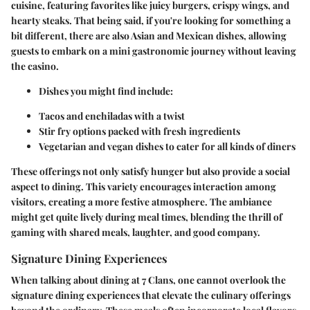
cuisine, featuring favorites like juicy burgers, crispy wings, and
hearty steaks. That being said, if you're looking for something a
bit different, there are also Asian and Mexican dishes, allowing
guests to embark on a mini gastronomic journey without leaving
the casino.
Dishes you might find include:
Tacos and enchiladas with a twist
Stir fry options packed with fresh ingredients
Vegetarian and vegan dishes to cater for all kinds of diners
These offerings not only satisfy hunger but also provide a social
aspect to dining. This variety encourages interaction among
visitors, creating a more festive atmosphere. The ambiance
might get quite lively during meal times, blending the thrill of
gaming with shared meals, laughter, and good company.
Signature Dining Experiences
When talking about dining at 7 Clans, one cannot overlook the
signature dining experiences that elevate the culinary offerings