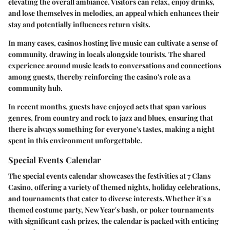
elevating the overall ambiance. Visitors can relax, enjoy drinks,
and lose themselves in melodies, an appeal which enhances their
stay and potentially influences return visits.
In many cases, casinos hosting live music can cultivate a sense of
community, drawing in locals alongside tourists. The shared
experience around music leads to conversations and connections
among guests, thereby reinforcing the casino's role as a
community hub.
In recent months, guests have enjoyed acts that span various
genres, from country and rock to jazz and blues, ensuring that
there is always something for everyone's tastes, making a night
spent in this environment unforgettable.
Special Events Calendar
The special events calendar showcases the festivities at 7 Clans
Casino, offering a variety of themed nights, holiday celebrations,
and tournaments that cater to diverse interests. Whether it's a
themed costume party, New Year's bash, or poker tournaments
with significant cash prizes, the calendar is packed with enticing