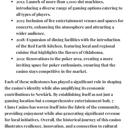
2012
: Launch of more than 1,000 slot machines,
introducing a diverse range of gaming options catering to
all types of players.
2015
: Inclusion of live entertainment venues and spaces for
concerts, enhancing the atmosphere and attracting a
wider audience.
2018
: Expansion of dining facilities with the introduction
of the
Red Earth Kitchen
, featuring local and regional
cuisine that highlights the flavors of Oklahoma.
2021
: Renovations to the poker area, creating a more
inviting space for poker enthusiasts, ensuring that the
casino stays competitive in the market.
Each of these milestones has played a significant role in shaping
the casino's identity while also amplifying its economic
contributions to Newkirk. By establishing itself as not just a
gaming location but a comprehensive entertainment hub, 7
Clans Casino has woven itself into the fabric of the community,
providing enjoyment while also generating significant revenue
for local initiatives. Overall, the historical journey of this casino
illustrates resilience, innovation, and a connection to cultural