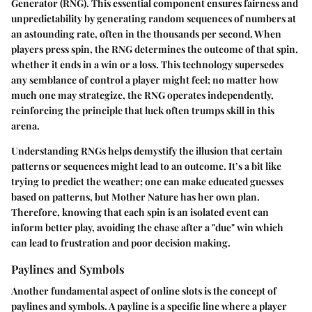
Generator (RNG). This essential component ensures fairness and
unpredictability by generating random sequences of numbers at
an astounding rate, often in the thousands per second. When
players press spin, the RNG determines the outcome of that spin,
whether it ends in a win or a loss. This technology supersedes
any semblance of control a player might feel; no matter how
much one may strategize, the RNG operates independently,
reinforcing the principle that luck often trumps skill in this
arena.
Understanding RNGs helps demystify the illusion that certain
patterns or sequences might lead to an outcome. It’s a bit like
trying to predict the weather; one can make educated guesses
based on patterns, but Mother Nature has her own plan.
Therefore, knowing that each spin is an isolated event can
inform better play, avoiding the chase after a "due" win which
can lead to frustration and poor decision making.
Paylines and Symbols
Another fundamental aspect of online slots is the concept of
paylines and symbols. A payline is a specific line where a player