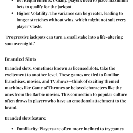
Bet Requirements
: Usually, players need to place maximum
bets to qualify for the jackpot.
Higher Volatility
: The variance can be greater, leading to
longer stretches without wins, which might not suit every
player’s taste.
"Progressive jackpots can turn a small stake into a life-altering
sum overnight."
Branded Slots
Branded slots, sometimes known as licensed slots, take the
excitement to another level. These games are tied to familiar
franchises, movies, and TV shows—think of exciting themed
machines like Game of Thrones or beloved characters like the
ones from the Barbie movies. This connection to popular culture
often draws in players who have an emotional attachment to the
brand.
Branded slots feature:
Familiarity
: Players are often more inclined to try games