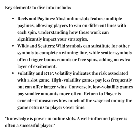
Key elements to dive into include:
Reels and Paylines
: Most online slots feature multiple
paylines, allowing players to win on different lines with
each spin. Understanding how these work can
significantly impact your strategies.
Wilds and Scatters
: Wild symbols can substitute for other
symbols to complete a winning line, while scatter symbols
often trigger bonus rounds or free spins, adding an extra
layer of excitement.
Volatility and RTP
: Volatility indicates the risk associated
with a slot game. High-volatility games pay less frequently
but can offer larger wins. Conversely, low-volatility games
pay smaller amounts more often. Return to Player is
crucial—it measures how much of the wagered money the
game returns to players over time.
"Knowledge is power in online slots. A well-informed player is
often a successful player."