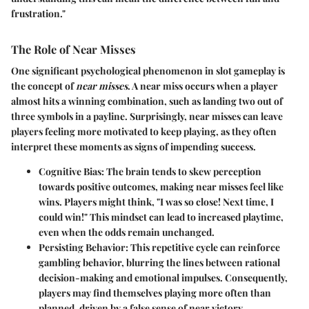
frustration."
The Role of Near Misses
One significant psychological phenomenon in slot gameplay is
the concept of
near misses
. A near miss occurs when a player
almost hits a winning combination, such as landing two out of
three symbols in a payline. Surprisingly, near misses can leave
players feeling more motivated to keep playing, as they often
interpret these moments as signs of impending success.
Cognitive Bias:
The brain tends to skew perception
towards positive outcomes, making near misses feel like
wins. Players might think, "I was so close! Next time, I
could win!" This mindset can lead to increased playtime,
even when the odds remain unchanged.
Persisting Behavior:
This repetitive cycle can reinforce
gambling behavior, blurring the lines between rational
decision-making and emotional impulses. Consequently,
players may find themselves playing more often than
planned, driven by a false sense of near victory.