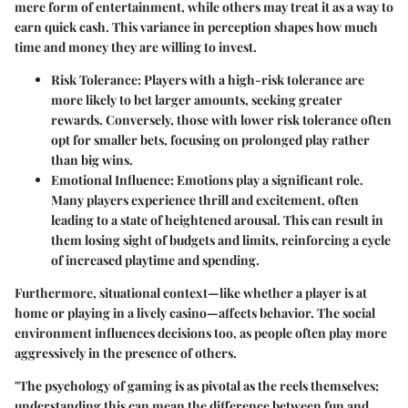
mere form of entertainment, while others may treat it as a way to
earn quick cash. This variance in perception shapes how much
time and money they are willing to invest.
Risk Tolerance:
Players with a high-risk tolerance are
more likely to bet larger amounts, seeking greater
rewards. Conversely, those with lower risk tolerance often
opt for smaller bets, focusing on prolonged play rather
than big wins.
Emotional Influence:
Emotions play a significant role.
Many players experience thrill and excitement, often
leading to a state of heightened arousal. This can result in
them losing sight of budgets and limits, reinforcing a cycle
of increased playtime and spending.
Furthermore, situational context—like whether a player is at
home or playing in a lively casino—affects behavior. The social
environment influences decisions too, as people often play more
aggressively in the presence of others.
"The psychology of gaming is as pivotal as the reels themselves;
understanding this can mean the difference between fun and