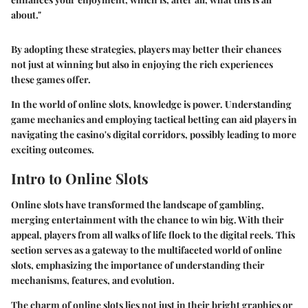
about."
By adopting these strategies, players may better their chances
not just at winning but also in enjoying the rich experiences
these games offer.
In the world of online slots, knowledge is power. Understanding
game mechanics and employing tactical betting can aid players in
navigating the casino's digital corridors, possibly leading to more
exciting outcomes.
Intro to Online Slots
Online slots have transformed the landscape of gambling,
merging entertainment with the chance to win big. With their
appeal, players from all walks of life flock to the digital reels. This
section serves as a gateway to the multifaceted world of online
slots, emphasizing the importance of understanding their
mechanisms, features, and evolution.
The charm of online slots lies not just in their bright graphics or