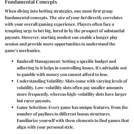
Fundamental Concepts
When diving into betting strategies, one must first grasp
fundamental concepts. The
size of your bet
directly correlates
with your overall gaming experience. Players often face a
tempting urge to bet big, lured in by the prospect of substantial
payouts. However, starting modest can enable a longer play
session and provide more opportunities to understand the
game's mechanics.
Bankroll Management:
Setting a specific budget and
adhering to it helps in controlling losses. It's advisable not
to gamble with money you cannot afford to lose.
Understanding Volatility:
Slots come with varying levels of
volatility. Low-volatility slots often pay smaller amounts
more frequently, whereas high-volatility slots have larger
but rarer payouts.
Game Selection:
Every game has unique features, from the
number of paylines to different bonus structures.
Familiarize yourself with these elements to find games that
align with your personal style.