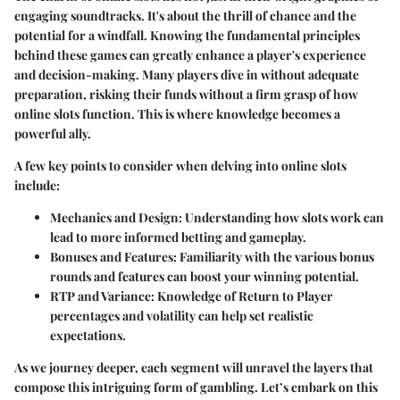
engaging soundtracks. It's about the thrill of chance and the
potential for a windfall. Knowing the fundamental principles
behind these games can greatly enhance a player's experience
and decision-making. Many players dive in without adequate
preparation, risking their funds without a firm grasp of how
online slots function. This is where knowledge becomes a
powerful ally.
A few key points to consider when delving into online slots
include:
Mechanics and Design
: Understanding how slots work can
lead to more informed betting and gameplay.
Bonuses and Features
: Familiarity with the various bonus
rounds and features can boost your winning potential.
RTP and Variance
: Knowledge of Return to Player
percentages and volatility can help set realistic
expectations.
As we journey deeper, each segment will unravel the layers that
compose this intriguing form of gambling. Let’s embark on this