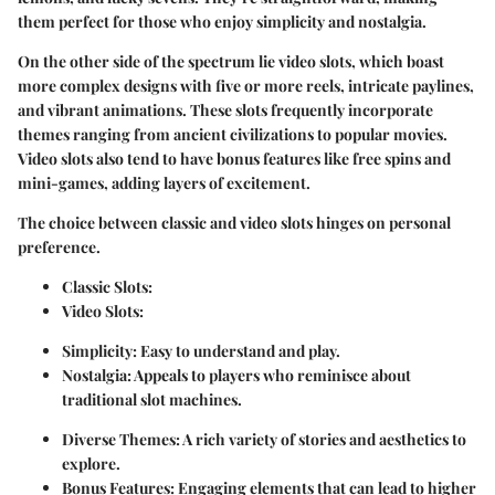
them perfect for those who enjoy simplicity and nostalgia.
On the other side of the spectrum lie video slots, which boast
more complex designs with five or more reels, intricate paylines,
and vibrant animations. These slots frequently incorporate
themes ranging from ancient civilizations to popular movies.
Video slots also tend to have bonus features like free spins and
mini-games, adding layers of excitement.
The choice between classic and video slots hinges on personal
preference.
Classic Slots
:
Video Slots
:
Simplicity
: Easy to understand and play.
Nostalgia
: Appeals to players who reminisce about
traditional slot machines.
Diverse Themes
: A rich variety of stories and aesthetics to
explore.
Bonus Features
: Engaging elements that can lead to higher