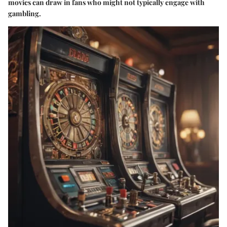
movies can draw in fans who might not typically engage with
gambling.