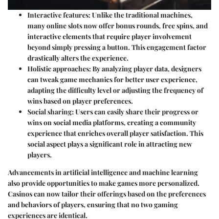
Interactive features:
Unlike the traditional machines,
many online slots now offer bonus rounds, free spins, and
interactive elements that require player involvement
beyond simply pressing a button. This engagement factor
drastically alters the experience.
Holistic approaches:
By analyzing player data, designers
can tweak game mechanics for better user experience,
adapting the difficulty level or adjusting the frequency of
wins based on player preferences.
Social sharing:
Users can easily share their progress or
wins on social media platforms, creating a community
experience that enriches overall player satisfaction. This
social aspect plays a significant role in attracting new
players.
Advancements in artificial intelligence and machine learning
also provide opportunities to make games more personalized.
Casinos can now tailor their offerings based on the preferences
and behaviors of players, ensuring that no two gaming
experiences are identical.