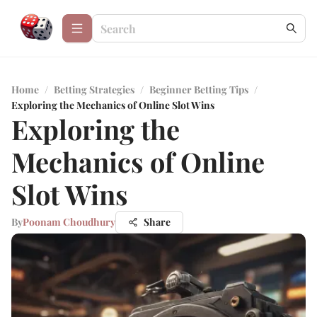
Home
/
Betting Strategies
/
Beginner Betting Tips
/
Exploring the Mechanics of Online Slot Wins
Exploring the
Mechanics of Online
Slot Wins
By
Poonam Choudhury
Share