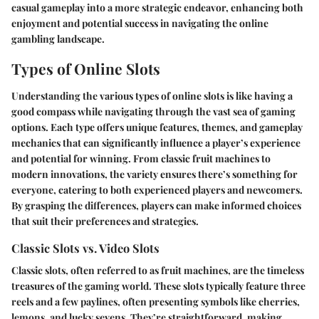
casual gameplay into a more strategic endeavor, enhancing both
enjoyment and potential success in navigating the online
gambling landscape.
Types of Online Slots
Understanding the various types of online slots is like having a
good compass while navigating through the vast sea of gaming
options. Each type offers unique features, themes, and gameplay
mechanics that can significantly influence a player’s experience
and potential for winning. From classic fruit machines to
modern innovations, the variety ensures there’s something for
everyone, catering to both experienced players and newcomers.
By grasping the differences, players can make informed choices
that suit their preferences and strategies.
Classic Slots vs. Video Slots
Classic slots, often referred to as fruit machines, are the timeless
treasures of the gaming world. These slots typically feature three
reels and a few paylines, often presenting symbols like cherries,
lemons, and lucky sevens. They’re straightforward, making