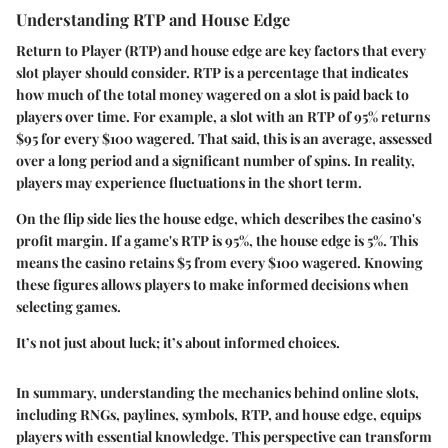
Understanding RTP and House Edge
Return to Player (RTP) and house edge are key factors that every
slot player should consider. RTP is a percentage that indicates
how much of the total money wagered on a slot is paid back to
players over time. For example, a slot with an RTP of 95% returns
$95 for every $100 wagered. That said, this is an average, assessed
over a long period and a significant number of spins. In reality,
players may experience fluctuations in the short term.
On the flip side lies the house edge, which describes the casino's
profit margin. If a game's RTP is 95%, the house edge is 5%. This
means the casino retains $5 from every $100 wagered. Knowing
these figures allows players to make informed decisions when
selecting games.
It’s not just about luck; it’s about informed choices.
In summary, understanding the mechanics behind online slots,
including RNGs, paylines, symbols, RTP, and house edge, equips
players with essential knowledge. This perspective can transform