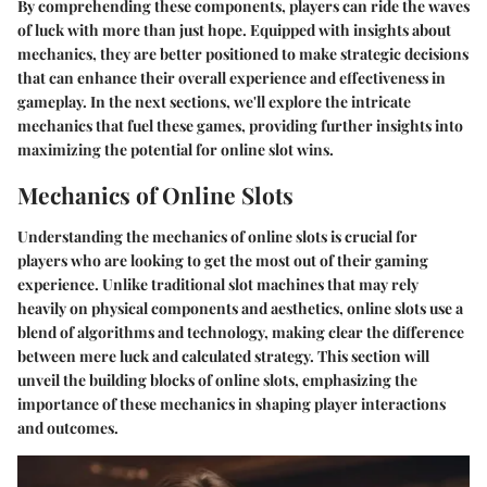
By comprehending these components, players can ride the waves
of luck with more than just hope. Equipped with insights about
mechanics, they are better positioned to make strategic decisions
that can enhance their overall experience and effectiveness in
gameplay. In the next sections, we'll explore the intricate
mechanics that fuel these games, providing further insights into
maximizing the potential for online slot wins.
Mechanics of Online Slots
Understanding the mechanics of online slots is crucial for
players who are looking to get the most out of their gaming
experience. Unlike traditional slot machines that may rely
heavily on physical components and aesthetics, online slots use a
blend of algorithms and technology, making clear the difference
between mere luck and calculated strategy. This section will
unveil the building blocks of online slots, emphasizing the
importance of these mechanics in shaping player interactions
and outcomes.