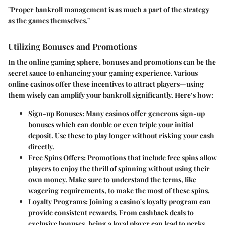
"Proper
bankroll management
is as much a part of the strategy
as the games themselves."
Utilizing Bonuses and Promotions
In the online gaming sphere,
bonuses and promotions
can be the
secret sauce to enhancing your gaming experience. Various
online casinos offer these incentives to attract players—using
them wisely can amplify your bankroll significantly. Here’s how:
Sign-up Bonuses:
Many casinos offer generous sign-up
bonuses which can double or even triple your initial
deposit. Use these to play longer without risking your cash
directly.
Free Spins Offers:
Promotions that include free spins allow
players to enjoy the thrill of spinning without using their
own money. Make sure to understand the terms, like
wagering requirements, to make the most of these spins.
Loyalty Programs:
Joining a casino's loyalty program can
provide consistent rewards. From cashback deals to
exclusive bonuses, being a loyal player can lead to perks