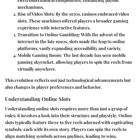
electromechanical components, enhancing payout
mechanisms.
Rise of Video Slots
: By the 1970s, casinos embraced video
slots. These machines offered players a broader gaming
experience with interactive features.
Transition to Online Gambling
: With the advent of the
internet in the late 1990s, slots made the leap to online
platforms, vastly expanding accessibility and variety.
Mobile Gaming Boom
: The last decade has seen mobile
gaming skyrocket, allowing players to spin the reels from
virtually anywhere.
This evolution reflects not just technological advancements but
also changes in player preferences and behavior.
Understanding Online Slots
Understanding online slots requires more than just a grasp of
rules; it involves a look into their structure and playstyle. Online
slots typically feature three to five reels adorned with captivating
symbols, each with its own story. Players can spin the reels to
align matching symbols across paylines, leading to wins.