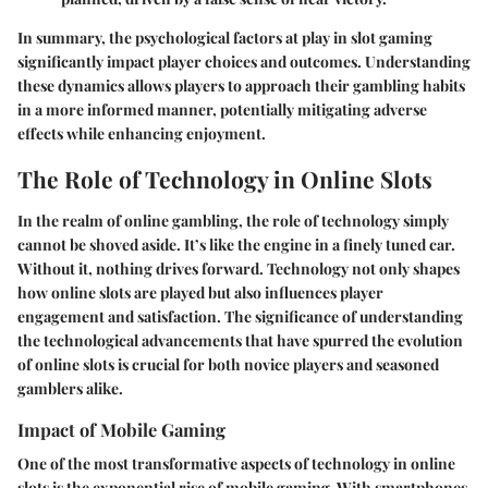
In summary, the psychological factors at play in slot gaming
significantly impact player choices and outcomes. Understanding
these dynamics allows players to approach their gambling habits
in a more informed manner, potentially mitigating adverse
effects while enhancing enjoyment.
The Role of Technology in Online Slots
In the realm of online gambling, the role of technology simply
cannot be shoved aside. It’s like the engine in a finely tuned car.
Without it, nothing drives forward. Technology not only shapes
how online slots are played but also influences player
engagement and satisfaction. The significance of understanding
the technological advancements that have spurred the evolution
of online slots is crucial for both novice players and seasoned
gamblers alike.
Impact of Mobile Gaming
One of the most transformative aspects of technology in online
slots is the exponential rise of mobile gaming. With smartphones