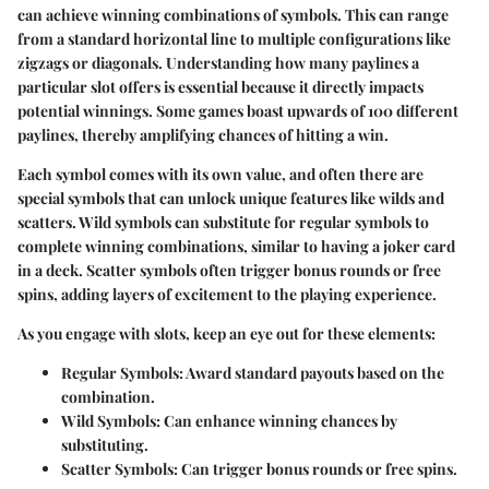
can achieve winning combinations of symbols. This can range
from a standard horizontal line to multiple configurations like
zigzags or diagonals. Understanding how many paylines a
particular slot offers is essential because it directly impacts
potential winnings. Some games boast upwards of 100 different
paylines, thereby amplifying chances of hitting a win.
Each symbol comes with its own value, and often there are
special symbols that can unlock unique features like wilds and
scatters. Wild symbols can substitute for regular symbols to
complete winning combinations, similar to having a joker card
in a deck. Scatter symbols often trigger bonus rounds or free
spins, adding layers of excitement to the playing experience.
As you engage with slots, keep an eye out for these elements:
Regular Symbols:
Award standard payouts based on the
combination.
Wild Symbols:
Can enhance winning chances by
substituting.
Scatter Symbols:
Can trigger bonus rounds or free spins.