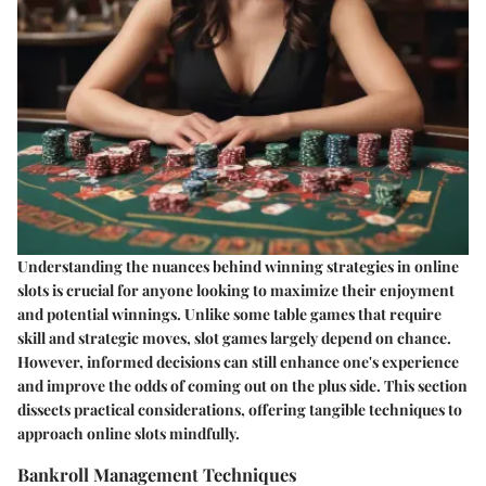
Understanding the nuances behind winning strategies in online
slots is crucial for anyone looking to maximize their enjoyment
and potential winnings. Unlike some table games that require
skill and strategic moves, slot games largely depend on chance.
However, informed decisions can still enhance one's experience
and improve the odds of coming out on the plus side. This section
dissects practical considerations, offering tangible techniques to
approach online slots mindfully.
Bankroll Management Techniques