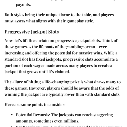
payouts.
Both styles bring their unique flavor to the table, and players
must assess what aligns with their gameplay style.
Progressive Jackpot Slots
Now, let’s lift the curtain on progressive jackpot slots. Think of
these games as the lifeboats of the gambling ocean—ever-
increasing and offering the potential for massive wins. While a
standard slot has fixed jackpots, progressive slots accumulate a
portion of each wager made across many players to create a
jackpot that grows until it’s claimed.
The allure of hitting a life-changing prize is what draws many to
these games. However, players should be aware that the odds of
winning the jackpot are typically lower than with standard slots.
Here are some points to consider:
Potential Rewards
: The jackpots can reach staggering
amounts, sometimes even millions.