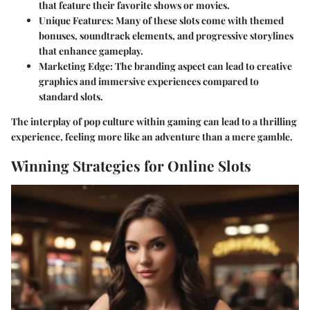
that feature their favorite shows or movies.
Unique Features
: Many of these slots come with themed
bonuses, soundtrack elements, and progressive storylines
that enhance gameplay.
Marketing Edge
: The branding aspect can lead to creative
graphics and immersive experiences compared to
standard slots.
The interplay of pop culture within gaming can lead to a thrilling
experience, feeling more like an adventure than a mere gamble.
Winning Strategies for Online Slots