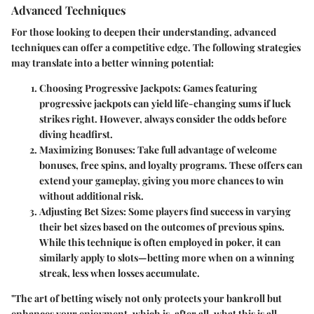
Advanced Techniques
For those looking to deepen their understanding, advanced
techniques can offer a competitive edge. The following strategies
may translate into a better winning potential:
Choosing Progressive Jackpots:
Games featuring
progressive jackpots can yield life-changing sums if luck
strikes right. However, always consider the odds before
diving headfirst.
Maximizing Bonuses:
Take full advantage of welcome
bonuses, free spins, and loyalty programs. These offers can
extend your gameplay, giving you more chances to win
without additional risk.
Adjusting Bet Sizes:
Some players find success in varying
their bet sizes based on the outcomes of previous spins.
While this technique is often employed in poker, it can
similarly apply to slots—betting more when on a winning
streak, less when losses accumulate.
"The art of betting wisely not only protects your bankroll but
enhances your enjoyment, which is, after all, what this is all