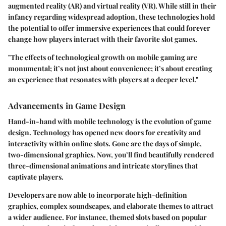
augmented reality (AR) and virtual reality (VR). While still in their
infancy regarding widespread adoption, these technologies hold
the potential to offer immersive experiences that could forever
change how players interact with their favorite slot games.
"The effects of technological growth on mobile gaming are
monumental; it’s not just about convenience; it’s about creating
an experience that resonates with players at a deeper level."
Advancements in Game Design
Hand-in-hand with mobile technology is the evolution of game
design. Technology has opened new doors for creativity and
interactivity within online slots. Gone are the days of simple,
two-dimensional graphics. Now, you’ll find beautifully rendered
three-dimensional animations and intricate storylines that
captivate players.
Developers are now able to incorporate high-definition
graphics, complex soundscapes, and elaborate themes to attract
a wider audience. For instance, themed slots based on popular