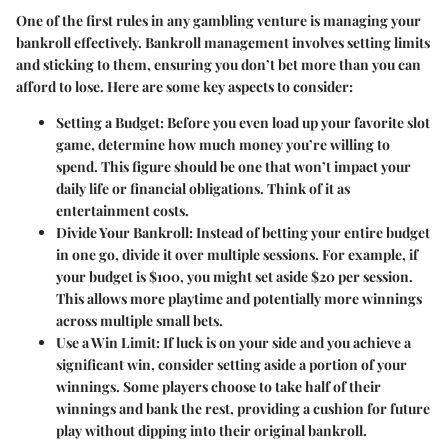
One of the first rules in any gambling venture is managing your
bankroll effectively.
Bankroll management
involves setting limits
and sticking to them, ensuring you don’t bet more than you can
afford to lose. Here are some key aspects to consider:
Setting a Budget:
Before you even load up your favorite slot
game, determine how much money you’re willing to
spend. This figure should be one that won’t impact your
daily life or financial obligations. Think of it as
entertainment costs.
Divide Your Bankroll:
Instead of betting your entire budget
in one go, divide it over multiple sessions. For example, if
your budget is $100, you might set aside $20 per session.
This allows more playtime and potentially more winnings
across multiple small bets.
Use a Win Limit:
If luck is on your side and you achieve a
significant win, consider setting aside a portion of your
winnings. Some players choose to take half of their
winnings and bank the rest, providing a cushion for future
play without dipping into their original bankroll.