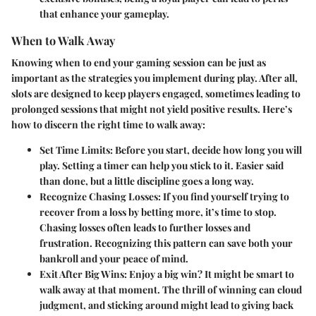
that enhance your gameplay.
When to Walk Away
Knowing when to end your gaming session can be just as
important as the strategies you implement during play. After all,
slots are designed to keep players engaged, sometimes leading to
prolonged sessions that might not yield positive results. Here’s
how to discern the right time to walk away:
Set Time Limits:
Before you start, decide how long you will
play. Setting a timer can help you stick to it. Easier said
than done, but a little discipline goes a long way.
Recognize Chasing Losses:
If you find yourself trying to
recover from a loss by betting more, it’s time to stop.
Chasing losses often leads to further losses and
frustration. Recognizing this pattern can save both your
bankroll and your peace of mind.
Exit After Big Wins:
Enjoy a big win? It might be smart to
walk away at that moment. The thrill of winning can cloud
judgment, and sticking around might lead to giving back