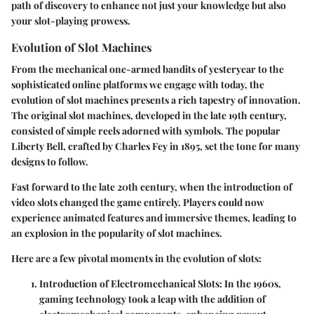
path of discovery to enhance not just your knowledge but also
your slot-playing prowess.
Evolution of Slot Machines
From the mechanical one-armed bandits of yesteryear to the
sophisticated online platforms we engage with today, the
evolution of slot machines presents a rich tapestry of innovation.
The original slot machines, developed in the late 19th century,
consisted of simple reels adorned with symbols. The popular
Liberty Bell, crafted by Charles Fey in 1895, set the tone for many
designs to follow.
Fast forward to the late 20th century, when the introduction of
video slots changed the game entirely. Players could now
experience animated features and immersive themes, leading to
an explosion in the popularity of slot machines.
Here are a few pivotal moments in the evolution of slots:
Introduction of Electromechanical Slots
: In the 1960s,
gaming technology took a leap with the addition of