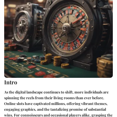
Intro
As the digital landscape continues to shift, more individuals are
spinning the reels from their living rooms than ever before.
Online slots have captivated millions, offering vibrant themes,
engaging graphics, and the tantalizing promise of substantial
wins. For connoisseurs and occasional players alike, grasping the