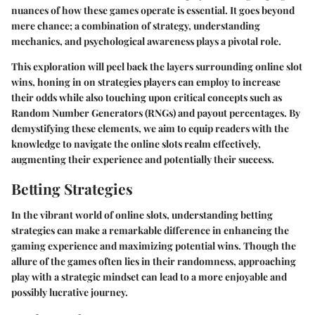
nuances of how these games operate is essential. It goes beyond
mere chance; a combination of strategy, understanding
mechanics, and psychological awareness plays a pivotal role.
This exploration will peel back the layers surrounding online slot
wins, honing in on strategies players can employ to increase
their odds while also touching upon critical concepts such as
Random Number Generators (RNGs) and payout percentages. By
demystifying these elements, we aim to equip readers with the
knowledge to navigate the online slots realm effectively,
augmenting their experience and potentially their success.
Betting Strategies
In the vibrant world of online slots, understanding
betting
strategies
can make a remarkable difference in enhancing the
gaming experience and maximizing potential wins. Though the
allure of the games often lies in their randomness, approaching
play with a strategic mindset can lead to a more enjoyable and
possibly lucrative journey.