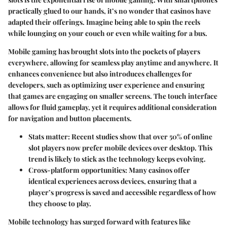
practically glued to our hands, it’s no wonder that casinos have
adapted their offerings. Imagine being able to spin the reels
while lounging on your couch or even while waiting for a bus.
Mobile gaming has brought slots into the pockets of players
everywhere, allowing for seamless play anytime and anywhere. It
enhances convenience but also introduces challenges for
developers, such as optimizing user experience and ensuring
that games are engaging on smaller screens. The touch interface
allows for fluid gameplay, yet it requires additional consideration
for navigation and button placements.
Stats matter:
Recent studies show that over 50% of online
slot players now prefer mobile devices over desktop. This
trend is likely to stick as the technology keeps evolving.
Cross-platform opportunities:
Many casinos offer
identical experiences across devices, ensuring that a
player’s progress is saved and accessible regardless of how
they choose to play.
Mobile technology has surged forward with features like