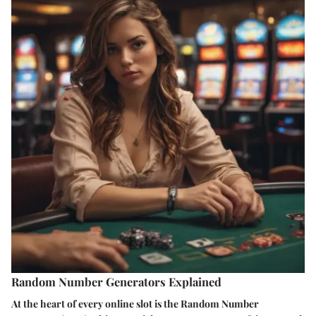
Random Number Generators Explained
At the heart of every online slot is the Random Number