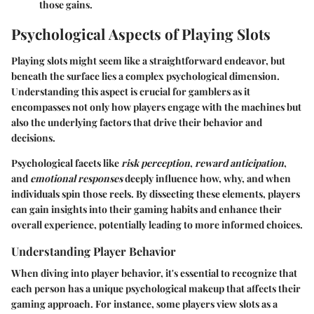
those gains.
Psychological Aspects of Playing Slots
Playing slots might seem like a straightforward endeavor, but
beneath the surface lies a complex psychological dimension.
Understanding this aspect is crucial for gamblers as it
encompasses not only how players engage with the machines but
also the underlying factors that drive their behavior and
decisions.
Psychological facets like
risk perception
,
reward anticipation
,
and
emotional responses
deeply influence how, why, and when
individuals spin those reels. By dissecting these elements, players
can gain insights into their gaming habits and enhance their
overall experience, potentially leading to more informed choices.
Understanding Player Behavior
When diving into player behavior, it's essential to recognize that
each person has a unique psychological makeup that affects their
gaming approach. For instance, some players view slots as a