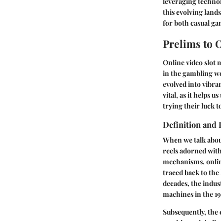
leveraging techno
this evolving land
for both casual ga
Prelims to 
Online video slot 
in the gambling wo
evolved into vibra
vital, as it helps 
trying their luck 
Definition and 
When we talk about
reels adorned with
mechanisms, onlin
traced back to the
decades, the indus
machines in the 19
Subsequently, the e