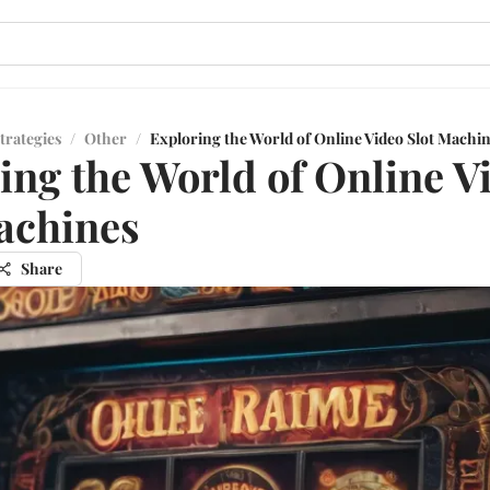
trategies
/
Other
/
Exploring the World of Online Video Slot Machi
ing the World of Online V
achines
Share