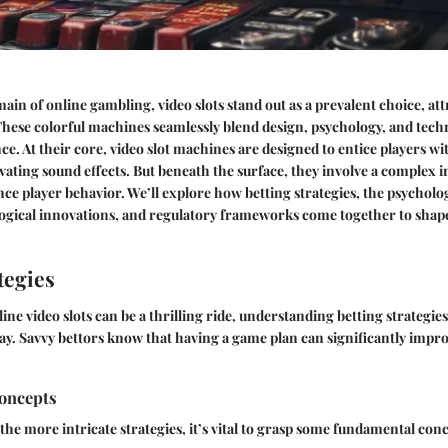
ain of online gambling, video slots stand out as a prevalent choice, att
These colorful machines seamlessly blend design, psychology, and tech
e. At their core, video slot machines are designed to entice players wi
vating sound effects. But beneath the surface, they involve a complex i
nce player behavior. We’ll explore how betting strategies, the psycholog
ogical innovations, and regulatory frameworks come together to shap
tegies
ne video slots can be a thrilling ride, understanding betting strategies 
y. Savvy bettors know that having a game plan can significantly impro
oncepts
 the more intricate strategies, it’s vital to grasp some fundamental conc