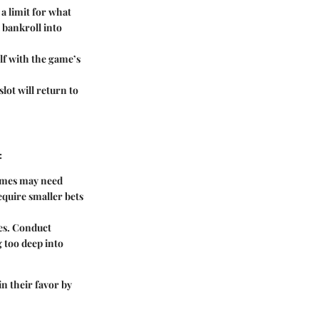
 a limit for what
l bankroll into
elf with the game’s
lot will return to
:
 games may need
equire smaller bets
es. Conduct
g too deep into
n their favor by