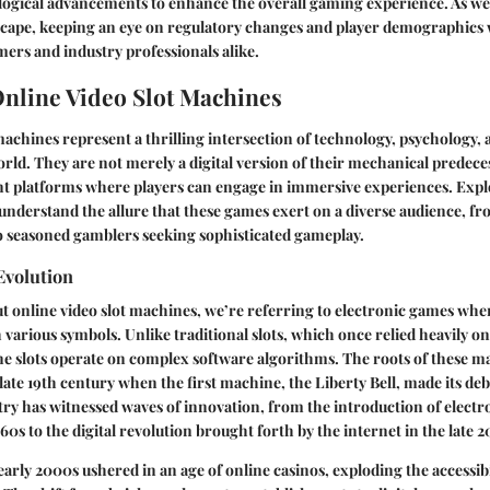
logical advancements to enhance the overall gaming experience. As w
scape, keeping an eye on regulatory changes and player demographics wi
mers and industry professionals alike.
Online Video Slot Machines
machines represent a thrilling intersection of technology, psychology
rld. They are not merely a digital version of their mechanical predece
nt platforms where players can engage in immersive experiences. Explor
us understand the allure that these games exert on a diverse audience, f
to seasoned gamblers seeking sophisticated gameplay.
Evolution
 online video slot machines, we’re referring to electronic games wher
 various symbols. Unlike traditional slots, which once relied heavily on
e slots operate on complex software algorithms. The roots of these m
 late 19th century when the first machine, the Liberty Bell, made its de
try has witnessed waves of innovation, from the introduction of elect
60s to the digital revolution brought forth by the internet in the late 2
arly 2000s ushered in an age of online casinos, exploding the accessibil