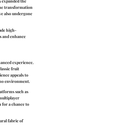
as expanded the
The transformation
have also undergone
lude high-
rs and enhance
enhanced experience.
lassic fruit
ience appeals to
sino environment.
latforms such as
multiplayer
n for a chance to
ral fabric of