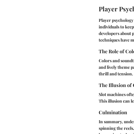
Player Psyc
Player psychology 
individuals to kee
developers about p
techniques have ma
The Role of Co
Colors and soundtr
and lively theme p
thrill and tension.
The Illusion of
Slot machines often
This illusion can 
Culmination
In summary, unders
spinning the reels.