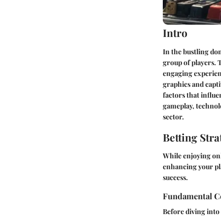
Intro
In the bustling dom
group of players. 
engaging experienc
graphics and capti
factors that influe
gameplay, technol
sector.
Betting Stra
While enjoying onli
enhancing your pla
success.
Fundamental C
Before diving into