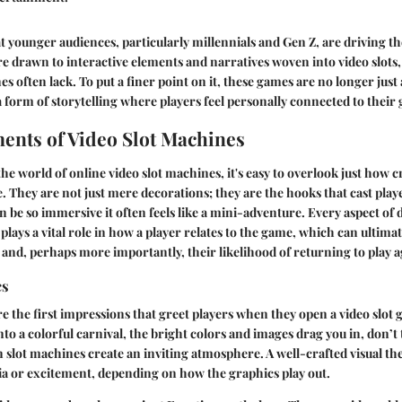
t younger audiences, particularly millennials and Gen Z, are driving th
re drawn to interactive elements and narratives woven into video slots,
es often lack. To put a finer point on it, these games are no longer just
a form of storytelling where players feel personally connected to their
ents of Video Slot Machines
he world of online video slot machines, it's easy to overlook just how c
e. They are not just mere decorations; they are the hooks that cast pla
n be so immersive it often feels like a mini-adventure. Every aspect of
plays a vital role in how a player relates to the game, which can ultimat
 and, perhaps more importantly, their likelihood of returning to play a
cs
are the first impressions that greet players when they open a video slot
nto a colorful carnival, the bright colors and images drag you in, don’t 
n slot machines create an inviting atmosphere. A well-crafted visual t
gia or excitement, depending on how the graphics play out.