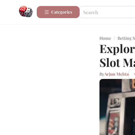
Categories
Home
/
Betting S
Explor
Slot M
By
Arjun Mehta