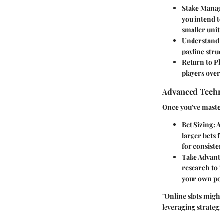
Stake Mana
you intend t
smaller unit
Understand 
payline stru
Return to P
players over
Advanced Tech
Once you’ve master
Bet Sizing
: 
larger bets 
for consiste
Take Advant
research to 
your own po
"Online slots migh
leveraging strateg