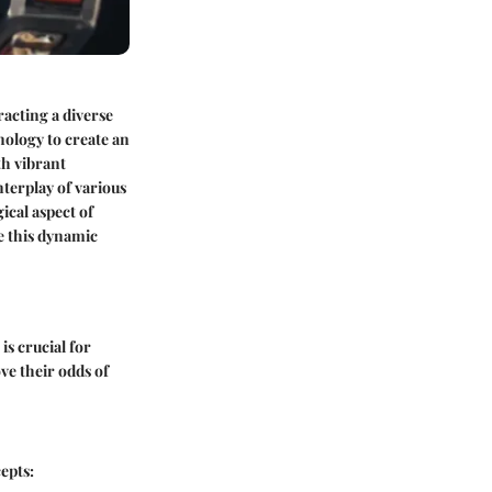
racting a diverse
nology to create an
th vibrant
nterplay of various
ical aspect of
e this dynamic
is crucial for
ve their odds of
epts: