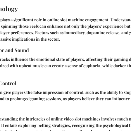
hology
plays a significant role in online slot machine engagement. Understan
p spinning those reels can enhance not only the players' experience but
layer preferences. Factors such as
immediacy, dopamine release
, and
ssive implications in the sector.
lor and Sound
acks influence the emotional state of players, affecting their gaming d
aired with upbeat music can create a sense of euphoria, while darker 
 Control
 give players the false impression of control, such as the ability to stop 
lead to prolonged gaming sessions, as players believe they can influenc
tanding the intricacies of online video slot machines involves much 
 It entails exploring betting strategies, recognizing the psychological 