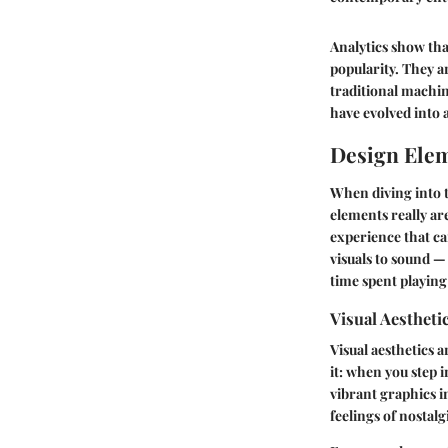
Analytics show tha
popularity. They a
traditional machin
have evolved into 
Design Elem
When diving into t
elements really ar
experience that ca
visuals to sound — 
time spent playing
Visual Aestheti
Visual aesthetics 
it: when you step i
vibrant graphics i
feelings of nostal