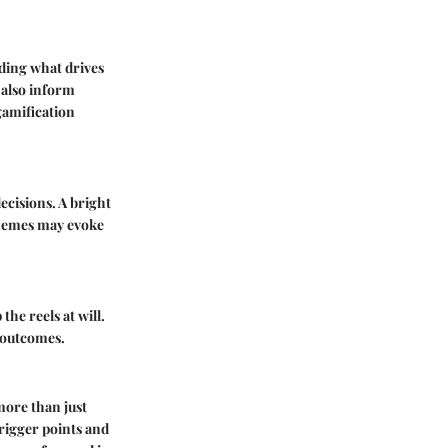
ding what drives
 also inform
gamification
ecisions. A bright
themes may evoke
the reels at will.
e outcomes.
more than just
trigger points and