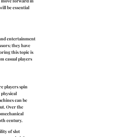
e move forward in
ll be essential
, and entertainment
ssors; they have
ing this topic is
rom casual players
e players spin
 physical
achines can be
but. Over the
romechanical
0th century.
ity of slot