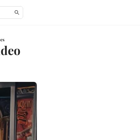
nes
ideo