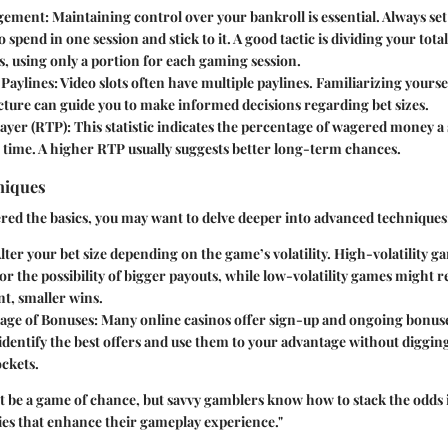
gement
: Maintaining control over your bankroll is essential. Always set
o spend in one session and stick to it. A good tactic is dividing your tota
s, using only a portion for each gaming session.
Paylines
: Video slots often have multiple paylines. Familiarizing yours
cture can guide you to make informed decisions regarding bet sizes.
layer (RTP)
: This statistic indicates the percentage of wagered money a s
 time. A higher RTP usually suggests better long-term chances.
niques
ed the basics, you may want to delve deeper into advanced techniques
Alter your bet size depending on the game’s volatility. High-volatility
for the possibility of bigger payouts, while low-volatility games might r
nt, smaller wins.
age of Bonuses
: Many online casinos offer sign-up and ongoing bonus
identify the best offers and use them to your advantage without diggin
ckets.
t be a game of chance, but savvy gamblers know how to stack the odds i
ies that enhance their gameplay experience."