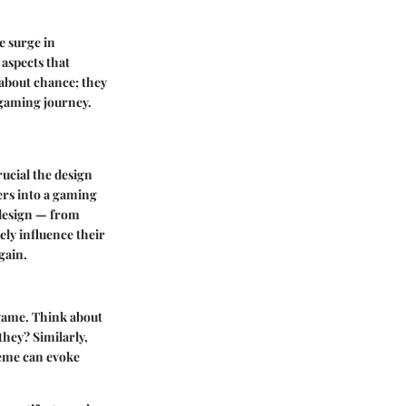
e surge in
 aspects that
 about chance; they
 gaming journey.
rucial the design
yers into a gaming
 design — from
ely influence their
gain.
 game. Think about
they? Similarly,
heme can evoke