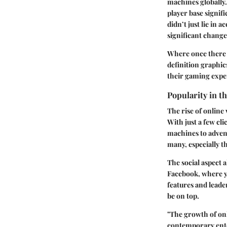
machines globally.
player base signif
didn’t just lie in 
significant change
Where once there w
definition graphic
their gaming expe
Popularity in th
The rise of online 
With just a few cli
machines to advent
many, especially t
The social aspect 
Facebook, where yo
features and leade
be on top.
"The growth of onl
contemporary ent