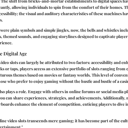
 The shift from bricks-and-mortar establishments to digital spaces h
icantly, allowing individuals to spin from the comfort of their homes. 
accessibility; the visual and auditory characteristics of these machines 
s.
ere plain symbols and simple jingles, now, the bells and whistles inc
s, themed sounds, and engaging storylines designed to captivate playe
rience.
e Digital Age
video slots can largely be attributed to two factors: accessibility and 
cks or taps, players access an extensive portfolio of slots ranging from c
urous themes based on movies or fantasy worlds. This level of conven
hose who prefer to enjoy gaming without the hustle and bustle of a ca
also plays a role. Engage with others in online forums or social media p
u can share experiences, strategies, and achievements. Additionally, 
rboards enhance the element of competition, enticing players to dive i
ine video slots transcends mere gaming; it has become part of the cultu
ertainment."