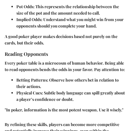
Pot Odds:
This represents the relationship between the
size of the pot and the amount needed to call.
Implied Odds:
Understand what you might win from your
opponents should you complete your hand.
A good poker player makes decisions based not purely on the
cards, but their odds.
Reading Opponents
Every poker table is a microcosm of human behavior. Being able
to read opponents bends the odds in your favor. Pay attention to:
Betting Patterns:
Observe how others bet in relation to
their actions.
Physical Cues:
Subtle body language can spill greatly about
a player’s confidence or doubt.
"In poker, information is the most potent weapon. Use it wisely."
By refining these skills, players can become more competitive
and potentially increase their winnings, even within the