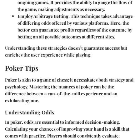
ongoing games. It provides the ability to gauge the flow of
the game, making adjustments as necessary.
Employ Arbitrage Betting:
This technique takes advantage
of differing odds offered by various platforms. Here, the
bettor can guarantee profits regardless of the outcome by
betting on all possible outcomes at different sites.
Understanding these strategies doesn’t guarantee success but
enriches the user experience while playing.
Poker Tips
Poker is akin to a game of chess; it necessitates both strategy and
psychology. Mastering the nuances of poker can be the
difference between a run-of-the-mill experience and an
exhilarating one.
Understanding Odds
In poker, odds are essential to informed decision-making.
Calculating your chances of improving your hand is a skill that
comes with practice. Players should consistently evaluate: