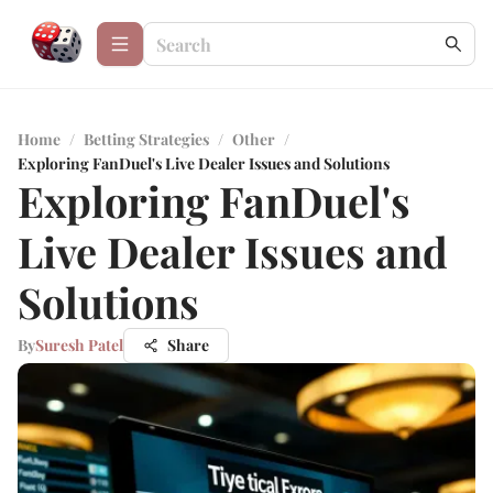
Home
/
Betting Strategies
/
Other
/
Exploring FanDuel's Live Dealer Issues and Solutions
Exploring FanDuel's
Live Dealer Issues and
Solutions
By
Suresh Patel
Share