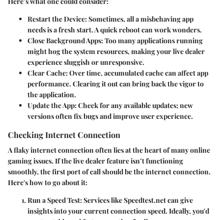
Here’s what one could consider:
Restart the Device
: Sometimes, all a misbehaving app
needs is a fresh start. A quick reboot can work wonders.
Close Background Apps
: Too many applications running
might hog the system resources, making your live dealer
experience sluggish or unresponsive.
Clear Cache
: Over time, accumulated cache can affect app
performance. Clearing it out can bring back the vigor to
the application.
Update the App
: Check for any available updates; new
versions often fix bugs and improve user experience.
Checking Internet Connection
A flaky internet connection often lies at the heart of many online
gaming issues. If the live dealer feature isn’t functioning
smoothly, the first port of call should be the internet connection.
Here's how to go about it:
Run a Speed Test
: Services like Speedtest.net can give
insights into your current connection speed. Ideally, you'd