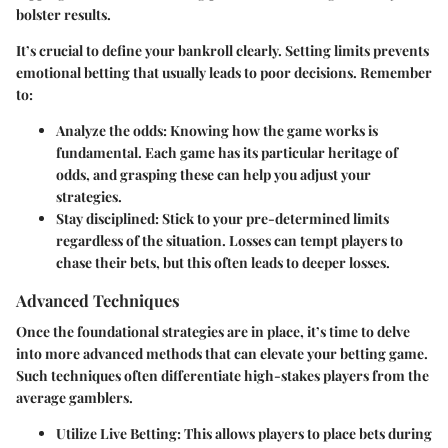
bolster results.
It’s crucial to define your bankroll clearly. Setting limits prevents
emotional betting that usually leads to poor decisions. Remember
to:
Analyze the odds:
Knowing how the game works is
fundamental. Each game has its particular heritage of
odds, and grasping these can help you adjust your
strategies.
Stay disciplined:
Stick to your pre-determined limits
regardless of the situation. Losses can tempt players to
chase their bets, but this often leads to deeper losses.
Advanced Techniques
Once the foundational strategies are in place, it’s time to delve
into more advanced methods that can elevate your betting game.
Such techniques often differentiate high-stakes players from the
average gamblers.
Utilize Live Betting:
This allows players to place bets during