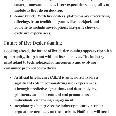
smartphones and tablets. Users expect the same quality on
mobile as they do on desktop.
Game Variety
: With live dealers, platforms are diversifying
offerings from traditional games like blackjack and
roulette to include novel options like game shows or
exclusive experiences.
Future of Live Dealer Gaming
Looking ahead, the future of live dealer gaming appears ripe with
opportunity, though not without its challenges. The industry
must adapt to technological advancements and evolving
consumer preferences to thrive.
Artificial Intelligence (AI)
: AI is anticipated to play a
significant role in personalizing user experiences.
Through predictive algorithms and data analytics,
platforms can tailor content and promotions to
individuals, enhancing engagement.
Regulatory Changes
: As the industry matures, stricter
regulations are likely on the horizon. Platforms will need