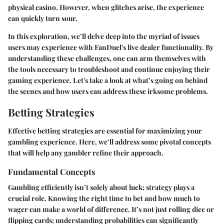
physical casino. However, when glitches arise, the experience
can quickly turn sour.
In this exploration, we’ll delve deep into the myriad of issues
users may experience with FanDuel's live dealer functionality. By
understanding these challenges, one can arm themselves with
the tools necessary to troubleshoot and continue enjoying their
gaming experience. Let's take a look at what’s going on behind
the scenes and how users can address these irksome problems.
Betting Strategies
Effective betting strategies are essential for maximizing your
gambling experience. Here, we’ll address some pivotal concepts
that will help any gambler refine their approach.
Fundamental Concepts
Gambling efficiently isn’t solely about luck; strategy plays a
crucial role. Knowing the right time to bet and how much to
wager can make a world of difference. It’s not just rolling dice or
flipping cards; understanding probabilities can significantly