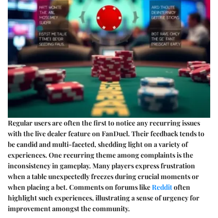
Regular users are often the first to notice any recurring issues
with the live dealer feature on FanDuel. Their feedback tends to
be candid and multi-faceted, shedding light on a variety of
experiences. One recurring theme among complaints is the
inconsistency in gameplay. Many players express frustration
when a table unexpectedly freezes during crucial moments or
when placing a bet. Comments on forums like
Reddit
often
highlight such experiences, illustrating a sense of urgency for
improvement amongst the community.