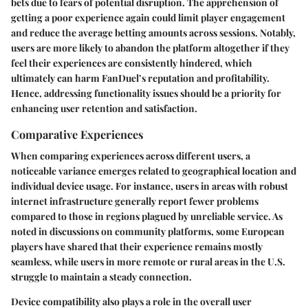
bets due to fears of potential disruption. The apprehension of
getting a poor experience again could limit player engagement
and reduce the average betting amounts across sessions. Notably,
users are more likely to abandon the platform altogether if they
feel their experiences are consistently hindered, which
ultimately can harm FanDuel’s reputation and profitability.
Hence, addressing functionality issues should be a priority for
enhancing user retention and satisfaction.
Comparative Experiences
When comparing experiences across different users, a
noticeable variance emerges related to geographical location and
individual device usage. For instance, users in areas with robust
internet infrastructure generally report fewer problems
compared to those in regions plagued by unreliable service. As
noted in discussions on community platforms, some European
players have shared that their experience remains mostly
seamless, while users in more remote or rural areas in the U.S.
struggle to maintain a steady connection.
Device compatibility also plays a role in the overall user