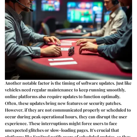
Another notable factor is the timing of
software updates
. Just like
vehicles need regular maintenance to keep running smoothly,
online platforms also require updates to function optimally.
Often, these updates bring new features or security patches.
However, if they are not communicated properly or scheduled to
occur during peak operational hours, they can disrupt the user
experience. These interruptions might force users to face
unexpected glitches or slow-loading pages. It's crucial that
platforms like FanDuel notify users of scheduled updates, so they