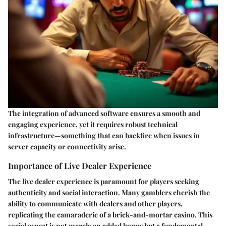
The integration of advanced software ensures a smooth and
engaging experience, yet it requires robust technical
infrastructure—something that can backfire when issues in
server capacity or connectivity arise.
Importance of Live Dealer Experience
The live dealer experience is paramount for players seeking
authenticity and social interaction. Many gamblers cherish the
ability to communicate with dealers and other players,
replicating the camaraderie of a brick-and-mortar casino. This
social aspect is not merely an added bonus but a fundamental