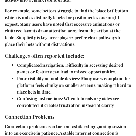
For example, some bettors struggle to find the 'place bet' button
which is not as distinctly labeled or positioned as one might
expect. Many users have noted that excessive animations or
cluttered layouts draw attention away from the action at the
table. Simplicity is key here; players prefer clear pathways to
place their bets without distractions.
Challenges often reported include:
Complicated navigation:
Difficulty in accessing desired
games or features can lead to missed opportunities.
Poor visibility on mobile devices:
Many users complain the
platform feels clunky on smaller screens, making it hard to
place bets in time.
Confusing instructions:
When tutorials or guides are
convoluted, it creates frustration instead of clarity.
Connection Problems
Connection problems can turn an exhilarating gaming session
into an exercise in patience. A stable internet connection is