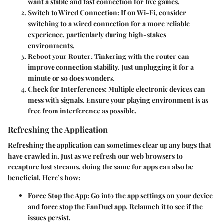
want a stable and fast connection for live games.
Switch to Wired Connection
: If on Wi-Fi, consider
switching to a wired connection for a more reliable
experience, particularly during high-stakes
environments.
Reboot your Router
: Tinkering with the router can
improve connection stability. Just unplugging it for a
minute or so does wonders.
Check for Interferences
: Multiple electronic devices can
mess with signals. Ensure your playing environment is as
free from interference as possible.
Refreshing the Application
Refreshing the application can sometimes clear up any bugs that
have crawled in. Just as we refresh our web browsers to
recapture lost streams, doing the same for apps can also be
beneficial. Here’s how:
Force Stop the App
: Go into the app settings on your device
and force stop the FanDuel app. Relaunch it to see if the
issues persist.