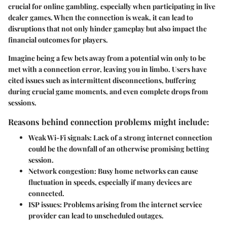
crucial for online gambling, especially when participating in live
dealer games. When the connection is weak, it can lead to
disruptions that not only hinder gameplay but also impact the
financial outcomes for players.
Imagine being a few bets away from a potential win only to be
met with a connection error, leaving you in limbo. Users have
cited issues such as intermittent disconnections, buffering
during crucial game moments, and even complete drops from
sessions.
Reasons behind connection problems might include:
Weak Wi-Fi signals:
Lack of a strong internet connection
could be the downfall of an otherwise promising betting
session.
Network congestion:
Busy home networks can cause
fluctuation in speeds, especially if many devices are
connected.
ISP issues:
Problems arising from the internet service
provider can lead to unscheduled outages.