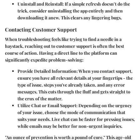
Uninstall and Reinstall
: If a simple refresh doesn’t do the
trick, consider uninstalling the app entirely and then
downloading it anew. This clears any lingering bugs.
Contacting Customer Support
When troubleshooting feels like trying to find a needle in a
haystack, reaching out to customer support is often the best
course of action. Having a direct line to the platform can
significantly expedite problem-solving:
Provide Detailed Information
: When you contact support,
ensure you have all relevant details at your fingertips - the
type of issue, steps you've already taken, and any error
messages. This cuts through the fluff and gets straight to
the crux of the matter.
Utilize Chat or Email Support
: Depending on the urgency
of your issue, choose the mode of communication that
suits your needs. Live chat can be faster for pressing issues,
while emails may be better for non-urgent inquiries.
"An ounce of prevention is worth a pound of cure." This age-old