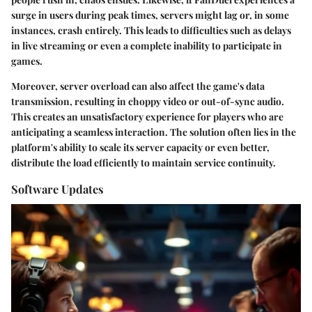
surge in users during peak times, servers might lag or, in some
instances, crash entirely. This leads to difficulties such as delays
in live streaming or even a complete inability to participate in
games.
Moreover, server overload can also affect the game's data
transmission, resulting in choppy video or out-of-sync audio.
This creates an unsatisfactory experience for players who are
anticipating a seamless interaction. The solution often lies in the
platform's ability to scale its server capacity or even better,
distribute the load efficiently to maintain service continuity.
Software Updates