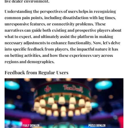
live dealer environment.
Understanding the perspectives of users helps in recognizing
common pain points, including dissatisfaction with lag times,
unresponsive features, or connectivity problems. These
narratives can guide both existing and prospective players about
what to expect, and ultimately assist the platform in making
necessary adjustments to enhance functionality. Now, let's delve
into specific feedback from players, the impactful nature it has
on betting activities, and how these experiences vary across
regions and demographics.
Feedback from Regular Users