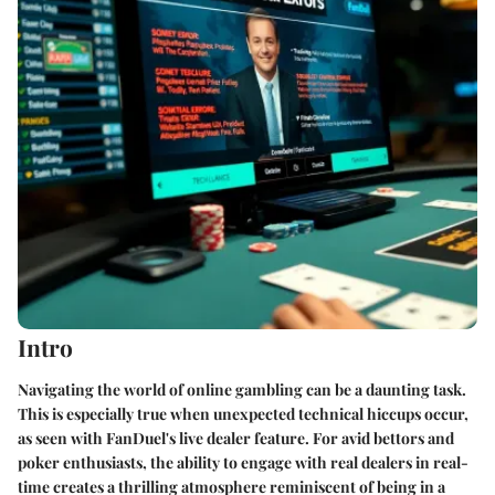
Intro
Navigating the world of online gambling can be a daunting task.
This is especially true when unexpected technical hiccups occur,
as seen with FanDuel's live dealer feature. For avid bettors and
poker enthusiasts, the ability to engage with real dealers in real-
time creates a thrilling atmosphere reminiscent of being in a