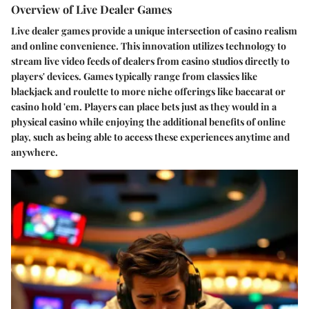
Overview of Live Dealer Games
Live dealer games provide a unique intersection of casino realism
and online convenience. This innovation utilizes technology to
stream live video feeds of dealers from casino studios directly to
players' devices. Games typically range from classics like
blackjack and roulette to more niche offerings like baccarat or
casino hold 'em. Players can place bets just as they would in a
physical casino while enjoying the additional benefits of online
play, such as being able to access these experiences anytime and
anywhere.