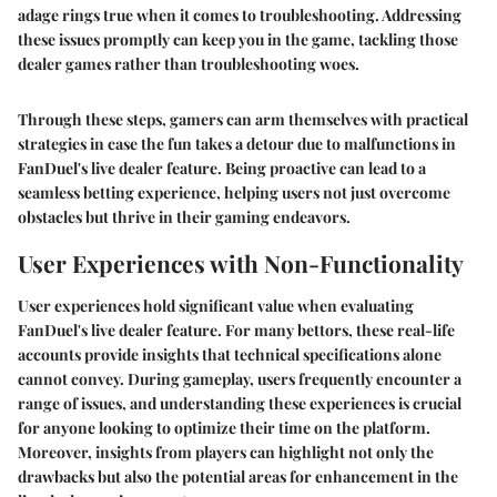
adage rings true when it comes to troubleshooting. Addressing
these issues promptly can keep you in the game, tackling those
dealer games rather than troubleshooting woes.
Through these steps, gamers can arm themselves with practical
strategies in case the fun takes a detour due to malfunctions in
FanDuel's live dealer feature. Being proactive can lead to a
seamless betting experience, helping users not just overcome
obstacles but thrive in their gaming endeavors.
User Experiences with Non-Functionality
User experiences hold significant value when evaluating
FanDuel's live dealer feature. For many bettors, these real-life
accounts provide insights that technical specifications alone
cannot convey. During gameplay, users frequently encounter a
range of issues, and understanding these experiences is crucial
for anyone looking to optimize their time on the platform.
Moreover, insights from players can highlight not only the
drawbacks but also the potential areas for enhancement in the