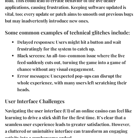
load. This could lead to erratic behavior of the live dealer
applications, causing frustration. Keeping software updated is
vital, too; every update or patch aims to smooth out previous bugs
but may inadvertently introduce new ones.
Some common examples of technical glitches include:
Delayed responses:
Users might hit a button and wait
frustratingly for the system to catch up.
Black screens:
An all-too-common issue where the live
feed suddenly cuts out, turning the game into a game of
chance without any visual engagement.
Error messages:
Unexpected pop-ups can disrupt the
whole experience, with many users left scratching their
heads.
User Interface Challenges
Navigating the user interface (UI) of an online casino can feel like
learning to drive a stick shift for the first time. It’s clear that a
seamless user experience leads to greater satisfaction. However,
a cluttered or unintuitive interface can transform an engaging
activity into a cumbersome ordeal.