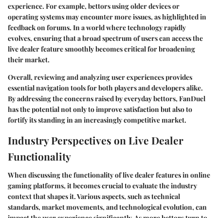
experience. For example, bettors using older devices or
operating systems may encounter more issues, as highlighted in
feedback on forums. In a world where technology rapidly
evolves, ensuring that a broad spectrum of users can access the
live dealer feature smoothly becomes critical for broadening
their market.
Overall, reviewing and analyzing user experiences provides
essential navigation tools for both players and developers alike.
By addressing the concerns raised by everyday bettors, FanDuel
has the potential not only to improve satisfaction but also to
fortify its standing in an increasingly competitive market.
Industry Perspectives on Live Dealer
Functionality
When discussing the functionality of live dealer features in online
gaming platforms, it becomes crucial to evaluate the industry
context that shapes it. Various aspects, such as technical
standards, market movements, and technological evolution, can
impact the user experience significantly. As more bettors turn to