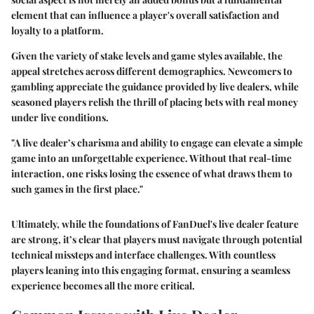
element that can influence a player's overall satisfaction and
loyalty to a platform.
Given the variety of stake levels and game styles available, the
appeal stretches across different demographics. Newcomers to
gambling appreciate the guidance provided by live dealers, while
seasoned players relish the thrill of placing bets with real money
under live conditions.
"A live dealer’s charisma and ability to engage can elevate a simple
game into an unforgettable experience. Without that real-time
interaction, one risks losing the essence of what draws them to
such games in the first place."
Ultimately, while the foundations of FanDuel's live dealer feature
are strong, it’s clear that players must navigate through potential
technical missteps and interface challenges. With countless
players leaning into this engaging format, ensuring a seamless
experience becomes all the more critical.