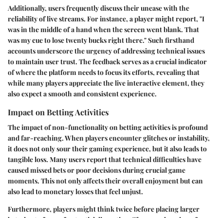
Additionally, users frequently discuss their unease with the
reliability of live streams. For instance, a player might report, "I
was in the middle of a hand when the screen went blank. That
was my cue to lose twenty bucks right there." Such firsthand
accounts underscore the urgency of addressing technical issues
to maintain user trust. The feedback serves as a crucial indicator
of where the platform needs to focus its efforts, revealing that
while many players appreciate the live interactive element, they
also expect a smooth and consistent experience.
Impact on Betting Activities
The impact of non-functionality on betting activities is profound
and far-reaching. When players encounter glitches or instability,
it does not only sour their gaming experience, but it also leads to
tangible loss. Many users report that technical difficulties have
caused missed bets or poor decisions during crucial game
moments. This not only affects their overall enjoyment but can
also lead to monetary losses that feel unjust.
Furthermore, players might think twice before placing larger