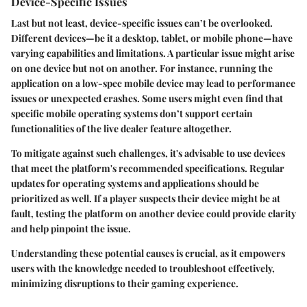
Device-Specific Issues
Last but not least,
device-specific issues
can’t be overlooked.
Different devices—be it a desktop, tablet, or mobile phone—have
varying capabilities and limitations. A particular issue might arise
on one device but not on another. For instance, running the
application on a low-spec mobile device may lead to performance
issues or unexpected crashes. Some users might even find that
specific mobile operating systems don’t support certain
functionalities of the live dealer feature altogether.
To mitigate against such challenges, it's advisable to use devices
that meet the platform's recommended specifications. Regular
updates for operating systems and applications should be
prioritized as well. If a player suspects their device might be at
fault, testing the platform on another device could provide clarity
and help pinpoint the issue.
Understanding these potential causes is crucial, as it empowers
users with the knowledge needed to troubleshoot effectively,
minimizing disruptions to their gaming experience.