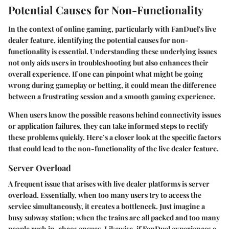
Potential Causes for Non-Functionality
In the context of online gaming, particularly with FanDuel's live
dealer feature, identifying the
potential causes for non-
functionality
is essential. Understanding these underlying issues
not only aids users in troubleshooting but also enhances their
overall experience. If one can pinpoint what might be going
wrong during gameplay or betting, it could mean the difference
between a frustrating session and a smooth gaming experience.
When users know the possible reasons behind connectivity issues
or application failures, they can take informed steps to rectify
these problems quickly. Here’s a closer look at the specific factors
that could lead to the non-functionality of the live dealer feature.
Server Overload
A frequent issue that arises with live dealer platforms is
server
overload
. Essentially, when too many users try to access the
service simultaneously, it creates a bottleneck. Just imagine a
busy subway station; when the trains are all packed and too many
people rush in, chaos ensues. Likewise, if FanDuel experiences a