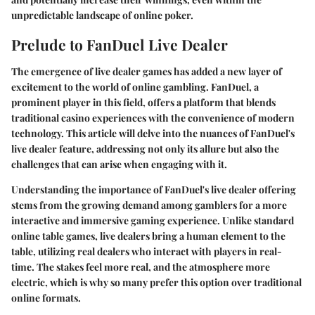
unpredictable landscape of online poker.
Prelude to FanDuel Live Dealer
The emergence of live dealer games has added a new layer of
excitement to the world of online gambling. FanDuel, a
prominent player in this field, offers a platform that blends
traditional casino experiences with the convenience of modern
technology. This article will delve into the nuances of FanDuel's
live dealer feature, addressing not only its allure but also the
challenges that can arise when engaging with it.
Understanding the
importance of FanDuel's live dealer offering
stems from the growing demand among gamblers for a more
interactive and immersive gaming experience. Unlike standard
online table games, live dealers bring a human element to the
table, utilizing real dealers who interact with players in real-
time. The stakes feel more real, and the atmosphere more
electric, which is why so many prefer this option over traditional
online formats.