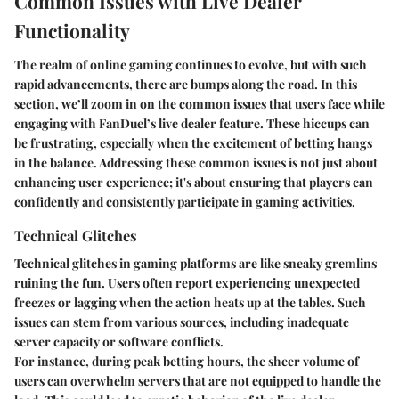
Common Issues with Live Dealer
Functionality
The realm of online gaming continues to evolve, but with such
rapid advancements, there are bumps along the road. In this
section, we’ll zoom in on the common issues that users face while
engaging with FanDuel’s live dealer feature. These hiccups can
be frustrating, especially when the excitement of betting hangs
in the balance. Addressing these common issues is not just about
enhancing user experience; it's about ensuring that players can
confidently and consistently participate in gaming activities.
Technical Glitches
Technical glitches in gaming platforms are like sneaky gremlins
ruining the fun. Users often report experiencing unexpected
freezes or lagging when the action heats up at the tables. Such
issues can stem from various sources, including inadequate
server capacity or software conflicts.
For instance, during peak betting hours, the sheer volume of
users can overwhelm servers that are not equipped to handle the