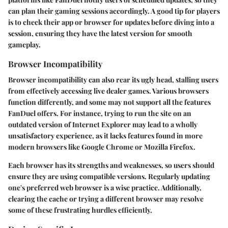
can plan their gaming sessions accordingly. A good tip for players
is to check their app or browser for updates before diving into a
session, ensuring they have the latest version for smooth
gameplay.
Browser Incompatibility
Browser incompatibility
can also rear its ugly head, stalling users
from effectively accessing live dealer games. Various browsers
function differently, and some may not support all the features
FanDuel offers. For instance, trying to run the site on an
outdated version of Internet Explorer may lead to a wholly
unsatisfactory experience, as it lacks features found in more
modern browsers like Google Chrome or Mozilla Firefox.
Each browser has its strengths and weaknesses, so users should
ensure they are using compatible versions. Regularly updating
one's preferred web browser is a wise practice. Additionally,
clearing the cache or trying a different browser may resolve
some of these frustrating hurdles efficiently.