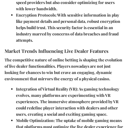
speed providers but also consider optimizing for users
with lower bandwidth.
Encryption Protocols
: With sensitive information in play
like payment details and personal data, robust encryption
helps build trust. This security factor is essential in an
industry marred by concerns of data breaches and fraud
attempts.
Market Trends Influencing Live Dealer Features
The competitive nature of online betting is shaping the evolution
of live dealer functionalities. Players nowadays are not just
looking for chances to win but crave an engaging, dynamic
environment that mirrors the energy of a physical casino.
Integration of Virtual Reality (VR)
: As gaming technology
evolves, many platforms are experimenting with VR
experiences. The immersive atmosphere provided by VR
could redefine player interaction with dealers and other
users, creating a social and exciting gaming space.
Mobile Optimization
: The uptake of mobile gaming means
that platforms must optimize the live dealer experience for