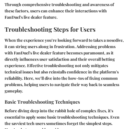
Through comprehensive troubleshooting and awareness of
these factors, users can enhance their interactions with
FanDuel's live dealer feature.
Troubleshooting Steps for Users
When the experience you’re looking forward to takes a nosedive,
it can string users along in frustration. Addressing problems
with FanDuel's live dealer feature becomes paramount, as it
directly influences user satisfaction and their overall betting
experience. Effective troubleshooting not only mitigates
technical issues but also reinstalls confidence in the platform's
reliability. Here, we’ll dive into the how-tos of fixing common
problems, helping users to navigate their way back to seamless
gameplay.
Basic Troubleshooting Techniques
Before diving deep into the rabbit hole of complex fixes, it's
essential to apply some basic troubleshooting techniques. Even
the savviest tech users sometimes forget the simplest steps.