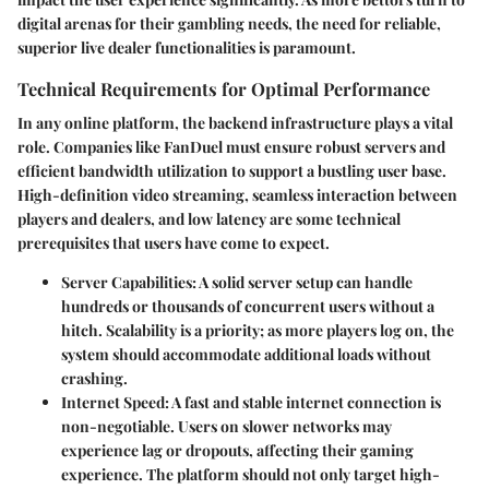
digital arenas for their gambling needs, the need for reliable,
superior live dealer functionalities is paramount.
Technical Requirements for Optimal Performance
In any online platform, the backend infrastructure plays a vital
role. Companies like FanDuel must ensure robust servers and
efficient bandwidth utilization to support a bustling user base.
High-definition video streaming, seamless interaction between
players and dealers, and low latency are some technical
prerequisites that users have come to expect.
Server Capabilities
: A solid server setup can handle
hundreds or thousands of concurrent users without a
hitch. Scalability is a priority; as more players log on, the
system should accommodate additional loads without
crashing.
Internet Speed
: A fast and stable internet connection is
non-negotiable. Users on slower networks may
experience lag or dropouts, affecting their gaming
experience. The platform should not only target high-