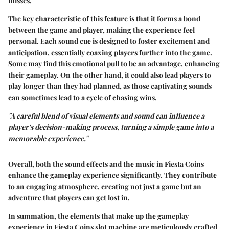
misses.
The key characteristic of this feature is that it forms a bond
between the game and player, making the experience feel
personal. Each sound cue is designed to foster excitement and
anticipation, essentially coaxing players further into the game.
Some may find this emotional pull to be an advantage, enhancing
their gameplay. On the other hand, it could also lead players to
play longer than they had planned, as those captivating sounds
can sometimes lead to a cycle of chasing wins.
"A careful blend of visual elements and sound can influence a
player's decision-making process, turning a simple game into a
memorable experience."
Overall, both the sound effects and the music in Fiesta Coins
enhance the gameplay experience significantly. They contribute
to an engaging atmosphere, creating not just a game but an
adventure that players can get lost in.
In summation, the elements that make up the gameplay
experience in Fiesta Coins slot machine are meticulously crafted