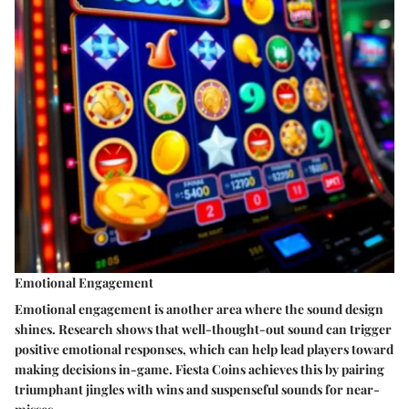
Emotional Engagement
Emotional engagement is another area where the sound design
shines. Research shows that well-thought-out sound can trigger
positive emotional responses, which can help lead players toward
making decisions in-game. Fiesta Coins achieves this by pairing
triumphant jingles with wins and suspenseful sounds for near-