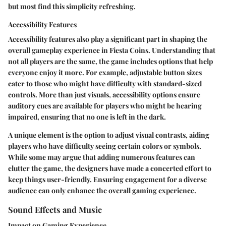
but most find this simplicity refreshing.
Accessibility Features
Accessibility features also play a significant part in shaping the
overall gameplay experience in Fiesta Coins. Understanding that
not all players are the same, the game includes options that help
everyone enjoy it more. For example, adjustable button sizes
cater to those who might have difficulty with standard-sized
controls. More than just visuals, accessibility options ensure
auditory cues are available for players who might be hearing
impaired, ensuring that no one is left in the dark.
A unique element is the option to adjust visual contrasts, aiding
players who have difficulty seeing certain colors or symbols.
While some may argue that adding numerous features can
clutter the game, the designers have made a concerted effort to
keep things user-friendly. Ensuring engagement for a diverse
audience can only enhance the overall gaming experience.
Sound Effects and Music
Impact on Gaming Experience