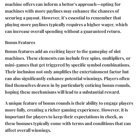
machine offers can inform a bettor's approach—opting for
machines with more paylines may enhance the chances of
securing a payout. However, it’s essential to remember that
playing more paylines typically requires a higher wager, which
can increase overall spending without a guaranteed return.
Bonus Features
Bonus features add an exciting layer to the gameplay of slot
machines. These elements can include free spins, multipliers, or
mini-games that get triggered by specific symbol combinations.
Their inclusion not only amplifies the entertainment factor but
can also significantly enhance potential winnings. Players often
find themselves drawn in by particularly enticing bonus rounds,
hoping these mechanisms will lead to a substantial reward.
A unique feature of bonus rounds is their ability to engage players
more fully, creating a richer gaming experience. However, it is
important for players to keep their expectations in check, as
these bonuses typically come with terms and conditions that can
affect overall winnings.