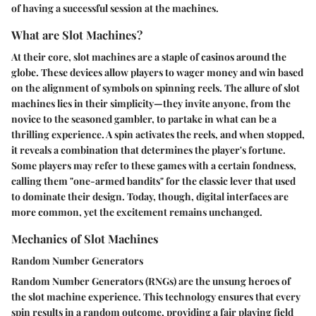
of having a successful session at the machines.
What are Slot Machines?
At their core, slot machines are a staple of casinos around the
globe. These devices allow players to wager money and win based
on the alignment of symbols on spinning reels. The allure of slot
machines lies in their simplicity—they invite anyone, from the
novice to the seasoned gambler, to partake in what can be a
thrilling experience. A spin activates the reels, and when stopped,
it reveals a combination that determines the player's fortune.
Some players may refer to these games with a certain fondness,
calling them "one-armed bandits" for the classic lever that used
to dominate their design. Today, though, digital interfaces are
more common, yet the excitement remains unchanged.
Mechanics of Slot Machines
Random Number Generators
Random Number Generators (RNGs) are the unsung heroes of
the slot machine experience. This technology ensures that every
spin results in a random outcome, providing a fair playing field