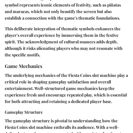
symbol represents iconic elements of festivity, such as piñatas
and maracas, which not only beautify the screen but also
establish a connection with the game's thematic foundations.
This deliberate integration of thematic symbols enhances the
player's overall experience by immersing them in the festive
spirit. The acknowledgment of cultural nuances adds depth,
although it risks alienating players who may not resonate with
the specific motifs.
Game Mechanics
The underlying mechanics of the Fiesta Coins slot machine play a
critical role in shaping gameplay satisfaction and overall
entertainment. Well-structured game mechanics keep the
experience fresh and encourage repeated play, which is essential
for both attracting and retaining a dedicated player base.
Gameplay Structure
The
gameplay structure
is pivotal to understanding how the
Fiesta Coins slot machine enthralls its audience. With a well-