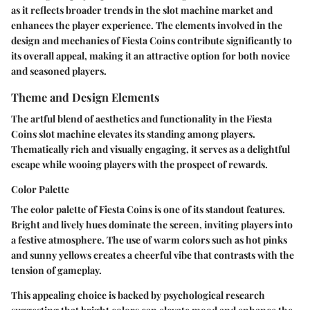
as it reflects broader trends in the slot machine market and
enhances the player experience. The elements involved in the
design and mechanics of Fiesta Coins contribute significantly to
its overall appeal, making it an attractive option for both novice
and seasoned players.
Theme and Design Elements
The artful blend of aesthetics and functionality in the Fiesta
Coins slot machine elevates its standing among players.
Thematically rich and visually engaging, it serves as a delightful
escape while wooing players with the prospect of rewards.
Color Palette
The
color palette
of Fiesta Coins is one of its standout features.
Bright and lively hues dominate the screen, inviting players into
a festive atmosphere. The use of warm colors such as hot pinks
and sunny yellows creates a cheerful vibe that contrasts with the
tension of gameplay.
This appealing choice is backed by psychological research