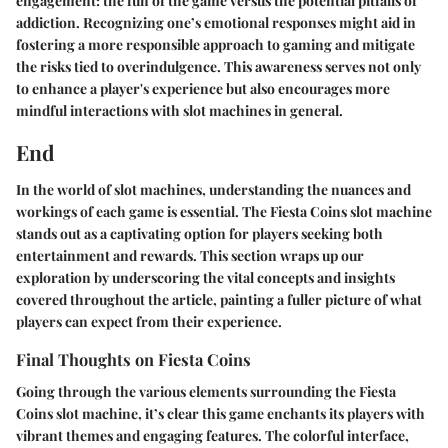
engagement: the fun of the game versus the potential pitfalls of
addiction. Recognizing one’s emotional responses might aid in
fostering a more responsible approach to gaming and mitigate
the risks tied to overindulgence. This awareness serves not only
to enhance a player's experience but also encourages more
mindful interactions with slot machines in general.
End
In the world of slot machines, understanding the nuances and
workings of each game is essential. The
Fiesta Coins slot machine
stands out as a captivating option for players seeking both
entertainment and rewards. This section wraps up our
exploration by underscoring the vital concepts and insights
covered throughout the article, painting a fuller picture of what
players can expect from their experience.
Final Thoughts on Fiesta Coins
Going through the various elements surrounding the Fiesta
Coins slot machine, it’s clear this game enchants its players with
vibrant themes and engaging features. The colorful interface,