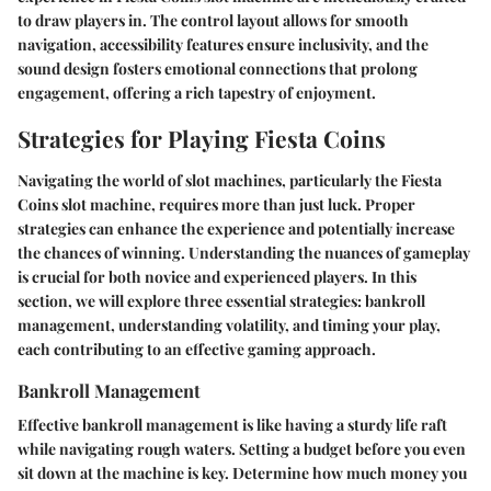
to draw players in. The control layout allows for smooth
navigation, accessibility features ensure inclusivity, and the
sound design fosters emotional connections that prolong
engagement, offering a rich tapestry of enjoyment.
Strategies for Playing Fiesta Coins
Navigating the world of slot machines, particularly the Fiesta
Coins slot machine, requires more than just luck. Proper
strategies can enhance the experience and potentially increase
the chances of winning. Understanding the nuances of gameplay
is crucial for both novice and experienced players. In this
section, we will explore three essential strategies: bankroll
management, understanding volatility, and timing your play,
each contributing to an effective gaming approach.
Bankroll Management
Effective bankroll management is like having a sturdy life raft
while navigating rough waters. Setting a budget before you even
sit down at the machine is key. Determine how much money you