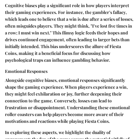
Cognitive biases play a significant role in how players interpret
their gaming experiences. For instance, the
gambler's fallacy
,
which leads one to believe that a win is due after a series of losses,
often misguides players. They might think, "I’ve lost five times in
a row; I must win next." This flimsy logic feeds their hopes and
drives continued engagement, often leading to larger bets than
initially intended. This bias underscores the allure of
Fiesta
Coins
, making it a beneficial focus for discussing how
psychological traps can influence gambling behavior.
Emotional Responses
Alongside cognitive biases, emotional responses significantly
shape the gaming experience. When players experience a win,
they might feel exhilaration or joy, further deepening their
connection to the game. Conversely, losses can lead to
frustration or disappointment. Understanding these emotional
roller coasters can help players become more aware of their
motivations and reactions while playing
Fiesta Coins
.
In exploring these aspects, we highlight the duality of