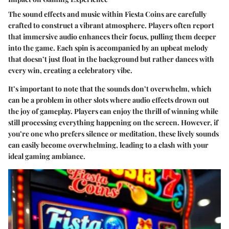
The sound effects and music within Fiesta Coins are carefully
crafted to construct a vibrant atmosphere. Players often report
that immersive audio enhances their focus, pulling them deeper
into the game. Each spin is accompanied by an upbeat melody
that doesn’t just float in the background but rather dances with
every win, creating a celebratory vibe.
It’s important to note that the sounds don’t overwhelm, which
can be a problem in other slots where audio effects drown out
the joy of gameplay. Players can enjoy the thrill of winning while
still processing everything happening on the screen. However, if
you’re one who prefers silence or meditation, these lively sounds
can easily become overwhelming, leading to a clash with your
ideal gaming ambiance.