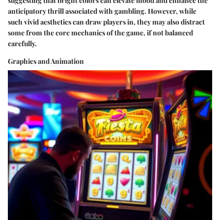
suggesting that bright colors can elevate mood and enhance the
anticipatory thrill associated with gambling. However, while
such vivid aesthetics can draw players in, they may also distract
some from the core mechanics of the game, if not balanced
carefully.
Graphics and Animation