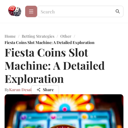
Home
/
Betting Strategies
/
Other
/
Fiesta Coins Slot Machine: A Detailed Exploration
Fiesta Coins Slot
Machine: A Detailed
Exploration
By
Karan Desai
Share