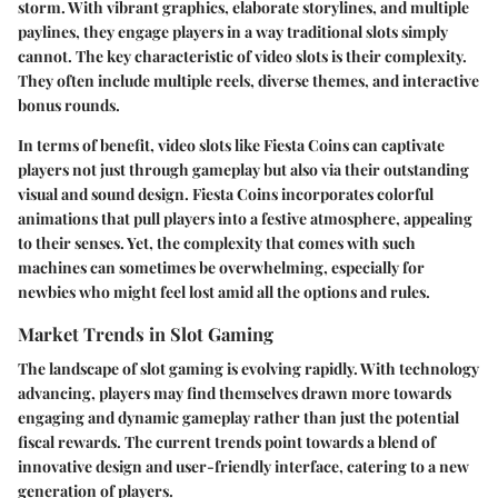
storm. With vibrant graphics, elaborate storylines, and multiple
paylines, they engage players in a way traditional slots simply
cannot. The
key characteristic
of video slots is their complexity.
They often include multiple reels, diverse themes, and interactive
bonus rounds.
In terms of
benefit
, video slots like Fiesta Coins can captivate
players not just through gameplay but also via their outstanding
visual and sound design. Fiesta Coins incorporates colorful
animations that pull players into a festive atmosphere, appealing
to their senses. Yet, the complexity that comes with such
machines can sometimes be overwhelming, especially for
newbies who might feel lost amid all the options and rules.
Market Trends in Slot Gaming
The landscape of slot gaming is evolving rapidly. With technology
advancing, players may find themselves drawn more towards
engaging and dynamic gameplay rather than just the potential
fiscal rewards. The
current trends
point towards a blend of
innovative design and user-friendly interface, catering to a new
generation of players.