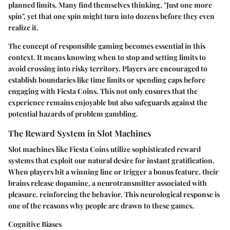
planned limits. Many find themselves thinking, "Just one more
spin", yet that one spin might turn into dozens before they even
realize it.
The concept of responsible gaming becomes essential in this
context. It means knowing when to stop and setting limits to
avoid crossing into risky territory. Players are encouraged to
establish boundaries like time limits or spending caps before
engaging with
Fiesta Coins
. This not only ensures that the
experience remains enjoyable but also safeguards against the
potential hazards of problem gambling.
The Reward System in Slot Machines
Slot machines like
Fiesta Coins
utilize sophisticated reward
systems that exploit our natural desire for instant gratification.
When players hit a winning line or trigger a bonus feature, their
brains release dopamine, a neurotransmitter associated with
pleasure, reinforcing the behavior. This neurological response is
one of the reasons why people are drawn to these games.
Cognitive Biases