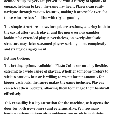
defined setup, players are presented with a variety of options to
engage, helping to keep the gameplay lively. Players can easily
navigate through various features, making it accessible even for
those who are less familiar with digital gaming.
The simple structure allows for quicker sessions, catering both to
the casual after-work player and the more serious gambler
looking for extended play. Nevertheless, an overly simplistic
structure may deter seasoned players seeking more complexity
and strategic engagement.
Betting Options
The
betting options
available in Fiesta Coins are notably flexible,
catering to a wide range of players. Whether someone prefers to
stick to cautious bets or is willing to wager larger amounts for
bigger cash outs, the range makes the game inclusive. Players
can select their budgets, allowing them to manage their bankroll
effectively.
This versatility is a key attraction for the machine, as it opens the
door for both newcomers and veterans alike. Yet, too many
betting options without clear guidance can result in indecisive