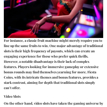
For instance, a classic fruit machine might merely require you to
line up the same fruits to win. One major
advantage
of traditional
slots is their high frequency of payouts, which can create an
engaging experience for those who prefer quick thrills.
However, a notable
disadvantage
is their lack of complex
features. Players looking for immersive gameplay or extensive
bonus rounds may find themselves yearning for more. Fiesta
Coins, with its intricate themes and bonus features, provides a
stark contrast, aiming for depth that traditional slots simply
can’t offer.
Video Slots
On the other hand, video slots have taken the gaming universe by