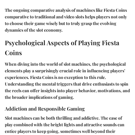
The ongoing comparative analysis of machines like Fiesta Coins
comparative to traditional and video slots helps players not only
to choose their game wisely but to truly grasp the evolving
dynamics of the slot economy.
Psychological Aspects of Playing Fiesta
Coins
When diving into the world of slot machines, the psychological
elements play a surprisingly crucial role in influencing players’
experiences.
Fiesta Coins
is no exception to this rule.
Understanding the mental triggers that drive enthusiasts to spin
the reels can offer insights into player behavior, motivations, and
the broader implications of gaming.
Addiction and Responsible Gaming
Slot machines can be both thrilling and addictive. The ease of
play combined with the bright lights and attractive sounds can
entice players to keep going, sometimes well beyond their