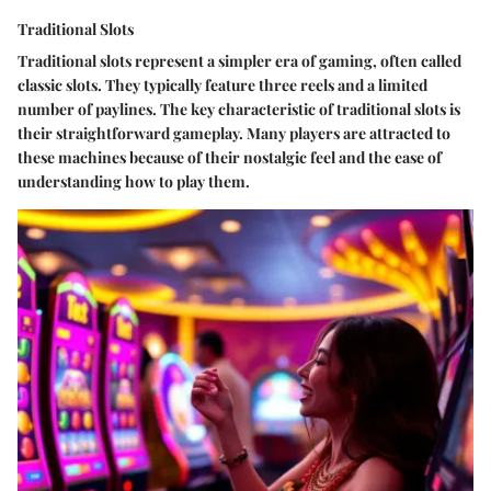
Traditional Slots
Traditional slots represent a simpler era of gaming, often called
classic slots
. They typically feature three reels and a limited
number of paylines. The
key characteristic
of traditional slots is
their straightforward gameplay. Many players are attracted to
these machines because of their nostalgic feel and the ease of
understanding how to play them.