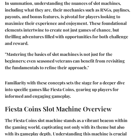
In summation, understanding the nuances of slot machines,
including what they are, their mechanics such as RNGs, paylines,
payouts, and bonus features, is pivotal for players looking to
maximize their experience and enjoyment. These foundational
elements intertwine to create not just games of chance, but
thrilling adventures filled with opportunities for both challenge
and reward.
"Mastering the basics of slot machines is not just for the
beginners; even seasoned veterans can benefit from revisiting
the fundamentals to refine their approach."
Familiarity with these concepts sets the stage for a deeper dive
into specific games like Fiesta Coins, gearing up players for
informed and engaging gameplay.
Fiesta Coins Slot Machine Overview
The Fiesta Coins slot machine stands as a vibrant beacon within
the gaming world, captivating not only with its theme but also
with its gameplay depth. Understanding this machine is crucial