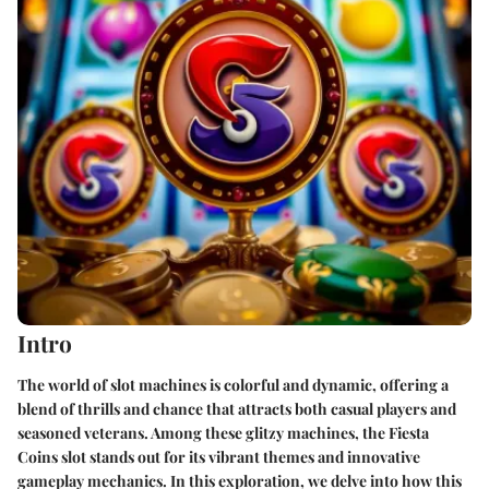
Intro
The world of slot machines is colorful and dynamic, offering a
blend of thrills and chance that attracts both casual players and
seasoned veterans. Among these glitzy machines, the Fiesta
Coins slot stands out for its vibrant themes and innovative
gameplay mechanics. In this exploration, we delve into how this