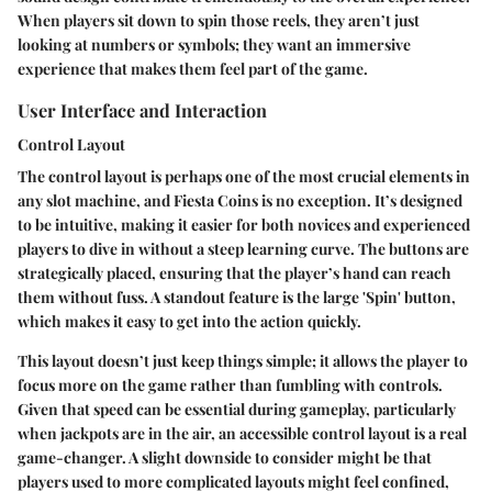
When players sit down to spin those reels, they aren’t just
looking at numbers or symbols; they want an immersive
experience that makes them feel part of the game.
User Interface and Interaction
Control Layout
The control layout is perhaps one of the most crucial elements in
any slot machine, and Fiesta Coins is no exception. It’s designed
to be intuitive, making it easier for both novices and experienced
players to dive in without a steep learning curve. The buttons are
strategically placed, ensuring that the player’s hand can reach
them without fuss. A standout feature is the large 'Spin' button,
which makes it easy to get into the action quickly.
This layout doesn’t just keep things simple; it allows the player to
focus more on the game rather than fumbling with controls.
Given that speed can be essential during gameplay, particularly
when jackpots are in the air, an accessible control layout is a real
game-changer. A slight downside to consider might be that
players used to more complicated layouts might feel confined,