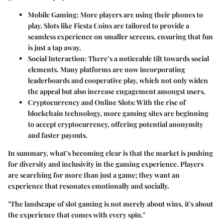
Mobile Gaming
: More players are using their phones to
play. Slots like Fiesta Coins are tailored to provide a
seamless experience on smaller screens, ensuring that fun
is just a tap away.
Social Interaction
: There’s a noticeable tilt towards social
elements. Many platforms are now incorporating
leaderboards and cooperative play, which not only widen
the appeal but also increase engagement amongst users.
Cryptocurrency and Online Slots
: With the rise of
blockchain technology, more gaming sites are beginning
to accept cryptocurrency, offering potential anonymity
and faster payouts.
In summary, what’s becoming clear is that the market is pushing
for diversity and inclusivity in the gaming experience. Players
are searching for more than just a game; they want an
experience that resonates emotionally and socially.
"The landscape of slot gaming is not merely about wins, it's about
the experience that comes with every spin."