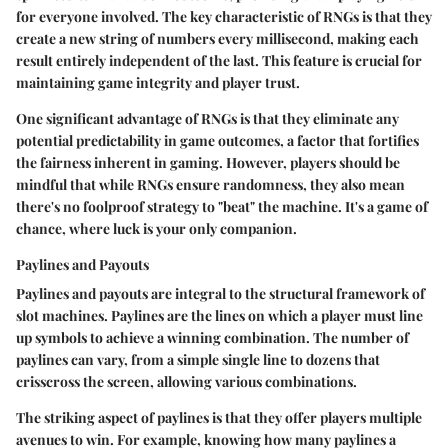
for everyone involved. The key characteristic of RNGs is that they
create a new string of numbers every millisecond, making each
result entirely independent of the last. This feature is crucial for
maintaining game integrity and player trust.
One significant advantage of RNGs is that they eliminate any
potential predictability in game outcomes, a factor that fortifies
the fairness inherent in gaming. However, players should be
mindful that while RNGs ensure randomness, they also mean
there's no foolproof strategy to "beat" the machine. It's a game of
chance, where luck is your only companion.
Paylines and Payouts
Paylines and payouts are integral to the structural framework of
slot machines. Paylines are the lines on which a player must line
up symbols to achieve a winning combination. The number of
paylines can vary, from a simple single line to dozens that
crisscross the screen, allowing various combinations.
The striking aspect of paylines is that they offer players multiple
avenues to win. For example, knowing how many paylines a