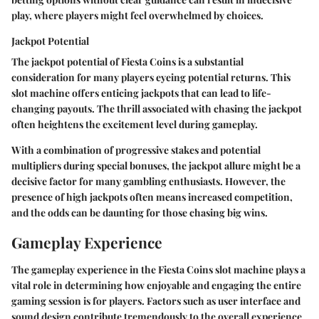
play, where players might feel overwhelmed by choices.
Jackpot Potential
The
jackpot potential
of Fiesta Coins is a substantial
consideration for many players eyeing potential returns. This
slot machine offers enticing jackpots that can lead to life-
changing payouts. The thrill associated with chasing the jackpot
often heightens the excitement level during gameplay.
With a combination of progressive stakes and potential
multipliers during special bonuses, the jackpot allure might be a
decisive factor for many gambling enthusiasts. However, the
presence of high jackpots often means increased competition,
and the odds can be daunting for those chasing big wins.
Gameplay Experience
The gameplay experience in the Fiesta Coins slot machine plays a
vital role in determining how enjoyable and engaging the entire
gaming session is for players. Factors such as user interface and
sound design contribute tremendously to the overall experience.