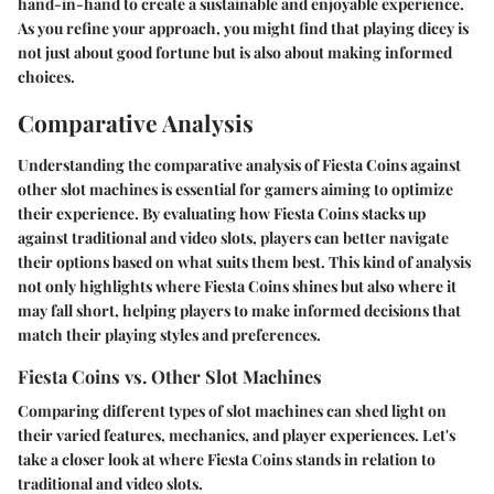
hand-in-hand to create a sustainable and enjoyable experience.
As you refine your approach, you might find that playing dicey is
not just about good fortune but is also about making informed
choices.
Comparative Analysis
Understanding the
comparative analysis
of Fiesta Coins against
other slot machines is essential for gamers aiming to optimize
their experience. By evaluating how Fiesta Coins stacks up
against traditional and video slots, players can better navigate
their options based on what suits them best. This kind of analysis
not only highlights where Fiesta Coins shines but also where it
may fall short, helping players to make informed decisions that
match their playing styles and preferences.
Fiesta Coins vs. Other Slot Machines
Comparing different types of slot machines can shed light on
their varied features, mechanics, and player experiences. Let's
take a closer look at where Fiesta Coins stands in relation to
traditional and video slots.