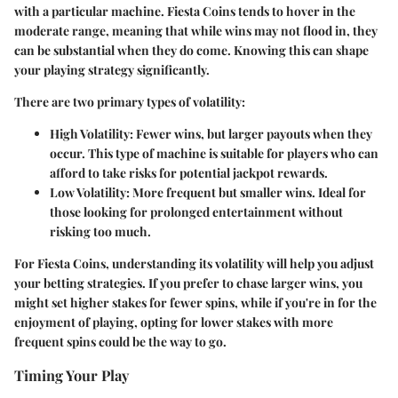
with a particular machine. Fiesta Coins tends to hover in the
moderate range, meaning that while wins may not flood in, they
can be substantial when they do come. Knowing this can shape
your playing strategy significantly.
There are two primary types of volatility:
High Volatility
: Fewer wins, but larger payouts when they
occur. This type of machine is suitable for players who can
afford to take risks for potential jackpot rewards.
Low Volatility
: More frequent but smaller wins. Ideal for
those looking for prolonged entertainment without
risking too much.
For Fiesta Coins, understanding its volatility will help you adjust
your betting strategies. If you prefer to chase larger wins, you
might set higher stakes for fewer spins, while if you're in for the
enjoyment of playing, opting for lower stakes with more
frequent spins could be the way to go.
Timing Your Play