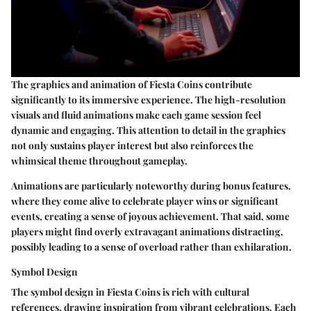
The
graphics and animation
of Fiesta Coins contribute
significantly to its immersive experience. The high-resolution
visuals and fluid animations make each game session feel
dynamic and engaging. This attention to detail in the graphics
not only sustains player interest but also reinforces the
whimsical theme throughout gameplay.
Animations are particularly noteworthy during bonus features,
where they come alive to celebrate player wins or significant
events, creating a sense of joyous achievement. That said, some
players might find overly extravagant animations distracting,
possibly leading to a sense of overload rather than exhilaration.
Symbol Design
The
symbol design
in Fiesta Coins is rich with cultural
references, drawing inspiration from vibrant celebrations. Each