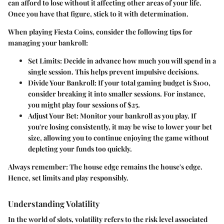
can afford to lose without it affecting other areas of your life.
Once you have that figure, stick to it with determination.
When playing Fiesta Coins, consider the following tips for
managing your bankroll:
Set Limits
: Decide in advance how much you will spend in a
single session. This helps prevent impulsive decisions.
Divide Your Bankroll
: If your total gaming budget is $100,
consider breaking it into smaller sessions. For instance,
you might play four sessions of $25.
Adjust Your Bet
: Monitor your bankroll as you play. If
you're losing consistently, it may be wise to lower your bet
size, allowing you to continue enjoying the game without
depleting your funds too quickly.
Always remember: The house edge remains the house's edge.
Hence, set limits and play responsibly.
Understanding Volatility
In the world of slots, volatility refers to the risk level associated