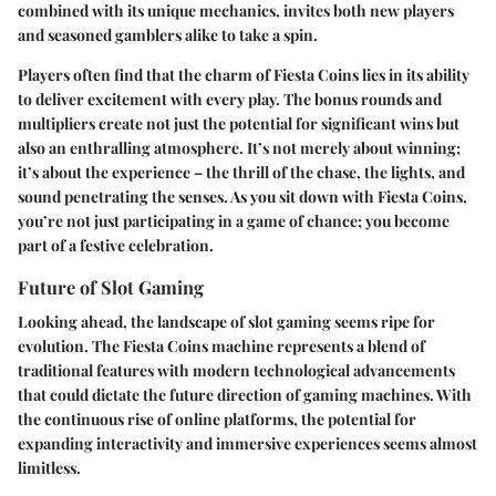
combined with its unique mechanics, invites both new players
and seasoned gamblers alike to take a spin.
Players often find that the charm of Fiesta Coins lies in its ability
to deliver excitement with every play. The bonus rounds and
multipliers create not just the potential for significant wins but
also an enthralling atmosphere. It’s not merely about winning;
it’s about the experience – the thrill of the chase, the lights, and
sound penetrating the senses. As you sit down with Fiesta Coins,
you’re not just participating in a game of chance; you become
part of a festive celebration.
Future of Slot Gaming
Looking ahead, the landscape of slot gaming seems ripe for
evolution. The
Fiesta Coins
machine represents a blend of
traditional features with modern technological advancements
that could dictate the future direction of gaming machines. With
the continuous rise of online platforms, the potential for
expanding interactivity and immersive experiences seems almost
limitless.