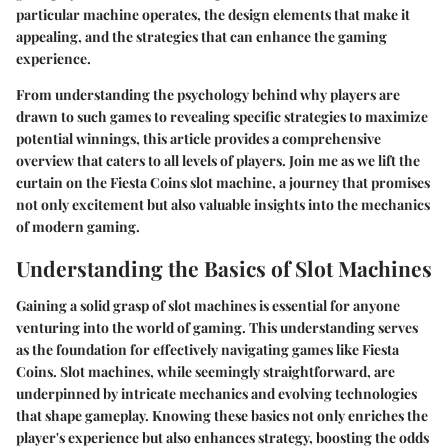
particular machine operates, the design elements that make it
appealing, and the strategies that can enhance the gaming
experience.
From understanding the psychology behind why players are
drawn to such games to revealing specific strategies to maximize
potential winnings, this article provides a comprehensive
overview that caters to all levels of players. Join me as we lift the
curtain on the Fiesta Coins slot machine, a journey that promises
not only excitement but also valuable insights into the mechanics
of modern gaming.
Understanding the Basics of Slot Machines
Gaining a solid grasp of slot machines is essential for anyone
venturing into the world of gaming. This understanding serves
as the foundation for effectively navigating games like Fiesta
Coins. Slot machines, while seemingly straightforward, are
underpinned by intricate mechanics and evolving technologies
that shape gameplay. Knowing these basics not only enriches the
player's experience but also enhances strategy, boosting the odds