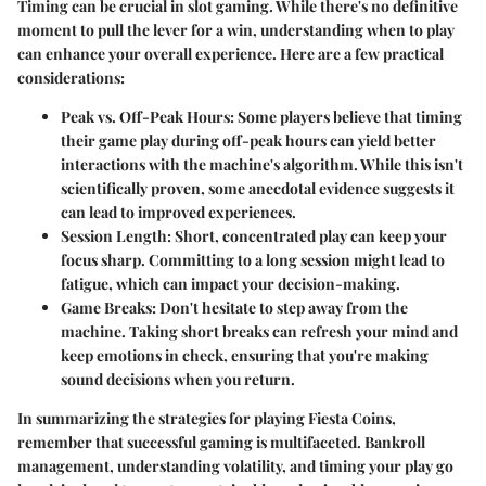
Timing can be crucial in slot gaming. While there's no definitive
moment to pull the lever for a win, understanding when to play
can enhance your overall experience. Here are a few practical
considerations:
Peak vs. Off-Peak Hours
: Some players believe that timing
their game play during off-peak hours can yield better
interactions with the machine's algorithm. While this isn't
scientifically proven, some anecdotal evidence suggests it
can lead to improved experiences.
Session Length
: Short, concentrated play can keep your
focus sharp. Committing to a long session might lead to
fatigue, which can impact your decision-making.
Game Breaks
: Don't hesitate to step away from the
machine. Taking short breaks can refresh your mind and
keep emotions in check, ensuring that you're making
sound decisions when you return.
In summarizing the strategies for playing Fiesta Coins,
remember that successful gaming is multifaceted. Bankroll
management, understanding volatility, and timing your play go