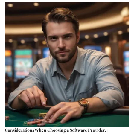
Considerations When Choosing a Software Provider: