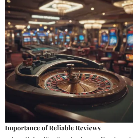
Importance of Reliable Reviews