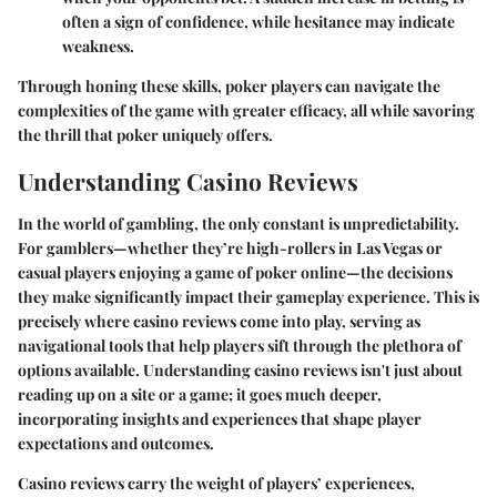
often a sign of confidence, while hesitance may indicate
weakness.
Through honing these skills, poker players can navigate the
complexities of the game with greater efficacy, all while savoring
the thrill that poker uniquely offers.
Understanding Casino Reviews
In the world of gambling, the only constant is unpredictability.
For gamblers—whether they’re high-rollers in Las Vegas or
casual players enjoying a game of poker online—the decisions
they make significantly impact their gameplay experience. This is
precisely where casino reviews come into play, serving as
navigational tools that help players sift through the plethora of
options available. Understanding casino reviews isn't just about
reading up on a site or a game; it goes much deeper,
incorporating insights and experiences that shape player
expectations and outcomes.
Casino reviews carry the weight of players’ experiences,