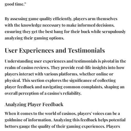
good time.”
By assessing game quality efficiently, players arm themselves
with the knowledge necessary to make informed decisions,
ensuring they get the best bang for their buck while scrupulously
analyzing their gaming options.
User Experiences and Testimonials
Understanding user experiences and testimonials is pivotal in the
realm of casino reviews. They provide real-life insights into how
players interact with various platforms, whether online or
physical. This section explores the significance of collecting
player feedback and navigating common complaints, shaping an
overall perception of a casino's reliability.
Analyzing Player Feedback
When it comes to the world of casinos, players' voices can be a
goldmine of information. Analyzing this feedback helps potential
bettors gauge the quality of their gaming experiences. Players