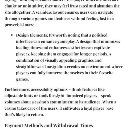
clunky or unintuitive, they may feel frustrated and abandon the
site altogether. A seamless layout ensures users can navigate
through various games and features without feeling lost in a
proverbial maze.
Design Elements:
It’s worth noting that a polished
interface can enhance gameplay. A design that minimizes
loading times and enhances aesthetics can captivate
players, keeping them engaged for longer periods. A
combination of visually appealing graphics and
straightforward navigation creates an environment where
players can fully immerse themselves in their favorite
games.
Furthermore, accessibility options – think features like
adjustable fonts or tools for sight-impaired players – speak
volumes about a casino's commitment to its audience. When a
casino takes care of the users, it cultivates a loyal player base
that’s likely to return.
Payment Methods and Withdrawal Times