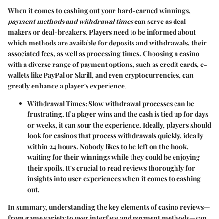
When it comes to cashing out your hard-earned winnings,
payment methods and withdrawal times
can serve as deal-
makers or deal-breakers. Players need to be informed about
which methods are available for deposits and withdrawals, their
associated fees, as well as processing times. Choosing a casino
with a diverse range of payment options, such as credit cards, e-
wallets like PayPal or Skrill, and even cryptocurrencies, can
greatly enhance a player's experience.
Withdrawal Times:
Slow withdrawal processes can be
frustrating. If a player wins and the cash is tied up for days
or weeks, it can sour the experience. Ideally, players should
look for casinos that process withdrawals quickly, ideally
within 24 hours.
Nobody likes to be left on the hook,
waiting for their winnings while they could be enjoying
their spoils.
It's crucial to read reviews thoroughly for
insights into user experiences when it comes to cashing
out.
In summary, understanding the key elements of casino reviews—
from game variety to user interface and payment methods—can