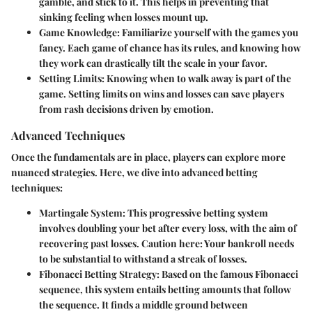
gamble, and stick to it. This helps in preventing that
sinking feeling when losses mount up.
Game Knowledge:
Familiarize yourself with the games you
fancy. Each game of chance has its rules, and knowing how
they work can drastically tilt the scale in your favor.
Setting Limits:
Knowing when to walk away is part of the
game. Setting limits on wins and losses can save players
from rash decisions driven by emotion.
Advanced Techniques
Once the fundamentals are in place, players can explore more
nuanced strategies. Here, we dive into advanced betting
techniques:
Martingale System:
This progressive betting system
involves doubling your bet after every loss, with the aim of
recovering past losses. Caution here: Your bankroll needs
to be substantial to withstand a streak of losses.
Fibonacci Betting Strategy:
Based on the famous Fibonacci
sequence, this system entails betting amounts that follow
the sequence. It finds a middle ground between