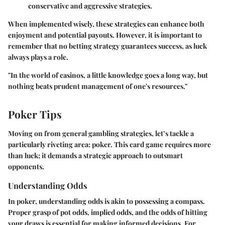
conservative and aggressive strategies.
When implemented wisely, these strategies can enhance both
enjoyment and potential payouts. However, it is important to
remember that no betting strategy guarantees success, as luck
always plays a role.
"In the world of casinos, a little knowledge goes a long way, but
nothing beats prudent management of one's resources."
Poker Tips
Moving on from general gambling strategies, let’s tackle a
particularly riveting area: poker. This card game requires more
than luck; it demands a strategic approach to outsmart
opponents.
Understanding Odds
In poker, understanding odds is akin to possessing a compass.
Proper grasp of pot odds, implied odds, and the odds of hitting
your draws is essential for making informed decisions. For