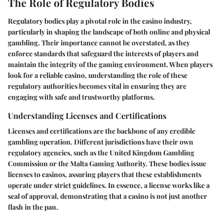
The Role of Regulatory Bodies
Regulatory bodies play a pivotal role in the casino industry,
particularly in shaping the landscape of both online and physical
gambling. Their importance cannot be overstated, as they
enforce standards that safeguard the interests of players and
maintain the integrity of the gaming environment. When players
look for a reliable casino, understanding the role of these
regulatory authorities becomes vital in ensuring they are
engaging with safe and trustworthy platforms.
Understanding Licenses and Certifications
Licenses and certifications are the backbone of any credible
gambling operation. Different jurisdictions have their own
regulatory agencies, such as the United Kingdom Gambling
Commission or the Malta Gaming Authority. These bodies issue
licenses to casinos, assuring players that these establishments
operate under strict guidelines. In essence, a license works like a
seal of approval, demonstrating that a casino is not just another
flash in the pan.