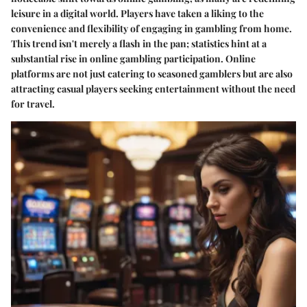
leisure in a digital world. Players have taken a liking to the
convenience and flexibility of engaging in gambling from home.
This trend isn't merely a flash in the pan; statistics hint at a
substantial rise in online gambling participation. Online
platforms are not just catering to seasoned gamblers but are also
attracting casual players seeking entertainment without the need
for travel.