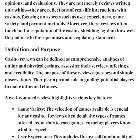
opinions, and evaluations. They are not merely reviews written
on a whim—they are reflections of real-life interactions with
casinos, focusing on aspects such as user experiences, game
variety, and payment methods. Moreover, these reviews often
touch on the reputation of the casino, shedding light on how well
they adhere to their promises and regulatory standards.
Definition and Purpose
Casino reviews can be defined as comprehensive analyses of
online and physical casinos, assessing their services, offerings,
and credibility. The purpose of these reviews goes beyond simple
observations. They play a pivotal role in guiding potential players
to make informed choices.
A well-rounded review highlights various key factors:
Game Variety:
The selection of games available is crucial
for any casino. Reviews often detail the types of games
offered, from slots to card games, ensuring players know
what to expect.
User Experience:
This includes the overall functionality of