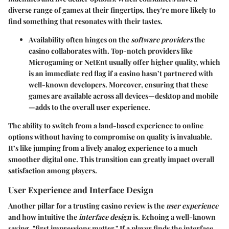
diverse range of games at their fingertips, they're more likely to
find something that resonates with their tastes.
Availability
often hinges on the
software providers
the
casino collaborates with. Top-notch providers like
Microgaming or NetEnt usually offer higher quality, which
is an immediate red flag if a casino hasn’t partnered with
well-known developers. Moreover, ensuring that these
games are available across all devices—desktop and mobile
—adds to the overall user experience.
The ability to switch from a land-based experience to online
options without having to compromise on quality is invaluable.
It’s like jumping from a lively analog experience to a much
smoother digital one. This transition can greatly impact overall
satisfaction among players.
User Experience and Interface Design
Another pillar for a trusting casino review is the
user experience
and how intuitive the
interface design
is. Echoing a well-known
saying, "first impressions matter." If a player finds the interface