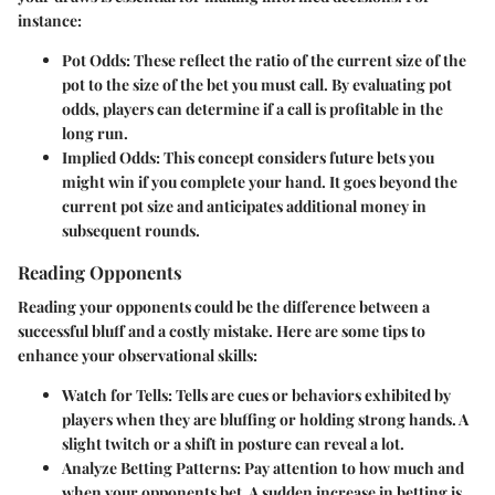
instance:
Pot Odds:
These reflect the ratio of the current size of the
pot to the size of the bet you must call. By evaluating pot
odds, players can determine if a call is profitable in the
long run.
Implied Odds:
This concept considers future bets you
might win if you complete your hand. It goes beyond the
current pot size and anticipates additional money in
subsequent rounds.
Reading Opponents
Reading your opponents could be the difference between a
successful bluff and a costly mistake. Here are some tips to
enhance your observational skills:
Watch for Tells:
Tells are cues or behaviors exhibited by
players when they are bluffing or holding strong hands. A
slight twitch or a shift in posture can reveal a lot.
Analyze Betting Patterns:
Pay attention to how much and
when your opponents bet. A sudden increase in betting is