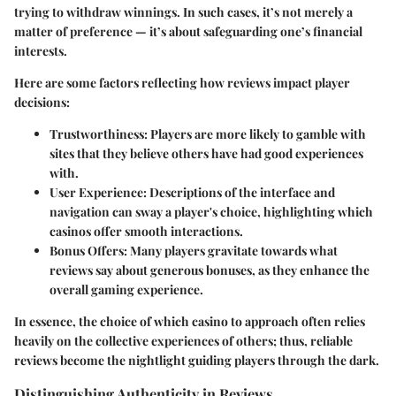
trying to withdraw winnings. In such cases, it’s not merely a
matter of preference — it’s about safeguarding one’s financial
interests.
Here are some factors reflecting how reviews impact player
decisions:
Trustworthiness
: Players are more likely to gamble with
sites that they believe others have had good experiences
with.
User Experience
: Descriptions of the interface and
navigation can sway a player's choice, highlighting which
casinos offer smooth interactions.
Bonus Offers
: Many players gravitate towards what
reviews say about generous bonuses, as they enhance the
overall gaming experience.
In essence, the choice of which casino to approach often relies
heavily on the collective experiences of others; thus, reliable
reviews become the nightlight guiding players through the dark.
Distinguishing Authenticity in Reviews