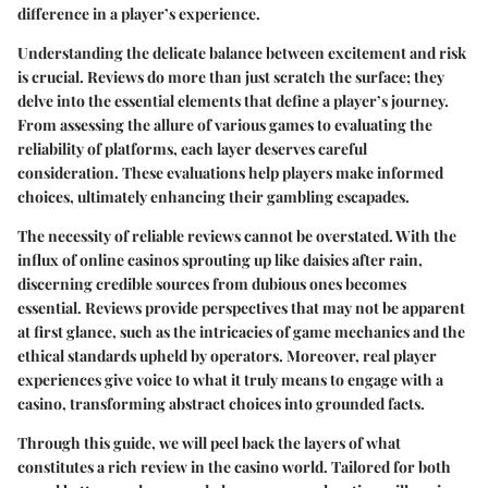
difference in a player’s experience.
Understanding the delicate balance between excitement and risk
is crucial. Reviews do more than just scratch the surface; they
delve into the essential elements that define a player’s journey.
From assessing the allure of various games to evaluating the
reliability of platforms, each layer deserves careful
consideration. These evaluations help players make informed
choices, ultimately enhancing their gambling escapades.
The necessity of reliable reviews cannot be overstated. With the
influx of online casinos sprouting up like daisies after rain,
discerning credible sources from dubious ones becomes
essential. Reviews provide perspectives that may not be apparent
at first glance, such as the intricacies of game mechanics and the
ethical standards upheld by operators. Moreover, real player
experiences give voice to what it truly means to engage with a
casino, transforming abstract choices into grounded facts.
Through this guide, we will peel back the layers of what
constitutes a rich review in the casino world. Tailored for both