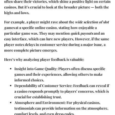
often share their victories, which shine a positive light on certain
casinos. But it’s crucial to look at the broader picture — both the
highs and lows.
For example, a player might rave about the
wide selection of slot
games
at a specific online casino, stating how enjoyable a
particular game was. They may mention
quick payouts
and an
easy interface, which can lure new players. However, if the same
player notes delays in customer service during a major issue, a
more complete picture emerges.
Here’s why analyzing player feedback is valuable:
Insight into Game Quality:
Players often discuss specific
games and their experiences, allowing others to make
informed choices.
Dependability of Customer Service:
Feedback can reveal if
a casino responds promptly to players’ concerns, which is
crucial for establishing trust.
Atmosphere and Environment:
For physical casinos,
testimonials can provide information on the atmosphere,
comfort levels, and even dress codes.