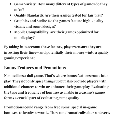
Game Variety
: How many different types of games do they
offer?
Quality Standards
: Are their games tested for fair play?
Graphics and Audio
: Do the games feature high-quality
visuals and sound design?
Mobile Compatibility
: Are their games optimized for
mobile play?
By taking into account these factors, players ensure they are
investing their time—and potentially their money—into a quality
gaming experience.
Bonus Features and Promotions
No one likes a dull game. That’s where
bonus features
come into
play. They not only spice things up but also provide players with
additional chances to win or enhance their gameplay. Evaluating
the type and frequency of bonuses available in a casino's games
forms a crucial part of evaluating game quality.
Promotions could range from free spins, special in-game
bonuses, to loyalty rewards. They can dramatically alter a player's