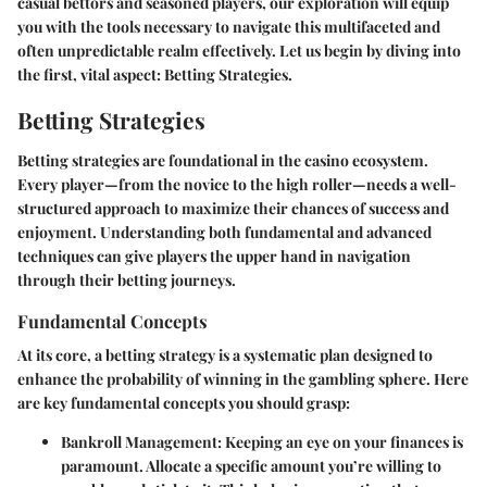
casual bettors and seasoned players, our exploration will equip
you with the tools necessary to navigate this multifaceted and
often unpredictable realm effectively. Let us begin by diving into
the first, vital aspect:
Betting Strategies
.
Betting Strategies
Betting strategies are foundational in the casino ecosystem.
Every player—from the novice to the high roller—needs a well-
structured approach to maximize their chances of success and
enjoyment. Understanding both fundamental and advanced
techniques can give players the upper hand in navigation
through their betting journeys.
Fundamental Concepts
At its core, a betting strategy is a systematic plan designed to
enhance the probability of winning in the gambling sphere. Here
are key fundamental concepts you should grasp:
Bankroll Management:
Keeping an eye on your finances is
paramount. Allocate a specific amount you’re willing to