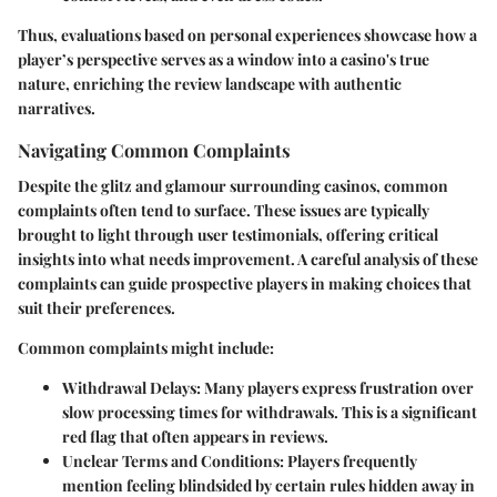
Thus, evaluations based on personal experiences showcase how a
player’s perspective serves as a window into a casino's true
nature, enriching the review landscape with authentic
narratives.
Navigating Common Complaints
Despite the glitz and glamour surrounding casinos, common
complaints often tend to surface. These issues are typically
brought to light through user testimonials, offering critical
insights into what needs improvement. A careful analysis of these
complaints can guide prospective players in making choices that
suit their preferences.
Common complaints might include:
Withdrawal Delays:
Many players express frustration over
slow processing times for withdrawals. This is a significant
red flag that often appears in reviews.
Unclear Terms and Conditions:
Players frequently
mention feeling blindsided by certain rules hidden away in