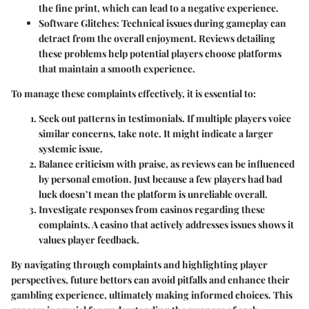
the fine print, which can lead to a negative experience.
Software Glitches:
Technical issues during gameplay can
detract from the overall enjoyment. Reviews detailing
these problems help potential players choose platforms
that maintain a smooth experience.
To manage these complaints effectively, it is essential to:
Seek out patterns
in testimonials. If multiple players voice
similar concerns, take note. It might indicate a larger
systemic issue.
Balance criticism with praise
, as reviews can be influenced
by personal emotion. Just because a few players had bad
luck doesn’t mean the platform is unreliable overall.
Investigate responses
from casinos regarding these
complaints. A casino that actively addresses issues shows it
values player feedback.
By navigating through complaints and highlighting player
perspectives, future bettors can avoid pitfalls and enhance their
gambling experience, ultimately making informed choices. This