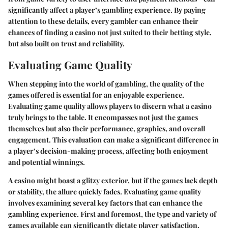
significantly affect a player’s gambling experience. By paying
attention to these details, every gambler can enhance their
chances of finding a casino not just suited to their betting style,
but also built on trust and reliability.
Evaluating Game Quality
When stepping into the world of gambling, the quality of the
games offered is essential for an enjoyable experience.
Evaluating game quality
allows players to discern what a casino
truly brings to the table. It encompasses not just the games
themselves but also their performance, graphics, and overall
engagement. This evaluation can make a significant difference in
a player’s decision-making process, affecting both enjoyment
and potential winnings.
A casino might boast a glitzy exterior, but if the games lack depth
or stability, the allure quickly fades. Evaluating game quality
involves examining several key factors that can enhance the
gambling experience. First and foremost, the type and variety of
games available can significantly dictate player satisfaction.