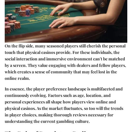
On the flip side, many seasoned players still cherish the personal
touch that physical casinos provide. For these individuals, the
social interaction and immersive environment can't be matched
by a screen. They value engaging with dealers and fellow players,
which creates a sense of community that may feel lost in the
online realm.
In essence, the player preference landscape is multifaceted and
continuously evolving. Factors such as age, location, and
personal experiences all shape how players view online and
physical casinos. As the market fluctuates, so too will the trends
in player choices, making thorough reviews necessary for
understanding the current gambling culture.