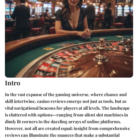
Intro
In the vast expanse of the gaming universe, where chance and
skill intertwine, casino reviews emerge not just as tools, but as
vital navigational beacons for players at all levels. The landscape
is cluttered with options—ranging from silent slot machines in
dimly lit corners to the dazzling arrays of online platforms.
However, not all are created equal; insight from comprehensive
reviews can illuminate the nuances that make a substantial