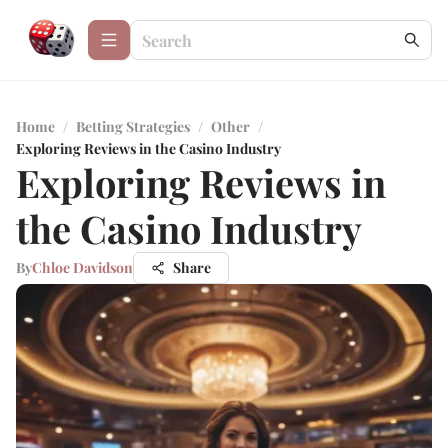
Home
/
Betting Strategies
/
Other
/
Exploring Reviews in the Casino Industry
Exploring Reviews in
the Casino Industry
By
Chloe Davidson
Share