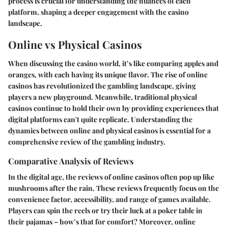
process is crucial for understanding the nuances of each
platform, shaping a deeper engagement with the casino
landscape.
Online vs Physical Casinos
When discussing the casino world, it’s like comparing apples and
oranges, with each having its unique flavor. The rise of online
casinos has revolutionized the gambling landscape, giving
players a new playground. Meanwhile, traditional physical
casinos continue to hold their own by providing experiences that
digital platforms can't quite replicate. Understanding the
dynamics between online and physical casinos is essential for a
comprehensive review of the gambling industry.
Comparative Analysis of Reviews
In the digital age, the reviews of online casinos often pop up like
mushrooms after the rain. These reviews frequently focus on the
convenience factor, accessibility, and range of games available.
Players can spin the reels or try their luck at a poker table in
their pajamas – how’s that for comfort? Moreover, online