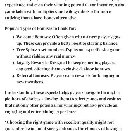
experience and even their winning potential. For instance, a slot
game laden with multipliers and wild symbols is far more
enticing than a bare-bones alternative.
Popular Types of Bonuses to Look For:
Welcome Bonuses
: Often given when a new player signs
up. These can provide a hefty boost to starting balance.
Free Spins
: A set number of spins on a specific slot game
without risking any real money.
Loyalty Rewards
: Designed to keep returning players
engaged, offering them exclusive deals or bonuses.
Referral Bonuses
: Players earn rewards for bringing in
new members.
Understanding these aspects helps players navigate through a
plethora of choices, allowing them to select games and casinos
that not only offer potential for winnings but also provide an
engaging and entertaining experience.
“Choosing the right game with excellent quality might not
guarantee a win, but it surely enhances the chances of having a