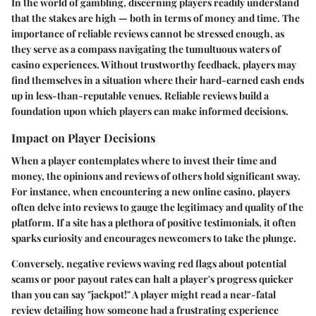
In the world of gambling, discerning players readily understand
that the stakes are high — both in terms of money and time. The
importance of reliable reviews cannot be stressed enough, as
they serve as a compass navigating the tumultuous waters of
casino experiences. Without trustworthy feedback, players may
find themselves in a situation where their hard-earned cash ends
up in less-than-reputable venues. Reliable reviews build a
foundation upon which players can make informed decisions.
Impact on Player Decisions
When a player contemplates where to invest their time and
money, the opinions and reviews of others hold significant sway.
For instance, when encountering a new online casino, players
often delve into reviews to gauge the legitimacy and quality of the
platform. If a site has a plethora of positive testimonials, it often
sparks curiosity and encourages newcomers to take the plunge.
Conversely, negative reviews waving red flags about potential
scams or poor payout rates can halt a player's progress quicker
than you can say "jackpot!" A player might read a near-fatal
review detailing how someone had a frustrating experience