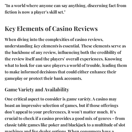
"In a world where anyone can say anything, discerning fact from
fiction is now a player's skill set."
Key Elements of Casino Reviews
When diving into the complexities of casino reviews,
understanding
key elements
is essential. These elements serve as
the backbone of any review, influencing both the credibility of
the review itself and the players’ overall experiences. Knowing
what to look for can save players a world of trouble, leading them
to make informed decisions that could either enhance their
gameplay or protect their bank accounts.
Game Variety and Availability
One critical aspect to consider is
game variety
. A casino may
boast an impressive selection of games, but if those offerings
don’t appeal to your preferences, it won’t matter much. It’s
crucial to check if a casino provides a good mix of genres – from
classic table games like poker and blackjack to a multitude of slot
machines and live dealer options. When consumers have a