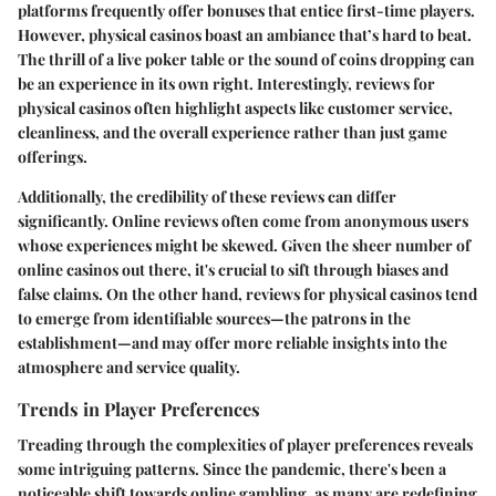
platforms frequently offer bonuses that entice first-time players.
However, physical casinos boast an ambiance that’s hard to beat.
The thrill of a live poker table or the sound of coins dropping can
be an experience in its own right. Interestingly, reviews for
physical casinos often highlight aspects like customer service,
cleanliness, and the overall experience rather than just game
offerings.
Additionally, the credibility of these reviews can differ
significantly. Online reviews often come from anonymous users
whose experiences might be skewed. Given the sheer number of
online casinos out there, it's crucial to sift through biases and
false claims. On the other hand, reviews for physical casinos tend
to emerge from identifiable sources—the patrons in the
establishment—and may offer more reliable insights into the
atmosphere and service quality.
Trends in Player Preferences
Treading through the complexities of player preferences reveals
some intriguing patterns. Since the pandemic, there's been a
noticeable shift towards online gambling, as many are redefining