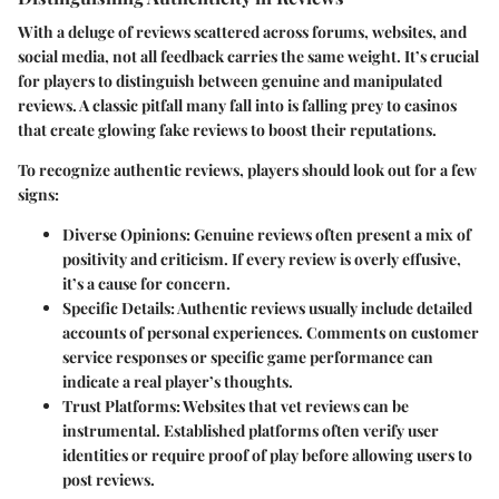
With a deluge of reviews scattered across forums, websites, and
social media, not all feedback carries the same weight. It’s crucial
for players to distinguish between genuine and manipulated
reviews. A classic pitfall many fall into is falling prey to casinos
that create glowing fake reviews to boost their reputations.
To recognize authentic reviews, players should look out for a few
signs:
Diverse Opinions
: Genuine reviews often present a mix of
positivity and criticism. If every review is overly effusive,
it’s a cause for concern.
Specific Details
: Authentic reviews usually include detailed
accounts of personal experiences. Comments on customer
service responses or specific game performance can
indicate a real player’s thoughts.
Trust Platforms
: Websites that vet reviews can be
instrumental. Established platforms often verify user
identities or require proof of play before allowing users to
post reviews.