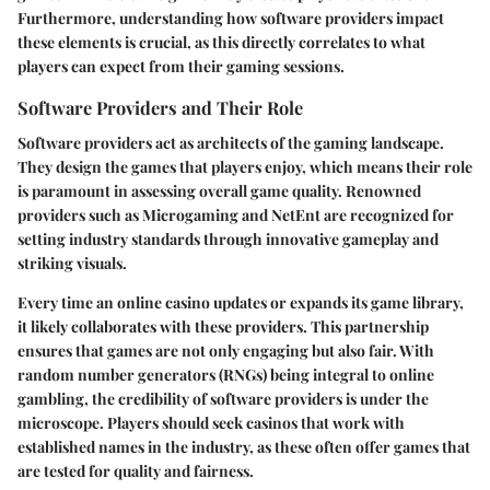
Furthermore, understanding how
software providers
impact
these elements is crucial, as this directly correlates to what
players can expect from their gaming sessions.
Software Providers and Their Role
Software providers act as architects of the gaming landscape.
They design the games that players enjoy, which means their role
is paramount in assessing overall game quality. Renowned
providers such as Microgaming and NetEnt are recognized for
setting industry standards through innovative gameplay and
striking visuals.
Every time an online casino updates or expands its game library,
it likely collaborates with these providers. This partnership
ensures that games are not only engaging but also fair. With
random number generators (RNGs) being integral to online
gambling, the credibility of software providers is under the
microscope. Players should seek casinos that work with
established names in the industry, as these often offer games that
are tested for quality and fairness.