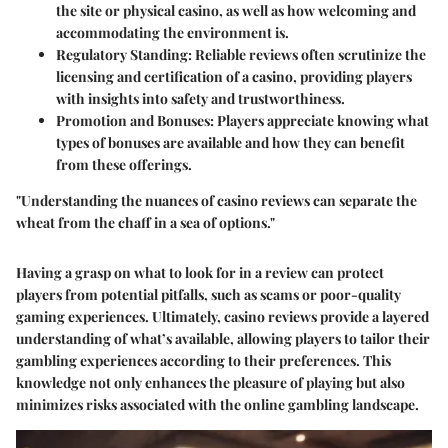
the site or physical casino, as well as how welcoming and
accommodating the environment is.
Regulatory Standing:
Reliable reviews often scrutinize the
licensing and certification of a casino, providing players
with insights into safety and trustworthiness.
Promotion and Bonuses:
Players appreciate knowing what
types of bonuses are available and how they can benefit
from these offerings.
"Understanding the nuances of casino reviews can separate the
wheat from the chaff in a sea of options."
Having a grasp on what to look for in a review can protect
players from potential pitfalls, such as scams or poor-quality
gaming experiences. Ultimately, casino reviews provide a layered
understanding of what’s available, allowing players to tailor their
gambling experiences according to their preferences. This
knowledge not only enhances the pleasure of playing but also
minimizes risks associated with the online gambling landscape.