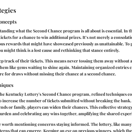
tegies
oncepts
tanding what the Second Chance program is all about is essential. In th
ickets for a chance to win additional prizes. It’s not merely a consolat
us rewards that might have showcased previously as unattainable. To put
u might think is a lost cause and rethinking that stance entirely.
ep track of their tickets. This means never tossing them away without 
them like gems waiting to shine again. Maintaining organized entries 
re for draws without missing their chance at a second chance.
niques
he Kentucky Lottery's Second Chance program, refined techniques co
o increase the number of tickets submitted without breaking the bank.
ends or family, players can widen their chances. This collective strategy
urden and celebrating any wins together, amplifying the shared exper
e worth mentioning concerns
staying informed
. The lottery, like man
terns that can emerge. Keeping an eye on previous winners, which they