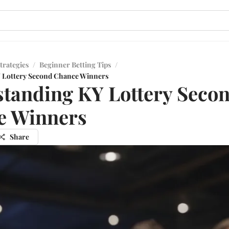
trategies
/
Beginner Betting Tips
/
 Lottery Second Chance Winners
tanding KY Lottery Seco
e Winners
Share