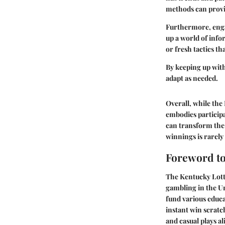
methods can provi
Furthermore, enga
up a world of info
or fresh tactics th
By keeping up with
adapt as needed.
Overall, while th
embodies participa
can transform the 
winnings is rarely
Foreword to
The Kentucky Lotte
gambling in the Uni
fund various educa
instant win scrat
and casual plays a