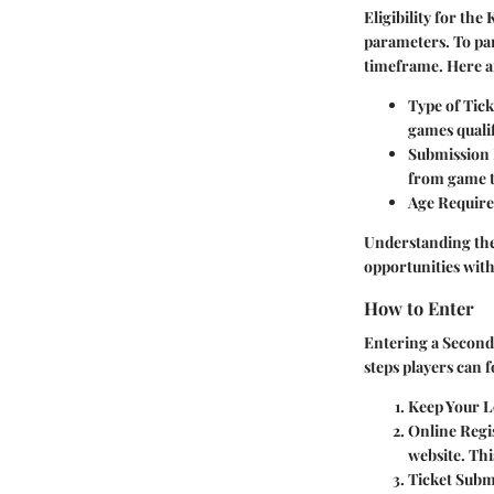
Eligibility for th
parameters. To par
timeframe. Here ar
Type of Tick
games qualif
Submission 
from game 
Age Requir
Understanding thes
opportunities with
How to Enter
Entering a Second 
steps players can 
Keep Your L
Online Regi
website. Thi
Ticket Subm