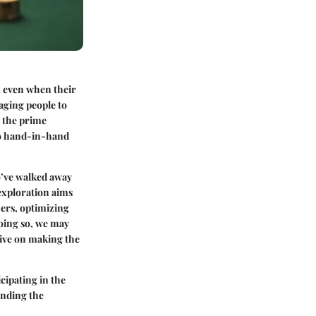
, even when their
gaging people to
 the prime
go hand-in-hand
ho’ve walked away
 exploration aims
ners, optimizing
doing so, we may
tive on making the
cipating in the
anding the