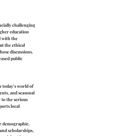
ncially challenging
gher education
d with the
t the ethical
those discussions.
eased public
n today’s world of
ents, and seasonal
 to the serious
ports local
der demographic.
 and scholarships
,