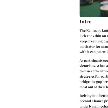
Intro
The Kentucky Lott
luck runs thin on t
keep dreaming big
motivator for man
with it can potenti
As participants co
victorious. What s
to dissect the intr
strategies for par
bridge the gap bet
most out of their 
Delving into
betti
Second Chance pro
underlying mechan