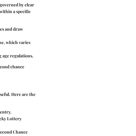
 governed by clear
within a specific
mes and draw
ine, which varies
g age regulations.
second chance
eful. Here are the
 entry.
ucky Lottery
e Second Chance