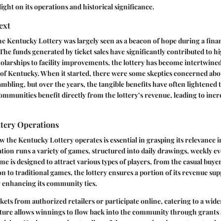
ight on its operations and historical significance.
ext
he Kentucky Lottery was largely seen as a beacon of hope during a fina
 The funds generated by ticket sales have significantly contributed to
hi
olarships to facility improvements, the lottery has become intertwine
 of Kentucky. When it started, there were some skeptics concerned abou
ambling, but over the years, the tangible benefits have often lightened 
ommunities benefit directly from the lottery’s revenue, leading to incr
ttery Operations
the Kentucky Lottery operates is essential in grasping its relevance i
ion runs a variety of games, structured into daily drawings, weekly ev
e is designed to attract various types of players, from the casual buyer
n to traditional games, the lottery ensures a portion of its revenue sup
 enhancing its community ties.
ckets from authorized retailers or participate online, catering to a wi
ucture allows winnings to flow back into the community through
grants