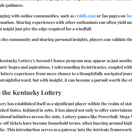
de guidance.
ging with online communities, such as
reddit.com
or fan pages on
fa
rmation. Sharing experiences with other enthusiasts can often yield u
at might just give the edge required for a windfall.
 the community and sharing personal insights, players can validate the
e Kentucky Lottery's Second Chance program may appear as just another
nts' hopes and aspirations. Understanding its intricacies, coupled with 
lottery experience from mere chance to a thoughtfully navigated jour
 straightforward, but with insight, it can become a pursuit worth the ef
 the Kentucky Lottery
ry has established itself as a significant player within the realm of st
ted States. Initiated in 1989, it has aimed not only to offer entertainme
tional initiatives across the state. Lottery games like Powerball, Mega 
ch-off tickets have become household terms, often buzzing around hig
like. This introduction serves as a gateway into the intricate framewor