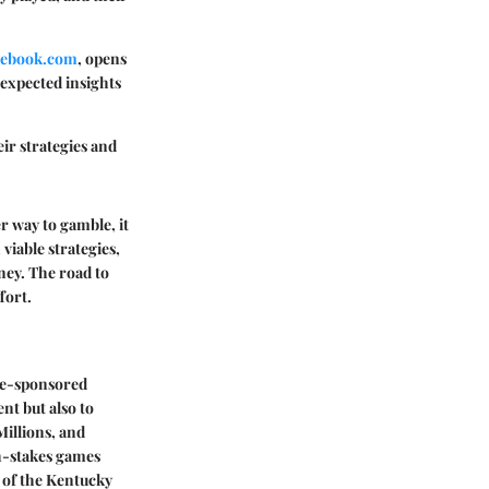
cebook.com
, opens
nexpected insights
ir strategies and
 way to gamble, it
viable strategies,
ney. The road to
fort.
ate-sponsored
nt but also to
Millions, and
h-stakes games
k of the Kentucky