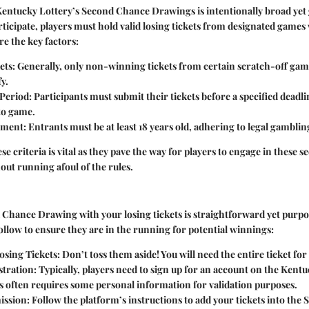
e Kentucky Lottery’s Second Chance Drawings is intentionally broad yet
ticipate, players must hold valid losing tickets from designated games 
e the key factors:
ets
: Generally, only non-winning tickets from certain scratch-off ga
y.
Period
: Participants must submit their tickets before a specified deadl
to game.
ement
: Entrants must be at least 18 years old, adhering to legal gamblin
e criteria is vital as they pave the way for players to engage in these 
out running afoul of the rules.
Chance Drawing with your losing tickets is straightforward yet purpos
follow to ensure they are in the running for potential winnings:
osing Tickets
: Don’t toss them aside! You will need the entire ticket for
stration
: Typically, players need to sign up for an account on the Kent
s often requires some personal information for validation purposes.
ission
: Follow the platform’s instructions to add your tickets into th