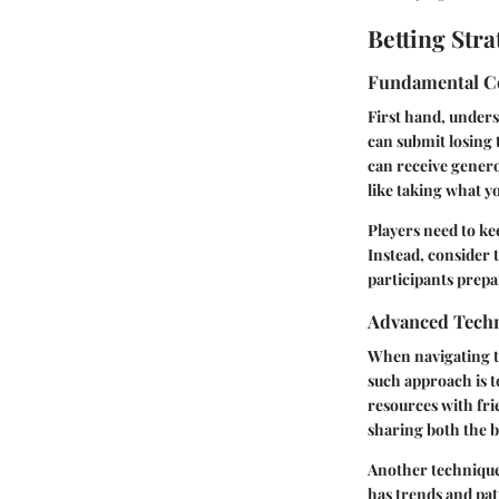
Betting Stra
Fundamental C
First hand, unders
can submit losing t
can receive genero
like taking what yo
Players need to ke
Instead, consider 
participants prepa
Advanced Tech
When navigating t
such approach is t
resources with fri
sharing both the b
Another techniqu
has trends and pat