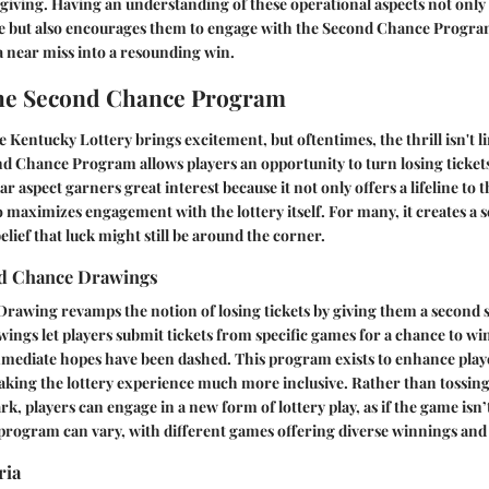
f giving. Having an understanding of these operational aspects not only
ce but also encourages them to engage with the Second Chance Progr
 near miss into a resounding win.
the Second Chance Program
e Kentucky Lottery brings excitement, but oftentimes, the thrill isn't lim
nd Chance Program
allows players an opportunity to turn losing tickets
ar aspect garners great interest because it not only offers a lifeline to
lso maximizes engagement with the lottery itself. For many, it creates a 
elief that luck might still be around the corner.
nd Chance Drawings
awing revamps the notion of losing tickets by giving them a second sh
wings let players submit tickets from specific games for a chance to win
mmediate hopes have been dashed. This program exists to enhance play
ing the lottery experience much more inclusive. Rather than tossing 
k, players can engage in a new form of lottery play, as if the game isn’
program can vary, with different games offering diverse winnings and 
ria