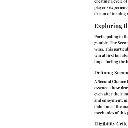
creating a cycle o
player's experien
dream of turning a
Exploring 
Participating in th
gamble. The
Seco
wins. This particul
win at first but a
hope, fueling the b
Defining Seco
A Second Chance Dr
essence, these dra
even after their i
and enjoyment, mak
didn't meet the mar
mechanics of this 
Eligibility Crite