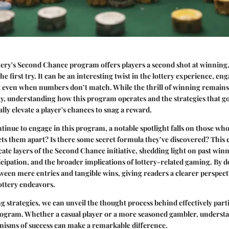
ery's Second Chance program offers players a second shot at winning
he first try. It can be an interesting twist in the lottery experience, en
 even when numbers don’t match. While the thrill of winning remains
y, understanding how this program operates and the strategies that 
ally elevate a player's chances to snag a reward.
ntinue to engage in this program, a notable spotlight falls on those w
ets them apart? Is there some secret formula they’ve discovered? This
icate layers of the Second Chance initiative, shedding light on past win
ticipation, and the broader implications of lottery-related gaming. By 
ween mere entries and tangible wins, giving readers a clearer perspec
lottery endeavors.
ng strategies
, we can unveil the thought process behind effectively parti
gram. Whether a casual player or a more seasoned gambler, underst
isms of success can make a remarkable difference.