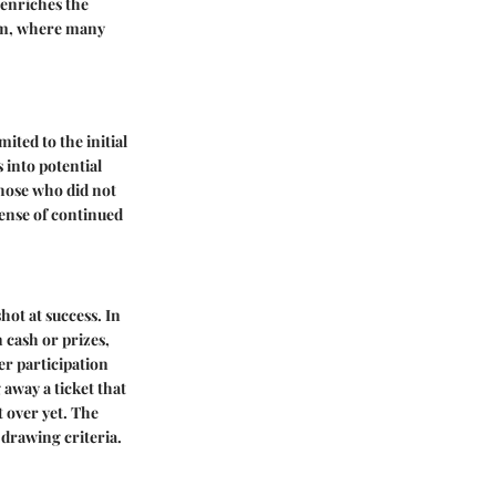
 enriches the
am, where many
ited to the initial
 into potential
 those who did not
sense of continued
ot at success. In
 cash or prizes,
er participation
away a ticket that
t over yet. The
drawing criteria.