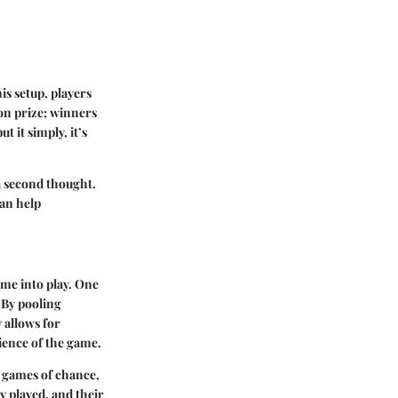
is setup, players
ion prize; winners
 it simply, it’s
a second thought.
can help
me into play. One
 By pooling
 allows for
ience of the game.
y games of chance,
 played, and their