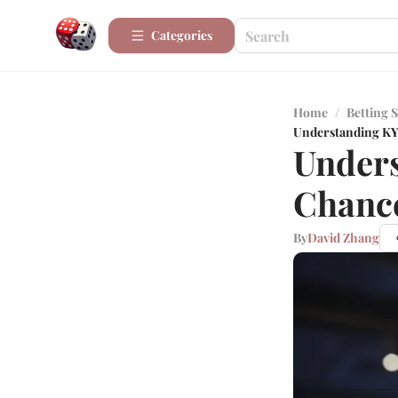
Categories
Home
/
Betting S
Understanding KY
Unders
Chanc
By
David Zhang