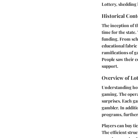
Lottery, shedding l
Historical Cont
The inception of t
time for the state.
funding
. From sch
educational fabric
ramifications of g
People saw their c
support.
Overview of Lo
Understanding how 
gaming. The operat
surprises. Each gam
gambler. In additio
programs, further
Players can buy ti
The efficient str