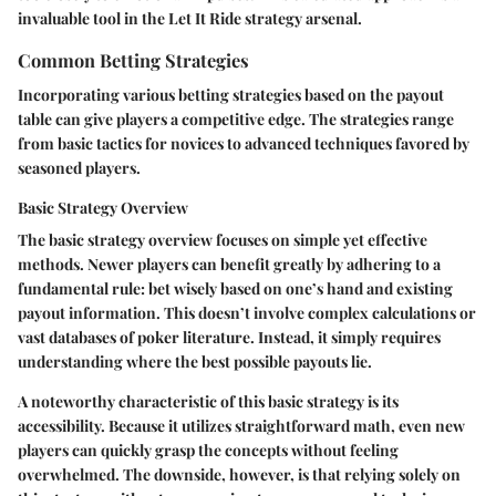
invaluable tool in the Let It Ride strategy arsenal.
Common Betting Strategies
Incorporating various betting strategies based on the payout
table can give players a competitive edge. The strategies range
from basic tactics for novices to advanced techniques favored by
seasoned players.
Basic Strategy Overview
The basic strategy overview focuses on simple yet effective
methods. Newer players can benefit greatly by adhering to a
fundamental rule: bet wisely based on one’s hand and existing
payout information. This doesn’t involve complex calculations or
vast databases of poker literature. Instead, it simply requires
understanding where the best possible payouts lie.
A noteworthy characteristic of this basic strategy is its
accessibility. Because it utilizes straightforward math, even new
players can quickly grasp the concepts without feeling
overwhelmed. The downside, however, is that relying solely on