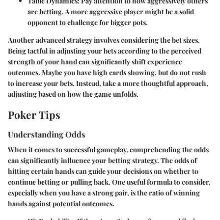
Table Dynamics
: Pay attention to how aggressively others
are betting. A more aggressive player might be a solid
opponent to challenge for bigger pots.
Another advanced strategy involves considering the bet sizes.
Being tactful in adjusting your bets according to the perceived
strength of your hand can significantly shift experience
outcomes. Maybe you have high cards showing, but do not rush
to increase your bets. Instead, take a more thoughtful approach,
adjusting based on how the game unfolds.
Poker Tips
Understanding Odds
When it comes to successful gameplay, comprehending the odds
can significantly influence your betting strategy. The odds of
hitting certain hands can guide your decisions on whether to
continue betting or pulling back. One useful formula to consider,
especially when you have a strong pair, is the ratio of winning
hands against potential outcomes.