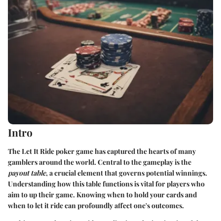
Intro
The Let It Ride poker game has captured the hearts of many
gamblers around the world. Central to the gameplay is the
payout table
, a crucial element that governs potential winnings.
Understanding how this table functions is vital for players who
aim to up their game. Knowing when to hold your cards and
when to let it ride can profoundly affect one's outcomes.