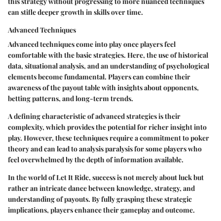
this strategy without progressing to more nuanced techniques
can stifle deeper growth in skills over time.
Advanced Techniques
Advanced techniques come into play once players feel
comfortable with the basic strategies. Here, the use of historical
data, situational analysis, and an understanding of psychological
elements become fundamental. Players can combine their
awareness of the payout table with insights about opponents,
betting patterns, and long-term trends.
A defining characteristic of advanced strategies is their
complexity, which provides the potential for richer insight into
play. However, these techniques require a commitment to poker
theory and can lead to analysis paralysis for some players who
feel overwhelmed by the depth of information available.
In the world of Let It Ride, success is not merely about luck but
rather an intricate dance between knowledge, strategy, and
understanding of payouts. By fully grasping these strategic
implications, players enhance their gameplay and outcome.