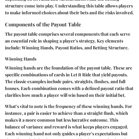
structure come into play. Understanding this table allows players
to make informed choices about their bets and the risks involved.
Components of the Payout Table
The payout table comprises several components that each serve
an essential role in shaping a player's strategy. Key elements
include:
Winning Hands
,
Payout Ratios
, and
Betting Structure
.
Winning Hands
Winning hands are the foundation of the payout table. These are
specific combinations of cards in Let It Ride that yield payouts.
The classic examples include pairs, straights, flushes, and full
houses. Each combination comes with a defined payout ratio that
clarifies how much a player will win based on their initial bet.
What’s vital to note is the frequency of these winning hands. For
instance, a pair is easier to achieve than a straight flush, which
makes it a more common but less lucrative outcome. This
balance of variance and reward is what keeps players engaged.
Each winning hand not only guides a player's expectations but