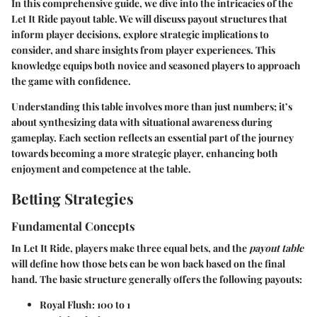
In this comprehensive guide, we dive into the intricacies of the
Let It Ride payout table. We will discuss payout structures that
inform player decisions, explore strategic implications to
consider, and share insights from player experiences. This
knowledge equips both novice and seasoned players to approach
the game with confidence.
Understanding this table involves more than just numbers; it’s
about synthesizing data with situational awareness during
gameplay. Each section reflects an essential part of the journey
towards becoming a more strategic player, enhancing both
enjoyment and competence at the table.
Betting Strategies
Fundamental Concepts
In Let It Ride, players make three equal bets, and the
payout table
will define how those bets can be won back based on the final
hand. The basic structure generally offers the following payouts:
Royal Flush
: 100 to 1