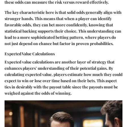
these odds can measure the risk versus reward effectively.
The key characteristic here is that solid odds generally align with
stronger hands. This means that when a player can identify
favorable odds, they can bet more confidently, knowing that
statistical backing supports their choice. This understanding can
lead to a more sophisticated betting pattern, where players do
not just depend on chance but factor in proven probabilities.
Expected Value Calculations
Expected value calculations are another layer of strategy that
enhances players’ understanding of their potential gains. By
calculating expected value, players estimate how much they could
expect to win or lose over time based on their bets. This aspect
ties in desirably with the payout table since the payouts must be
weighed against the odds of winning.