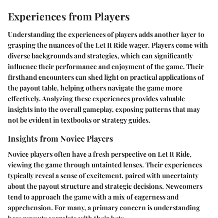
Experiences from Players
Understanding the experiences of players adds another layer to
grasping the nuances of the Let It Ride wager. Players come with
diverse backgrounds and strategies, which can significantly
influence their performance and enjoyment of the game. Their
firsthand encounters can shed light on practical applications of
the payout table, helping others navigate the game more
effectively. Analyzing these experiences provides valuable
insights into the overall gameplay, exposing patterns that may
not be evident in textbooks or strategy guides.
Insights from Novice Players
Novice players often have a fresh perspective on Let It Ride,
viewing the game through untainted lenses. Their experiences
typically reveal a sense of excitement, paired with uncertainty
about the payout structure and strategic decisions. Newcomers
tend to approach the game with a mix of eagerness and
apprehension. For many, a primary concern is understanding