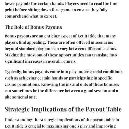
lower payouts for certain hands. Players need to read the fine
print before sitting down for a game to ensure they fully
comprehend what to expect.
The Role of Bonus Payouts
Bonus payouts are an enticing aspect of Let It Ride that many
players find appealing. These are often offered in scenarios
beyond standard play and can vary between different casinos.
Making the most out of these opportunities can translate into
significant increases in overall returns.
Typically, bonus payouts come into play under special conditions,
such as achieving certain hands or participating in specific
casino promotions. Knowing the ins and outs of these bonuses
can sometimes be the difference between a good session and a
phenomenal one.
Strategic Implications of the Payout Table
Understanding the strategic implications of the payout table in
Let It Ride is crucial to maximizing one’s play and improving