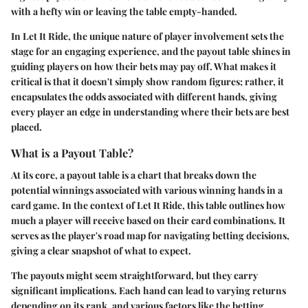
with a hefty win or leaving the table empty-handed.
In Let It Ride, the unique nature of player involvement sets the
stage for an engaging experience, and the payout table shines in
guiding players on how their bets may pay off. What makes it
critical is that it doesn't simply show random figures; rather, it
encapsulates the odds associated with different hands, giving
every player an edge in understanding where their bets are best
placed.
What is a Payout Table?
At its core, a payout table is a chart that breaks down the
potential winnings associated with various winning hands in a
card game. In the context of Let It Ride, this table outlines how
much a player will receive based on their card combinations. It
serves as the player's road map for navigating betting decisions,
giving a clear snapshot of what to expect.
The payouts might seem straightforward, but they carry
significant implications. Each hand can lead to varying returns
depending on its rank, and various factors like the betting