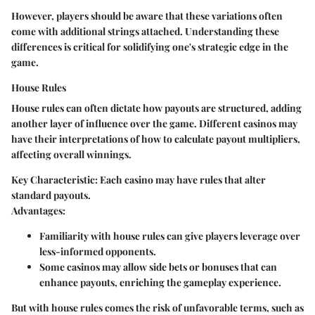
However, players should be aware that these variations often
come with additional strings attached. Understanding these
differences is critical for solidifying one's strategic edge in the
game.
House Rules
House rules can often dictate how payouts are structured, adding
another layer of influence over the game. Different casinos may
have their interpretations of how to calculate payout multipliers,
affecting overall winnings.
Key Characteristic
: Each casino may have rules that alter
standard payouts.
Advantages:
Familiarity with house rules can give players leverage over
less-informed opponents.
Some casinos may allow side bets or bonuses that can
enhance payouts, enriching the gameplay experience.
But with house rules comes the risk of unfavorable terms, such as