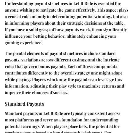
Understanding payout structures in Let It Ride is essential for
anyone wishing to navigate the game effectively. This aspect plays
a crucial role not only in determining potential winnings but also
in informing players about their strategic decisions at the table.
If you have a solid grasp of how payouts work, it can significantly
influence your betting behavior, ultimately enhancing your
gaming experience.
The pivotal elements of payout structures include standard
payouts, variations across different casinos, and the intricate
rules that govern bonus payouts. Each of these components
contributes differently to the overall strategy one might adopt
while playing. Players who know the payouts can leverage this
information, adjusting their play style to maximize returns and
improve their chances of success.
Standard Payouts
Standard payouts in Let It Ride are typically consistent across
most platforms and serve as a foundation for understanding
potential earnings. When players place bets, the potential for
varying payouts based on hand strength is inherent. For