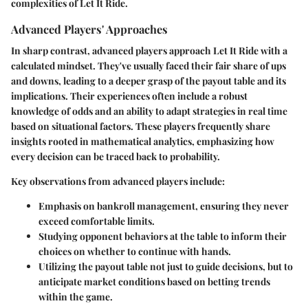
complexities of Let It Ride.
Advanced Players' Approaches
In sharp contrast, advanced players approach Let It Ride with a
calculated mindset. They've usually faced their fair share of ups
and downs, leading to a deeper grasp of the payout table and its
implications. Their experiences often include a robust
knowledge of odds and an ability to adapt strategies in real time
based on situational factors. These players frequently share
insights rooted in mathematical analytics, emphasizing how
every decision can be traced back to probability.
Key observations from advanced players include:
Emphasis on bankroll management
, ensuring they never
exceed comfortable limits.
Studying opponent behaviors
at the table to inform their
choices on whether to continue with hands.
Utilizing the payout table
not just to guide decisions, but to
anticipate market conditions based on betting trends
within the game.