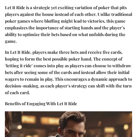
Let It Ride is a strategic yet exciting variation of poker that pits
players against the house instead of each other. Unlike traditional
poker games where bluffing might lead to victories, this game
emphasizes the importance of starting hands and the player’s
ability to optimize their bets based on what unfolds during the
game.
In Let It Ride, players make three bets and receive five cards,
hoping to form the best possible poker hand. The concept of
‘letting it ride’ comes into play as players can choose to withdraw
bets after seeing some of the cards and instead allow their initial
wagers to remain in play. This encourages a dynamic approach to
decision-making, as each player's strategy can shift with the turn
of each card.
Benefits of Engaging With Let It Ride