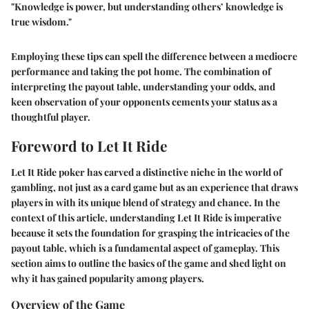
"Knowledge is power, but understanding others’ knowledge is
true wisdom."
Employing these tips can spell the difference between a mediocre
performance and taking the pot home. The combination of
interpreting the payout table, understanding your odds, and
keen observation of your opponents cements your status as a
thoughtful player.
Foreword to Let It Ride
Let It Ride poker has carved a distinctive niche in the world of
gambling, not just as a card game but as an experience that draws
players in with its unique blend of strategy and chance. In the
context of this article, understanding Let It Ride is imperative
because it sets the foundation for grasping the intricacies of the
payout table, which is a fundamental aspect of gameplay. This
section aims to outline the basics of the game and shed light on
why it has gained popularity among players.
Overview of the Game