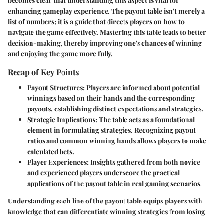
becomes clear that understanding this aspect is vital for
enhancing gameplay experience. The payout table isn't merely a
list of numbers; it is a guide that directs players on how to
navigate the game effectively. Mastering this table leads to better
decision-making, thereby improving one's chances of winning
and enjoying the game more fully.
Recap of Key Points
Payout Structures
: Players are informed about potential
winnings based on their hands and the corresponding
payouts, establishing distinct expectations and strategies.
Strategic Implications
: The table acts as a foundational
element in formulating strategies. Recognizing payout
ratios and common winning hands allows players to make
calculated bets.
Player Experiences
: Insights gathered from both novice
and experienced players underscore the practical
applications of the payout table in real gaming scenarios.
Understanding each line of the payout table equips players with
knowledge that can differentiate winning strategies from losing