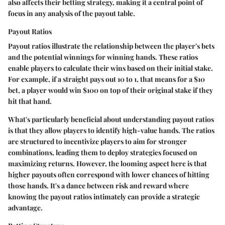
also affects their betting strategy, making it a central point of
focus in any analysis of the payout table.
Payout Ratios
Payout ratios illustrate the relationship between the player's bets
and the potential winnings for winning hands. These ratios
enable players to calculate their wins based on their initial stake.
For example, if a straight pays out 10 to 1, that means for a $10
bet, a player would win $100 on top of their original stake if they
hit that hand.
What's particularly beneficial about understanding payout ratios
is that they allow players to identify high-value hands. The ratios
are structured to incentivize players to aim for stronger
combinations, leading them to deploy strategies focused on
maximizing returns. However, the looming aspect here is that
higher payouts often correspond with lower chances of hitting
those hands. It's a dance between risk and reward where
knowing the payout ratios intimately can provide a strategic
advantage.