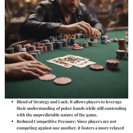
Blend of Strategy and Luck
: It allows players to leverage
their understanding of poker hands while still contending
with the unpredictable nature of the game.
Reduced Competitive Pressure
: Since players are not
competing against one another, it fosters a more relaxed