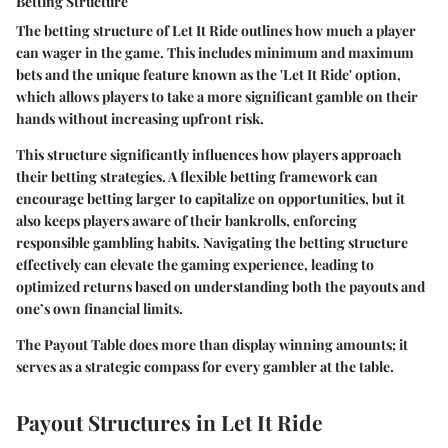
Betting Structure
The betting structure of Let It Ride outlines how much a player
can wager in the game. This includes minimum and maximum
bets and the unique feature known as the 'Let It Ride' option,
which allows players to take a more significant gamble on their
hands without increasing upfront risk.
This structure significantly influences how players approach
their betting strategies. A flexible betting framework can
encourage betting larger to capitalize on opportunities, but it
also keeps players aware of their bankrolls, enforcing
responsible gambling habits. Navigating the betting structure
effectively can elevate the gaming experience, leading to
optimized returns based on understanding both the payouts and
one’s own financial limits.
The Payout Table does more than display winning amounts; it
serves as a strategic compass for every gambler at the table.
Payout Structures in Let It Ride