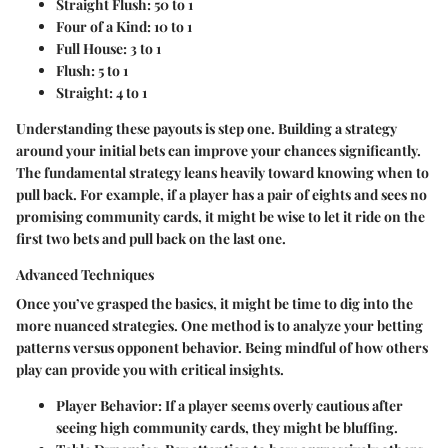
Straight Flush
: 50 to 1
Four of a Kind
: 10 to 1
Full House
: 3 to 1
Flush
: 5 to 1
Straight
: 4 to 1
Understanding these payouts is step one. Building a strategy
around your initial bets can improve your chances significantly.
The fundamental strategy leans heavily toward knowing when to
pull back. For example, if a player has a pair of eights and sees no
promising community cards, it might be wise to let it ride on the
first two bets and pull back on the last one.
Advanced Techniques
Once you’ve grasped the basics, it might be time to dig into the
more nuanced strategies. One method is to analyze your betting
patterns versus opponent behavior. Being mindful of how others
play can provide you with critical insights.
Player Behavior
: If a player seems overly cautious after
seeing high community cards, they might be bluffing.