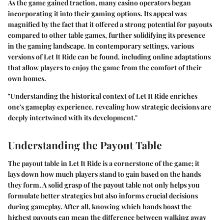
As the game gained traction, many casino operators began
incorporating it into their gaming options. Its appeal was
magnified by the fact that it offered a strong potential for payouts
compared to other table games, further solidifying its presence
in the gaming landscape. In contemporary settings, various
versions of Let It Ride can be found, including online adaptations
that allow players to enjoy the game from the comfort of their
own homes.
"Understanding the historical context of Let It Ride enriches
one's gameplay experience, revealing how strategic decisions are
deeply intertwined with its development."
Understanding the Payout Table
The payout table in Let It Ride is a cornerstone of the game; it
lays down how much players stand to gain based on the hands
they form. A solid grasp of the payout table not only helps you
formulate better strategies but also informs crucial decisions
during gameplay. After all, knowing which hands boast the
highest payouts can mean the difference between walking away