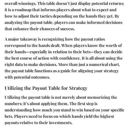
overall winnings. This table doesn’t just display potential returns;
it is a roadmap that informs players about what to expect and
how to adjust their tactics depending on the hands they get. By
analyzing the payout table, players can make informed decisions
that enhance their chances of success.
A major takeaway is recognizing how the payout ratios
correspond to the hands dealt. When players know the worth of
their hands—especially in relation to their bets—they can decide
the best course of action with confidence. It is all about using the
right data to make decisions. More than just a numerical chart,
the payout table functions as a guide for aligning your strategy
with potential outcomes.
Utilizing the Payout Table for Strategy
Utilizing the payout table is not merely about memorizing the
numbers; it’s about applying them. The first step is
understanding how much you stand to win based on your specific
bets. Players need to focus on which hands yield the highest
payouts relative to their investments.