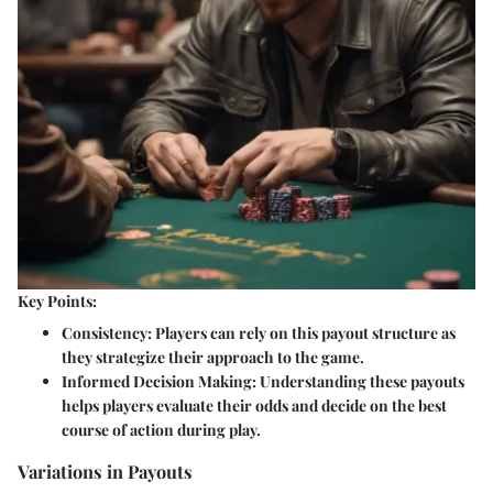
Key Points:
Consistency
: Players can rely on this payout structure as
they strategize their approach to the game.
Informed Decision Making
: Understanding these payouts
helps players evaluate their odds and decide on the best
course of action during play.
Variations in Payouts