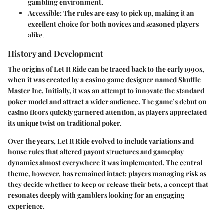
gambling environment.
Accessible
: The rules are easy to pick up, making it an
excellent choice for both novices and seasoned players
alike.
History and Development
The origins of Let It Ride can be traced back to the early 1990s,
when it was created by a casino game designer named Shuffle
Master Inc. Initially, it was an attempt to innovate the standard
poker model and attract a wider audience. The game’s debut on
casino floors quickly garnered attention, as players appreciated
its unique twist on traditional poker.
Over the years, Let It Ride evolved to include variations and
house rules that altered payout structures and gameplay
dynamics almost everywhere it was implemented. The central
theme, however, has remained intact: players managing risk as
they decide whether to keep or release their bets, a concept that
resonates deeply with gamblers looking for an engaging
experience.