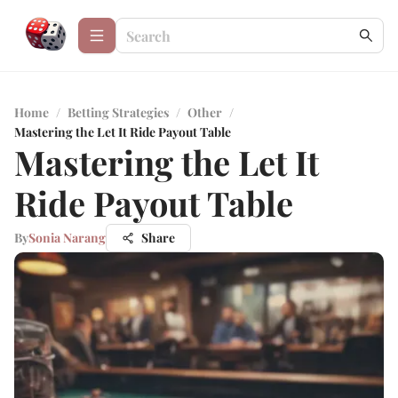
Home
/
Betting Strategies
/
Other
/
Mastering the Let It Ride Payout Table
Mastering the Let It
Ride Payout Table
By
Sonia Narang
Share