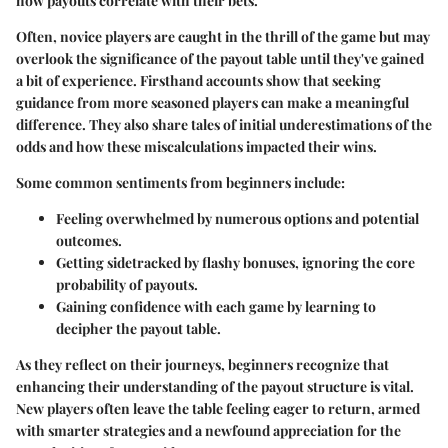
how payouts correlate with their bets.
Often, novice players are caught in the thrill of the game but may
overlook the significance of the payout table until they've gained
a bit of experience. Firsthand accounts show that seeking
guidance from more seasoned players can make a meaningful
difference. They also share tales of initial underestimations of the
odds and how these miscalculations impacted their wins.
Some common sentiments from beginners include:
Feeling overwhelmed
by numerous options and potential
outcomes.
Getting sidetracked
by flashy bonuses, ignoring the core
probability of payouts.
Gaining confidence
with each game by learning to
decipher the payout table.
As they reflect on their journeys, beginners recognize that
enhancing their understanding of the payout structure is vital.
New players often leave the table feeling eager to return, armed
with smarter strategies and a newfound appreciation for the