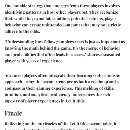
One notable strategy that emerges from these players involves
identifying patterns in how other players bet. They recognize
that, while the payout table outlines potential returns, player
behavior can create unintended outcomes that may not strictly
adhere to the odds.
"Understanding how fellow gamblers react is just as important as
knowing the math behind the game. It's the merge of behavior
and probabilities that often leads to success," shares a seasoned
player with years of experience.
Advanced players often integrate their learnings into a holistic
approach, using the payout structure as both a roadmap and a
compass in their gaming experience. This melding of skills,
intuition, and analytical proficiency underscores the rich
tapestry of player experiences in Let It Ride.
Finale
Reflecting on the intricacies of the Let It Ride payout table, it