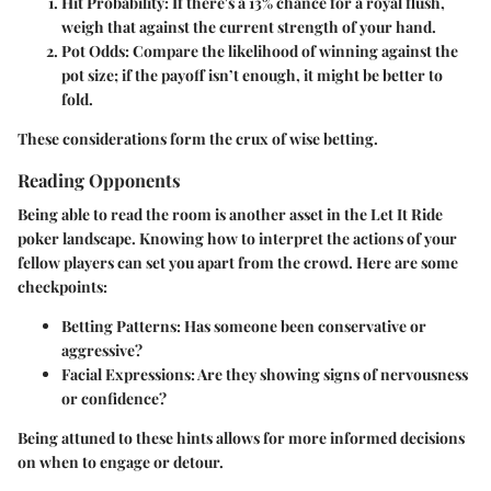
Hit Probability
: If there's a 13% chance for a royal flush,
weigh that against the current strength of your hand.
Pot Odds
: Compare the likelihood of winning against the
pot size; if the payoff isn’t enough, it might be better to
fold.
These considerations form the crux of wise betting.
Reading Opponents
Being able to read the room is another asset in the Let It Ride
poker landscape. Knowing how to interpret the actions of your
fellow players can set you apart from the crowd. Here are some
checkpoints:
Betting Patterns
: Has someone been conservative or
aggressive?
Facial Expressions
: Are they showing signs of nervousness
or confidence?
Being attuned to these hints allows for more informed decisions
on when to engage or detour.