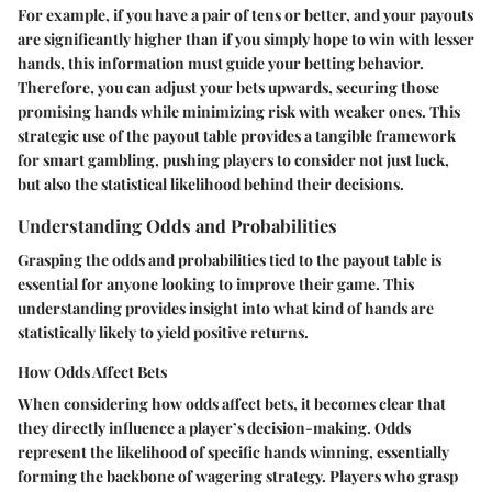
For example, if you have a pair of tens or better, and your payouts
are significantly higher than if you simply hope to win with lesser
hands, this information must guide your betting behavior.
Therefore, you can adjust your bets upwards, securing those
promising hands while minimizing risk with weaker ones. This
strategic use of the payout table provides a tangible framework
for smart gambling, pushing players to consider not just luck,
but also the statistical likelihood behind their decisions.
Understanding Odds and Probabilities
Grasping the odds and probabilities tied to the payout table is
essential for anyone looking to improve their game. This
understanding provides insight into what kind of hands are
statistically likely to yield positive returns.
How Odds Affect Bets
When considering how odds affect bets, it becomes clear that
they directly influence a player’s decision-making. Odds
represent the likelihood of specific hands winning, essentially
forming the backbone of wagering strategy. Players who grasp