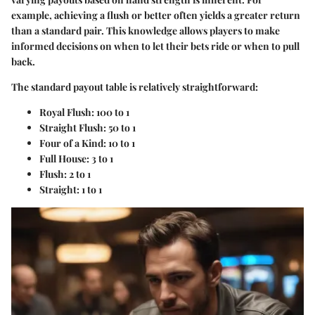
example, achieving a flush or better often yields a greater return
than a standard pair. This knowledge allows players to make
informed decisions on when to let their bets ride or when to pull
back.
The standard payout table is relatively straightforward:
Royal Flush: 100 to 1
Straight Flush: 50 to 1
Four of a Kind: 10 to 1
Full House: 3 to 1
Flush: 2 to 1
Straight: 1 to 1