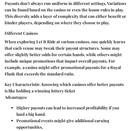
Payouts don't always run uniform in different settings. Variations
can be found based on the casino or even the house rules in play.
This diversity adds a layer of complexity that can either benefit or
hinder players, depending on where they choose to play.
Different Casinos
When exploring Let It Ride at various casinos, one quickly learns
that each venue may tweak their payout structures. Some may
offer slightly better odds for certain hands, while others might
include unique promotions that impact overall payouts. For
example, a casino might offer promotional payouts for a Royal
Flush that exceeds the standard ratio.
Key Characteristic
: Knowing which casinos offer better payouts
is like holding a winning lottery ticket
Advantages:
Higher payouts can lead to increased profitability if you
land a big hand.
Promotional events might give additional earning
opportunities.