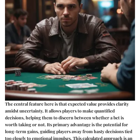
The central feature here is that expected value provides clarity
amidst uncertainty. It allows players to make quantified
decisions, helping them to discern between whether a bet is
worth taking or not. Its primary advantage is the potential for
long-term gains, guiding players away from hasty decisions tied
too closely to emotional impulses. This calculated approach is an