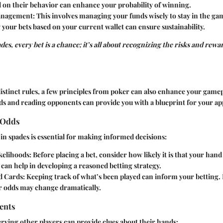
d on their behavior can enhance your probability of winning.
anagement:
This involves managing your funds wisely to stay in the ga
 your bets based on your current wallet can ensure sustainability.
es, every bet is a chance; it’s all about recognizing the risks and rewa
istinct rules, a few principles from poker can also enhance your gamep
s and reading opponents can provide you with a blueprint for your a
 Odds
in spades is essential for making informed decisions:
kelihoods:
Before placing a bet, consider how likely it is that your hand
 can help in developing a reasoned betting strategy.
d Cards:
Keeping track of what’s been played can inform your betting. 
ur odds may change dramatically.
ents
erving other players can provide clues about their hands: