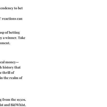
 tendency to bet
’ reactions can
asp of betting
ay a winner. Take
onment.
 real money—
h history that
 thrill of
in the realm of
ng from the 1930s.
ist and Bid Whist.