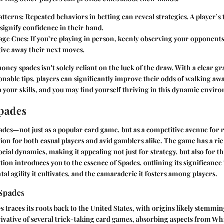
atterns:
Repeated behaviors in betting can reveal strategies. A player’s
signify confidence in their hand.
age Cues:
If you’re playing in person, keenly observing your opponents
ive away their next moves.
ney spades isn't solely reliant on the luck of the draw. With a clear gr
ionable tips, players can significantly improve their odds of walking aw
p your skills, and you may find yourself thriving in this dynamic envir
Spades
des—not just as a popular card game, but as a competitive avenue for
tion for both casual players and avid gamblers alike. The game has a ric
cial dynamics, making it appealing not just for strategy, but also for the
tion introduces you to the essence of Spades, outlining its significance 
al agility it cultivates, and the camaraderie it fosters among players.
 Spades
 traces its roots back to the United States, with origins likely stemmi
derivative of several trick-taking card games, absorbing aspects from Wh