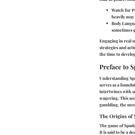
Watch for P
heavily may 
Body Langu
sometimes g
Engaging in real mo
strategies and act
the time to develo
Preface to 
Understanding Spa
serves as a founda
intertwines with so
wagering. This sec
gambling, the ment
The Origins of
The game of Spades
It is said to be a 