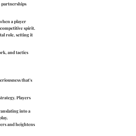
o partnerships
 when a player
competitive spirit.
 role, setting it
rk, and tactics
seriousness that's
trategy. Players
anslating into a
play.
yers and heightens