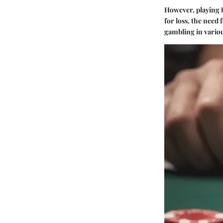
However, playing f
for loss, the need
gambling in variou