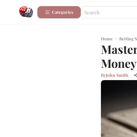
Categories
Home
/
Betting S
Master
Money
By
John Smith