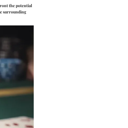
ront the potential
ape surrounding