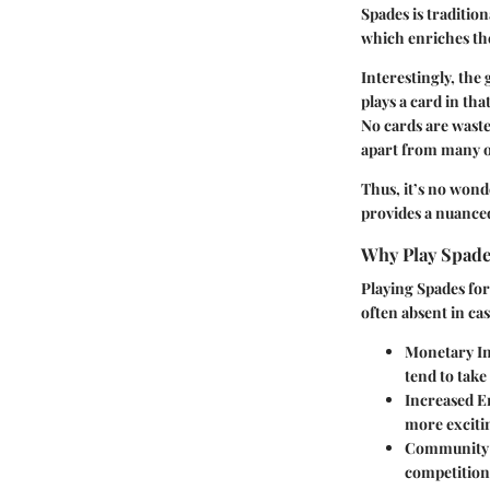
Spades is traditio
which enriches the
Interestingly, the
plays a card in tha
No cards are waste
apart from many o
Thus, it’s no wond
provides a nuance
Why Play Spade
Playing Spades for 
often absent in ca
Monetary In
tend to take
Increased 
more excitin
Community 
competition