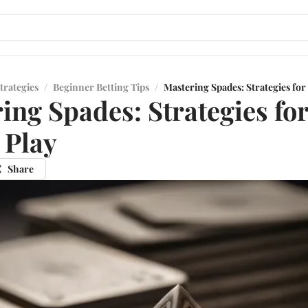
trategies
/
Beginner Betting Tips
/
Mastering Spades: Strategies for
ing Spades: Strategies for
 Play
Share