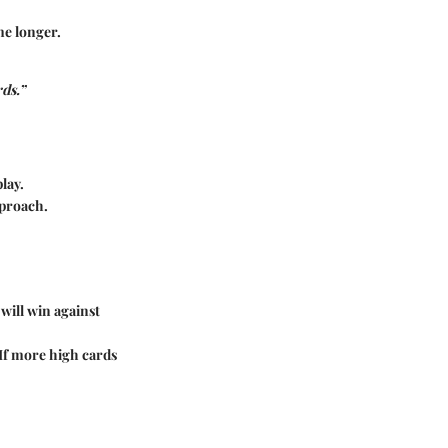
me longer.
rds.”
lay.
pproach.
 will win against
If more high cards