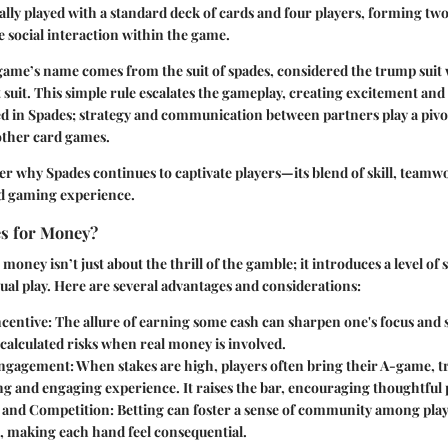
nally played with a standard deck of cards and four players, forming tw
 social interaction within the game.
 game’s name comes from the suit of spades, considered the trump suit
t suit. This simple rule escalates the gameplay, creating excitement and 
d in Spades; strategy and communication between partners play a pivotal
ther card games.
er why Spades continues to captivate players—its blend of skill, teamwo
d gaming experience.
s for Money?
money isn’t just about the thrill of the gamble; it introduces a level of 
sual play. Here are several advantages and considerations:
centive
: The allure of earning some cash can sharpen one's focus and s
 calculated risks when real money is involved.
Engagement
: When stakes are high, players often bring their A-game, tr
g and engaging experience. It raises the bar, encouraging thoughtful 
and Competition
: Betting can foster a sense of community among pla
, making each hand feel consequential.