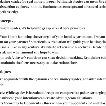
laying spades for real money, proper betting strategies can mean the
This section explores both the fundamental concepts and advanced tech
petitive edge.
oncepts
ng in spades, it’s helpful to grasp several core principles:
 Your Hand:
Knowing the strength of your hand is paramount. Do you h
t on your partner? A meticulous evaluation will guide your betting ch
 Goals:
Like in any venture, it's vital to set sensible objectives. Decide
 risk and what amount you hope to win.
ontrol:
A player’s emotions can sway decision-making. Remaining cal
 maintain the focus necessary to make rational bets.
niques
e acquainted with the dynamics of real money spades, consider integr
es:
ely:
While spades is less about deception compared to poker, strategic p
o misread your intentions can create advantageous situations.
ets According to Opponents:
Observe how your opponents bid and play.