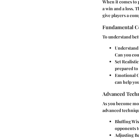
When it comes to p
a win and a loss. 
give players a com
Fundamental C
To understand betti
Understand
Can you coun
Set Realistic
prepared to
Emotional C
can help you
Advanced Tech
As you become mor
advanced techniqu
Bluffing Wis
opponents t
Adjusting B