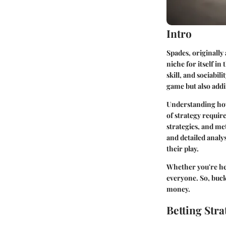
Intro
Spades, originally
niche for itself in
skill, and sociabil
game but also addi
Understanding how 
of strategy requir
strategies, and me
and detailed analy
their play.
Whether you're her
everyone. So, buck
money.
Betting Stra