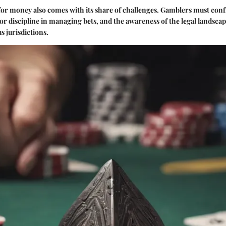
or money also comes with its share of challenges. Gamblers must conf
 for discipline in managing bets, and the awareness of the legal landsc
s jurisdictions.