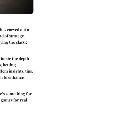
 has carved out a
nd of strategy,
oying the classic
stimate the depth
, betting
ers insights, tips,
sh to enhance
re’s something for
 games for real