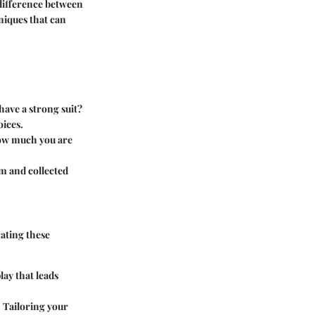
 difference between
niques that can
ave a strong suit?
oices.
 how much you are
m and collected
ating these
lay that leads
 Tailoring your