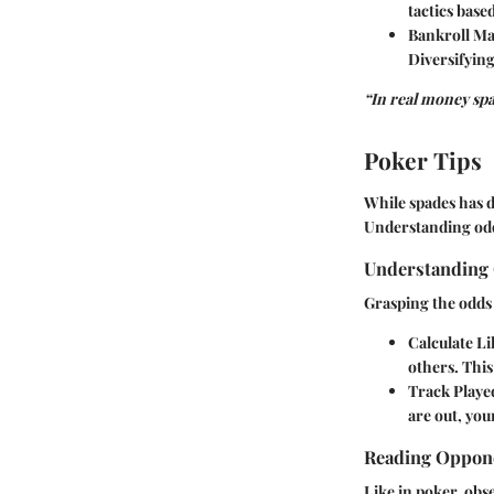
tactics base
Bankroll M
Diversifying
“In real money spad
Poker Tips
While spades has d
Understanding odd
Understanding
Grasping the odds 
Calculate Li
others. This
Track Playe
are out, yo
Reading Oppon
Like in poker, obs