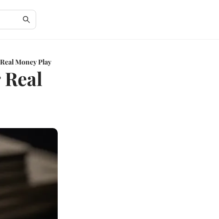
 Real Money Play
 Real