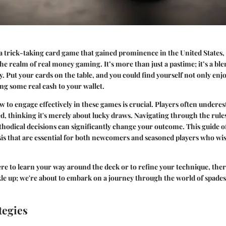
 a trick-taking card game that gained prominence in the United States,
 the realm of real money gaming. It’s more than just a pastime; it’s a ble
ity. Put your cards on the table, and you could find yourself not only enj
ng some real cash to your wallet.
to engage effectively in these games is crucial. Players often undere
ed, thinking it's merely about lucky draws. Navigating through the rules
thodical decisions can significantly change your outcome. This guide off
sis that are essential for both newcomers and seasoned players who wi
e to learn your way around the deck or to refine your technique, the
le up; we're about to embark on a journey through the world of spades
tegies