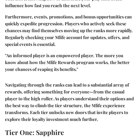
influence how fast you reach the next level.
Furthermore, events, promotions, and bonus opportunities can
quickly expedite progression. Players who actively seek these
chances may find themselves moving up the ranks more rapidly.
Regularly checking your Mlife account for updates, offers, and
special events is essential.
"An informed player is an empowered player. The more you
know about how the Mlife Rewards program works, the better
your chances of reaping its benefits."
Navigating through the ranks can lead to a substantial array of
rewards, offering something for everyone—from the casual
player to the high roller. As players understand their options and
the best way to climb the tier structure, the Mlife experience
transforms. Each tier unlocks new doors that invite players to
explore their loyalty investment much further.
Tier One: Sapphire