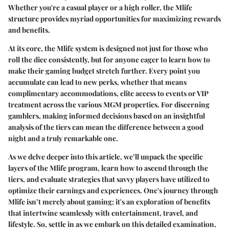
Whether you're a casual player or a high roller, the Mlife
structure provides myriad opportunities for maximizing rewards
and benefits.
At its core, the Mlife system is designed not just for those who
roll the dice consistently, but for anyone eager to learn how to
make their gaming budget stretch further. Every point you
accumulate can lead to new perks, whether that means
complimentary accommodations, elite access to events or VIP
treatment across the various MGM properties. For discerning
gamblers, making informed decisions based on an insightful
analysis of the tiers can mean the difference between a good
night and a truly remarkable one.
As we delve deeper into this article, we’ll unpack the specific
layers of the Mlife program, learn how to ascend through the
tiers, and evaluate strategies that savvy players have utilized to
optimize their earnings and experiences. One's journey through
Mlife isn’t merely about gaming; it's an exploration of benefits
that intertwine seamlessly with entertainment, travel, and
lifestyle. So, settle in as we embark on this detailed examination,