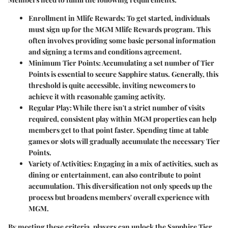
Enrollment in Mlife Rewards
: To get started, individuals
must sign up for the MGM Mlife Rewards program. This
often involves providing some basic personal information
and signing a terms and conditions agreement.
Minimum Tier Points
: Accumulating a set number of Tier
Points is essential to secure Sapphire status. Generally, this
threshold is quite accessible, inviting newcomers to
achieve it with reasonable gaming activity.
Regular Play
: While there isn't a strict number of visits
required, consistent play within MGM properties can help
members get to that point faster. Spending time at table
games or slots will gradually accumulate the necessary Tier
Points.
Variety of Activities
: Engaging in a mix of activities, such as
dining or entertainment, can also contribute to point
accumulation. This diversification not only speeds up the
process but broadens members' overall experience with
MGM.
By meeting these criteria, players can unlock the Sapphire Tier,