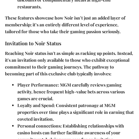
restaurants.
These features showcase how Noir isn’t just an added layer of
membership; it’s an entirely different level of experience,
tailored for those who take their gaming passion seriously.
Invitation to Noir Status
Reaching Noir status isn't as simple as racking up points. Instead,
it's an invitation only available to those who exhibit exceptional
commitment to their gaming journeys. The pathway to
becoming part of this exclusive club typically involves:
Player Performance:
MGM carefully reviews gaming
activity, hence frequent high-value bets across various
games are crucial.
Loyalty and Spend:
Consistent patronage at MGM
properties over time plays a significant role in earning that
coveted invitation.
Personal connections:
Establishing relationships with
casino hosts can further facilitate awareness of your