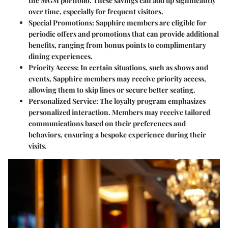
the MGM portfolio. These savings can add up significantly
over time, especially for frequent visitors.
Special Promotions
: Sapphire members are eligible for
periodic offers and promotions that can provide additional
benefits, ranging from bonus points to complimentary
dining experiences.
Priority Access
: In certain situations, such as shows and
events, Sapphire members may receive priority access,
allowing them to skip lines or secure better seating.
Personalized Service
: The loyalty program emphasizes
personalized interaction. Members may receive tailored
communications based on their preferences and
behaviors, ensuring a bespoke experience during their
visits.