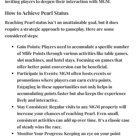
inviting players to deepen their interaction with MGM.
How to Achieve Pearl Status
Reaching Pearl status isn’t an unattainable goal, but it does
require a strategic approach to gameplay. Here are some
considered steps:
Gain Points:
Players need to accumulate a specific number
of Mlife Points through various activities like table games,
slot machines, and hotel stays. Focusing on games that
offer better point conversion can be beneficial.
Participate in Events:
MGM often hosts events or
promotions where players can earn extra points.
Engaging in these opportunities not only helps in
accumulating points faster but also keeps the experience
lively and interactive.
Stay Consistent:
Regular visits to any MGM property will
increase your chances of reaching Pearl. Even small,
consistent activities can add up over time. It’s a classic case
of steady wins the race.
Monitor Your Progress:
Keeping an eye on your point