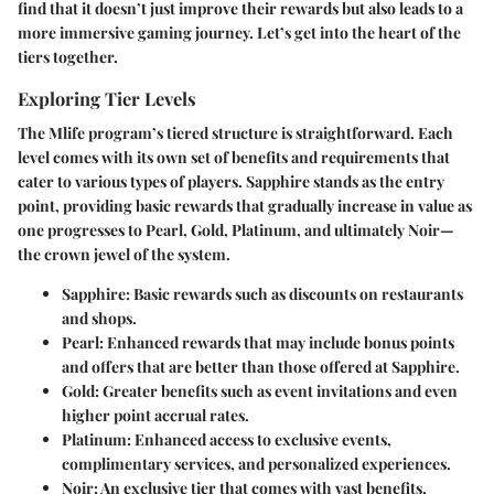
find that it doesn’t just improve their rewards but also leads to a
more immersive gaming journey. Let’s get into the heart of the
tiers together.
Exploring Tier Levels
The Mlife program’s tiered structure is straightforward. Each
level comes with its own set of benefits and requirements that
cater to various types of players.
Sapphire
stands as the entry
point, providing basic rewards that gradually increase in value as
one progresses to
Pearl
,
Gold
,
Platinum
, and ultimately
Noir
—
the crown jewel of the system.
Sapphire:
Basic rewards such as discounts on restaurants
and shops.
Pearl:
Enhanced rewards that may include bonus points
and offers that are better than those offered at Sapphire.
Gold:
Greater benefits such as event invitations and even
higher point accrual rates.
Platinum:
Enhanced access to exclusive events,
complimentary services, and personalized experiences.
Noir:
An exclusive tier that comes with vast benefits,