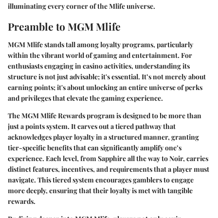
illuminating every corner of the Mlife universe.
Preamble to MGM Mlife
MGM Mlife stands tall among loyalty programs, particularly
within the vibrant world of gaming and entertainment. For
enthusiasts engaging in casino activities, understanding its
structure is not just advisable; it's essential. It’s not merely about
earning points; it's about unlocking an entire universe of perks
and privileges that elevate the gaming experience.
The MGM Mlife Rewards program is designed to be more than
just a points system. It carves out a tiered pathway that
acknowledges player loyalty in a structured manner, granting
tier-specific benefits that can significantly amplify one’s
experience. Each level, from Sapphire all the way to Noir, carries
distinct features, incentives, and requirements that a player must
navigate. This tiered system encourages gamblers to engage
more deeply, ensuring that their loyalty is met with tangible
rewards.