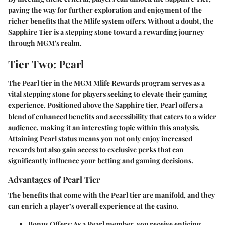
paving the way for further exploration and enjoyment of the
richer benefits that the Mlife system offers. Without a doubt, the
Sapphire Tier is a stepping stone toward a rewarding journey
through MGM's realm.
Tier Two: Pearl
The Pearl tier in the MGM Mlife Rewards program serves as a
vital stepping stone for players seeking to elevate their gaming
experience. Positioned above the Sapphire tier, Pearl offers a
blend of enhanced benefits and accessibility that caters to a wider
audience, making it an interesting topic within this analysis.
Attaining Pearl status means you not only enjoy increased
rewards but also gain access to exclusive perks that can
significantly influence your betting and gaming decisions.
Advantages of Pearl Tier
The benefits that come with the Pearl tier are manifold, and they
can enrich a player’s overall experience at the casino.
Bonus Offers:
As a Pearl member, you receive enticing