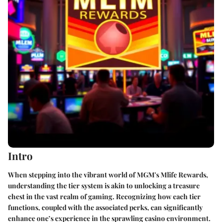
Intro
When stepping into the vibrant world of MGM's Mlife Rewards,
understanding the tier system is akin to unlocking a treasure
chest in the vast realm of gaming. Recognizing how each tier
functions, coupled with the associated perks, can significantly
enhance one’s experience in the sprawling casino environment.