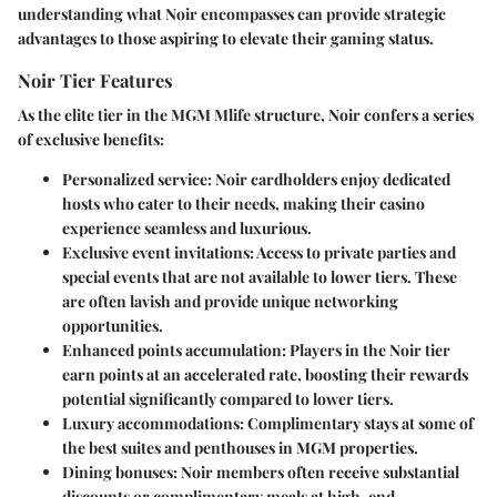
understanding what Noir encompasses can provide strategic
advantages to those aspiring to elevate their gaming status.
Noir Tier Features
As the elite tier in the MGM Mlife structure, Noir confers a series
of exclusive benefits:
Personalized service:
Noir cardholders enjoy dedicated
hosts who cater to their needs, making their casino
experience seamless and luxurious.
Exclusive event invitations:
Access to private parties and
special events that are not available to lower tiers. These
are often lavish and provide unique networking
opportunities.
Enhanced points accumulation:
Players in the Noir tier
earn points at an accelerated rate, boosting their rewards
potential significantly compared to lower tiers.
Luxury accommodations:
Complimentary stays at some of
the best suites and penthouses in MGM properties.
Dining bonuses:
Noir members often receive substantial
discounts or complimentary meals at high-end