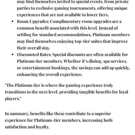
may find themselves invited to special events, from private
parties to exclusive gaming tournaments, offering unique
experiences that are not available to lower tiers.
Room Upgrades
: Complimentary room upgrades are a
common benefit associated with this level. Instead of
settling for standard accommodations, Platinum members
may find themselves enjoying top-tier suites that improve
their overall stay.
Discounted Rates
: Special discounts are often available for
Platinum tier members. Whether it’s dining, spa services,
or entertainment bookings, the savings can add up quickly,
enhancing the overall experience.
"The Platinum tier is where the gaming experience truly
transitions to the next level, providing tangible benefits for loyal
players."
In summary, benefits like these contribute to a superior
experience for Platinum-tier members, increasing both
satisfaction and loyalty.