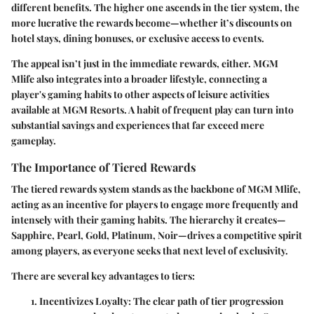
different benefits. The higher one ascends in the tier system, the
more lucrative the rewards become—whether it’s discounts on
hotel stays, dining bonuses, or exclusive access to events.
The appeal isn’t just in the immediate rewards, either. MGM
Mlife also integrates into a broader lifestyle, connecting a
player's gaming habits to other aspects of leisure activities
available at MGM Resorts. A habit of frequent play can turn into
substantial savings and experiences that far exceed mere
gameplay.
The Importance of Tiered Rewards
The tiered rewards system stands as the backbone of MGM Mlife,
acting as an incentive for players to engage more frequently and
intensely with their gaming habits. The hierarchy it creates—
Sapphire, Pearl, Gold, Platinum, Noir—drives a competitive spirit
among players, as everyone seeks that next level of exclusivity.
There are several key advantages to tiers:
Incentivizes Loyalty
: The clear path of tier progression