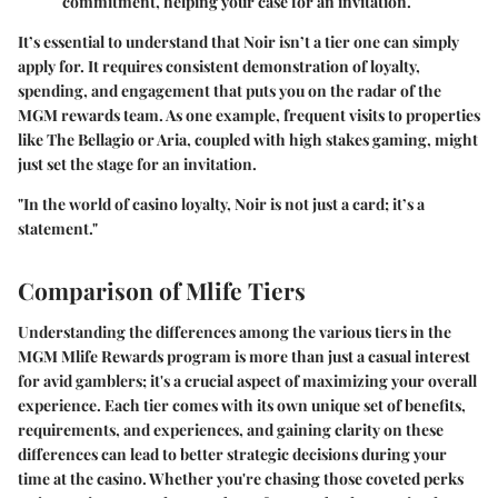
commitment, helping your case for an invitation.
It’s essential to understand that Noir isn’t a tier one can simply
apply for. It requires consistent demonstration of loyalty,
spending, and engagement that puts you on the radar of the
MGM rewards team. As one example, frequent visits to properties
like The Bellagio or Aria, coupled with high stakes gaming, might
just set the stage for an invitation.
"In the world of casino loyalty, Noir is not just a card; it’s a
statement."
Comparison of Mlife Tiers
Understanding the differences among the various tiers in the
MGM Mlife Rewards program is more than just a casual interest
for avid gamblers; it's a crucial aspect of maximizing your overall
experience. Each tier comes with its own unique set of benefits,
requirements, and experiences, and gaining clarity on these
differences can lead to better strategic decisions during your
time at the casino. Whether you're chasing those coveted perks