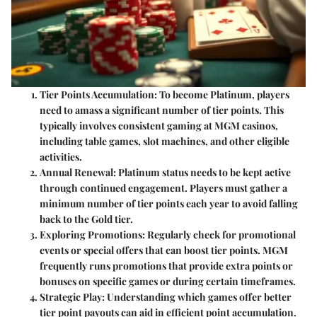
Tier Points Accumulation
: To become Platinum, players
need to amass a significant number of tier points. This
typically involves consistent gaming at MGM casinos,
including table games, slot machines, and other eligible
activities.
Annual Renewal
: Platinum status needs to be kept active
through continued engagement. Players must gather a
minimum number of tier points each year to avoid falling
back to the Gold tier.
Exploring Promotions
: Regularly check for promotional
events or special offers that can boost tier points. MGM
frequently runs promotions that provide extra points or
bonuses on specific games or during certain timeframes.
Strategic Play
: Understanding which games offer better
tier point payouts can aid in efficient point accumulation.