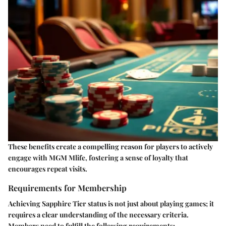
These benefits create a compelling reason for players to actively
engage with MGM Mlife, fostering a sense of loyalty that
encourages repeat visits.
Requirements for Membership
Achieving Sapphire Tier status is not just about playing games; it
requires a clear understanding of the necessary criteria.
Members need to fulfill the following requirements: