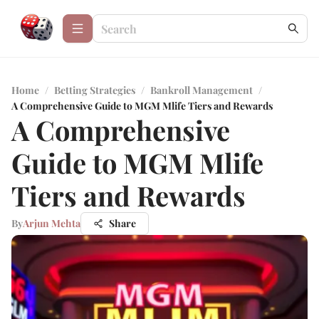
Home
/
Betting Strategies
/
Bankroll Management
/
A Comprehensive Guide to MGM Mlife Tiers and Rewards
A Comprehensive
Guide to MGM Mlife
Tiers and Rewards
By
Arjun Mehta
Share