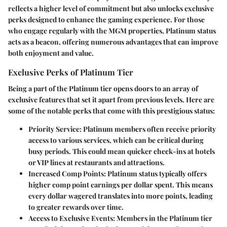
reflects a higher level of commitment but also unlocks exclusive
perks designed to enhance the gaming experience. For those
who engage regularly with the MGM properties, Platinum status
acts as a beacon, offering numerous advantages that can improve
both enjoyment and value.
Exclusive Perks of Platinum Tier
Being a part of the Platinum tier opens doors to an array of
exclusive features that set it apart from previous levels. Here are
some of the notable perks that come with this prestigious status:
Priority Service
: Platinum members often receive priority
access to various services, which can be critical during
busy periods. This could mean quicker check-ins at hotels
or VIP lines at restaurants and attractions.
Increased Comp Points
: Platinum status typically offers
higher comp point earnings per dollar spent. This means
every dollar wagered translates into more points, leading
to greater rewards over time.
Access to Exclusive Events
: Members in the Platinum tier