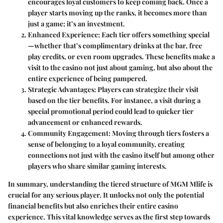
encourages loyal customers to keep coming back. Once a
player starts moving up the ranks, it becomes more than
just a game; it’s an investment.
Enhanced Experience
: Each tier offers something special
—whether that’s complimentary drinks at the bar, free
play credits, or even room upgrades. These benefits make a
visit to the casino not just about gaming, but also about the
entire experience of being pampered.
Strategic Advantages
: Players can strategize their visit
based on the tier benefits. For instance, a visit during a
special promotional period could lead to quicker tier
advancement or enhanced rewards.
Community Engagement
: Moving through tiers fosters a
sense of belonging to a loyal community, creating
connections not just with the casino itself but among other
players who share similar gaming interests.
In summary, understanding the tiered structure of MGM Mlife is
crucial for any serious player. It unlocks not only the potential
financial benefits but also enriches their entire casino
experience. This vital knowledge serves as the first step towards