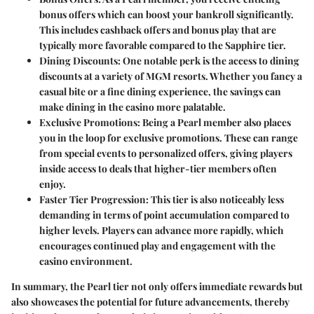
bonus offers which can boost your bankroll significantly.
This includes cashback offers and bonus play that are
typically more favorable compared to the Sapphire tier.
Dining Discounts:
One notable perk is the access to dining
discounts at a variety of MGM resorts. Whether you fancy a
casual bite or a fine dining experience, the savings can
make dining in the casino more palatable.
Exclusive Promotions:
Being a Pearl member also places
you in the loop for exclusive promotions. These can range
from special events to personalized offers, giving players
inside access to deals that higher-tier members often
enjoy.
Faster Tier Progression:
This tier is also noticeably less
demanding in terms of point accumulation compared to
higher levels. Players can advance more rapidly, which
encourages continued play and engagement with the
casino environment.
In summary, the Pearl tier not only offers immediate rewards but
also showcases the potential for future advancements, thereby