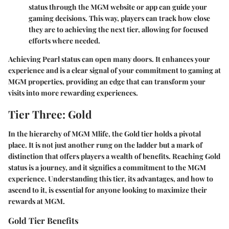
status through the MGM website or app can guide your
gaming decisions. This way, players can track how close
they are to achieving the next tier, allowing for focused
efforts where needed.
Achieving Pearl status can open many doors. It enhances your
experience and is a clear signal of your commitment to gaming at
MGM properties, providing an edge that can transform your
visits into more rewarding experiences.
Tier Three: Gold
In the hierarchy of MGM Mlife, the Gold tier holds a pivotal
place. It is not just another rung on the ladder but a mark of
distinction that offers players a wealth of benefits. Reaching Gold
status is a journey, and it signifies a commitment to the MGM
experience. Understanding this tier, its advantages, and how to
ascend to it, is essential for anyone looking to maximize their
rewards at MGM.
Gold Tier Benefits