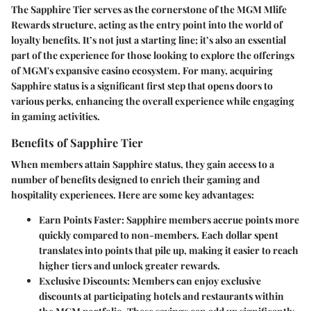
The Sapphire Tier serves as the cornerstone of the MGM Mlife
Rewards structure, acting as the entry point into the world of
loyalty benefits. It’s not just a starting line; it’s also an essential
part of the experience for those looking to explore the offerings
of MGM's expansive casino ecosystem. For many, acquiring
Sapphire status is a significant first step that opens doors to
various perks, enhancing the overall experience while engaging
in gaming activities.
Benefits of Sapphire Tier
When members attain Sapphire status, they gain access to a
number of benefits designed to enrich their gaming and
hospitality experiences. Here are some key advantages:
Earn Points Faster
: Sapphire members accrue points more
quickly compared to non-members. Each dollar spent
translates into points that pile up, making it easier to reach
higher tiers and unlock greater rewards.
Exclusive Discounts
: Members can enjoy exclusive
discounts at participating hotels and restaurants within