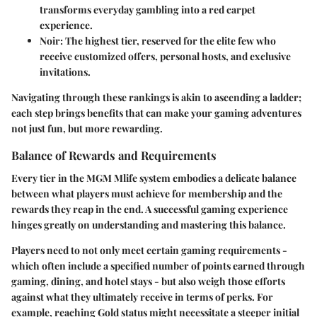
transforms everyday gambling into a red carpet
experience.
Noir
: The highest tier, reserved for the elite few who
receive customized offers, personal hosts, and exclusive
invitations.
Navigating through these rankings is akin to ascending a ladder;
each step brings benefits that can make your gaming adventures
not just fun, but more rewarding.
Balance of Rewards and Requirements
Every tier in the MGM Mlife system embodies a delicate balance
between what players must achieve for membership and the
rewards they reap in the end. A successful gaming experience
hinges greatly on understanding and mastering this balance.
Players need to not only meet certain gaming requirements -
which often include a specified number of points earned through
gaming, dining, and hotel stays - but also weigh those efforts
against what they ultimately receive in terms of perks. For
example, reaching
Gold
status might necessitate a steeper initial