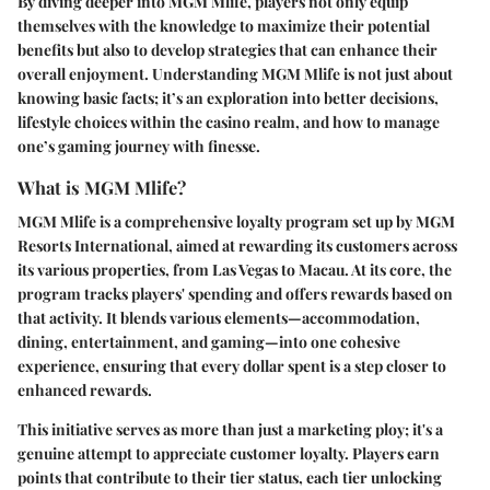
By diving deeper into MGM Mlife, players not only equip
themselves with the knowledge to maximize their potential
benefits but also to develop strategies that can enhance their
overall enjoyment. Understanding MGM Mlife is not just about
knowing basic facts; it’s an exploration into better decisions,
lifestyle choices within the casino realm, and how to manage
one’s gaming journey with finesse.
What is MGM Mlife?
MGM Mlife is a comprehensive loyalty program set up by MGM
Resorts International, aimed at rewarding its customers across
its various properties, from Las Vegas to Macau. At its core, the
program tracks players' spending and offers rewards based on
that activity. It blends various elements—accommodation,
dining, entertainment, and gaming—into one cohesive
experience, ensuring that every dollar spent is a step closer to
enhanced rewards.
This initiative serves as more than just a marketing ploy; it's a
genuine attempt to appreciate customer loyalty. Players earn
points that contribute to their tier status, each tier unlocking