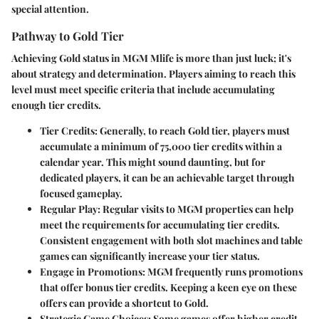
special attention.
Pathway to Gold Tier
Achieving Gold status in MGM Mlife is more than just luck; it's
about strategy and determination. Players aiming to reach this
level must meet specific criteria that include accumulating
enough tier credits.
Tier Credits
: Generally, to reach Gold tier, players must
accumulate a minimum of 75,000 tier credits within a
calendar year. This might sound daunting, but for
dedicated players, it can be an achievable target through
focused gameplay.
Regular Play
: Regular visits to MGM properties can help
meet the requirements for accumulating tier credits.
Consistent engagement with both slot machines and table
games can significantly increase your tier status.
Engage in Promotions
: MGM frequently runs promotions
that offer bonus tier credits. Keeping a keen eye on these
offers can provide a shortcut to Gold.
Strategic Game Choices
: Some games offer higher credit