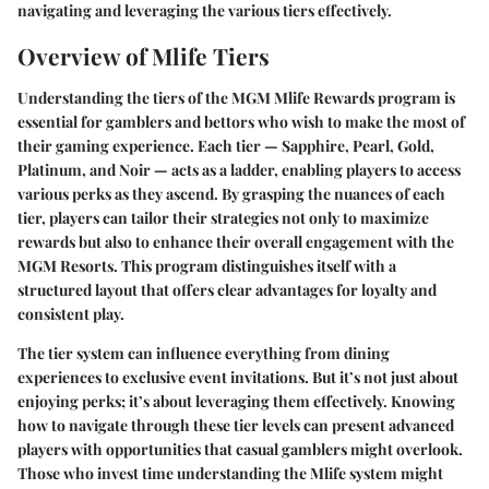
navigating and leveraging the various tiers effectively.
Overview of Mlife Tiers
Understanding the tiers of the MGM Mlife Rewards program is
essential for gamblers and bettors who wish to make the most of
their gaming experience. Each tier — Sapphire, Pearl, Gold,
Platinum, and Noir — acts as a ladder, enabling players to access
various perks as they ascend. By grasping the nuances of each
tier, players can tailor their strategies not only to maximize
rewards but also to enhance their overall engagement with the
MGM Resorts. This program distinguishes itself with a
structured layout that offers clear advantages for loyalty and
consistent play.
The tier system can influence everything from dining
experiences to exclusive event invitations. But it’s not just about
enjoying perks; it’s about leveraging them effectively. Knowing
how to navigate through these tier levels can present advanced
players with opportunities that casual gamblers might overlook.
Those who invest time understanding the Mlife system might