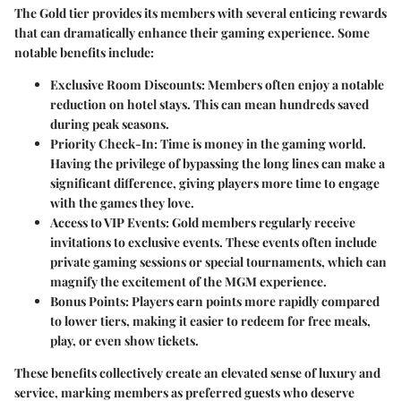
The Gold tier provides its members with several enticing rewards
that can dramatically enhance their gaming experience. Some
notable benefits include:
Exclusive Room Discounts
: Members often enjoy a notable
reduction on hotel stays. This can mean hundreds saved
during peak seasons.
Priority Check-In
: Time is money in the gaming world.
Having the privilege of bypassing the long lines can make a
significant difference, giving players more time to engage
with the games they love.
Access to VIP Events
: Gold members regularly receive
invitations to exclusive events. These events often include
private gaming sessions or special tournaments, which can
magnify the excitement of the MGM experience.
Bonus Points
: Players earn points more rapidly compared
to lower tiers, making it easier to redeem for free meals,
play, or even show tickets.
These benefits collectively create an elevated sense of luxury and
service, marking members as preferred guests who deserve