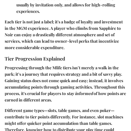
usually by invitation only, and allows for high-rolling
experiences.
Each tier is not just a label; it's a badge of loyalty and investment
in the MGM experience. A player who climbs from Sapphire to
Noir can enjoy a drastically different atmosphere and set of
services, which can lead to owner-level perks that incentivize
more considerable expenditure.
Tier Progression Explained
Progressing through the Mlife tiers isn’t merely a walk in the
park; it’s a journey that requires strategy and a bit of savvy play.
Gaining status does not come quick and easy; instead, it involves
accumulating points through gaming activities. Throughout this
process, it's crucial for players to
stay informed
of how points are
earned in different areas.
Different game types—slots, table games, and even poker—
contribute to tier points differently. For instance, slot machines
might offer quicker point accumulation than table games.
Therefore, knowing how to distribute your play time could