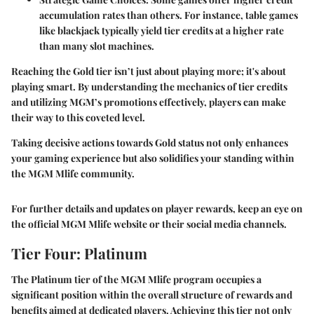
accumulation rates than others. For instance, table games
like blackjack typically yield tier credits at a higher rate
than many slot machines.
Reaching the Gold tier isn’t just about playing more; it's about
playing smart. By understanding the mechanics of tier credits
and utilizing MGM’s promotions effectively, players can make
their way to this coveted level.
Taking decisive actions towards Gold status not only enhances
your gaming experience but also solidifies your standing within
the MGM Mlife community.
For further details and updates on player rewards, keep an eye on
the official MGM Mlife website or their social media channels.
Tier Four: Platinum
The Platinum tier of the MGM Mlife program occupies a
significant position within the overall structure of rewards and
benefits aimed at dedicated players. Achieving this tier not only