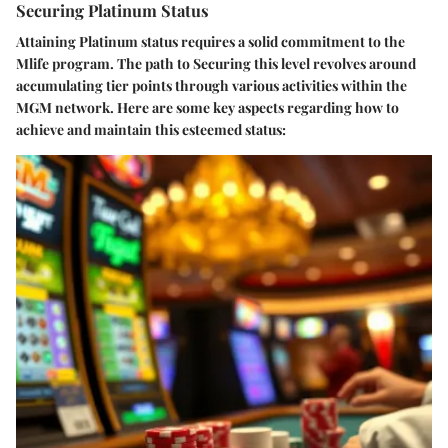
Securing Platinum Status
Attaining Platinum status requires a solid commitment to the
Mlife program. The path to Securing this level revolves around
accumulating tier points through various activities within the
MGM network. Here are some key aspects regarding how to
achieve and maintain this esteemed status: