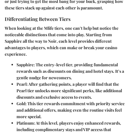
or just trying to get the most bang for your buck, grasping how
these tiers stack up against each other is paramount.
Differentiating Between Tiers
When looking at the Mlife tiers, one can’t help but notice the
noticeable distinctions that come into play. Starting from
Sapphire
all the way to
Noir
, each level provides different
advantages to players, which can make or break your casino
experience.
Sapphire
: The entry-level tier, providing fundamental
rewards such as discounts on dining and hotel stays. It’s a
gentle nudge for newcomers.
Pearl
: After gathering points, a player will find that the
Pearl tier unlocks more significant perks, like additional
discounts and exclusive access to events.
Gold
: This tier rewards commitment with priority service
and additional offers, making even the routine visits feel
more special.
Platinum
: At this level, players enjoy enhanced rewards,
including complimentary stays and VIP access that