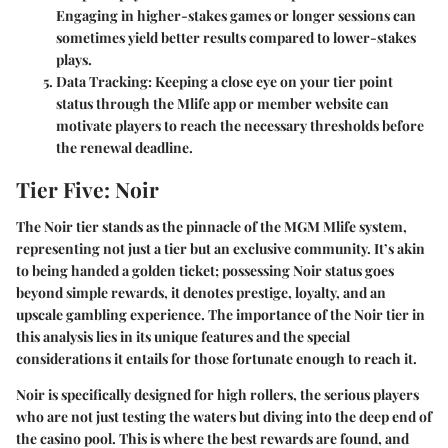
Engaging in higher-stakes games or longer sessions can
sometimes yield better results compared to lower-stakes
plays.
Data Tracking
: Keeping a close eye on your tier point
status through the Mlife app or member website can
motivate players to reach the necessary thresholds before
the renewal deadline.
Tier Five: Noir
The Noir tier stands as the pinnacle of the MGM Mlife system,
representing not just a tier but an exclusive community. It’s akin
to being handed a golden ticket; possessing Noir status goes
beyond simple rewards, it denotes prestige, loyalty, and an
upscale gambling experience. The importance of the Noir tier in
this analysis lies in its unique features and the special
considerations it entails for those fortunate enough to reach it.
Noir is specifically designed for high rollers, the serious players
who are not just testing the waters but diving into the deep end of
the casino pool. This is where the best rewards are found, and