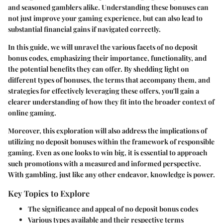
and seasoned gamblers alike. Understanding these bonuses can
not just improve your gaming experience, but can also lead to
substantial financial gains if navigated correctly.
In this guide, we will unravel the various facets of no deposit
bonus codes, emphasizing their importance, functionality, and
the potential benefits they can offer. By shedding light on
different types of bonuses, the terms that accompany them, and
strategies for effectively leveraging these offers, you'll gain a
clearer understanding of how they fit into the broader context of
online gaming.
Moreover, this exploration will also address the implications of
utilizing no deposit bonuses within the framework of responsible
gaming. Even as one looks to win big, it is essential to approach
such promotions with a measured and informed perspective.
With gambling, just like any other endeavor, knowledge is power.
Key Topics to Explore
The significance and appeal of no deposit bonus codes
Various types available and their respective terms