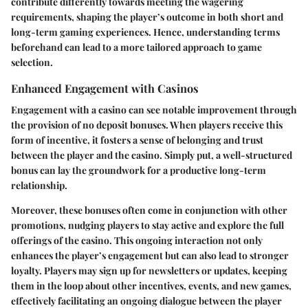
contribute differently towards meeting the wagering
requirements, shaping the player’s outcome in both short and
long-term gaming experiences. Hence, understanding terms
beforehand can lead to a more tailored approach to game
selection.
Enhanced Engagement with Casinos
Engagement with a casino can see notable improvement through
the provision of no deposit bonuses. When players receive this
form of incentive, it fosters a sense of belonging and trust
between the player and the casino. Simply put, a well-structured
bonus can lay the groundwork for a productive long-term
relationship.
Moreover, these bonuses often come in conjunction with other
promotions, nudging players to stay active and explore the full
offerings of the casino. This ongoing interaction not only
enhances the player’s engagement but can also lead to stronger
loyalty. Players may sign up for newsletters or updates, keeping
them in the loop about other incentives, events, and new games,
effectively facilitating an ongoing dialogue between the player