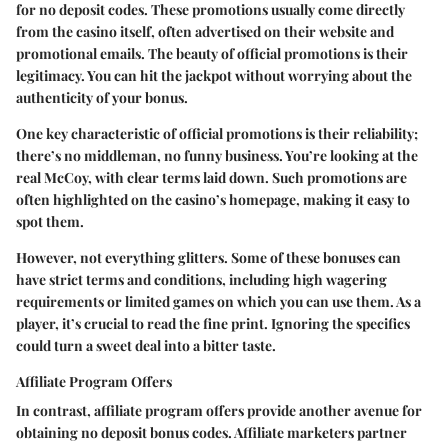
for no deposit codes. These promotions usually come directly
from the casino itself, often advertised on their website and
promotional emails. The beauty of official promotions is their
legitimacy. You can hit the jackpot without worrying about the
authenticity of your bonus.
One key characteristic of official promotions is their reliability;
there’s no middleman, no funny business. You’re looking at the
real McCoy, with clear terms laid down. Such promotions are
often highlighted on the casino’s homepage, making it easy to
spot them.
However, not everything glitters. Some of these bonuses can
have strict terms and conditions, including high wagering
requirements or limited games on which you can use them. As a
player, it’s crucial to read the fine print. Ignoring the specifics
could turn a sweet deal into a bitter taste.
Affiliate Program Offers
In contrast, affiliate program offers provide another avenue for
obtaining no deposit bonus codes. Affiliate marketers partner