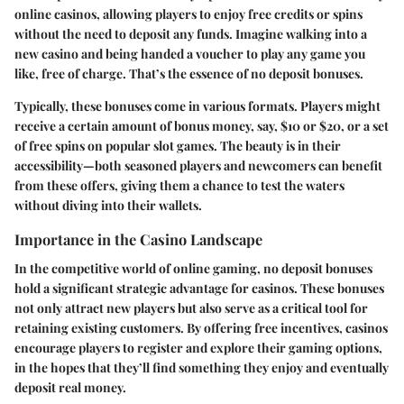
online casinos, allowing players to enjoy free credits or spins
without the need to deposit any funds. Imagine walking into a
new casino and being handed a voucher to play any game you
like, free of charge. That’s the essence of no deposit bonuses.
Typically, these bonuses come in various formats. Players might
receive a certain amount of bonus money, say, $10 or $20, or a set
of free spins on popular slot games. The beauty is in their
accessibility—both seasoned players and newcomers can benefit
from these offers, giving them a chance to test the waters
without diving into their wallets.
Importance in the Casino Landscape
In the competitive world of online gaming, no deposit bonuses
hold a significant strategic advantage for casinos. These bonuses
not only attract new players but also serve as a critical tool for
retaining existing customers. By offering free incentives, casinos
encourage players to register and explore their gaming options,
in the hopes that they’ll find something they enjoy and eventually
deposit real money.