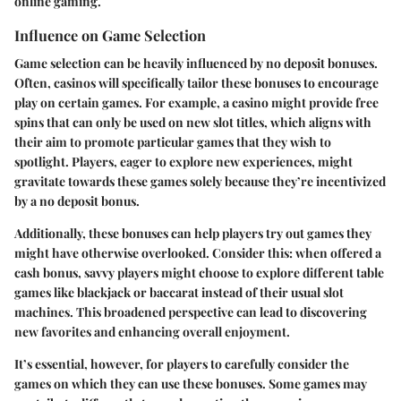
online gaming.
Influence on Game Selection
Game selection can be heavily influenced by no deposit bonuses.
Often, casinos will specifically tailor these bonuses to encourage
play on certain games. For example, a casino might provide free
spins that can only be used on new slot titles, which aligns with
their aim to promote particular games that they wish to
spotlight. Players, eager to explore new experiences, might
gravitate towards these games solely because they’re incentivized
by a no deposit bonus.
Additionally, these bonuses can help players try out games they
might have otherwise overlooked. Consider this: when offered a
cash bonus, savvy players might choose to explore different table
games like blackjack or baccarat instead of their usual slot
machines. This broadened perspective can lead to discovering
new favorites and enhancing overall enjoyment.
It’s essential, however, for players to carefully consider the
games on which they can use these bonuses. Some games may