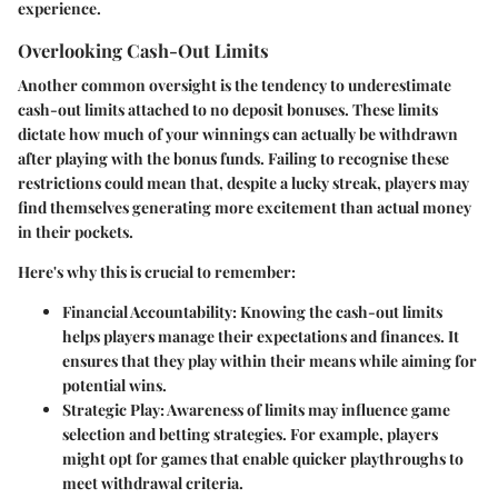
experience.
Overlooking Cash-Out Limits
Another common oversight is the tendency to underestimate
cash-out limits attached to no deposit bonuses. These limits
dictate how much of your winnings can actually be withdrawn
after playing with the bonus funds. Failing to recognise these
restrictions could mean that, despite a lucky streak, players may
find themselves generating more excitement than actual money
in their pockets.
Here's why this is crucial to remember
:
Financial Accountability
: Knowing the cash-out limits
helps players manage their expectations and finances. It
ensures that they play within their means while aiming for
potential wins.
Strategic Play
: Awareness of limits may influence game
selection and betting strategies. For example, players
might opt for games that enable quicker playthroughs to
meet withdrawal criteria.