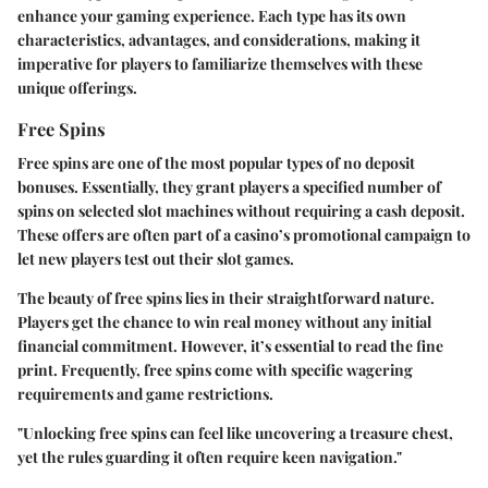
enhance your gaming experience. Each type has its own
characteristics, advantages, and considerations, making it
imperative for players to familiarize themselves with these
unique offerings.
Free Spins
Free spins are one of the most popular types of no deposit
bonuses. Essentially, they grant players a specified number of
spins on selected slot machines without requiring a cash deposit.
These offers are often part of a casino’s promotional campaign to
let new players test out their slot games.
The beauty of free spins lies in their straightforward nature.
Players get the chance to win real money without any initial
financial commitment. However, it’s essential to read the fine
print. Frequently, free spins come with specific wagering
requirements and game restrictions.
"Unlocking free spins can feel like uncovering a treasure chest,
yet the rules guarding it often require keen navigation."