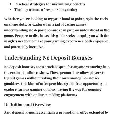
Practical strategies for maximizing benefits
The importance of responsible gaming
Whether you're looking to try your hand at poker, spin the reels
on some slots, or explore a myriad of casino games,
understanding no deposit bonuses can put you miles ahead in the
game. Prepare to dive in, as this guide seeks to equip you with the
insights needed to make your gaming experience both enjoyable
and potentially lucrative.
Understanding No Deposit Bonuses
No deposit bonuses are a crucial aspect for anyone venturing into
the realm of online casinos. These promotions allow players to
try out games without risking their own money. For novice
gamblers, this kind of offer provides a guilt-free opportunity to
explore various gaming options, paving the way for genuine
engagement with online gambling platforms.
Definition and Overview
A no deposit bonus is essentially a promotional offer extended by