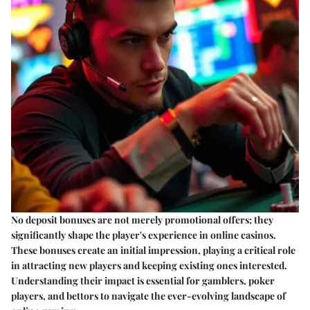
No deposit bonuses are not merely promotional offers; they
significantly shape the player's experience in online casinos.
These bonuses create an initial impression, playing a critical role
in attracting new players and keeping existing ones interested.
Understanding their impact is essential for gamblers, poker
players, and bettors to navigate the ever-evolving landscape of