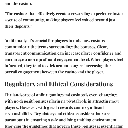
and the casino.
"The casinos that effectively create a rewarding experience foster
a sense of community, making players feel valued beyond just
their deposits."
Additionally, it’s crucial for players to note how casinos
communicate the terms surrounding the bonuses. Clear,
transparent communication can increase player confidence and
encourage a more profound engagement level. When players feel
informed, they tend to stick around longer, increasing the
overall engagement between the casino and the player.
Regulatory and Ethical Considerations
The landscape of online gaming and casinos is ever-changing,
with no deposit bonuses playing a pivotal role in attracting new
players. However, with great rewards come significant
responsibilities. Regulatory and ethical considerations are
paramount in ensuring a safe and fair gambling environment.
Knowing the guidelines that govern these bonuses is essential for