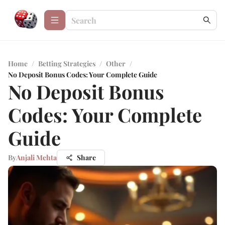
Home
/
Betting Strategies
/
Other
/
No Deposit Bonus Codes: Your Complete Guide
No Deposit Bonus
Codes: Your Complete
Guide
By
Anjali Mehta
Share