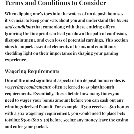
Terms and Conditions to Consider
When dipping one’s toes into the waters of no deposit bonuses,
it’s crucial to keep your wits about you and understand the
terms
and conditions
that come along with these enticing offers.
Ignoring the fine print can lead you down the path of confusion,
disappointment, and even loss of potential earnings. This section
aims to unpack essential elements of terms and conditions,
shedding light on their importance in shaping your gaming
experience.
Wagering Requirements
One of the most significant aspects of no deposit bonus codes is
wagering requirements
, often referred to as playthrough
requirements. Essentially, these dictate how many times you
need to wager your bonus amount before you can cash out any
winnings derived from it. For example, if you receive a $10 bonus
with a 30x wagering requirement, you would need to place bets
totaling $300 ($10 x 30) before seeing any money leave the casino
and enter your pocket.