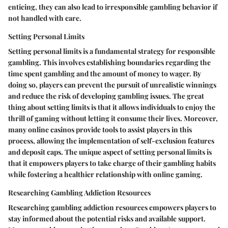
enticing, they can also lead to irresponsible gambling behavior if
not handled with care.
Setting Personal Limits
Setting personal limits is a fundamental strategy for responsible
gambling. This involves establishing boundaries regarding the
time spent gambling and the amount of money to wager. By
doing so, players can prevent the pursuit of unrealistic winnings
and reduce the risk of developing gambling issues. The great
thing about setting limits is that it allows individuals to enjoy the
thrill of gaming without letting it consume their lives. Moreover,
many online casinos provide tools to assist players in this
process, allowing the implementation of self-exclusion features
and deposit caps. The unique aspect of setting personal limits is
that it empowers players to take charge of their gambling habits
while fostering a healthier relationship with online gaming.
Researching Gambling Addiction Resources
Researching gambling addiction resources empowers players to
stay informed about the potential risks and available support.