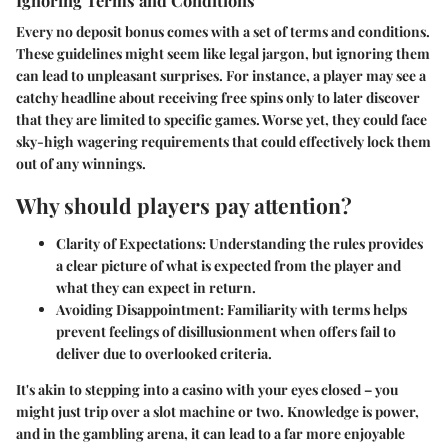
Every no deposit bonus comes with a set of terms and conditions.
These guidelines might seem like legal jargon, but ignoring them
can lead to unpleasant surprises. For instance, a player may see a
catchy headline about receiving free spins only to later discover
that they are limited to specific games. Worse yet, they could face
sky-high wagering requirements that could effectively lock them
out of any winnings.
Why should players pay attention?
Clarity of Expectations
: Understanding the rules provides
a clear picture of what is expected from the player and
what they can expect in return.
Avoiding Disappointment
: Familiarity with terms helps
prevent feelings of disillusionment when offers fail to
deliver due to overlooked criteria.
It's akin to stepping into a casino with your eyes closed – you
might just trip over a slot machine or two. Knowledge is power,
and in the gambling arena, it can lead to a far more enjoyable