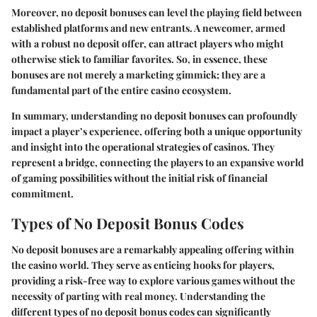
Moreover, no deposit bonuses can level the playing field between
established platforms and new entrants. A newcomer, armed
with a robust no deposit offer, can attract players who might
otherwise stick to familiar favorites. So, in essence, these
bonuses are not merely a marketing gimmick; they are a
fundamental part of the entire casino ecosystem.
In summary, understanding no deposit bonuses can profoundly
impact a player’s experience, offering both a unique opportunity
and insight into the operational strategies of casinos. They
represent a bridge, connecting the players to an expansive world
of gaming possibilities without the initial risk of financial
commitment.
Types of No Deposit Bonus Codes
No deposit bonuses are a remarkably appealing offering within
the casino world. They serve as enticing hooks for players,
providing a risk-free way to explore various games without the
necessity of parting with real money. Understanding the
different types of no deposit bonus codes can significantly