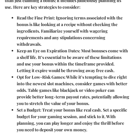
than just claiming a bonus; it includes judiciously planning its
use. Here are key strategies to consider:
Read the Fine Print:
Ignoring terms associated with the
bonus is like looking at a recipe without checking the
ingredients. Familiarize yourself with wagering
requirements and any stipulations concerning
withdrawals.
Keep an Eye on Expiration Dates:
Most bonuses come with
a shelf life. It’s essential to be aware of these limitations
and use your bonus within the timeframe provided.
Letting it expire would be throwing away free cash.
Opt for Low-Risk Games:
While it’s tempting to dive right
into the newest slot machines, consider games with better
odds. Table games like blackjack or video poker can
provide better long-term payout rates, potentially allowing
you to stretch the value of your bonus.
Set a Budget:
Treat your bonus like real cash. Set a specific
budget for your gaming session, and stick to it. With
planning, you can play longer and enjoy the thrill before
you need to deposit your own money.