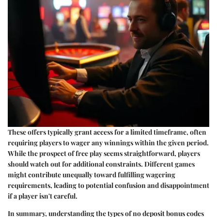
These offers typically grant access for a limited timeframe, often
requiring players to wager any winnings within the given period.
While the prospect of free play seems straightforward, players
should watch out for additional constraints. Different games
might contribute unequally toward fulfilling wagering
requirements, leading to potential confusion and disappointment
if a player isn't careful.
In summary, understanding the types of no deposit bonus codes