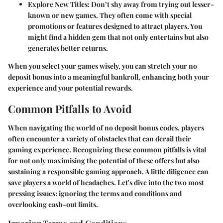
Explore New Titles:
Don’t shy away from trying out lesser-
known or new games. They often come with special
promotions or features designed to attract players. You
might find a hidden gem that not only entertains but also
generates better returns.
When you select your games wisely, you can stretch your no
deposit bonus into a meaningful bankroll, enhancing both your
experience and your potential rewards.
Common Pitfalls to Avoid
When navigating the world of no deposit bonus codes, players
often encounter a variety of obstacles that can derail their
gaming experience. Recognizing these common pitfalls is vital
for not only maximising the potential of these offers but also
sustaining a responsible gaming approach. A little diligence can
save players a world of headaches. Let's dive into the two most
pressing issues: ignoring the terms and conditions and
overlooking cash-out limits.
Ignoring Terms and Conditions