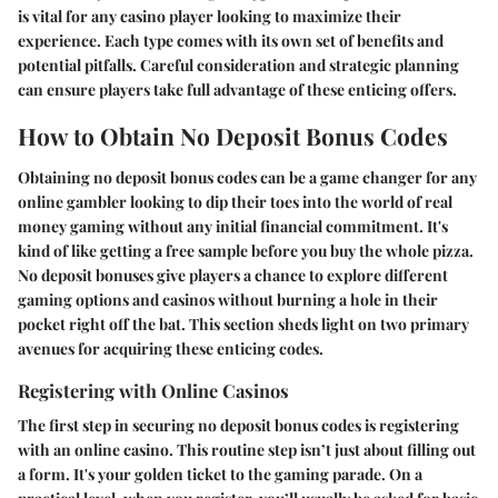
is vital for any casino player looking to maximize their
experience. Each type comes with its own set of benefits and
potential pitfalls. Careful consideration and strategic planning
can ensure players take full advantage of these enticing offers.
How to Obtain No Deposit Bonus Codes
Obtaining no deposit bonus codes can be a game changer for any
online gambler looking to dip their toes into the world of real
money gaming without any initial financial commitment. It's
kind of like getting a free sample before you buy the whole pizza.
No deposit bonuses give players a chance to explore different
gaming options and casinos without burning a hole in their
pocket right off the bat. This section sheds light on two primary
avenues for acquiring these enticing codes.
Registering with Online Casinos
The first step in securing no deposit bonus codes is registering
with an online casino. This routine step isn’t just about filling out
a form. It's your golden ticket to the gaming parade. On a