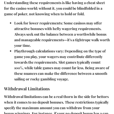
Understanding these requirements is like having a cheat sheet
for the casino world; without it, you could be blindfolded in a
game of poker, not knowing when to hold or fold.
Look for lower requirements:
Some casinos may offer
attractive bonuses with hefty wagering requirements.
Always seek out the balance between a worthwhile bonus
and manageable requirements—it's a tightrope walk worth
your time.
Playthrough calculations vary:
Depending on the type of
game you play, your wagers may contribute differently
towards the requirements. Slot games typically count
100%, while table games may count far less. Being aware of
these nuances can make the difference between a smooth
sailing or rocky gambling voyage.
Withdrawal Limitations
Withdrawal limitations can be a real thorn in the side for bettors
when it comes to no deposit bonuses. These restrictions typically
specify the maximum amount you can withdraw from your
bonus winnings. For instance, if your no deposit bonus has a cap