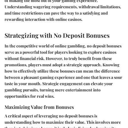
of making the most out of your gaming experience.
Understanding wagering requirements, withdrawal limitations,
and time restrictions can pave the way to a satisfying and
rewarding interaction with online casinos.
Strategizing with No Deposit Bonuses
In the competitive world of online gambling, no deposit bonuses
serve as a powerful tool for players looking to explore casinos
without financial risk. However, to truly benefit from these
promotions, players must adopt a strategic approach. Knowing
how to effectively utilize these bonuses can mean the difference
between a pleasant gaming experience and one that leaves a sour
taste in your mouth. Strategic engagement can elevate your
gambling pursuits, turning mere entertainment into
opportunities for real wins.
Maximizing Value from Bonuses
A critical aspect of leveraging no deposit bonuses is
understanding how to maximize their value. This involves more