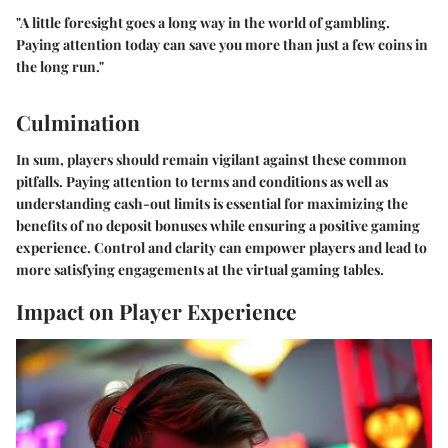
"A little foresight goes a long way in the world of gambling.
Paying attention today can save you more than just a few coins in
the long run."
Culmination
In sum, players should remain vigilant against these common
pitfalls. Paying attention to terms and conditions as well as
understanding cash-out limits is essential for maximizing the
benefits of no deposit bonuses while ensuring a positive gaming
experience. Control and clarity can empower players and lead to
more satisfying engagements at the virtual gaming tables.
Impact on Player Experience