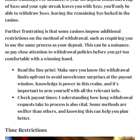
of $100 and your epic streak leaves you with $150, you'll only be
able to withdraw $100, leaving the remaining $50 locked in the
casino.
Further frustrating is that some casinos impose additional
restrictions on the method of withdrawal, such as requiring you
to use the same process as your deposit. This can be a nuisance,
so pay close attention to withdrawal policies before you get too
comfortable with a winning hand.
Read the fine print:
Make sure you know the withdrawal
limits upfront to avoid unwelcome surprises at the payout
window. Knowledge is power in this realm, and it’s
important to arm yourself with all the relevant info.
Check payout times:
Understanding how long withdrawal
requests take to process is also vital. Some methods are
swifter than others, and knowing this can help you plan
better.
Time Restrictions