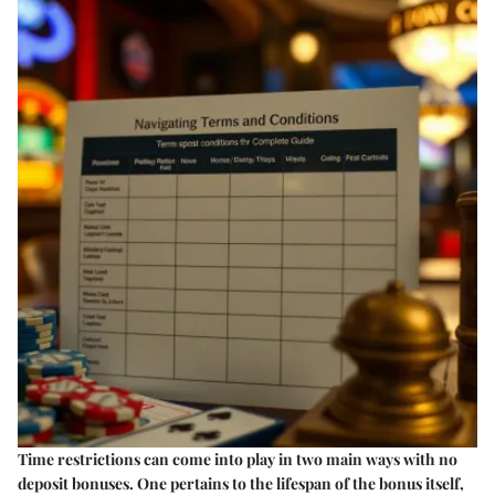
Time restrictions can come into play in two main ways with no
deposit bonuses. One pertains to the lifespan of the bonus itself,