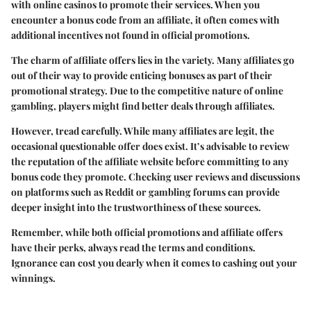
with online casinos to promote their services. When you
encounter a bonus code from an affiliate, it often comes with
additional incentives not found in official promotions.
The charm of affiliate offers lies in the variety. Many affiliates go
out of their way to provide enticing bonuses as part of their
promotional strategy. Due to the competitive nature of online
gambling, players might find better deals through affiliates.
However, tread carefully. While many affiliates are legit, the
occasional questionable offer does exist. It’s advisable to review
the reputation of the affiliate website before committing to any
bonus code they promote. Checking user reviews and discussions
on platforms such as Reddit or gambling forums can provide
deeper insight into the trustworthiness of these sources.
Remember, while both official promotions and affiliate offers
have their perks, always read the terms and conditions.
Ignorance can cost you dearly when it comes to cashing out your
winnings.