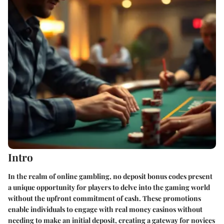
Intro
In the realm of online gambling, no deposit bonus codes present
a unique opportunity for players to delve into the gaming world
without the upfront commitment of cash. These promotions
enable individuals to engage with real money casinos without
needing to make an initial deposit, creating a gateway for novices