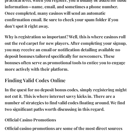
practical level, when you register, you’ll usually be asked for basic
information—name, email, and sometimes a phone number.
Once completed, many casinos will send an automatic
confirmation email. Be sure to check your spam folder if you
don’t spot it right away.
Why is registration so important? Well, this is where casinos roll
out the red carpet for new players. After completing your signup,
you may receive an email or notification detailing available no
deposit bonuses tailored specifically for newcomers. These
bonuses often serve as promotional tools to entice you to engage
more actively with their platform.
Finding Valid Codes Online
In the quest for no deposit bonus codes, simply registering might
not cut it. This is where internet savvy kicks in. There are a
number of strategies to find valid codes floating around. We find
two significant paths worth discussing in this regard.
Official Casino Promotions
Official casino promotions are some of the most direct sources