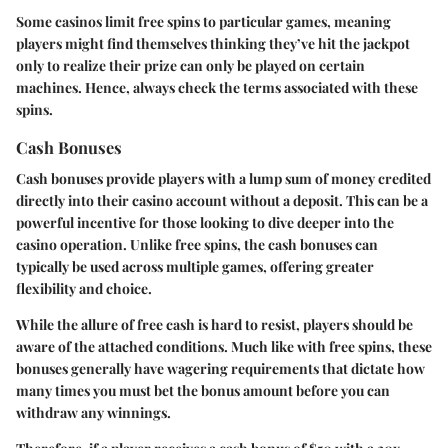
Some casinos limit free spins to particular games, meaning
players might find themselves thinking they’ve hit the jackpot
only to realize their prize can only be played on certain
machines. Hence, always check the terms associated with these
spins.
Cash Bonuses
Cash bonuses provide players with a lump sum of money credited
directly into their casino account without a deposit. This can be a
powerful incentive for those looking to dive deeper into the
casino operation. Unlike free spins, the cash bonuses can
typically be used across multiple games, offering greater
flexibility and choice.
While the allure of free cash is hard to resist, players should be
aware of the attached conditions. Much like with free spins, these
bonuses generally have wagering requirements that dictate how
many times you must bet the bonus amount before you can
withdraw any winnings.