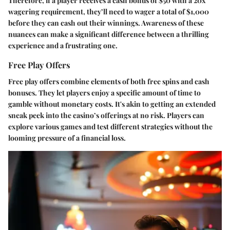
Therefore, if a player receives a cash bonus of $50 with a 20x
wagering requirement, they’ll need to wager a total of $1,000
before they can cash out their winnings. Awareness of these
nuances can make a significant difference between a thrilling
experience and a frustrating one.
Free Play Offers
Free play offers combine elements of both free spins and cash
bonuses. They let players enjoy a specific amount of time to
gamble without monetary costs. It's akin to getting an extended
sneak peek into the casino’s offerings at no risk. Players can
explore various games and test different strategies without the
looming pressure of a financial loss.