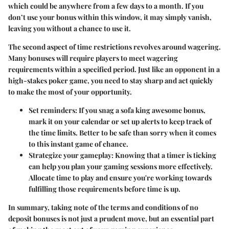
which could be anywhere from a few days to a month. If you
don’t use your bonus within this window, it may simply vanish,
leaving you without a chance to use it.
The second aspect of time restrictions revolves around wagering.
Many bonuses will require players to meet wagering
requirements within a specified period. Just like an opponent in a
high-stakes poker game, you need to stay sharp and act quickly
to make the most of your opportunity.
Set reminders:
If you snag a sofa king awesome bonus,
mark it on your calendar or set up alerts to keep track of
the time limits. Better to be safe than sorry when it comes
to this instant game of chance.
Strategize your gameplay:
Knowing that a timer is ticking
can help you plan your gaming sessions more effectively.
Allocate time to play and ensure you're working towards
fulfilling those requirements before time is up.
In summary, taking note of the terms and conditions of no
deposit bonuses is not just a prudent move, but an essential part