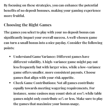
By focusing on these strategies, you can enhance the potential
benefits of no deposit bonuses, making your gaming experience
more fruitful.
Choosing the Right Games
The games you select to play with your no deposit bonus can
significantly impact your overall success. A well-chosen game
can turn a small bonus into a nice payday. Consider the following
points:
Understand Game Variance:
Different games have
different volatility. A high-variance game might pay out
less frequently but with larger wins, while a low-variance
game offers smaller, more consistent payouts. Choose
games that align with your risk appetite.
Check Game Contributions:
Not all games contribute
equally towards meeting wagering requirements. For
instance, some casinos may count slots at 100% while table
games might only contribute 10% or less. Make sure to play
the games that maximize your bonus usage.