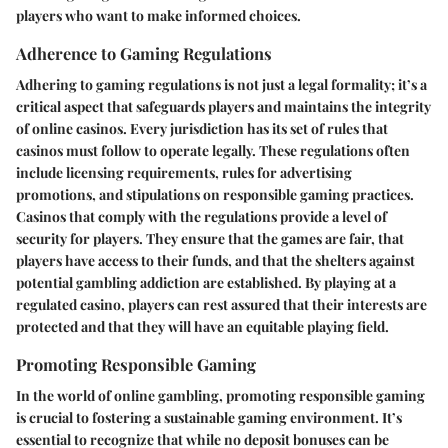
players who want to make informed choices.
Adherence to Gaming Regulations
Adhering to gaming regulations is not just a legal formality; it’s a
critical aspect that safeguards players and maintains the integrity
of online casinos. Every jurisdiction has its set of rules that
casinos must follow to operate legally. These regulations often
include licensing requirements, rules for advertising
promotions, and stipulations on responsible gaming practices.
Casinos that comply with the regulations provide a level of
security for players. They ensure that the games are fair, that
players have access to their funds, and that the shelters against
potential gambling addiction are established. By playing at a
regulated casino, players can rest assured that their interests are
protected and that they will have an equitable playing field.
Promoting Responsible Gaming
In the world of online gambling, promoting responsible gaming
is crucial to fostering a sustainable gaming environment. It’s
essential to recognize that while no deposit bonuses can be