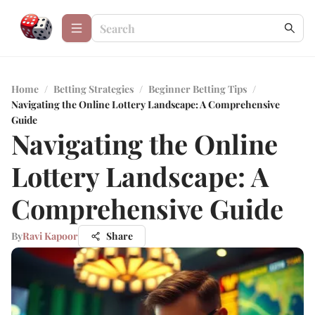
Home
/
Betting Strategies
/
Beginner Betting Tips
/
Navigating the Online Lottery Landscape: A Comprehensive
Guide
Navigating the Online
Lottery Landscape: A
Comprehensive Guide
By
Ravi Kapoor
Share