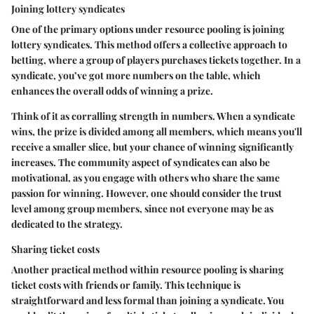
Joining lottery syndicates
One of the primary options under resource pooling is joining
lottery syndicates. This method offers a collective approach to
betting, where a group of players purchases tickets together. In a
syndicate, you’ve got more numbers on the table, which
enhances the overall odds of winning a prize.
Think of it as corralling strength in numbers. When a syndicate
wins, the prize is divided among all members, which means you'll
receive a smaller slice, but your chance of winning significantly
increases. The community aspect of syndicates can also be
motivational, as you engage with others who share the same
passion for winning. However, one should consider the trust
level among group members, since not everyone may be as
dedicated to the strategy.
Sharing ticket costs
Another practical method within resource pooling is sharing
ticket costs with friends or family. This technique is
straightforward and less formal than joining a syndicate. You