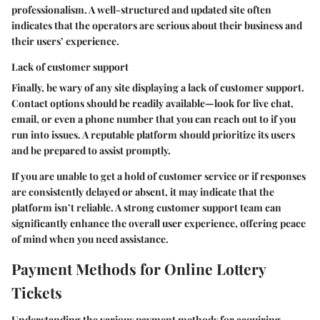
professionalism. A well-structured and updated site often
indicates that the operators are serious about their business and
their users’ experience.
Lack of customer support
Finally, be wary of any site displaying a
lack of customer support
.
Contact options should be readily available—look for live chat,
email, or even a phone number that you can reach out to if you
run into issues. A reputable platform should prioritize its users
and be prepared to assist promptly.
If you are unable to get a hold of customer service or if responses
are consistently delayed or absent, it may indicate that the
platform isn’t reliable. A strong customer support team can
significantly enhance the overall user experience, offering peace
of mind when you need assistance.
Payment Methods for Online Lottery
Tickets
Understanding the various payment methods for acquiring