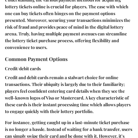
lottery tickets online is crucial for players. The ease with which
one can buy tickets often hinges on the payment options
presented. Moreover, securing your transactions minimizes the
risk of fraud and provides peace of mind in the digital lottery
arena. Truly, having multiple payment avenues can streamline
the lottery ticket purchase process, offering flexibility and
convenience to users.
Common Payment Options
Credit/debit cards
Credit and debit cards remain a stalwart choice for online
transactions. Their ubiquity is largely due to their familiarity;
players feel confident entering card details when they see the
well-known logos of Visa or Mastercard. A key characteristic of
these cards is their instant processing time which allows players
to engage quickly with their lottery portfolio.
For instance, getting caught up in a last-minute ticket purchase
is no longer a hassle. Instead of waiting for a bank transfer, users
can simply swipe their card and be done with it. However, it’s