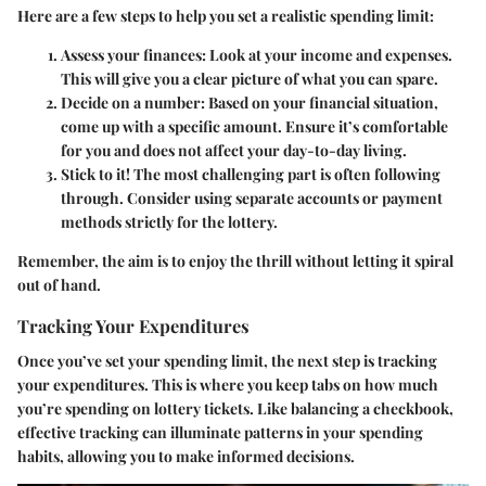
Here are a few steps to help you set a realistic spending limit:
Assess your finances:
Look at your income and expenses.
This will give you a clear picture of what you can spare.
Decide on a number:
Based on your financial situation,
come up with a specific amount. Ensure it’s comfortable
for you and does not affect your day-to-day living.
Stick to it!
The most challenging part is often following
through. Consider using separate accounts or payment
methods strictly for the lottery.
Remember, the aim is to enjoy the thrill without letting it spiral
out of hand.
Tracking Your Expenditures
Once you’ve set your spending limit, the next step is tracking
your expenditures. This is where you keep tabs on how much
you’re spending on lottery tickets. Like balancing a checkbook,
effective tracking can illuminate patterns in your spending
habits, allowing you to make informed decisions.