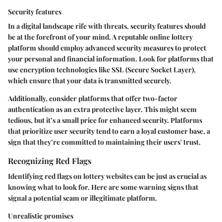
Security features
In a digital landscape rife with threats,
security features
should
be at the forefront of your mind. A reputable online lottery
platform should employ advanced security measures to protect
your personal and financial information. Look for platforms that
use encryption technologies like SSL (Secure Socket Layer),
which ensure that your data is transmitted securely.
Additionally, consider platforms that offer two-factor
authentication as an extra protective layer. This might seem
tedious, but it’s a small price for enhanced security. Platforms
that prioritize user security tend to earn a loyal customer base, a
sign that they’re committed to maintaining their users' trust.
Recognizing Red Flags
Identifying red flags on lottery websites can be just as crucial as
knowing what to look for. Here are some warning signs that
signal a potential scam or illegitimate platform.
Unrealistic promises