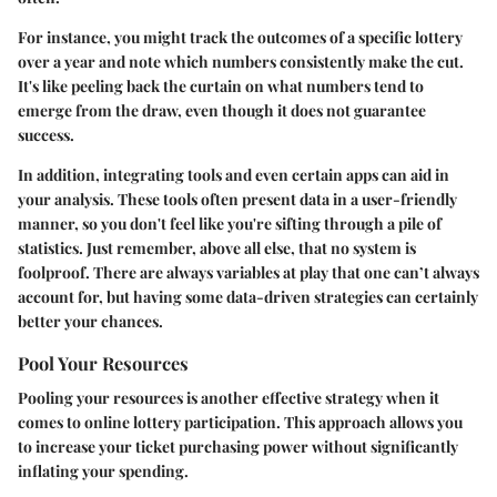
For instance, you might track the outcomes of a specific lottery
over a year and note which numbers consistently make the cut.
It's like peeling back the curtain on what numbers tend to
emerge from the draw, even though it does not guarantee
success.
In addition, integrating tools and even certain apps can aid in
your analysis. These tools often present data in a user-friendly
manner, so you don't feel like you're sifting through a pile of
statistics. Just remember, above all else, that no system is
foolproof. There are always variables at play that one can’t always
account for, but having some data-driven strategies can certainly
better your chances.
Pool Your Resources
Pooling your resources is another effective strategy when it
comes to online lottery participation. This approach allows you
to increase your ticket purchasing power without significantly
inflating your spending.