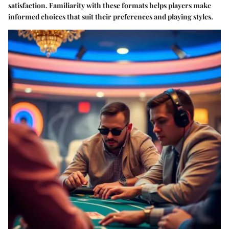
satisfaction. Familiarity with these formats helps players make
informed choices that suit their preferences and playing styles.