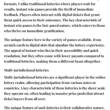
formats. Unlike traditional lotteries where players wait for
results, instant win games provide the thrill of immediate
feedback. Players often interact with digital tickets that grant
them quick access to their outcomes. The
key characteristic
of
instant win games is the fast-paced nature, which caters to those
who thrive on immediate gratification.
The
unique feature
here is the variety of games available, from
scratch cards to digital slots that simulate the lottery experience.
The appeal of instant wins lies in their accessibility and quick
resolution, but they often come with lower payouts compared to
traditional lotteries, making them a different beast altogether.
Multi-jurisdictional lotteries
Multi-jurisdictional lotteries are a significant player in the online
lottery realm, allowing participation from various states or
countries. A
key characteristic
of these lotteries is the sheer scale
they operate on, often leading to massive prize pools that attract
ticket buyers from all over.
The
unique feature
of such lotteries is their collaborative nature,