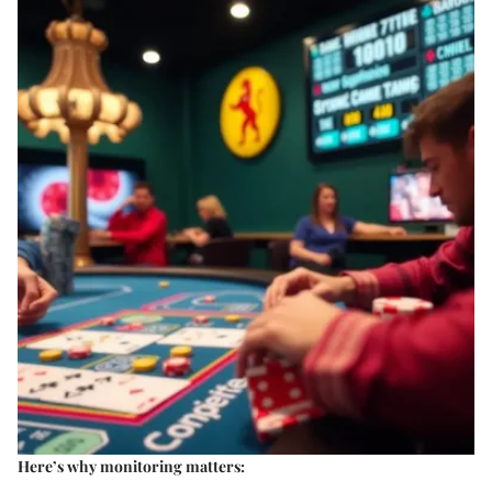
Here’s why monitoring matters: