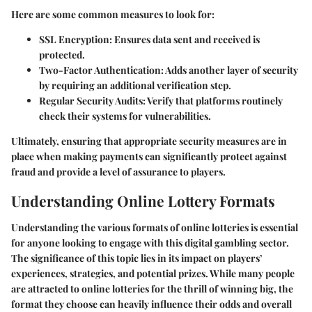
Here are some common measures to look for:
SSL Encryption:
Ensures data sent and received is
protected.
Two-Factor Authentication:
Adds another layer of security
by requiring an additional verification step.
Regular Security Audits:
Verify that platforms routinely
check their systems for vulnerabilities.
Ultimately, ensuring that appropriate security measures are in
place when making payments can significantly protect against
fraud and provide a level of assurance to players.
Understanding Online Lottery Formats
Understanding the various formats of online lotteries is essential
for anyone looking to engage with this digital gambling sector.
The significance of this topic lies in its impact on players’
experiences, strategies, and potential prizes. While many people
are attracted to online lotteries for the thrill of winning big, the
format they choose can heavily influence their odds and overall