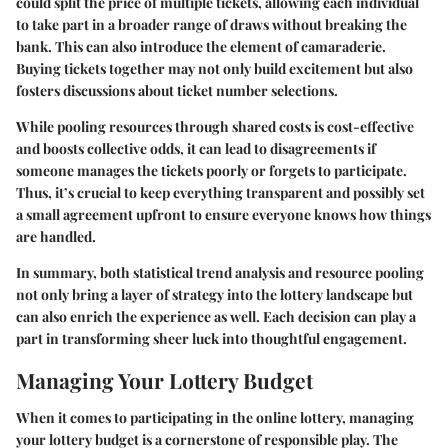
could split the price of multiple tickets, allowing each individual
to take part in a broader range of draws without breaking the
bank. This can also introduce the element of camaraderie.
Buying tickets together may not only build excitement but also
fosters discussions about ticket number selections.
While pooling resources through shared costs is cost-effective
and boosts collective odds, it can lead to disagreements if
someone manages the tickets poorly or forgets to participate.
Thus, it’s crucial to keep everything transparent and possibly set
a small agreement upfront to ensure everyone knows how things
are handled.
In summary, both statistical trend analysis and resource pooling
not only bring a layer of strategy into the lottery landscape but
can also enrich the experience as well. Each decision can play a
part in transforming sheer luck into thoughtful engagement.
Managing Your Lottery Budget
When it comes to participating in the online lottery, managing
your lottery budget is a cornerstone of responsible play. The