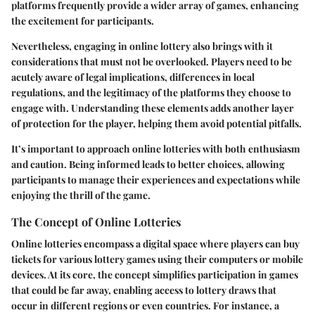
platforms frequently provide a wider array of games, enhancing
the excitement for participants.
Nevertheless, engaging in online lottery also brings with it
considerations that must not be overlooked. Players need to be
acutely aware of legal implications, differences in local
regulations, and the legitimacy of the platforms they choose to
engage with. Understanding these elements adds another layer
of protection for the player, helping them avoid potential pitfalls.
It’s important to approach online lotteries with both enthusiasm
and caution. Being informed leads to better choices, allowing
participants to manage their experiences and expectations while
enjoying the thrill of the game.
The Concept of Online Lotteries
Online lotteries encompass a digital space where players can buy
tickets for various lottery games using their computers or mobile
devices. At its core, the concept simplifies participation in games
that could be far away, enabling access to lottery draws that
occur in different regions or even countries. For instance, a