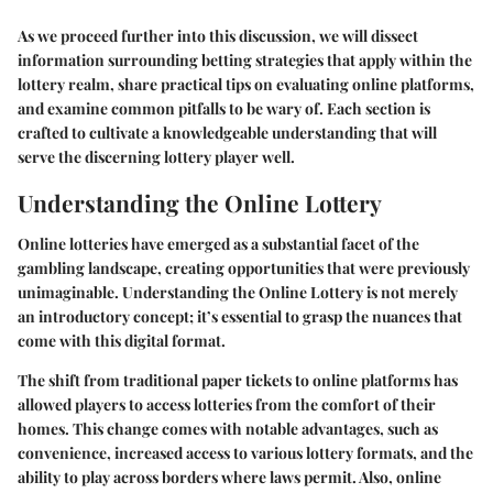
As we proceed further into this discussion, we will dissect
information surrounding betting strategies that apply within the
lottery realm, share practical tips on evaluating online platforms,
and examine common pitfalls to be wary of. Each section is
crafted to cultivate a knowledgeable understanding that will
serve the discerning lottery player well.
Understanding the Online Lottery
Online lotteries have emerged as a substantial facet of the
gambling landscape, creating opportunities that were previously
unimaginable.
Understanding the Online Lottery
is not merely
an introductory concept; it’s essential to grasp the nuances that
come with this digital format.
The shift from traditional paper tickets to online platforms has
allowed players to access lotteries from the comfort of their
homes. This change comes with notable advantages, such as
convenience, increased access to various lottery formats, and the
ability to play across borders where laws permit. Also, online