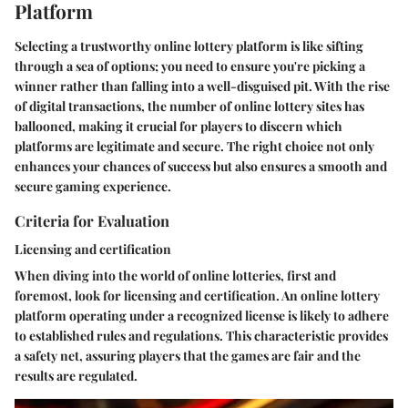
Platform
Selecting a trustworthy online lottery platform is like sifting
through a sea of options; you need to ensure you're picking a
winner rather than falling into a well-disguised pit. With the rise
of digital transactions, the number of online lottery sites has
ballooned, making it crucial for players to discern which
platforms are legitimate and secure. The right choice not only
enhances your chances of success but also ensures a smooth and
secure gaming experience.
Criteria for Evaluation
Licensing and certification
When diving into the world of online lotteries, first and
foremost, look for
licensing and certification
. An online lottery
platform operating under a recognized license is likely to adhere
to established rules and regulations. This characteristic provides
a safety net, assuring players that the games are fair and the
results are regulated.