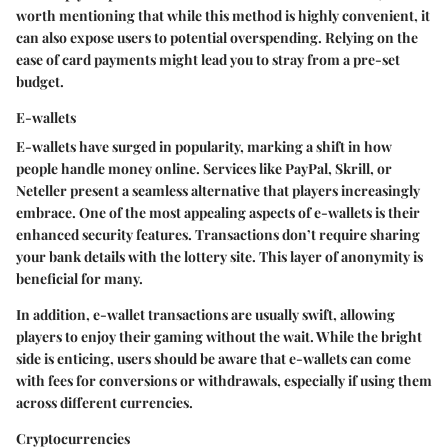
worth mentioning that while this method is highly convenient, it
can also expose users to potential overspending. Relying on the
ease of card payments might lead you to stray from a pre-set
budget.
E-wallets
E-wallets have surged in popularity, marking a shift in how
people handle money online. Services like PayPal, Skrill, or
Neteller present a seamless alternative that players increasingly
embrace. One of the most appealing aspects of e-wallets is their
enhanced security features. Transactions don’t require sharing
your bank details with the lottery site. This layer of anonymity is
beneficial for many.
In addition, e-wallet transactions are usually swift, allowing
players to enjoy their gaming without the wait. While the bright
side is enticing, users should be aware that e-wallets can come
with fees for conversions or withdrawals, especially if using them
across different currencies.
Cryptocurrencies