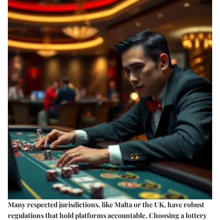
Many respected jurisdictions, like Malta or the UK, have robust
regulations that hold platforms accountable. Choosing a lottery