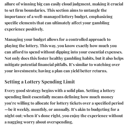
allure of winning big can easily cloud judgment, making it crucial
to set firm boundaries. This section aims to untangle the
importance of a well-managed lottery budget, emphasizing
specific elements that can ultimately affect your gambling
experience positively.
Managing your budget allows for a controlled approach to
playing the lottery. This way, you know exactly how much you
can afford to spend without dipping into your essential expenses.
Not only does this foster healthy gambling habits, but it also helps
mitigate potential financial pitfalls. It’s similar to watching over
your investments; having a plan can yield better returns.
Setting a Lottery Spending Limit
Every good strategy begins with a solid plan. Setting a lottery
spending limit essentially means defining how much money
you’re willing to allocate for lottery tickets over a specified period
—be it weekly, monthly, or annually. It’s akin to budgeting for a
night out; when it’s done right, you enjoy the experience without
a nagging worry about overspending.