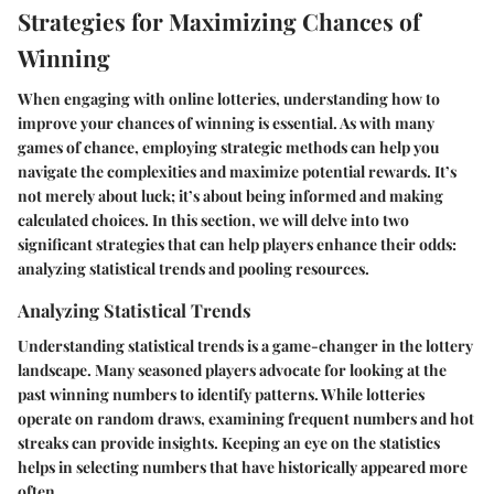
Strategies for Maximizing Chances of
Winning
When engaging with online lotteries, understanding how to
improve your chances of winning is essential. As with many
games of chance, employing strategic methods can help you
navigate the complexities and maximize potential rewards. It’s
not merely about luck; it’s about being informed and making
calculated choices. In this section, we will delve into two
significant strategies that can help players enhance their odds:
analyzing statistical trends and pooling resources.
Analyzing Statistical Trends
Understanding statistical trends is a game-changer in the lottery
landscape. Many seasoned players advocate for looking at the
past winning numbers to identify patterns. While lotteries
operate on random draws, examining frequent numbers and hot
streaks can provide insights. Keeping an eye on the statistics
helps in selecting numbers that have historically appeared more
often.