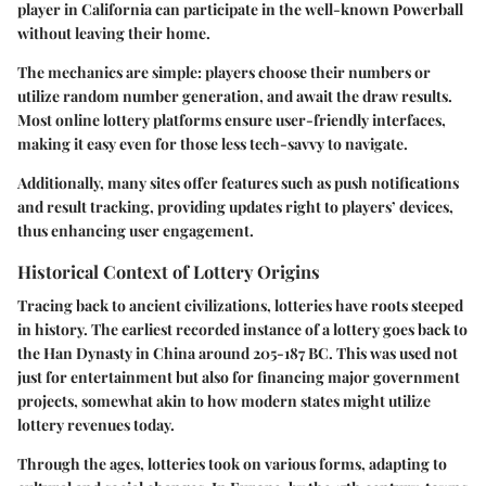
player in California can participate in the well-known Powerball
without leaving their home.
The mechanics are simple: players choose their numbers or
utilize random number generation, and await the draw results.
Most online lottery platforms ensure user-friendly interfaces,
making it easy even for those less tech-savvy to navigate.
Additionally, many sites offer features such as push notifications
and result tracking, providing updates right to players’ devices,
thus enhancing user engagement.
Historical Context of Lottery Origins
Tracing back to ancient civilizations, lotteries have roots steeped
in history. The earliest recorded instance of a lottery goes back to
the Han Dynasty in China around 205-187 BC. This was used not
just for entertainment but also for financing major government
projects, somewhat akin to how modern states might utilize
lottery revenues today.
Through the ages, lotteries took on various forms, adapting to