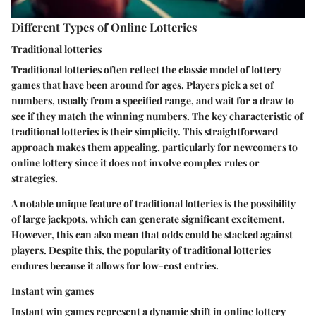
Different Types of Online Lotteries
Traditional lotteries
Traditional lotteries often reflect the classic model of lottery
games that have been around for ages. Players pick a set of
numbers, usually from a specified range, and wait for a draw to
see if they match the winning numbers. The
key characteristic
of
traditional lotteries is their simplicity. This straightforward
approach makes them appealing, particularly for newcomers to
online lottery since it does not involve complex rules or
strategies.
A notable
unique feature
of traditional lotteries is the possibility
of large jackpots, which can generate significant excitement.
However, this can also mean that odds could be stacked against
players. Despite this, the popularity of traditional lotteries
endures because it allows for low-cost entries.
Instant win games
Instant win games represent a dynamic shift in online lottery