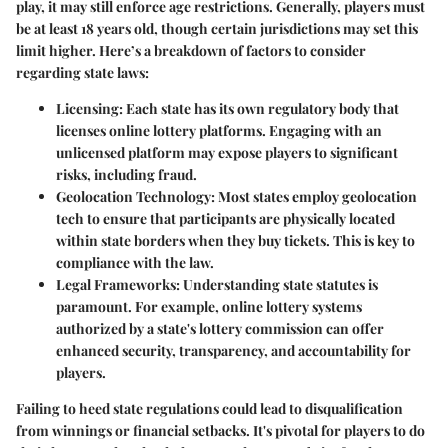
play, it may still enforce age restrictions. Generally, players must
be at least 18 years old, though certain jurisdictions may set this
limit higher. Here’s a breakdown of factors to consider
regarding state laws:
Licensing
: Each state has its own regulatory body that
licenses online lottery platforms. Engaging with an
unlicensed platform may expose players to significant
risks, including fraud.
Geolocation Technology
: Most states employ geolocation
tech to ensure that participants are physically located
within state borders when they buy tickets. This is key to
compliance with the law.
Legal Frameworks
: Understanding state statutes is
paramount. For example, online lottery systems
authorized by a state's lottery commission can offer
enhanced security, transparency, and accountability for
players.
Failing to heed state regulations could lead to disqualification
from winnings or financial setbacks. It's pivotal for players to do