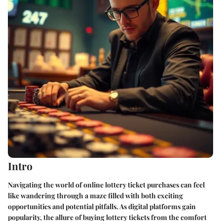
Intro
Navigating the world of online lottery ticket purchases can feel
like wandering through a maze filled with both exciting
opportunities and potential pitfalls. As digital platforms gain
popularity, the allure of buying lottery tickets from the comfort