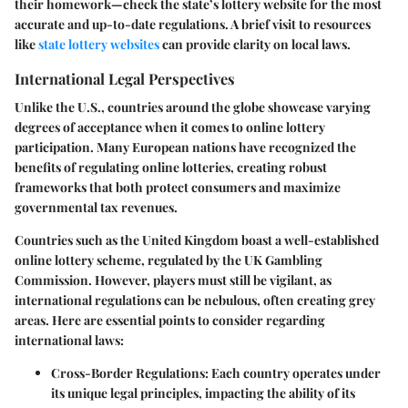
their homework—check the state’s lottery website for the most
accurate and up-to-date regulations. A brief visit to resources
like
state lottery websites
can provide clarity on local laws.
International Legal Perspectives
Unlike the U.S., countries around the globe showcase varying
degrees of acceptance when it comes to online lottery
participation. Many European nations have recognized the
benefits of regulating online lotteries, creating robust
frameworks that both protect consumers and maximize
governmental tax revenues.
Countries such as the United Kingdom boast a well-established
online lottery scheme, regulated by the UK Gambling
Commission. However, players must still be vigilant, as
international regulations can be nebulous, often creating grey
areas. Here are essential points to consider regarding
international laws:
Cross-Border Regulations
: Each country operates under
its unique legal principles, impacting the ability of its