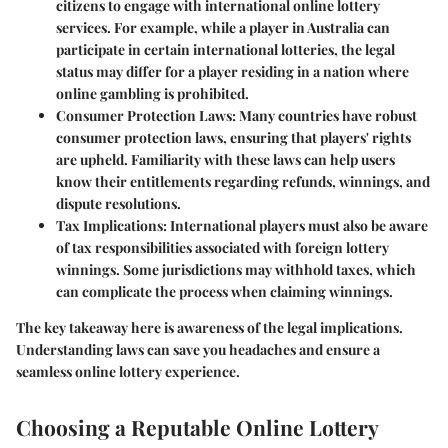
citizens to engage with international online lottery
services. For example, while a player in Australia can
participate in certain international lotteries, the legal
status may differ for a player residing in a nation where
online gambling is prohibited.
Consumer Protection Laws
: Many countries have robust
consumer protection laws, ensuring that players' rights
are upheld. Familiarity with these laws can help users
know their entitlements regarding refunds, winnings, and
dispute resolutions.
Tax Implications
: International players must also be aware
of tax responsibilities associated with foreign lottery
winnings. Some jurisdictions may withhold taxes, which
can complicate the process when claiming winnings.
The key takeaway here is awareness of the legal implications.
Understanding laws can save you headaches and ensure a
seamless online lottery experience.
Choosing a Reputable Online Lottery