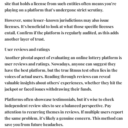
site that holds a license from such entities often means you’re
playing on a platform that’s undergone strict scrutiny.
However, some lesser-known jurisdictions may also issue
licenses. It’s beneficial to look at what those specific licenses
entail. Confirm if the platform is regularly audited, as this adds
another layer of trust.
User reviews and ratings
Another pivotal aspect of evaluating an online lottery platform is
user reviews and ratings
. Nowadays, anyone can suggest they
have the best platform, but the true litmus test often lies in the
voices of actual users. Reading through reviews can reveal
valuable insights about others' experiences, whether they hit the
jackpot or faced issues withdrawing their funds.
Platforms often showcase testimonials, but it's wise to check
independent review sites to see a balanced perspective. Pay
attention to recurring themes in reviews. If multiple users report
the same problem, it’s likely a genuine concern. This method can
save you from future headaches.