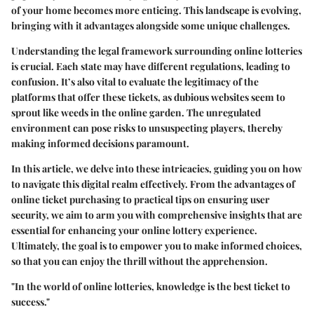
of your home becomes more enticing. This landscape is evolving,
bringing with it advantages alongside some unique challenges.
Understanding the legal framework surrounding online lotteries
is crucial. Each state may have different regulations, leading to
confusion. It’s also vital to evaluate the legitimacy of the
platforms that offer these tickets, as dubious websites seem to
sprout like weeds in the online garden. The unregulated
environment can pose risks to unsuspecting players, thereby
making informed decisions paramount.
In this article, we delve into these intricacies, guiding you on how
to navigate this digital realm effectively. From the advantages of
online ticket purchasing to practical tips on ensuring user
security, we aim to arm you with comprehensive insights that are
essential for enhancing your online lottery experience.
Ultimately, the goal is to empower you to make informed choices,
so that you can enjoy the thrill without the apprehension.
"In the world of online lotteries, knowledge is the best ticket to
success."