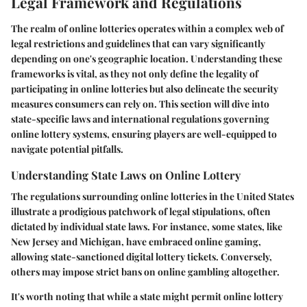
Legal Framework and Regulations
The realm of online lotteries operates within a complex web of
legal restrictions and guidelines that can vary significantly
depending on one's geographic location. Understanding these
frameworks is vital, as they not only define the legality of
participating in online lotteries but also delineate the security
measures consumers can rely on. This section will dive into
state-specific laws and international regulations governing
online lottery systems, ensuring players are well-equipped to
navigate potential pitfalls.
Understanding State Laws on Online Lottery
The regulations surrounding online lotteries in the United States
illustrate a prodigious patchwork of legal stipulations, often
dictated by individual state laws. For instance, some states, like
New Jersey and Michigan, have embraced online gaming,
allowing state-sanctioned digital lottery tickets. Conversely,
others may impose strict bans on online gambling altogether.
It's worth noting that while a state might permit online lottery