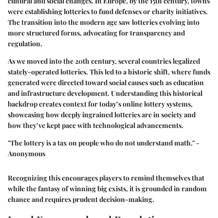
cultural and social changes. In Europe, by the 15th century, towns
were establishing lotteries to fund defenses or charity initiatives.
The transition into the modern age saw lotteries evolving into
more structured forms, advocating for transparency and
regulation.
As we moved into the 20th century, several countries legalized
stately-operated lotteries. This led to a historic shift, where funds
generated were directed toward social causes such as education
and infrastructure development. Understanding this historical
backdrop creates context for today’s online lottery systems,
showcasing how deeply ingrained lotteries are in society and
how they’ve kept pace with technological advancements.
"The lottery is a tax on people who do not understand math." -
Anonymous
Recognizing this encourages players to remind themselves that
while the fantasy of winning big exists, it is grounded in random
chance and requires prudent decision-making.