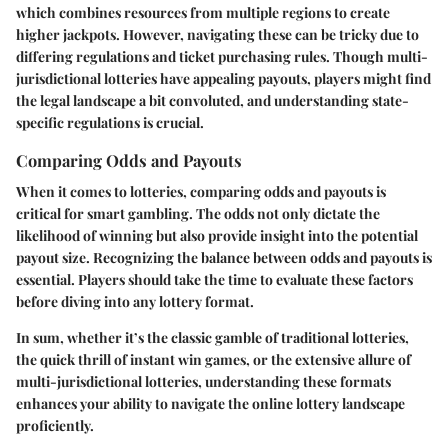
which combines resources from multiple regions to create
higher jackpots. However, navigating these can be tricky due to
differing regulations and ticket purchasing rules. Though multi-
jurisdictional lotteries have appealing payouts, players might find
the legal landscape a bit convoluted, and understanding state-
specific regulations is crucial.
Comparing Odds and Payouts
When it comes to lotteries, comparing odds and payouts is
critical for smart gambling. The odds not only dictate the
likelihood of winning but also provide insight into the potential
payout size. Recognizing the balance between odds and payouts is
essential. Players should take the time to evaluate these factors
before diving into any lottery format.
In sum, whether it’s the classic gamble of traditional lotteries,
the quick thrill of instant win games, or the extensive allure of
multi-jurisdictional lotteries, understanding these formats
enhances your ability to navigate the online lottery landscape
proficiently.