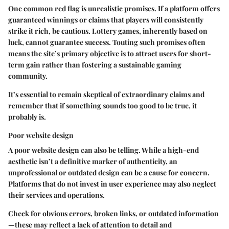
One common red flag is
unrealistic promises
. If a platform offers
guaranteed winnings or claims that players will consistently
strike it rich, be cautious. Lottery games, inherently based on
luck, cannot guarantee success. Touting such promises often
means the site’s primary objective is to attract users for short-
term gain rather than fostering a sustainable gaming
community.
It’s essential to remain skeptical of extraordinary claims and
remember that if something sounds too good to be true, it
probably is.
Poor website design
A
poor website design
can also be telling. While a high-end
aesthetic isn’t a definitive marker of authenticity, an
unprofessional or outdated design can be a cause for concern.
Platforms that do not invest in user experience may also neglect
their services and operations.
Check for obvious errors, broken links, or outdated information
—these may reflect a lack of attention to detail and