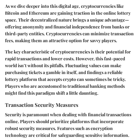
As we dive deeper into this digital age, cryptocurrencies like
Bitcoin and Ethereum are gaining traction in the online lottery
space. Their decentralized nature brings a unique advantage—
offering anonymity and financial independence from banks or
third-party entities. Cryptocurrencies can minimize transaction
fees, making them an attractive option for savvy players.
The key characteristic of cryptocurrencies is their potential for
rapid transactions and lower costs. However, this fast-paced
world isn’t without its pitfalls. Fluctuating values can make
purchasing tickets a gamble in itself, and findings a reliable
lottery platform that accepts crypto can sometimes be tricky.
Players who are accustomed to traditional banking methods
might find this paradigm shift a little daunting.
Transaction Security Measures
Security is paramount when dealing with financial transactions
online. Players should prioritize platforms that incorporate
robust security measures. Features such as encryption
technology are critical for safeguarding sensitive information.