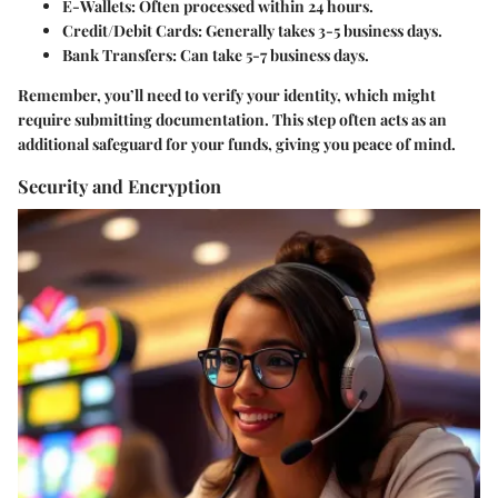
E-Wallets:
Often processed within 24 hours.
Credit/Debit Cards:
Generally takes 3-5 business days.
Bank Transfers:
Can take 5-7 business days.
Remember, you’ll need to verify your identity, which might
require submitting documentation. This step often acts as an
additional safeguard for your funds, giving you peace of mind.
Security and Encryption