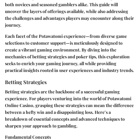
both novices and seasoned gamblers alike. This guide will
uncover the layers of offerings available, while also addressing
the challenges and advantages players may encounter along their
journey.
Each facet of the Potawatomi experience—from diverse game
selections to customer support—is meticulously designed to
create a vibrant gaming environment. By diving into the
mechanics of betting strategies and poker tips, this exploration
seeks to enrich your gaming journey, all while providing
practical insights rooted in user experiences and industry trends.
Betting Strategies
Betting strategies are the backbone of a successful gaming
experience. For players venturing into the world of Potawatomi
Online Casino, grasping these strategies can mean the difference
between a hefty win and a disappointing loss. Here’s a
breakdown of essential concepts and advanced techniques to
sharpen your approach to gambling.
Fundamental Concepts