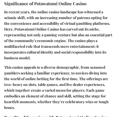
Significance of Potawatomi Online Casino
In recent years, the online casino landscape has witnessed a
seismic shift, with an increasing number of patrons opting for
the convenience and accessibility of virtual gambling platforms.
Here, Potawatomi Online Casino has carved out its niche,
representing not only a gaming venture but also an essential part
of the community's economic engine. The casino plays a
multifaceted role that transcends mere entertainment; it
incorporates cultural identity and social responsibility into its
business model.
This casino appeals to a diverse demographic, from seasoned
gamblers seeking a familiar experience, to novices diving into
the world of online betting for the first time. The offerings are
tree-heavy on slots, table games, and live dealer experiences,
which together create a varied menu for players. Each game
embodies an element of chance and skill, setting the stage for
heartfelt moments, whether they’re celebratory wins or tough
losses.