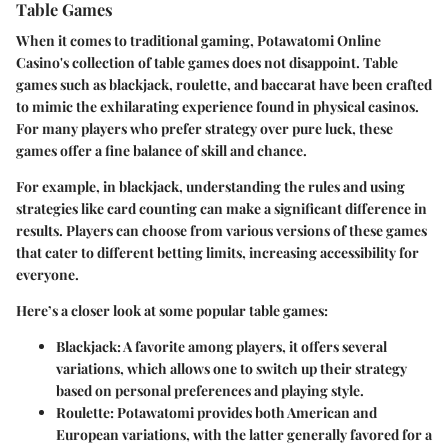
Table Games
When it comes to traditional gaming, Potawatomi Online
Casino's collection of table games does not disappoint. Table
games such as blackjack, roulette, and baccarat have been crafted
to mimic the exhilarating experience found in physical casinos.
For many players who prefer strategy over pure luck, these
games offer a fine balance of skill and chance.
For example, in blackjack, understanding the rules and using
strategies like card counting can make a significant difference in
results. Players can choose from various versions of these games
that cater to different betting limits, increasing accessibility for
everyone.
Here’s a closer look at some popular table games:
Blackjack:
A favorite among players, it offers several
variations, which allows one to switch up their strategy
based on personal preferences and playing style.
Roulette:
Potawatomi provides both American and
European variations, with the latter generally favored for a