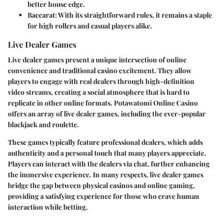
better house edge.
Baccarat:
With its straightforward rules, it remains a staple
for high rollers and casual players alike.
Live Dealer Games
Live dealer games present a unique intersection of online
convenience and traditional casino excitement. They allow
players to engage with real dealers through high-definition
video streams, creating a social atmosphere that is hard to
replicate in other online formats. Potawatomi Online Casino
offers an array of live dealer games, including the ever-popular
blackjack and roulette.
These games typically feature professional dealers, which adds
authenticity and a personal touch that many players appreciate.
Players can interact with the dealers via chat, further enhancing
the immersive experience. In many respects, live dealer games
bridge the gap between physical casinos and online gaming,
providing a satisfying experience for those who crave human
interaction while betting.