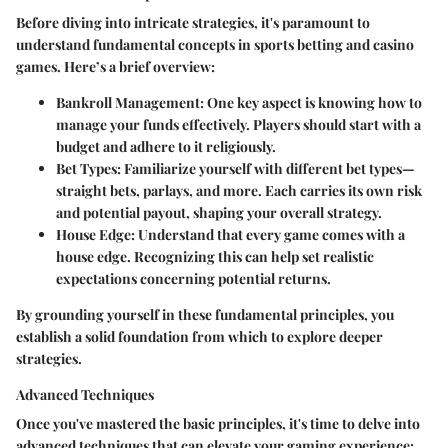
Before diving into intricate strategies, it's paramount to
understand fundamental concepts in sports betting and casino
games. Here’s a brief overview:
Bankroll Management
: One key aspect is knowing how to
manage your funds effectively. Players should start with a
budget and adhere to it religiously.
Bet Types
: Familiarize yourself with different bet types—
straight bets, parlays, and more. Each carries its own risk
and potential payout, shaping your overall strategy.
House Edge
: Understand that every game comes with a
house edge. Recognizing this can help set realistic
expectations concerning potential returns.
By grounding yourself in these fundamental principles, you
establish a solid foundation from which to explore deeper
strategies.
Advanced Techniques
Once you've mastered the basic principles, it's time to delve into
advanced techniques that can elevate your gaming experience: