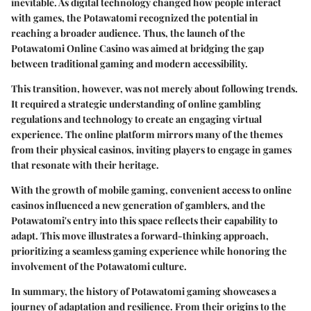
inevitable. As digital technology changed how people interact
with games, the Potawatomi recognized the potential in
reaching a broader audience. Thus, the launch of the
Potawatomi Online Casino was aimed at bridging the gap
between traditional gaming and modern accessibility.
This transition, however, was not merely about following trends.
It required a strategic understanding of online gambling
regulations and technology to create an engaging virtual
experience. The online platform mirrors many of the themes
from their physical casinos, inviting players to engage in games
that resonate with their heritage.
With the growth of mobile gaming, convenient access to online
casinos influenced a new generation of gamblers, and the
Potawatomi's entry into this space reflects their capability to
adapt. This move illustrates a forward-thinking approach,
prioritizing a seamless gaming experience while honoring the
involvement of the Potawatomi culture.
In summary, the history of Potawatomi gaming showcases a
journey of adaptation and resilience. From their origins to the