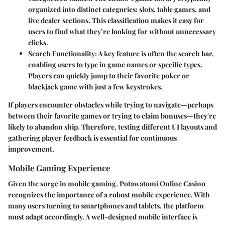
organized into distinct categories: slots, table games, and
live dealer sections. This classification makes it easy for
users to find what they’re looking for without unnecessary
clicks.
Search Functionality:
A key feature is often the search bar,
enabling users to type in game names or specific types.
Players can quickly jump to their favorite poker or
blackjack game with just a few keystrokes.
If players encounter obstacles while trying to navigate—perhaps
between their favorite games or trying to claim bonuses—they're
likely to abandon ship. Therefore, testing different UI layouts and
gathering player feedback is essential for continuous
improvement.
Mobile Gaming Experience
Given the surge in mobile gaming, Potawatomi Online Casino
recognizes the importance of a robust mobile experience. With
many users turning to smartphones and tablets, the platform
must adapt accordingly. A well-designed mobile interface is