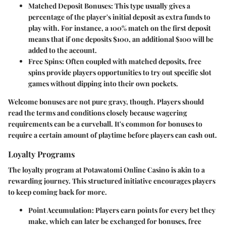
Matched Deposit Bonuses
: This type usually gives a
percentage of the player's initial deposit as extra funds to
play with. For instance, a 100% match on the first deposit
means that if one deposits $100, an additional $100 will be
added to the account.
Free Spins
: Often coupled with matched deposits, free
spins provide players opportunities to try out specific slot
games without dipping into their own pockets.
Welcome bonuses are not pure gravy, though. Players should
read the terms and conditions closely because wagering
requirements can be a curveball. It's common for bonuses to
require a certain amount of playtime before players can cash out.
Loyalty Programs
The loyalty program at Potawatomi Online Casino is akin to a
rewarding journey. This structured initiative encourages players
to keep coming back for more.
Point Accumulation
: Players earn points for every bet they
make, which can later be exchanged for bonuses, free