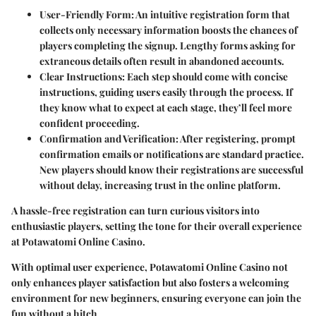
User-Friendly Form:
An intuitive registration form that
collects only necessary information boosts the chances of
players completing the signup. Lengthy forms asking for
extraneous details often result in abandoned accounts.
Clear Instructions:
Each step should come with concise
instructions, guiding users easily through the process. If
they know what to expect at each stage, they’ll feel more
confident proceeding.
Confirmation and Verification:
After registering, prompt
confirmation emails or notifications are standard practice.
New players should know their registrations are successful
without delay, increasing trust in the online platform.
A hassle-free registration can turn curious visitors into
enthusiastic players, setting the tone for their overall experience
at Potawatomi Online Casino.
With optimal user experience, Potawatomi Online Casino not
only enhances player satisfaction but also fosters a welcoming
environment for new beginners, ensuring everyone can join the
fun without a hitch.