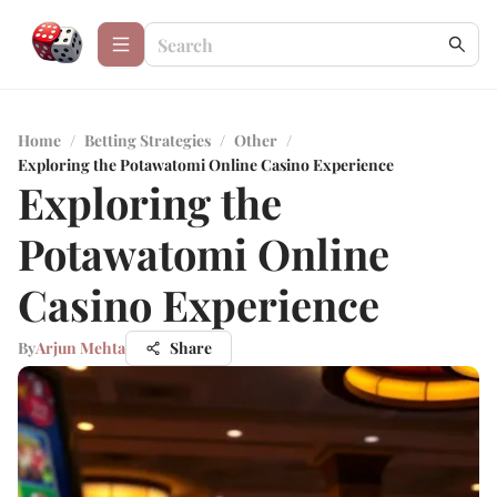
Home
/
Betting Strategies
/
Other
/
Exploring the Potawatomi Online Casino Experience
Exploring the
Potawatomi Online
Casino Experience
By
Arjun Mehta
Share