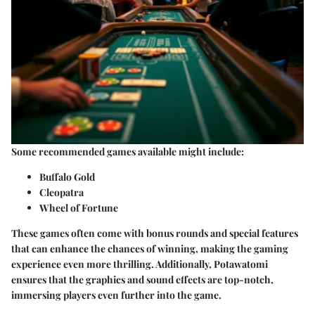
Some recommended games available might include:
Buffalo Gold
Cleopatra
Wheel of Fortune
These games often come with
bonus rounds
and special features
that can enhance the chances of winning, making the gaming
experience even more thrilling. Additionally, Potawatomi
ensures that the graphics and sound effects are top-notch,
immersing players even further into the game.