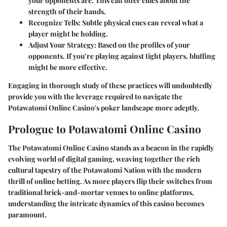
your opponents are. This can offer clues about the
strength of their hands.
Recognize Tells
: Subtle physical cues can reveal what a
player might be holding.
Adjust Your Strategy
: Based on the profiles of your
opponents. If you’re playing against tight players, bluffing
might be more effective.
Engaging in thorough study of these practices will undoubtedly
provide you with the leverage required to navigate the
Potawatomi Online Casino's poker landscape more adeptly.
Prologue to Potawatomi Online Casino
The Potawatomi Online Casino stands as a beacon in the rapidly
evolving world of digital gaming, weaving together the rich
cultural tapestry of the Potawatomi Nation with the modern
thrill of online betting. As more players flip their switches from
traditional brick-and-mortar venues to online platforms,
understanding the intricate dynamics of this casino becomes
paramount.