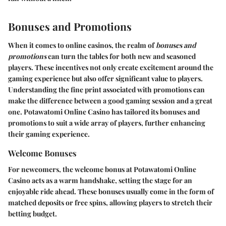
Bonuses and Promotions
When it comes to online casinos, the realm of
bonuses and
promotions
can turn the tables for both new and seasoned
players. These incentives not only create excitement around the
gaming experience but also offer significant value to players.
Understanding the fine print associated with promotions can
make the difference between a good gaming session and a great
one. Potawatomi Online Casino has tailored its bonuses and
promotions to suit a wide array of players, further enhancing
their gaming experience.
Welcome Bonuses
For newcomers, the welcome bonus at Potawatomi Online
Casino acts as a warm handshake, setting the stage for an
enjoyable ride ahead. These bonuses usually come in the form of
matched deposits or free spins, allowing players to stretch their
betting budget.