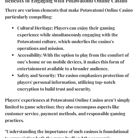
Benefits of Engaging with Potawatomi Online Casino
There are various elements that make Potawatomi Online Casino
particularly compelling:
Cultural Heritage
: Players can enjoy their gaming
experience while simultaneously engaging with the
Potawatomi culture, which underlies the casino's
operations and mission.
Accessibility
: With the option to play from the comfort of
one’s home or on mobile devices, it makes this form of
entertainment available to a broader audience.
Safety and Security
: The casino emphasizes protection of
players' personal information, utilizing top-notch
encryption to build trust and security.
Players' experiences at Potawatomi Online Casino aren’t simply
limited to game selection; they also encompass aspects like
customer service, payment methods, and responsible gaming
practices.
"Understanding the importance of such casinos is foundational