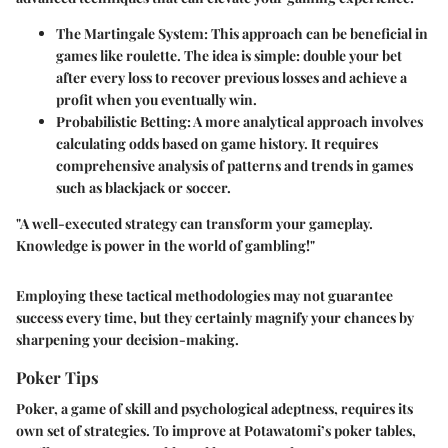
The Martingale System
: This approach can be beneficial in
games like roulette. The idea is simple: double your bet
after every loss to recover previous losses and achieve a
profit when you eventually win.
Probabilistic Betting
: A more analytical approach involves
calculating odds based on game history. It requires
comprehensive analysis of patterns and trends in games
such as blackjack or soccer.
"A well-executed strategy can transform your gameplay.
Knowledge is power in the world of gambling!"
Employing these tactical methodologies may not guarantee
success every time, but they certainly magnify your chances by
sharpening your decision-making.
Poker Tips
Poker, a game of skill and psychological adeptness, requires its
own set of strategies. To improve at Potawatomi’s poker tables,