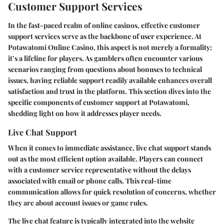
Customer Support Services
In the fast-paced realm of online casinos, effective customer
support services serve as the backbone of user experience. At
Potawatomi Online Casino, this aspect is not merely a formality;
it’s a lifeline for players. As gamblers often encounter various
scenarios ranging from questions about bonuses to technical
issues, having reliable support readily available enhances overall
satisfaction and trust in the platform. This section dives into the
specific components of customer support at Potawatomi,
shedding light on how it addresses player needs.
Live Chat Support
When it comes to immediate assistance,
live chat support
stands
out as the most efficient option available. Players can connect
with a customer service representative without the delays
associated with email or phone calls. This real-time
communication allows for quick resolution of concerns, whether
they are about account issues or game rules.
The live chat feature is typically integrated into the website