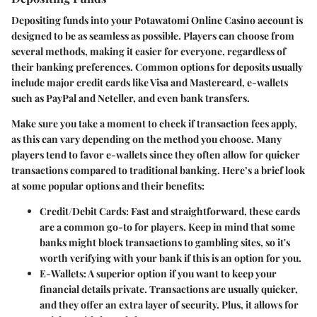
Depositing funds into your Potawatomi Online Casino account is
designed to be as seamless as possible. Players can choose from
several methods, making it easier for everyone, regardless of
their banking preferences. Common options for deposits usually
include major credit cards like Visa and Mastercard, e-wallets
such as PayPal and Neteller, and even bank transfers.
Make sure you take a moment to check if transaction fees apply,
as this can vary depending on the method you choose. Many
players tend to favor e-wallets since they often allow for quicker
transactions compared to traditional banking. Here’s a brief look
at some popular options and their benefits:
Credit/Debit Cards:
Fast and straightforward, these cards
are a common go-to for players. Keep in mind that some
banks might block transactions to gambling sites, so it's
worth verifying with your bank if this is an option for you.
E-Wallets:
A superior option if you want to keep your
financial details private. Transactions are usually quicker,
and they offer an extra layer of security. Plus, it allows for