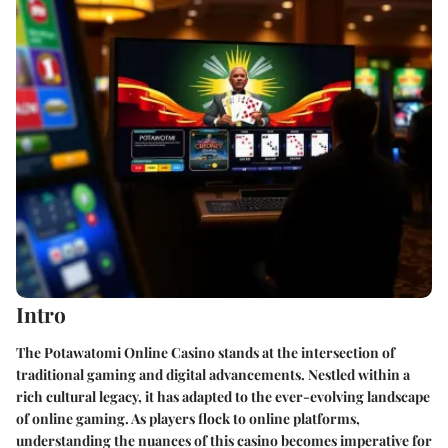
Intro
The Potawatomi Online Casino stands at the intersection of
traditional gaming and digital advancements. Nestled within a
rich cultural legacy, it has adapted to the ever-evolving landscape
of online gaming. As players flock to online platforms,
understanding the nuances of this casino becomes imperative for