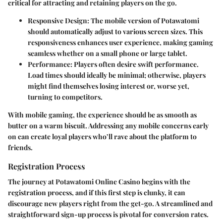
critical for attracting and retaining players on the go.
Responsive Design:
The mobile version of Potawatomi
should automatically adjust to various screen sizes. This
responsiveness enhances user experience, making gaming
seamless whether on a small phone or large tablet.
Performance:
Players often desire swift performance.
Load times should ideally be minimal; otherwise, players
might find themselves losing interest or, worse yet,
turning to competitors.
With mobile gaming, the experience should be as smooth as
butter on a warm biscuit. Addressing any mobile concerns early
on can create loyal players who’ll rave about the platform to
friends.
Registration Process
The journey at Potawatomi Online Casino begins with the
registration process, and if this first step is clunky, it can
discourage new players right from the get-go. A streamlined and
straightforward sign-up process is pivotal for conversion rates.