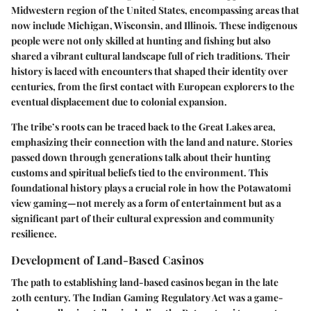
Midwestern region of the United States, encompassing areas that
now include Michigan, Wisconsin, and Illinois. These indigenous
people were not only skilled at hunting and fishing but also
shared a vibrant cultural landscape full of rich traditions. Their
history is laced with encounters that shaped their identity over
centuries, from the first contact with European explorers to the
eventual displacement due to colonial expansion.
The tribe’s roots can be traced back to the Great Lakes area,
emphasizing their connection with the land and nature. Stories
passed down through generations talk about their hunting
customs and spiritual beliefs tied to the environment. This
foundational history plays a crucial role in how the Potawatomi
view gaming—not merely as a form of entertainment but as a
significant part of their cultural expression and community
resilience.
Development of Land-Based Casinos
The path to establishing land-based casinos began in the late
20th century. The Indian Gaming Regulatory Act was a game-