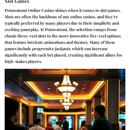
Slot Games
Potawatomi Online Casino shines when it comes to slot games.
Slots are often the backbone of any online casino, and they're
typically preferred by many players due to their simplicity and
exciting gameplay. At Potawatomi, the selection ranges from
classic three-reel slots to the more innovative five-reel options
that feature intricate animations and themes. Many of these
games include
progressive jackpots
, which can increase
significantly with each bet placed, creating significant allure for
high-stakes players.