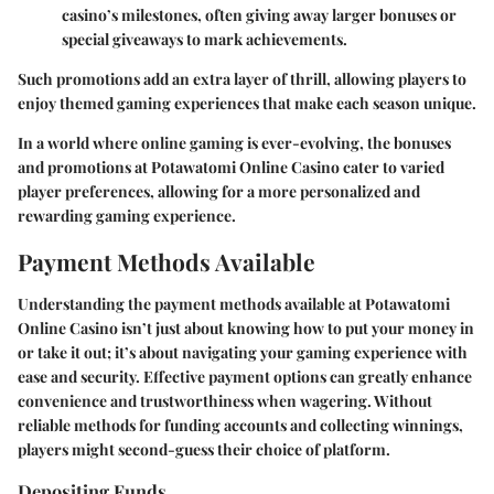
casino’s milestones, often giving away larger bonuses or
special giveaways to mark achievements.
Such promotions add an extra layer of thrill, allowing players to
enjoy themed gaming experiences that make each season unique.
In a world where online gaming is ever-evolving, the bonuses
and promotions at Potawatomi Online Casino cater to varied
player preferences, allowing for a more personalized and
rewarding gaming experience.
Payment Methods Available
Understanding the payment methods available at Potawatomi
Online Casino isn’t just about knowing how to put your money in
or take it out; it’s about navigating your gaming experience with
ease and security. Effective payment options can greatly enhance
convenience and trustworthiness when wagering. Without
reliable methods for funding accounts and collecting winnings,
players might second-guess their choice of platform.
Depositing Funds