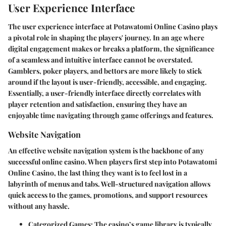
User Experience Interface
The user experience interface at Potawatomi Online Casino plays
a pivotal role in shaping the players' journey. In an age where
digital engagement makes or breaks a platform, the significance
of a seamless and intuitive interface cannot be overstated.
Gamblers, poker players, and bettors are more likely to stick
around if the layout is user-friendly, accessible, and engaging.
Essentially, a user-friendly interface directly correlates with
player retention and satisfaction, ensuring they have an
enjoyable time navigating through game offerings and features.
Website Navigation
An effective website navigation system is the backbone of any
successful online casino. When players first step into Potawatomi
Online Casino, the last thing they want is to feel lost in a
labyrinth of menus and tabs. Well-structured navigation allows
quick access to the games, promotions, and support resources
without any hassle.
Categorized Games:
The casino’s game library is typically