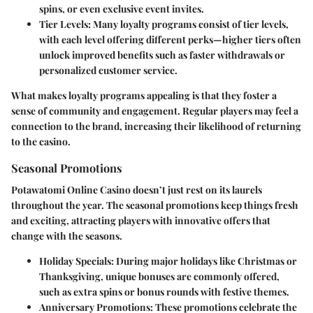
spins, or even exclusive event invites.
Tier Levels
: Many loyalty programs consist of tier levels,
with each level offering different perks—higher tiers often
unlock improved benefits such as faster withdrawals or
personalized customer service.
What makes loyalty programs appealing is that they foster a
sense of community and engagement. Regular players may feel a
connection to the brand, increasing their likelihood of returning
to the casino.
Seasonal Promotions
Potawatomi Online Casino doesn’t just rest on its laurels
throughout the year. The seasonal promotions keep things fresh
and exciting, attracting players with innovative offers that
change with the seasons.
Holiday Specials
: During major holidays like Christmas or
Thanksgiving, unique bonuses are commonly offered,
such as extra spins or bonus rounds with festive themes.
Anniversary Promotions
: These promotions celebrate the