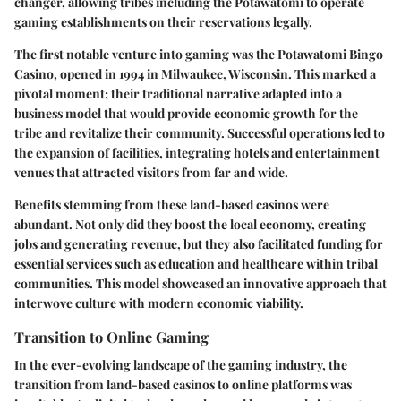
changer, allowing tribes including the Potawatomi to operate
gaming establishments on their reservations legally.
The first notable venture into gaming was the Potawatomi Bingo
Casino, opened in 1994 in Milwaukee, Wisconsin. This marked a
pivotal moment; their traditional narrative adapted into a
business model that would provide economic growth for the
tribe and revitalize their community. Successful operations led to
the expansion of facilities, integrating hotels and entertainment
venues that attracted visitors from far and wide.
Benefits stemming from these land-based casinos were
abundant. Not only did they boost the local economy, creating
jobs and generating revenue, but they also facilitated funding for
essential services such as education and healthcare within tribal
communities. This model showcased an innovative approach that
interwove culture with modern economic viability.
Transition to Online Gaming
In the ever-evolving landscape of the gaming industry, the
transition from land-based casinos to online platforms was