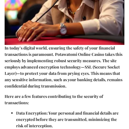
In today’s digital world, ensuring the safety of your financial
transactions is paramount. Potawatomi Online Casino takes this
seriously by implementing robust security measures. The site
employs advanced encryption technology—SSL (Secure Socket
Layer)—to protect your data from prying eyes. This means that
any sensitive information, such as your banking details, remains
confidential during transmission.
Here are a few features contributing to the security of
transactions:
Data Encryption:
Your personal and financial details are
encrypted before they are transmitted, minimizing the
risk of interception.