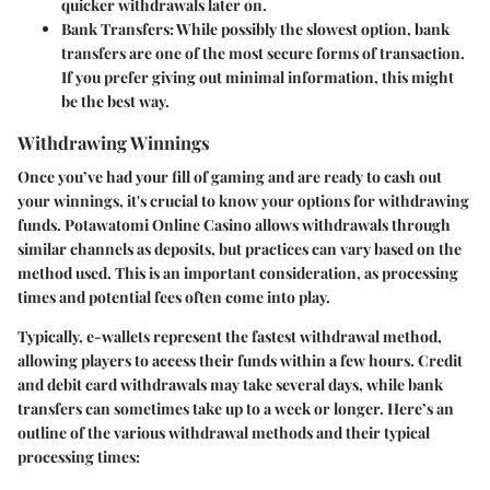
quicker withdrawals later on.
Bank Transfers:
While possibly the slowest option, bank
transfers are one of the most secure forms of transaction.
If you prefer giving out minimal information, this might
be the best way.
Withdrawing Winnings
Once you’ve had your fill of gaming and are ready to cash out
your winnings, it's crucial to know your options for withdrawing
funds. Potawatomi Online Casino allows withdrawals through
similar channels as deposits, but practices can vary based on the
method used. This is an important consideration, as processing
times and potential fees often come into play.
Typically, e-wallets represent the fastest withdrawal method,
allowing players to access their funds within a few hours. Credit
and debit card withdrawals may take several days, while bank
transfers can sometimes take up to a week or longer. Here’s an
outline of the various withdrawal methods and their typical
processing times: