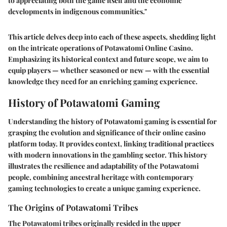
to appreciating both the game itself and the economic
developments in indigenous communities."
This article delves deep into each of these aspects, shedding light
on the intricate operations of Potawatomi Online Casino.
Emphasizing its historical context and future scope, we aim to
equip players — whether seasoned or new — with the essential
knowledge they need for an enriching gaming experience.
History of Potawatomi Gaming
Understanding the history of Potawatomi gaming is essential for
grasping the evolution and significance of their online casino
platform today. It provides context, linking traditional practices
with modern innovations in the gambling sector. This history
illustrates the resilience and adaptability of the Potawatomi
people, combining ancestral heritage with contemporary
gaming technologies to create a unique gaming experience.
The Origins of Potawatomi Tribes
The Potawatomi tribes originally resided in the upper