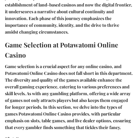
establishment of land-based casinos and now the digital frontier,
it underscores a narrative about cultural continuity and
innovation. Each phase of this journey emphasizes the
importance of community, identity, and the drive to thrive
amidst changing circumstances.
Game Selection at Potawatomi Online
Casino
Game selection is a crucial aspect for any online casino, and
Potawatomi Online Casino does not fall short in this department.
The diversity and quality of the games available enhance the
overall gaming experience, catering to various preferences and
skill levels. As with any gambling platform, offering a wide array
of games not only attracts players but also keeps them engaged
for longer periods. In this section, we delve into the types of
games Potawatomi Online Casino provides, with particular
emphasis on slots, table games, and live dealer options, ensuring
that every gambler finds something that tickles their fancy.