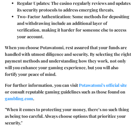
Regular Updates:
The casino regularly reviews and updates
its security protocols to address emerging threats.
Two-Factor Authentication:
Some methods for depositing
and withdrawing include an additional layer of
verification, making it harder for someone else to access
your account.
When you choose Potawatomi, rest assured that your funds are
handled with utmost diligence and security. By selecting the right
payment methods and understanding how they work, not only
will you enhance your gaming experience, but you will also
fortify your peace of mind.
For further information, you can visit
Potawatomi's official site
or consult reputable gaming guidelines such as those found on
gambling.com
.
"When it comes to protecting your money, there’s no such thing
as being too careful. Always choose options that prioritize your
security."