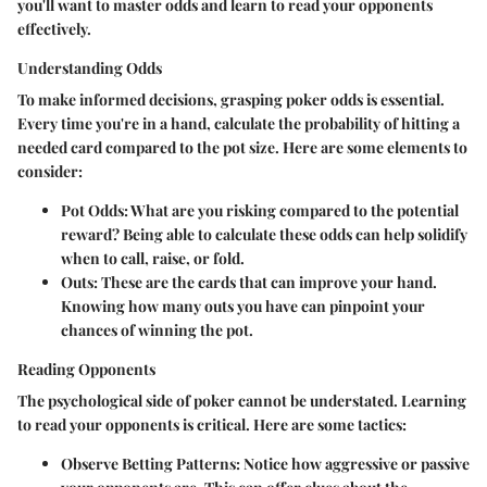
you'll want to master odds and learn to read your opponents
effectively.
Understanding Odds
To make informed decisions, grasping poker odds is essential.
Every time you're in a hand, calculate the probability of hitting a
needed card compared to the pot size. Here are some elements to
consider:
Pot Odds
: What are you risking compared to the potential
reward? Being able to calculate these odds can help solidify
when to call, raise, or fold.
Outs
: These are the cards that can improve your hand.
Knowing how many outs you have can pinpoint your
chances of winning the pot.
Reading Opponents
The psychological side of poker cannot be understated. Learning
to read your opponents is critical. Here are some tactics:
Observe Betting Patterns
: Notice how aggressive or passive