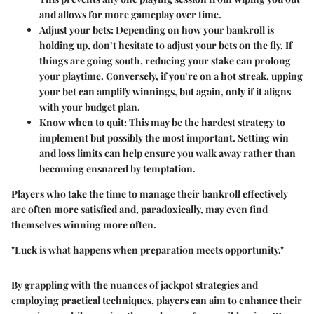
and allows for more gameplay over time.
Adjust your bets
: Depending on how your bankroll is
holding up, don’t hesitate to adjust your bets on the fly. If
things are going south, reducing your stake can prolong
your playtime. Conversely, if you’re on a hot streak, upping
your bet can amplify winnings, but again, only if it aligns
with your budget plan.
Know when to quit
: This may be the hardest strategy to
implement but possibly the most important. Setting win
and loss limits can help ensure you walk away rather than
becoming ensnared by temptation.
Players who take the time to manage their bankroll effectively
are often more satisfied and, paradoxically, may even find
themselves winning more often.
"Luck is what happens when preparation meets opportunity."
By grappling with the nuances of jackpot strategies and
employing practical techniques, players can aim to enhance their