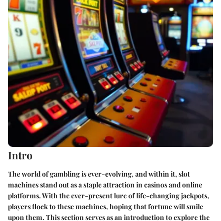
Intro
The world of gambling is ever-evolving, and within it, slot
machines stand out as a staple attraction in casinos and online
platforms. With the ever-present lure of life-changing jackpots,
players flock to these machines, hoping that fortune will smile
upon them. This section serves as an introduction to explore the