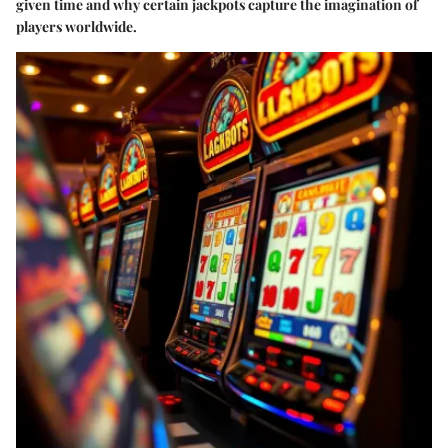
given time and why certain jackpots capture the imagination of
players worldwide.