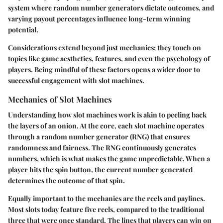
system where random number generators dictate outcomes, and
varying payout percentages influence long-term winning
potential.
Considerations extend beyond just mechanics; they touch on
topics like game aesthetics, features, and even the psychology of
players. Being mindful of these factors opens a wider door to
successful engagement with slot machines.
Mechanics of Slot Machines
Understanding how slot machines work is akin to peeling back
the layers of an onion. At the core, each slot machine operates
through a random number generator (RNG) that ensures
randomness and fairness. The RNG continuously generates
numbers, which is what makes the game unpredictable. When a
player hits the spin button, the current number generated
determines the outcome of that spin.
Equally important to the mechanics are the reels and paylines.
Most slots today feature five reels, compared to the traditional
three that were once standard. The lines that players can win on