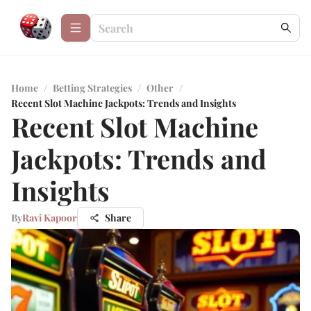
Home
/
Betting Strategies
/
Other
/
Recent Slot Machine Jackpots: Trends and Insights
Recent Slot Machine
Jackpots: Trends and
Insights
By
Ravi Kapoor
Share