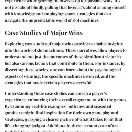
experience while gearing themselves up for possible wins. It’s
not just about blindly pulling that lever; it’s about arming oneself
with knowledge and employing smart strategies that can
navigate the unpredictable world of slot machines.
Case Studies of Major Wins
Exploring case studies of major wins provides valuable insights
into the world of slot machines. These narratives allow players to
understand not just the outcomes of these significant victories,
but also various factors that contribute to them. For instance, by
dissecting these stories, one can learn about the psychological
aspects of winning, the specific machines involved, and the
strategies that made certain players successful.
Understanding these case studies can enrich a player’s
experience, enhancing their overall engagement with the games.
By examining real-life examples, both new and seasoned
gamblers might find inspiration for their own gameplay and
strategies, grasping a clearer picture of what it takes to hit that
life-changing jackpot. Additionally, these accounts can often