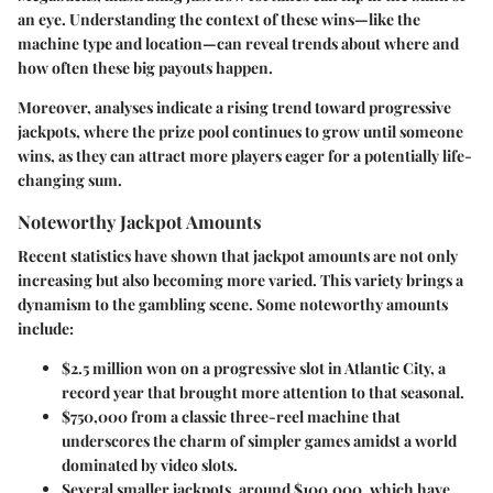
an eye. Understanding the
context
of these wins—like the
machine type and location—can reveal trends about where and
how often these big payouts happen.
Moreover, analyses indicate a rising trend toward
progressive
jackpots
, where the prize pool continues to grow until someone
wins, as they can attract more players eager for a potentially life-
changing sum.
Noteworthy Jackpot Amounts
Recent statistics have shown that jackpot amounts are not only
increasing but also becoming more varied. This variety brings a
dynamism to the gambling scene. Some noteworthy amounts
include:
$2.5 million
won on a progressive slot in Atlantic City, a
record year that brought more attention to that seasonal.
$750,000
from a classic three-reel machine that
underscores the charm of simpler games amidst a world
dominated by video slots.
Several smaller jackpots, around
$100,000
, which have