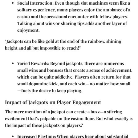
Social Interaction
: Even though slot machines seem like a
solitary experience, many players enjoy the ambiance of a
casino and the occasional encounter with fellow players.
Talking about wins or sharing tips adds another layer of
enjoyment.
"Jackpots can be like gold at the end of the rainbow, shining
bright and all but impossible to reach!"
Varied Rewards
: Beyond jackpots, there are numerous
small wins and bonuses that create a sense of achievement,
which can be quite addictive. Players often return for that
small dopamine kick, and each win—no matter how small
—fuels the desire to keep playing.
Impact of Jackpots on Player Engagement
The mere mention of a jackpot can create a buzz—a stirring
excitement that’s palpable on the casino floor. But what exactly is
the impact of these jackpots on players?
Increased Playtime
: When players hear about substantial