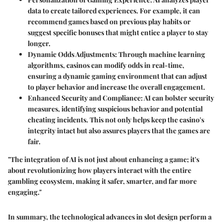
data to create tailored experiences. For example, it can
recommend games based on previous play habits or
suggest specific bonuses that might entice a player to stay
longer.
Dynamic Odds Adjustments
: Through machine learning
algorithms, casinos can modify odds in real-time,
ensuring a dynamic gaming environment that can adjust
to player behavior and increase the overall engagement.
Enhanced Security and Compliance
: AI can bolster security
measures, identifying suspicious behavior and potential
cheating incidents. This not only helps keep the casino's
integrity intact but also assures players that the games are
fair.
"The integration of AI is not just about enhancing a game; it's
about revolutionizing how players interact with the entire
gambling ecosystem, making it safer, smarter, and far more
engaging."
In summary, the
technological advances in slot design
perform a