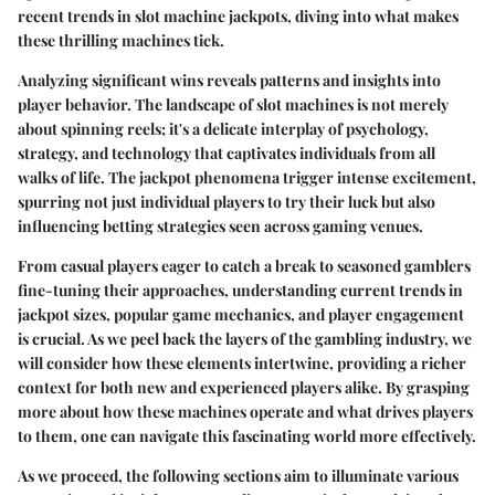
recent trends in slot machine jackpots, diving into what makes
these thrilling machines tick.
Analyzing significant wins reveals patterns and insights into
player behavior. The landscape of slot machines is not merely
about spinning reels; it's a delicate interplay of psychology,
strategy, and technology that captivates individuals from all
walks of life. The jackpot phenomena trigger intense excitement,
spurring not just individual players to try their luck but also
influencing betting strategies seen across gaming venues.
From casual players eager to catch a break to seasoned gamblers
fine-tuning their approaches, understanding current trends in
jackpot sizes, popular game mechanics, and player engagement
is crucial. As we peel back the layers of the gambling industry, we
will consider how these elements intertwine, providing a richer
context for both new and experienced players alike. By grasping
more about how these machines operate and what drives players
to them, one can navigate this fascinating world more effectively.
As we proceed, the following sections aim to illuminate various