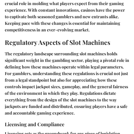
crucial role in molding what players expect from their gaming
experience. With constant innovations, casinos have the power
to captivate both seasoned gamblers and new entrants alike.
Keeping pace with these changes is essential for maintaining
competitiveness in an ever-evolving market.
Regulatory Aspects of Slot Machines
The regulatory landscape surrounding slot machines holds
significant weight in the gambling sector, playing a pivotal role in
defining how these machines operate within legal parameters.
For gamblers, understanding these regulations is crucial not just
from a legal standpoint but also for appreciating how these
controls impact jackpot sizes, gameplay, and the general fairness
of the environment in which they play. Regulations dictate
everything from the design of the slot machines to the way
jackpots are funded and distributed, ensuring players have a safe
and accountable gaming experience.
Licensing and Compliance
Licensing acts as the groundwork for any piece of legislation