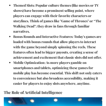
Themed Slots
: Popular culture themes (like movies or TV
shows) have become a prominent selling point, where
players can engage with their favorite characters or
storylines. Think of games like "Game of Thrones" or “The
Walking Dead”; they draw in fans through familiar
narratives.
Bonus Rounds and Interactive Features
: Today's games are
loaded with bonus rounds that allow players to interact
with the game beyond simply spinning the reels. These
features often lead to bigger payouts, creating a sense of
achievement and excitement that classic slots did not offer.
Mobile Optimization
: As more players gamble on
smartphones and tablets, optimizing these games for
mobile play has become essential. This shift not only caters
to convenience but also broadens accessibility, making it
easier for players to enjoy slots anywhere, anytime.
The Role of Artificial Intelligence