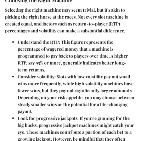
Selecting the right machine may seem trivial, but it's akin to
picking the right horse at the races. Not every slot machine is
created equal, and factors such as return-to-player (RTP)
percentages and volatility can make a substantial difference.
Understand the RTP
: This figure represents the
percentage of wagered money that a machine is
programmed to pay back to players over time. A higher
RTP, say 95% or more, generally indicates better long-
term returns.
Consider volatility
: Slots with low volatility pay out small
wins more frequently, while high volatility machines have
fewer wins, but they pay out significantly larger amounts.
Depending on your risk appetite, you may choose between
steady smaller wins or the potential for a life-changing
payout.
Look for progressive jackpots
: If you’re gunning for the
big bucks, progressive jackpot machines might catch your
eye. These machines contribute a portion of each bet to a
growing jackpot. However, be mindful that they often