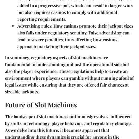
added to a progressive pot, which can result in larger wins
but also requires casinos to comply with additional
reporting requirements.
Advertising rules:
How casinos promote their jackpot sizes
also falls under regulatory scrutiny. False advertising can
lead to severe penalties, thus affecting how casinos
approach marketing their jackpot sizes.
In summary, regulatory aspects of slot machines are
fundamental to understanding not just the operational side but
also the player experience. These regulations help to create an
environment where players can gamble without running afoul of
legal issues while ensuring that they are offered fair chances at
sizeable jackpots.
Future of Slot Machines
The landscape of slot machines continuously evolves, influenced
by shifts in technology, player behavior, and regulatory changes.
As we delve into this future, it becomes apparent that
understanding these dynamics is crucial for anyone in the