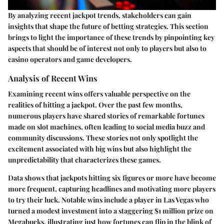
By analyzing recent jackpot trends, stakeholders can gain
insights that shape the future of betting strategies. This section
brings to light the importance of these trends by
pinpointing key
aspects
that should be of interest not only to players but also to
casino operators and game developers.
Analysis of Recent Wins
Examining recent wins offers valuable perspective on the
realities of hitting a jackpot. Over the past few months,
numerous players have shared stories of remarkable fortunes
made on slot machines, often leading to social media buzz and
community discussions. These stories not only spotlight the
excitement associated with big wins but also highlight the
unpredictability that characterizes these games.
Data shows that jackpots hitting six figures or more have become
more frequent, capturing headlines and motivating more players
to try their luck. Notable wins include a player in Las Vegas who
turned a modest investment into a staggering $1 million prize on
Megabucks
, illustrating just how fortunes can flip in the blink of