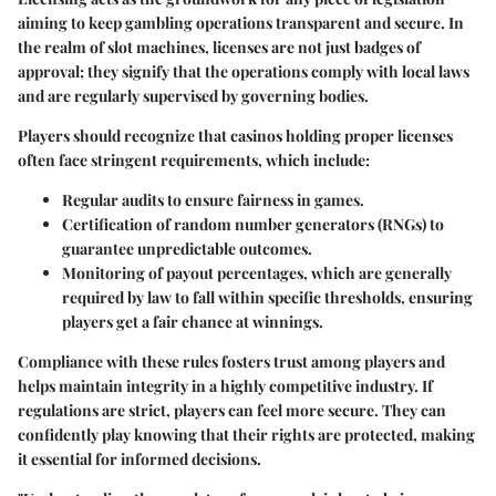
aiming to keep gambling operations transparent and secure. In
the realm of slot machines, licenses are not just badges of
approval; they signify that the operations comply with local laws
and are regularly supervised by governing bodies.
Players should recognize that casinos holding proper licenses
often face stringent requirements, which include:
Regular audits
to ensure fairness in games.
Certification of random number generators
(RNGs) to
guarantee unpredictable outcomes.
Monitoring of payout percentages
, which are generally
required by law to fall within specific thresholds, ensuring
players get a fair chance at winnings.
Compliance with these rules fosters trust among players and
helps maintain integrity in a highly competitive industry. If
regulations are strict, players can feel more secure. They can
confidently play knowing that their rights are protected, making
it essential for informed decisions.