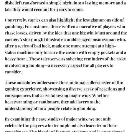
disbelief transformed a simple night into a lasting memory and a
tale they would recount for years to come.
Conversely, stories can also highlight the less glamorous side of
gambling. For instance, there is often a narrative of players who
chase losses, driven by the idea that one big win is just around the
corner. A story might illustrate a middle-aged businessman who,
after a series of bad luck, made one more attempt at a high-
stakes machine only to leave the casino with empty pockets and a
heavy heart. These tales serve as sobering reminders of the risks
involved in gambling—a necessary aspect for all players to
consider.
These anecdotes underscore the emotional rollercoaster of the
gaming experience, showcasing a diverse array of reactions and
consequences that arise following major wins. Whether
heartwarming or cautionary, they add layers to the
understanding of how people relate to gambling.
By examining the case studies of major wins, we not only
celebrate the players who triumph but also learn from their
experiences. The blends of fortune, strategy, and lessons shared