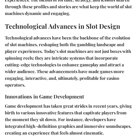
through these profiles and stories are what keep the world of slot
machines dynamic and engaging.
Technological Advances in Slot Design
Technological advances have been the backbone of the evolution
of slot machines, reshaping both the gambling landscape and
player experiences. Today’s slot machines are not just boxes with
spinning reels; they are intricate systems that incorporate
cutting-edge technologies to enhance gameplay and attract a
wider audience. These advancements have made games more
engaging, interactive, and, ultimately, profitable for casino
operators.
Innovations in Game Development
Game development has taken great strides in recent years, giving
birth to various innovative features that captivate players from
the moment they sit down. For instance, developers have
integrated
high-definition graphics
and
immersive soundscapes
,
creating an experience that feels almost cinematic.