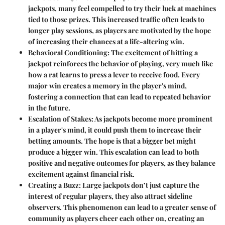
jackpots, many feel compelled to try their luck at machines
tied to those prizes. This increased traffic often leads to
longer play sessions, as players are motivated by the hope
of increasing their chances at a life-altering win.
Behavioral Conditioning
: The excitement of hitting a
jackpot reinforces the behavior of playing, very much like
how a rat learns to press a lever to receive food. Every
major win creates a memory in the player's mind,
fostering a connection that can lead to repeated behavior
in the future.
Escalation of Stakes
: As jackpots become more prominent
in a player's mind, it could push them to increase their
betting amounts. The hope is that a bigger bet might
produce a bigger win. This escalation can lead to both
positive and negative outcomes for players, as they balance
excitement against financial risk.
Creating a Buzz
: Large jackpots don’t just capture the
interest of regular players, they also attract sideline
observers. This phenomenon can lead to a greater sense of
community as players cheer each other on, creating an