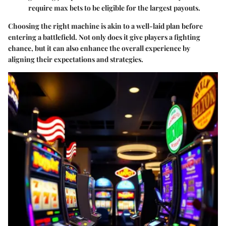
require max bets to be eligible for the largest payouts.
Choosing the right machine is akin to a well-laid plan before
entering a battlefield. Not only does it give players a fighting
chance, but it can also enhance the overall experience by
aligning their expectations and strategies.