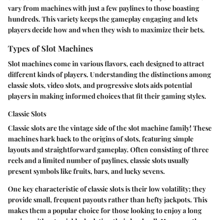
vary from machines with just a few paylines to those boasting
hundreds. This variety keeps the gameplay engaging and lets
players decide how and when they wish to maximize their bets.
Types of Slot Machines
Slot machines come in various flavors, each designed to attract
different kinds of players. Understanding the distinctions among
classic slots, video slots, and progressive slots aids potential
players in making informed choices that fit their gaming styles.
Classic Slots
Classic slots are the vintage side of the slot machine family! These
machines hark back to the origins of slots, featuring simple
layouts and straightforward gameplay. Often consisting of three
reels and a limited number of paylines, classic slots usually
present symbols like fruits, bars, and lucky sevens.
One key characteristic of classic slots is their low volatility; they
provide small, frequent payouts rather than hefty jackpots. This
makes them a popular choice for those looking to enjoy a long