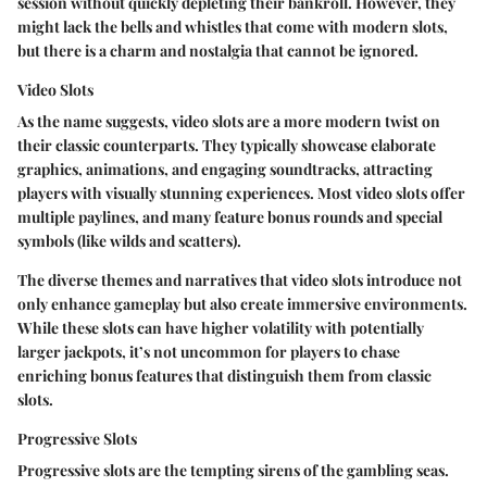
session without quickly depleting their bankroll. However, they
might lack the bells and whistles that come with modern slots,
but there is a charm and nostalgia that cannot be ignored.
Video Slots
As the name suggests, video slots are a more modern twist on
their classic counterparts. They typically showcase elaborate
graphics, animations, and engaging soundtracks, attracting
players with visually stunning experiences. Most video slots offer
multiple paylines, and many feature bonus rounds and special
symbols (like wilds and scatters).
The diverse themes and narratives that video slots introduce not
only enhance gameplay but also create immersive environments.
While these slots can have higher volatility with potentially
larger jackpots, it’s not uncommon for players to chase
enriching bonus features that distinguish them from classic
slots.
Progressive Slots
Progressive slots are the tempting sirens of the gambling seas.