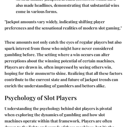
also made headlines, demonstrating that substantial wins
come in various forms.
"Jackpot amounts vary widely, indicating shifting player
preferences and the sensational realities of modern slot gaming."
These amounts not only catch the eyes of regular players but also
spark interest from those who might have never considered
gambling before. The setting where a win occurs can alter
perceptions about the winning potential of certain machines.
Players are drawn in, often impressed by seeing others win,
hoping for their
moment
to shine. Realizing that all these factors
contribute to the current state and future of jackpot trends can
enrich the understanding of gamblers and bettors alike.
Psychology of Slot Players
Understanding the psychology behind slot players is pivotal
when exploring the dynamics of gambling and how slot
machines operate within that framework. Players are often