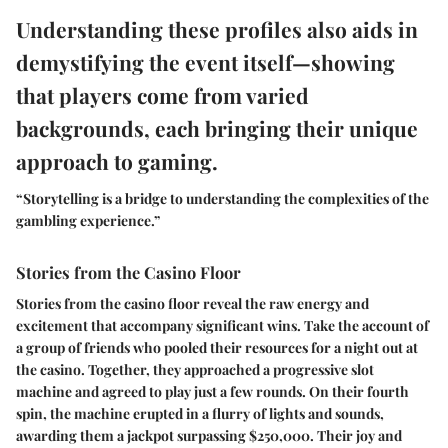
Understanding these profiles also aids in
demystifying the event itself—showing
that players come from varied
backgrounds, each bringing their unique
approach to gaming.
“Storytelling is a bridge to understanding the complexities of the
gambling experience.”
Stories from the Casino Floor
Stories from the casino floor reveal the raw energy and
excitement that accompany significant wins. Take the account of
a group of friends who pooled their resources for a night out at
the casino. Together, they approached a progressive slot
machine and agreed to play just a few rounds. On their fourth
spin, the machine erupted in a flurry of lights and sounds,
awarding them a jackpot surpassing $250,000. Their joy and