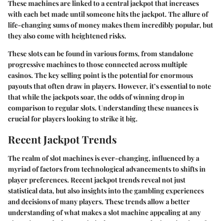
These machines are linked to a central jackpot that increases
with each bet made until someone hits the jackpot. The allure of
life-changing sums of money makes them incredibly popular, but
they also come with heightened risks.
These slots can be found in various forms, from standalone
progressive machines to those connected across multiple
casinos. The key selling point is the potential for enormous
payouts that often draw in players. However, it’s essential to note
that while the jackpots soar, the odds of winning drop in
comparison to regular slots. Understanding these nuances is
crucial for players looking to strike it big.
Recent Jackpot Trends
The realm of slot machines is ever-changing, influenced by a
myriad of factors from technological advancements to shifts in
player preferences. Recent jackpot trends reveal not just
statistical data, but also insights into the gambling experiences
and decisions of many players. These trends allow a better
understanding of what makes a slot machine appealing at any