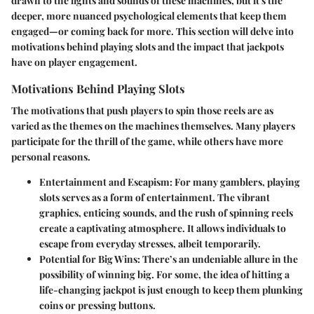
drawn to the lights and sounds of these machines, but it's the
deeper, more nuanced psychological elements that keep them
engaged—or coming back for more. This section will delve into
motivations behind playing slots and the impact that jackpots
have on player engagement.
Motivations Behind Playing Slots
The motivations that push players to spin those reels are as
varied as the themes on the machines themselves. Many players
participate for the thrill of the game, while others have more
personal reasons.
Entertainment and Escapism
: For many gamblers, playing
slots serves as a form of entertainment. The vibrant
graphics, enticing sounds, and the rush of spinning reels
create a captivating atmosphere. It allows individuals to
escape from everyday stresses, albeit temporarily.
Potential for Big Wins
: There’s an undeniable allure in the
possibility of winning big. For some, the idea of hitting a
life-changing jackpot is just enough to keep them plunking
coins or pressing buttons.