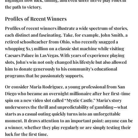
highlight how luck, timing, and even sheer nerve play roles in
the path to victory.
Profiles of Recent Winners
Profiles of recent winners illustrate a wide spectrum of stories,
each distinct and fascinating. Take, for example, John Smith, a
retired schoolteacher from Ohio, who recently snagged a
whopping $1.5 million on a classic slot machine while visiting
Caesars Palace in Las Vegas. With years of experience playing
slots, John's win not only changed his lifestyle but also allowed
him to donate generously to his community's educational
programs that he passionately supports.
Or consider Maria Rodriguez, a young professional from San
Diego who became an overnight millionaire after her first-time
spin on a new video slot called “Mystic Castle.” Maria's story
underscores the thrill and unpredictability of gambling—what
starts as a casual outing quickly turns into an unforgettable
moment. It draws attention to an important point: anyone can be
a winner, whether they play regularly or are simply testing their
luck for the first time.