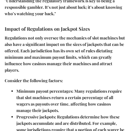
"Understanding the regulatory framework is key to being a
responsible gambler. It’s not just about luck; it’s about knowing
who’s watching your back."
Impact of Regulations on Jackpot Sizes
Regulations not only oversee the mechanics of slot machines but
also have a significant impact on the sizes of jackpots that can be
offered. Each jurisdiction has its own set of rules dictating
minimum and maximum payout limits, which can greatly
influence how casinos manage their machines and attract
players.
Consider the following factors:
Minimum payout percentages:
Many regulations require
that slot machines return a certain percentage of all
wagers as payouts over time, affecting how casinos
manage their jackpots.
Progressive jackpots:
Regulations determine how these
jackpots accumulate and are distributed. For example,
some jurisdictions require that a portion of each wager be