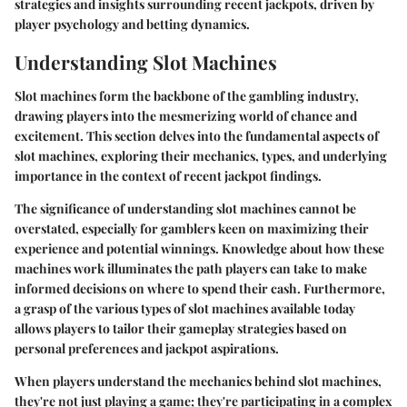
strategies and insights surrounding recent jackpots, driven by
player psychology and betting dynamics.
Understanding Slot Machines
Slot machines form the backbone of the gambling industry,
drawing players into the mesmerizing world of chance and
excitement. This section delves into the fundamental aspects of
slot machines, exploring their mechanics, types, and underlying
importance in the context of recent jackpot findings.
The significance of understanding slot machines cannot be
overstated, especially for gamblers keen on maximizing their
experience and potential winnings. Knowledge about how these
machines work illuminates the path players can take to make
informed decisions on where to spend their cash. Furthermore,
a grasp of the various types of slot machines available today
allows players to tailor their gameplay strategies based on
personal preferences and jackpot aspirations.
When players understand the mechanics behind slot machines,
they're not just playing a game; they're participating in a complex