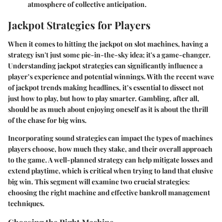
atmosphere of collective anticipation.
Jackpot Strategies for Players
When it comes to hitting the jackpot on slot machines, having a
strategy isn't just some pie-in-the-sky idea; it's a game-changer.
Understanding
jackpot strategies
can significantly influence a
player’s experience and potential winnings. With the recent wave
of jackpot trends making headlines, it’s essential to dissect not
just how to play, but how to play smarter. Gambling, after all,
should be as much about enjoying oneself as it is about the thrill
of the chase for big wins.
Incorporating sound strategies can impact the types of machines
players choose, how much they stake, and their overall approach
to the game. A well-planned strategy can help mitigate losses and
extend playtime, which is critical when trying to land that elusive
big win. This segment will examine two crucial strategies:
choosing the right machine and effective bankroll management
techniques.
Choosing the Right Machine