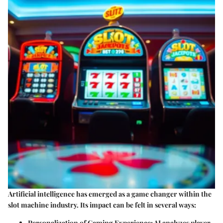
Artificial intelligence has emerged as a game changer within the
slot machine industry. Its impact can be felt in several ways:
Personalization of Gaming Experience
: AI analyzes player