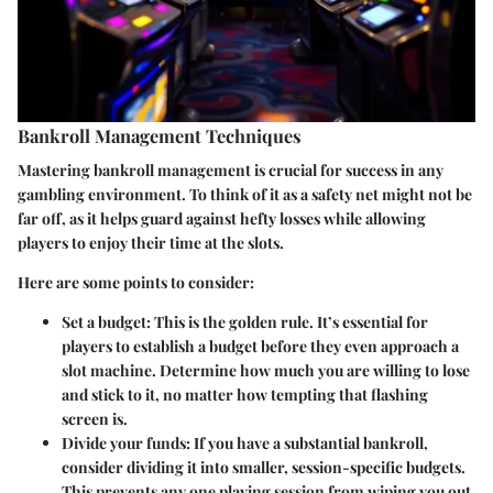
Bankroll Management Techniques
Mastering bankroll management is crucial for success in any
gambling environment. To think of it as a safety net might not be
far off, as it helps guard against hefty losses while allowing
players to enjoy their time at the slots.
Here are some points to consider:
Set a budget
: This is the golden rule. It’s essential for
players to establish a budget before they even approach a
slot machine. Determine how much you are willing to lose
and stick to it, no matter how tempting that flashing
screen is.
Divide your funds
: If you have a substantial bankroll,
consider dividing it into smaller, session-specific budgets.
This prevents any one playing session from wiping you out