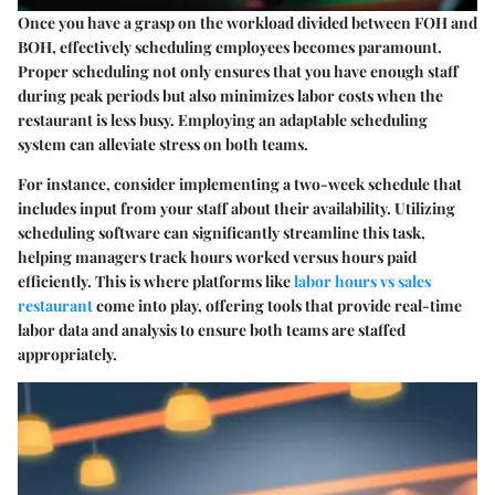
Once you have a grasp on the workload divided between FOH and
BOH, effectively scheduling employees becomes paramount.
Proper scheduling not only ensures that you have enough staff
during peak periods but also minimizes labor costs when the
restaurant is less busy. Employing an adaptable scheduling
system can alleviate stress on both teams.
For instance, consider implementing a two-week schedule that
includes input from your staff about their availability. Utilizing
scheduling software can significantly streamline this task,
helping managers track hours worked versus hours paid
efficiently. This is where platforms like
labor hours vs sales
restaurant
come into play, offering tools that provide real-time
labor data and analysis to ensure both teams are staffed
appropriately.