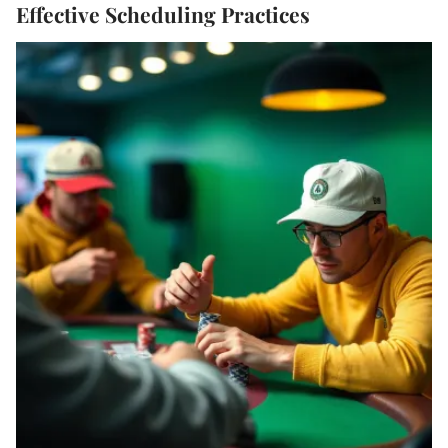
Effective Scheduling Practices