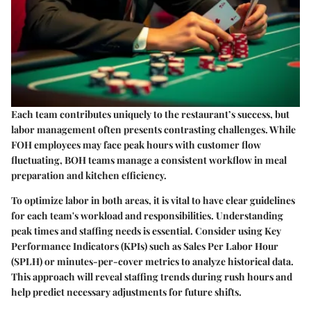
Each team contributes uniquely to the restaurant’s success, but
labor management often presents contrasting challenges. While
FOH employees may face peak hours with customer flow
fluctuating, BOH teams manage a consistent workflow in meal
preparation and kitchen efficiency.
To optimize labor in both areas, it is vital to have clear guidelines
for each team's workload and responsibilities. Understanding
peak times and staffing needs is essential. Consider using Key
Performance Indicators (KPIs) such as Sales Per Labor Hour
(SPLH) or minutes-per-cover metrics to analyze historical data.
This approach will reveal staffing trends during rush hours and
help predict necessary adjustments for future shifts.