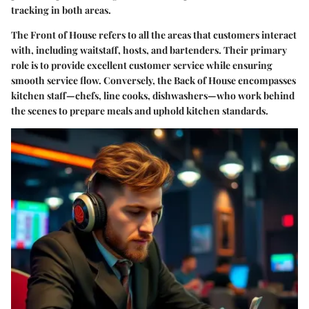
tracking in both areas.
The Front of House refers to all the areas that customers interact
with, including waitstaff, hosts, and bartenders. Their primary
role is to provide excellent customer service while ensuring
smooth service flow. Conversely, the Back of House encompasses
kitchen staff—chefs, line cooks, dishwashers—who work behind
the scenes to prepare meals and uphold kitchen standards.