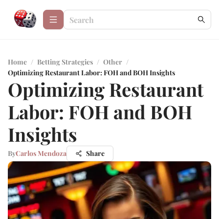
Home
/
Betting Strategies
/
Other
/
Optimizing Restaurant Labor: FOH and BOH Insights
Optimizing Restaurant
Labor: FOH and BOH
Insights
By
Carlos Mendoza
Share