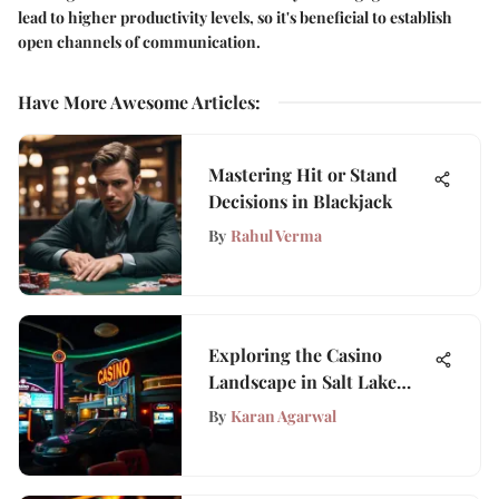
lead to higher productivity levels, so it's beneficial to establish
open channels of communication.
Have More Awesome Articles
:
Mastering Hit or Stand
Decisions in Blackjack
By
Rahul Verma
Exploring the Casino
Landscape in Salt Lake
City, Utah
By
Karan Agarwal