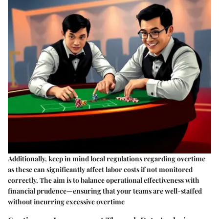
Additionally, keep in mind local regulations regarding overtime
as these can significantly affect labor costs if not monitored
correctly. The aim is to balance operational effectiveness with
financial prudence—ensuring that your teams are well-staffed
without incurring excessive overtime