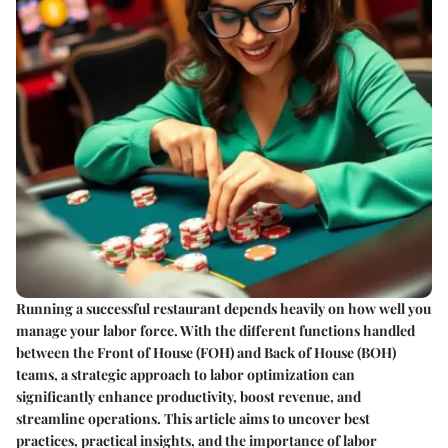
Running a successful restaurant depends heavily on how well you
manage your labor force. With the different functions handled
between the Front of House (FOH) and Back of House (BOH)
teams, a strategic approach to labor optimization can
significantly enhance productivity, boost revenue, and
streamline operations. This article aims to uncover best
practices, practical insights, and the importance of labor