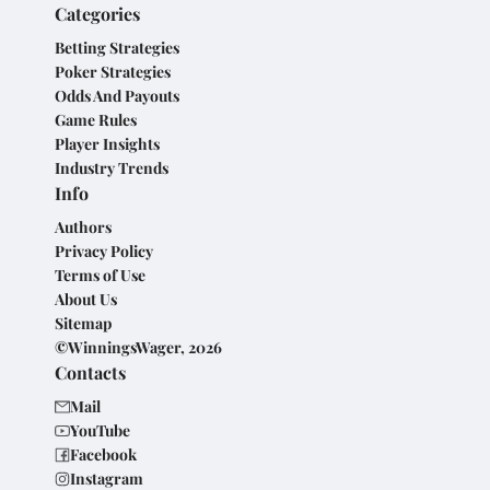
Categories
Betting Strategies
Poker Strategies
Odds And Payouts
Game Rules
Player Insights
Industry Trends
Info
Authors
Privacy Policy
Terms of Use
About Us
Sitemap
©WinningsWager, 2026
Contacts
Mail
YouTube
Facebook
Instagram