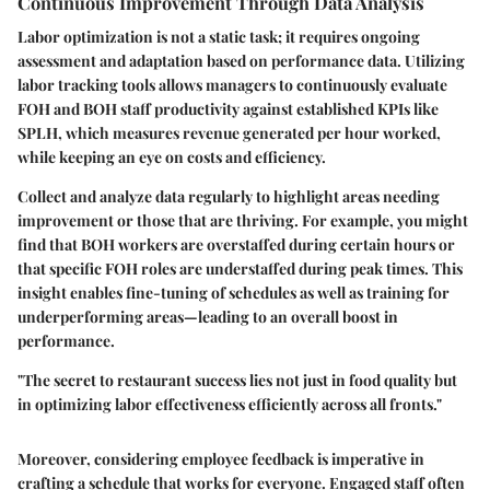
Continuous Improvement Through Data Analysis
Labor optimization is not a static task; it requires ongoing
assessment and adaptation based on performance data. Utilizing
labor tracking tools allows managers to continuously evaluate
FOH and BOH staff productivity against established KPIs like
SPLH, which measures revenue generated per hour worked,
while keeping an eye on costs and efficiency.
Collect and analyze data regularly to highlight areas needing
improvement or those that are thriving. For example, you might
find that BOH workers are overstaffed during certain hours or
that specific FOH roles are understaffed during peak times. This
insight enables fine-tuning of schedules as well as training for
underperforming areas—leading to an overall boost in
performance.
"The secret to restaurant success lies not just in food quality but
in optimizing labor effectiveness efficiently across all fronts."
Moreover, considering employee feedback is imperative in
crafting a schedule that works for everyone. Engaged staff often