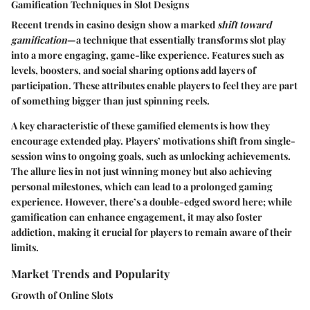
Gamification Techniques in Slot Designs
Recent trends in casino design show a marked
shift toward
gamification
—a technique that essentially transforms slot play
into a more engaging, game-like experience. Features such as
levels, boosters, and social sharing options add layers of
participation. These attributes enable players to feel they are part
of something bigger than just spinning reels.
A
key characteristic
of these gamified elements is how they
encourage extended play. Players’ motivations shift from single-
session wins to ongoing goals, such as unlocking achievements.
The allure lies in not just winning money but also
achieving
personal milestones
, which can lead to a prolonged gaming
experience. However, there’s a double-edged sword here; while
gamification can enhance engagement, it may also foster
addiction, making it crucial for players to remain aware of their
limits.
Market Trends and Popularity
Growth of Online Slots