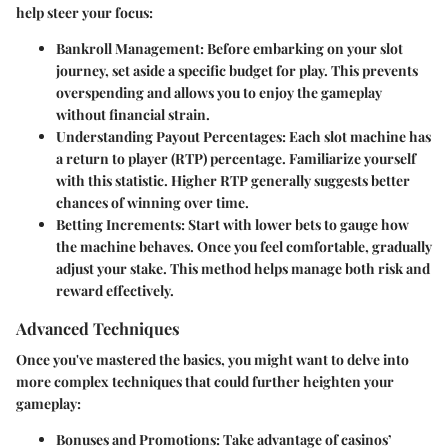
help steer your focus:
Bankroll Management
: Before embarking on your slot
journey, set aside a specific budget for play. This prevents
overspending and allows you to enjoy the gameplay
without financial strain.
Understanding Payout Percentages
: Each slot machine has
a return to player (RTP) percentage. Familiarize yourself
with this statistic. Higher RTP generally suggests better
chances of winning over time.
Betting Increments
: Start with lower bets to gauge how
the machine behaves. Once you feel comfortable, gradually
adjust your stake. This method helps manage both risk and
reward effectively.
Advanced Techniques
Once you've mastered the basics, you might want to delve into
more complex techniques that could further heighten your
gameplay:
Bonuses and Promotions
: Take advantage of casinos’