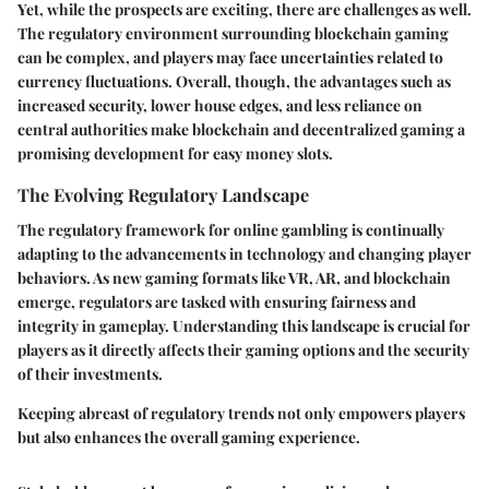
Yet, while the prospects are exciting, there are challenges as well.
The regulatory environment surrounding blockchain gaming
can be complex, and players may face uncertainties related to
currency fluctuations. Overall, though, the advantages such as
increased security, lower house edges, and less reliance on
central authorities make blockchain and decentralized gaming a
promising development for easy money slots.
The Evolving Regulatory Landscape
The regulatory framework for online gambling is continually
adapting to the advancements in technology and changing player
behaviors. As new gaming formats like VR, AR, and blockchain
emerge, regulators are tasked with ensuring fairness and
integrity in gameplay. Understanding this landscape is crucial for
players as it directly affects their gaming options and the security
of their investments.
Keeping abreast of regulatory trends not only empowers players
but also enhances the overall gaming experience.