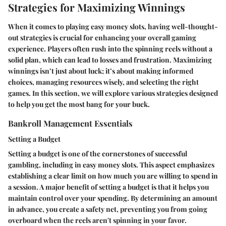
Strategies for Maximizing Winnings
When it comes to playing easy money slots, having well-thought-
out strategies is crucial for enhancing your overall gaming
experience. Players often rush into the spinning reels without a
solid plan, which can lead to losses and frustration.
Maximizing
winnings
isn’t just about luck; it’s about making informed
choices, managing resources wisely, and selecting the right
games. In this section, we will explore various strategies designed
to help you get the most bang for your buck.
Bankroll Management Essentials
Setting a Budget
Setting a budget is one of the cornerstones of successful
gambling, including in easy money slots. This aspect emphasizes
establishing a clear limit on how much you are willing to spend in
a session. A major benefit of setting a budget is that it helps you
maintain control over your spending. By determining an amount
in advance, you create a safety net, preventing you from going
overboard when the reels aren't spinning in your favor.