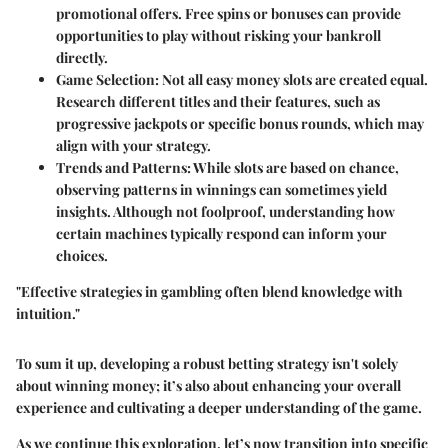
promotional offers. Free spins or bonuses can provide
opportunities to play without risking your bankroll
directly.
Game Selection
: Not all easy money slots are created equal.
Research different titles and their features, such as
progressive jackpots or specific bonus rounds, which may
align with your strategy.
Trends and Patterns
: While slots are based on chance,
observing patterns in winnings can sometimes yield
insights. Although not foolproof, understanding how
certain machines typically respond can inform your
choices.
"Effective strategies in gambling often blend knowledge with
intuition."
To sum it up, developing a robust betting strategy isn't solely
about winning money; it’s also about enhancing your overall
experience and cultivating a deeper understanding of the game.
As we continue this exploration, let’s now transition into specific