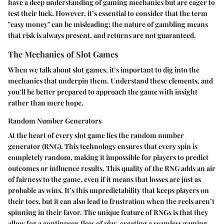
have a deep understanding of gaming mechanics but are eager to
test their luck. However, it’s essential to consider that the term
"easy money" can be misleading; the nature of gambling means
that risk is always present, and returns are not guaranteed.
The Mechanics of Slot Games
When we talk about slot games, it’s important to dig into the
mechanics that underpin them. Understand these elements, and
you’ll be better prepared to approach the game with insight
rather than mere hope.
Random Number Generators
At the heart of every slot game lies the random number
generator (RNG). This technology ensures that every spin is
completely random, making it impossible for players to predict
outcomes or influence results. This quality of the RNG adds an air
of fairness to the game, even if it means that losses are just as
probable as wins. It’s this unpredictability that keeps players on
their toes, but it can also lead to frustration when the reels aren’t
spinning in their favor. The unique feature of RNGs is that they
allow for a continuous flow of play, creating a seamless gaming