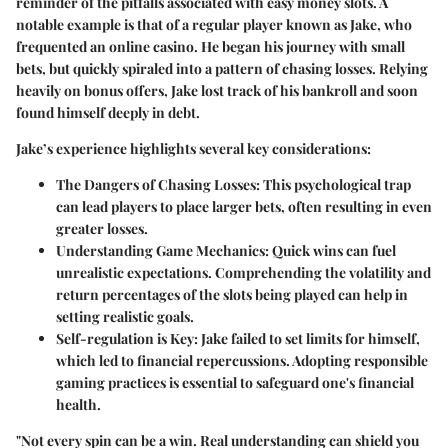
reminder of the pitfalls associated with easy money slots. A
notable example is that of a regular player known as
Jake
, who
frequented an online casino. He began his journey with small
bets, but quickly spiraled into a pattern of chasing losses. Relying
heavily on
bonus offers
, Jake lost track of his bankroll and soon
found himself deeply in debt.
Jake’s experience highlights several key considerations:
The Dangers of Chasing Losses
: This psychological trap
can lead players to place larger bets, often resulting in even
greater losses.
Understanding Game Mechanics
: Quick wins can fuel
unrealistic expectations. Comprehending the volatility and
return percentages of the slots being played can help in
setting realistic goals.
Self-regulation is Key
: Jake failed to set limits for himself,
which led to financial repercussions. Adopting responsible
gaming practices is essential to safeguard one's financial
health.
"Not every spin can be a win. Real understanding can shield you