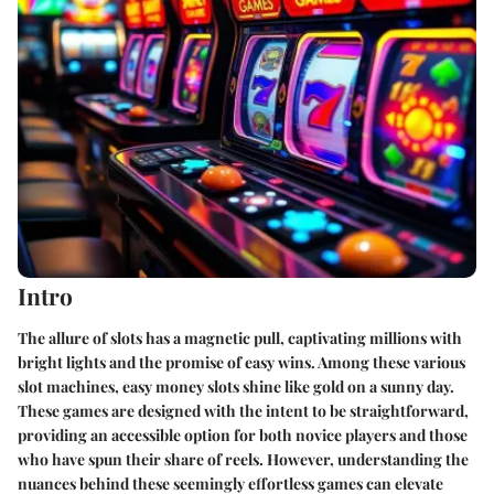
Intro
The allure of slots has a magnetic pull, captivating millions with
bright lights and the promise of easy wins. Among these various
slot machines, easy money slots shine like gold on a sunny day.
These games are designed with the intent to be straightforward,
providing an accessible option for both novice players and those
who have spun their share of reels. However, understanding the
nuances behind these seemingly effortless games can elevate