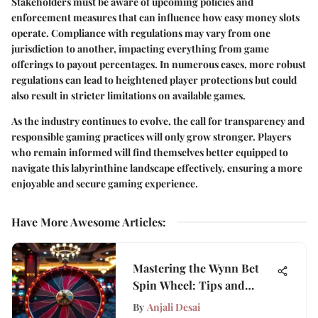
Stakeholders must be aware of upcoming policies and
enforcement measures that can influence how easy money slots
operate. Compliance with regulations may vary from one
jurisdiction to another, impacting everything from game
offerings to payout percentages. In numerous cases, more robust
regulations can lead to heightened player protections but could
also result in stricter limitations on available games.
As the industry continues to evolve, the call for transparency and
responsible gaming practices will only grow stronger. Players
who remain informed will find themselves better equipped to
navigate this labyrinthine landscape effectively, ensuring a more
enjoyable and secure gaming experience.
Have More Awesome Articles
:
Mastering the Wynn Bet
Spin Wheel: Tips and
Insights
By
Anjali Desai