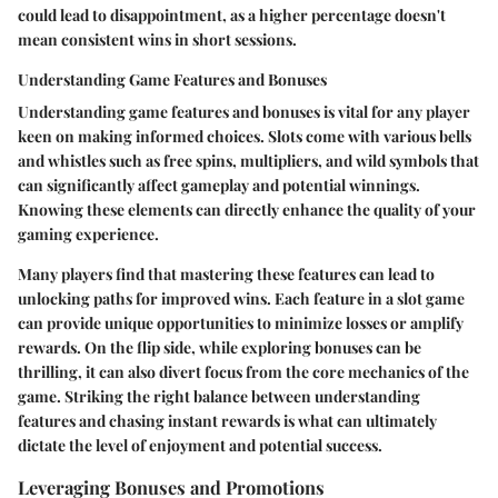
could lead to disappointment, as a higher percentage doesn't
mean consistent wins in short sessions.
Understanding Game Features and Bonuses
Understanding game features and bonuses is vital for any player
keen on making informed choices. Slots come with various bells
and whistles such as free spins, multipliers, and wild symbols that
can significantly affect gameplay and potential winnings.
Knowing these elements can directly enhance the quality of your
gaming experience.
Many players find
that mastering these features can lead to
unlocking paths for improved wins. Each feature in a slot game
can provide unique opportunities to minimize losses or amplify
rewards. On the flip side, while exploring bonuses can be
thrilling, it can also divert focus from the core mechanics of the
game. Striking the right balance between understanding
features and chasing instant rewards is what can ultimately
dictate the level of enjoyment and potential success.
Leveraging Bonuses and Promotions