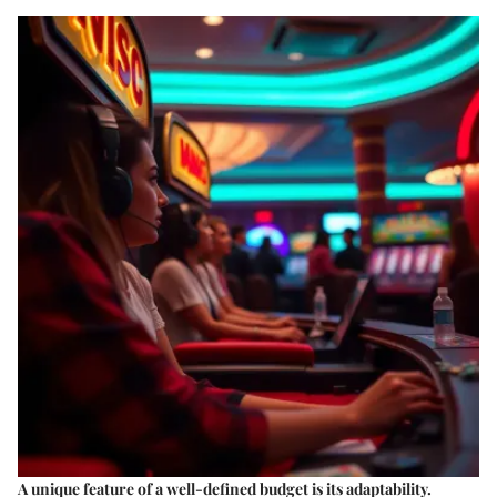
A unique feature
of a well-defined budget is its adaptability.