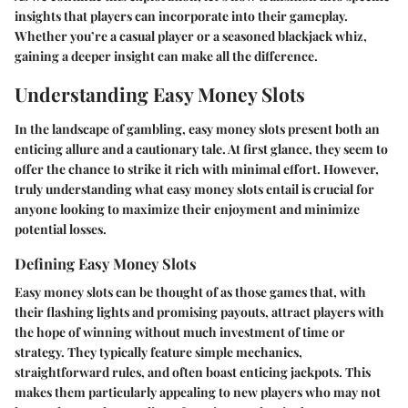
insights that players can incorporate into their gameplay.
Whether you’re a casual player or a seasoned blackjack whiz,
gaining a deeper insight can make all the difference.
Understanding Easy Money Slots
In the landscape of gambling, easy money slots present both an
enticing allure and a cautionary tale. At first glance, they seem to
offer the chance to strike it rich with minimal effort. However,
truly understanding what easy money slots entail is crucial for
anyone looking to maximize their enjoyment and minimize
potential losses.
Defining Easy Money Slots
Easy money slots can be thought of as those games that, with
their flashing lights and promising payouts, attract players with
the hope of winning without much investment of time or
strategy. They typically feature simple mechanics,
straightforward rules, and often boast enticing jackpots. This
makes them particularly appealing to new players who may not