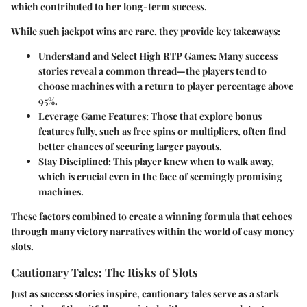
which contributed to her long-term success.
While such
jackpot wins
are rare, they provide key takeaways:
Understand and Select High RTP Games
: Many success
stories reveal a common thread—the players tend to
choose machines with a return to player percentage above
95%.
Leverage Game Features
: Those that explore bonus
features fully, such as free spins or multipliers, often find
better chances of securing larger payouts.
Stay Disciplined
: This player knew when to walk away,
which is crucial even in the face of seemingly promising
machines.
These factors combined to create a winning formula that echoes
through many victory narratives within the world of easy money
slots.
Cautionary Tales: The Risks of Slots
Just as success stories inspire, cautionary tales serve as a stark