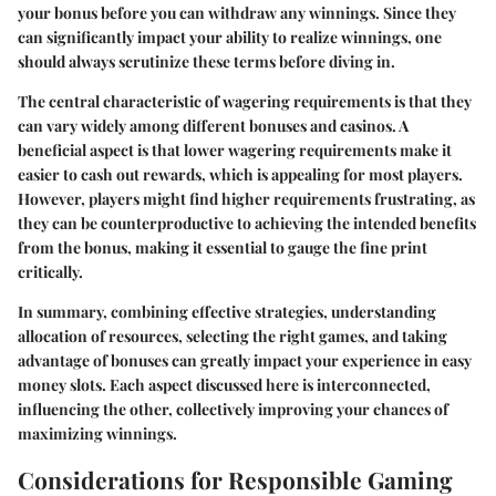
your bonus before you can withdraw any winnings. Since they
can significantly impact your ability to realize winnings, one
should always scrutinize these terms before diving in.
The central characteristic
of wagering requirements is that they
can vary widely among different bonuses and casinos. A
beneficial aspect is that lower wagering requirements make it
easier to cash out rewards, which is appealing for most players.
However, players might find higher requirements frustrating, as
they can be counterproductive to achieving the intended benefits
from the bonus, making it essential to gauge the fine print
critically.
In summary, combining effective strategies, understanding
allocation of resources, selecting the right games, and taking
advantage of bonuses can greatly impact your experience in easy
money slots. Each aspect discussed here is interconnected,
influencing the other, collectively improving your chances of
maximizing winnings.
Considerations for Responsible Gaming