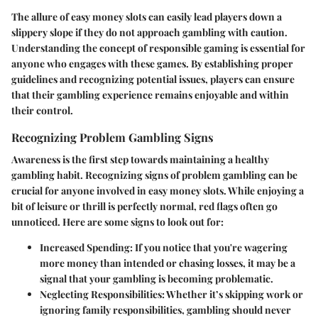
The allure of easy money slots can easily lead players down a
slippery slope if they do not approach gambling with caution.
Understanding the concept of responsible gaming is essential for
anyone who engages with these games. By establishing proper
guidelines and recognizing potential issues, players can ensure
that their gambling experience remains enjoyable and within
their control.
Recognizing Problem Gambling Signs
Awareness is the first step towards maintaining a healthy
gambling habit. Recognizing signs of problem gambling can be
crucial for anyone involved in easy money slots. While enjoying a
bit of leisure or thrill is perfectly normal, red flags often go
unnoticed. Here are some signs to look out for:
Increased Spending:
If you notice that you're wagering
more money than intended or chasing losses, it may be a
signal that your gambling is becoming problematic.
Neglecting Responsibilities:
Whether it’s skipping work or
ignoring family responsibilities, gambling should never