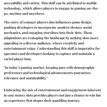
accessibility and variety. This shift can be attributed to
mobile
technology
, which allows players to engage in gaming on-the-
go, anytime and anywhere.
The entry of younger players also influences game design,
pushing developers to incorporate
modern themes
, social
mechanics, and engaging storylines into their slots. These
adaptations are reshaping the landscape by making slots more
appealing to a diverse audience, where creativity and
entertainment reign. Understanding this shift is imperative for
operators and developers looking to capture and maintain a
varied player base.
"In today’s gaming market, keeping pace with demographic
preferences and technological advancements guarantees
relevance and sustainability."
Embracing the mix of entertainment and engagement inherent
in easy money slots provides players not just a chance to win but
an experience that shapes their gambling journey.