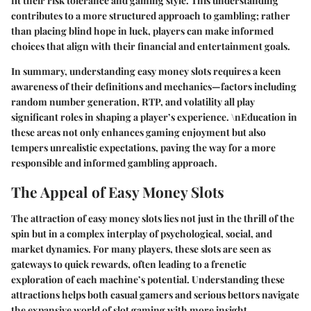
fit their risk tolerance and gaming style. This understanding
contributes to a more structured approach to gambling; rather
than placing blind hope in luck, players can make informed
choices that align with their financial and entertainment goals.
In summary, understanding easy money slots requires a keen
awareness of their definitions and mechanics—factors including
random number generation, RTP, and volatility all play
significant roles in shaping a player’s experience. \nEducation in
these areas not only enhances gaming enjoyment but also
tempers unrealistic expectations, paving the way for a more
responsible and informed gambling approach.
The Appeal of Easy Money Slots
The attraction of easy money slots lies not just in the thrill of the
spin but in a complex interplay of psychological, social, and
market dynamics. For many players, these slots are seen as
gateways to quick rewards, often leading to a frenetic
exploration of each machine’s potential. Understanding these
attractions helps both casual gamers and serious bettors navigate
the expansive world of slot gaming with more insight.