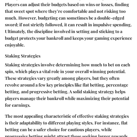
Players can adjust their budgets based on wins or losses, finding
that sweet spot where they’re comfortable and not risking too
much. However, budgeting can sometimes be a double-edged
sword; if not strictly followed, it can result in impulsive spending.
Ultimately, the discipline involved in setting and sticking to a
budget protects your bankroll and keeps your gaming experience
enjoyable.
Staking Strategies
Staking strategies involve determining how much to bet on each
spin, which plays a vital role in your overall winning potential.
These strategies vary greatly among players, but they often
revolve around a few key principles like flat betting, percentage
betting, and progressive betting. A solid staking strategy helps
players manage their bankroll while maximizing their potential
for earnings.
The most appealing characteristic
of effective staking strategies
is their adaptability to different playing styles. For instance, flat
betting can be a safer choice for cautious players, while
progressive betting might attract those seeking larger rewards.