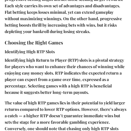
Each style carries its own set of
advantages and disadvantages
.
Flat betting keeps losses minimal, yet can extend gameplay
without maximizing winnings. On the other hand, progressive
betting boosts thrill by increasing bets with wins, but it risks
depleting your bankroll during losing streaks.
Choosing the Right Games
Identifying High RTP Slots
Identifying high Return to Player (RTP) slots is a pivotal strategy
for players who want to enhance their chances of winning while
enjoying easy money slots. RTP indicates the expected return a
player can expect from a game over time, expressed as a
percentage. Selecting games with a high RTP is beneficial
because it suggests better long-term payouts.
The value of high RTP games lies in their potential to yield larger
returns compared to lower RTP options. However, there’s always
a catch — a higher RTP doesn’t guarantee immediate wins but
sets the stage for a more favorable gambling experience.
Conversely, one should note that chasing only high RTP slots