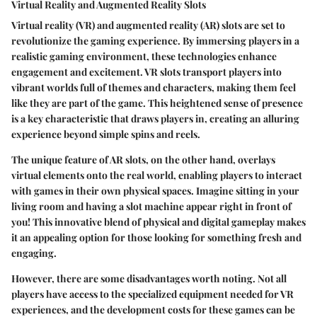
Virtual Reality and Augmented Reality Slots
Virtual reality (VR) and augmented reality (AR) slots are set to
revolutionize the gaming experience. By immersing players in a
realistic gaming environment, these technologies enhance
engagement and excitement. VR slots transport players into
vibrant worlds full of themes and characters, making them feel
like they are part of the game. This heightened sense of presence
is a key characteristic that draws players in, creating an alluring
experience beyond simple spins and reels.
The unique feature of AR slots, on the other hand, overlays
virtual elements onto the real world, enabling players to interact
with games in their own physical spaces. Imagine sitting in your
living room and having a slot machine appear right in front of
you! This innovative blend of physical and digital gameplay makes
it an appealing option for those looking for something fresh and
engaging.
However, there are some disadvantages worth noting. Not all
players have access to the specialized equipment needed for VR
experiences, and the development costs for these games can be