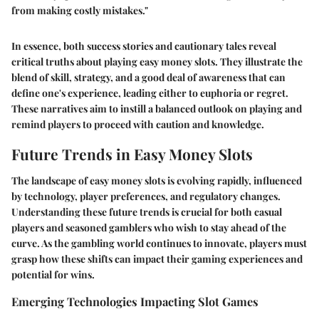
from making costly mistakes."
In essence, both success stories and cautionary tales reveal
critical truths about playing easy money slots. They illustrate the
blend of skill, strategy, and a good deal of awareness that can
define one's experience, leading either to euphoria or regret.
These narratives aim to instill a balanced outlook on playing and
remind players to proceed with caution and knowledge.
Future Trends in Easy Money Slots
The landscape of easy money slots is evolving rapidly, influenced
by technology, player preferences, and regulatory changes.
Understanding these future trends is crucial for both casual
players and seasoned gamblers who wish to stay ahead of the
curve. As the gambling world continues to innovate, players must
grasp how these shifts can impact their gaming experiences and
potential for wins.
Emerging Technologies Impacting Slot Games