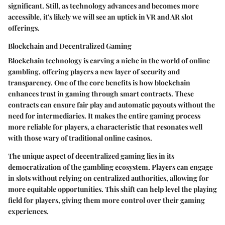
significant. Still, as technology advances and becomes more
accessible, it's likely we will see an uptick in VR and AR slot
offerings.
Blockchain and Decentralized Gaming
Blockchain technology is carving a niche in the world of online
gambling, offering players a new layer of security and
transparency. One of the core benefits is how blockchain
enhances trust in gaming through smart contracts. These
contracts can ensure fair play and automatic payouts without the
need for intermediaries. It makes the entire gaming process
more reliable for players, a characteristic that resonates well
with those wary of traditional online casinos.
The unique aspect of decentralized gaming lies in its
democratization of the gambling ecosystem. Players can engage
in slots without relying on centralized authorities, allowing for
more equitable opportunities. This shift can help level the playing
field for players, giving them more control over their gaming
experiences.