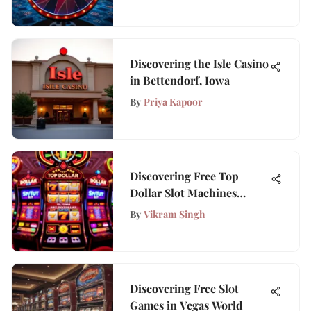
Discovering the Isle Casino
in Bettendorf, Iowa
By
Priya Kapoor
Discovering Free Top
Dollar Slot Machines
Online
By
Vikram Singh
Discovering Free Slot
Games in Vegas World