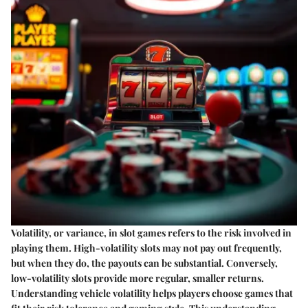
Volatility, or variance, in slot games refers to the risk involved in
playing them. High-volatility slots may not pay out frequently,
but when they do, the payouts can be substantial. Conversely,
low-volatility slots provide more regular, smaller returns.
Understanding vehicle volatility helps players choose games that