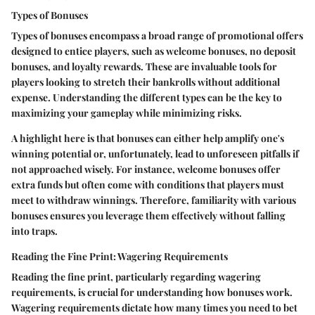
Types of Bonuses
Types of bonuses encompass a broad range of promotional offers
designed to entice players, such as welcome bonuses, no deposit
bonuses, and loyalty rewards. These are invaluable tools for
players looking to stretch their bankrolls without additional
expense.
Understanding the different types can be
the key to
maximizing your gameplay while minimizing risks.
A highlight here is that bonuses can either help amplify one's
winning potential or, unfortunately, lead to unforeseen pitfalls if
not approached wisely. For instance, welcome bonuses offer
extra funds but often come with conditions that players must
meet to withdraw winnings. Therefore, familiarity with various
bonuses ensures you leverage them effectively without falling
into traps.
Reading the Fine Print: Wagering Requirements
Reading the fine print, particularly regarding wagering
requirements, is crucial for understanding how bonuses work.
Wagering requirements dictate how many times you need to bet