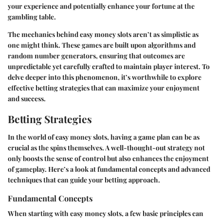
your experience and potentially enhance your fortune at the
gambling table.
The mechanics behind easy money slots aren’t as simplistic as
one might think. These games are built upon algorithms and
random number generators, ensuring that outcomes are
unpredictable yet carefully crafted to maintain player interest. To
delve deeper into this phenomenon, it’s worthwhile to explore
effective betting strategies that can maximize your enjoyment
and success.
Betting Strategies
In the world of easy money slots, having a game plan can be as
crucial as the spins themselves. A well-thought-out strategy not
only boosts the sense of control but also enhances the enjoyment
of gameplay. Here’s a look at fundamental concepts and advanced
techniques that can guide your betting approach.
Fundamental Concepts
When starting with easy money slots, a few basic principles can