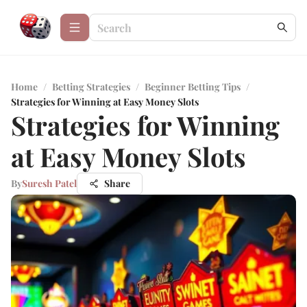
Home
/
Betting Strategies
/
Beginner Betting Tips
/
Strategies for Winning at Easy Money Slots
Strategies for Winning
at Easy Money Slots
By
Suresh Patel
Share