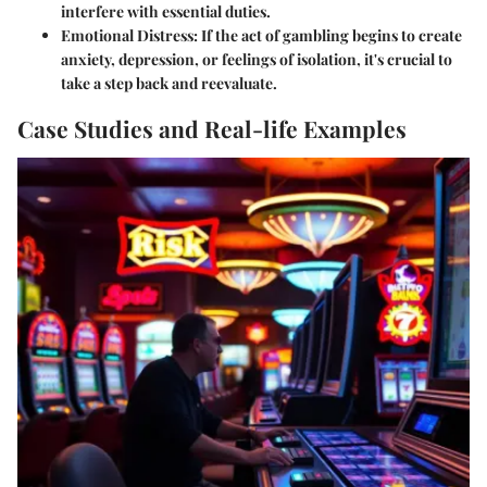
interfere with essential duties.
Emotional Distress:
If the act of gambling begins to create
anxiety, depression, or feelings of isolation, it's crucial to
take a step back and reevaluate.
Case Studies and Real-life Examples