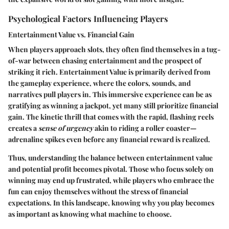
Psychological Factors Influencing Players
Entertainment Value vs. Financial Gain
When players approach slots, they often find themselves in a tug-
of-war between chasing entertainment and the prospect of
striking it rich.
Entertainment Value
is primarily derived from
the gameplay experience, where the colors, sounds, and
narratives pull players in. This immersive experience can be as
gratifying as winning a jackpot, yet many still prioritize financial
gain. The
kinetic thrill
that comes with the rapid, flashing reels
creates a
sense of urgency
akin to riding a roller coaster—
adrenaline spikes even before any financial reward is realized.
Thus, understanding the balance between entertainment value
and potential profit becomes pivotal. Those who focus solely on
winning may end up frustrated, while players who embrace the
fun can enjoy themselves without the stress of financial
expectations. In this landscape,
knowing why you play
becomes
as important as knowing what machine to choose.