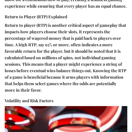
experience while ensuring that every player has an equal chance.
Return to Player (RTP) Explained
Return to player (RTP) is another critical aspect of gameplay that
impacts how players choose their slots. It represents the
percentage of wagered money that is paid back to players over
time. A high RTP, say 95% or more, often indicates a more
favorable return for the player, but it should be noted that it is
calculated based on millions of spins, not individual gaming
sessions. This means that a player might experience a string of
losses before eventual wins balance things out. Knowing the RTP
of a game is beneficial because it arms players with information
that helps them select games where the odds are potentially
more in their favor.
Volatility and Risk Factors