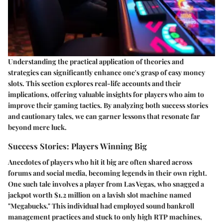
Understanding the practical application of theories and
strategies can significantly enhance one's grasp of easy money
slots. This section explores
real-life accounts and their
implications
, offering valuable insights for players who aim to
improve their gaming tactics. By analyzing both
success stories
and cautionary tales
, we can garner lessons that resonate far
beyond mere luck.
Success Stories: Players Winning Big
Anecdotes of players who hit it big are often shared across
forums and social media, becoming legends in their own right.
One such tale involves a player from Las Vegas, who snagged a
jackpot worth $1.2 million
on a lavish slot machine named
"
Megabucks
." This individual had employed sound bankroll
management practices and stuck to only high RTP machines,