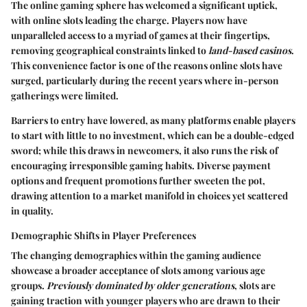
The online gaming sphere has welcomed a significant uptick,
with online slots leading the charge. Players now have
unparalleled access to a myriad of games at their fingertips,
removing geographical constraints linked to
land-based casinos
.
This
convenience
factor is one of the reasons online slots have
surged, particularly during the recent years where in-person
gatherings were limited.
Barriers to entry have lowered, as many platforms enable players
to start with little to no investment, which can be a
double-edged
sword
; while this draws in newcomers, it also runs the risk of
encouraging irresponsible gaming habits. Diverse payment
options and frequent promotions further sweeten the pot,
drawing attention to a market manifold in choices yet scattered
in quality.
Demographic Shifts in Player Preferences
The changing demographics within the gaming audience
showcase a broader acceptance of slots among various age
groups.
Previously dominated by older generations
, slots are
gaining traction with younger players who are drawn to their