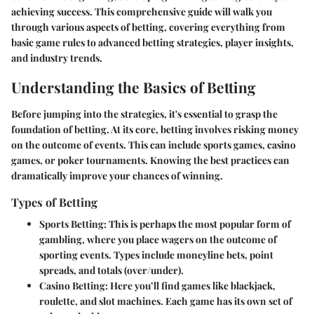
achieving success. This comprehensive guide will walk you
through various aspects of betting, covering everything from
basic game rules to advanced betting strategies, player insights,
and industry trends.
Understanding the Basics of Betting
Before jumping into the strategies, it's essential to grasp the
foundation of betting. At its core, betting involves risking money
on the outcome of events. This can include sports games, casino
games, or poker tournaments. Knowing the best practices can
dramatically improve your chances of winning.
Types of Betting
Sports Betting
: This is perhaps the most popular form of
gambling, where you place wagers on the outcome of
sporting events. Types include moneyline bets, point
spreads, and totals (over/under).
Casino Betting
: Here you’ll find games like blackjack,
roulette, and slot machines. Each game has its own set of