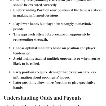
should be executed correctly:
Understanding Position
Your position at the table is critical
in making informed decisions:
Play fewer hands but play them strongly to maximize
profits.
This approach often puts pressure on opponents by
representing strength.
Choose optimal moments based on position and player
tendencies.
Avoid bluffing against multiple opponents or when you're
likely to be called.
Early positions require stronger hands as you have less
information about opponents’ moves.
Later positions allow more freedom to play speculative
hands.
Understanding Odds and Payouts