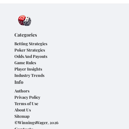
Categories
Betting Strategies
Poker Strategies
Odds And Payouts
Game Rules
Player Insights
Industry Trends
Info
Authors
Privacy Policy
Terms of Use
About Us
Sitemap
©WinningsWager, 2026