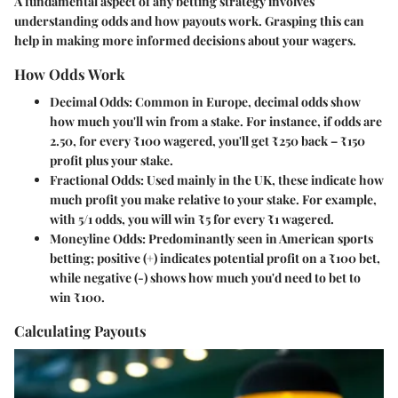
A fundamental aspect of any betting strategy involves
understanding odds and how payouts work. Grasping this can
help in making more informed decisions about your wagers.
How Odds Work
Decimal Odds
: Common in Europe, decimal odds show
how much you'll win from a stake. For instance, if odds are
2.50, for every ₹100 wagered, you'll get ₹250 back – ₹150
profit plus your stake.
Fractional Odds
: Used mainly in the UK, these indicate how
much profit you make relative to your stake. For example,
with 5/1 odds, you will win ₹5 for every ₹1 wagered.
Moneyline Odds
: Predominantly seen in American sports
betting; positive (+) indicates potential profit on a ₹100 bet,
while negative (-) shows how much you'd need to bet to
win ₹100.
Calculating Payouts