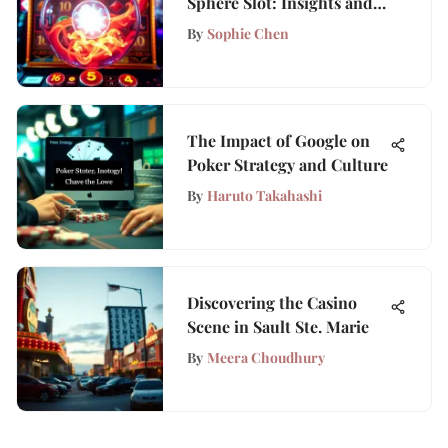
Sphere Slot: Insights and
Strategies
By
Sophie Chen
The Impact of Google on
Poker Strategy and Culture
By
Haruto Takahashi
Discovering the Casino
Scene in Sault Ste. Marie
By
Meera Choudhury