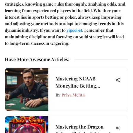
strategies, knowing game rules thoroughly, analysing odds, and
learning from experienced players in the field. Whether your
interest lies in sports betting or poker, always keep improving
and adjusting your methods to adapt to changing trends in this
dynamic industry. If you want to
yipeebet
, remember that
maintaining discipline and focusing on solid strategies will lead
to long-term success in wagering.
Have More Awesome Articles
:
Mastering NCAAB
Moneyline Betting
Strategies
By
Priya Mehta
Mastering the Dragon