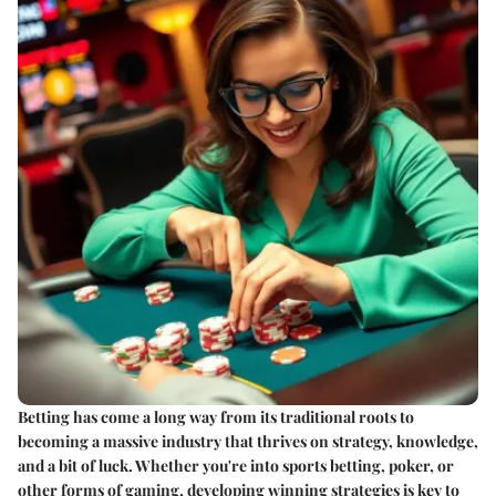
Betting has come a long way from its traditional roots to
becoming a massive industry that thrives on strategy, knowledge,
and a bit of luck. Whether you're into sports betting, poker, or
other forms of gaming, developing winning strategies is key to