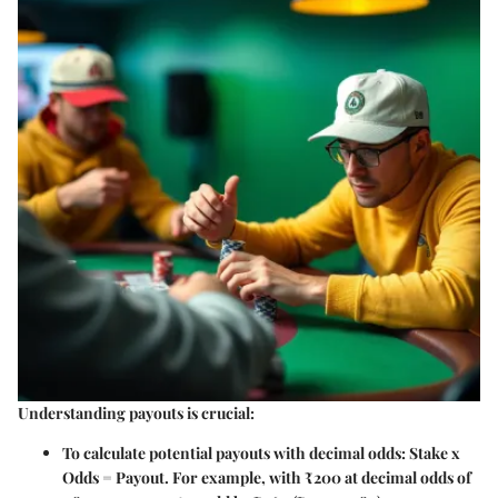
Understanding payouts is crucial:
To calculate potential payouts with decimal odds:
Stake x
Odds = Payout
. For example, with ₹200 at decimal odds of