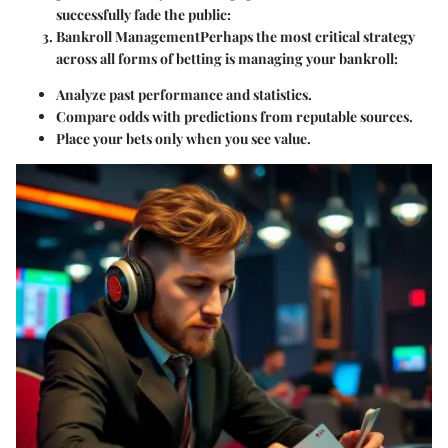
successfully fade the public:
Bankroll Management
Perhaps the most critical strategy
across all forms of betting is managing your bankroll:
Analyze past performance and statistics.
Compare odds with predictions from reputable sources.
Place your bets only when you see value.