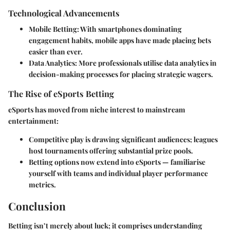
Technological Advancements
Mobile Betting
: With smartphones dominating
engagement habits, mobile apps have made placing bets
easier than ever.
Data Analytics
: More professionals utilise data analytics in
decision-making processes for placing strategic wagers.
The Rise of eSports Betting
eSports has moved from niche interest to mainstream
entertainment:
Competitive play is drawing significant audiences; leagues
host tournaments offering substantial prize pools.
Betting options now extend into eSports — familiarise
yourself with teams and individual player performance
metrics.
Conclusion
Betting isn’t merely about luck; it comprises understanding