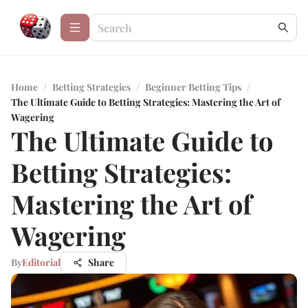
Home
/
Betting Strategies
/
Beginner Betting Tips
/
The Ultimate Guide to Betting Strategies: Mastering the Art of
Wagering
The Ultimate Guide to
Betting Strategies:
Mastering the Art of
Wagering
By
Editorial
Share