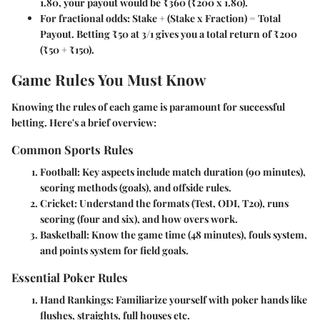
1.80, your payout would be ₹360 (₹200 x 1.80).
For fractional odds:
Stake + (Stake x Fraction) = Total
Payout
. Betting ₹50 at 3/1 gives you a total return of ₹200
(₹50 + ₹150).
Game Rules You Must Know
Knowing the rules of each game is paramount for successful
betting. Here's a brief overview:
Common Sports Rules
Football
: Key aspects include match duration (90 minutes),
scoring methods (goals), and offside rules.
Cricket
: Understand the formats (Test, ODI, T20), runs
scoring (four and six), and how overs work.
Basketball
: Know the game time (48 minutes), fouls system,
and points system for field goals.
Essential Poker Rules
Hand Rankings
: Familiarize yourself with poker hands like
flushes, straights, full houses etc.