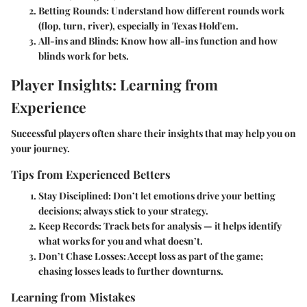
Betting Rounds
: Understand how different rounds work
(flop, turn, river), especially in Texas Hold'em.
All-ins and Blinds
: Know how all-ins function and how
blinds work for bets.
Player Insights: Learning from
Experience
Successful players often share their insights that may help you on
your journey.
Tips from Experienced Betters
Stay Disciplined
: Don’t let emotions drive your betting
decisions; always stick to your strategy.
Keep Records
: Track bets for analysis — it helps identify
what works for you and what doesn’t.
Don’t Chase Losses
: Accept loss as part of the game;
chasing losses leads to further downturns.
Learning from Mistakes