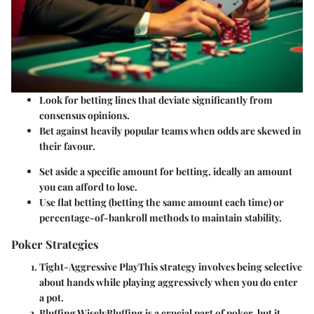
Look for betting lines that deviate significantly from
consensus opinions.
Bet against heavily popular teams when odds are skewed in
their favour.
Set aside a specific amount for betting, ideally an amount
you can afford to lose.
Use flat betting (betting the same amount each time) or
percentage-of-bankroll methods to maintain stability.
Poker Strategies
Tight-Aggressive Play
This strategy involves being selective
about hands while playing aggressively when you do enter
a pot.
Bluffing Wisely
Bluffing is a crucial part of poker, but it