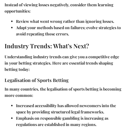
Instead of viewing losses negatively, consider them learning
opportunities:
Review what went wrong rather than ignoring losses.
Adapt your methods based on failures; evolve strategies to
avoid repeating those errors.
Industry Trends: What’s Next?
Understanding industry trends can give you a competitive edge
in your betting strategies. Here are essential trends shaping
betting today:
Legalisation of Sports Betting
In many countries, the legalisation of sports betting is becoming
more common:
Increased accessibility has allowed newcomers into the
space by providing structured legal frameworks.
Emphasis on responsible gambling is increasing as
regulations are established in many regions.