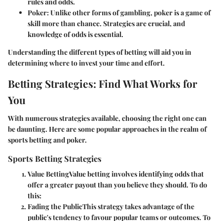
rules and odds.
Poker
: Unlike other forms of gambling, poker is a game of
skill more than chance. Strategies are crucial, and
knowledge of odds is essential.
Understanding the different types of betting will aid you in
determining where to invest your time and effort.
Betting Strategies: Find What Works for
You
With numerous strategies available, choosing the right one can
be daunting. Here are some popular approaches in the realm of
sports betting and poker.
Sports Betting Strategies
Value Betting
Value betting involves identifying odds that
offer a greater payout than you believe they should. To do
this:
Fading the Public
This strategy takes advantage of the
public's tendency to favour popular teams or outcomes. To