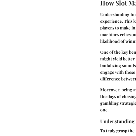
How Slot M
Understanding how
experience. This 
players to make i
machines relies o
likelihood of winn
One of the key ben
might yield better
tantalizing sounds
engage with these 
difference between
Moreover, being aw
the days of chasin
gambling strategie
one.
Understanding 
To truly grasp the 