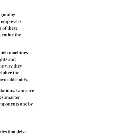
r gaming
so empowers
 of these
termine the
 which machines
ights and
the way they
ecipher the
favorable odds.
ctations. Gone are
mes smarter
components one by
nics that drive