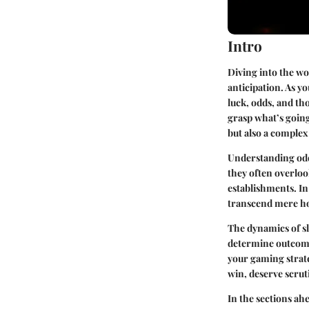
Intro
Diving into the wor
anticipation. As yo
luck, odds, and tho
grasp what’s goin
but also a complex 
Understanding
od
they often overloo
establishments. In
transcend mere h
The dynamics of s
determine outcome
your gaming strate
win, deserve scrut
In the sections ah