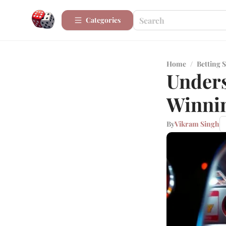
Categories
Home
/
Betting S
Unders
Winnin
By
Vikram Singh