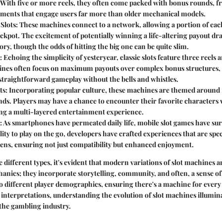
With five or more reels, they often come packed with bonus rounds, fr
ements that engage users far more than older mechanical models.
Slots
: These machines connect to a network, allowing a portion of eac
jackpot. The excitement of potentially winning a life-altering payout d
gory, though the odds of hitting the big one can be quite slim.
: Echoing the simplicity of yesteryear, classic slots feature three reels 
nes often focus on maximum payouts over complex bonus structures, 
straightforward gameplay without the bells and whistles.
ts
: Incorporating popular culture, these machines are themed around
ds. Players may have a chance to encounter their favorite characters 
ing a multi-layered entertainment experience.
: As smartphones have permeated daily life, mobile slot games have sur
lity to play on the go, developers have crafted experiences that are spe
eens, ensuring not just compatibility but enhanced enjoyment.
 different types, it's evident that modern variations of slot machines a
nics; they incorporate storytelling, community, and often, a sense o
to different player demographics, ensuring there's a machine for every
interpretations, understanding the evolution of slot machines illumin
 the gambling industry.