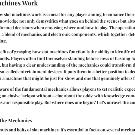
achines Work
 slot machines work is crucial for any player aiming to enhance thei
knowledge not only demystifies what goes on behind the scenes but al
nformed decisions when choosing where and how to play. The operation
n a blend of mechanics and electronic components, which together de
ing.
efits of grasping how slot machines function is the ability to identify
 odds. Players often find themselves standing before rows of flashing l
, but having a clear understanding of the mechanics could transform 
so-called entertainment devices. It puts them in a better position to d
 a machine that might be just for show and one that genuinely offers 
are of the fundamental mechanics allows players to set realistic expe
g an elusive jackpot without a clue about the odds; with knowledge co
s and responsible play. But where does one begin? Let's unravel the 
the Mechanics
nuts and bolts of slot machines, it's essential to focus on several mecha