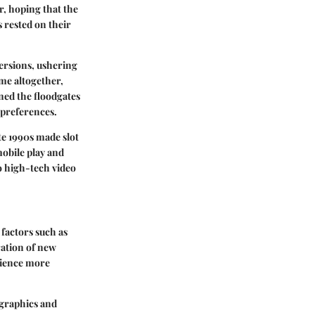
r, hoping that the
 rested on their
ersions, ushering
ame altogether,
ned the floodgates
r preferences.
ate 1990s made slot
mobile play and
o high-tech video
factors such as
ration of new
rience more
 graphics and