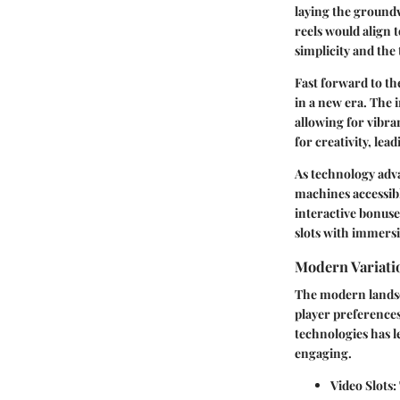
laying the groundw
reels would align 
simplicity and the 
Fast forward to t
in a new era. The 
allowing for vibra
for creativity, lea
As technology advan
machines accessibl
interactive bonuse
slots with immersi
Modern Variati
The modern landsca
player preference
technologies has 
engaging.
Video Slots
: