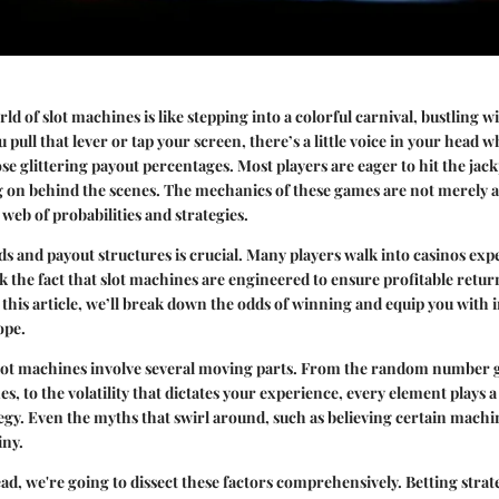
ld of slot machines is like stepping into a colorful carnival, bustling 
u pull that lever or tap your screen, there’s a little voice in your head 
se glittering payout percentages. Most players are eager to hit the jack
g on behind the scenes. The mechanics of these games are not merely 
web of probabilities and strategies.
ds
and
payout structures
is crucial. Many players walk into casinos exp
k the fact that slot machines are engineered to ensure profitable retur
 this article, we’ll break down the odds of winning and equip you with i
ope.
lot machines involve several moving parts. From the
random number g
s, to the
volatility
that dictates your experience, every element plays a
gy. Even the myths that swirl around, such as believing certain machin
iny.
ead, we're going to dissect these factors comprehensively.
Betting strat