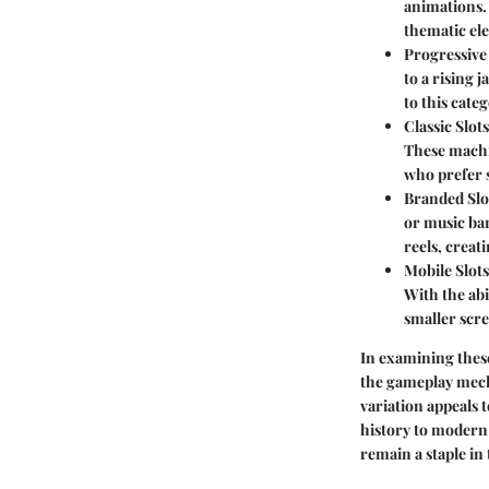
animations. 
thematic el
Progressive 
to a rising 
to this cate
Classic Slots
These machi
who prefer 
Branded Slo
or music ban
reels, creat
Mobile Slots
With the abi
smaller scr
In examining these
the gameplay mecha
variation appeals 
history to modern 
remain a staple in