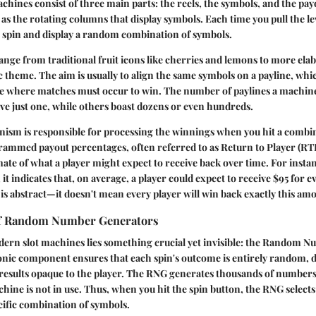
chines consist of three main parts: the reels, the symbols, and the p
 as the rotating columns that display symbols. Each time you pull the le
s spin and display a random combination of symbols.
nge from traditional fruit icons like cherries and lemons to more ela
ic theme. The aim is usually to align the same symbols on a payline, whic
e where matches must occur to win. The number of paylines a machine
e just one, while others boast dozens or even hundreds.
ism is responsible for processing the winnings when you hit a combi
ammed payout percentages, often referred to as Return to Player (RTP
mate of what a player might expect to receive back over time. For insta
 it indicates that, on average, a player could expect to receive $95 for 
 is abstract—it doesn't mean every player will win back exactly this am
of Random Number Generators
odern slot machines lies something crucial yet invisible: the Random 
onic component ensures that each spin's outcome is entirely random, de
 results opaque to the player. The RNG generates thousands of number
ine is not in use. Thus, when you hit the spin button, the RNG select
ecific combination of symbols.