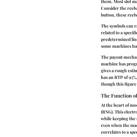
them. Most slot ma
Consider the reels
button, these reel
The symbols can ra
related to a specif
predetermined lin
some machines hav
The payout mechan
machine has progr
gives a rough esti
has an RTP of 95%,
though this figure
The Function 
At the heart of m
(RNG). This electr
while keeping the
even when the mach
correlates to a sp