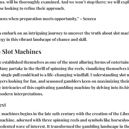
s, will be thoroughly examined. And we won’t stop there; we will exp
se looking to refine their approach.
pens when preparation meets opportunity.” – Seneca
t’s embark on an intriguing journey to uncover the truth about slot mac
gy in this vibrant landscape of chance and skill.
 Slot Machines
 established themselves as one of the most alluring forms of entertai
any partake in the thrill of spinning the reels, visualizing themselves 
 single pull could lead to a life-changing windfall. Understanding slot 
ayers looking for fun, and seasoned gamblers keen on maximizing their
 intricacies of this captivating gambling machine by delving into its hi
modern interpretations.
ext
 machines begins in the late 19th century with the creation of the Liber
 machine, adorned with three spinning reels and symbols like horsesh
dented wave of interest. It transformed the gambling landscape in the