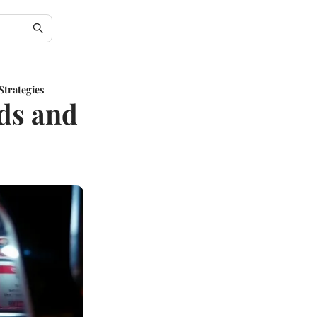
trategies
ds and