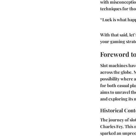
with misconception
techniques
for tho
“Luck is what hap
With that said, le
your gaming strate
Foreword to
Slot machines have
across the globe. M
possibility where a
for both casual pl
aims to unravel the
and exploring its 
Historical Cont
The journey of slot
Charles Fey. This
sparked an unprece