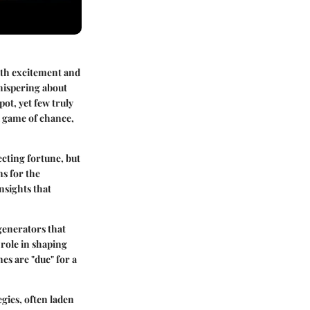
with excitement and
whispering about
pot, yet few truly
a game of chance,
ecting fortune, but
ns for the
nsights that
enerators
that
 role in shaping
es are "due" for a
egies
, often laden