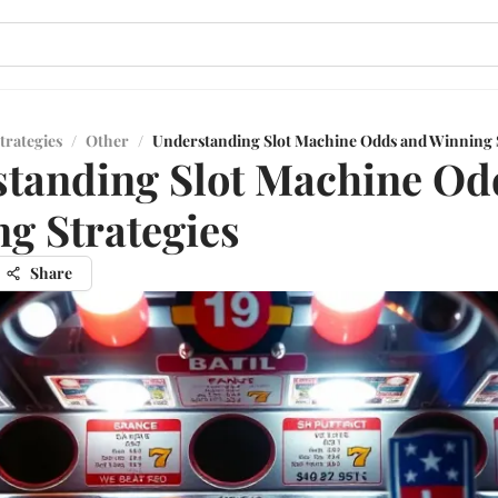
trategies
/
Other
/
Understanding Slot Machine Odds and Winning S
tanding Slot Machine Od
g Strategies
Share