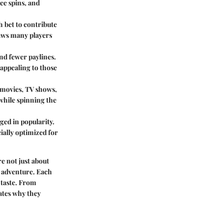
ee spins, and
h bet to contribute
raws many players
and fewer paylines.
appealing to those
 movies, TV shows,
while spinning the
ged in popularity.
cially optimized for
re not just about
f adventure. Each
 taste. From
ates why they