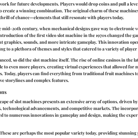
ork for future developments. Players would drop coins and pull a leve
to create a winning combination. The original charm of these machines
thrill of chance—elements that still resonate with players today.
he mid-20th century, when mechanical designs gave way to electronic v
introduction of the first video slot machine in the 1970s changed the g
nt graphics, sounds, and more intricate gameplay. This innovation ope
ding to a plethora of themes and styles that catered to a variety of playe
ced, so did the slot machine itself. The rise of online casinos in the l
e to even more players, creating virtual experiences that allowed for 
s. Today, players can find everything from traditional fruit machines t
ve storylines and complex features.
ons
pe of slot machines presents an extensive array of options, driven by 
s, technological advancements, and competitive markets. The incorpo
led to numerous innovations in gameplay and design, making the expe
 These are perhaps the most popular variety today, providing stunning