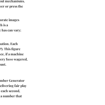
ayout mechanisms.
ver or press the
borate images
h is a
 has can vary;
nation. Each
). This figure
nce, if a machine
every $100 wagered,
ount.
Number Generator
livering fair play
s each second,
s a number that