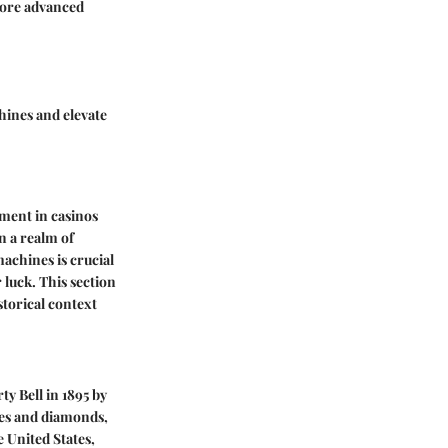
lore
advanced
hines and elevate
nment in casinos
in a realm of
machines is crucial
 luck. This section
storical context
ty Bell in 1895 by
oes and diamonds,
 United States,