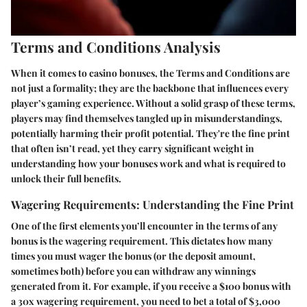
Terms and Conditions Analysis
When it comes to casino bonuses, the
Terms and Conditions
are
not just a formality; they are the backbone that influences every
player’s gaming experience. Without a solid grasp of these terms,
players may find themselves tangled up in misunderstandings,
potentially harming their profit potential. They're the fine print
that often isn’t read, yet they carry significant weight in
understanding how your bonuses work and what is required to
unlock their full benefits.
Wagering Requirements: Understanding the Fine Print
One of the first elements you’ll encounter in the terms of any
bonus is the
wagering requirement
. This dictates how many
times you must wager the bonus (or the deposit amount,
sometimes both) before you can withdraw any winnings
generated from it. For example, if you receive a $100 bonus with
a 30x wagering requirement, you need to bet a total of
$3,000