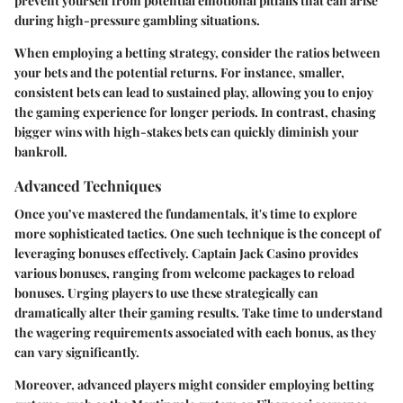
prevent yourself from potential emotional pitfalls that can arise
during high-pressure gambling situations.
When employing a betting strategy, consider the ratios between
your bets and the potential returns. For instance, smaller,
consistent bets can lead to sustained play, allowing you to enjoy
the gaming experience for longer periods. In contrast, chasing
bigger wins with high-stakes bets can quickly diminish your
bankroll.
Advanced Techniques
Once you’ve mastered the fundamentals, it's time to explore
more sophisticated tactics. One such technique is the concept of
leveraging bonuses effectively. Captain Jack Casino provides
various bonuses, ranging from welcome packages to reload
bonuses. Urging players to use these strategically can
dramatically alter their gaming results. Take time to understand
the wagering requirements associated with each bonus, as they
can vary significantly.
Moreover, advanced players might consider employing betting