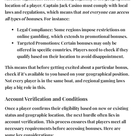
location of a player. Captain Jack Casino must comply with local
laws and regulations, which means that
not everyone can access
all types of bonuses
. For instance:
Legal Compliance
: Some regions impose restrictions on
online gambling, which extends to promotional bonuses.
Targeted Promotions
: Certain bonuses may only be
offered in specific countries. Players need to check if they
qualify based on their location to avoid disappointment.
This means that before getting excited about a particular bonus,
check if it’s available to you based on your geographical position.
Not every player is in the same boat, and regional gaming laws
play a big role in this.
Account Verification and Conditions
Once a player confirms their eligibility based on new or existing
status and geographic location, the next hurdle often lies in
account verification. This process ensures that players meet all
necessary requirements before accessing bonuses. Here are
some key considerations: