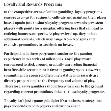
Loyalty and Rewards Programs
In the competitive arena of online gambling, loyalty programs
emerge as a way for casinos to cultivate and maintain their player
base. Captain Jack Casino’s loyalty program rewards persistent
players with points for gameplay, offering tiers that can lead to
enticing bonuses and perks. As players level up, they unlock
additional rewards, which may range from free spins and
exclusive promotions to cashback on losses.
Participation in these programs transforms the gaming
experience into a series of milestones. Loyal players are
encouraged to stick around, gradually unraveling financial
benefits while securing their favorite gaming spots. However,
commitment is required; often one’s status and rewards are
directly proportional to the frequency and volume of play.
Therefore, savvy gamblers should keep their ear to the ground
regarding current promotions linked to these loyalty programs.
"Loyalty isn’t just a game principle; it’s a business strategy that
pays dividends to both players and casinos alike."