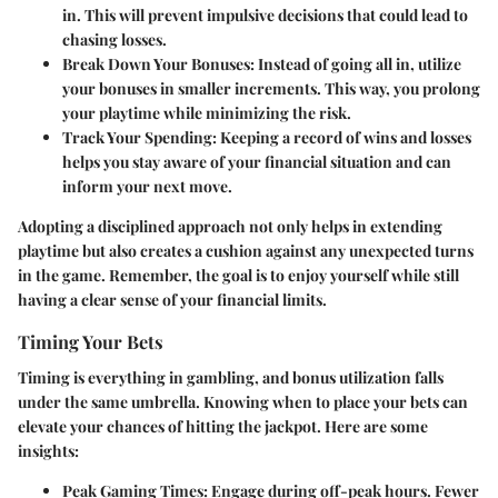
in. This will prevent impulsive decisions that could lead to
chasing losses.
Break Down Your Bonuses
: Instead of going all in, utilize
your bonuses in smaller increments. This way, you prolong
your playtime while minimizing the risk.
Track Your Spending
: Keeping a record of wins and losses
helps you stay aware of your financial situation and can
inform your next move.
Adopting a disciplined approach not only helps in extending
playtime but also creates a cushion against any unexpected turns
in the game. Remember, the goal is to enjoy yourself while still
having a clear sense of your financial limits.
Timing Your Bets
Timing is everything in gambling, and bonus utilization falls
under the same umbrella. Knowing when to place your bets can
elevate your chances of hitting the jackpot. Here are some
insights:
Peak Gaming Times
: Engage during off-peak hours. Fewer