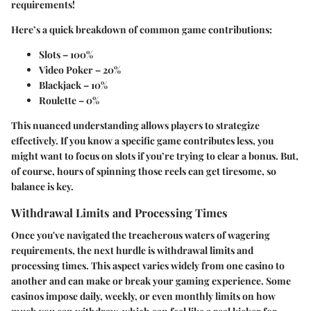
requirements!
Here’s a quick breakdown of common game contributions:
Slots
– 100%
Video Poker
– 20%
Blackjack
– 10%
Roulette
– 0%
This nuanced understanding allows players to strategize
effectively. If you know a specific game contributes less, you
might want to focus on slots if you’re trying to clear a bonus. But,
of course, hours of spinning those reels can get tiresome, so
balance is key.
Withdrawal Limits and Processing Times
Once you've navigated the treacherous waters of wagering
requirements, the next hurdle is
withdrawal limits and
processing times
. This aspect varies widely from one casino to
another and can make or break your gaming experience. Some
casinos impose daily, weekly, or even monthly limits on how