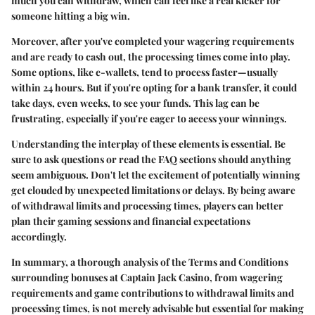
much you can withdraw, which can feel like a real kicker for
someone hitting a big win.
Moreover, after you've completed your wagering requirements
and are ready to cash out, the
processing times
come into play.
Some options, like e-wallets, tend to process faster—usually
within 24 hours. But if you're opting for a bank transfer, it could
take days, even weeks, to see your funds. This lag can be
frustrating, especially if you're eager to access your winnings.
Understanding the interplay of these elements is essential. Be
sure to ask questions or read the FAQ sections should anything
seem ambiguous. Don't let the excitement of potentially winning
get clouded by unexpected limitations or delays. By being aware
of withdrawal limits and processing times, players can better
plan their gaming sessions and financial expectations
accordingly.
In summary, a thorough analysis of the
Terms and Conditions
surrounding bonuses at Captain Jack Casino, from wagering
requirements and game contributions to withdrawal limits and
processing times, is not merely advisable but essential for making