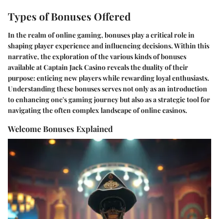
Types of Bonuses Offered
In the realm of online gaming, bonuses play a critical role in
shaping player experience and influencing decisions. Within this
narrative, the exploration of the various kinds of bonuses
available at Captain Jack Casino reveals the duality of their
purpose: enticing new players while rewarding loyal enthusiasts.
Understanding these bonuses serves not only as an introduction
to enhancing one's gaming journey but also as a strategic tool for
navigating the often complex landscape of online casinos.
Welcome Bonuses Explained