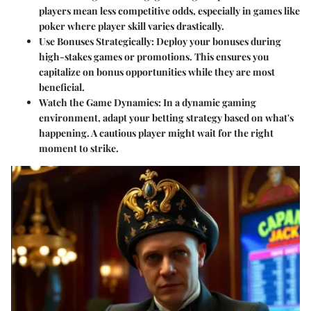
players mean less competitive odds, especially in games like
poker where player skill varies drastically.
Use Bonuses Strategically
: Deploy your bonuses during
high-stakes games or promotions. This ensures you
capitalize on bonus opportunities while they are most
beneficial.
Watch the Game Dynamics
: In a dynamic gaming
environment, adapt your betting strategy based on what's
happening. A cautious player might wait for the right
moment to strike.