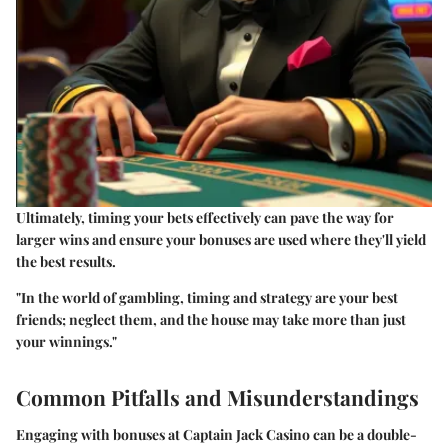
Ultimately, timing your bets effectively can pave the way for
larger wins and ensure your bonuses are used where they'll yield
the best results.
"In the world of gambling, timing and strategy are your best
friends; neglect them, and the house may take more than just
your winnings."
Common Pitfalls and Misunderstandings
Engaging with bonuses at Captain Jack Casino can be a double-