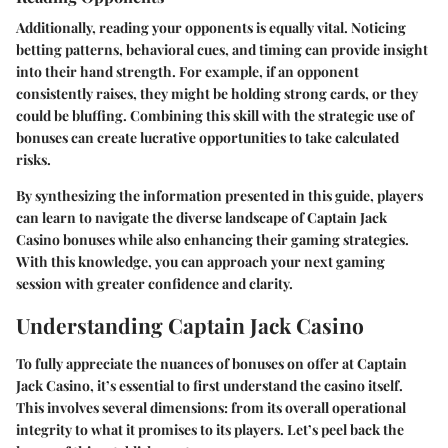
Additionally, reading your opponents is equally vital. Noticing
betting patterns, behavioral cues, and timing can provide insight
into their hand strength. For example, if an opponent
consistently raises, they might be holding strong cards, or they
could be bluffing. Combining this skill with the strategic use of
bonuses can create lucrative opportunities to take calculated
risks.
By synthesizing the information presented in this guide, players
can learn to navigate the diverse landscape of Captain Jack
Casino bonuses while also enhancing their gaming strategies.
With this knowledge, you can approach your next gaming
session with greater confidence and clarity.
Understanding Captain Jack Casino
To fully appreciate the nuances of bonuses on offer at Captain
Jack Casino, it’s essential to first understand the casino itself.
This involves several dimensions: from its overall operational
integrity to what it promises to its players. Let’s peel back the