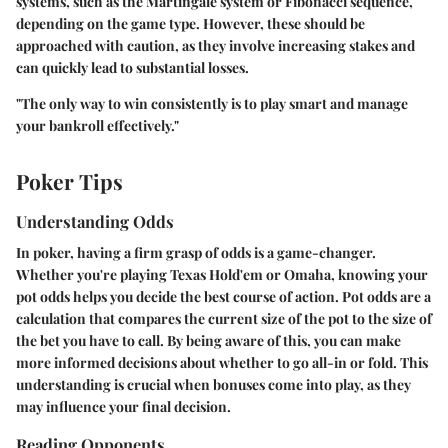
systems, such as the Martingale system or Fibonacci sequence,
depending on the game type. However, these should be
approached with caution, as they involve increasing stakes and
can quickly lead to substantial losses.
"The only way to win consistently is to play smart and manage
your bankroll effectively."
Poker Tips
Understanding Odds
In poker, having a firm grasp of odds is a game-changer.
Whether you're playing Texas Hold'em or Omaha, knowing your
pot odds helps you decide the best course of action. Pot odds are a
calculation that compares the current size of the pot to the size of
the bet you have to call. By being aware of this, you can make
more informed decisions about whether to go all-in or fold. This
understanding is crucial when bonuses come into play, as they
may influence your final decision.
Reading Opponents