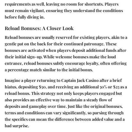
requirements as well, leaving no room for shortcuts. Players
must remain vigilant, ensuring they understand the conditions
before fully diving in.
Reload Bonuses: A Closer Look
Reload bonuses are usually reserved for existing players, akin to a
gentle pat on the back for their continued patronage. These
bonuses are activated when players deposit additional funds after
their initial sign-up. While welcome bonuses make the loud
entrance, reload bonuses subtly encourage loyalty, often offering
a percentage match similar to the initial bonus.
Imagine a player returning to Captain Jack Casino after a brief
hiatus, depositing $50, and receiving an additional 50% or $25 as a
reload bonus. This strategy not only keeps players engaged but
also provides an effective way to maintain a steady flow of
deposits and gameplay over time. Just like the original bonuses,
terms and conditions can vary significantly, so parsing through
the specifics can mean the difference between added value and a
bad surprise.