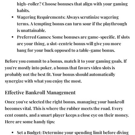
high-roller? Choose bonuses that align with your gaming
habits.
Wagering Requirements
: Always scrutinize wagering
terms. A tempting bonus can turn sour if the playthrough
is unattainable.
Preferred Games
: Some bonuses are game-specific. If slots
are your thing, a slot-centric bonus will give you more
bang for your buck opposed to a table-game bonus.
Before you commit to a bonus, match it to your gaming goals. If
you're mostly into poker, a bonus that favors video slots is
probably not the best fit. Your bonus should automatically
synergize with what you enjoy the most.
Effective Bankroll Management
Once you've selected the right bonus, managing your bankroll
becomes vital. This is where the rubber meets the road. Every
cent counts, and a smart player keeps a close eye on their money.
Here are some handy tips:
Set a Budget
: Determine your spending limit before diving