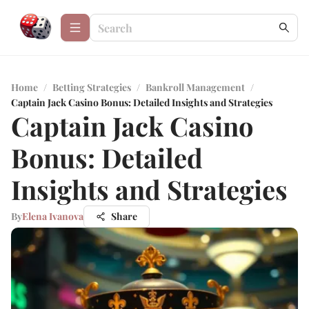
Home
/
Betting Strategies
/
Bankroll Management
/
Captain Jack Casino Bonus: Detailed Insights and Strategies
Captain Jack Casino
Bonus: Detailed
Insights and Strategies
By
Elena Ivanova
Share