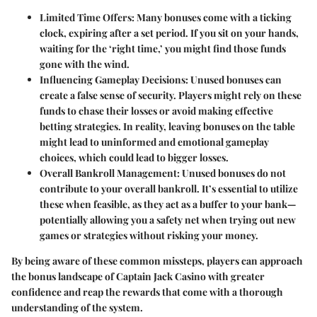
Limited Time Offers:
Many bonuses come with a ticking
clock, expiring after a set period. If you sit on your hands,
waiting for the ‘right time,’ you might find those funds
gone with the wind.
Influencing Gameplay Decisions:
Unused bonuses can
create a false sense of security. Players might rely on these
funds to chase their losses or avoid making effective
betting strategies. In reality, leaving bonuses on the table
might lead to uninformed and emotional gameplay
choices, which could lead to bigger losses.
Overall Bankroll Management:
Unused bonuses do not
contribute to your overall bankroll. It’s essential to utilize
these when feasible, as they act as a buffer to your bank—
potentially allowing you a safety net when trying out new
games or strategies without risking your money.
By being aware of these common missteps, players can approach
the bonus landscape of Captain Jack Casino with greater
confidence and reap the rewards that come with a thorough
understanding of the system.