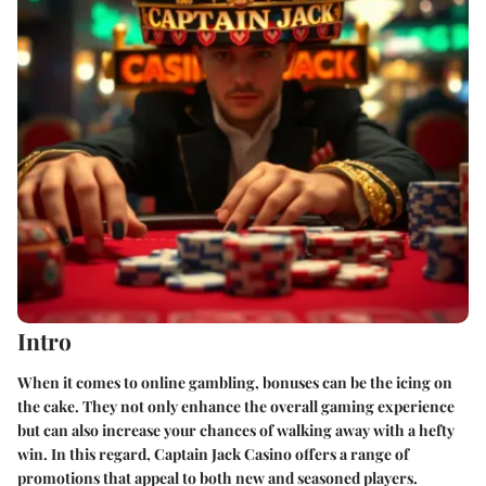
Intro
When it comes to online gambling, bonuses can be the icing on
the cake. They not only enhance the overall gaming experience
but can also increase your chances of walking away with a hefty
win. In this regard, Captain Jack Casino offers a range of
promotions that appeal to both new and seasoned players.