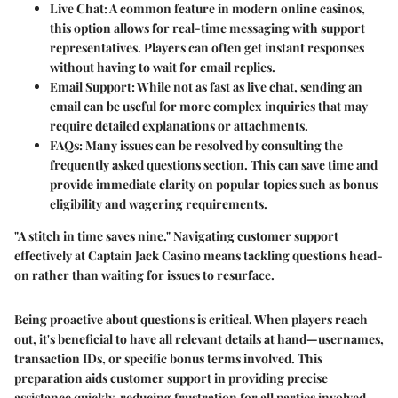
Live Chat:
A common feature in modern online casinos,
this option allows for real-time messaging with support
representatives. Players can often get instant responses
without having to wait for email replies.
Email Support:
While not as fast as live chat, sending an
email can be useful for more complex inquiries that may
require detailed explanations or attachments.
FAQs:
Many issues can be resolved by consulting the
frequently asked questions section. This can save time and
provide immediate clarity on popular topics such as bonus
eligibility and wagering requirements.
"A stitch in time saves nine." Navigating customer support
effectively at Captain Jack Casino means tackling questions head-
on rather than waiting for issues to resurface.
Being proactive about questions is critical. When players reach
out, it's beneficial to have all relevant details at hand—usernames,
transaction IDs, or specific bonus terms involved. This
preparation aids customer support in providing precise
assistance quickly, reducing frustration for all parties involved.