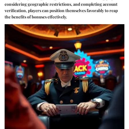
considering geographic restrictions, and completing account
verification, players can position themselves favorably to reap
the benefits of bonuses effectively.