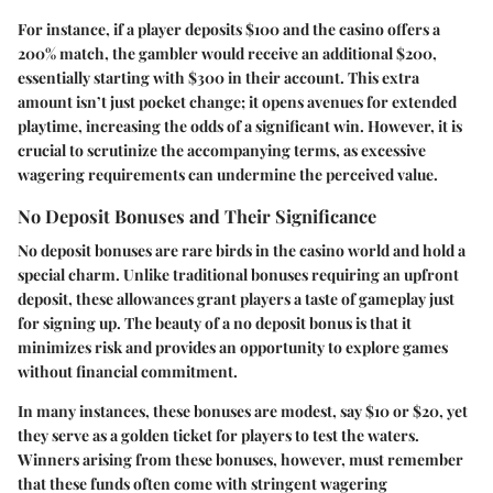
For instance, if a player deposits $100 and the casino offers a
200% match, the gambler would receive an additional $200,
essentially starting with $300 in their account. This extra
amount isn’t just pocket change; it opens avenues for extended
playtime, increasing the odds of a significant win. However, it is
crucial to scrutinize the accompanying terms, as excessive
wagering requirements can undermine the perceived value.
No Deposit Bonuses and Their Significance
No deposit bonuses are rare birds in the casino world and hold a
special charm. Unlike traditional bonuses requiring an upfront
deposit, these allowances grant players a taste of gameplay just
for signing up. The beauty of a no deposit bonus is that it
minimizes risk and provides an opportunity to explore games
without financial commitment.
In many instances, these bonuses are modest, say $10 or $20, yet
they serve as a golden ticket for players to test the waters.
Winners arising from these bonuses, however, must remember
that these funds often come with stringent wagering