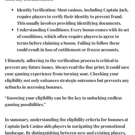
Identity Verification
: Most casinos, including Captain Jack,
require players to verify their identity to prevent fraud.
This usually involves providing identifying documents.
Understanding Conditions
: Every bonus comes with its set
of conditions, which often require players to agree to
terms before claiming a bonus. Failing to follow these
could result in loss of entitlement or frozen accounts.
Ultimately, adhering to the verification process is critical to
prevent any future issues. Always read the fine print; it could save
your gaming experience from turning sour. Checking your
eligibility not only enhances strategic outcomes but prevents any
setbacks in accessing bonuses.
“Knowing your eligibility can be the key to unlocking endless
gaming possibilities.”
In summary, understanding the eligibility criteria for bonuses at
Captain Jack Casino aids players in navigating the promotional
landscape. By distinguishing between new and existing players,