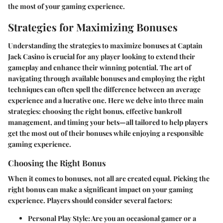
the most of your gaming experience.
Strategies for Maximizing Bonuses
Understanding the strategies to maximize bonuses at Captain
Jack Casino is crucial for any player looking to extend their
gameplay and enhance their winning potential. The art of
navigating through available bonuses and employing the right
techniques can often spell the difference between an average
experience and a lucrative one. Here we delve into three main
strategies: choosing the right bonus, effective bankroll
management, and timing your bets—all tailored to help players
get the most out of their bonuses while enjoying a responsible
gaming experience.
Choosing the Right Bonus
When it comes to bonuses, not all are created equal. Picking the
right bonus can make a significant impact on your gaming
experience. Players should consider several factors:
Personal Play Style
: Are you an occasional gamer or a