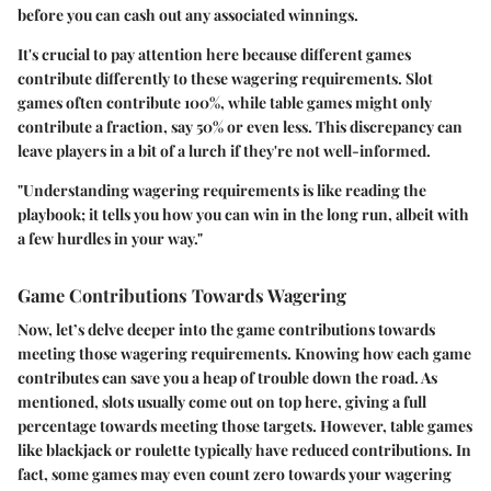
before you can cash out any associated winnings.
It's crucial to pay attention here because different games
contribute differently to these wagering requirements.
Slot
games
often contribute 100%, while
table games
might only
contribute a fraction, say 50% or even less. This discrepancy can
leave players in a bit of a lurch if they're not well-informed.
"Understanding wagering requirements is like reading the
playbook; it tells you how you can win in the long run, albeit with
a few hurdles in your way."
Game Contributions Towards Wagering
Now, let’s delve deeper into the
game contributions
towards
meeting those wagering requirements. Knowing how each game
contributes can save you a heap of trouble down the road. As
mentioned, slots usually come out on top here, giving a full
percentage towards meeting those targets. However, table games
like
blackjack
or
roulette
typically have reduced contributions. In
fact, some games may even count
zero
towards your wagering