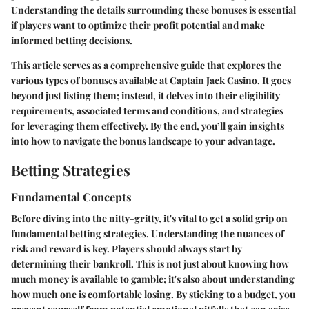
Understanding the details surrounding these bonuses is essential
if players want to optimize their profit potential and make
informed betting decisions.
This article serves as a comprehensive guide that explores the
various types of bonuses available at Captain Jack Casino. It goes
beyond just listing them; instead, it delves into their eligibility
requirements, associated terms and conditions, and strategies
for leveraging them effectively. By the end, you’ll gain insights
into how to navigate the bonus landscape to your advantage.
Betting Strategies
Fundamental Concepts
Before diving into the nitty-gritty, it's vital to get a solid grip on
fundamental betting strategies. Understanding the nuances of
risk and reward is key. Players should always start by
determining their bankroll. This is not just about knowing how
much money is available to gamble; it's also about understanding
how much one is comfortable losing. By sticking to a budget, you