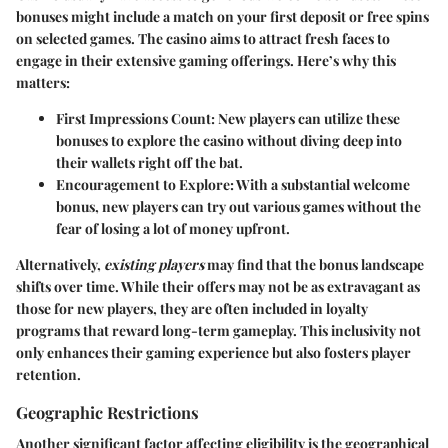
bonuses might include a match on your first deposit or free spins
on selected games. The casino aims to attract fresh faces to
engage in their extensive gaming offerings. Here’s why this
matters:
First Impressions Count
: New players can utilize these
bonuses to explore the casino without diving deep into
their wallets right off the bat.
Encouragement to Explore
: With a substantial welcome
bonus, new players can try out various games without the
fear of losing a lot of money upfront.
Alternatively,
existing players
may find that the bonus landscape
shifts over time. While their offers may not be as extravagant as
those for new players, they are often included in loyalty
programs that reward long-term gameplay. This inclusivity not
only enhances their gaming experience but also fosters player
retention.
Geographic Restrictions
Another significant factor affecting eligibility is the geographical