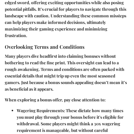
edged sword, offering exciting opportunities while also posing
potential pitfalls. It’s crucial for players to navigate through this
landscape with caution. Understanding these common missteps
can help players make informed decisions, ultimately
maximizing their gaming experience and minimizing
frustration.
Overlooking Terms and Conditions
Many players dive headfirst into claiming bonuses without
bothering to read the fine print.
This oversight can lead to a
rough awakening.
Terms and conditions are often packed with
essential details that might trip up even the most seasoned
gamers. Just because a bonus sounds appealing doesn’t mean it’s
as beneficial as it appears.
When exploring a bonus offer, pay close attention to:
Wagering Requirements:
These dictate how many times
you must play through your bonus before it's eligible for
withdrawal. Some players might think a 30x wagering
requirement is manageable, but without careful