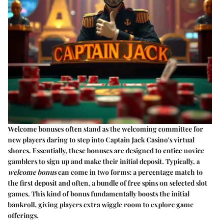
Welcome bonuses often stand as the welcoming committee for
new players daring to step into Captain Jack Casino's virtual
shores. Essentially, these bonuses are designed to entice novice
gamblers to sign up and make their initial deposit. Typically, a
welcome bonus
can come in two forms: a percentage match to
the first deposit and often, a bundle of free spins on selected slot
games. This kind of bonus fundamentally boosts the initial
bankroll, giving players extra wiggle room to explore game
offerings.