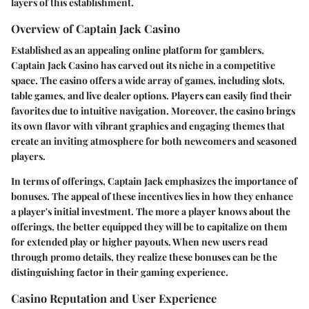
layers of this establishment.
Overview of Captain Jack Casino
Established as an appealing online platform for gamblers,
Captain Jack Casino has carved out its niche in a competitive
space. The casino offers a wide array of games, including slots,
table games, and live dealer options. Players can easily find their
favorites due to intuitive navigation. Moreover, the casino brings
its own flavor with vibrant graphics and engaging themes that
create an inviting atmosphere for both newcomers and seasoned
players.
In terms of offerings, Captain Jack emphasizes the importance of
bonuses. The appeal of these incentives lies in how they enhance
a player's initial investment. The more a player knows about the
offerings, the better equipped they will be to capitalize on them
for extended play or higher payouts. When new users read
through promo details, they realize these bonuses can be the
distinguishing factor in their gaming experience.
Casino Reputation and User Experience