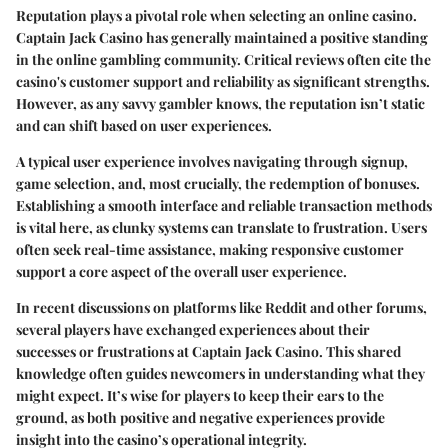
Reputation plays a pivotal role when selecting an online casino.
Captain Jack Casino has generally maintained a positive standing
in the online gambling community. Critical reviews often cite the
casino's customer support and reliability as significant strengths.
However, as any savvy gambler knows, the reputation isn’t static
and can shift based on user experiences.
A typical user experience involves navigating through signup,
game selection, and, most crucially, the redemption of bonuses.
Establishing a smooth interface and reliable transaction methods
is vital here, as clunky systems can translate to frustration. Users
often seek real-time assistance, making responsive customer
support a core aspect of the overall user experience.
In recent discussions on platforms like Reddit and other forums,
several players have exchanged experiences about their
successes or frustrations at Captain Jack Casino. This shared
knowledge often guides newcomers in understanding what they
might expect. It’s wise for players to keep their ears to the
ground, as both positive and negative experiences provide
insight into the casino’s operational integrity.