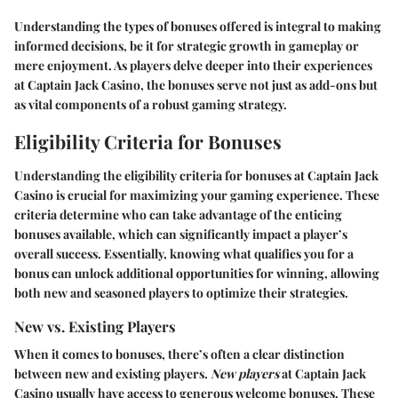
Understanding the types of bonuses offered is integral to making
informed decisions, be it for strategic growth in gameplay or
mere enjoyment. As players delve deeper into their experiences
at Captain Jack Casino, the bonuses serve not just as add-ons but
as vital components of a robust gaming strategy.
Eligibility Criteria for Bonuses
Understanding the eligibility criteria for bonuses at Captain Jack
Casino is crucial for maximizing your gaming experience. These
criteria determine who can take advantage of the enticing
bonuses available, which can significantly impact a player’s
overall success. Essentially, knowing what qualifies you for a
bonus can unlock additional opportunities for winning, allowing
both new and seasoned players to optimize their strategies.
New vs. Existing Players
When it comes to bonuses, there’s often a clear distinction
between new and existing players.
New players
at Captain Jack
Casino usually have access to generous welcome bonuses. These