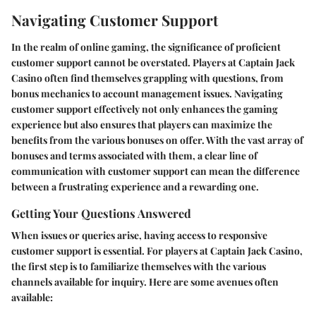
Navigating Customer Support
In the realm of online gaming, the significance of proficient
customer support cannot be overstated. Players at Captain Jack
Casino often find themselves grappling with questions, from
bonus mechanics to account management issues.
Navigating
customer support
effectively not only enhances the gaming
experience but also ensures that players can maximize the
benefits from the various bonuses on offer. With the vast array of
bonuses and terms associated with them, a clear line of
communication with customer support can mean the difference
between a frustrating experience and a rewarding one.
Getting Your Questions Answered
When issues or queries arise, having access to responsive
customer support is essential. For players at Captain Jack Casino,
the first step is to familiarize themselves with the various
channels available for inquiry. Here are some avenues often
available: