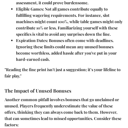
assessment, it could prove burdensome.
Eligible Games:
Not all games contribute equally to
fulfilling wagering requirements. For instance, slot
machines might count 100%, while table games might only
contribute 10% or less. Familiarizing yourself with these
specifics is vital to avoid any surprises down the line.
Expiration Dates:
Bonuses often come with deadlines.
Ignoring these limits could mean any unused bonuses
become worthless, added hassle after you've put in your
hard-earned cash.
"Reading the fine print isn't just a suggestion; it’s your lifeline to
fair play."
The Impact of Unused Bonuses
Another common pitfall involves bonuses that go unclaimed or
unused. Players frequently underestimate the value of these
offers, thinking they can always come back to them. However,
that can sometimes lead to missed opportunities. Consider these
factors: