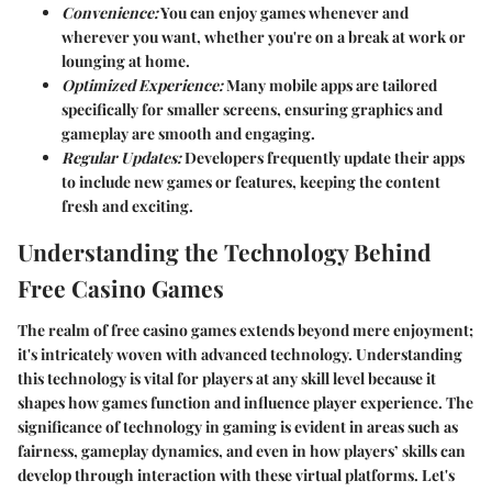
Convenience:
You can enjoy games whenever and
wherever you want, whether you're on a break at work or
lounging at home.
Optimized Experience:
Many mobile apps are tailored
specifically for smaller screens, ensuring graphics and
gameplay are smooth and engaging.
Regular Updates:
Developers frequently update their apps
to include new games or features, keeping the content
fresh and exciting.
Understanding the Technology Behind
Free Casino Games
The realm of free casino games extends beyond mere enjoyment;
it's intricately woven with advanced technology. Understanding
this technology is vital for players at any skill level because it
shapes how games function and influence player experience. The
significance of technology in gaming is evident in areas such as
fairness, gameplay dynamics, and even in how players’ skills can
develop through interaction with these virtual platforms. Let's