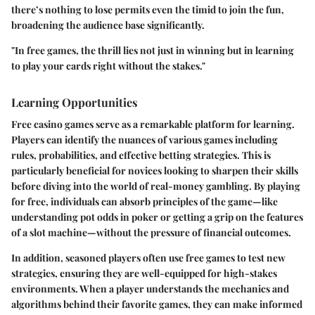
there’s nothing to lose permits even the timid to join the fun,
broadening the audience base significantly.
"In free games, the thrill lies not just in winning but in learning
to play your cards right without the stakes."
Learning Opportunities
Free casino games serve as a remarkable platform for learning.
Players can identify the nuances of various games including
rules, probabilities, and effective betting strategies. This is
particularly beneficial for novices looking to sharpen their skills
before diving into the world of real-money gambling. By playing
for free, individuals can absorb principles of the game—like
understanding pot odds in poker or getting a grip on the features
of a slot machine—without the pressure of financial outcomes.
In addition, seasoned players often use free games to test new
strategies, ensuring they are well-equipped for high-stakes
environments. When a player understands the mechanics and
algorithms behind their favorite games, they can make informed