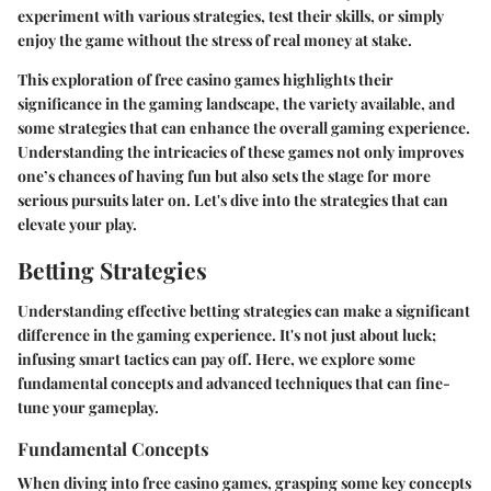
experiment with various strategies, test their skills, or simply
enjoy the game without the stress of real money at stake.
This exploration of free casino games highlights their
significance in the gaming landscape, the variety available, and
some strategies that can enhance the overall gaming experience.
Understanding the intricacies of these games not only improves
one’s chances of having fun but also sets the stage for more
serious pursuits later on. Let's dive into the strategies that can
elevate your play.
Betting Strategies
Understanding effective betting strategies can make a significant
difference in the gaming experience. It's not just about luck;
infusing smart tactics can pay off. Here, we explore some
fundamental concepts and advanced techniques that can fine-
tune your gameplay.
Fundamental Concepts
When diving into free casino games, grasping some key concepts