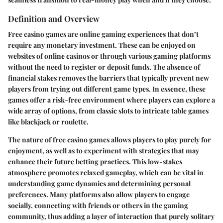
Definition and Overview
Free casino games are online gaming experiences that don’t
require any monetary investment. These can be enjoyed on
websites of online casinos or through various gaming platforms
without the need to register or deposit funds. The absence of
financial stakes removes the barriers that typically prevent new
players from trying out different game types. In essence, these
games offer a risk-free environment where players can explore a
wide array of options, from classic slots to intricate table games
like blackjack or roulette.
The nature of free casino games allows players to play purely for
enjoyment, as well as to experiment with strategies that may
enhance their future betting practices. This low-stakes
atmosphere promotes relaxed gameplay, which can be vital in
understanding game dynamics and determining personal
preferences. Many platforms also allow players to engage
socially, connecting with friends or others in the gaming
community, thus adding a layer of interaction that purely solitary