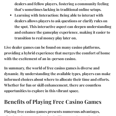
dealers and fellow players, fostering a community feeling
that’s sometimes lacking in traditional online setups.
Learning with Interaction:
Being able to interact with
dealers allows players to ask questions or clarify rules on
the spot. This interactive aspect can deepen understanding
and enhance the gameplay experience, making it easier to
transition to real money play later on.
Live dealer games can be found on many casino platforms,
providing a hybrid experience that merges the comfort of home
with the excitement of an in-person casino.
In summary, the world of free casino games is diverse and
dynamic. By understanding the available types, players can make
informed choices about where to allocate their time and efforts.
Whether for fun or skill enhancement, there are countless
opportunities to explore in this vibrant space.
Benefits of Playing Free Casino Games
Playing free casino games presents numerous advantages,