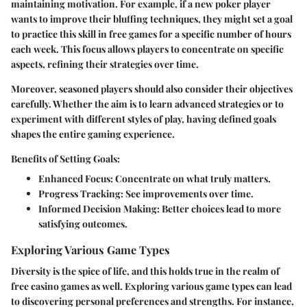
maintaining motivation. For example, if a new poker player
wants to improve their bluffing techniques, they might set a goal
to practice this skill in free games for a specific number of hours
each week. This focus allows players to concentrate on specific
aspects, refining their strategies over time.
Moreover, seasoned players should also consider their objectives
carefully. Whether the aim is to learn advanced strategies or to
experiment with different styles of play, having defined goals
shapes the entire gaming experience.
Benefits of Setting Goals:
Enhanced Focus
: Concentrate on what truly matters.
Progress Tracking
: See improvements over time.
Informed Decision Making
: Better choices lead to more
satisfying outcomes.
Exploring Various Game Types
Diversity is the spice of life, and this holds true in the realm of
free casino games as well. Exploring various game types can lead
to discovering personal preferences and strengths. For instance,