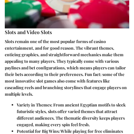
Slots and Video Slots
Slots remain one of the most popular forms of casino
entertainment, and for good reason. The vibrant themes,
enticing graphics, and straightforward mechanics make them
appealing to many players. They typically come with various
paylines and bet configurations, which means players can tailor
their bets according to their preferences. Fun fact: some of the
most innovative slot games also come with features like
cascading reels and branching storylines that engage players on
multiple levels.
Variety in Themes:
From ancient Egyptian motifs to sleek
futuristic styles, slots offer varied themes that attract
different audiences. The thematic diversity keeps players
engaged, making every spin feel fresh.
Potential for Big Wins:
While playing for free eliminates