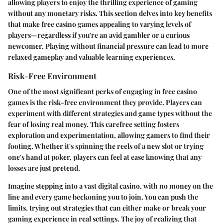
allowing players to enjoy the thrilling experience of gaming
without any monetary risks. This section delves into key benefits
that make free casino games appealing to varying levels of
players—regardless if you're an avid gambler or a curious
newcomer. Playing without financial pressure can lead to more
relaxed gameplay and valuable learning experiences.
Risk-Free Environment
One of the most significant perks of engaging in free casino
games is the risk-free environment they provide. Players can
experiment with different strategies and game types without the
fear of losing real money. This carefree setting fosters
exploration and experimentation, allowing gamers to find their
footing. Whether it's spinning the reels of a new slot or trying
one's hand at poker, players can feel at ease knowing that any
losses are just pretend.
Imagine stepping into a vast digital casino, with no money on the
line and every game beckoning you to join. You can push the
limits, trying out strategies that can either make or break your
gaming experience in real settings. The joy of realizing that