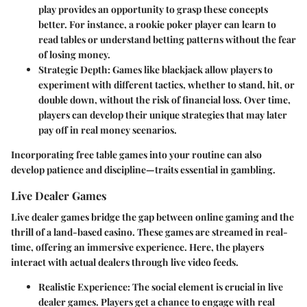
play provides an opportunity to grasp these concepts
better. For instance, a rookie poker player can learn to
read tables or understand betting patterns without the fear
of losing money.
Strategic Depth:
Games like blackjack allow players to
experiment with different tactics, whether to stand, hit, or
double down, without the risk of financial loss. Over time,
players can develop their unique strategies that may later
pay off in real money scenarios.
Incorporating free table games into your routine can also
develop patience and discipline—traits essential in gambling.
Live Dealer Games
Live dealer games bridge the gap between online gaming and the
thrill of a land-based casino. These games are streamed in real-
time, offering an immersive experience. Here, the players
interact with actual dealers through live video feeds.
Realistic Experience:
The social element is crucial in live
dealer games. Players get a chance to engage with real