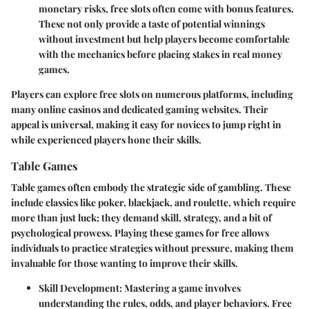
monetary risks, free slots often come with bonus features.
These not only provide a taste of potential winnings
without investment but help players become comfortable
with the mechanics before placing stakes in real money
games.
Players can explore free slots on numerous platforms, including
many online casinos and dedicated gaming websites. Their
appeal is universal, making it easy for novices to jump right in
while experienced players hone their skills.
Table Games
Table games often embody the strategic side of gambling. These
include classics like poker, blackjack, and roulette, which require
more than just luck; they demand skill, strategy, and a bit of
psychological prowess. Playing these games for free allows
individuals to practice strategies without pressure, making them
invaluable for those wanting to improve their skills.
Skill Development:
Mastering a game involves
understanding the rules, odds, and player behaviors. Free