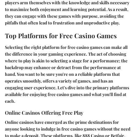
players arm themselves with the knowledge and skills necessary
to maximize both enjoyment and learning potential. As a result,
they can engage with these games with purpose, avoiding the
pitfalls that often lead to frustration and unproductive play.
Top Platforms for Free Casino Games
Selecting the right platform for free casino games can make all
the difference in your gaming experience. The act of choosing
where to play is akin to selecting a stage for a performance; the
backdrop may enhance or detract from the performance at
hand. You want to be sure you're on a reliable platform that
operates smoothly, offers a variety of games, and has an
engaging user experience. Let's dive into the primary platforms
available for enjoying free casino games and what you'll find at
each.
Online Casinos Offering Free Play
Online casinos
have emerged as the prime destinations for
anyone looking to indulge in free casino games without the need
to make a deposit. These platforms, like
888 Casino
or
Betfair
,