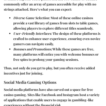
commonly offer an array of games accessible for play with no
strings attached. Here’s what you can expect:
Diverse Game Selection:
Most of these online casinos
provide a vast library of games from slots to table games,
allowing players to explore different titles seamlessly.
User-Friendly Interfaces:
The design of these platforms is
crafted to enhance user experience, ensuring even novice
gamers can navigate easily.
Bonuses and Promotions:
While these games are free,
many platforms will entice you with welcome bonuses or
free spins to prolong your gaming sessions.
Thus, not only do you get to play, but you often receive added
incentives just for joining.
Social Media Gaming Options
Social media platforms have also carved out a space for free
casino gaming. Sites like
Facebook
and
Instagram
host a variety
of applications that enable users to engage in gambling-like
experiences without the financial risk.