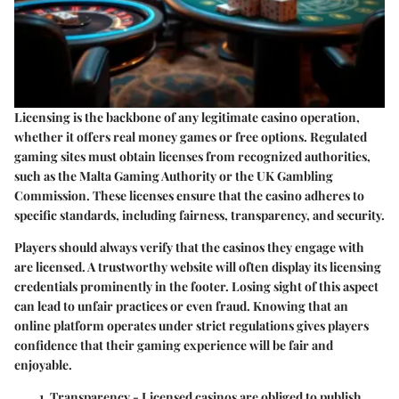
Licensing is the backbone of any legitimate casino operation,
whether it offers real money games or free options. Regulated
gaming sites must obtain licenses from recognized authorities,
such as the
Malta Gaming Authority
or the
UK Gambling
Commission
. These licenses ensure that the casino adheres to
specific standards, including fairness, transparency, and security.
Players should always verify that the casinos they engage with
are licensed. A trustworthy website will often display its licensing
credentials prominently in the footer. Losing sight of this aspect
can lead to unfair practices or even fraud. Knowing that an
online platform operates under strict regulations gives players
confidence that their gaming experience will be fair and
enjoyable.
Transparency
- Licensed casinos are obliged to publish