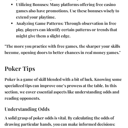
Utilizing Bonuses
: Many platforms offering free casino
games also have promotions. Use these bonuses wisely to
extend your playtime.
Analyzing Game Patterns
: Through observation in free
play, players can identify certain patterns or trends that
might give them a slight edge.
"The more you practice with free games, the sharper your skills
become, opening doors to better chances in real money games."
Poker Tips
Poker is a game of skill blended with a bit of luck. Knowing some
specialized tips can improve one’s prowess at the table. In this
section, we cover essential aspects like understanding odds and
reading opponents.
Understanding Odds
A solid grasp of poker odds is vital. By calculating the odds of
drawing particular hands, you can make informed decisions: