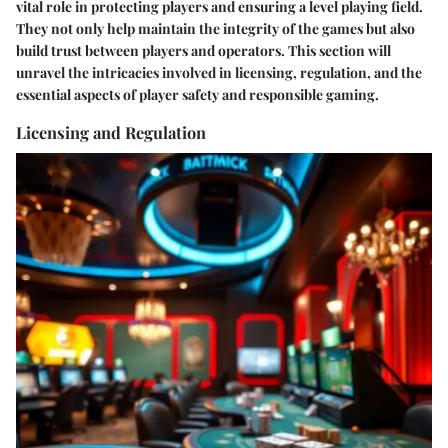
vital role in protecting players and ensuring a level playing field.
They not only help maintain the integrity of the games but also
build trust between players and operators. This section will
unravel the intricacies involved in licensing, regulation, and the
essential aspects of player safety and responsible gaming.
Licensing and Regulation