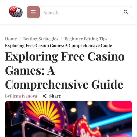
Home
/
Betting Strategies
/
Beginner Betting Tips
/
Exploring Free Casino Games: A Comprehensive Guide
Exploring Free Casino
Games: A
Comprehensive Guide
By
Elena Ivanova
Share