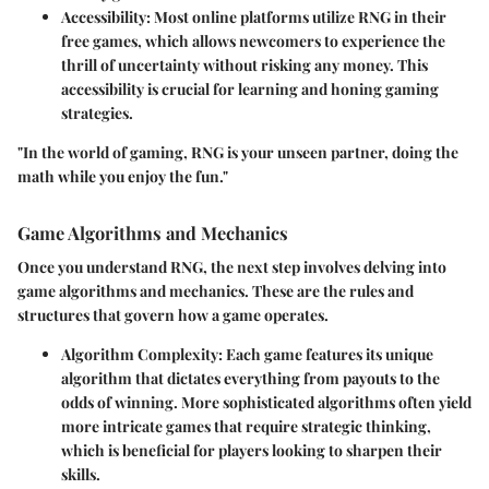
Accessibility:
Most online platforms utilize RNG in their
free games, which allows newcomers to experience the
thrill of uncertainty without risking any money. This
accessibility is crucial for learning and honing gaming
strategies.
"In the world of gaming, RNG is your unseen partner, doing the
math while you enjoy the fun."
Game Algorithms and Mechanics
Once you understand RNG, the next step involves delving into
game algorithms and mechanics. These are the rules and
structures that govern how a game operates.
Algorithm Complexity:
Each game features its unique
algorithm that dictates everything from payouts to the
odds of winning. More sophisticated algorithms often yield
more intricate games that require strategic thinking,
which is beneficial for players looking to sharpen their
skills.