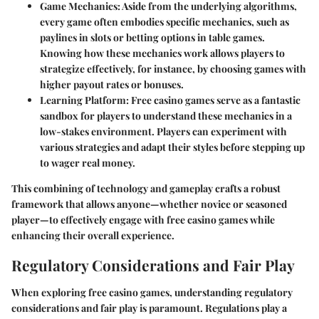
Game Mechanics:
Aside from the underlying algorithms,
every game often embodies specific mechanics, such as
paylines in slots or betting options in table games.
Knowing how these mechanics work allows players to
strategize effectively, for instance, by choosing games with
higher payout rates or bonuses.
Learning Platform:
Free casino games serve as a fantastic
sandbox for players to understand these mechanics in a
low-stakes environment. Players can experiment with
various strategies and adapt their styles before stepping up
to wager real money.
This combining of technology and gameplay crafts a robust
framework that allows anyone—whether novice or seasoned
player—to effectively engage with free casino games while
enhancing their overall experience.
Regulatory Considerations and Fair Play
When exploring free casino games, understanding
regulatory
considerations and fair play
is paramount. Regulations play a