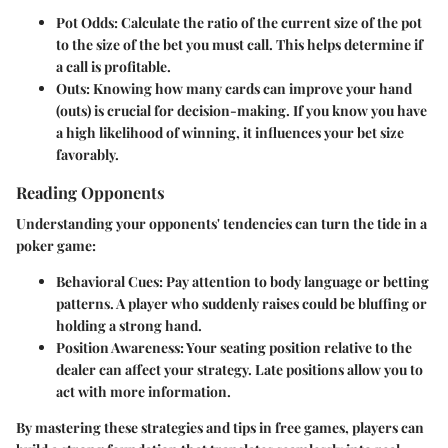
Pot Odds
: Calculate the ratio of the current size of the pot
to the size of the bet you must call. This helps determine if
a call is profitable.
Outs
: Knowing how many cards can improve your hand
(outs) is crucial for decision-making. If you know you have
a high likelihood of winning, it influences your bet size
favorably.
Reading Opponents
Understanding your opponents' tendencies can turn the tide in a
poker game:
Behavioral Cues
: Pay attention to body language or betting
patterns. A player who suddenly raises could be bluffing or
holding a strong hand.
Position Awareness
: Your seating position relative to the
dealer can affect your strategy. Late positions allow you to
act with more information.
By mastering these strategies and tips in free games, players can