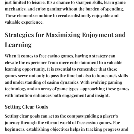
just limited to leisure. It's a chance to sharpen skills, learn game
mechanics, and enjoy gaming without the burden of spending.
These elements combine to create a distinctly enjoyable and
valuable experience.
Strategies for Maximizing Enjoyment and
Learning
When it comes to free casino games, having a strategy can
elevate the experience from mere entertainment to a valuable
learning opportunity. It is essential to remember that these
games serve not only to pass the time but also to hone one's skills
and understanding of casino dynamics. With evolving gaming
technology and an array of game types, approaching these games
with intention enhances both engagement and insight.
Setting Clear Goals
Setting clear goals can act as the compass guiding a player’s
journey through the vibrant world of free casino games. For
beginners, establishing objectives helps in tracking progress and