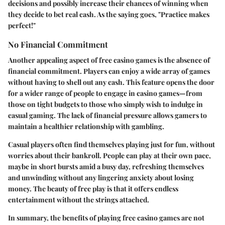
decisions and possibly increase their chances of winning when
they decide to bet real cash. As the saying goes, "Practice makes
perfect!"
No Financial Commitment
Another appealing aspect of free casino games is the absence of
financial commitment. Players can enjoy a wide array of games
without having to shell out any cash. This feature opens the door
for a wider range of people to engage in casino games—from
those on tight budgets to those who simply wish to indulge in
casual gaming. The lack of financial pressure allows gamers to
maintain a healthier relationship with gambling.
Casual players often find themselves playing just for fun, without
worries about their bankroll. People can play at their own pace,
maybe in short bursts amid a busy day, refreshing themselves
and unwinding without any lingering anxiety about losing
money. The beauty of free play is that it offers endless
entertainment without the strings attached.
In summary, the benefits of playing free casino games are not