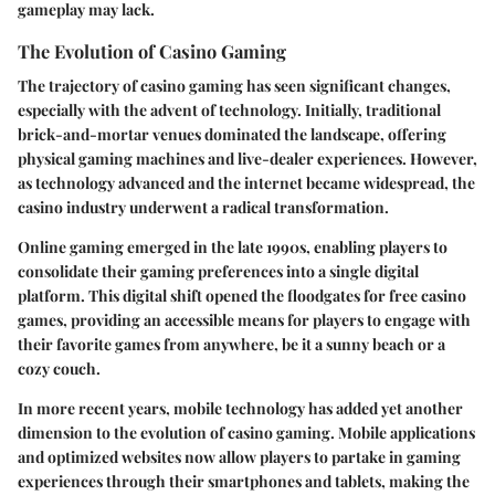
gameplay may lack.
The Evolution of Casino Gaming
The trajectory of casino gaming has seen significant changes,
especially with the advent of technology. Initially, traditional
brick-and-mortar venues dominated the landscape, offering
physical gaming machines and live-dealer experiences. However,
as technology advanced and the internet became widespread, the
casino industry underwent a radical transformation.
Online gaming emerged in the late 1990s, enabling players to
consolidate their gaming preferences into a single digital
platform. This digital shift opened the floodgates for free casino
games, providing an accessible means for players to engage with
their favorite games from anywhere, be it a sunny beach or a
cozy couch.
In more recent years, mobile technology has added yet another
dimension to the evolution of casino gaming. Mobile applications
and optimized websites now allow players to partake in gaming
experiences through their smartphones and tablets, making the