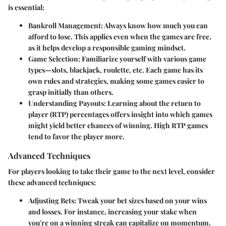
is essential:
Bankroll Management
: Always know how much you can
afford to lose. This applies even when the games are free,
as it helps develop a responsible gaming mindset.
Game Selection
: Familiarize yourself with various game
types—slots, blackjack, roulette, etc. Each game has its
own rules and strategies, making some games easier to
grasp initially than others.
Understanding Payouts
: Learning about the return to
player (RTP) percentages offers insight into which games
might yield better chances of winning. High RTP games
tend to favor the player more.
Advanced Techniques
For players looking to take their game to the next level, consider
these advanced techniques:
Adjusting Bets
: Tweak your bet sizes based on your wins
and losses. For instance, increasing your stake when
you're on a winning streak can capitalize on momentum.