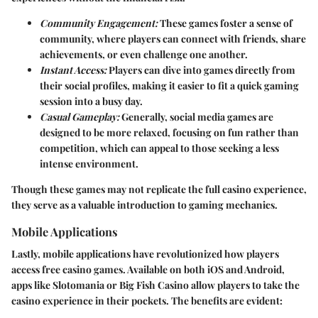
Community Engagement:
These games foster a sense of
community, where players can connect with friends, share
achievements, or even challenge one another.
Instant Access:
Players can dive into games directly from
their social profiles, making it easier to fit a quick gaming
session into a busy day.
Casual Gameplay:
Generally, social media games are
designed to be more relaxed, focusing on fun rather than
competition, which can appeal to those seeking a less
intense environment.
Though these games may not replicate the full casino experience,
they serve as a valuable introduction to gaming mechanics.
Mobile Applications
Lastly, mobile applications have revolutionized how players
access free casino games. Available on both iOS and Android,
apps like
Slotomania
or
Big Fish Casino
allow players to take the
casino experience in their pockets. The benefits are evident: