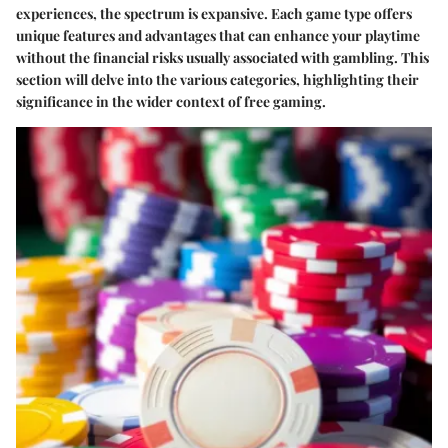
experiences, the spectrum is expansive. Each game type offers
unique features and advantages that can enhance your playtime
without the financial risks usually associated with gambling. This
section will delve into the various categories, highlighting their
significance in the wider context of free gaming.