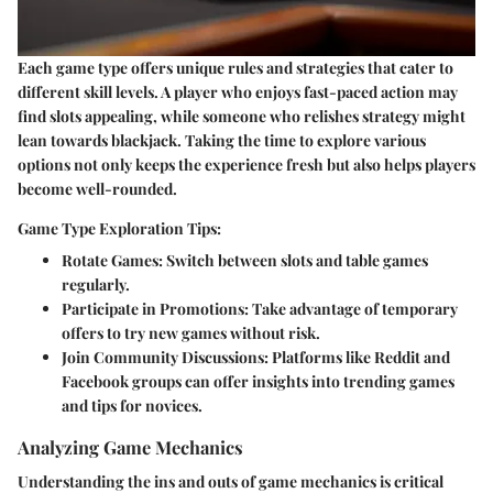
Each game type offers unique rules and strategies that cater to
different skill levels. A player who enjoys fast-paced action may
find slots appealing, while someone who relishes strategy might
lean towards blackjack. Taking the time to explore various
options not only keeps the experience fresh but also helps players
become well-rounded.
Game Type Exploration Tips:
Rotate Games
: Switch between slots and table games
regularly.
Participate in Promotions
: Take advantage of temporary
offers to try new games without risk.
Join Community Discussions
: Platforms like Reddit and
Facebook groups can offer insights into trending games
and tips for novices.
Analyzing Game Mechanics
Understanding the ins and outs of game mechanics is critical