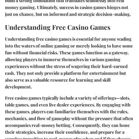
build a strong foundation that translates seamlessly into real
money gaming. Ultimately, success in casino games hinges not
just on chance, but on informed and strategic decision-making.
Understanding Free Casino Games
Understanding free casino games is essential for anyone wading
into the waters of online gaming or merely looking to have some
fun without financial risks. These games function as a gateway,
allowing players to immerse themselves in various gaming
experiences without the stress of wagering their hard-earned
cash. They not only provide a platform for entertainment but
also serve as a valuable resource for learning and skill
development.
Free casino games typically include a variety of offerings—slots,
table games, and even live dealer experiences. By engaging with
these games, players can familiarize themselves with the rules,
mechanics, and flow of gameplay without the pressure that often
accompanies real-money betting. Consequently, they can hone
their strategies, increase their confidence, and prepare for a
seamless transition to real-money play when and if they choose.