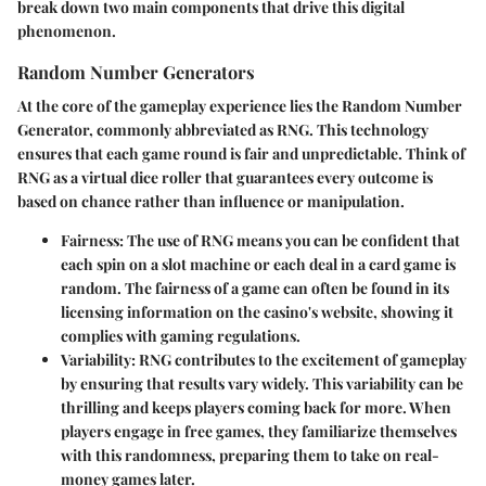
break down two main components that drive this digital
phenomenon.
Random Number Generators
At the core of the gameplay experience lies the Random Number
Generator, commonly abbreviated as RNG. This technology
ensures that each game round is fair and unpredictable. Think of
RNG as a virtual dice roller that guarantees every outcome is
based on chance rather than influence or manipulation.
Fairness:
The use of RNG means you can be confident that
each spin on a slot machine or each deal in a card game is
random. The fairness of a game can often be found in its
licensing information on the casino's website, showing it
complies with gaming regulations.
Variability:
RNG contributes to the excitement of gameplay
by ensuring that results vary widely. This variability can be
thrilling and keeps players coming back for more. When
players engage in free games, they familiarize themselves
with this randomness, preparing them to take on real-
money games later.