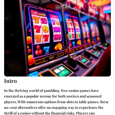
Intro
In the thriving world of gambling, free casino games have
emerged as a popular avenue for both novices and seasoned
players. With numerous options from slots to table games, these
no-cost alternatives offer an engaging way to experience the
thrill of a casino without the financial risks. Players can