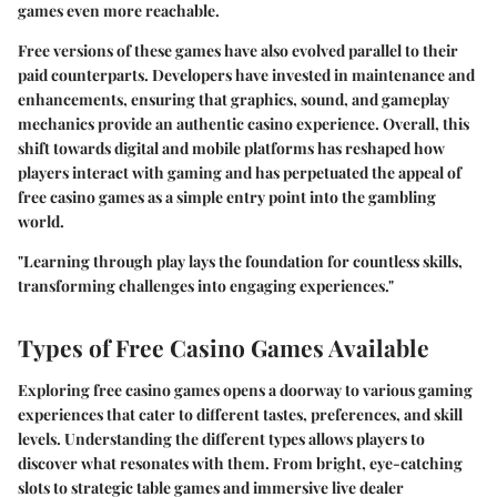
games even more reachable.
Free versions of these games have also evolved parallel to their
paid counterparts. Developers have invested in maintenance and
enhancements, ensuring that graphics, sound, and gameplay
mechanics provide an authentic casino experience. Overall, this
shift towards digital and mobile platforms has reshaped how
players interact with gaming and has perpetuated the appeal of
free casino games as a simple entry point into the gambling
world.
"Learning through play lays the foundation for countless skills,
transforming challenges into engaging experiences."
Types of Free Casino Games Available
Exploring free casino games opens a doorway to various gaming
experiences that cater to different tastes, preferences, and skill
levels. Understanding the different types allows players to
discover what resonates with them. From bright, eye-catching
slots to strategic table games and immersive live dealer