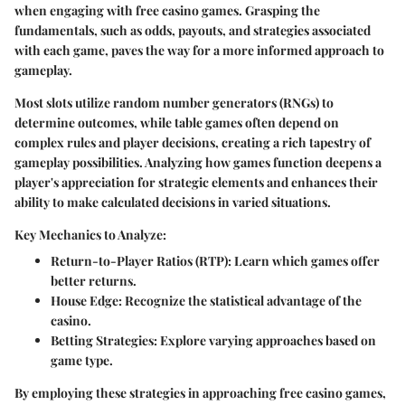
when engaging with free casino games. Grasping the
fundamentals, such as odds, payouts, and strategies associated
with each game, paves the way for a more informed approach to
gameplay.
Most slots utilize random number generators (RNGs) to
determine outcomes, while table games often depend on
complex rules and player decisions, creating a rich tapestry of
gameplay possibilities. Analyzing how games function deepens a
player's appreciation for strategic elements and enhances their
ability to make calculated decisions in varied situations.
Key Mechanics to Analyze:
Return-to-Player Ratios (RTP)
: Learn which games offer
better returns.
House Edge
: Recognize the statistical advantage of the
casino.
Betting Strategies
: Explore varying approaches based on
game type.
By employing these strategies in approaching free casino games,