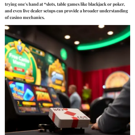
trying one's hand at *slots, table games like blackjack or poker,
and even live dealer setups can provide a broader understanding
of casino mechanics.