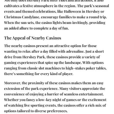
Not only does Hershey Park offer rides and attractions, it also
cultivates a festive atmosphere in the region. The park’s
seasonal
events and themed celebrations
, like Halloween in Hershey or
Christmas Candylane, encourage families to make a round trip.
When the sun sets, the casino lights beam invitingly, providing
an added allure to complete a day of fun.
The Appeal of Nearby Casinos
The nearby casinos present an attractive option for those
wanting to relax after a day filled with adrenaline.
Just a short
drive from Hershey Park
, these casinos provide a variety of
gaming experiences that spice up the landscape. With options
ranging from classic slot machines to high-stakes poker tables,
there’s something for every kind of player.
Moreover, the proximity of these casinos makes them an easy
extension of the park experience. Many visitors appreciate the
convenience of enjoying a barrier of seamless entertainment.
Whether you fancy a low-key night of games or the excitement
of watching live sporting events
, the casinos offer a rich mix of
options tailored to diverse preferences.