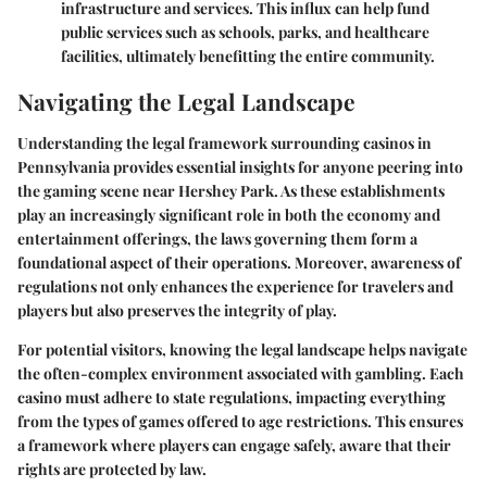
infrastructure and services. This influx can help fund
public services such as schools, parks, and healthcare
facilities, ultimately benefitting the entire community.
Navigating the Legal Landscape
Understanding the
legal framework surrounding casinos in
Pennsylvania
provides essential insights for anyone peering into
the gaming scene near Hershey Park. As these establishments
play an increasingly significant role in both the economy and
entertainment offerings, the laws governing them form a
foundational aspect of their operations. Moreover, awareness of
regulations not only enhances the experience for travelers and
players but also preserves the integrity of play.
For potential visitors, knowing the legal landscape helps navigate
the often-complex environment associated with gambling. Each
casino must adhere to state regulations, impacting everything
from the types of games offered to age restrictions. This ensures
a framework where players can engage safely, aware that their
rights are protected by law.