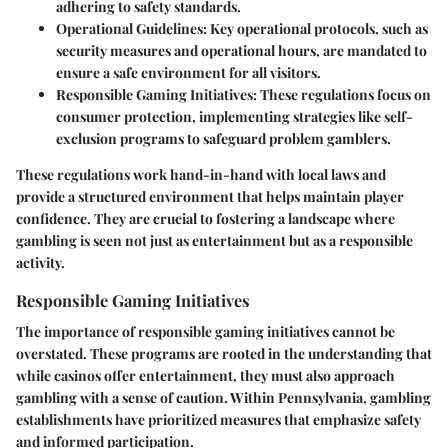
adhering to safety standards.
Operational Guidelines
: Key operational protocols, such as
security measures and operational hours, are mandated to
ensure a safe environment for all visitors.
Responsible Gaming Initiatives
: These regulations focus on
consumer protection, implementing strategies like self-
exclusion programs to safeguard problem gamblers.
These regulations work hand-in-hand with local laws and
provide a structured environment that helps maintain player
confidence. They are crucial to fostering a landscape where
gambling is seen not just as entertainment but as a responsible
activity.
Responsible Gaming Initiatives
The importance of
responsible gaming initiatives
cannot be
overstated. These programs are rooted in the understanding that
while casinos offer entertainment, they must also approach
gambling with a sense of caution. Within Pennsylvania, gambling
establishments have prioritized measures that emphasize safety
and informed participation.