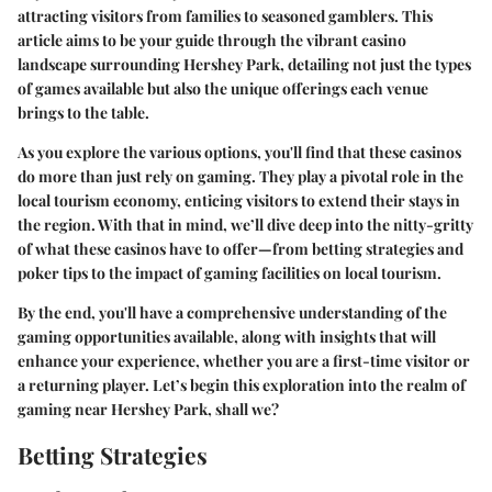
attracting visitors from families to seasoned gamblers. This
article aims to be your guide through the vibrant casino
landscape surrounding Hershey Park, detailing not just the types
of games available but also the unique offerings each venue
brings to the table.
As you explore the various options, you'll find that these casinos
do more than just rely on gaming. They play a pivotal role in the
local tourism economy, enticing visitors to extend their stays in
the region. With that in mind, we’ll dive deep into the nitty-gritty
of what these casinos have to offer—from betting strategies and
poker tips to the impact of gaming facilities on local tourism.
By the end, you'll have a comprehensive understanding of the
gaming opportunities available, along with insights that will
enhance your experience, whether you are a first-time visitor or
a returning player. Let’s begin this exploration into the realm of
gaming near Hershey Park, shall we?
Betting Strategies