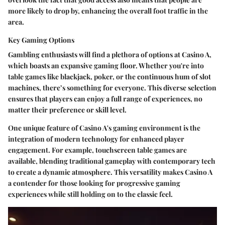
more likely to drop by, enhancing the overall foot traffic in the
area.
Key Gaming Options
Gambling enthusiasts will find a plethora of options at Casino A,
which boasts an expansive gaming floor. Whether you're into
table games like blackjack, poker, or the continuous hum of slot
machines, there’s something for everyone. This diverse selection
ensures that players can enjoy a full range of experiences, no
matter their preference or skill level.
One unique feature of Casino A's gaming environment is the
integration of modern technology for enhanced player
engagement. For example, touchscreen table games are
available, blending traditional gameplay with contemporary tech
to create a dynamic atmosphere. This versatility makes Casino A
a contender for those looking for progressive gaming
experiences while still holding on to the classic feel.