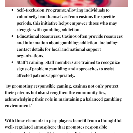
Self-Exclusion Programs
: Allowing individuals to
voluntarily ban themselves from casinos for specific
periods, this initiative helps empower those who may
struggle with gambling addiction.
Educational Resources
: Casinos often provide resources
and information about gambling addiction, including
contact details for local and national support
organizations.
Staff Training
: Staff members are trained to recognize
signs of problem gambling and approaches to assist
affected patrons appropriately.
"By promoting responsible gaming, casinos not only protect
their patrons but also strengthen the community ties,
acknowledging their role in maintaining a balanced gambling
environment."
With these elements in play, players benefit from a thoughtful,
well-regulated atmosphere that promotes responsible