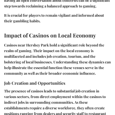
having an open conversation about concerns can be a significant
step towards reclaiming a balanced approach to gaming.
It is crucial for players to remain vigilant and informed about
their gambling habits.
Impact of Casinos on Local Economy
Casinos near Hershey Park hold a significant role beyond the
realm of gaming. Their impact on the local economy is
multifaceted and includes job creation, tourism, and the
bolstering of local businesses. Understanding these dynamics can
help illustrate the essential function these venues serve in the
community as well as their broader economic influence.
Job Creation and Opportunities
The presence of casinos leads to substantial job creation in
various sectors, from direct employment within the casinos to
indirect jobs in surrounding communities. As these
establishments require a diverse workforce, they often create
positions ranging from dealers and security staff to restaurant