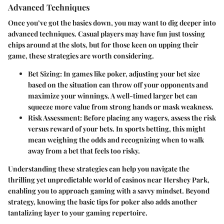
Advanced Techniques
Once you’ve got the basics down, you may want to dig deeper into
advanced techniques. Casual players may have fun just tossing
chips around at the slots, but for those keen on upping their
game, these strategies are worth considering.
Bet Sizing
: In games like poker, adjusting your bet size
based on the situation can throw off your opponents and
maximize your winnings. A well-timed larger bet can
squeeze more value from strong hands or mask weakness.
Risk Assessment
: Before placing any wagers, assess the risk
versus reward of your bets. In sports betting, this might
mean weighing the odds and recognizing when to walk
away from a bet that feels too risky.
Understanding these strategies can help you navigate the
thrilling yet unpredictable world of casinos near Hershey Park,
enabling you to approach gaming with a savvy mindset. Beyond
strategy, knowing the basic tips for poker also adds another
tantalizing layer to your gaming repertoire.