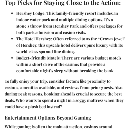
Top Picks for Staying Close to the Action:
Hershey Lodge
: This family-friendly resort includes an
indoor water park and multiple dining options. It’s a
stone’s throw from Hershey Park and offers packages for
both park admission and casino visits.
The Hotel Hershey
: Often referred to as the “Crown Jewel”
of Hershey, this upscale hotel delivers pure luxury with its
world-class spa and fine dining.
Budget-friendly Motels
: There are various budget motels
within a short drive of the casinos that provide a
comfortable night’s sleep without breaking the bank.
To fully enjoy your trip, consider factors like proximity to
casinos, amenities available, and reviews from prior guests. Also,
during peak seasons, booking ahead is crucial to secure the best
deals. Who wants to spend a night in a soggy mattress when they
could have a plush bed instead?
Entertainment Options Beyond Gaming
While gaming is often the main attraction, casinos around