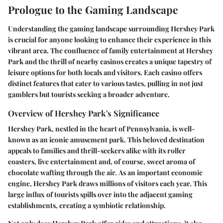
Prologue to the Gaming Landscape
Understanding the gaming landscape surrounding Hershey Park
is crucial for anyone looking to enhance their experience in this
vibrant area. The confluence of family entertainment at Hershey
Park and the thrill of nearby casinos creates a unique tapestry of
leisure options for both locals and visitors. Each casino offers
distinct features that cater to various tastes, pulling in not just
gamblers but tourists seeking a broader adventure.
Overview of Hershey Park's Significance
Hershey Park, nestled in the heart of Pennsylvania, is well-
known as an iconic amusement park. This beloved destination
appeals to families and thrill-seekers alike with its roller
coasters, live entertainment and, of course, sweet aroma of
chocolate wafting through the air.
As an important economic
engine
, Hershey Park draws millions of visitors each year. This
large influx of tourists spills over into the adjacent gaming
establishments, creating a symbiotic relationship.