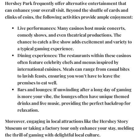
Hershey Park frequently offer alternative entertainment that
can enhance your overall visit. Beyond the shuffle of cards and
clinks of coins, the following activities provide ample enjoyment:
Live performances
: Many casinos host music concerts,
comedy shows, and even theatrical productions. The
chance to catch a live show adds excitement and variety to
a typical gaming experience.
Dining experiences
: The restaurants within these casinos
often feature celebrity chefs and menus inspired by
international cuisines. Meals can range from casual bites
to lavish feasts, ensuring you won’t have to leave the
premises to eat well.
Bars and lounges
: If unwinding after a long day of gaming
is more your vibe, the lounges often have unique themed
drinks and live music, providing the perfect backdrop for
relaxation.
Moreover, engaging in local attractions like the Hershey Story
Museum or taking a factory tour only enhance your stay, melding
the thrill of gaming with delightful local culture.