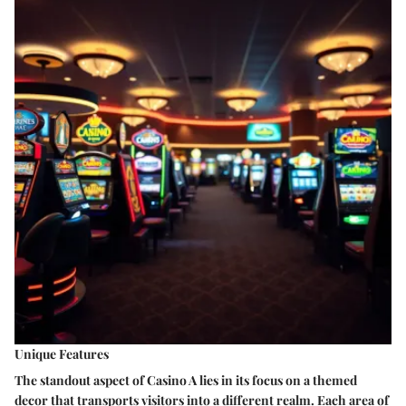
Unique Features
The standout aspect of Casino A lies in its focus on a themed
decor that transports visitors into a different realm. Each area of