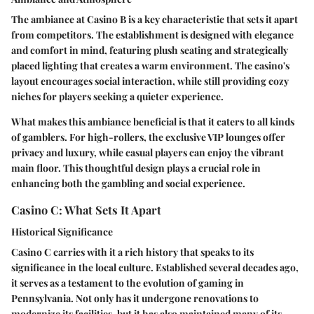
The ambiance at Casino B is a key characteristic that sets it apart
from competitors. The establishment is designed with elegance
and comfort in mind, featuring plush seating and strategically
placed lighting that creates a warm environment. The casino's
layout encourages social interaction, while still providing cozy
niches for players seeking a quieter experience.
What makes this ambiance beneficial is that it caters to all kinds
of gamblers. For high-rollers, the exclusive VIP lounges offer
privacy and luxury, while casual players can enjoy the vibrant
main floor. This thoughtful design plays a crucial role in
enhancing both the gambling and social experience.
Casino C: What Sets It Apart
Historical Significance
Casino C carries with it a rich history that speaks to its
significance in the local culture. Established several decades ago,
it serves as a testament to the evolution of gaming in
Pennsylvania. Not only has it undergone renovations to
modernize its facilities, but it has also maintained many of its