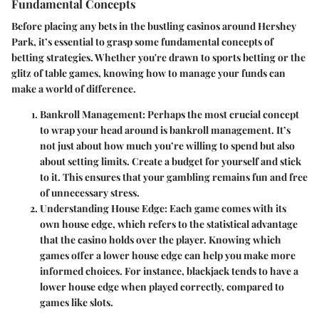
Fundamental Concepts
Before placing any bets in the bustling casinos around Hershey
Park, it’s essential to grasp some fundamental concepts of
betting strategies. Whether you're drawn to sports betting or the
glitz of table games, knowing how to manage your funds can
make a world of difference.
Bankroll Management
: Perhaps the most crucial concept
to wrap your head around is bankroll management. It’s
not just about how much you’re willing to spend but also
about setting limits. Create a budget for yourself and stick
to it. This ensures that your gambling remains fun and free
of unnecessary stress.
Understanding House Edge
: Each game comes with its
own house edge, which refers to the statistical advantage
that the casino holds over the player. Knowing which
games offer a lower house edge can help you make more
informed choices. For instance, blackjack tends to have a
lower house edge when played correctly, compared to
games like slots.