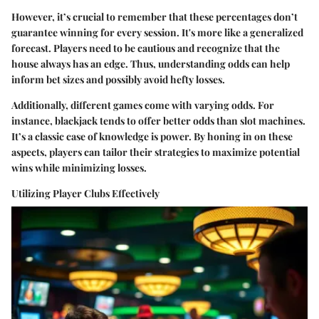
However, it’s crucial to remember that these percentages don’t
guarantee winning for every session. It's more like a generalized
forecast. Players need to be cautious and recognize that the
house always has an edge. Thus, understanding odds can help
inform bet sizes and possibly avoid hefty losses.
Additionally, different games come with varying odds. For
instance, blackjack tends to offer better odds than slot machines.
It’s a classic case of knowledge is power. By honing in on these
aspects, players can tailor their strategies to maximize potential
wins while minimizing losses.
Utilizing Player Clubs Effectively