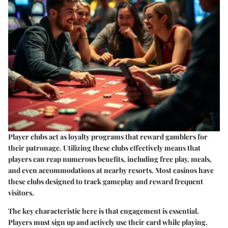
Player clubs act as loyalty programs that reward gamblers for
their patronage. Utilizing these clubs effectively means that
players can reap numerous benefits, including free play, meals,
and even accommodations at nearby resorts. Most casinos have
these clubs designed to track gameplay and reward frequent
visitors.
The key characteristic here is that engagement is essential.
Players must sign up and actively use their card while playing.