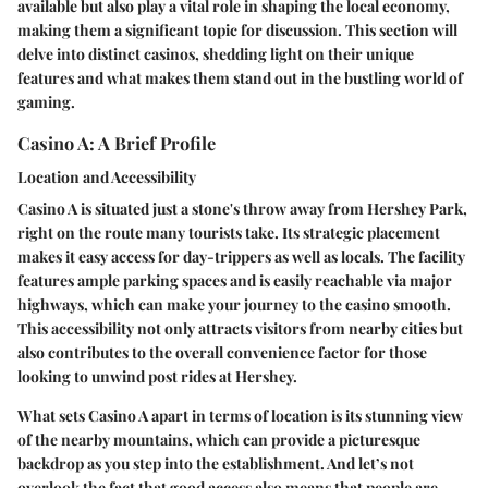
available but also play a vital role in shaping the local economy,
making them a significant topic for discussion. This section will
delve into distinct casinos, shedding light on their unique
features and what makes them stand out in the bustling world of
gaming.
Casino A: A Brief Profile
Location and Accessibility
Casino A is situated just a stone's throw away from Hershey Park,
right on the route many tourists take. Its strategic placement
makes it easy access for day-trippers as well as locals. The facility
features ample parking spaces and is easily reachable via major
highways, which can make your journey to the casino smooth.
This accessibility not only attracts visitors from nearby cities but
also contributes to the overall convenience factor for those
looking to unwind post rides at Hershey.
What sets Casino A apart in terms of location is its stunning view
of the nearby mountains, which can provide a picturesque
backdrop as you step into the establishment. And let’s not
overlook the fact that good access also means that people are