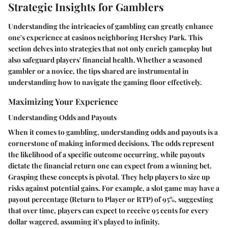
Strategic Insights for Gamblers
Understanding the intricacies of gambling can greatly enhance
one's experience at casinos neighboring Hershey Park. This
section delves into strategies that not only enrich gameplay but
also safeguard players' financial health. Whether a seasoned
gambler or a novice, the tips shared are instrumental in
understanding how to navigate the gaming floor effectively.
Maximizing Your Experience
Understanding Odds and Payouts
When it comes to gambling, understanding odds and payouts is a
cornerstone of making informed decisions. The odds represent
the likelihood of a specific outcome occurring, while payouts
dictate the financial return one can expect from a winning bet.
Grasping these concepts is pivotal. They help players to size up
risks against potential gains. For example, a slot game may have a
payout percentage (Return to Player or RTP) of 95%, suggesting
that over time, players can expect to receive 95 cents for every
dollar wagered, assuming it's played to infinity.