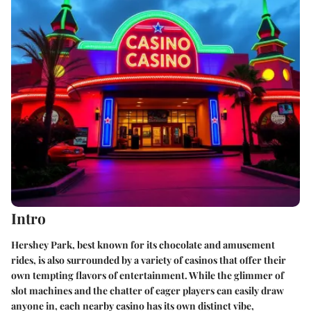
Intro
Hershey Park, best known for its chocolate and amusement
rides, is also surrounded by a variety of casinos that offer their
own tempting flavors of entertainment. While the glimmer of
slot machines and the chatter of eager players can easily draw
anyone in, each nearby casino has its own distinct vibe,