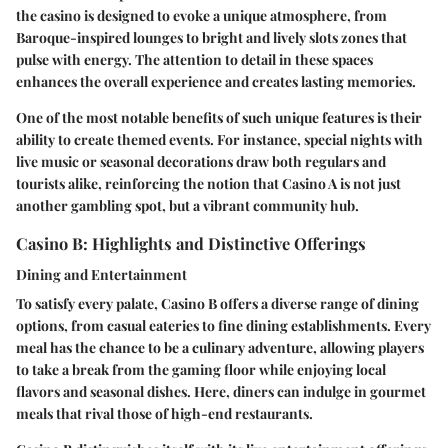
the casino is designed to evoke a unique atmosphere, from
Baroque-inspired lounges to bright and lively slots zones that
pulse with energy. The attention to detail in these spaces
enhances the overall experience and creates lasting memories.
One of the most notable benefits of such unique features is their
ability to create themed events. For instance, special nights with
live music or seasonal decorations draw both regulars and
tourists alike, reinforcing the notion that Casino A is not just
another gambling spot, but a vibrant community hub.
Casino B: Highlights and Distinctive Offerings
Dining and Entertainment
To satisfy every palate, Casino B offers a diverse range of dining
options, from casual eateries to fine dining establishments. Every
meal has the chance to be a culinary adventure, allowing players
to take a break from the gaming floor while enjoying local
flavors and seasonal dishes. Here, diners can indulge in gourmet
meals that rival those of high-end restaurants.