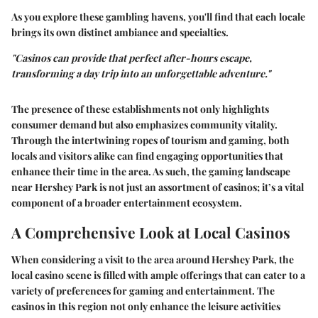
As you explore these gambling havens, you'll find that each locale
brings its own distinct ambiance and specialties.
"Casinos can provide that perfect after-hours escape,
transforming a day trip into an unforgettable adventure."
The presence of these establishments not only
highlights
consumer demand
but also emphasizes community vitality.
Through the intertwining ropes of tourism and gaming, both
locals and visitors alike can find engaging opportunities that
enhance their time in the area. As such, the gaming landscape
near Hershey Park is not just an assortment of casinos; it’s a vital
component of a broader entertainment ecosystem.
A Comprehensive Look at Local Casinos
When considering a visit to the area around Hershey Park, the
local casino scene is filled with ample offerings that can cater to a
variety of preferences for gaming and entertainment. The
casinos in this region not only enhance the leisure activities