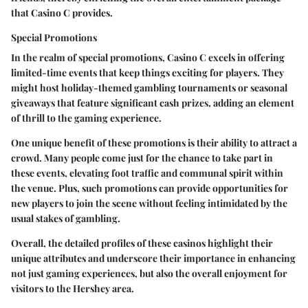
that Casino C provides.
Special Promotions
In the realm of special promotions, Casino C excels in offering
limited-time events that keep things exciting for players. They
might host holiday-themed gambling tournaments or seasonal
giveaways that feature significant cash prizes, adding an element
of thrill to the gaming experience.
One unique benefit of these promotions is their ability to attract a
crowd. Many people come just for the chance to take part in
these events, elevating foot traffic and communal spirit within
the venue. Plus, such promotions can provide opportunities for
new players to join the scene without feeling intimidated by the
usual stakes of gambling.
Overall, the detailed profiles of these casinos highlight their
unique attributes and underscore their importance in enhancing
not just gaming experiences, but also the overall enjoyment for
visitors to the Hershey area.