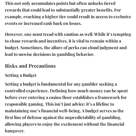
This not only accumulates points but often unlocks tiered
rewards that could lead to substantially greater benefits. For
example, reaching a higher tier could result in access to exclusive
events or increased cash back on losses.
However, one must tread with caution as well. While it’s tempting
to chase rewards and incentives, it is vital to remain within a
budget. Sometimes, the allure of perks can cloud judgment and
lead to unwise decisions in gambling behavior.
Risks and Precautions
Setting a Budget
Setting a budget is fundamental for any gambler seeking a
controlled experience. Defining how much money can be spent
before ever entering a casino floor establishes a framework for
responsible gaming. This isn’t just advice; it’s a lifeline to
maintaining one’s financial well-being. A budget serves as the
first line of defense against the unpredictability of gambling,
allowing players to enjoy the excitement without the financial
hangover.