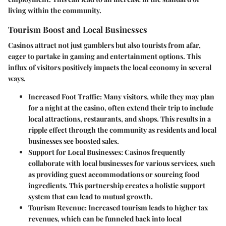
living within the community.
Tourism Boost and Local Businesses
Casinos attract not just gamblers but also tourists from afar,
eager to partake in gaming and entertainment options. This
influx of visitors positively impacts the local economy in several
ways.
Increased Foot Traffic
: Many visitors, while they may plan
for a night at the casino, often extend their trip to include
local attractions, restaurants, and shops. This results in a
ripple effect through the community as residents and local
businesses see boosted sales.
Support for Local Businesses
: Casinos frequently
collaborate with local businesses for various services, such
as providing guest accommodations or sourcing food
ingredients. This partnership creates a holistic support
system that can lead to mutual growth.
Tourism Revenue
: Increased tourism leads to higher tax
revenues, which can be funneled back into local