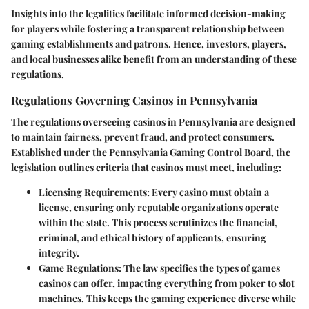
Insights into the legalities facilitate informed decision-making
for players while fostering a transparent relationship between
gaming establishments and patrons. Hence, investors, players,
and local businesses alike benefit from an understanding of these
regulations.
Regulations Governing Casinos in Pennsylvania
The regulations overseeing casinos in Pennsylvania are designed
to maintain fairness, prevent fraud, and protect consumers.
Established under the
Pennsylvania Gaming Control Board
, the
legislation outlines criteria that casinos must meet, including:
Licensing Requirements
: Every casino must obtain a
license, ensuring only reputable organizations operate
within the state. This process scrutinizes the financial,
criminal, and ethical history of applicants, ensuring
integrity.
Game Regulations
: The law specifies the types of games
casinos can offer, impacting everything from poker to slot
machines. This keeps the gaming experience diverse while