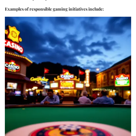
Examples of responsible gaming initiatives include: