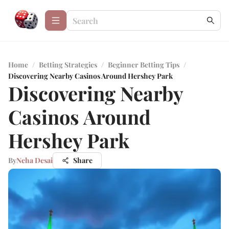
Home
/
Betting Strategies
/
Beginner Betting Tips
/
Discovering Nearby Casinos Around Hershey Park
Discovering Nearby
Casinos Around
Hershey Park
By
Neha Desai
Share