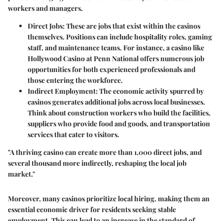
workers and managers.
Direct Jobs
: These are jobs that exist within the casinos
themselves. Positions can include hospitality roles, gaming
staff, and maintenance teams. For instance, a casino like
Hollywood Casino at Penn National offers numerous job
opportunities for both experienced professionals and
those entering the workforce.
Indirect Employment
: The economic activity spurred by
casinos generates additional jobs across local businesses.
Think about construction workers who build the facilities,
suppliers who provide food and goods, and transportation
services that cater to visitors.
"A thriving casino can create more than 1,000 direct jobs, and
several thousand more indirectly, reshaping the local job
market."
Moreover, many casinos prioritize local hiring, making them an
essential economic driver for residents seeking stable
employment. This can lead to an increase in the standard of