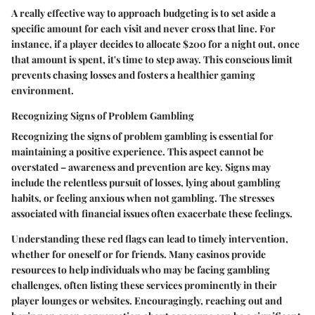
A really effective way to approach budgeting is to set aside a
specific amount for each visit and never cross that line. For
instance, if a player decides to allocate $200 for a night out, once
that amount is spent, it's time to step away. This conscious limit
prevents chasing losses and fosters a healthier gaming
environment.
Recognizing Signs of Problem Gambling
Recognizing the signs of problem gambling is essential for
maintaining a positive experience. This aspect cannot be
overstated – awareness and prevention are key. Signs may
include the relentless pursuit of losses, lying about gambling
habits, or feeling anxious when not gambling. The stresses
associated with financial issues often exacerbate these feelings.
Understanding these red flags can lead to timely intervention,
whether for oneself or for friends. Many casinos provide
resources to help individuals who may be facing gambling
challenges, often listing these services prominently in their
player lounges or websites. Encouragingly, reaching out and