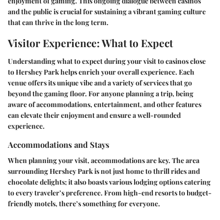
enjoyment of gaming. This ongoing dialogue between casinos
and the public is crucial for sustaining a vibrant gaming culture
that can thrive in the long term.
Visitor Experience: What to Expect
Understanding what to expect during your visit to casinos close
to Hershey Park helps enrich your overall experience. Each
venue offers its unique vibe and a variety of services that go
beyond the gaming floor. For anyone planning a trip, being
aware of accommodations, entertainment, and other features
can elevate their enjoyment and ensure a well-rounded
experience.
Accommodations and Stays
When planning your visit, accommodations are key. The area
surrounding Hershey Park is not just home to thrill rides and
chocolate delights; it also boasts various lodging options catering
to every traveler’s preference. From high-end resorts to budget-
friendly motels, there’s something for everyone.