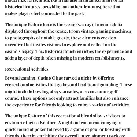
historical features, providing an authentic atmosphere that
makes players feel connected to the past.
The unique feature here is the casino's array of memorabilia
displayed throughout the venue. From vintage gaming machines
to photographs of notable guests, these elements create a
narrative that invites visitors to explore and reflect on the
casino’s legacy. This historical touch enriches the experience and
adds a layer of depth often missing in modern establishments.
Recreational Activities
Beyond gaming, Casino C has carved a niche by offering
recreational activities that go beyond traditional gambling. These
might include bowling alleys, arcades, or even a mini-golf
course. These options not only attract families but also enhance
the experience for friends looking to enjoy a variety of activities.
The unique feature of this recreational blend allows visitors to
customize their adventure. A night out can mean enjoying a
quick round of poker followed by a game of pool or bowling with
friends, thereby enriching the overall entertainment package