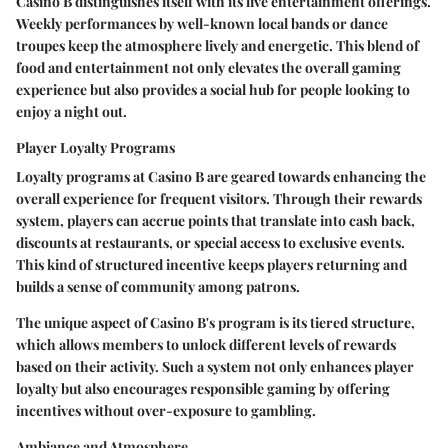
Casino B distinguishes itself with its live entertainment offerings.
Weekly performances by well-known local bands or dance
troupes keep the atmosphere lively and energetic. This blend of
food and entertainment not only elevates the overall gaming
experience but also provides a social hub for people looking to
enjoy a night out.
Player Loyalty Programs
Loyalty programs at Casino B are geared towards enhancing the
overall experience for frequent visitors. Through their rewards
system, players can accrue points that translate into cash back,
discounts at restaurants, or special access to exclusive events.
This kind of structured incentive keeps players returning and
builds a sense of community among patrons.
The unique aspect of Casino B's program is its tiered structure,
which allows members to unlock different levels of rewards
based on their activity. Such a system not only enhances player
loyalty but also encourages responsible gaming by offering
incentives without over-exposure to gambling.
Ambiance and Atmosphere