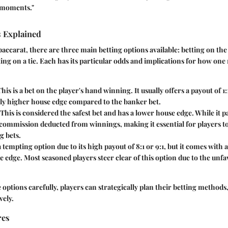
l moments."
s Explained
accarat, there are three main betting options available: betting on the 
ting on a tie. Each has its particular odds and implications for how on
This is a bet on the player's hand winning. It usually offers a payout of 
tly higher house edge compared to the banker bet.
 This is considered the safest bet and has a lower house edge. While it pay
 commission deducted from winnings, making it essential for players to
g bets.
s a tempting option due to its high payout of 8:1 or 9:1, but it comes with a
 edge. Most seasoned players steer clear of this option due to the unf
 options carefully, players can strategically plan their betting methods
vely.
res