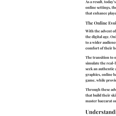
As a result, today
online settings, t
that enhance playe
The Online Evo
With the advent of
the digital age. On
to a wider audienc
comfort of their h
The transition to 
simulate the real-
seek an authentic
graphics, online b
game, while prov
Through these adv
that build their sk
master baccarat onl
Understand