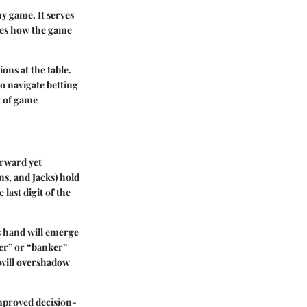
y game. It serves
fies how the game
ons at the table.
o navigate betting
g of game
orward yet
ns, and Jacks) hold
last digit of the
s hand will emerge
yer” or “banker”
d will overshadow
improved decision-