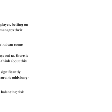
player, betting on
e manages their
1:1 but can come
s out 1:1, there is
 think about this
 significantly
avorable odds long-
, balancing risk