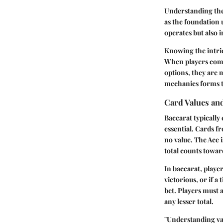
Understanding the 
as the foundation 
operates but also 
Knowing the intrica
When players compr
options, they are
mechanics forms th
Card Values an
Baccarat typically
essential. Cards fr
no value. The Ace i
total counts towa
In baccarat, playe
victorious, or if a
bet. Players must 
any lesser total.
"Understanding val