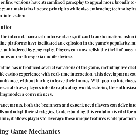
’s online versions have streamlined gameplay to appeal more broadly to 
he game maintains its core principles while also embracing technologi
r interaction.
lution
 the internet, baccarat underwent a significant transformation, usher
line platforms have facilitated an explosion in the game's popularity, m
e, unhindered by geography. Players can now relish the thrill of bacca
omes or on-the-go via mobile devices.
online has introduced several variations of the game, including live de
life casino experience with real-time interaction. This development ca
 ambiance, without having to leave their homes. With pop-up interfac
accarat draws players into its captivating world, echoing the enthusiasm
iding modern conveniences.
ancements, both the beginners and experienced players can delve into
ills and adapt their strategies. Understanding this evolution is vital fo
ine; it allows players to leverage these unique features while practicing
ing Game Mechanics