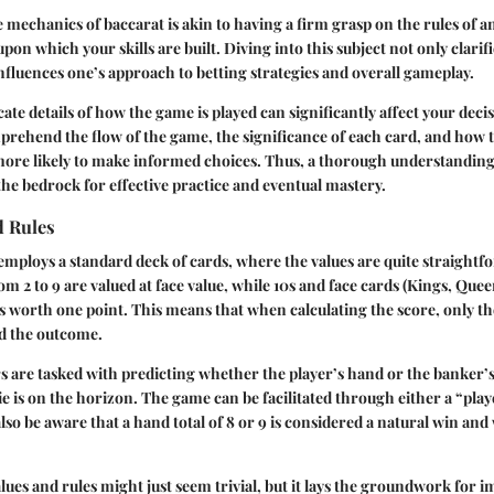
mechanics of baccarat is akin to having a firm grasp on the rules of an
upon which your skills are built. Diving into this subject not only clari
influences one’s approach to betting strategies and overall gameplay.
te details of how the game is played can significantly affect your decisi
ehend the flow of the game, the significance of each card, and how t
 more likely to make informed choices. Thus, a thorough understandin
e bedrock for effective practice and eventual mastery.
d Rules
 employs a standard deck of cards, where the values are quite straightf
om 2 to 9 are valued at face value, while 10s and face cards (Kings, Quee
s worth one point. This means that when calculating the score, only the 
rd the outcome.
rs are tasked with predicting whether the player’s hand or the banker’
 tie is on the horizon. The game can be facilitated through either a “pla
also be aware that a hand total of 8 or 9 is considered a natural win an
ues and rules might just seem trivial, but it lays the groundwork for 