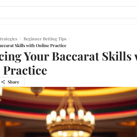
trategies
/
Beginner Betting Tips
/
ccarat Skills with Online Practice
ing Your Baccarat Skills 
 Practice
Share