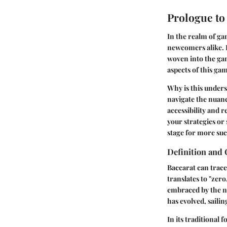
Prologue to
In the realm of ga
newcomers alike. It
woven into the gam
aspects of this g
Why is this underst
navigate the nuanc
accessibility and
your strategies or 
stage for more suc
Definition and 
Baccarat can trace
translates to "zero
embraced by the no
has evolved, saili
In its traditional 