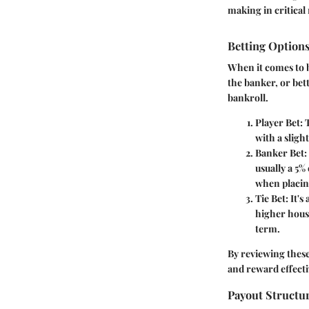
making in critica
Betting Option
When it comes to b
the banker, or bet
bankroll.
Player Bet
: 
with a sligh
Banker Bet
:
usually a 5%
when placin
Tie Bet
: It'
higher house
term.
By reviewing these
and reward effecti
Payout Structu