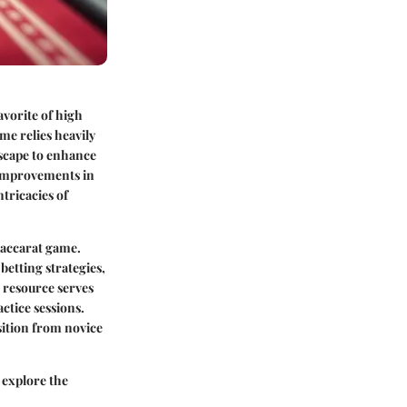
avorite of high
ame relies heavily
dscape to enhance
 improvements in
ntricacies of
baccarat game.
betting strategies,
s resource serves
ctice sessions.
sition from novice
 explore the