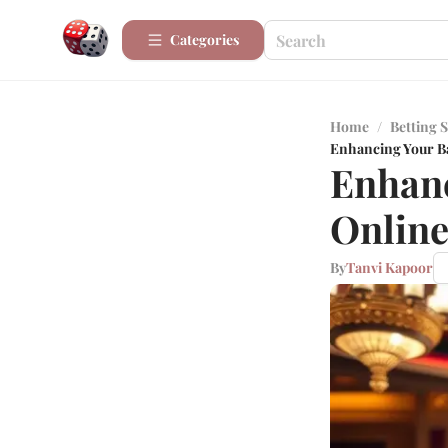
Categories
Home
/
Betting S
Enhancing Your Ba
Enhanc
Online
By
Tanvi Kapoor