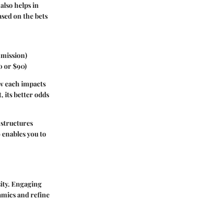
also helps in
ased on the bets
mmission)
0 or $90)
ow each impacts
, its better odds
 structures
 enables you to
sity. Engaging
amics and refine