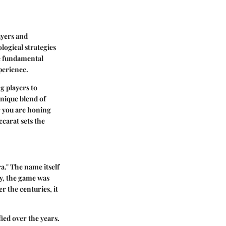
ayers and
ological strategies
e fundamental
perience.
ng players to
unique blend of
r you are honing
ccarat sets the
a." The name itself
lly, the game was
r the centuries, it
fied over the years.