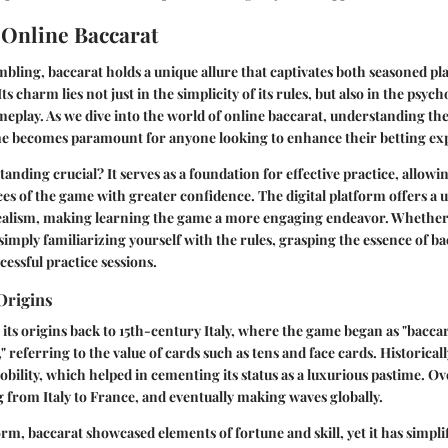
 Online Baccarat
mbling, baccarat holds a unique allure that captivates both seasoned pl
s charm lies not just in the simplicity of its rules, but also in the psych
eplay. As we dive into the world of
online baccarat
, understanding th
ame becomes paramount for anyone looking to enhance their betting ex
anding crucial? It serves as a foundation for effective practice, allowi
es of the game with greater confidence. The digital platform offers a 
 realism, making learning the game a more engaging endeavor. Whethe
simply familiarizing yourself with the rules, grasping the essence of ba
cessful practice sessions.
Origins
 its origins back to 15th-century Italy, where the game began as "baccar
," referring to the value of cards such as tens and face cards. Historica
bility, which helped in cementing its status as a luxurious pastime. Ove
ng from Italy to France, and eventually making waves globally.
form, baccarat showcased elements of fortune and skill, yet it has simpli