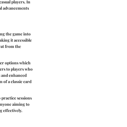
casual players. In
cal advancements
ing the game into
aking it accessible
rat from the
aler options which
ters to players who
es and enhanced
 of a classic card
 practice sessions
r anyone aiming to
 effectively.