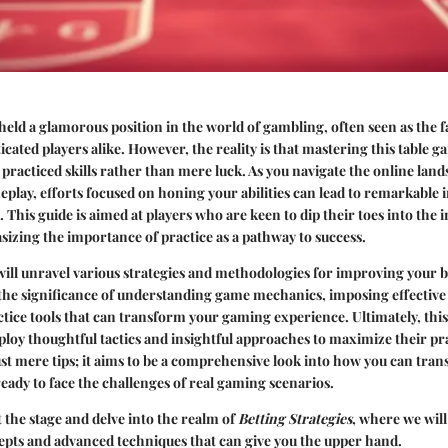
held a glamorous position in the world of gambling, often seen as the f
icated players alike. However, the reality is that mastering this table g
racticed skills rather than mere luck. As you navigate the online lan
play, efforts focused on honing your abilities can lead to remarkable
This guide is aimed at players who are keen to dip their toes into the i
izing the importance of practice as a pathway to success.
e will unravel various strategies and methodologies for improving your 
 the significance of understanding game mechanics, imposing effective 
tice tools that can transform your gaming experience. Ultimately, thi
ploy thoughtful tactics and insightful approaches to maximize their pra
just mere tips; it aims to be a comprehensive look into how you can tran
ready to face the challenges of real gaming scenarios.
t the stage and delve into the realm of
Betting Strategies
, where we will
pts and advanced techniques that can give you the upper hand.