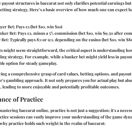
payout structures in baccarat not only clarifies potential earnings but 
betting strategy. Here’s a basic overview of how much one can expect b
yer Bet
: Pays 1:1 (bet $10, win $10)
nker Bet
: Pays 1:1, minus a 5% commission (bet $10, win $9.50 after co
 Bet
: Typically pays 8:1 or 9:1, depending on the casino (bet $10, win $8
s might seem straightforward, the critical aspect is understanding h
ing strategy. For example, while a banker bet might yield less in payout
ble option for steady gameplay.
ng a comprehensive grasp of card values, betting options, and payout
r's gambling approach. It not only prepares you for actual play but also
et, leading to more enjoyable and potentially profitable outcomes.
nce of Practice
stering baccarat online, practice is not just a suggestion; it's a neces
actice sessions can vastly improve your understanding of the game dyn
s why practice holds such weight in the realm of baccarat: