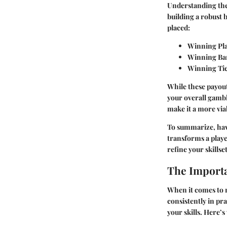
Understanding the 
building a robust 
placed:
Winning Pla
Winning Ba
Winning Tie
While these payout
your overall gambl
make it a more via
To summarize, havi
transforms a playe
refine your skills
The Importa
When it comes to ma
consistently in pr
your skills. Here’