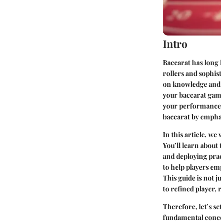
Intro
Baccarat has long 
rollers and sophist
on knowledge and p
your baccarat game
your performance. 
baccarat by emphas
In this article, w
You’ll learn about
and deploying prac
to help players em
This guide is not 
to refined player, 
Therefore, let’s se
fundamental conce