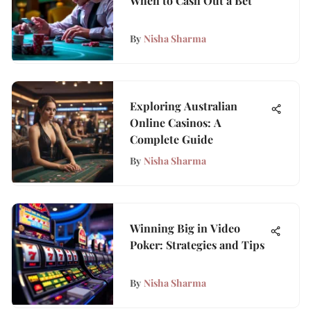
When to Cash Out a Bet
By
Nisha Sharma
Exploring Australian
Online Casinos: A
Complete Guide
By
Nisha Sharma
Winning Big in Video
Poker: Strategies and Tips
By
Nisha Sharma