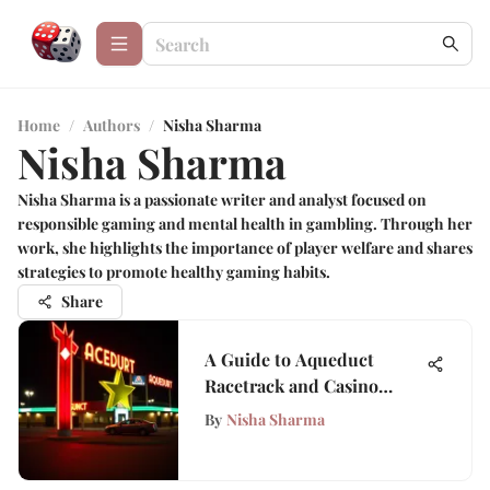
Home
/
Authors
/
Nisha Sharma
Nisha Sharma
Nisha Sharma is a passionate writer and analyst focused on
responsible gaming and mental health in gambling. Through her
work, she highlights the importance of player welfare and shares
strategies to promote healthy gaming habits.
Share
A Guide to Aqueduct
Racetrack and Casino
Experience
By
Nisha Sharma