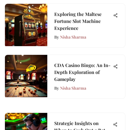
Exploring the Maltese
Fortune Slot Machine
Experience
By
Nisha Sharma
CDA Casino Bingo: An In-
Depth Exploration of
Gameplay
By
Nisha Sharma
Strategic Insights on