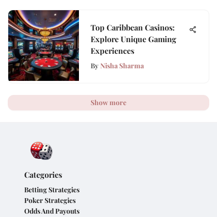
Top Caribbean Casinos:
Explore Unique Gaming
Experiences
By
Nisha Sharma
Show more
Categories
Betting Strategies
Poker Strategies
Odds And Payouts