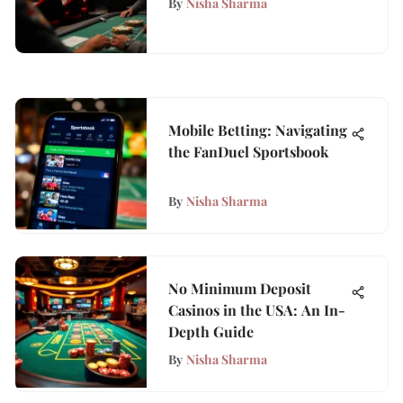
By
Nisha Sharma
Mobile Betting: Navigating
the FanDuel Sportsbook
By
Nisha Sharma
No Minimum Deposit
Casinos in the USA: An In-
Depth Guide
By
Nisha Sharma