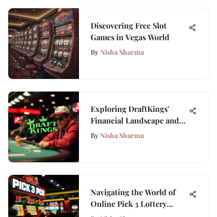
Discovering Free Slot
Games in Vegas World
By
Nisha Sharma
Exploring DraftKings'
Financial Landscape and
Growth
By
Nisha Sharma
Navigating the World of
Online Pick 3 Lottery
Games