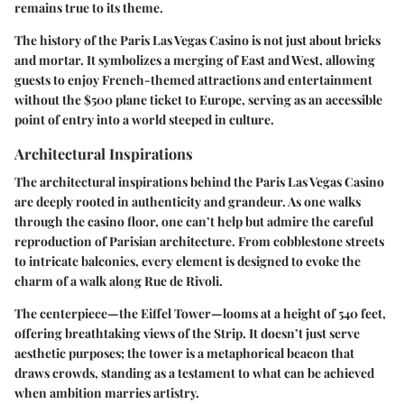
remains true to its theme.
The history of the Paris Las Vegas Casino is not just about bricks
and mortar. It symbolizes a merging of East and West, allowing
guests to enjoy French-themed attractions and entertainment
without the $500 plane ticket to Europe, serving as an accessible
point of entry into a world steeped in culture.
Architectural Inspirations
The architectural inspirations behind the Paris Las Vegas Casino
are deeply rooted in authenticity and grandeur. As one walks
through the casino floor, one can’t help but admire the careful
reproduction of Parisian architecture. From cobblestone streets
to intricate balconies, every element is designed to evoke the
charm of a walk along Rue de Rivoli.
The centerpiece—the Eiffel Tower—looms at a height of 540 feet,
offering breathtaking views of the Strip. It doesn’t just serve
aesthetic purposes; the tower is a metaphorical beacon that
draws crowds, standing as a testament to what can be achieved
when ambition marries artistry.