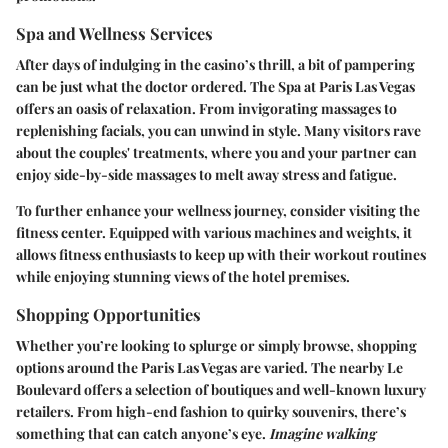
Spa and Wellness Services
After days of indulging in the casino’s thrill, a bit of pampering
can be just what the doctor ordered. The
Spa at Paris Las Vegas
offers an oasis of relaxation. From invigorating massages to
replenishing facials, you can unwind in style. Many visitors rave
about the couples' treatments, where you and your partner can
enjoy side-by-side massages to melt away stress and fatigue.
To further enhance your wellness journey, consider visiting the
fitness center. Equipped with various machines and weights, it
allows fitness enthusiasts to keep up with their workout routines
while enjoying stunning views of the hotel premises.
Shopping Opportunities
Whether you’re looking to splurge or simply browse, shopping
options around the Paris Las Vegas are varied. The nearby
Le
Boulevard
offers a selection of boutiques and well-known luxury
retailers. From high-end fashion to quirky souvenirs, there’s
something that can catch anyone’s eye.
Imagine walking