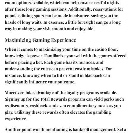
room options available, which can help ensure restful nights
after those long gaming sessions. Additionally, reservations for
popular dining spots can be made in advance, saving you the
hassle of long waits. In essence, a little foresight can go a long
way in making your visit smooth and enjoyable.
Maximizing Gaming Experience
When it comes to maximizing your time on the casino floor,
knowledge is power. Familiarize yourself with the games offered
before placing a bet. Each game has its nuances, and
understanding the rules can prevent costly mistakes. For
instance, knowing when to hit or stand in blackjack can
significantly influence your outcome.
Moreover, take advantage of the loyalty programs available.
Signing up for the Total Rewards program can yield perks such
as discounts, cashback, and even complimentary meals as you
play.
Utilizing these rewards often elevates the gambling
experience.
Another point worth mentioning is bankroll management. Set a