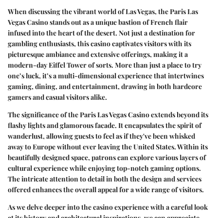
When discussing the vibrant world of Las Vegas, the Paris Las
Vegas Casino stands out as a unique bastion of French flair
infused into the heart of the desert. Not just a destination for
gambling enthusiasts, this casino captivates visitors with its
picturesque ambiance and extensive offerings, making it a
modern-day Eiffel Tower of sorts. More than just a place to try
one’s luck, it’s a multi-dimensional experience that intertwines
gaming, dining, and entertainment, drawing in both hardcore
gamers and casual visitors alike.
The significance of the Paris Las Vegas Casino extends beyond its
flashy lights and glamorous facade. It encapsulates the spirit of
wanderlust, allowing guests to feel as if they've been whisked
away to Europe without ever leaving the United States. Within its
beautifully designed space, patrons can explore various layers of
cultural experience while enjoying top-notch gaming options.
The intricate attention to detail in both the design and services
offered enhances the overall appeal for a wide range of visitors.
As we delve deeper into the casino experience with a careful look
at its history and architectural inspirations, we can appreciate