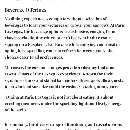
Beverage Offerings
No dining experience is complete without a selection of
beverages to toast your victories or drown your sorrows. At Paris
Las Vegas, the beverage options are extensive, ranging from
classic cocktails, fine wines, to craft beers. Whether you’re
sipping on a
Raspberry Kir Royale
while enjoying your meal or
opting for a sparkling water to refresh between games, the
choices cater to all preferences.
Moreover,
the cocktail lounges
provide a vibrancy that is an
essential part of the Las Vegas experience. Known for their
signature drinks and skilled bartenders, these spots allow guests
to unwind and socialize amid the casino's buzzing atmosphere.
"Dining at Paris Las Vegas is not just about eating; it’s about
creating memories under the sparkling lights and lively energy
of the Strip."
In summary, the diverse range of
fine dining
and
casual options