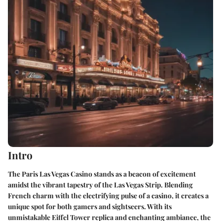
Intro
The Paris Las Vegas Casino stands as a beacon of excitement
amidst the vibrant tapestry of the Las Vegas Strip. Blending
French charm with the electrifying pulse of a casino, it creates a
unique spot for both gamers and sightseers. With its
unmistakable Eiffel Tower replica and enchanting ambiance, the