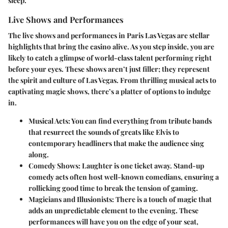
sleep.
Live Shows and Performances
The
live shows and performances
in Paris Las Vegas are stellar
highlights that bring the casino alive. As you step inside, you are
likely to catch a glimpse of world-class talent performing right
before your eyes. These shows aren’t just filler; they represent
the spirit and culture of Las Vegas. From thrilling musical acts to
captivating magic shows, there’s a platter of options to indulge
in.
Musical Acts:
You can find everything from tribute bands
that resurrect the sounds of greats like Elvis to
contemporary headliners that make the audience sing
along.
Comedy Shows:
Laughter is one ticket away. Stand-up
comedy acts often host well-known comedians, ensuring a
rollicking good time to break the tension of gaming.
Magicians and Illusionists:
There is a touch of magic that
adds an unpredictable element to the evening. These
performances will have you on the edge of your seat,