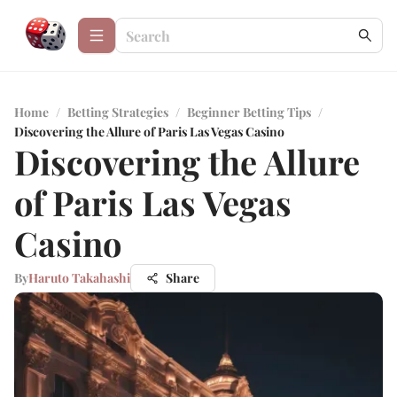
Home
/
Betting Strategies
/
Beginner Betting Tips
/
Discovering the Allure of Paris Las Vegas Casino
Discovering the Allure
of Paris Las Vegas
Casino
By
Haruto Takahashi
Share