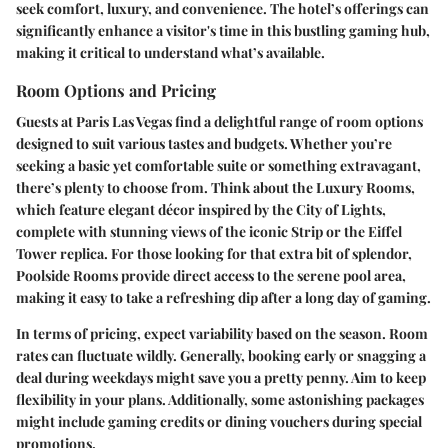
seek comfort, luxury, and convenience. The hotel’s offerings can
significantly enhance a visitor's time in this bustling gaming hub,
making it critical to understand what’s available.
Room Options and Pricing
Guests at Paris Las Vegas find a delightful range of room options
designed to suit various tastes and budgets. Whether you’re
seeking a basic yet comfortable suite or something extravagant,
there’s plenty to choose from. Think about the
Luxury Rooms
,
which feature elegant décor inspired by the City of Lights,
complete with stunning views of the iconic Strip or the Eiffel
Tower replica. For those looking for that extra bit of splendor,
Poolside Rooms
provide direct access to the serene pool area,
making it easy to take a refreshing dip after a long day of gaming.
In terms of pricing, expect variability based on the season. Room
rates can fluctuate wildly. Generally, booking early or snagging a
deal during weekdays might save you a pretty penny. Aim to keep
flexibility in your plans. Additionally, some astonishing packages
might include gaming credits or dining vouchers during special
promotions.