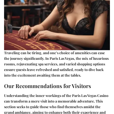
Traveling can be tiring, and one’s choice of amenities can ease
the journey significantly. In Paris Las Vegas, the mix of luxurious
rooms, rejuvenating spa services, and varied shopping options
ensure guests leave refreshed and satisfied, ready to dive back
into the excitement awaiting them at the tables.
Our Recommendations for Visitors
Understanding the inner workings of the Paris Las Vegas Casino
can transform a mere visit into a memorable adventure. This
section seeks to guide those who find themselves amidst the
grand ambiance, aiming to enhance both their experience and