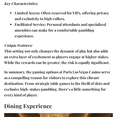
Key Characteristics:
Limited Access:
Often reserved for VIPs, offering privacy
and exclusivity to high rollers.
Facilitated Service:
Personal attendants and specialized
amenities can make for a comfortable gambling
experience.
Unique Features:
This setting not only changes the dynamic of play but also adds
an extra layer of excitement as players engage at higher stakes.
While the rewards can be greater, the risk is equally significant.
In summary, the gaming options at Paris Las Vegas Casino serve
as a compelling reason for visitors to explore this vibrant
destination. From strategic table games to the thrill of slots and
exclusive high-stakes gambling, there’s a little something for
every kind of player.
Dining Experience