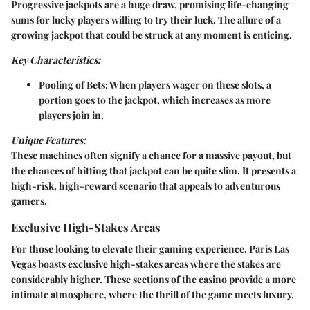
Progressive jackpots are a huge draw, promising life-changing
sums for lucky players willing to try their luck. The allure of a
growing jackpot that could be struck at any moment is enticing.
Key Characteristics:
Pooling of Bets:
When players wager on these slots, a
portion goes to the jackpot, which increases as more
players join in.
Unique Features:
These machines often signify a chance for a massive payout, but
the chances of hitting that jackpot can be quite slim. It presents a
high-risk, high-reward scenario that appeals to adventurous
gamers.
Exclusive High-Stakes Areas
For those looking to elevate their gaming experience, Paris Las
Vegas boasts exclusive high-stakes areas where the stakes are
considerably higher. These sections of the casino provide a more
intimate atmosphere, where the thrill of the game meets luxury.