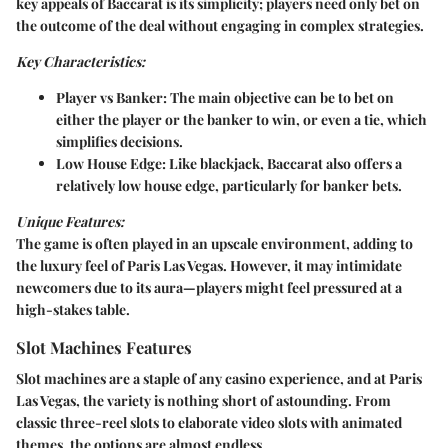
key appeals of Baccarat is its simplicity; players need only bet on
the outcome of the deal without engaging in complex strategies.
Key Characteristics:
Player vs Banker:
The main objective can be to bet on
either the player or the banker to win, or even a tie, which
simplifies decisions.
Low House Edge:
Like blackjack, Baccarat also offers a
relatively low house edge, particularly for banker bets.
Unique Features:
The game is often played in an upscale environment, adding to
the luxury feel of Paris Las Vegas. However, it may intimidate
newcomers due to its aura—players might feel pressured at a
high-stakes table.
Slot Machines Features
Slot machines are a staple of any casino experience, and at Paris
Las Vegas, the variety is nothing short of astounding. From
classic three-reel slots to elaborate video slots with animated
themes, the options are almost endless.