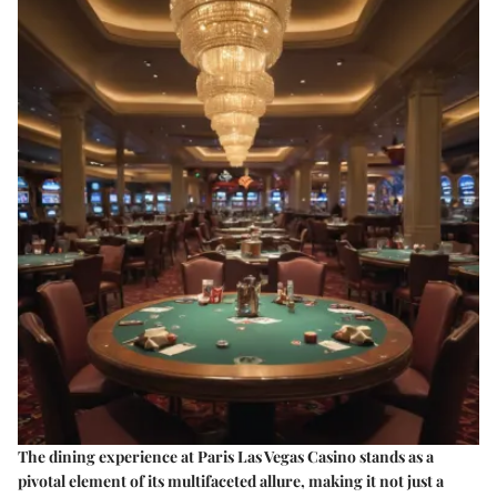
The dining experience at Paris Las Vegas Casino stands as a
pivotal element of its multifaceted allure, making it not just a