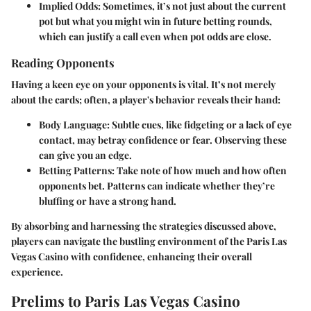
Implied Odds
: Sometimes, it’s not just about the current
pot but what you might win in future betting rounds,
which can justify a call even when pot odds are close.
Reading Opponents
Having a keen eye on your opponents is vital. It’s not merely
about the cards; often, a player's behavior reveals their hand:
Body Language
: Subtle cues, like fidgeting or a lack of eye
contact, may betray confidence or fear. Observing these
can give you an edge.
Betting Patterns
: Take note of how much and how often
opponents bet. Patterns can indicate whether they’re
bluffing or have a strong hand.
By absorbing and harnessing the strategies discussed above,
players can navigate the bustling environment of the Paris Las
Vegas Casino with confidence, enhancing their overall
experience.
Prelims to Paris Las Vegas Casino