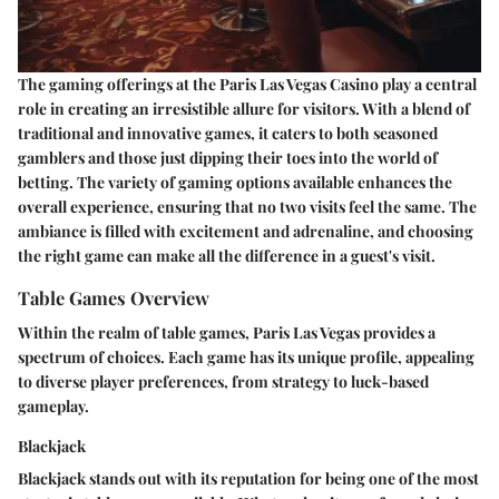
The gaming offerings at the Paris Las Vegas Casino play a central
role in creating an irresistible allure for visitors. With a blend of
traditional and innovative games, it caters to both seasoned
gamblers and those just dipping their toes into the world of
betting. The variety of gaming options available enhances the
overall experience, ensuring that no two visits feel the same. The
ambiance is filled with excitement and adrenaline, and choosing
the right game can make all the difference in a guest's visit.
Table Games Overview
Within the realm of table games, Paris Las Vegas provides a
spectrum of choices. Each game has its unique profile, appealing
to diverse player preferences, from strategy to luck-based
gameplay.
Blackjack
Blackjack stands out with its reputation for being one of the most