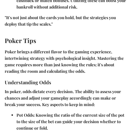
cashback or match bonuses. Utilizing these can boost your
bankroll without additional risk.
"It's not just about the cards you hold, but the strategies you
deploy that tip the scales."
Poker Tips
Poker brings a different flavor to the gaming experience,
intertwining strategy with psychological insight. Mastering the
game requires more than just knowing the rules; it's about
reading the room and calculating the odds.
Understanding Odds
In poker, odds dictate every decision. The ability to assess your
chances and adjust your gameplay accordingly can make or
break your success. Key aspects to keep in mind:
Pot Odds
: Knowing the ratio of the current size of the pot
to the size of the bet can guide your decision whether to
continue or fold.