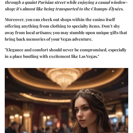
through a quaint Parisian street while enjoying a casual window-
shop; it's almost like being transported to the Champs-Élysées.
Moreover, you can check out shops within the casino itself
offering anything from clothing to specialty items. Don’t shy
away from local artisans; you may stumble upon unique gifts that
bring back memories of your Vegas adventure.
"Elegance and comfort should never be compromised, especially
in a place bustling with excitement like Las Vegas."