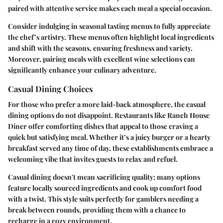
paired with attentive service makes each meal a special occasion.
Consider indulging in seasonal tasting menus to fully appreciate
the chef’s artistry. These menus often highlight local ingredients
and shift with the seasons, ensuring freshness and variety.
Moreover, pairing meals with excellent wine selections can
significantly enhance your culinary adventure.
Casual Dining Choices
For those who prefer a more laid-back atmosphere, the casual
dining options do not disappoint. Restaurants like
Ranch House
Diner
offer comforting dishes that appeal to those craving a
quick but satisfying meal. Whether it’s a juicy burger or a hearty
breakfast served any time of day, these establishments embrace a
welcoming vibe that invites guests to relax and refuel.
Casual dining doesn't mean sacrificing quality; many options
feature locally sourced ingredients and cook up comfort food
with a twist. This style suits perfectly for gamblers needing a
break between rounds, providing them with a chance to
recharge in a cozy environment.