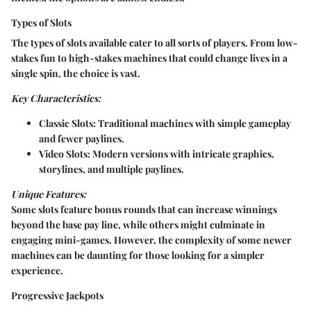
Types of Slots
The types of slots available cater to all sorts of players. From low-
stakes fun to high-stakes machines that could change lives in a
single spin, the choice is vast.
Key Characteristics:
Classic Slots:
Traditional machines with simple gameplay
and fewer paylines.
Video Slots:
Modern versions with intricate graphics,
storylines, and multiple paylines.
Unique Features:
Some slots feature bonus rounds that can increase winnings
beyond the base pay line, while others might culminate in
engaging mini-games. However, the complexity of some newer
machines can be daunting for those looking for a simpler
experience.
Progressive Jackpots