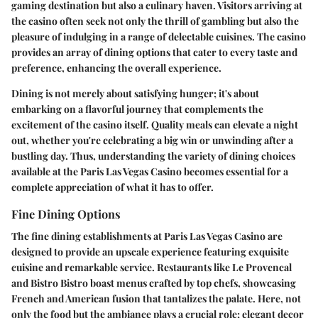
gaming destination but also a culinary haven. Visitors arriving at
the casino often seek not only the thrill of gambling but also the
pleasure of indulging in a range of delectable cuisines. The casino
provides an array of dining options that cater to every taste and
preference, enhancing the overall experience.
Dining is not merely about satisfying hunger; it's about
embarking on a flavorful journey that complements the
excitement of the casino itself. Quality meals can elevate a night
out, whether you're celebrating a big win or unwinding after a
bustling day. Thus, understanding the variety of dining choices
available at the Paris Las Vegas Casino becomes essential for a
complete appreciation of what it has to offer.
Fine Dining Options
The fine dining establishments at Paris Las Vegas Casino are
designed to provide an upscale experience featuring exquisite
cuisine and remarkable service. Restaurants like
Le Provencal
and
Bistro Bistro
boast menus crafted by top chefs, showcasing
French and American fusion that tantalizes the palate. Here, not
only the food but the ambiance plays a crucial role; elegant decor