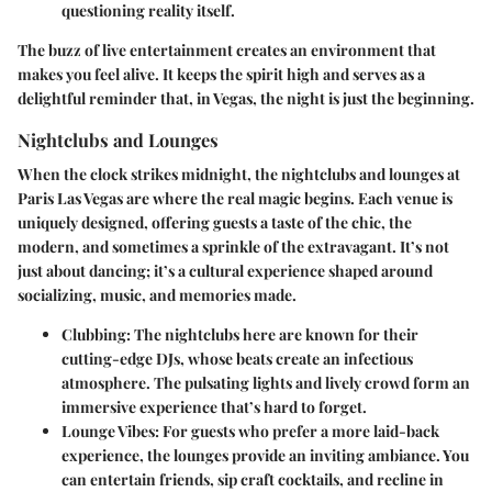
questioning reality itself.
The buzz of live entertainment creates an environment that
makes you feel alive. It keeps the spirit high and serves as a
delightful reminder that, in Vegas, the night is just the beginning.
Nightclubs and Lounges
When the clock strikes midnight, the
nightclubs and lounges
at
Paris Las Vegas are where the real magic begins. Each venue is
uniquely designed, offering guests a taste of the chic, the
modern, and sometimes a sprinkle of the extravagant. It’s not
just about dancing; it’s a cultural experience shaped around
socializing, music, and memories made.
Clubbing:
The nightclubs here are known for their
cutting-edge DJs, whose beats create an infectious
atmosphere. The pulsating lights and lively crowd form an
immersive experience that’s hard to forget.
Lounge Vibes:
For guests who prefer a more laid-back
experience, the lounges provide an inviting ambiance. You
can entertain friends, sip craft cocktails, and recline in