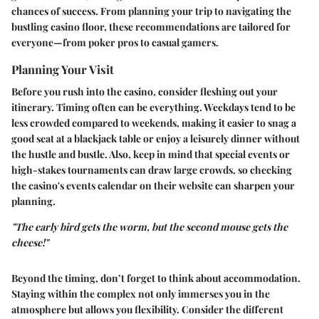
chances of success. From planning your trip to navigating the
bustling casino floor, these recommendations are tailored for
everyone—from poker pros to casual gamers.
Planning Your Visit
Before you rush into the casino, consider fleshing out your
itinerary. Timing often can be everything. Weekdays tend to be
less crowded compared to weekends, making it easier to snag a
good seat at a blackjack table or enjoy a leisurely dinner without
the hustle and bustle. Also, keep in mind that special events or
high-stakes tournaments can draw large crowds, so checking
the casino's events calendar on their website can sharpen your
planning.
"The early bird gets the worm, but the second mouse gets the
cheese!"
Beyond the timing, don’t forget to think about accommodation.
Staying within the complex not only immerses you in the
atmosphere but allows you flexibility. Consider the different