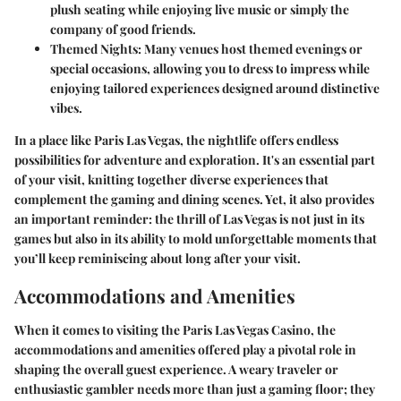
plush seating while enjoying live music or simply the
company of good friends.
Themed Nights:
Many venues host themed evenings or
special occasions, allowing you to dress to impress while
enjoying tailored experiences designed around distinctive
vibes.
In a place like Paris Las Vegas, the nightlife offers endless
possibilities for adventure and exploration. It's an essential part
of your visit, knitting together diverse experiences that
complement the gaming and dining scenes. Yet, it also provides
an important reminder: the thrill of Las Vegas is not just in its
games but also in its ability to mold unforgettable moments that
you’ll keep reminiscing about long after your visit.
Accommodations and Amenities
When it comes to visiting the Paris Las Vegas Casino, the
accommodations and amenities offered play a pivotal role in
shaping the overall guest experience. A weary traveler or
enthusiastic gambler needs more than just a gaming floor; they