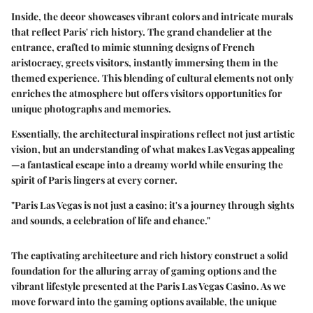
Inside, the decor showcases vibrant colors and intricate murals
that reflect Paris' rich history. The grand chandelier at the
entrance, crafted to mimic stunning designs of French
aristocracy, greets visitors, instantly immersing them in the
themed experience. This blending of cultural elements not only
enriches the atmosphere but offers visitors opportunities for
unique photographs and memories.
Essentially, the architectural inspirations reflect not just artistic
vision, but an understanding of what makes Las Vegas appealing
—a fantastical escape into a dreamy world while ensuring the
spirit of Paris lingers at every corner.
"Paris Las Vegas is not just a casino; it's a journey through sights
and sounds, a celebration of life and chance."
The captivating architecture and rich history construct a solid
foundation for the alluring array of gaming options and the
vibrant lifestyle presented at the Paris Las Vegas Casino. As we
move forward into the gaming options available, the unique