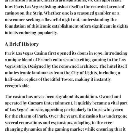
how Paris Las Vegas distinguishes itself in the crowded arena of
casinos on the Strip. Whether one is a seasoned gambler or a
newcomer seeking a flavorful night out, understanding the
foundation of this iconic establishment offers significant insights
into its enduring popularity.
A Brief History
Paris Las Vegas Casino first opened its doors in 1999, introducing
a unique blend of French culture and exciting gaming to the Las
Vegas Strip. Designed by the renowned architect, The hotel itself
mimics iconic landmarks from the City of Lights, including a
half-scale replica of the Eiffel Tower, making it instantly
recognizable.
The casino has never been shy about its ambition. Owned and
operated by Caesars Entertainment, it quickly became a vital part
of Las Vegas’ mosaic, appealing particularly to those who yearn
for the charm of Paris. Over the years, the casino has undergone
several renovations and expansions, adapting to the ever-
changing dynamics of the gaming market while ensuring that it