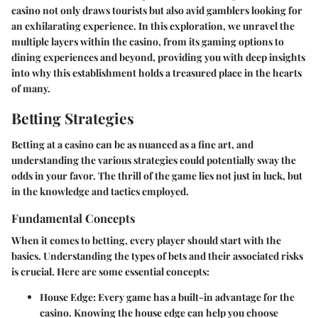
casino not only draws tourists but also avid gamblers looking for
an exhilarating experience. In this exploration, we unravel the
multiple layers within the casino, from its gaming options to
dining experiences and beyond, providing you with deep insights
into why this establishment holds a treasured place in the hearts
of many.
Betting Strategies
Betting at a casino can be as nuanced as a fine art, and
understanding the various strategies could potentially sway the
odds in your favor. The thrill of the game lies not just in luck, but
in the knowledge and tactics employed.
Fundamental Concepts
When it comes to betting, every player should start with the
basics. Understanding the types of bets and their associated risks
is crucial. Here are some essential concepts:
House Edge
: Every game has a built-in advantage for the
casino. Knowing the house edge can help you choose