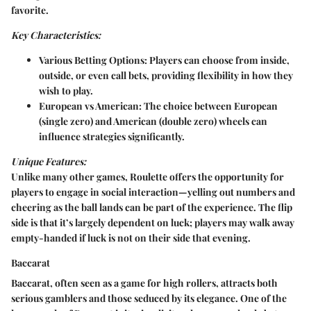
favorite.
Key Characteristics:
Various Betting Options:
Players can choose from inside,
outside, or even call bets, providing flexibility in how they
wish to play.
European vs American:
The choice between European
(single zero) and American (double zero) wheels can
influence strategies significantly.
Unique Features:
Unlike many other games, Roulette offers the opportunity for
players to engage in social interaction—yelling out numbers and
cheering as the ball lands can be part of the experience. The flip
side is that it’s largely dependent on luck; players may walk away
empty-handed if luck is not on their side that evening.
Baccarat
Baccarat, often seen as a game for high rollers, attracts both
serious gamblers and those seduced by its elegance. One of the