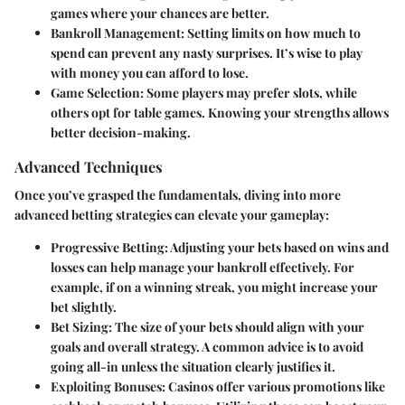
games where your chances are better.
Bankroll Management
: Setting limits on how much to
spend can prevent any nasty surprises. It’s wise to play
with money you can afford to lose.
Game Selection
: Some players may prefer slots, while
others opt for table games. Knowing your strengths allows
better decision-making.
Advanced Techniques
Once you’ve grasped the fundamentals, diving into more
advanced betting strategies can elevate your gameplay:
Progressive Betting
: Adjusting your bets based on wins and
losses can help manage your bankroll effectively. For
example, if on a winning streak, you might increase your
bet slightly.
Bet Sizing
: The size of your bets should align with your
goals and overall strategy. A common advice is to avoid
going all-in unless the situation clearly justifies it.
Exploiting Bonuses
: Casinos offer various promotions like