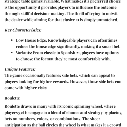
strategic table games available. What makes it a preferred choice
is the opportunity it provides players to influence the outcome
through skillful decision-making. The thrill of trying to outwit
the dealer while aiming for that elusive 21 is simply unmatched.
Key Characteristics:
Low House Edge:
Knowledgeable players can oftentimes
reduce the house edge significantly, making it a smart bet.
Variants:
From classic to Spanish 21, players have options
to choose the format they’re most comfortable with.
Unique Features:
The game occasionally features side bets, which can appeal to
players looking for higher rewards. However, those side bets can
come with higher risks.
Roulette
Roulette draws in many with its iconic spinning wheel, where
players get to engage in a blend of chance and strategy by placing
bets on numbers, colors, or combinations. The sheer
anticipation as the ball circles the wheel is what makes it a crowd