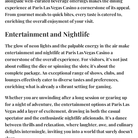
alongside well-curated
beverage offerings
makes the dining
experience at Paris Las Vegas Casino a cornerstone of its appeal.
From gourmet meals to quick bites, every taste is catered to,
enriching the overall enjoyment of your visit.
Entertainment and Nightlife
The glow of neon lights and the palpable energy in the air make
entertainment and nightlife
at Paris Las Vegas Casino a
cornerstone of the overall experience. For visitors, it’s not just
about rolling the dice or spinning the slots; it's about the
complete package. An exceptional range of shows, clubs, and
lounges effectively cater to diverse tastes and preferences,
enriching what is already a vibrant setting for gaming.
Whether you are unwinding after a long session or gearing up
for a night of adventure, the entertainment options at Paris Las
Vegas add a layer of excitement, drawing in both the casual
spectator and the enthusiastic nightlife aficionado. It's a dance
between thrills and relaxation, where laughter, awe, and culinary
delights intermingle, inviting you into a world that surely doesn't