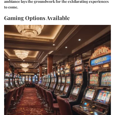
ambiance lays the groundwork for the exhilarating experiences
to come.
Gaming Options Available