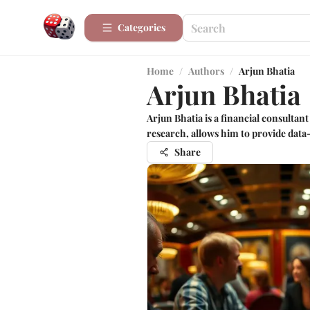
Categories
Home
/
Authors
/
Arjun Bhatia
Arjun Bhatia
Arjun Bhatia is a financial consultan
research, allows him to provide dat
Share