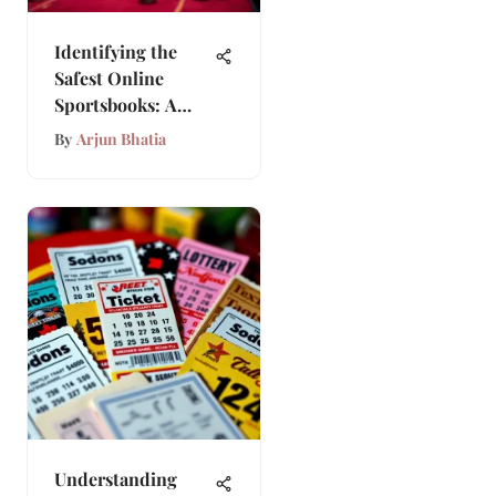
Identifying the
Safest Online
Sportsbooks: A
Comprehensive
By
Arjun Bhatia
Guide
Understanding