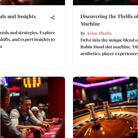
ds and Insights
Discovering the Thrills o
Machine
ends and strategies. Explore
By
Arjun Bhatia
shifts, and expert insights to
Delve into the unique blend 
📊
Robin Hood slot machine. D
aesthetics, player experience