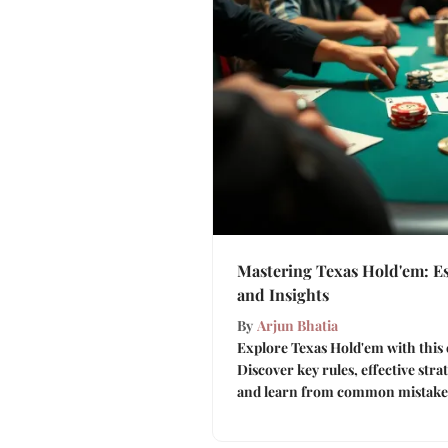
Mastering Texas Hold'em: Ess
and Insights
By
Arjun Bhatia
Explore Texas Hold'em with this
Discover key rules, effective strat
and learn from common mistakes.