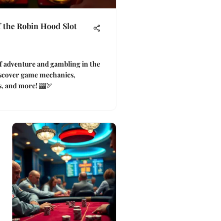
f the Robin Hood Slot
of adventure and gambling in the
iscover game mechanics,
s, and more! 🎰🏹