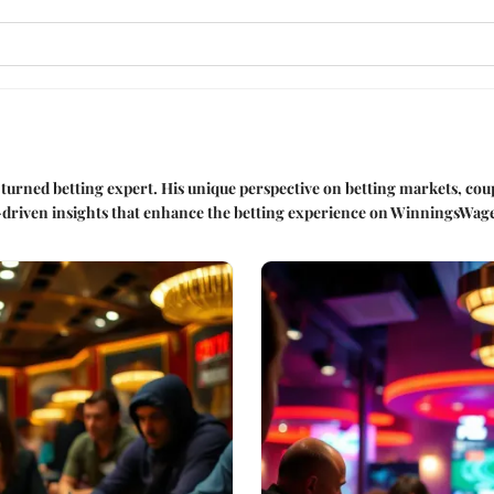
t turned betting expert. His unique perspective on betting markets, coup
a-driven insights that enhance the betting experience on WinningsWage