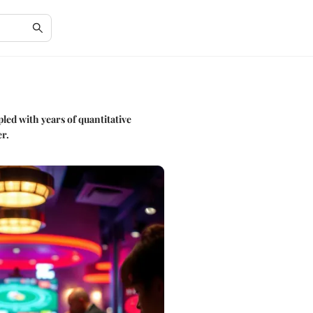
led with years of quantitative
r.