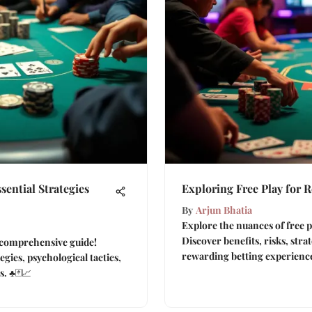
ential Strategies
Exploring Free Play for 
By
Arjun Bhatia
Explore the nuances of free 
Discover benefits, risks, strat
 comprehensive guide!
rewarding betting experience
egies, psychological tactics,
 ♣️🃏📈