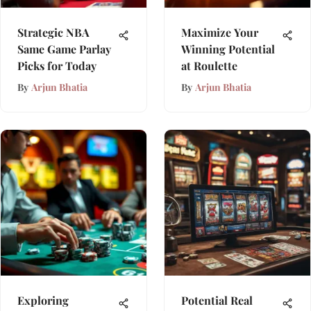
Strategic NBA
Maximize Your
Same Game Parlay
Winning Potential
Picks for Today
at Roulette
By
Arjun Bhatia
By
Arjun Bhatia
Exploring
Potential Real