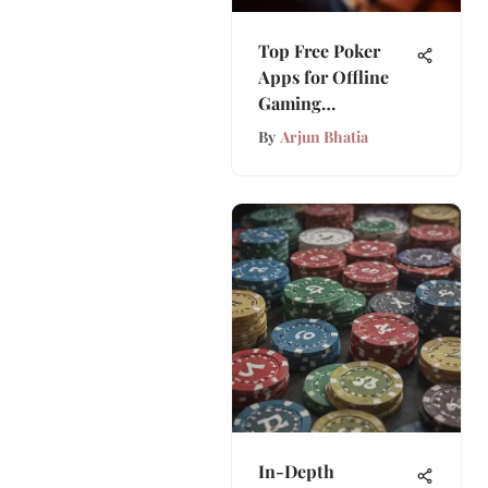
Top Free Poker
Apps for Offline
Gaming
Experience
By
Arjun Bhatia
In-Depth