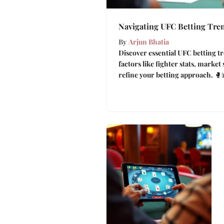
Navigating UFC Betting Tren
By
Arjun Bhatia
Discover essential UFC betting tr
factors like fighter stats, market 
refine your betting approach. 🥊