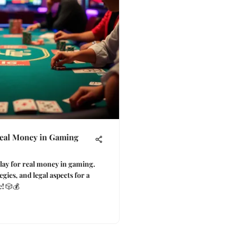
Real Money in Gaming
play for real money in gaming.
egies, and legal aspects for a
! 🎲💰