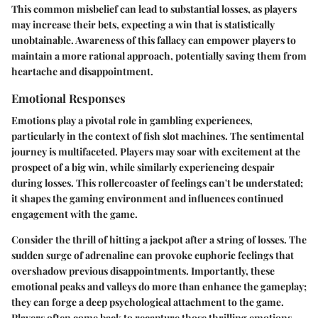
This common misbelief can lead to substantial losses, as players
may increase their bets, expecting a win that is statistically
unobtainable. Awareness of this fallacy can empower players to
maintain a more rational approach, potentially saving them from
heartache and disappointment.
Emotional Responses
Emotions play a pivotal role in gambling experiences,
particularly in the context of fish slot machines. The sentimental
journey is multifaceted. Players may soar with excitement at the
prospect of a big win, while similarly experiencing despair
during losses. This rollercoaster of feelings can't be understated;
it shapes the gaming environment and influences continued
engagement with the game.
Consider the thrill of hitting a jackpot after a string of losses. The
sudden surge of adrenaline can provoke euphoric feelings that
overshadow previous disappointments. Importantly, these
emotional peaks and valleys do more than enhance the gameplay;
they can forge a deep psychological attachment to the game.
Players often come back to recapture those thrilling emotions,