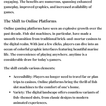
engaging. The benefits are numerous, spanning enhanced
gameplay, improved graphics, and increased availability of
games.
The Shift to Online Platforms
Online gaming platforms have seen an explosive growth over the
past decade. Fish slot machines, in particular, have made a
smooth transition from traditional brick-and-mortar casinos to
the digital realm. With just a few clicks, players can dive into an
ocean of colorful graphic interfaces featuring beautiful marine
life. The convenience of playing anywhere, anytime is a
considerable draw for today’s gamers.
The shift entails various elements:
Accessibility:
Players no longer need to travel far or plan
trips to casinos. Online platforms bring the thrill of fish
slot machines to the comfort of one’s home.
Variety:
The digital landscape offers countless variants of
fish-themed slots, from classic designs to modern
animated experiences.