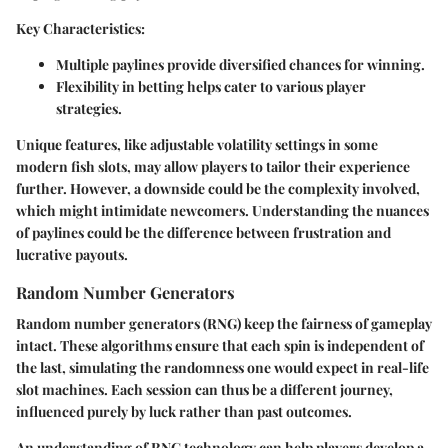
Key Characteristics:
Multiple paylines provide diversified chances for winning.
Flexibility in betting helps cater to various player
strategies.
Unique features, like adjustable volatility settings in some
modern fish slots, may allow players to tailor their experience
further. However, a downside could be the complexity involved,
which might intimidate newcomers. Understanding the nuances
of paylines could be the difference between frustration and
lucrative payouts.
Random Number Generators
Random number generators (RNG) keep the fairness of gameplay
intact. These algorithms ensure that each spin is independent of
the last, simulating the randomness one would expect in real-life
slot machines. Each session can thus be a different journey,
influenced purely by luck rather than past outcomes.
An understanding of RNG technology can help players develop a