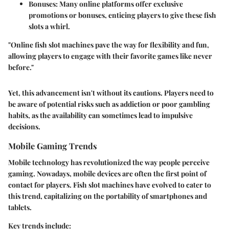
Bonuses:
Many online platforms offer exclusive
promotions or bonuses, enticing players to give these fish
slots a whirl.
"Online fish slot machines pave the way for flexibility and fun,
allowing players to engage with their favorite games like never
before."
Yet, this advancement isn't without its cautions. Players need to
be aware of potential risks such as addiction or poor gambling
habits, as the availability can sometimes lead to impulsive
decisions.
Mobile Gaming Trends
Mobile technology has revolutionized the way people perceive
gaming. Nowadays, mobile devices are often the first point of
contact for players. Fish slot machines have evolved to cater to
this trend, capitalizing on the portability of smartphones and
tablets.
Key trends include: