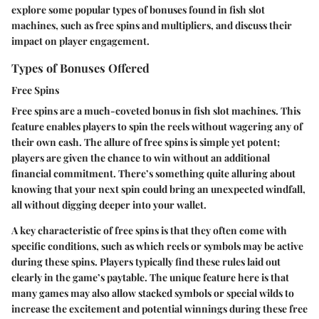
explore some popular types of bonuses found in fish slot
machines, such as free spins and multipliers, and discuss their
impact on player engagement.
Types of Bonuses Offered
Free Spins
Free spins are a much-coveted bonus in fish slot machines. This
feature enables players to spin the reels without wagering any of
their own cash. The allure of free spins is simple yet potent;
players are given the chance to win without an additional
financial commitment. There’s something quite alluring about
knowing that your next spin could bring an unexpected windfall,
all without digging deeper into your wallet.
A key characteristic of free spins is that they often come with
specific conditions, such as which reels or symbols may be active
during these spins. Players typically find these rules laid out
clearly in the game’s paytable. The unique feature here is that
many games may also allow stacked symbols or special wilds to
increase the excitement and potential winnings during these free