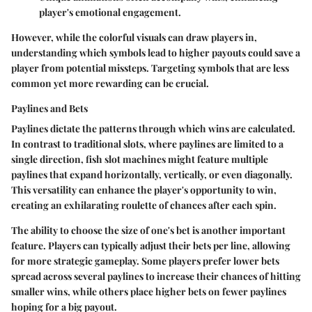
player's emotional engagement.
However, while the colorful visuals can draw players in,
understanding which symbols lead to higher payouts could save a
player from potential missteps. Targeting symbols that are less
common yet more rewarding can be crucial.
Paylines and Bets
Paylines dictate the patterns through which wins are calculated.
In contrast to traditional slots, where paylines are limited to a
single direction, fish slot machines might feature multiple
paylines that expand horizontally, vertically, or even diagonally.
This versatility can enhance the player's opportunity to win,
creating an exhilarating roulette of chances after each spin.
The ability to choose the size of one's bet is another important
feature. Players can typically adjust their bets per line, allowing
for more strategic gameplay. Some players prefer lower bets
spread across several paylines to increase their chances of hitting
smaller wins, while others place higher bets on fewer paylines
hoping for a big payout.