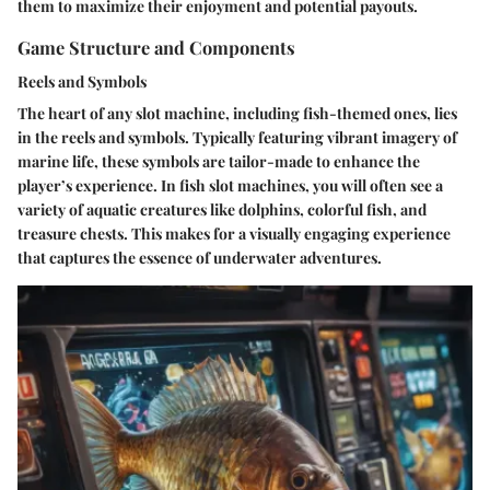
them to maximize their enjoyment and potential payouts.
Game Structure and Components
Reels and Symbols
The heart of any slot machine, including fish-themed ones, lies
in the reels and symbols. Typically featuring vibrant imagery of
marine life, these symbols are tailor-made to enhance the
player’s experience. In fish slot machines, you will often see a
variety of aquatic creatures like dolphins, colorful fish, and
treasure chests. This makes for a visually engaging experience
that captures the essence of underwater adventures.