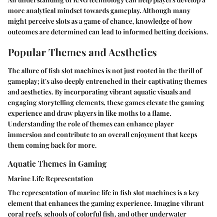
more analytical mindset towards gameplay. Although many
might perceive slots as a game of chance, knowledge of how
outcomes are determined can lead to informed betting decisions.
Popular Themes and Aesthetics
The allure of fish slot machines is not just rooted in the thrill of
gameplay; it's also deeply entrenched in their captivating themes
and aesthetics. By incorporating vibrant aquatic visuals and
engaging storytelling elements, these games elevate the gaming
experience and draw players in like moths to a flame.
Understanding the role of themes can enhance player
immersion and contribute to an overall enjoyment that keeps
them coming back for more.
Aquatic Themes in Gaming
Marine Life Representation
The representation of marine life in fish slot machines is a key
element that enhances the gaming experience. Imagine vibrant
coral reefs, schools of colorful fish, and other underwater