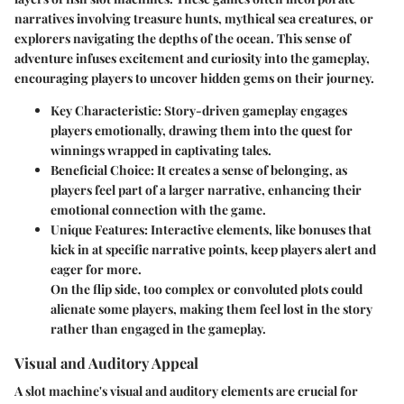
narratives involving treasure hunts, mythical sea creatures, or
explorers navigating the depths of the ocean. This sense of
adventure infuses excitement and curiosity into the gameplay,
encouraging players to uncover hidden gems on their journey.
Key Characteristic
: Story-driven gameplay engages
players emotionally, drawing them into the quest for
winnings wrapped in captivating tales.
Beneficial Choice
: It creates a sense of belonging, as
players feel part of a larger narrative, enhancing their
emotional connection with the game.
Unique Features
: Interactive elements, like bonuses that
kick in at specific narrative points, keep players alert and
eager for more.
On the flip side, too complex or convoluted plots could
alienate some players, making them feel lost in the story
rather than engaged in the gameplay.
Visual and Auditory Appeal
A slot machine's visual and auditory elements are crucial for