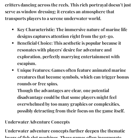
critters dancing across the reels. This rich portrayal doesn’t just
serve as window dressing; it creates an atmosphere that
transports players to a serene underwater world.
Key Characteristic
: The immersive nature of marine life
designs captures attention right from the get-go.
Beneficial Choice
: This aesthetic is popular because it
resonates with players' desire for adventure and
exploration, perfectly marrying entertainment with
escapism.
Unique Features
: Games often feature animated marine
creatures that become symbols, which can trigger bonus
rounds or free spins.
Though the advantages are clear, one potential
disadvantage could be that some players might feel
overwhelmed by too many graphics or complexities,
possibly detracting from their focus on the game itself.
Underwater Adventure Concepts
Underwater adventure concepts further deepen the thematic
layers of fish slot machines. These games often incorporate