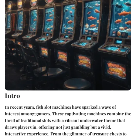
Intro
In recent years, fish slot machines have sparked a wave of
interest among gamers. These captivating machines combine the
thrill of traditional slots with a vibrant underwater theme that
draws players in, offering not just gambling but a vivid,
interactive experience. From the glimmer of treasure chests to