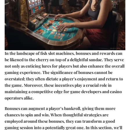
In the landscape of fish slot machines, bonuses and rewards can
be likened to the cherry on top of a delightful sundae. They serve
not only as enticing lures for players but also enhance the overall
gaming experience. The significance of bonuses cannot be
overstated; they often dictate a player's enjoyment and return to
the game. Moreover, these incentives play a crucial role in
maintaining a competitive edge for game developers and casino
operators alike.
Bonuses can augment a player’s bankroll, giving them more
chances to spin and win. When thoughtful strategies are
employed around these bonuses, they can transform a good
gaming session into a potentially great one. In this section, we'll