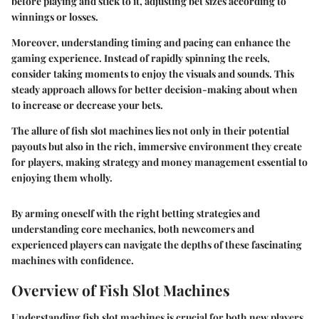
before playing and stick to it, adjusting bet sizes according to
winnings or losses.
Moreover, understanding timing and pacing can enhance the
gaming experience. Instead of rapidly spinning the reels,
consider taking moments to enjoy the visuals and sounds. This
steady approach allows for better decision-making about when
to increase or decrease your bets.
The allure of fish slot machines lies not only in their potential
payouts but also in the rich, immersive environment they create
for players, making strategy and money management essential to
enjoying them wholly.
By arming oneself with the right betting strategies and
understanding core mechanics, both newcomers and
experienced players can navigate the depths of these fascinating
machines with confidence.
Overview of Fish Slot Machines
Understanding fish slot machines is crucial for both new players