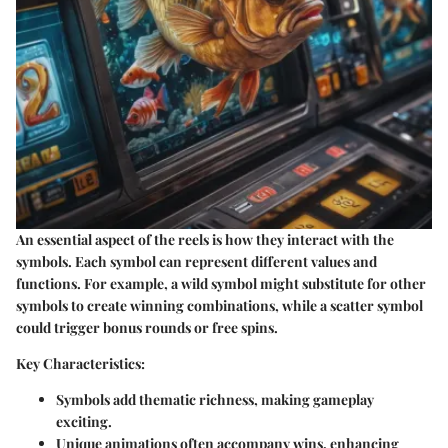
An essential aspect of the reels is how they interact with the
symbols. Each symbol can represent different values and
functions. For example, a
wild symbol
might substitute for other
symbols to create winning combinations, while a
scatter symbol
could trigger bonus rounds or free spins.
Key Characteristics:
Symbols add thematic richness, making gameplay
exciting.
Unique animations often accompany wins, enhancing