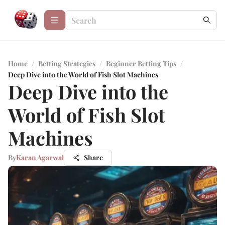
Home
/
Betting Strategies
/
Beginner Betting Tips
/
Deep Dive into the World of Fish Slot Machines
Deep Dive into the
World of Fish Slot
Machines
By
Karan Agarwal
Share