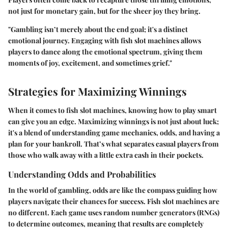
not just for monetary gain, but for the sheer joy they bring.
"Gambling isn’t merely about the end goal; it's a distinct
emotional journey. Engaging with fish slot machines allows
players to dance along the emotional spectrum, giving them
moments of joy, excitement, and sometimes grief."
Strategies for Maximizing Winnings
When it comes to fish slot machines, knowing how to play smart
can give you an edge. Maximizing winnings is not just about luck;
it's a blend of understanding game mechanics, odds, and having a
plan for your bankroll. That’s what separates casual players from
those who walk away with a little extra cash in their pockets.
Understanding Odds and Probabilities
In the world of gambling, odds are like the compass guiding how
players navigate their chances for success. Fish slot machines are
no different. Each game uses random number generators (RNGs)
to determine outcomes, meaning that results are completely