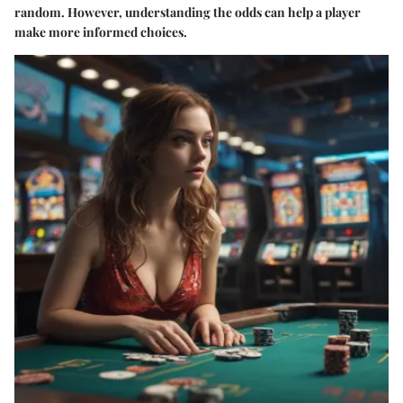
random. However, understanding the odds can help a player
make more informed choices.