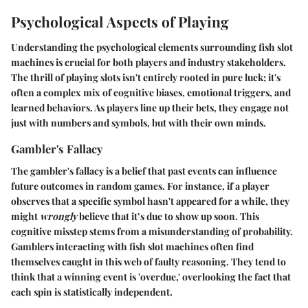
Psychological Aspects of Playing
Understanding the psychological elements surrounding fish slot
machines is crucial for both players and industry stakeholders.
The thrill of playing slots isn't entirely rooted in pure luck; it's
often a complex mix of cognitive biases, emotional triggers, and
learned behaviors. As players line up their bets, they engage not
just with numbers and symbols, but with their own minds.
Gambler's Fallacy
The gambler's fallacy is a belief that past events can influence
future outcomes in random games. For instance, if a player
observes that a specific symbol hasn't appeared for a while, they
might
wrongly
believe that it’s due to show up soon. This
cognitive misstep stems from a misunderstanding of probability.
Gamblers interacting with fish slot machines often find
themselves caught in this web of faulty reasoning. They tend to
think that a winning event is 'overdue,' overlooking the fact that
each spin is statistically independent.