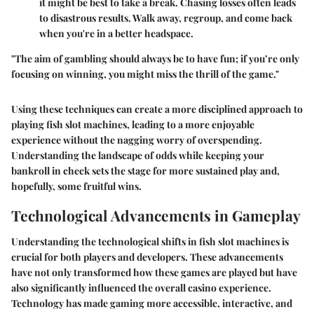
it might be best to take a break. Chasing losses often leads
to disastrous results. Walk away, regroup, and come back
when you're in a better headspace.
"The aim of gambling should always be to have fun; if you’re only
focusing on winning, you might miss the thrill of the game."
Using these techniques can create a more disciplined approach to
playing fish slot machines, leading to a more enjoyable
experience without the nagging worry of overspending.
Understanding the landscape of odds while keeping your
bankroll in check sets the stage for more sustained play and,
hopefully, some fruitful wins.
Technological Advancements in Gameplay
Understanding the technological shifts in fish slot machines is
crucial for both players and developers. These advancements
have not only transformed how these games are played but have
also significantly influenced the overall casino experience.
Technology has made gaming more accessible, interactive, and