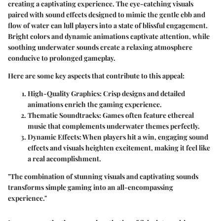
creating a captivating experience. The eye-catching visuals
paired with sound effects designed to mimic the gentle ebb and
flow of water can lull players into a state of blissful engagement.
Bright colors and dynamic animations captivate attention, while
soothing underwater sounds create a relaxing atmosphere
conducive to prolonged gameplay.
Here are some key aspects that contribute to this appeal:
High-Quality Graphics
: Crisp designs and detailed
animations enrich the gaming experience.
Thematic Soundtracks
: Games often feature ethereal
music that complements underwater themes perfectly.
Dynamic Effects
: When players hit a win, engaging sound
effects and visuals heighten excitement, making it feel like
a real accomplishment.
"The combination of stunning visuals and captivating sounds
transforms simple gaming into an all-encompassing
experience."