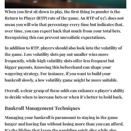
When you first sit down to play, the first thing to ponder is the
Return to Player (RTP) rate of the game. An RTP of 95% does not
mean you will win that percentage every time but indicates that,
over time, you can expect back that much from your total bets.
Recognizing this can prevent unrealistic expectations.
In addition to RTP, players should also look into the volatility of
the game. Low volatility slots pay out smaller wins more
frequently, while high volatility slots offer less frequent but
bigger payouts. Knowing this beforehand can shape your
wagering strategy. For instance, if you want to build your
bankroll slowly, a low volatility game might be more suitable.
Overall, a clear grasp of these odds can enhance a player's ability
to decide when to increase bets or when it’s better to hold back.
Bankroll Management Techniques
Managing your bankroll is paramount to staying in the game
longer and having fun without losing more than you can afford.
It’s the lifeline that keeps the gambling spirit alive while also