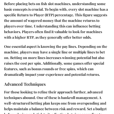
Before placing bets on fish slot machines, understanding some
basic concepts is crucial. To begin with, every slot machine has a
specific Return to Player (RTP) percentage. This figure suggests
the amount of wagered money that the machine returns to
players over time. Understanding this can influence betting
behaviors. Players often find it valuable to look for machines
with a higher RTP, as they generally offer better odds.
One essential aspect is knowing the pay lines. Depending on the
machine, players may have a single line or multiple lines to bet
on. Betting on more lines increases winning potential but also
raises the cost per spin. Additionally, some games offer special
features, such as bonus rounds or free spins, which can
dramatically impact your experience and potential returns.
Advanced Techniques
For those looking to refine their approach further, advanced
techniques abound. One of these is bankroll management. A
well-structured betting plan keeps one from overspending and
helps maintain a balance between risk and reward. Set a budget