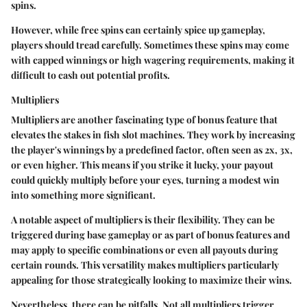
spins.
However, while free spins can certainly spice up gameplay,
players should tread carefully. Sometimes these spins may come
with capped winnings or high wagering requirements, making it
difficult to cash out potential profits.
Multipliers
Multipliers are another fascinating type of bonus feature that
elevates the stakes in fish slot machines. They work by increasing
the player's winnings by a predefined factor, often seen as 2x, 3x,
or even higher. This means if you strike it lucky, your payout
could quickly multiply before your eyes, turning a modest win
into something more significant.
A notable aspect of multipliers is their flexibility. They can be
triggered during base gameplay or as part of bonus features and
may apply to specific combinations or even all payouts during
certain rounds. This versatility makes multipliers particularly
appealing for those strategically looking to maximize their wins.
Nevertheless, there can be pitfalls. Not all multipliers trigger