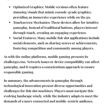
Optimized Graphics:
Mobile versions often feature
stunning visuals that mimic console-grade graphics,
providing an immersive experience while on the go.
Touchscreen Mechanics:
These devices allow for intuitive
gameplay. Instead of traditional buttons, players interact
through touch, creating an engaging experience.
Social Features:
Many mobile fish slot applications include
social elements, such as sharing scores or achievements,
fostering competition and community among players.
As with the online platforms, mobile gaming presents its
challenges too. Network issues or device compatibility can affect
gameplay, and it requires a conscientious approach to ensure
responsible gaming.
In summary, the advancements in gameplay through
technological innovation present diverse opportunities and
challenges for fish slot machines. Players must navigate this
evolving landscape wisely, while the industry adapts to meet the
demands of a more connected and mobile-centric audience.