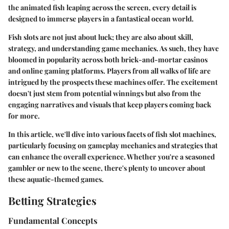
the animated fish leaping across the screen, every detail is
designed to immerse players in a fantastical ocean world.
Fish slots are not just about luck; they are also about skill,
strategy, and understanding game mechanics. As such, they have
bloomed in popularity across both brick-and-mortar casinos
and online gaming platforms. Players from all walks of life are
intrigued by the prospects these machines offer. The excitement
doesn't just stem from potential winnings but also from the
engaging narratives and visuals that keep players coming back
for more.
In this article, we'll dive into various facets of fish slot machines,
particularly focusing on gameplay mechanics and strategies that
can enhance the overall experience. Whether you're a seasoned
gambler or new to the scene, there's plenty to uncover about
these aquatic-themed games.
Betting Strategies
Fundamental Concepts