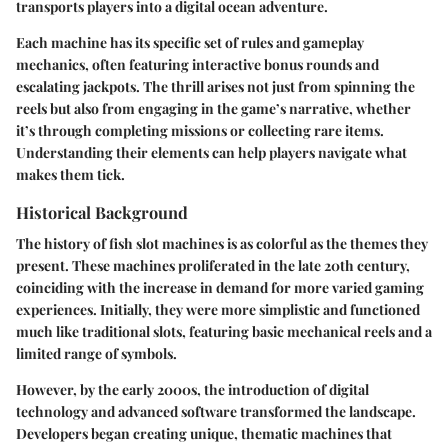
transports players into a digital ocean adventure.
Each machine has its specific set of rules and gameplay
mechanics, often featuring interactive bonus rounds and
escalating jackpots. The thrill arises not just from spinning the
reels but also from engaging in the game’s narrative, whether
it’s through completing missions or collecting rare items.
Understanding their elements can help players navigate what
makes them tick.
Historical Background
The history of fish slot machines is as colorful as the themes they
present. These machines proliferated in the late 20th century,
coinciding with the increase in demand for more varied gaming
experiences. Initially, they were more simplistic and functioned
much like traditional slots, featuring basic mechanical reels and a
limited range of symbols.
However, by the early 2000s, the introduction of digital
technology and advanced software transformed the landscape.
Developers began creating unique, thematic machines that