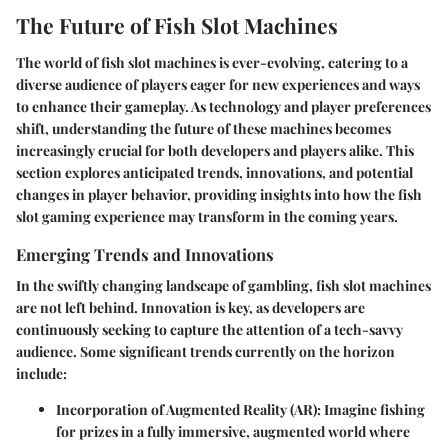
The Future of Fish Slot Machines
The world of fish slot machines is ever-evolving, catering to a
diverse audience of players eager for new experiences and ways
to enhance their gameplay. As technology and player preferences
shift, understanding the future of these machines becomes
increasingly crucial for both developers and players alike. This
section explores anticipated trends, innovations, and potential
changes in player behavior, providing insights into how the fish
slot gaming experience may transform in the coming years.
Emerging Trends and Innovations
In the swiftly changing landscape of gambling, fish slot machines
are not left behind. Innovation is key, as developers are
continuously seeking to capture the attention of a tech-savvy
audience. Some significant trends currently on the horizon
include:
Incorporation of Augmented Reality (AR)
: Imagine fishing
for prizes in a fully immersive, augmented world where