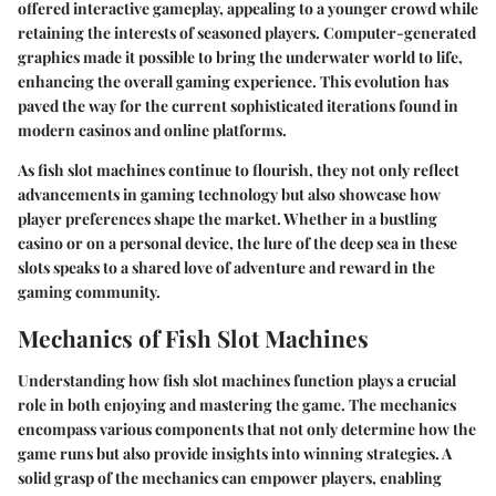
offered interactive gameplay, appealing to a younger crowd while
retaining the interests of seasoned players. Computer-generated
graphics made it possible to bring the underwater world to life,
enhancing the overall gaming experience. This evolution has
paved the way for the current sophisticated iterations found in
modern casinos and online platforms.
As fish slot machines continue to flourish, they not only reflect
advancements in gaming technology but also showcase how
player preferences shape the market. Whether in a bustling
casino or on a personal device, the lure of the deep sea in these
slots speaks to a shared love of adventure and reward in the
gaming community.
Mechanics of Fish Slot Machines
Understanding how fish slot machines function plays a crucial
role in both enjoying and mastering the game. The mechanics
encompass various components that not only determine how the
game runs but also provide insights into winning strategies. A
solid grasp of the mechanics can empower players, enabling