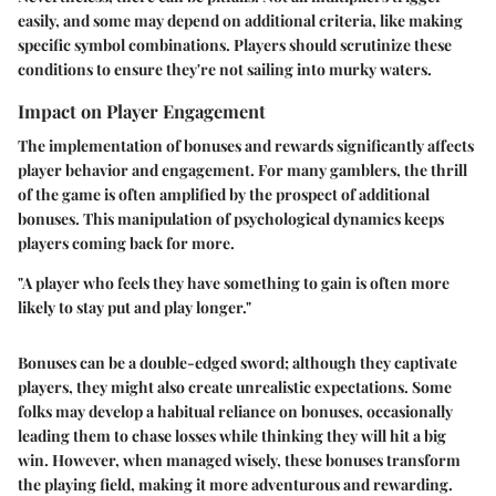
easily, and some may depend on additional criteria, like making
specific symbol combinations. Players should scrutinize these
conditions to ensure they're not sailing into murky waters.
Impact on Player Engagement
The implementation of bonuses and rewards significantly affects
player behavior and engagement. For many gamblers, the thrill
of the game is often amplified by the prospect of additional
bonuses. This manipulation of psychological dynamics keeps
players coming back for more.
"A player who feels they have something to gain is often more
likely to stay put and play longer."
Bonuses can be a double-edged sword; although they captivate
players, they might also create unrealistic expectations. Some
folks may develop a habitual reliance on bonuses, occasionally
leading them to chase losses while thinking they will hit a big
win. However, when managed wisely, these bonuses transform
the playing field, making it more adventurous and rewarding.