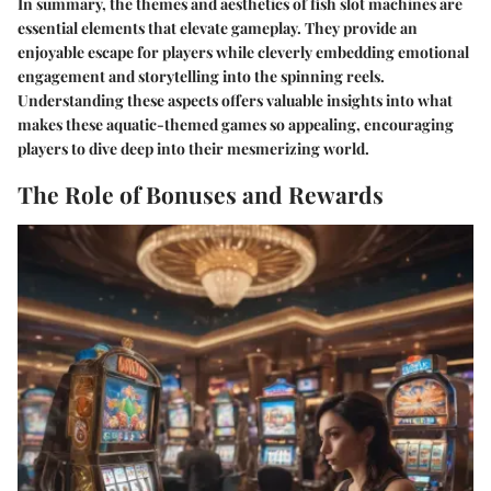
In summary, the themes and aesthetics of fish slot machines are
essential elements that elevate gameplay. They provide an
enjoyable escape for players while cleverly embedding emotional
engagement and storytelling into the spinning reels.
Understanding these aspects offers valuable insights into what
makes these aquatic-themed games so appealing, encouraging
players to dive deep into their mesmerizing world.
The Role of Bonuses and Rewards