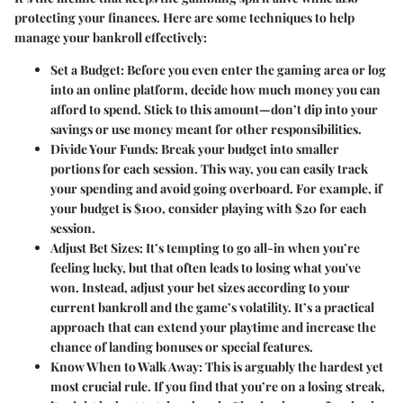
protecting your finances. Here are some techniques to help
manage your bankroll effectively:
Set a Budget:
Before you even enter the gaming area or log
into an online platform, decide how much money you can
afford to spend. Stick to this amount—don’t dip into your
savings or use money meant for other responsibilities.
Divide Your Funds:
Break your budget into smaller
portions for each session. This way, you can easily track
your spending and avoid going overboard. For example, if
your budget is $100, consider playing with $20 for each
session.
Adjust Bet Sizes:
It’s tempting to go all-in when you’re
feeling lucky, but that often leads to losing what you've
won. Instead, adjust your bet sizes according to your
current bankroll and the game’s volatility. It’s a practical
approach that can extend your playtime and increase the
chance of landing bonuses or special features.
Know When to Walk Away:
This is arguably the hardest yet
most crucial rule. If you find that you’re on a losing streak,