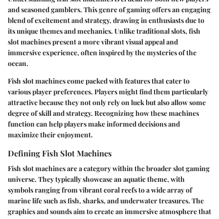
and seasoned gamblers. This genre of gaming offers an engaging
blend of excitement and strategy, drawing in enthusiasts due to
its unique themes and mechanics. Unlike traditional slots, fish
slot machines present a more vibrant visual appeal and
immersive experience, often inspired by the mysteries of the
ocean.
Fish slot machines come packed with features that cater to
various player preferences. Players might find them particularly
attractive because they not only rely on luck but also allow some
degree of skill and strategy. Recognizing how these machines
function can help players make informed decisions and
maximize their enjoyment.
Defining Fish Slot Machines
Fish slot machines are a category within the broader slot gaming
universe. They typically showcase an aquatic theme, with
symbols ranging from vibrant coral reefs to a wide array of
marine life such as fish, sharks, and underwater treasures. The
graphics and sounds aim to create an immersive atmosphere that