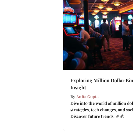
Exploring Million Dollar B
Insight
By
Anita Gupta
Dive into the world of million dol
strategies, tech changes, and so
Discover future trends! 🎉💰