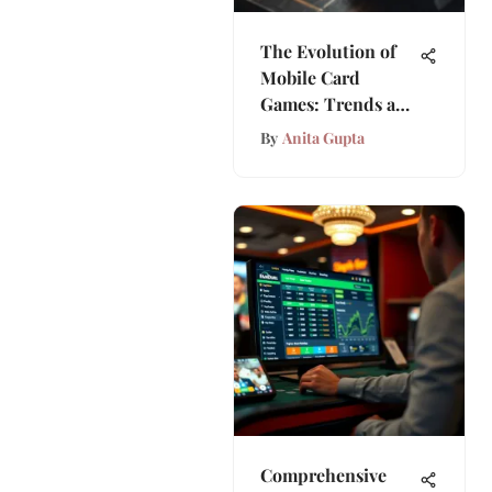
The Evolution of
Mobile Card
Games: Trends and
Insights
By
Anita Gupta
Comprehensive