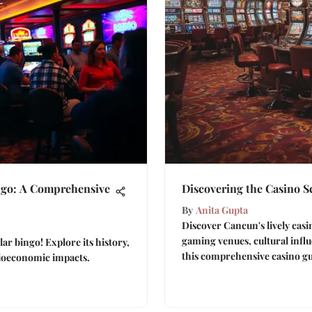
ingo: A Comprehensive
Discovering the Casino 
By
Anita Gupta
Discover Cancun's lively casi
gaming venues, cultural influ
lar bingo! Explore its history,
this comprehensive casino gu
cioeconomic impacts.