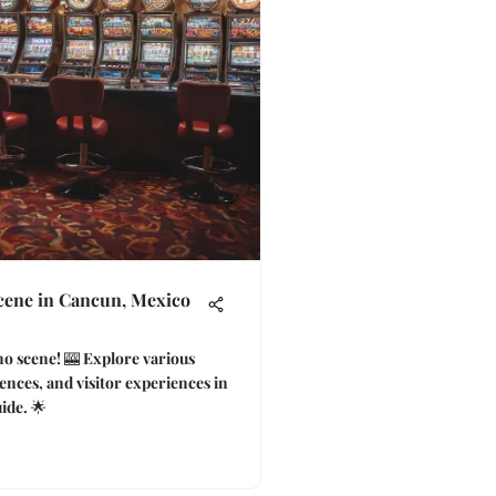
Scene in Cancun, Mexico
no scene! 🎰 Explore various
ences, and visitor experiences in
ide. 🌟