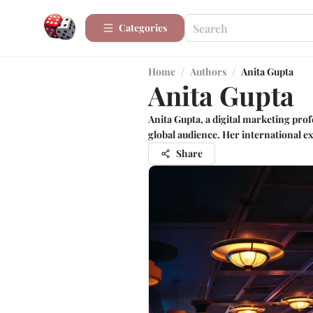
Categories
Home
/
Authors
/
Anita Gupta
Anita Gupta
Anita Gupta, a digital marketing prof
global audience. Her international ex
Share