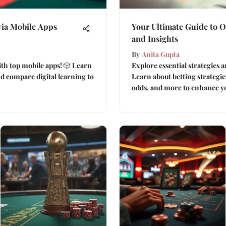
via Mobile Apps
Your Ultimate Guide to O
and Insights
By
Anita Gupta
ith top mobile apps! 🎲 Learn
Explore essential strategies a
nd compare digital learning to
Learn about betting strategie
odds, and more to enhance y