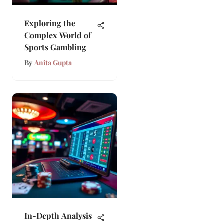
Exploring the
Complex World of
Sports Gambling
By
Anita Gupta
In-Depth Analysis