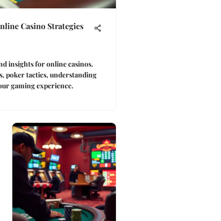
nline Casino Strategies
nd insights for online casinos.
s, poker tactics, understanding
our gaming experience.