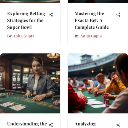
Exploring Betting
Mastering the
Strategies for the
Exacta Bet: A
Super Bowl
Complete Guide
By
Anita Gupta
By
Anita Gupta
Understanding the
Analyzing