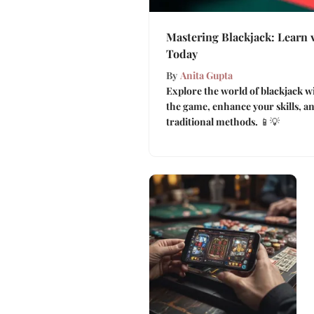
Mastering Blackjack: Learn 
Today
By
Anita Gupta
Explore the world of blackjack w
the game, enhance your skills, a
traditional methods. 📱💡