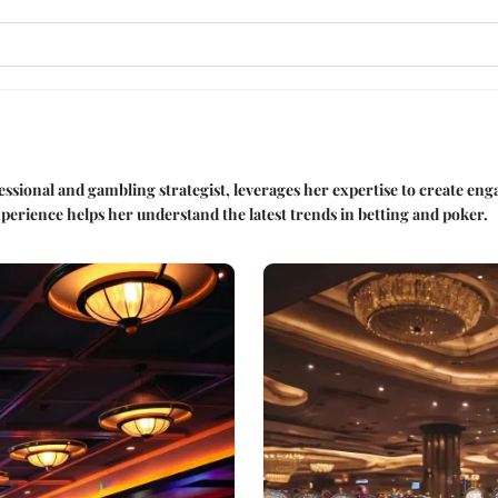
essional and gambling strategist, leverages her expertise to create eng
perience helps her understand the latest trends in betting and poker.