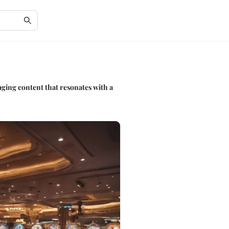
aging content that resonates with a