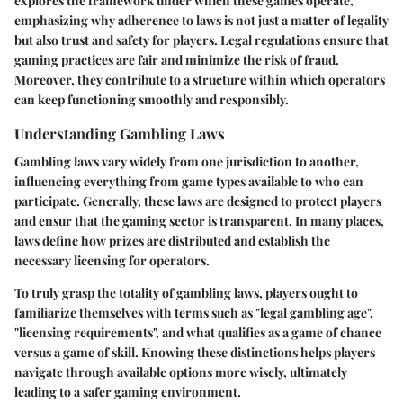
explores the framework under which these games operate,
emphasizing why adherence to laws is not just a matter of legality
but also trust and safety for players. Legal regulations ensure that
gaming practices are fair and minimize the risk of fraud.
Moreover, they contribute to a structure within which operators
can keep functioning smoothly and responsibly.
Understanding Gambling Laws
Gambling laws vary widely from one jurisdiction to another,
influencing everything from game types available to who can
participate. Generally, these laws are designed to protect players
and ensur that the gaming sector is transparent. In many places,
laws define how prizes are distributed and establish the
necessary licensing for operators.
To truly grasp the totality of gambling laws, players ought to
familiarize themselves with terms such as "legal gambling age",
"licensing requirements", and what qualifies as a game of chance
versus a game of skill. Knowing these distinctions helps players
navigate through available options more wisely, ultimately
leading to a safer gaming environment.