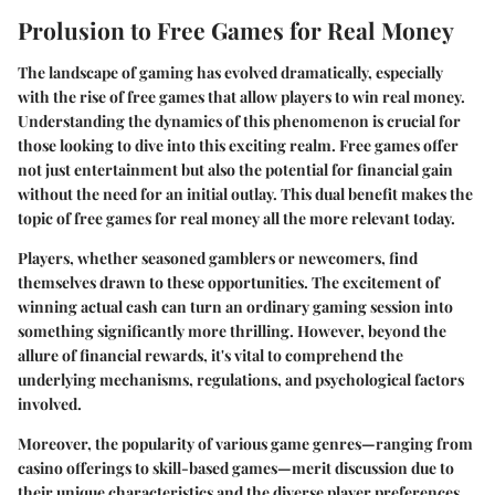
Prolusion to Free Games for Real Money
The landscape of gaming has evolved dramatically, especially
with the rise of free games that allow players to win real money.
Understanding the dynamics of this phenomenon is crucial for
those looking to dive into this exciting realm. Free games offer
not just entertainment but also the potential for financial gain
without the need for an initial outlay. This dual benefit makes the
topic of free games for real money all the more relevant today.
Players, whether seasoned gamblers or newcomers, find
themselves drawn to these opportunities. The excitement of
winning actual cash can turn an ordinary gaming session into
something significantly more thrilling. However, beyond the
allure of financial rewards, it's vital to comprehend the
underlying mechanisms, regulations, and psychological factors
involved.
Moreover, the popularity of various game genres—ranging from
casino offerings to skill-based games—merit discussion due to
their unique characteristics and the diverse player preferences