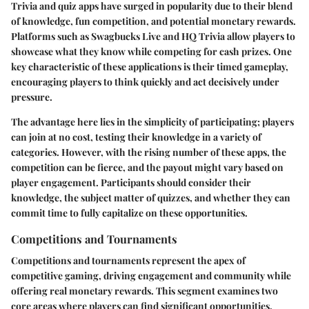
Trivia and quiz apps have surged in popularity due to their blend
of knowledge, fun competition, and potential monetary rewards.
Platforms such as Swagbucks Live and HQ Trivia allow players to
showcase what they know while competing for cash prizes. One
key characteristic of these applications is their timed gameplay,
encouraging players to think quickly and act decisively under
pressure.
The advantage here lies in the simplicity of participating; players
can join at no cost, testing their knowledge in a variety of
categories. However, with the rising number of these apps, the
competition can be fierce, and the payout might vary based on
player engagement. Participants should consider their
knowledge, the subject matter of quizzes, and whether they can
commit time to fully capitalize on these opportunities.
Competitions and Tournaments
Competitions and tournaments represent the apex of
competitive gaming, driving engagement and community while
offering real monetary rewards. This segment examines two
core areas where players can find significant opportunities.