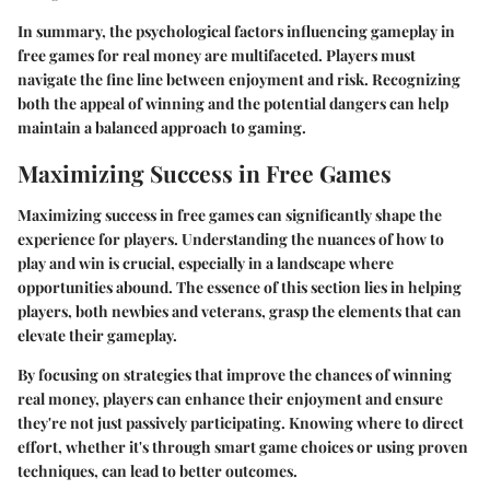
In summary, the psychological factors influencing gameplay in
free games for real money are multifaceted. Players must
navigate the fine line between enjoyment and risk. Recognizing
both the appeal of winning and the potential dangers can help
maintain a balanced approach to gaming.
Maximizing Success in Free Games
Maximizing success in free games can significantly shape the
experience for players. Understanding the nuances of how to
play and win is crucial, especially in a landscape where
opportunities abound. The essence of this section lies in helping
players, both newbies and veterans, grasp the elements that can
elevate their gameplay.
By focusing on strategies that improve the chances of winning
real money, players can enhance their enjoyment and ensure
they're not just passively participating. Knowing where to direct
effort, whether it's through smart game choices or using proven
techniques, can lead to better outcomes.