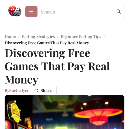
Home
/
Betting Strategies
/
Beginner Betting Tips
/
Discovering Free Games That Pay Real Money
Discovering Free
Games That Pay Real
Money
By
Sneha Iyer
Share