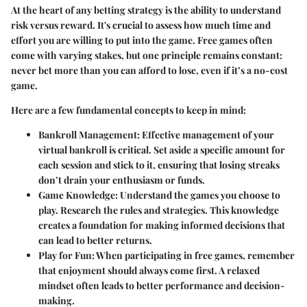
At the heart of any betting strategy is the ability to understand
risk versus reward. It's crucial to assess how much time and
effort you are willing to put into the game. Free games often
come with varying stakes, but one principle remains constant:
never bet more than you can afford to lose, even if it’s a no-cost
game.
Here are a few fundamental concepts to keep in mind:
Bankroll Management:
Effective management of your
virtual bankroll is critical. Set aside a specific amount for
each session and stick to it, ensuring that losing streaks
don’t drain your enthusiasm or funds.
Game Knowledge:
Understand the games you choose to
play. Research the rules and strategies. This knowledge
creates a foundation for making informed decisions that
can lead to better returns.
Play for Fun:
When participating in free games, remember
that enjoyment should always come first. A relaxed
mindset often leads to better performance and decision-
making.