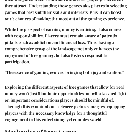
they attract. Understanding these genres aids players in selecting
games that best suit their skills and interests. Plus, it can boost
one's chances of making the most out of the gaming experience.
While the prospect of earning money is enticing, it also comes
with responsibilities. Players must remain aware of potential
pitfalls, such as addiction and financial loss. Thus, having a
comprehensive grasp of the landscape not only enhances the
enjoyment of free gaming, but also fosters responsible
participation.
"The essence of gaming evolves, bringing both joy and caution."
Exploring the different aspects of free games that allow for real
money won’t just illuminate opportunities but will also shed light
on important considerations players should be mindful of.
Through this examination, a clearer picture emerges, equipping
players with the necessary knowledge for a thoughtful
engagement in this entertaining yet complex world.
Mechanics of Free Games