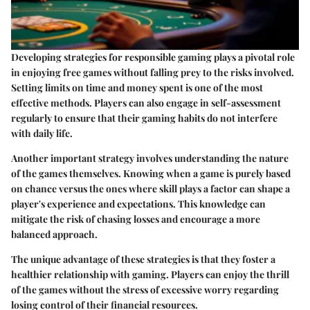
Developing strategies for responsible gaming plays a pivotal role
in enjoying free games without falling prey to the risks involved.
Setting limits on time and money spent is one of the most
effective methods. Players can also engage in self-assessment
regularly to ensure that their gaming habits do not interfere
with daily life.
Another important strategy involves understanding the nature
of the games themselves. Knowing when a game is purely based
on chance versus the ones where skill plays a factor can shape a
player's experience and expectations. This knowledge can
mitigate the risk of chasing losses and encourage a more
balanced approach.
The unique advantage of these strategies is that they foster a
healthier relationship with gaming. Players can enjoy the thrill
of the games without the stress of excessive worry regarding
losing control of their financial resources.