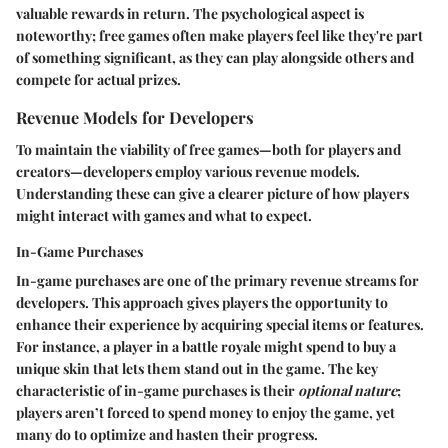
valuable rewards in return. The psychological aspect is
noteworthy; free games often make players feel like they're part
of something significant, as they can play alongside others and
compete for actual prizes.
Revenue Models for Developers
To maintain the viability of free games—both for players and
creators—developers employ various revenue models.
Understanding these can give a clearer picture of how players
might interact with games and what to expect.
In-Game Purchases
In-game purchases are one of the primary revenue streams for
developers. This approach gives players the opportunity to
enhance their experience by acquiring special items or features.
For instance, a player in a battle royale might spend to buy a
unique skin that lets them stand out in the game. The key
characteristic of in-game purchases is their
optional nature
;
players aren’t forced to spend money to enjoy the game, yet
many do to optimize and hasten their progress.