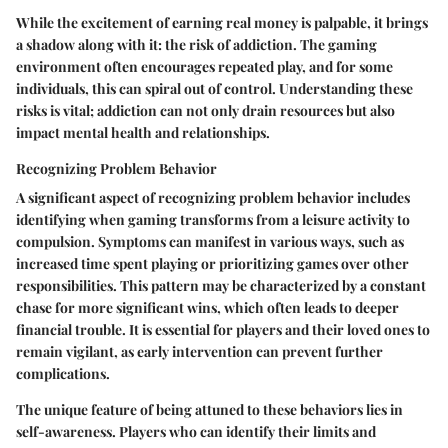
While the excitement of earning real money is palpable, it brings
a shadow along with it: the risk of addiction. The gaming
environment often encourages repeated play, and for some
individuals, this can spiral out of control. Understanding these
risks is vital; addiction can not only drain resources but also
impact mental health and relationships.
Recognizing Problem Behavior
A significant aspect of recognizing problem behavior includes
identifying when gaming transforms from a leisure activity to
compulsion. Symptoms can manifest in various ways, such as
increased time spent playing or prioritizing games over other
responsibilities. This pattern may be characterized by a constant
chase for more significant wins, which often leads to deeper
financial trouble. It is essential for players and their loved ones to
remain vigilant, as early intervention can prevent further
complications.
The unique feature of being attuned to these behaviors lies in
self-awareness. Players who can identify their limits and