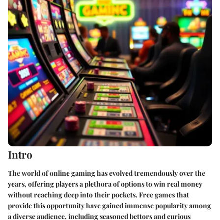
Intro
The world of online gaming has evolved tremendously over the
years, offering players a plethora of options to win real money
without reaching deep into their pockets. Free games that
provide this opportunity have gained immense popularity among
a diverse audience, including seasoned bettors and curious