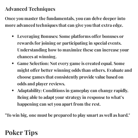
Advanced Techniques
Once you master the fundamentals, you can delve deeper into
more advanced techniques that can give you that extra edge.
Leveraging Bonuses:
Some platforms offer bonuses or
rewards for joining or participating in special events.
Understanding how to maximize these can increase your
chances at winning.
Game Selection:
Not every game is created equal. Some
might offer better winning odds than others. Evaluate and
choose games that consistently provide value based on
odds and player reviews.
Adaptability:
Conditions in gameplay can change rapidly.
Being able to adapt your strategy in response to what’s
happening can set you apart from the rest.
"To win big, one must be prepared to play smart as well as hard."
Poker Tips