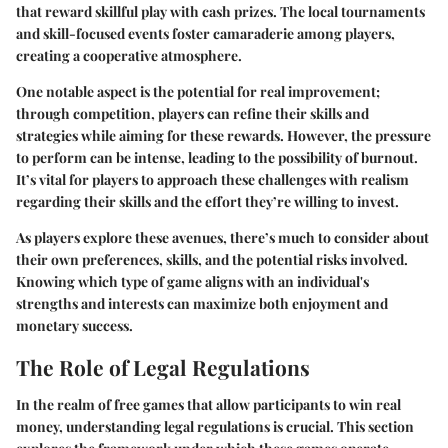
that reward skillful play with cash prizes. The local tournaments
and skill-focused events foster camaraderie among players,
creating a cooperative atmosphere.
One notable aspect is the potential for real improvement;
through competition, players can refine their skills and
strategies while aiming for these rewards. However, the pressure
to perform can be intense, leading to the possibility of burnout.
It’s vital for players to approach these challenges with realism
regarding their skills and the effort they’re willing to invest.
As players explore these avenues, there’s much to consider about
their own preferences, skills, and the potential risks involved.
Knowing which type of game aligns with an individual's
strengths and interests can maximize both enjoyment and
monetary success.
The Role of Legal Regulations
In the realm of free games that allow participants to win real
money, understanding legal regulations is crucial. This section