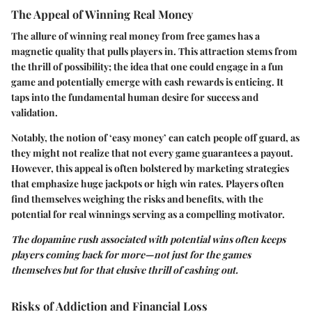
The Appeal of Winning Real Money
The allure of winning real money from free games has a
magnetic quality that pulls players in. This attraction stems from
the thrill of possibility; the idea that one could engage in a fun
game and potentially emerge with cash rewards is enticing. It
taps into the fundamental human desire for success and
validation.
Notably, the notion of ‘easy money’ can catch people off guard, as
they might not realize that not every game guarantees a payout.
However, this appeal is often bolstered by marketing strategies
that emphasize huge jackpots or high win rates. Players often
find themselves weighing the risks and benefits, with the
potential for real winnings serving as a compelling motivator.
The dopamine rush associated with potential wins often keeps
players coming back for more—not just for the games
themselves but for that elusive thrill of cashing out.
Risks of Addiction and Financial Loss