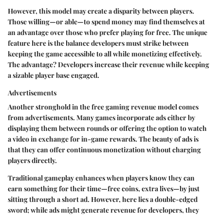
However, this model may create a disparity between players.
Those willing—or able—to spend money may find themselves at
an advantage over those who prefer playing for free. The unique
feature here is the balance developers must strike between
keeping the game accessible to all while monetizing effectively.
The advantage? Developers increase their revenue while keeping
a sizable player base engaged.
Advertisements
Another stronghold in the free gaming revenue model comes
from advertisements. Many games incorporate ads either by
displaying them between rounds or offering the option to watch
a video in exchange for in-game rewards. The beauty of ads is
that they can offer continuous monetization without charging
players directly.
Traditional gameplay enhances when players know they can
earn something for their time—free coins, extra lives—by just
sitting through a short ad. However, here lies a double-edged
sword; while ads might generate revenue for developers, they