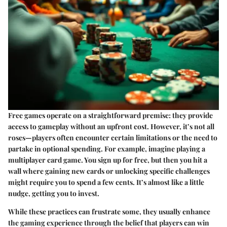
Free games operate on a straightforward premise: they provide
access to gameplay without an upfront cost. However, it’s not all
roses—players often encounter certain limitations or the need to
partake in optional spending. For example, imagine playing a
multiplayer card game. You sign up for free, but then you hit a
wall where gaining new cards or unlocking specific challenges
might require you to spend a few cents. It’s almost like a little
nudge, getting you to invest.
While these practices can frustrate some, they usually enhance
the gaming experience through the belief that players can win