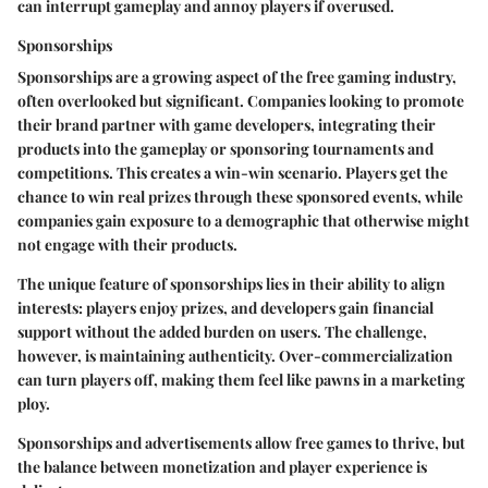
can interrupt gameplay and annoy players if overused.
Sponsorships
Sponsorships are a growing aspect of the free gaming industry,
often overlooked but significant. Companies looking to promote
their brand partner with game developers, integrating their
products into the gameplay or sponsoring tournaments and
competitions. This creates a win-win scenario. Players get the
chance to win real prizes through these sponsored events, while
companies gain exposure to a demographic that otherwise might
not engage with their products.
The unique feature of sponsorships lies in their ability to align
interests: players enjoy prizes, and developers gain financial
support without the added burden on users. The challenge,
however, is maintaining authenticity. Over-commercialization
can turn players off, making them feel like pawns in a marketing
ploy.
Sponsorships and advertisements allow free games to thrive, but
the balance between monetization and player experience is