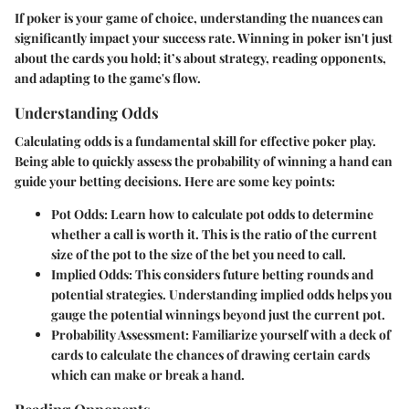
If poker is your game of choice, understanding the nuances can
significantly impact your success rate. Winning in poker isn't just
about the cards you hold; it’s about strategy, reading opponents,
and adapting to the game's flow.
Understanding Odds
Calculating odds is a fundamental skill for effective poker play.
Being able to quickly assess the probability of winning a hand can
guide your betting decisions. Here are some key points:
Pot Odds:
Learn how to calculate pot odds to determine
whether a call is worth it. This is the ratio of the current
size of the pot to the size of the bet you need to call.
Implied Odds:
This considers future betting rounds and
potential strategies. Understanding implied odds helps you
gauge the potential winnings beyond just the current pot.
Probability Assessment:
Familiarize yourself with a deck of
cards to calculate the chances of drawing certain cards
which can make or break a hand.