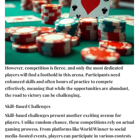
However, competition is fierce, and only the most dedicated
players will find a foothold in this arena. Participants need
enhanced skills and often hours of practice to compete
effectively, meaning that while the opportunities are abundant,
the road to victory can be challenging.
Skill-Based Challenges
Skill-based challenges present another exciting avenue for
players. Unlike random chance, these competitions rely on actual
gaming prowess. From platforms like World Winner to social
media-hosted events, players can participate in various contests