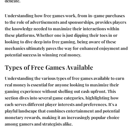
delicate.
Understanding how free games work, from in-game purchases
to the role of advertisements and sponsorships, provides players
the knowledge needed to maximize their interactions within
these platforms. Whether one is just dipping their toes in or
looking to dive deep into free gaming, being aware of these
mechanics ultimately paves the way for enhanced enjoyment and
potential success in winning real money.
Types of Free Games Available
Understanding the various types of free games available to earn
real money is essential for anyone looking to maximize their
gaming experience without shelling out cash upfront. This
section dives into several game categories, highlighting how
each serves different player interests and preferences. It's a
playful landscape that combines entertainment and potential
monetary rewards, making it an increasingly popular choice
among gamers and strategists alike.