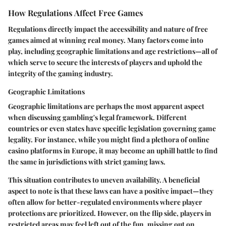
How Regulations Affect Free Games
Regulations directly impact the accessibility and nature of free
games aimed at winning real money. Many factors come into
play, including geographic limitations and age restrictions—all of
which serve to secure the interests of players and uphold the
integrity of the gaming industry.
Geographic Limitations
Geographic limitations are perhaps the most apparent aspect
when discussing gambling's legal framework. Different
countries or even states have specific legislation governing game
legality. For instance, while you might find a plethora of online
casino platforms in Europe, it may become an uphill battle to find
the same in jurisdictions with strict gaming laws.
This situation contributes to uneven availability. A beneficial
aspect to note is that these laws can have a positive impact—they
often allow for better-regulated environments where player
protections are prioritized. However, on the flip side, players in
restricted areas may feel left out of the fun, missing out on