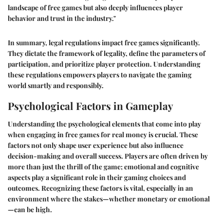
landscape of free games but also deeply influences player
behavior and trust in the industry."
In summary, legal regulations impact free games significantly.
They dictate the framework of legality, define the parameters of
participation, and prioritize player protection. Understanding
these regulations empowers players to navigate the gaming
world smartly and responsibly.
Psychological Factors in Gameplay
Understanding the psychological elements that come into play
when engaging in free games for real money is crucial. These
factors not only shape user experience but also influence
decision-making and overall success. Players are often driven by
more than just the thrill of the game; emotional and cognitive
aspects play a significant role in their gaming choices and
outcomes. Recognizing these factors is vital, especially in an
environment where the stakes—whether monetary or emotional
—can be high.