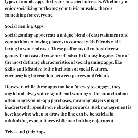
types of mobile apps that cater to varied interests. Whether you
enjoy socializing or flexing your trivia muscles, there’s
something for everyone.
Social Gaming Apps
Social gaming apps create a unique blend of entertainment and
competition, allowing players to connect with friends while
trying to win real cash. These platforms often host diverse
games, from casual versions of poker to fantasy leagues. One of
the most defining characteristics of social gaming apps, like
Skillz and Mistplay, is the inclusion of social features,
encouraging interaction between players and friends.
However, while these apps can be a fun way to engage, they
might not always offer significant winnings. The monetization
often hinges on in-app purchases, meaning players might
inadvertently spend more chasing rewards. Risk management is
key; knowing when to draw the line can be beneficial in
minimizing expenditures while maximizing enjoyment.
Trivia and Quiz Apps