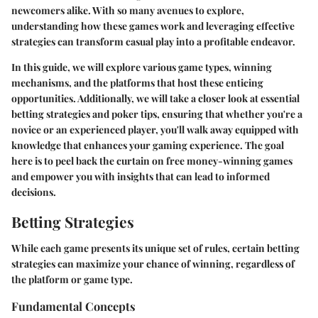
newcomers alike. With so many avenues to explore,
understanding
how these games work
and leveraging effective
strategies can transform casual play into a profitable endeavor.
In this guide, we will explore various game types, winning
mechanisms, and the platforms that host these enticing
opportunities. Additionally, we will take a closer look at essential
betting strategies and poker tips, ensuring that whether you're a
novice or an experienced player, you'll walk away equipped with
knowledge that enhances your gaming experience. The goal
here is to peel back the curtain on free money-winning games
and empower you with insights that can lead to informed
decisions.
Betting Strategies
While each game presents its unique set of rules, certain betting
strategies can maximize your chance of winning, regardless of
the platform or game type.
Fundamental Concepts