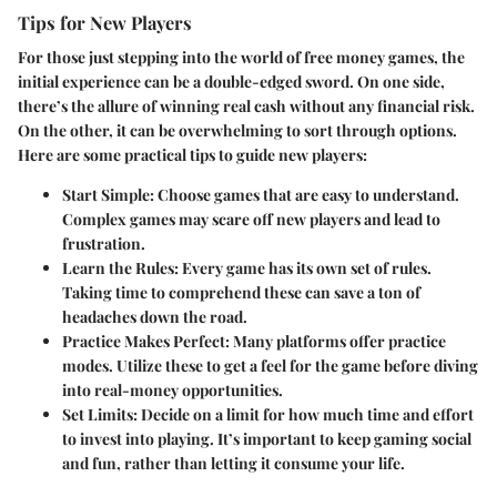
Tips for New Players
For those just stepping into the world of free money games, the
initial experience can be a double-edged sword. On one side,
there’s the allure of winning real cash without any financial risk.
On the other, it can be overwhelming to sort through options.
Here are some practical tips to guide new players:
Start Simple
: Choose games that are easy to understand.
Complex games may scare off new players and lead to
frustration.
Learn the Rules
: Every game has its own set of rules.
Taking time to comprehend these can save a ton of
headaches down the road.
Practice Makes Perfect
: Many platforms offer practice
modes. Utilize these to get a feel for the game before diving
into real-money opportunities.
Set Limits
: Decide on a limit for how much time and effort
to invest into playing. It’s important to keep gaming social
and fun, rather than letting it consume your life.