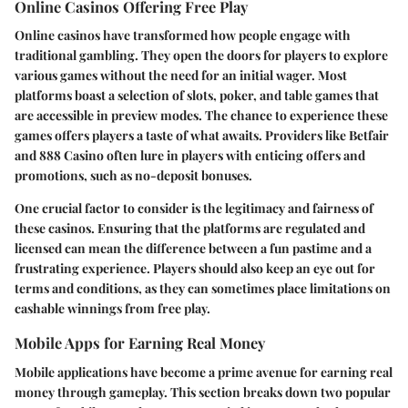
Online Casinos Offering Free Play
Online casinos have transformed how people engage with
traditional gambling. They open the doors for players to explore
various games without the need for an initial wager. Most
platforms boast a selection of slots, poker, and table games that
are accessible in preview modes. The chance to experience these
games offers players a taste of what awaits. Providers like Betfair
and 888 Casino often lure in players with enticing offers and
promotions, such as no-deposit bonuses.
One crucial factor to consider is the legitimacy and fairness of
these casinos. Ensuring that the platforms are regulated and
licensed can mean the difference between a fun pastime and a
frustrating experience. Players should also keep an eye out for
terms and conditions, as they can sometimes place limitations on
cashable winnings from free play.
Mobile Apps for Earning Real Money
Mobile applications have become a prime avenue for earning real
money through gameplay. This section breaks down two popular