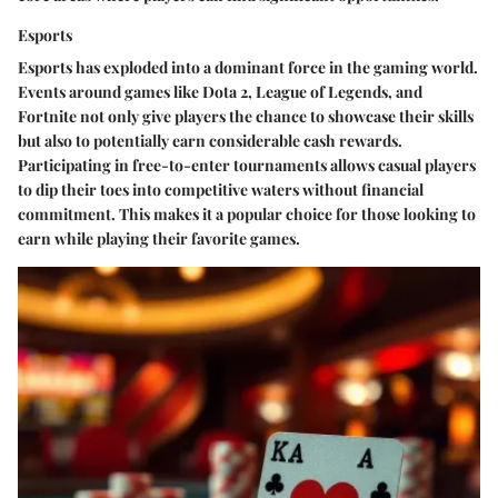
Esports
Esports has exploded into a dominant force in the gaming world.
Events around games like Dota 2, League of Legends, and
Fortnite not only give players the chance to showcase their skills
but also to potentially earn considerable cash rewards.
Participating in free-to-enter tournaments allows casual players
to dip their toes into competitive waters without financial
commitment. This makes it a popular choice for those looking to
earn while playing their favorite games.