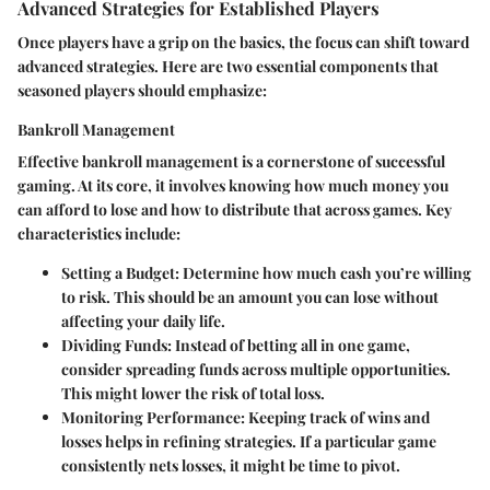
Advanced Strategies for Established Players
Once players have a grip on the basics, the focus can shift toward
advanced strategies. Here are two essential components that
seasoned players should emphasize:
Bankroll Management
Effective bankroll management is a cornerstone of successful
gaming. At its core, it involves knowing how much money you
can afford to lose and how to distribute that across games. Key
characteristics include:
Setting a Budget
: Determine how much cash you’re willing
to risk. This should be an amount you can lose without
affecting your daily life.
Dividing Funds
: Instead of betting all in one game,
consider spreading funds across multiple opportunities.
This might lower the risk of total loss.
Monitoring Performance
: Keeping track of wins and
losses helps in refining strategies. If a particular game
consistently nets losses, it might be time to pivot.