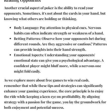
Reading Opponents
Another crucial aspect of poker is the ability to read your
opponents. Sometimes, it's not about the cards in your hand, but
knowing what others are holding or thinking.
Body Language:
Pay attention to physical cues. Nervous
habits can often indicate strength or weakness of a hand.
Betting Patterns:
Observe how your opponents bet during
different rounds. Are they aggressive or cautious? Patterns
can provide insights into their hand strength.
Emotional Aspects:
Understanding your opponents'
emotional state can give you a psychological advantage. A
confident player might bluff more, while a nervous one
might fold easily.
As we explore more about free games to win real cash,
remember that while these tips and strategies can significantly
enhance your gaming experience, the core principle is to enjoy
the ride while keeping a keen eye on profitability. By aligning
strategy with a passion for the game, you lay the groundwork for
both enjoyment and potential success.