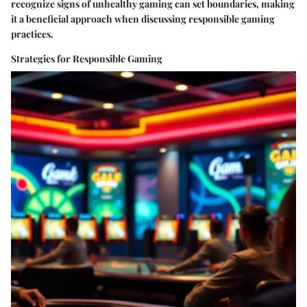
recognize signs of unhealthy gaming can set boundaries, making
it a beneficial approach when discussing responsible gaming
practices.
Strategies for Responsible Gaming