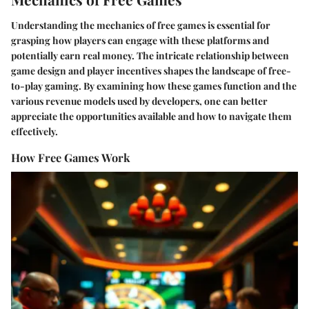
Understanding the mechanics of free games is essential for
grasping how players can engage with these platforms and
potentially earn real money. The intricate relationship between
game design and player incentives shapes the landscape of free-
to-play gaming. By examining how these games function and the
various revenue models used by developers, one can better
appreciate the opportunities available and how to navigate them
effectively.
How Free Games Work