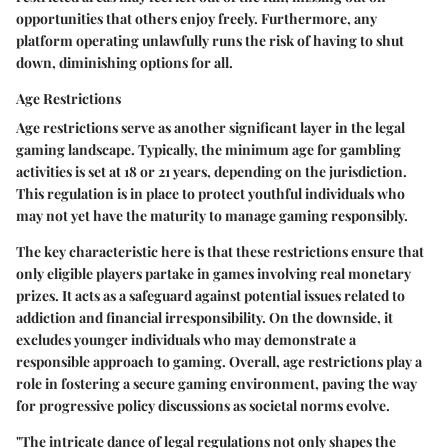
opportunities that others enjoy freely. Furthermore, any
platform operating unlawfully runs the risk of having to shut
down, diminishing options for all.
Age Restrictions
Age restrictions serve as another significant layer in the legal
gaming landscape. Typically, the minimum age for gambling
activities is set at 18 or 21 years, depending on the jurisdiction.
This regulation is in place to protect youthful individuals who
may not yet have the maturity to manage gaming responsibly.
The key characteristic here is that these restrictions ensure that
only eligible players partake in games involving real monetary
prizes. It acts as a safeguard against potential issues related to
addiction and financial irresponsibility. On the downside, it
excludes younger individuals who may demonstrate a
responsible approach to gaming. Overall, age restrictions play a
role in fostering a secure gaming environment, paving the way
for progressive policy discussions as societal norms evolve.
"The intricate dance of legal regulations not only shapes the