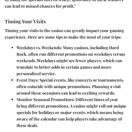
can lead to missed chances for profit."
Timing Your Visits
Timing your visits to the casino can greatly impact your gaming
experience. Here are some tips to make the most of your trips:
Weekdays vs. Weekends
: Many casinos, including Hard
Rock, often run different promotions on weekdays versus
weekends. Weekdays might see fewer players, which can
translate to better odds in certain games and more
personalized service.
Event Days
: Special events, like concerts or tournaments,
often coincide with unique promotions. Planning a visit
around these occasions can lead to exciting rewards.
Monitor Seasonal Promotions
: Different times of year
bring different promotions. A casino might roll out unique
specials for holidays or major events, which means being
aware of the calendar can help players take advantage of
these deals.