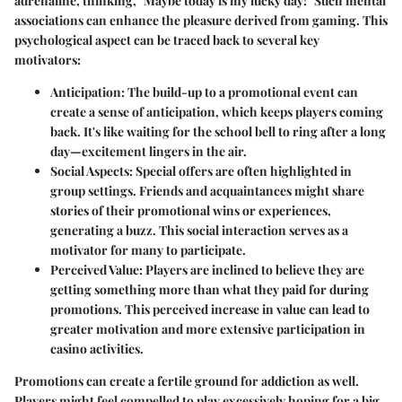
adrenaline, thinking, "Maybe today is my lucky day!" Such mental
associations can enhance the pleasure derived from gaming. This
psychological aspect can be traced back to several key
motivators:
Anticipation:
The build-up to a promotional event can
create a sense of anticipation, which keeps players coming
back. It's like waiting for the school bell to ring after a long
day—excitement lingers in the air.
Social Aspects:
Special offers are often highlighted in
group settings. Friends and acquaintances might share
stories of their promotional wins or experiences,
generating a buzz. This social interaction serves as a
motivator for many to participate.
Perceived Value:
Players are inclined to believe they are
getting something more than what they paid for during
promotions. This perceived increase in value can lead to
greater motivation and more extensive participation in
casino activities.
Promotions can create a fertile ground for addiction as well.
Players might feel compelled to play excessively hoping for a big