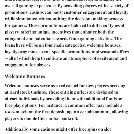
overall gaming experience. By providing players with a variety of
promotions, casinos can boost customer engagement and loyalty
while simultaneously smoothing the decision-making process
for gamers. These promotions are tailored to different types of
players, offering unique incentives that enhance both the
enjoyment and potential rewards from gaming activities. The
focus here will be on four main categories: welcome bonuses,
loyalty programs, event-specific promotions, and seasonal offers
—all of which help to cultivate an atmosphere of excitement and
engagement for players.
Welcome Bonuses
Welcome bonuses serve as a red carpet for new players arriving
at Hard Rock Casinos. These enticing offers are designed to
attract individuals by providing them with additional funds or
free play options. For instance, a common offer may include a
100% match on the first deposit, up to a certain amount, allowing
players to double their initial bankroll.
Additionally, some casinos might offer free spins on slot