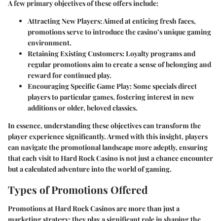
A few primary objectives of these offers include:
Attracting New Players
: Aimed at enticing fresh faces,
promotions serve to introduce the casino’s unique gaming
environment.
Retaining Existing Customers
: Loyalty programs and
regular promotions aim to create a sense of belonging and
reward for continued play.
Encouraging Specific Game Play
: Some specials direct
players to particular games, fostering interest in new
additions or older, beloved classics.
In essence, understanding these objectives can transform the
player experience significantly. Armed with this insight, players
can navigate the promotional landscape more adeptly, ensuring
that each visit to Hard Rock Casino is not just a chance encounter
but a calculated adventure into the world of gaming.
Types of Promotions Offered
Promotions at Hard Rock Casinos are more than just a
marketing strategy; they play a significant role in shaping the