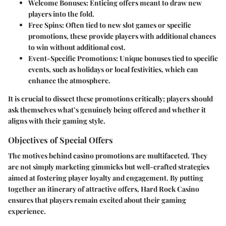
Welcome Bonuses
: Enticing offers meant to draw new
players into the fold.
Free Spins
: Often tied to new slot games or specific
promotions, these provide players with additional chances
to win without additional cost.
Event-Specific Promotions
: Unique bonuses tied to specific
events, such as holidays or local festivities, which can
enhance the atmosphere.
It is crucial to dissect these promotions critically; players should
ask themselves what’s genuinely being offered and whether it
aligns with their gaming style.
Objectives of Special Offers
The motives behind casino promotions are multifaceted. They
are not simply marketing gimmicks but well-crafted strategies
aimed at fostering player loyalty and engagement. By putting
together an itinerary of attractive offers, Hard Rock Casino
ensures that players remain excited about their gaming
experience.