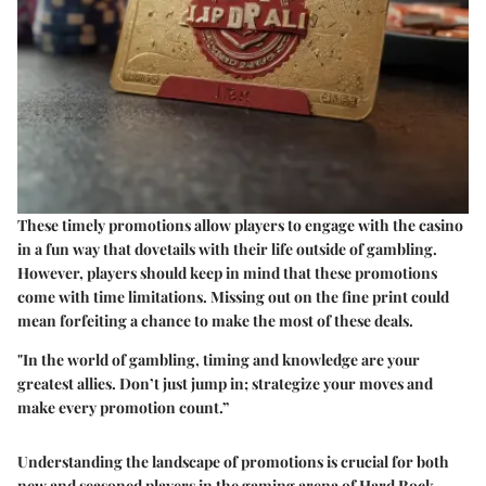
These timely promotions allow players to engage with the casino
in a fun way that dovetails with their life outside of gambling.
However, players should keep in mind that these promotions
come with time limitations. Missing out on the fine print could
mean forfeiting a chance to make the most of these deals.
"In the world of gambling, timing and knowledge are your
greatest allies. Don’t just jump in; strategize your moves and
make every promotion count.”
Understanding the landscape of promotions is crucial for both
new and seasoned players in the gaming arena of Hard Rock