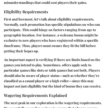
misunderstandings that could cost players their gains.
Eligibility Requirements
First and foremost, let’s talk about
eligibility requirements
.
Normally, each promotion has specific stipulations on who can
participate. This could hinge on factors ranging from age to
geographic location. For instance, a welcome bonus might be
exclusive to new players who have registered within a specific
timeframe. Thus, players must ensure they fit the bill before
getting their hopes up.
An important aspect is verifying if there are limits based on the
games you intend to play. Sometimes, offers apply only to
particular games like slots or table games but not both. Players
should also be aware of
player status
—such as whether they’re
classified as a casual player or a high roller—since this may
impact not just eligibility but the kind of bonus they can receive.
Wagering Requirements Explained
The next peak in our exploration is the
wagering requirements
.