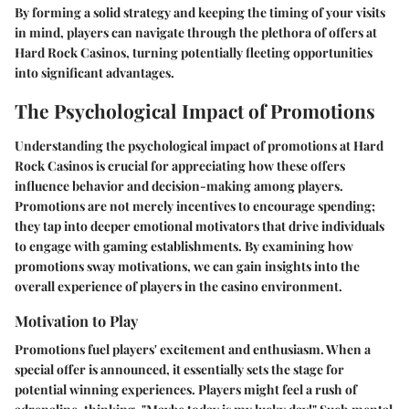
By forming a solid strategy and keeping the timing of your visits
in mind, players can navigate through the plethora of offers at
Hard Rock Casinos, turning potentially fleeting opportunities
into significant advantages.
The Psychological Impact of Promotions
Understanding the psychological impact of promotions at Hard
Rock Casinos is crucial for appreciating how these offers
influence behavior and decision-making among players.
Promotions are not merely incentives to encourage spending;
they tap into deeper emotional motivators that drive individuals
to engage with gaming establishments. By examining how
promotions sway motivations, we can gain insights into the
overall experience of players in the casino environment.
Motivation to Play
Promotions fuel players' excitement and enthusiasm. When a
special offer is announced, it essentially sets the stage for
potential winning experiences. Players might feel a rush of