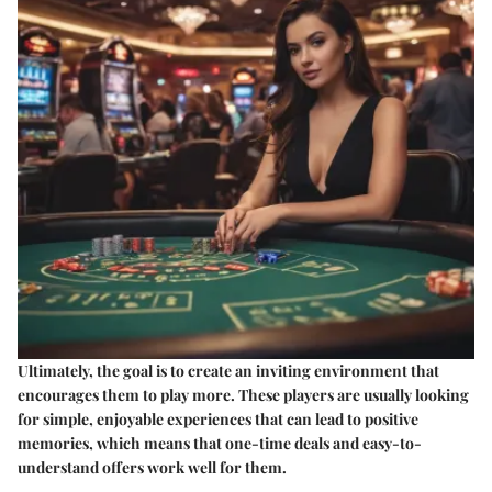
Ultimately, the goal is to create an inviting environment that
encourages them to play more. These players are usually looking
for simple, enjoyable experiences that can lead to positive
memories, which means that one-time deals and easy-to-
understand offers work well for them.