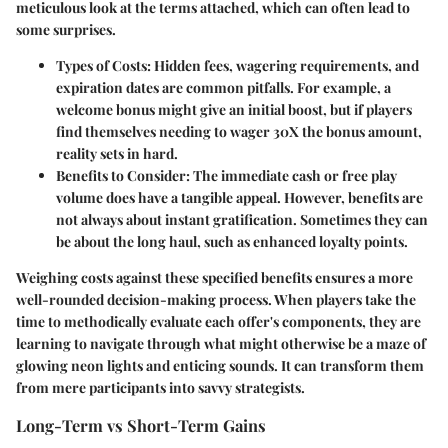
meticulous look at the terms attached, which can often lead to
some surprises.
Types of Costs
: Hidden fees, wagering requirements, and
expiration dates are common pitfalls. For example, a
welcome bonus might give an initial boost, but if players
find themselves needing to wager 30X the bonus amount,
reality sets in hard.
Benefits to Consider
: The immediate cash or free play
volume does have a tangible appeal. However, benefits are
not always about instant gratification. Sometimes they can
be about the long haul, such as enhanced loyalty points.
Weighing costs against these specified benefits ensures a more
well-rounded decision-making process. When players take the
time to methodically evaluate each offer's components, they are
learning to navigate through what might otherwise be a maze of
glowing neon lights and enticing sounds. It can transform them
from mere participants into savvy strategists.
Long-Term vs Short-Term Gains