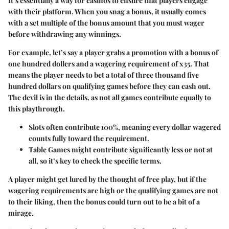
It’s essentially a way for casinos to ensure that players engage
with their platform. When you snag a bonus, it usually comes
with a set multiple of the bonus amount that you must wager
before withdrawing any winnings.
For example, let’s say a player grabs a promotion with a bonus of
one hundred dollers and a wagering requirement of
x35
. That
means the player needs to bet a total of three thousand five
hundred dollars on qualifying games before they can cash out.
The devil is in the details, as not all games contribute equally to
this playthrough.
Slots
often contribute 100%, meaning every dollar wagered
counts fully toward the requirement.
Table Games
might contribute significantly less or not at
all, so it’s key to check the specific terms.
A player might get lured by the thought of free play, but if the
wagering requirements are high or the qualifying games are not
to their liking, then the bonus could turn out to be a bit of a
mirage.