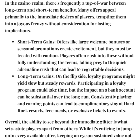
In the casino realm, there's frequently a tug-of-war between
long-term and short-term benefits. Many offers appeal
primarily to the immediate desires of players, tempting them
into a joyous frenzy without consideration for lasting
implications.
Short-Term Gains
: Offers like large welcome bonuses or
seasonal promotions create excitement, but they must be
treated with caution. Players often rush into these without
fully understanding the terms, falling prey to the quick
adrenaline rush that can lead to regrettable decisions.
Long-Term Gains
: On the flip side, loyalty programs might
yield slow but steady rewards. Participating in a loyalty
program could take time, but the impact on a bank account
can be substantial over the long run. Consistently playing
and earning points can lead to complimentary stay at Hard
Rock resorts, free meals, or exclusive tickets to events.
Overall, the ability to see beyond the immediate glitter is what
sets astute players apart from others. While it's enticing to jump
onto every available offer, keeping an eye on sustained value not