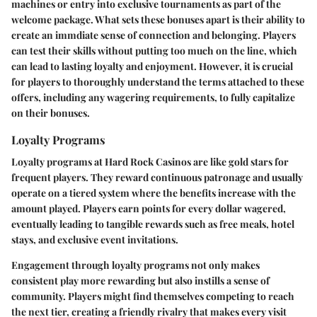
machines or entry into exclusive tournaments as part of the
welcome package. What sets these bonuses apart is their ability to
create an immdiate sense of connection and belonging. Players
can test their skills without putting too much on the line, which
can lead to lasting loyalty and enjoyment. However, it is crucial
for players to thoroughly understand the terms attached to these
offers, including any wagering requirements, to fully capitalize
on their bonuses.
Loyalty Programs
Loyalty programs at Hard Rock Casinos are like gold stars for
frequent players. They reward continuous patronage and usually
operate on a tiered system where the benefits increase with the
amount played. Players earn points for every dollar wagered,
eventually leading to tangible rewards such as free meals, hotel
stays, and exclusive event invitations.
Engagement through loyalty programs not only makes
consistent play more rewarding but also instills a sense of
community. Players might find themselves competing to reach
the next tier, creating a friendly rivalry that makes every visit