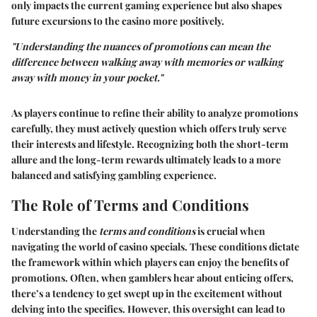
only impacts the current gaming experience but also shapes
future excursions to the casino more positively.
"Understanding the nuances of promotions can mean the
difference between walking away with memories or walking
away with money in your pocket."
As players continue to refine their ability to analyze promotions
carefully, they must actively question which offers truly serve
their interests and lifestyle. Recognizing both the short-term
allure and the long-term rewards ultimately leads to a more
balanced and satisfying gambling experience.
The Role of Terms and Conditions
Understanding the
terms and conditions
is crucial when
navigating the world of casino specials. These conditions dictate
the framework within which players can enjoy the benefits of
promotions. Often, when gamblers hear about enticing offers,
there’s a tendency to get swept up in the excitement without
delving into the specifics. However, this oversight can lead to