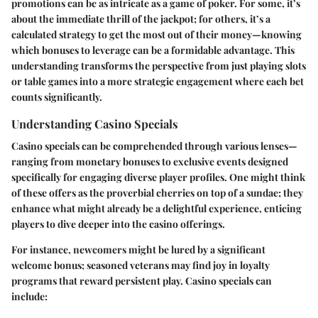
promotions can be as intricate as a game of poker. For some, it’s
about the immediate thrill of the jackpot; for others, it’s a
calculated strategy to get the most out of their money—knowing
which bonuses to leverage can be a formidable advantage. This
understanding transforms the perspective from just playing slots
or table games into a more strategic engagement where each bet
counts significantly.
Understanding Casino Specials
Casino specials can be comprehended through various lenses—
ranging from monetary bonuses to exclusive events designed
specifically for engaging diverse player profiles. One might think
of these offers as the proverbial cherries on top of a sundae; they
enhance what might already be a delightful experience, enticing
players to dive deeper into the casino offerings.
For instance, newcomers might be lured by a significant
welcome bonus; seasoned veterans may find joy in loyalty
programs that reward persistent play. Casino specials can
include: