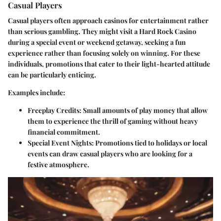
Casual Players
Casual players often approach casinos for entertainment rather
than serious gambling. They might visit a Hard Rock Casino
during a special event or weekend getaway, seeking a fun
experience rather than focusing solely on winning. For these
individuals, promotions that cater to their light-hearted attitude
can be particularly enticing.
Examples include:
Freeplay Credits
: Small amounts of play money that allow
them to experience the thrill of gaming without heavy
financial commitment.
Special Event Nights
: Promotions tied to holidays or local
events can draw casual players who are looking for a
festive atmosphere.