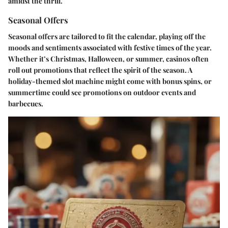
amidst the thrill.
Seasonal Offers
Seasonal offers are tailored to fit the calendar, playing off the
moods and sentiments associated with festive times of the year.
Whether it’s Christmas, Halloween, or summer, casinos often
roll out promotions that reflect the spirit of the season. A
holiday-themed slot machine might come with bonus spins, or
summertime could see promotions on outdoor events and
barbecues.