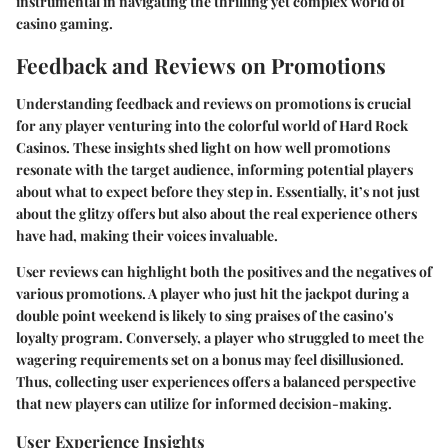
instrumental in navigating the thrilling yet complex world of
casino gaming.
Feedback and Reviews on Promotions
Understanding feedback and reviews on promotions is crucial
for any player venturing into the colorful world of Hard Rock
Casinos. These insights shed light on how well promotions
resonate with the target audience, informing potential players
about what to expect before they step in. Essentially, it’s not just
about the glitzy offers but also about the real experience others
have had, making their voices invaluable.
User reviews can highlight both the positives and the negatives of
various promotions. A player who just hit the jackpot during a
double point weekend is likely to sing praises of the casino's
loyalty program. Conversely, a player who struggled to meet the
wagering requirements set on a bonus may feel disillusioned.
Thus, collecting user experiences offers a balanced perspective
that new players can utilize for informed decision-making.
User Experience Insights