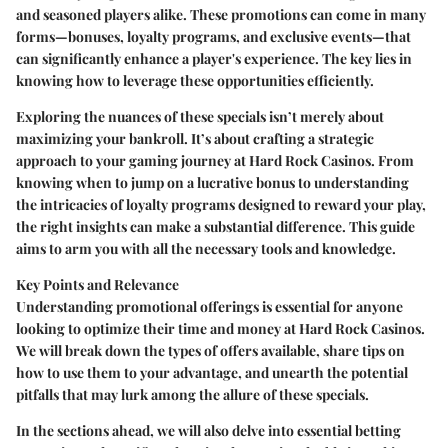
and seasoned players alike. These promotions can come in many
forms—bonuses, loyalty programs, and exclusive events—that
can significantly enhance a player's experience. The key lies in
knowing how to leverage these opportunities efficiently.
Exploring the nuances of these specials isn’t merely about
maximizing your bankroll. It’s about crafting a strategic
approach to your gaming journey at Hard Rock Casinos. From
knowing when to jump on a lucrative bonus to understanding
the intricacies of loyalty programs designed to reward your play,
the right insights can make a substantial difference. This guide
aims to arm you with all the necessary tools and knowledge.
Key Points and Relevance
Understanding promotional offerings is essential for anyone
looking to optimize their time and money at Hard Rock Casinos.
We will break down the types of offers available, share tips on
how to use them to your advantage, and unearth the potential
pitfalls that may lurk among the allure of these specials.
In the sections ahead, we will also delve into essential betting