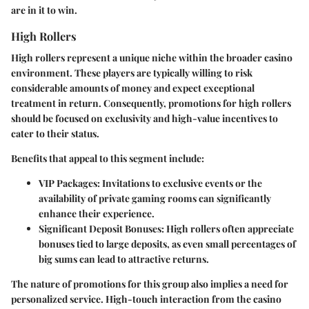
are in it to win.
High Rollers
High rollers represent a unique niche within the broader casino
environment. These players are typically willing to risk
considerable amounts of money and expect exceptional
treatment in return. Consequently, promotions for high rollers
should be focused on exclusivity and high-value incentives to
cater to their status.
Benefits that appeal to this segment include:
VIP Packages
: Invitations to exclusive events or the
availability of private gaming rooms can significantly
enhance their experience.
Significant Deposit Bonuses
: High rollers often appreciate
bonuses tied to large deposits, as even small percentages of
big sums can lead to attractive returns.
The nature of promotions for this group also implies a need for
personalized service. High-touch interaction from the casino