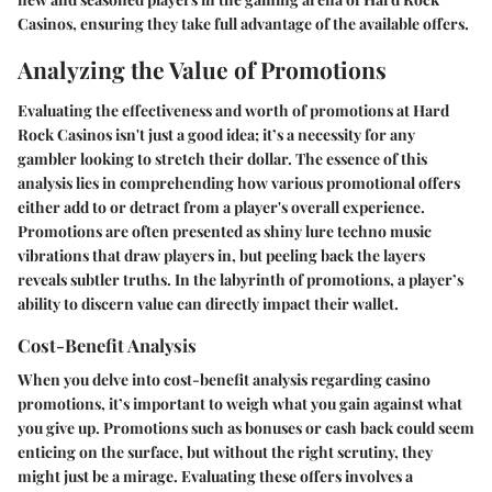
Casinos, ensuring they take full advantage of the available offers.
Analyzing the Value of Promotions
Evaluating the effectiveness and worth of promotions at Hard
Rock Casinos isn't just a good idea; it’s a necessity for any
gambler looking to stretch their dollar. The essence of this
analysis lies in comprehending how various promotional offers
either add to or detract from a player's overall experience.
Promotions are often presented as shiny lure techno music
vibrations that draw players in, but peeling back the layers
reveals subtler truths. In the labyrinth of promotions, a player’s
ability to discern value can directly impact their wallet.
Cost-Benefit Analysis
When you delve into cost-benefit analysis regarding casino
promotions, it’s important to weigh what you gain against what
you give up. Promotions such as bonuses or cash back could seem
enticing on the surface, but without the right scrutiny, they
might just be a mirage. Evaluating these offers involves a