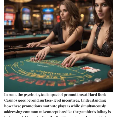
In sum, the psychological impact of promotions at Hard Rock
Casinos goes beyond surface-level incentives. Understanding
how these promotions motivate players while simultaneously
addressing common misconceptions like the gambler's fallacy is