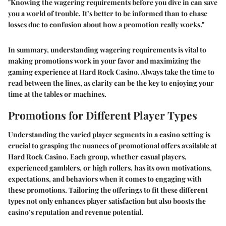
"Knowing the wagering requirements before you dive in can save
you a world of trouble. It’s better to be informed than to chase
losses due to confusion about how a promotion really works."
In summary, understanding wagering requirements is vital to
making promotions work in your favor and maximizing the
gaming experience at Hard Rock Casino. Always take the time to
read between the lines, as clarity can be the key to enjoying your
time at the tables or machines.
Promotions for Different Player Types
Understanding the varied player segments in a casino setting is
crucial to grasping the nuances of promotional offers available at
Hard Rock Casino. Each group, whether casual players,
experienced gamblers, or high rollers, has its own motivations,
expectations, and behaviors when it comes to engaging with
these promotions. Tailoring the offerings to fit these different
types not only enhances player satisfaction but also boosts the
casino’s reputation and revenue potential.