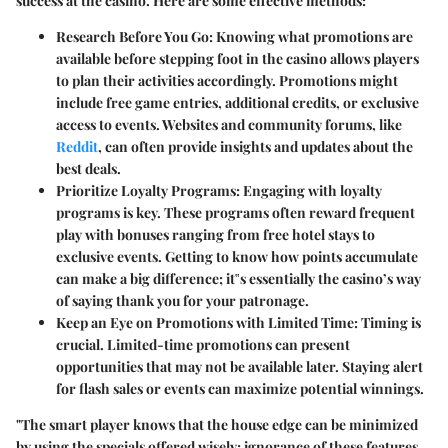
success at the casino. Here are some effective methods:
Research Before You Go
: Knowing what promotions are
available before stepping foot in the casino allows players
to plan their activities accordingly. Promotions might
include free game entries, additional credits, or exclusive
access to events. Websites and community forums, like
Reddit
, can often provide insights and updates about the
best deals.
Prioritize Loyalty Programs
: Engaging with loyalty
programs is key. These programs often reward frequent
play with bonuses ranging from free hotel stays to
exclusive events. Getting to know how points accumulate
can make a big difference; it‟s essentially the casino’s way
of saying thank you for your patronage.
Keep an Eye on Promotions with Limited Time
: Timing is
crucial. Limited-time promotions can present
opportunities that may not be available later. Staying alert
for flash sales or events can maximize potential winnings.
"The smart player knows that the house edge can be minimized
by using the specials offered wisely; ignorance of these features