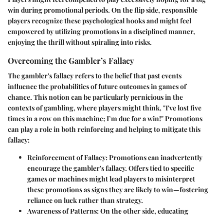
win during promotional periods. On the flip side, responsible
players recognize these psychological hooks and might feel
empowered by utilizing promotions in a disciplined manner,
enjoying the thrill without spiraling into risks.
Overcoming the Gambler’s Fallacy
The gambler's fallacy refers to the belief that past events
influence the probabilities of future outcomes in games of
chance. This notion can be particularly pernicious in the
contexts of gambling, where players might think, "I've lost five
times in a row on this machine; I’m due for a win!" Promotions
can play a role in both reinforcing and helping to mitigate this
fallacy:
Reinforcement of Fallacy:
Promotions can inadvertently
encourage the gambler's fallacy. Offers tied to specific
games or machines might lead players to misinterpret
these promotions as signs they are likely to win—fostering
reliance on luck rather than strategy.
Awareness of Patterns:
On the other side, educating