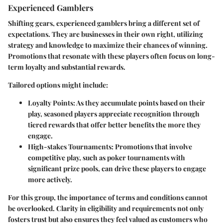
Experienced Gamblers
Shifting gears, experienced gamblers bring a different set of
expectations. They are businesses in their own right, utilizing
strategy and knowledge to maximize their chances of winning.
Promotions that resonate with these players often focus on long-
term loyalty and substantial rewards.
Tailored options might include:
Loyalty Points
: As they accumulate points based on their
play, seasoned players appreciate recognition through
tiered rewards that offer better benefits the more they
engage.
High-stakes Tournaments
: Promotions that involve
competitive play, such as poker tournaments with
significant prize pools, can drive these players to engage
more actively.
For this group, the importance of terms and conditions cannot
be overlooked. Clarity in eligibility and requirements not only
fosters trust but also ensures they feel valued as customers who