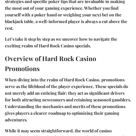
strategies and specific poker tips that are invaluable in making
the most out of your gaming experience. Whether you find
yourself with a poker hand or weighing your next bet on the
blackjack table, a well-informed player is always a cut above the
rest.
Let’s take it step by step as we uncover how to navigate the
exciting realm of Hard Rock Casino specials.
Overview of Hard Rock Casino
Promotions
When diving into the realm of Hard Rock Casino, promotions
serve as the lifeblood of the player experience. These specials do
not merely add an enticing flair; they act as significant drivers
for both attracting newcomers and retaining seasoned gamblers.
Understanding the mechanics and merits of these promotions
gives players a clearer roadmap to optimizing their gaming
adventures.
While it may seem straightforward, the world of casino