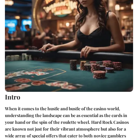
Intro
When it comes to the hustle and bustle of the casino world,
understanding the landscape can be as essential as the cards in
your hand or the spin of the roulette wheel. Hard Rock Casinos
are known not just for their vibrant atmosphere but also for a
wide array of special offers that cater to both novice gamblers