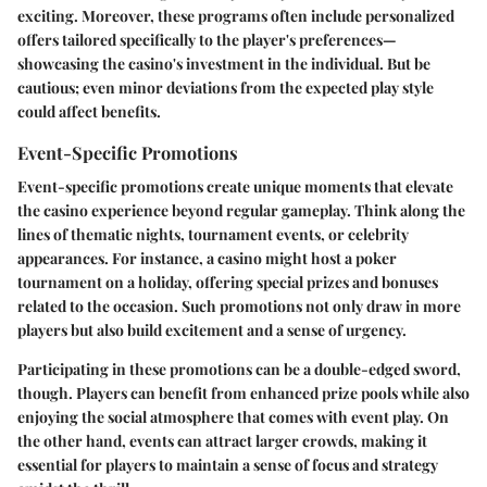
exciting. Moreover, these programs often include personalized
offers tailored specifically to the player's preferences—
showcasing the casino's investment in the individual. But be
cautious; even minor deviations from the expected play style
could affect benefits.
Event-Specific Promotions
Event-specific promotions create unique moments that elevate
the casino experience beyond regular gameplay. Think along the
lines of thematic nights, tournament events, or celebrity
appearances. For instance, a casino might host a poker
tournament on a holiday, offering special prizes and bonuses
related to the occasion. Such promotions not only draw in more
players but also build excitement and a sense of urgency.
Participating in these promotions can be a double-edged sword,
though. Players can benefit from enhanced prize pools while also
enjoying the social atmosphere that comes with event play. On
the other hand, events can attract larger crowds, making it
essential for players to maintain a sense of focus and strategy