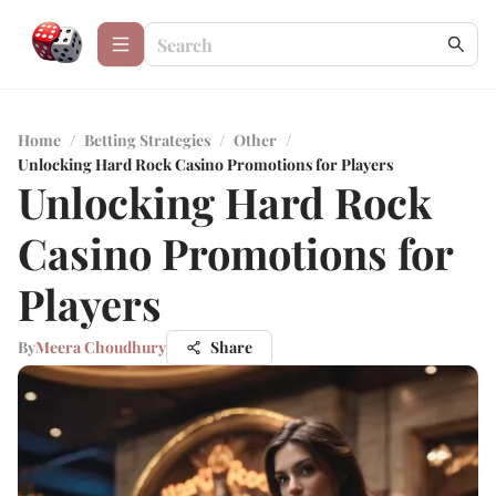
Home
/
Betting Strategies
/
Other
/
Unlocking Hard Rock Casino Promotions for Players
Unlocking Hard Rock
Casino Promotions for
Players
By
Meera Choudhury
Share