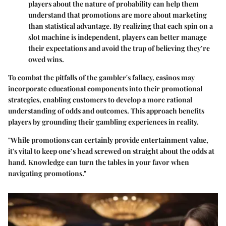
players about the nature of probability can help them
understand that promotions are more about marketing
than statistical advantage. By realizing that each spin on a
slot machine is independent, players can better manage
their expectations and avoid the trap of believing they’re
owed wins.
To combat the pitfalls of the gambler's fallacy, casinos may
incorporate educational components into their promotional
strategies, enabling customers to develop a more rational
understanding of odds and outcomes. This approach benefits
players by grounding their gambling experiences in reality.
"While promotions can certainly provide entertainment value,
it's vital to keep one’s head screwed on straight about the odds at
hand. Knowledge can turn the tables in your favor when
navigating promotions."