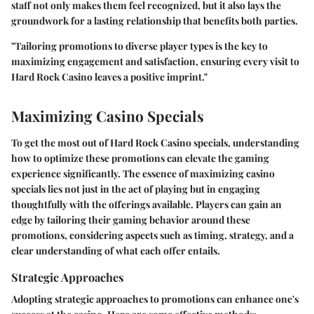
staff not only makes them feel recognized, but it also lays the
groundwork for a lasting relationship that benefits both parties.
"Tailoring promotions to diverse player types is the key to
maximizing engagement and satisfaction, ensuring every visit to
Hard Rock Casino leaves a positive imprint."
Maximizing Casino Specials
To get the most out of Hard Rock Casino specials, understanding
how to optimize these promotions can elevate the gaming
experience significantly. The essence of maximizing casino
specials lies not just in the act of playing but in engaging
thoughtfully with the offerings available. Players can gain an
edge by tailoring their gaming behavior around these
promotions, considering aspects such as timing, strategy, and a
clear understanding of what each offer entails.
Strategic Approaches
Adopting strategic approaches to promotions can enhance one's