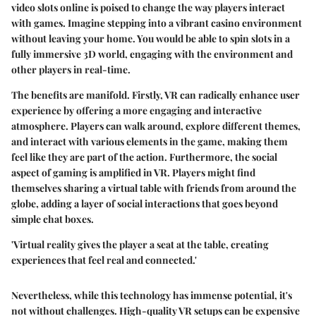
video slots online is poised to change the way players interact
with games. Imagine stepping into a vibrant casino environment
without leaving your home. You would be able to spin slots in a
fully immersive 3D world, engaging with the environment and
other players in real-time.
The benefits are manifold. Firstly, VR can radically enhance user
experience by offering a more engaging and interactive
atmosphere. Players can walk around, explore different themes,
and interact with various elements in the game, making them
feel like they are part of the action. Furthermore, the social
aspect of gaming is amplified in VR. Players might find
themselves sharing a virtual table with friends from around the
globe, adding a layer of social interactions that goes beyond
simple chat boxes.
'Virtual reality gives the player a seat at the table, creating
experiences that feel real and connected.'
Nevertheless, while this technology has immense potential, it's
not without challenges. High-quality VR setups can be expensive