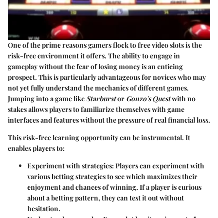
One of the prime reasons gamers flock to free video slots is the
risk-free environment it offers. The ability to engage in
gameplay without the fear of losing money is an enticing
prospect. This is particularly advantageous for novices who may
not yet fully understand the mechanics of different games.
Jumping into a game like
Starburst
or
Gonzo's Quest
with no
stakes allows players to familiarize themselves with game
interfaces and features without the pressure of real financial loss.
This risk-free learning opportunity can be instrumental. It
enables players to:
Experiment with strategies
: Players can experiment with
various betting strategies to see which maximizes their
enjoyment and chances of winning. If a player is curious
about a betting pattern, they can test it out without
hesitation.