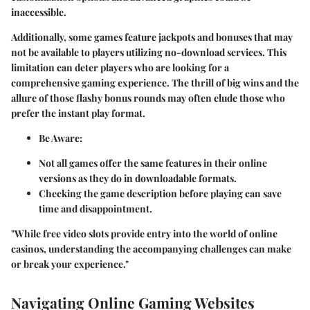
inaccessible.
Additionally, some games feature jackpots and bonuses that may
not be available to players utilizing no-download services. This
limitation can deter players who are looking for a
comprehensive gaming experience. The thrill of big wins and the
allure of those flashy bonus rounds may often elude those who
prefer the instant play format.
Be Aware:
Not all games offer the same features in their online
versions as they do in downloadable formats.
Checking the game description before playing can save
time and disappointment.
"While free video slots provide entry into the world of online
casinos, understanding the accompanying challenges can make
or break your experience."
Navigating Online Gaming Websites