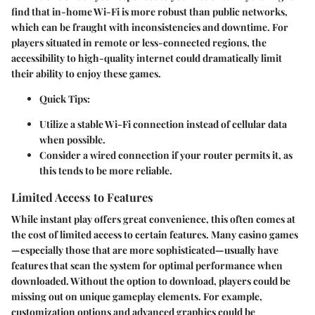
find that in-home Wi-Fi is more robust than public networks,
which can be fraught with inconsistencies and downtime. For
players situated in remote or less-connected regions, the
accessibility to high-quality internet could dramatically limit
their ability to enjoy these games.
Quick Tips:
Utilize a stable Wi-Fi connection instead of cellular data
when possible.
Consider a wired connection if your router permits it, as
this tends to be more reliable.
Limited Access to Features
While instant play offers great convenience, this often comes at
the cost of limited access to certain features. Many casino games
—especially those that are more sophisticated—usually have
features that scan the system for optimal performance when
downloaded. Without the option to download, players could be
missing out on unique gameplay elements. For example,
customization options and advanced graphics could be