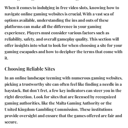
When it comes to indulging in free video slots, knowing how to
navigate online gaming websites is crucial. With a vast sea of
options available, understanding the ins and outs of these
platforms can make all the difference in your gaming
experience. Players must consider various factors such as
reliability, safety, and overall gameplay quality. This section will
offer insights into what to look for when choosing a site for your
gaming escapades and how to decipher the terms that come with
it.
Choosing Reliable Sites
In an online landscape teeming with numerous gaming websites,
picking a trustworthy site can often feel like finding a needle in a
haystack. But don’t fret, a few key indicators can steer you in the
right direction. Look for sites that are licensed by recognized
gaming authorities, like the Malta Gaming Authority or the
United Kingdom Gambling Commission. These institutions
provide oversight and ensure that the games offered are fair and
secure.