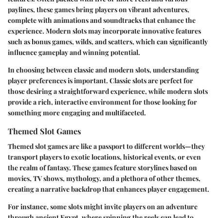
paylines, these games bring players on vibrant adventures,
complete with animations and soundtracks that enhance the
experience. Modern slots may incorporate innovative features
such as bonus games, wilds, and scatters, which can significantly
influence gameplay and winning potential.
In choosing between classic and modern slots, understanding
player preferences is important. Classic slots are perfect for
those desiring a straightforward experience, while modern slots
provide a rich, interactive environment for those looking for
something more engaging and multifaceted.
Themed Slot Games
Themed slot games are like a passport to different worlds—they
transport players to exotic locations, historical events, or even
the realm of fantasy. These games feature storylines based on
movies, TV shows, mythology, and a plethora of other themes,
creating a narrative backdrop that enhances player engagement.
For instance, some slots might invite players on an adventure
through ancient Egypt, where spinning the reels can lead to