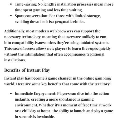
Time-saving
: No lengthy installation processes mean more
time spent gaming and less time waiting.
Space conservation
: For those with limited storage,
avoiding downloads is a pragmatic choice.
Additionally, most modern web browsers can support the
necessary technology, meaning that users are unlikely to run
into compatibility issues unless they’re using outdated systems.
This ease of access allows new players to learn the ropes quickly
without the intimidation that often accompanies traditional
installations.
Benefits of Instant Play
Instant play has become a game changer in the online gambling
world. Here are some key benefits that come with the territory:
Immediate Engagement
: Players can dive into the action
instantly, creating a more spontaneous gaming
environment. Whether it's a moment of free time at work
or a chill day at home, the ability to launch and play a game
in seconds is invaluable.