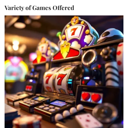
Variety of Games Offered