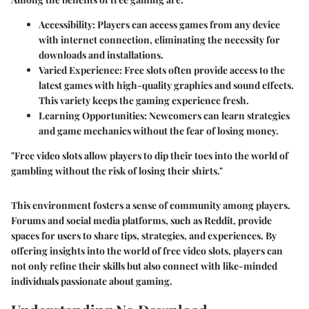
Accessibility:
Players can access games from any device
with internet connection, eliminating the necessity for
downloads and installations.
Varied Experience:
Free slots often provide access to the
latest games with high-quality graphics and sound effects.
This variety keeps the gaming experience fresh.
Learning Opportunities:
Newcomers can learn strategies
and game mechanics without the fear of losing money.
"Free video slots allow players to dip their toes into the world of
gambling without the risk of losing their shirts."
This environment fosters a sense of community among players.
Forums and social media platforms, such as Reddit, provide
spaces for users to share tips, strategies, and experiences. By
offering insights into the world of free video slots, players can
not only refine their skills but also connect with like-minded
individuals passionate about gaming.