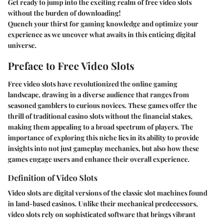
Get ready to jump into the exciting realm of free video slots
without the burden of downloading!
Quench your thirst for gaming knowledge and optimize your
experience as we uncover what awaits in this enticing digital
universe.
Preface to Free Video Slots
Free video slots have revolutionized the online gaming
landscape, drawing in a diverse audience that ranges from
seasoned gamblers to curious novices. These games offer the
thrill of traditional casino slots without the financial stakes,
making them appealing to a broad spectrum of players. The
importance of exploring this niche lies in its ability to provide
insights into not just gameplay mechanics, but also how these
games engage users and enhance their overall experience.
Definition of Video Slots
Video slots are digital versions of the classic slot machines found
in land-based casinos. Unlike their mechanical predecessors,
video slots rely on sophisticated software that brings vibrant