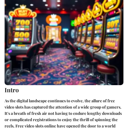
Intro
As the digital landscape continues to evolve, the allure of free
video slots has captured the attention of a wide group of gamers.
It's a breath of fresh air not having to endure lengthy downloads
or complicated registrations to enjoy the thrill of spinning the
reels. Free video slots online have opened the door to a world