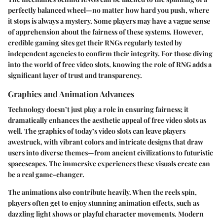
perfectly balanced wheel—no matter how hard you push, where
it stops is always a mystery. Some players may have a vague sense
of apprehension about the fairness of these systems. However,
credible gaming sites get their RNGs regularly tested by
independent agencies to confirm their integrity. For those diving
into the world of free video slots, knowing the role of RNG adds a
significant layer of trust and transparency.
Graphics and Animation Advances
Technology doesn’t just play a role in ensuring fairness; it
dramatically enhances the aesthetic appeal of free video slots as
well. The graphics of today’s video slots can leave players
awestruck, with vibrant colors and intricate designs that draw
users into diverse themes—from ancient civilizations to futuristic
spacescapes. The immersive experiences these visuals create can
be a real game-changer.
The animations also contribute heavily. When the reels spin,
players often get to enjoy stunning animation effects, such as
dazzling light shows or playful character movements. Modern