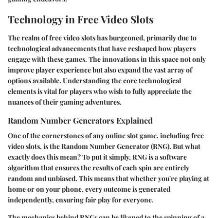
Technology in Free Video Slots
The realm of free video slots has burgeoned, primarily due to
technological advancements that have reshaped how players
engage with these games. The innovations in this space not only
improve player experience but also expand the vast array of
options available. Understanding the core technological
elements is vital for players who wish to fully appreciate the
nuances of their gaming adventures.
Random Number Generators Explained
One of the cornerstones of any online slot game, including free
video slots, is the Random Number Generator (RNG). But what
exactly does this mean? To put it simply, RNG is a software
algorithm that ensures the results of each spin are entirely
random and unbiased. This means that whether you're playing at
home or on your phone, every outcome is generated
independently, ensuring fair play for everyone.
The mechanics behind RNGs can be likened to the spinning of a