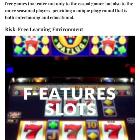
free games that cater not only to the casual gamer but also to the
more seasoned players, providing a unique playground that is
both entertaining and educational.
Risk-Free Learning Environment