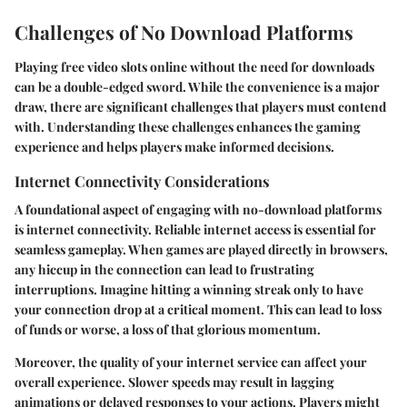
Challenges of No Download Platforms
Playing free video slots online without the need for downloads
can be a double-edged sword. While the convenience is a major
draw, there are significant challenges that players must contend
with. Understanding these challenges enhances the gaming
experience and helps players make informed decisions.
Internet Connectivity Considerations
A foundational aspect of engaging with no-download platforms
is internet connectivity. Reliable internet access is essential for
seamless gameplay. When games are played directly in browsers,
any hiccup in the connection can lead to frustrating
interruptions. Imagine hitting a winning streak only to have
your connection drop at a critical moment. This can lead to loss
of funds or worse, a loss of that glorious momentum.
Moreover, the quality of your internet service can affect your
overall experience. Slower speeds may result in lagging
animations or delayed responses to your actions. Players might