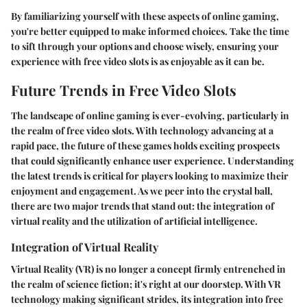
By familiarizing yourself with these aspects of online gaming,
you're better equipped to make informed choices. Take the time
to sift through your options and choose wisely, ensuring your
experience with free video slots is as enjoyable as it can be.
Future Trends in Free Video Slots
The landscape of online gaming is ever-evolving, particularly in
the realm of free video slots. With technology advancing at a
rapid pace, the future of these games holds exciting prospects
that could significantly enhance user experience. Understanding
the latest trends is critical for players looking to maximize their
enjoyment and engagement. As we peer into the crystal ball,
there are two major trends that stand out: the integration of
virtual reality and the utilization of artificial intelligence.
Integration of Virtual Reality
Virtual Reality (VR) is no longer a concept firmly entrenched in
the realm of science fiction; it's right at our doorstep. With VR
technology making significant strides, its integration into free