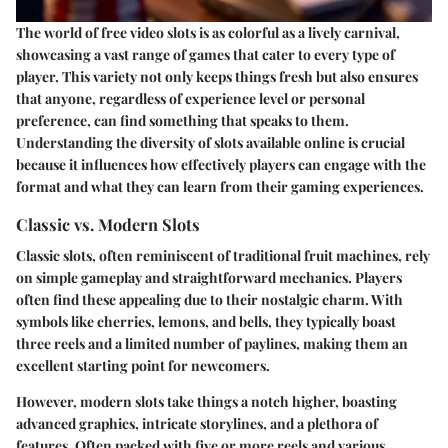
The world of free video slots is as colorful as a lively carnival,
showcasing a vast range of games that cater to every type of
player. This variety not only keeps things fresh but also ensures
that anyone, regardless of experience level or personal
preference, can find something that speaks to them.
Understanding the diversity of slots available online is crucial
because it influences how effectively players can engage with the
format and what they can learn from their gaming experiences.
Classic vs. Modern Slots
Classic slots, often reminiscent of traditional fruit machines, rely
on simple gameplay and straightforward mechanics. Players
often find these appealing due to their nostalgic charm. With
symbols like cherries, lemons, and bells, they typically boast
three reels and a limited number of paylines, making them an
excellent starting point for newcomers.
However, modern slots take things a notch higher, boasting
advanced graphics, intricate storylines, and a plethora of
features. Often packed with five or more reels and various