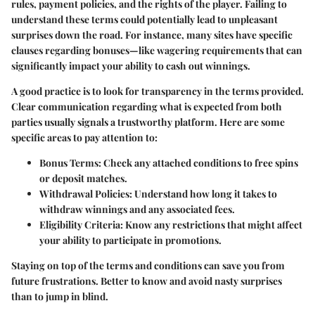
rules, payment policies, and the rights of the player. Failing to
understand these terms could potentially lead to unpleasant
surprises down the road. For instance, many sites have specific
clauses regarding bonuses—like wagering requirements that can
significantly impact your ability to cash out winnings.
A good practice is to look for transparency in the terms provided.
Clear communication regarding what is expected from both
parties usually signals a trustworthy platform. Here are some
specific areas to pay attention to:
Bonus Terms:
Check any attached conditions to free spins
or deposit matches.
Withdrawal Policies:
Understand how long it takes to
withdraw winnings and any associated fees.
Eligibility Criteria:
Know any restrictions that might affect
your ability to participate in promotions.
Staying on top of the terms and conditions can save you from
future frustrations. Better to know and avoid nasty surprises
than to jump in blind.