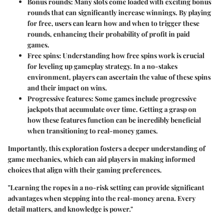
Bonus rounds
: Many slots come loaded with exciting bonus
rounds that can significantly increase winnings. By playing
for free, users can learn how and when to trigger these
rounds, enhancing their probability of profit in paid
games.
Free spins
: Understanding how free spins work is crucial
for leveling up gameplay strategy. In a no-stakes
environment, players can ascertain the value of these spins
and their impact on wins.
Progressive features
: Some games include progressive
jackpots that accumulate over time. Getting a grasp on
how these features function can be incredibly beneficial
when transitioning to real-money games.
Importantly, this exploration fosters a deeper understanding of
game mechanics, which can aid players in making informed
choices that align with their gaming preferences.
"Learning the ropes in a no-risk setting can provide significant
advantages when stepping into the real-money arena. Every
detail matters, and knowledge is power."