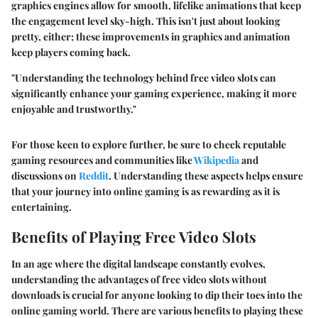
graphics engines allow for smooth, lifelike animations that keep
the engagement level sky-high. This isn't just about looking
pretty, either; these improvements in graphics and animation
keep players coming back.
"Understanding the technology behind free video slots can
significantly enhance your gaming experience, making it more
enjoyable and trustworthy."
For those keen to explore further, be sure to check reputable
gaming resources and communities like
Wikipedia
and
discussions on
Reddit
. Understanding these aspects helps ensure
that your journey into online gaming is as rewarding as it is
entertaining.
Benefits of Playing Free Video Slots
In an age where the digital landscape constantly evolves,
understanding the advantages of free video slots without
downloads is crucial for anyone looking to dip their toes into the
online gaming world. There are various benefits to playing these