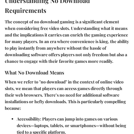
Understanding No Download
Requirements
The concept of no download gaming is a significant element
when considering free video slots.
Understanding what it means
and the implications it carries can enrich the gaming experience
for many players
. In an era where convenience is king, the ability
to play instantly from anywhere without the hassle of
downloading software offers players not only freedom but also a
chance to engage with their favorite games more readily.
What No Download Means
When we refer to "no download" in the context of online video
slots, we mean that players can access games directly through
their web browsers. There’s no need for additional software
installations or hefty downloads. This is particularly compelling
because:
Accessibility
: Players can jump into games on various
devices—laptops, tablets, or smartphones—without being
tied to a specific platform.