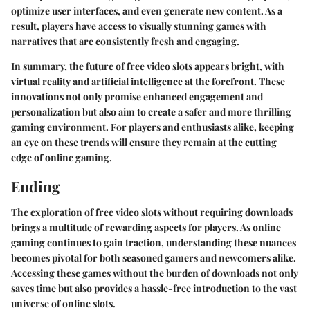
optimize user interfaces, and even generate new content. As a
result, players have access to visually stunning games with
narratives that are consistently fresh and engaging.
In summary, the future of free video slots appears bright, with
virtual reality and artificial intelligence at the forefront. These
innovations not only promise enhanced engagement and
personalization but also aim to create a safer and more thrilling
gaming environment. For players and enthusiasts alike, keeping
an eye on these trends will ensure they remain at the cutting
edge of online gaming.
Ending
The exploration of free video slots without requiring downloads
brings a multitude of rewarding aspects for players. As online
gaming continues to gain traction, understanding these nuances
becomes pivotal for both seasoned gamers and newcomers alike.
Accessing these games without the burden of downloads not only
saves time but also provides a hassle-free introduction to the vast
universe of online slots.