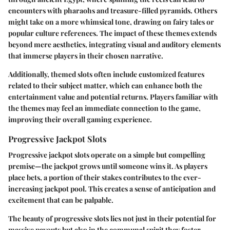
encounters with pharaohs and treasure-filled pyramids. Others
might take on a more whimsical tone, drawing on fairy tales or
popular culture references. The impact of these themes extends
beyond mere aesthetics, integrating visual and auditory elements
that immerse players in their chosen narrative.
Additionally, themed slots often include customized features
related to their subject matter, which can enhance both the
entertainment value and potential returns. Players familiar with
the themes may feel an immediate connection to the game,
improving their overall gaming experience.
Progressive Jackpot Slots
Progressive jackpot slots operate on a simple but compelling
premise—the jackpot grows until someone wins it. As players
place bets, a portion of their stakes contributes to the ever-
increasing jackpot pool. This creates a sense of anticipation and
excitement that can be palpable.
The beauty of progressive slots lies not just in their potential for
massive payouts but also in the communal spirit they foster