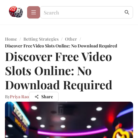
Home
/
Betting Strategies
/
Other
/
Discover Free Video Slots Online: No Download Required
Discover Free Video
Slots Online: No
Download Required
By
Priya Rao
Share