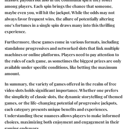
among players. Each spin brings the chance that someone,
maybe even you, will hit the jackpot. While the odds may not
always favor frequent wins, the allure of potentially altering
one’s fortunes in a single spin draws many into this thrilling
experience.
Furthermore, these games come in various formats, including
standalone progressives and networked slots that link multiple
machines or online platforms. Players need to pay attention to
the rules of each game, as sometimes the biggest prizes are only
available under specific conditions, like betting the maximum
amount.
In summary, the variety of games offered in the realm of free
video slots holds significant importance. Whether one prefers
the simplicity of classic slots, the dynamic storytelling of themed
games, or the life-changing potential of progressive jackpots,
each category presents unique benefits and experiences.
Understanding these nuances allows players to make informed
choices, maximizing both enjoyment and engagement in their
gaming endeavors.