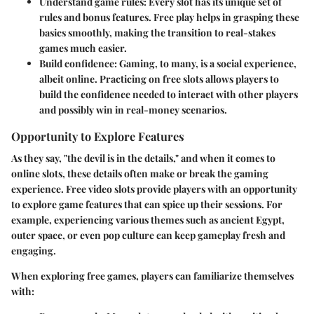
Understand game rules
: Every slot has its unique set of
rules and bonus features. Free play helps in grasping these
basics smoothly, making the transition to real-stakes
games much easier.
Build confidence
: Gaming, to many, is a social experience,
albeit online. Practicing on free slots allows players to
build the confidence needed to interact with other players
and possibly win in real-money scenarios.
Opportunity to Explore Features
As they say, "the devil is in the details," and when it comes to
online slots, these details often make or break the gaming
experience. Free video slots provide players with an opportunity
to explore game features that can spice up their sessions. For
example, experiencing various themes such as ancient Egypt,
outer space, or even pop culture can keep gameplay fresh and
engaging.
When exploring free games, players can familiarize themselves
with: