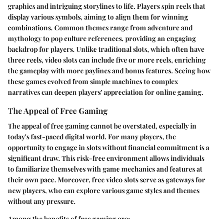
graphics and intriguing storylines to life. Players spin reels that
display various symbols, aiming to align them for winning
combinations. Common themes range from adventure and
mythology to pop culture references, providing an engaging
backdrop for players. Unlike traditional slots, which often have
three reels, video slots can include five or more reels, enriching
the gameplay with more paylines and bonus features. Seeing how
these games evolved from simple machines to complex
narratives can deepen players' appreciation for online gaming.
The Appeal of Free Gaming
The appeal of free gaming cannot be overstated, especially in
today's fast-paced digital world. For many players, the
opportunity to engage in slots without financial commitment is a
significant draw. This risk-free environment allows individuals
to familiarize themselves with game mechanics and features at
their own pace. Moreover, free video slots serve as gateways for
new players, who can explore various game styles and themes
without any pressure.
Among the
benefits of free gaming
are: