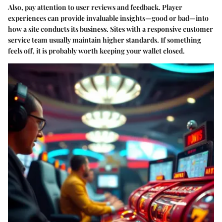
Also, pay attention to user reviews and feedback. Player
experiences can provide invaluable insights—good or bad—into
how a site conducts its business. Sites with a responsive customer
service team usually maintain higher standards. If something
feels off, it is probably worth keeping your wallet closed.