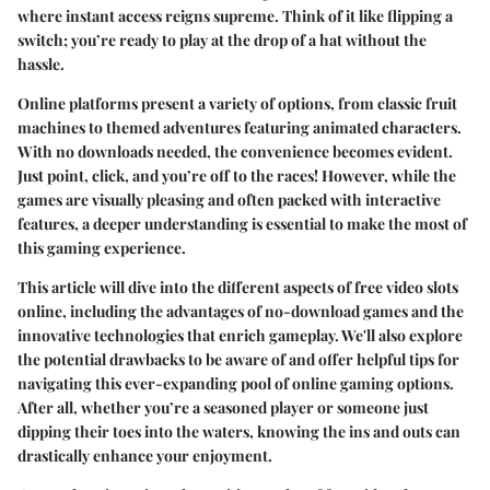
where instant access reigns supreme. Think of it like flipping a
switch; you’re ready to play at the drop of a hat without the
hassle.
Online platforms present a variety of options, from classic fruit
machines to themed adventures featuring animated characters.
With no downloads needed, the convenience becomes evident.
Just point, click, and you’re off to the races! However, while the
games are visually pleasing and often packed with interactive
features, a deeper understanding is essential to make the most of
this gaming experience.
This article will dive into the different aspects of free video slots
online, including the advantages of no-download games and the
innovative technologies that enrich gameplay. We'll also explore
the potential drawbacks to be aware of and offer helpful tips for
navigating this ever-expanding pool of online gaming options.
After all, whether you’re a seasoned player or someone just
dipping their toes into the waters, knowing the ins and outs can
drastically enhance your enjoyment.