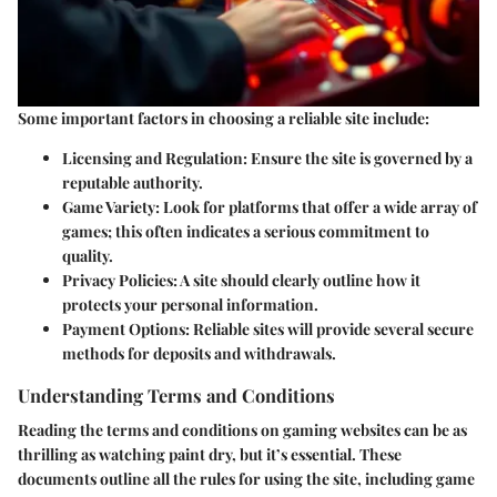
Some important factors in choosing a reliable site include:
Licensing and Regulation:
Ensure the site is governed by a
reputable authority.
Game Variety:
Look for platforms that offer a wide array of
games; this often indicates a serious commitment to
quality.
Privacy Policies:
A site should clearly outline how it
protects your personal information.
Payment Options:
Reliable sites will provide several secure
methods for deposits and withdrawals.
Understanding Terms and Conditions
Reading the terms and conditions on gaming websites can be as
thrilling as watching paint dry, but it’s essential. These
documents outline all the rules for using the site, including game