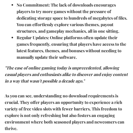
No Commitment
: The lack of downloads encourages
players to try more games without the pressure of
dedicating storage space to hundreds of megabytes of files.
You can effortlessly explore various themes, payout
structures, and gameplay mechanics, all in one sitting.
Regular Updates
: Online platforms often update their
games frequently, ensuring that players have access to the
latest features, themes, and bonuses without needing to
manually update their software.
"The ease of online gaming today is unprecedented, allowing
casual players and enthusiasts alike to discover and enjoy content
in a way that wasn't possible a decade ago."
As you can see, understanding no download requirements is
crucial. They offer players an opportunity to experience a rich
variety of free video slots with fewer barriers. This freedom to
explore is not only refreshing but also fosters an engaging
environment where both seasoned players and newcomers can
thrive.