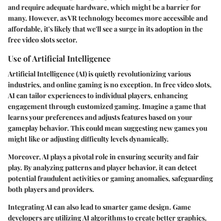
and require adequate hardware, which might be a barrier for
many. However, as VR technology becomes more accessible and
affordable, it's likely that we'll see a surge in its adoption in the
free video slots sector.
Use of Artificial Intelligence
Artificial Intelligence (AI) is quietly revolutionizing various
industries, and online gaming is no exception. In free video slots,
AI can tailor experiences to individual players, enhancing
engagement through customized gaming. Imagine a game that
learns your preferences and adjusts features based on your
gameplay behavior. This could mean suggesting new games you
might like or adjusting difficulty levels dynamically.
Moreover, AI plays a pivotal role in ensuring security and fair
play. By analyzing patterns and player behavior, it can detect
potential fraudulent activities or gaming anomalies, safeguarding
both players and providers.
Integrating AI can also lead to smarter game design. Game
developers are utilizing AI algorithms to create better graphics,