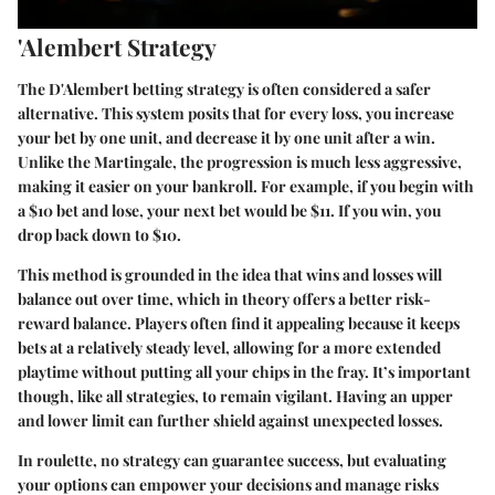
'Alembert Strategy
The D'Alembert betting strategy is often considered a safer
alternative. This system posits that for every loss, you increase
your bet by one unit, and decrease it by one unit after a win.
Unlike the Martingale, the progression is much less aggressive,
making it easier on your bankroll. For example, if you begin with
a $10 bet and lose, your next bet would be $11. If you win, you
drop back down to $10.
This method is grounded in the idea that wins and losses will
balance out over time, which in theory offers a better risk-
reward balance. Players often find it appealing because it keeps
bets at a relatively steady level, allowing for a more extended
playtime without putting all your chips in the fray. It’s important
though, like all strategies, to remain vigilant. Having an upper
and lower limit can further shield against unexpected losses.
In roulette, no strategy can guarantee success, but evaluating
your options can empower your decisions and manage risks