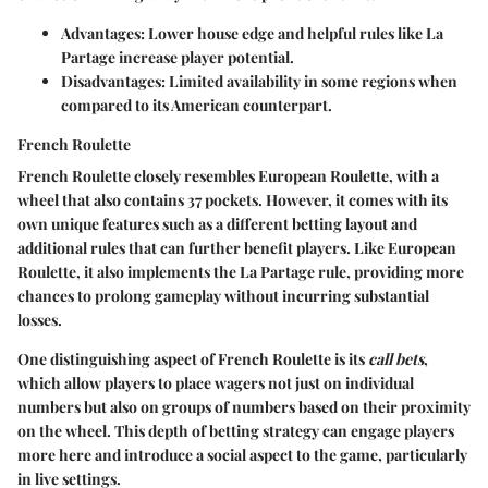
Advantages
: Lower house edge and helpful rules like La
Partage increase player potential.
Disadvantages
: Limited availability in some regions when
compared to its American counterpart.
French Roulette
French Roulette closely resembles European Roulette, with a
wheel that also contains
37 pockets
. However, it comes with its
own unique features such as a
different betting layout and
additional rules
that can further benefit players. Like European
Roulette, it also implements the La Partage rule, providing more
chances to prolong gameplay without incurring substantial
losses.
One distinguishing aspect of French Roulette is its
call bets
,
which allow players to place wagers not just on individual
numbers but also on groups of numbers based on their proximity
on the wheel. This depth of betting strategy can engage players
more here and introduce a social aspect to the game, particularly
in live settings.