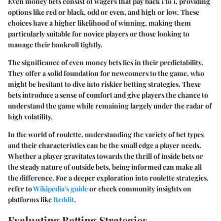
Even money bets consist of wagers that pay back 1 to 1, providing
options like red or black, odd or even, and high or low. These
choices have a higher likelihood of winning, making them
particularly suitable for novice players or those looking to
manage their bankroll tightly.
The significance of even money bets lies in their predictability.
They offer a solid foundation for newcomers to the game, who
might be hesitant to dive into riskier betting strategies. These
bets introduce a sense of comfort and give players the chance to
understand the game while remaining largely under the radar of
high volatility.
In the world of roulette, understanding the variety of bet types
and their characteristics can be the small edge a player needs.
Whether a player gravitates towards the thrill of inside bets or
the steady nature of outside bets, being informed can make all
the difference. For a deeper exploration into roulette strategies,
refer to
Wikipedia's guide
or check community insights on
platforms like
Reddit
.
Evaluating Betting Strategies