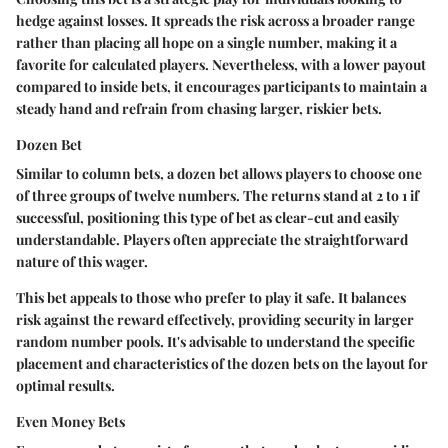
hedge against losses. It spreads the risk across a broader range
rather than placing all hope on a single number, making it a
favorite for calculated players. Nevertheless, with a lower payout
compared to inside bets, it encourages participants to maintain a
steady hand and refrain from chasing larger, riskier bets.
Dozen Bet
Similar to column bets, a dozen bet allows players to choose one
of three groups of twelve numbers. The returns stand at 2 to 1 if
successful, positioning this type of bet as clear-cut and easily
understandable. Players often appreciate the straightforward
nature of this wager.
This bet appeals to those who prefer to play it safe. It balances
risk against the reward effectively, providing security in larger
random number pools. It's advisable to understand the specific
placement and characteristics of the dozen bets on the layout for
optimal results.
Even Money Bets