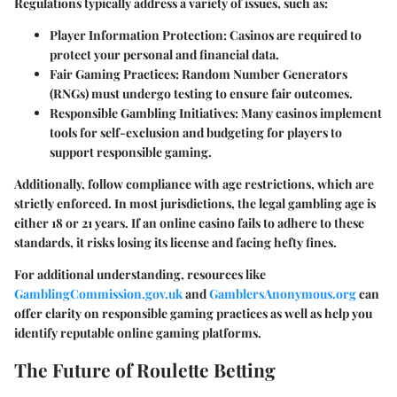
Regulations typically address a variety of issues, such as:
Player Information Protection
: Casinos are required to
protect your personal and financial data.
Fair Gaming Practices
: Random Number Generators
(RNGs) must undergo testing to ensure fair outcomes.
Responsible Gambling Initiatives
: Many casinos implement
tools for self-exclusion and budgeting for players to
support responsible gaming.
Additionally, follow compliance with age restrictions, which are
strictly enforced. In most jurisdictions, the legal gambling age is
either 18 or 21 years. If an online casino fails to adhere to these
standards, it risks losing its license and facing hefty fines.
For additional understanding, resources like
GamblingCommission.gov.uk
and
GamblersAnonymous.org
can
offer clarity on responsible gaming practices as well as help you
identify reputable online gaming platforms.
The Future of Roulette Betting