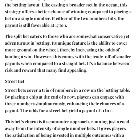
the betting layout. Like casting a broader net in the ocean, this
strategy offers a better chance of winning compared to placing a
bet on a single number. If either of the two numbers hits, the
payout is still favorable at 17 to 1.
The split bet caters to those who are somewhat conservative yet
adventurous in betting. Its unique feature is the ability to cover
more ground on the wheel, thereby increasing the odds of
landing a win. However, this comes with the trade-off of smaller
payouts when compared to a straight bet. It's a balance between
risk and reward that many find appealing.
Street Bet
Street bets cover a trio of numbers in a row on the betting table.
By placing a chip at the end of a row, players can engage with
three numbers simultaneously, enhancing their chances of a
payout. The odds for a street bet yield a payout of 11 to 1.
This bet’s charm is its commuter approach, running just a road
away from the intensity of single number bets. It gives players
the satisfaction of being invested in multiple outcomes with a