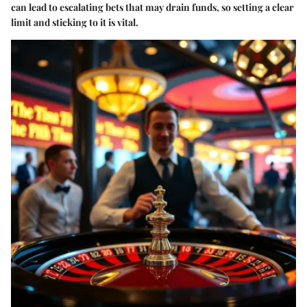
can lead to escalating bets that may drain funds, so setting a clear
limit and sticking to it is vital.