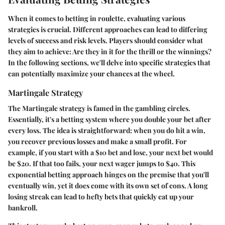
When it comes to betting in roulette, evaluating various
strategies is crucial. Different approaches can lead to differing
levels of success and risk levels. Players should consider what
they aim to achieve: Are they in it for the thrill or the winnings?
In the following sections, we'll delve into specific strategies that
can potentially maximize your chances at the wheel.
Martingale Strategy
The Martingale strategy is famed in the gambling circles.
Essentially, it's a betting system where you double your bet after
every loss. The idea is straightforward: when you do hit a win,
you recover previous losses and make a small profit. For
example, if you start with a $10 bet and lose, your next bet would
be $20. If that too fails, your next wager jumps to $40. This
exponential betting approach hinges on the premise that you'll
eventually win, yet it does come with its own set of cons. A long
losing streak can lead to hefty bets that quickly eat up your
bankroll.