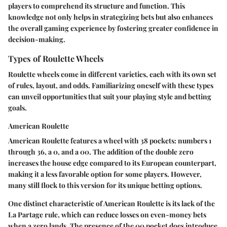
players to comprehend its structure and function. This
knowledge not only helps in strategizing bets but also enhances
the overall gaming experience by fostering greater confidence in
decision-making.
Types of Roulette Wheels
Roulette wheels come in different varieties, each with its own set
of rules, layout, and odds. Familiarizing oneself with these types
can unveil opportunities that suit your playing style and betting
goals.
American Roulette
American Roulette features a wheel with
38 pockets
: numbers 1
through 36, a
0
, and a
00
. The addition of the double zero
increases the house edge compared to its European counterpart,
making it a less favorable option for some players. However,
many still flock to this version for its unique betting options.
One distinct characteristic of American Roulette is its
lack of the
La Partage rule
, which can reduce losses on even-money bets
when a zero lands. The presence of the 00 pocket does introduce