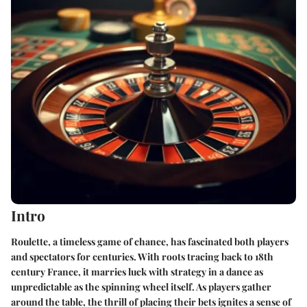
Intro
Roulette, a timeless game of chance, has fascinated both players
and spectators for centuries. With roots tracing back to 18th
century France, it marries luck with strategy in a dance as
unpredictable as the spinning wheel itself. As players gather
around the table, the thrill of placing their bets ignites a sense of