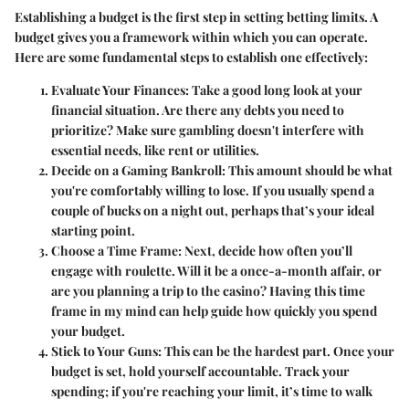
Establishing a budget is the first step in setting betting limits. A
budget gives you a framework within which you can operate.
Here are some fundamental steps to establish one effectively:
Evaluate Your Finances
: Take a good long look at your
financial situation. Are there any debts you need to
prioritize? Make sure gambling doesn't interfere with
essential needs, like rent or utilities.
Decide on a Gaming Bankroll
: This amount should be what
you're comfortably willing to lose. If you usually spend a
couple of bucks on a night out, perhaps that’s your ideal
starting point.
Choose a Time Frame
: Next, decide how often you’ll
engage with roulette. Will it be a once-a-month affair, or
are you planning a trip to the casino? Having this time
frame in my mind can help guide how quickly you spend
your budget.
Stick to Your Guns
: This can be the hardest part. Once your
budget is set, hold yourself accountable. Track your
spending; if you're reaching your limit, it’s time to walk