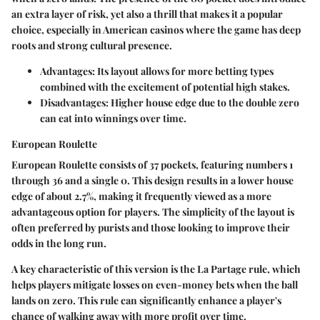
an extra layer of risk, yet also a thrill that makes it a popular
choice, especially in American casinos where the game has deep
roots and strong cultural presence.
Advantages
: Its layout allows for more betting types
combined with the excitement of potential high stakes.
Disadvantages
: Higher house edge due to the double zero
can eat into winnings over time.
European Roulette
European Roulette consists of
37 pockets
, featuring numbers 1
through 36 and a single
0
. This design results in a lower house
edge of about 2.7%, making it frequently viewed as a more
advantageous option for players. The simplicity of the layout is
often preferred by purists and those looking to improve their
odds in the long run.
A key characteristic of this version is the
La Partage rule
, which
helps players mitigate losses on even-money bets when the ball
lands on zero. This rule can significantly enhance a player's
chance of walking away with more profit over time.