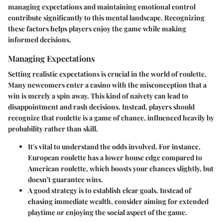
managing expectations and maintaining emotional control
contribute significantly to this mental landscape. Recognizing
these factors helps players enjoy the game while making
informed decisions.
Managing Expectations
Setting realistic expectations is crucial in the world of roulette.
Many newcomers enter a casino with the misconception that a
win is merely a spin away. This kind of naivety can lead to
disappointment and rash decisions. Instead, players should
recognize that roulette is a game of chance, influenced heavily by
probability rather than skill.
It's vital to understand the odds involved. For instance,
European roulette has a lower house edge compared to
American roulette, which boosts your chances slightly, but
doesn't guarantee wins.
A good strategy is to establish clear goals. Instead of
chasing immediate wealth, consider aiming for extended
playtime or enjoying the social aspect of the game.