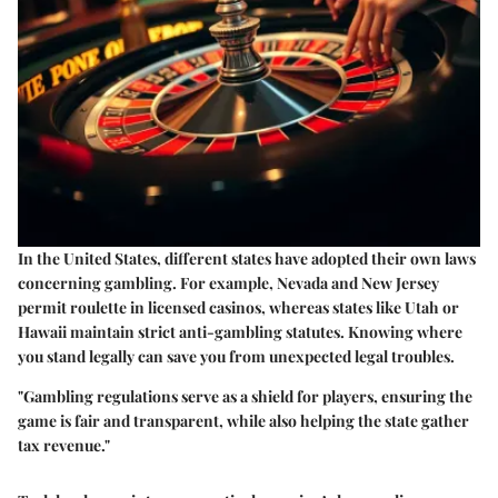
In the United States, different states have adopted their own laws
concerning gambling. For example, Nevada and New Jersey
permit roulette in licensed casinos, whereas states like Utah or
Hawaii maintain strict anti-gambling statutes. Knowing where
you stand legally can save you from unexpected legal troubles.
"Gambling regulations serve as a shield for players, ensuring the
game is fair and transparent, while also helping the state gather
tax revenue."