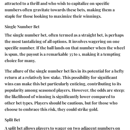
attracted to a thrill and who wish to capitalize on specific
numbers often gravitate towards these bets, making them a
staple for those looking to maximize their winnings.
Single Number Bet
The single number bet, often termed as a straight bet, is perhaps
the most tantalizing of all options. It involves wagering on one
specific number. If the ball lands on that number when the wheel
is spun, the payout is a remarkable 35 to 1, making it a tempting
choice for many.
The allure of the single number bet lies in its potential for a hefty
return at a relatively low stake. This possibility for significant
wins can make this bet particularly enticing, contributing to its
popularity among seasoned players. However, the odds are steep;
the likelihood of winning is significantly lower compared to
other bet types. Players should be cautious, but for those who
choose to embrace this risk, they could strike gold.
Split Bet
A split bet allows players to wager on two adjacent numbers on