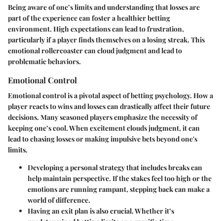
Being aware of one’s limits and understanding that losses are
part of the experience can foster a healthier betting
environment. High expectations can lead to frustration,
particularly if a player finds themselves on a losing streak. This
emotional rollercoaster can cloud judgment and lead to
problematic behaviors.
Emotional Control
Emotional control is a pivotal aspect of betting psychology. How a
player reacts to wins and losses can drastically affect their future
decisions. Many seasoned players emphasize the necessity of
keeping one’s cool. When excitement clouds judgment, it can
lead to chasing losses or making impulsive bets beyond one's
limits.
Developing a personal strategy that includes breaks can
help maintain perspective. If the stakes feel too high or the
emotions are running rampant, stepping back can make a
world of difference.
Having an exit plan is also crucial. Whether it’s