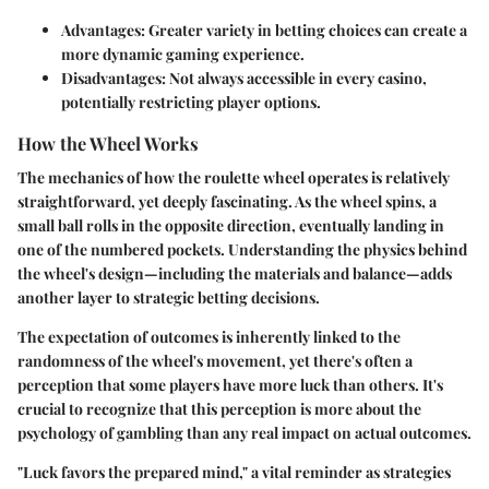
Advantages
: Greater variety in betting choices can create a
more dynamic gaming experience.
Disadvantages
: Not always accessible in every casino,
potentially restricting player options.
How the Wheel Works
The mechanics of how the roulette wheel operates is relatively
straightforward, yet deeply fascinating. As the wheel spins, a
small ball rolls in the opposite direction, eventually landing in
one of the numbered pockets. Understanding the physics behind
the wheel's design—including the materials and balance—adds
another layer to strategic betting decisions.
The expectation of outcomes is inherently linked to the
randomness of the wheel's movement, yet there's often a
perception that some players have more luck than others. It's
crucial to recognize that this perception is more about the
psychology of gambling than any real impact on actual outcomes.
"Luck favors the prepared mind," a vital reminder as strategies