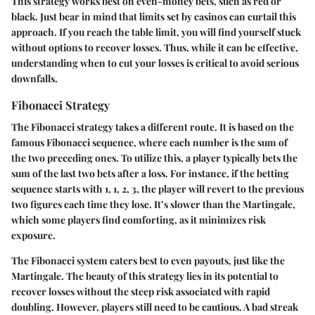
This strategy works best on even-money bets, such as red or
black. Just bear in mind that limits set by casinos can curtail this
approach. If you reach the table limit, you will find yourself stuck
without options to recover losses. Thus, while it can be effective,
understanding when to cut your losses is critical to avoid serious
downfalls.
Fibonacci Strategy
The Fibonacci strategy takes a different route. It is based on the
famous Fibonacci sequence, where each number is the sum of
the two preceding ones. To utilize this, a player typically bets the
sum of the last two bets after a loss. For instance, if the betting
sequence starts with 1, 1, 2, 3, the player will revert to the previous
two figures each time they lose. It’s slower than the Martingale,
which some players find comforting, as it minimizes risk
exposure.
The Fibonacci system caters best to even payouts, just like the
Martingale. The beauty of this strategy lies in its potential to
recover losses without the steep risk associated with rapid
doubling. However, players still need to be cautious. A bad streak