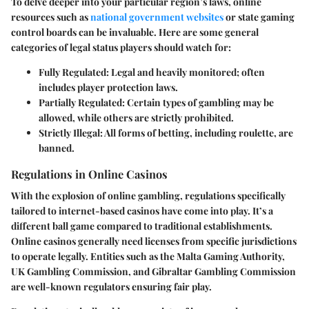
To delve deeper into your particular region’s laws, online
resources such as
national government websites
or state gaming
control boards can be invaluable. Here are some general
categories of legal status players should watch for:
Fully Regulated
: Legal and heavily monitored; often
includes player protection laws.
Partially Regulated
: Certain types of gambling may be
allowed, while others are strictly prohibited.
Strictly Illegal
: All forms of betting, including roulette, are
banned.
Regulations in Online Casinos
With the explosion of online gambling, regulations specifically
tailored to internet-based casinos have come into play. It’s a
different ball game compared to traditional establishments.
Online casinos generally need licenses from specific jurisdictions
to operate legally. Entities such as the Malta Gaming Authority,
UK Gambling Commission, and Gibraltar Gambling Commission
are well-known regulators ensuring fair play.