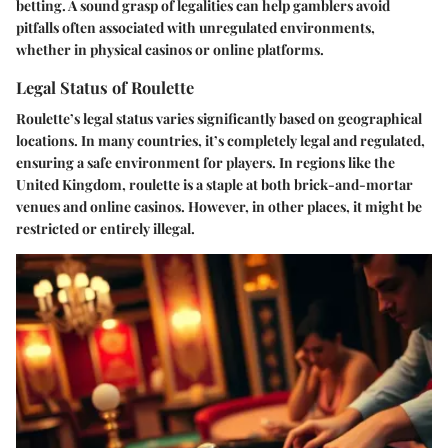
betting. A sound grasp of legalities can help gamblers avoid
pitfalls often associated with unregulated environments,
whether in physical casinos or online platforms.
Legal Status of Roulette
Roulette’s legal status varies significantly based on geographical
locations. In many countries, it’s completely legal and regulated,
ensuring a safe environment for players. In regions like the
United Kingdom, roulette is a staple at both brick-and-mortar
venues and online casinos. However, in other places, it might be
restricted or entirely illegal.