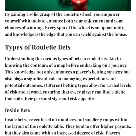
By gaining a solid grasp of the roulette wheel, you empower
yourself with tools to enhance both your enjoyment and your
chances of winning. Every spin of the wheel is an opportunity,
and knowledge is the edge that you can wield against the house.
Types of Roulette Bets
Understanding the various types of bets in roulette is akin to
knowing the contours of a map before embarking on a journey.
This knowledge not only enhances a player’s betting strategy but
also plays a significant role in managing expectations and
potential outcomes. Different betting types allow for varied levels
of risk and reward, ensuring that every player can find a niche
that suits their personal style and risk appetite.
Inside Bets
Inside bets are centered on numbers and smaller groups within
the layout of the roulette table. They tend to offer higher payouts,
but they also come with an increased degree of risk. Players