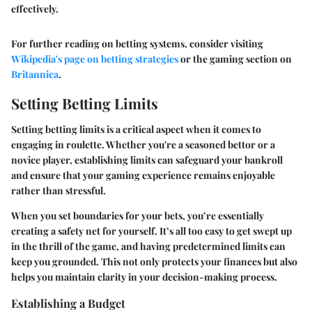
effectively.
For further reading on betting systems, consider visiting
Wikipedia's page on betting strategies
or the gaming section on
Britannica
.
Setting Betting Limits
Setting betting limits is a critical aspect when it comes to
engaging in roulette. Whether you're a seasoned bettor or a
novice player, establishing limits can safeguard your bankroll
and ensure that your gaming experience remains enjoyable
rather than stressful.
When you set boundaries for your bets, you’re essentially
creating a safety net for yourself. It’s all too easy to get swept up
in the thrill of the game, and having predetermined limits can
keep you grounded. This not only protects your finances but also
helps you maintain clarity in your decision-making process.
Establishing a Budget