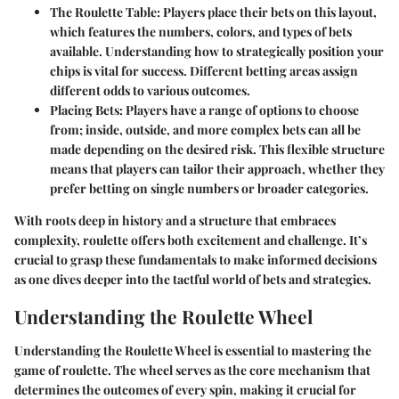
The Roulette Table
: Players place their bets on this layout,
which features the numbers, colors, and types of bets
available. Understanding how to strategically position your
chips is vital for success. Different betting areas assign
different odds to various outcomes.
Placing Bets
: Players have a range of options to choose
from; inside, outside, and more complex bets can all be
made depending on the desired risk. This flexible structure
means that players can tailor their approach, whether they
prefer betting on single numbers or broader categories.
With roots deep in history and a structure that embraces
complexity, roulette offers both excitement and challenge. It’s
crucial to grasp these fundamentals to make informed decisions
as one dives deeper into the tactful world of bets and strategies.
Understanding the Roulette Wheel
Understanding the Roulette Wheel is essential to mastering the
game of roulette. The wheel serves as the core mechanism that
determines the outcomes of every spin, making it crucial for