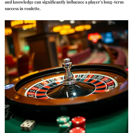
and knowledge can significantly influence a player's long-term
success in roulette.