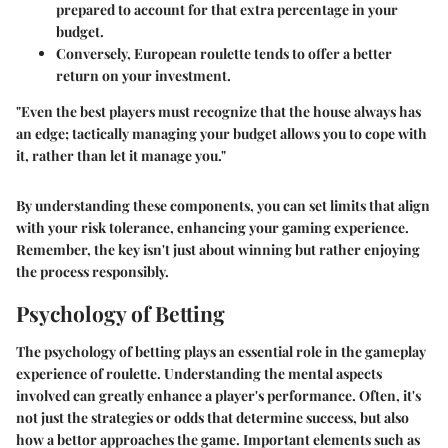
prepared to account for that extra percentage in your
budget.
Conversely, European roulette tends to offer a better
return on your investment.
"Even the best players must recognize that the house always has
an edge; tactically managing your budget allows you to cope with
it, rather than let it manage you."
By understanding these components, you can set limits that align
with your risk tolerance, enhancing your gaming experience.
Remember, the key isn't just about winning but rather enjoying
the process responsibly.
Psychology of Betting
The psychology of betting plays an essential role in the gameplay
experience of roulette. Understanding the mental aspects
involved can greatly enhance a player's performance. Often, it's
not just the strategies or odds that determine success, but also
how a bettor approaches the game. Important elements such as