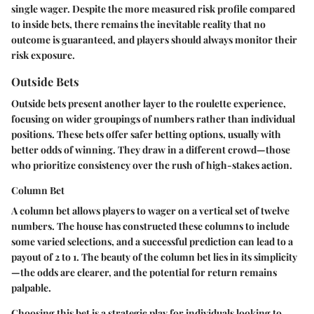
single wager. Despite the more measured risk profile compared
to inside bets, there remains the inevitable reality that no
outcome is guaranteed, and players should always monitor their
risk exposure.
Outside Bets
Outside bets present another layer to the roulette experience,
focusing on wider groupings of numbers rather than individual
positions. These bets offer safer betting options, usually with
better odds of winning. They draw in a different crowd—those
who prioritize consistency over the rush of high-stakes action.
Column Bet
A column bet allows players to wager on a vertical set of twelve
numbers. The house has constructed these columns to include
some varied selections, and a successful prediction can lead to a
payout of 2 to 1. The beauty of the column bet lies in its simplicity
—the odds are clearer, and the potential for return remains
palpable.
Choosing this bet is a strategic play for individuals looking to