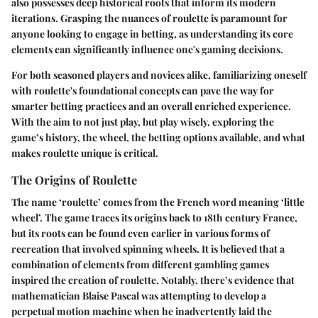
also possesses deep historical roots that inform its modern
iterations. Grasping the nuances of roulette is paramount for
anyone looking to engage in betting, as understanding its core
elements can significantly influence one's gaming decisions.
For both seasoned players and novices alike, familiarizing oneself
with roulette's foundational concepts can pave the way for
smarter betting practices and an overall enriched experience.
With the aim to not just play, but play wisely, exploring the
game’s history, the wheel, the betting options available, and what
makes roulette unique is critical.
The Origins of Roulette
The name ‘roulette’ comes from the French word meaning ‘little
wheel’. The game traces its origins back to 18th century France,
but its roots can be found even earlier in various forms of
recreation that involved spinning wheels. It is believed that a
combination of elements from different gambling games
inspired the creation of roulette. Notably, there’s evidence that
mathematician Blaise Pascal was attempting to develop a
perpetual motion machine when he inadvertently laid the