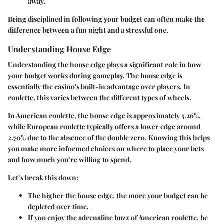
away.
Being disciplined in following your budget can often make the
difference between a fun night and a stressful one.
Understanding House Edge
Understanding the house edge plays a significant role in how
your budget works during gameplay. The house edge is
essentially the casino's built-in advantage over players. In
roulette, this varies between the different types of wheels.
In American roulette, the house edge is approximately 5.26%,
while European roulette typically offers a lower edge around
2.70% due to the absence of the double zero. Knowing this helps
you make more informed choices on where to place your bets
and how much you’re willing to spend.
Let’s break this down:
The
higher the house edge
, the more your budget can be
depleted over time.
If you enjoy the adrenaline buzz of American roulette, be