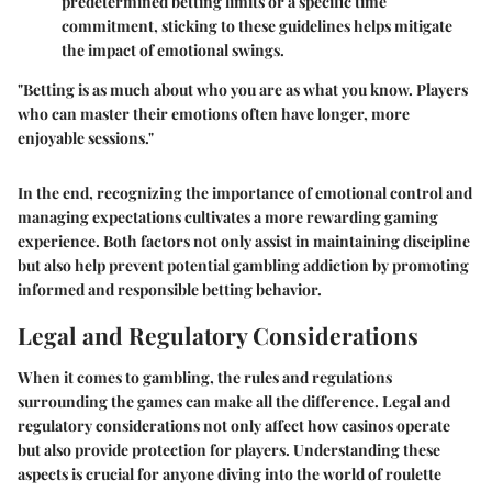
predetermined betting limits or a specific time
commitment, sticking to these guidelines helps mitigate
the impact of emotional swings.
"Betting is as much about who you are as what you know. Players
who can master their emotions often have longer, more
enjoyable sessions."
In the end, recognizing the importance of emotional control and
managing expectations cultivates a more rewarding gaming
experience. Both factors not only assist in maintaining discipline
but also help prevent potential gambling addiction by promoting
informed and responsible betting behavior.
Legal and Regulatory Considerations
When it comes to gambling, the rules and regulations
surrounding the games can make all the difference.
Legal and
regulatory considerations
not only affect how casinos operate
but also provide protection for players. Understanding these
aspects is crucial for anyone diving into the world of roulette