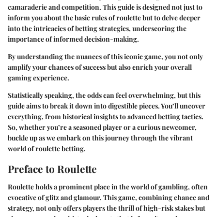
camaraderie and competition. This guide is designed not just to
inform you about the basic rules of roulette but to delve deeper
into the intricacies of betting strategies, underscoring the
importance of informed decision-making.
By understanding the nuances of this iconic game, you not only
amplify your chances of success but also enrich your overall
gaming experience.
Statistically speaking, the odds can feel overwhelming, but this
guide aims to break it down into digestible pieces. You’ll uncover
everything, from historical insights to advanced betting tactics.
So, whether you’re a seasoned player or a curious newcomer,
buckle up as we embark on this journey through the vibrant
world of roulette betting.
Preface to Roulette
Roulette holds a prominent place in the world of gambling, often
evocative of glitz and glamour. This game, combining chance and
strategy, not only offers players the thrill of high-risk stakes but