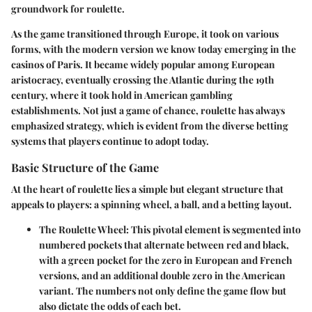
groundwork for roulette.
As the game transitioned through Europe, it took on various
forms, with the modern version we know today emerging in the
casinos of Paris. It became widely popular among European
aristocracy, eventually crossing the Atlantic during the 19th
century, where it took hold in American gambling
establishments. Not just a game of chance, roulette has always
emphasized strategy, which is evident from the diverse betting
systems that players continue to adopt today.
Basic Structure of the Game
At the heart of roulette lies a simple but elegant structure that
appeals to players: a spinning wheel, a ball, and a betting layout.
The Roulette Wheel
: This pivotal element is segmented into
numbered pockets that alternate between red and black,
with a green pocket for the zero in European and French
versions, and an additional double zero in the American
variant. The numbers not only define the game flow but
also dictate the odds of each bet.