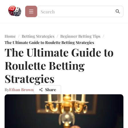
Home
/
Betting Strategies
/
Beginner Betting Tips
/
The Ultimate Guide to Roulette Betting Strategies
The Ultimate Guide to
Roulette Betting
Strategies
By
Ethan Brown
Share