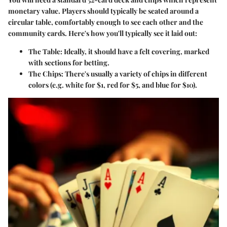
monetary value. Players should typically be seated around a
circular table, comfortably enough to see each other and the
community cards. Here's how you'll typically see it laid out:
The Table:
Ideally, it should have a felt covering, marked
with sections for betting.
The Chips:
There's usually a variety of chips in different
colors (e.g. white for $1, red for $5, and blue for $10).