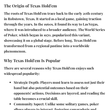
The Origin of Texas Hold'em
The roots of Texas Hold'em trace back to the early 20th century
in Robstown, Texas. It started as a local game, gaining traction
through the years. In the 1960s, it found its way to Las Vegas,
where it was introduced to a broader audience. The World Series
of Poker, which began in 1970, popularized this variant,
showcasing it on a global stage. Before long, Texas Hold'em
transformed from a regional pastime into a worldwide
phenomenon.
Why Texas Hold'em Is Popular
There are several reasons why Texas Hold'em enjoys such
widespread popularity:
Strategic Depth
: Players must learn to assess not just their
hand but also potential outcomes based on their
opponents’ actions. Decisions are layered, and reading the
table becomes a crucial skill.
Community Aspect
: Unlike some solitary games, poker
allows players to interact, fostering camaraderie and