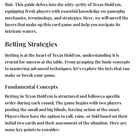
flair. This guide delves into the nitty-gritty of Texas Hold'em,
equipping fresh players with essential knowledge on gameplay
mechanics, terminology, and strategies. Here, we will unveil the
layers that make up this card game and help you navigate its
intricate waters.
Betting Strategies
Betting is at the heart of Texas Hold'em, understanding it is
crucial for success at the table. From grasping the basic concepts
to mastering advanced techniques, let’s explore the bets that can
make or break your game.
Fundamental Concepts
Betting in Texas Hold'em is structured and follows a specific
order during each round. The game begins with two players
posting the small and big blinds, forcing action at the onset.
Players then have the option to call, raise, or fold based on their
initial two cards and their assessment of the situation. Here are
some key points to consider: