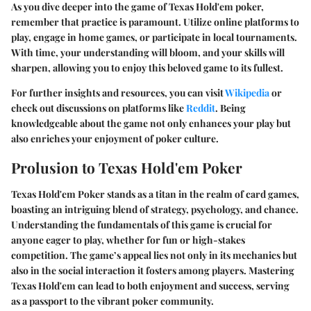
As you dive deeper into the game of Texas Hold'em poker,
remember that practice is paramount. Utilize online platforms to
play, engage in home games, or participate in local tournaments.
With time, your understanding will bloom, and your skills will
sharpen, allowing you to enjoy this beloved game to its fullest.
For further insights and resources, you can visit
Wikipedia
or
check out discussions on platforms like
Reddit
. Being
knowledgeable about the game not only enhances your play but
also enriches your enjoyment of poker culture.
Prolusion to Texas Hold'em Poker
Texas Hold'em Poker stands as a titan in the realm of card games,
boasting an intriguing blend of strategy, psychology, and chance.
Understanding the fundamentals of this game is crucial for
anyone eager to play, whether for fun or high-stakes
competition. The game’s appeal lies not only in its mechanics but
also in the social interaction it fosters among players. Mastering
Texas Hold'em can lead to both enjoyment and success, serving
as a passport to the vibrant poker community.