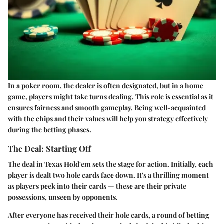
In a poker room, the dealer is often designated, but in a home
game, players might take turns dealing. This role is essential as it
ensures fairness and smooth gameplay. Being well-acquainted
with the chips and their values will help you strategy effectively
during the betting phases.
The Deal: Starting Off
The deal in Texas Hold'em sets the stage for action. Initially, each
player is dealt two hole cards face down. It's a thrilling moment
as players peek into their cards — these are their private
possessions, unseen by opponents.
After everyone has received their hole cards, a round of betting