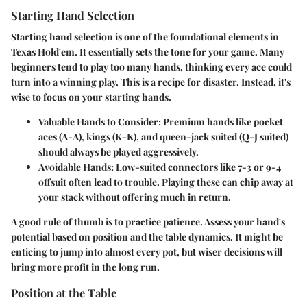
Starting Hand Selection
Starting hand selection is one of the foundational elements in
Texas Hold'em. It essentially sets the tone for your game. Many
beginners tend to play too many hands, thinking every ace could
turn into a winning play. This is a recipe for disaster. Instead, it's
wise to focus on your starting hands.
Valuable Hands to Consider
: Premium hands like pocket
aces (A-A), kings (K-K), and queen-jack suited (Q-J suited)
should always be played aggressively.
Avoidable Hands
: Low-suited connectors like 7-3 or 9-4
offsuit often lead to trouble. Playing these can chip away at
your stack without offering much in return.
A
good rule of thumb
is to practice patience. Assess your hand's
potential based on position and the table dynamics. It might be
enticing to jump into almost every pot, but wiser decisions will
bring more profit in the long run.
Position at the Table