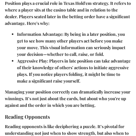
Position plays a crucial role in Texas Hold'em strategy. It refers to
where a player sits at the casino table and in relation to the
dealer. Players seated later in the betting order have a significant
advantage. Here's why:
Information Advantage
: By being in a later position, you
get to see how many other players act before you make
your move. This visual information can seriously impact
your decision—whether to call, raise, or fold.
Aggressive Play
: Players in late position can take advantage
of their knowledge of others' actions to initiate aggressive
plays. If you notice players folding, it might be time to
make a significant raise yourself.
Managing your position correctly can dramatically increase your
winnings. It’s not just about the cards, but about who you're up
against and the order in which you are betting.
Reading Opponents
Reading opponents is like deciphering a puzzle. It’s pivotal for
understanding not just when to show strength, but also when to