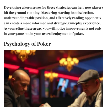
Developing a keen sense for these strategies can help new players
hit the ground running. Mastering starting hand selection,
understanding table position, and effectively reading opponents
can create a more informed and strategic gameplay experience.
As you refine these areas, you will notice improvements not only
in your game but in your overall enjoyment of poker.
Psychology of Poker