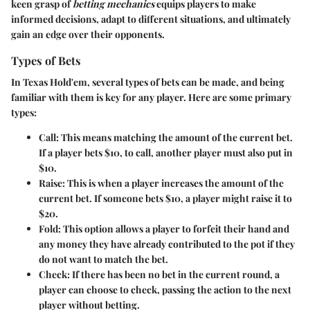
keen grasp of
betting mechanics
equips players to make
informed decisions, adapt to different situations, and ultimately
gain an edge over their opponents.
Types of Bets
In Texas Hold'em, several types of bets can be made, and being
familiar with them is key for any player. Here are some primary
types:
Call
: This means matching the amount of the current bet.
If a player bets $10, to call, another player must also put in
$10.
Raise
: This is when a player increases the amount of the
current bet. If someone bets $10, a player might raise it to
$20.
Fold
: This option allows a player to forfeit their hand and
any money they have already contributed to the pot if they
do not want to match the bet.
Check
: If there has been no bet in the current round, a
player can choose to check, passing the action to the next
player without betting.