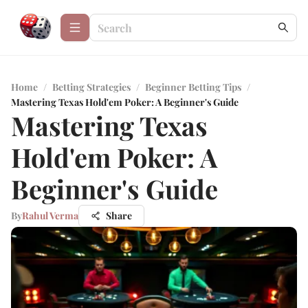
Home
/
Betting Strategies
/
Beginner Betting Tips
/
Mastering Texas Hold'em Poker: A Beginner's Guide
Mastering Texas
Hold'em Poker: A
Beginner's Guide
By
Rahul Verma
Share