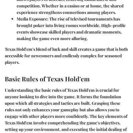
competition. Whether in a casino or at home, the shared
experience strengthens connections among players.
Media Exposure
: The rise of televised tournaments has
brought poker into living rooms worldwide. High-profile
events showcase skilled players and dramatic moments,
making the game even more alluring.
Texas Hold'em's blend of luck and skill creates a game that is both
accessible for newcomers and endlessly complex for seasoned
players.
Basic Rules of Texas Hold'em
Understanding the basic rules of Texas Hold'em is crucial for
anyone looking to dive into the game. It forms the foundation
upon which all strategies and tactics are built. Grasping these
rules not only enhances your gameplay but also allows you to
engage with other players more confidently. The key elements of
Texas Hold'em involve comprehending the game's objectives,
setting up your environment, and executing the initial dealing of