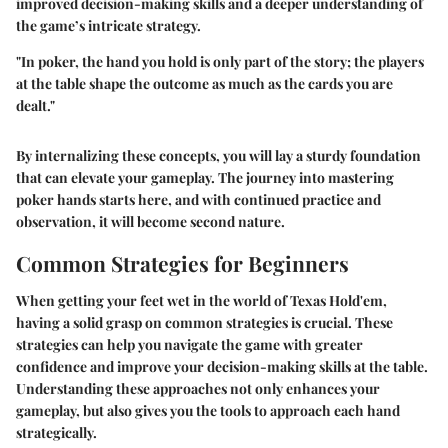
improved decision-making skills and a deeper understanding of
the game’s intricate strategy.
"In poker, the hand you hold is only part of the story; the players
at the table shape the outcome as much as the cards you are
dealt."
By internalizing these concepts, you will lay a sturdy foundation
that can elevate your gameplay. The journey into mastering
poker hands starts here, and with continued practice and
observation, it will become second nature.
Common Strategies for Beginners
When getting your feet wet in the world of Texas Hold'em,
having a solid grasp on common strategies is crucial. These
strategies can help you navigate the game with greater
confidence and improve your decision-making skills at the table.
Understanding these approaches not only enhances your
gameplay, but also gives you the tools to approach each hand
strategically.