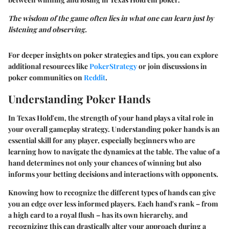
The wisdom of the game often lies in what one can learn just by
listening and observing.
For deeper insights on poker strategies and tips, you can explore
additional resources like
PokerStrategy
or join discussions in
poker communities on
Reddit
.
Understanding Poker Hands
In Texas Hold'em, the strength of your hand plays a vital role in
your overall gameplay strategy. Understanding poker hands is an
essential skill for any player, especially beginners who are
learning how to navigate the dynamics at the table. The value of a
hand determines not only your chances of winning but also
informs your betting decisions and interactions with opponents.
Knowing how to recognize the different types of hands can give
you an edge over less informed players. Each hand's rank – from
a high card to a royal flush – has its own hierarchy, and
recognizing this can drastically alter your approach during a