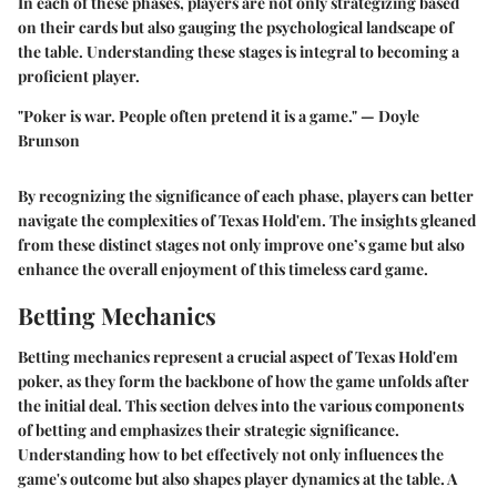
In each of these phases, players are not only strategizing based
on their cards but also gauging the psychological landscape of
the table. Understanding these stages is integral to becoming a
proficient player.
"Poker is war. People often pretend it is a game." — Doyle
Brunson
By recognizing the significance of each phase, players can better
navigate the complexities of Texas Hold'em. The insights gleaned
from these distinct stages not only improve one’s game but also
enhance the overall enjoyment of this timeless card game.
Betting Mechanics
Betting mechanics represent a crucial aspect of Texas Hold'em
poker, as they form the backbone of how the game unfolds after
the initial deal. This section delves into the various components
of betting and emphasizes their strategic significance.
Understanding how to bet effectively not only influences the
game's outcome but also shapes player dynamics at the table. A