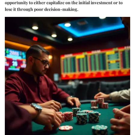
opportunity to either capitalize on the initial investment or to
lose it through poor decision-making.