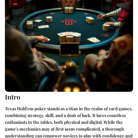
Intro
Texas Hold'em poker stands as a titan in the realm of card games,
combining strategy, skill, and a dash of luck. It lures countless
enthusiasts to the tables, both physical and digital. While the
game's mechanics may at first seem complicated, a thorough
understanding can empower novices to play with confidence and