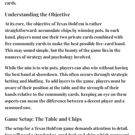
cards.
Understanding the Objective
At its core, the objective of Texas Hold'em is rather
straightforward: accumulate chips by winning pots. In each
hand, players must use their two private cards combined with
five community cards to make the best possible five-card hand.
This may sound simple, but the beauty of the game lies in the
nuances of strategy and psychology involved.
While the aim is to win pots, players can also win without having
the best hand at showdown. This often occurs through strategic
betting and bluffing. To add layers to the game, players must be
aware of their position at the table and the strength of their
hands relative to the community cards. Keeping an eye on these
aspects can mean the difference between a decent player and a
seasoned one.
Game Setup: The Table and Chips
The setup for a Texas Hold'em game demands attention to detail.
You will need a standard 52-card deck and chips which represent