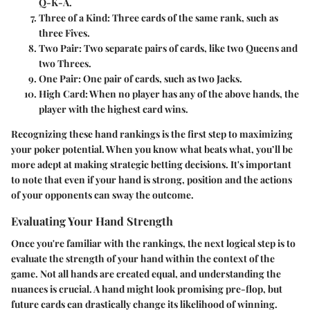
Q-K-A.
Three of a Kind
: Three cards of the same rank, such as
three Fives.
Two Pair
: Two separate pairs of cards, like two Queens and
two Threes.
One Pair
: One pair of cards, such as two Jacks.
High Card
: When no player has any of the above hands, the
player with the highest card wins.
Recognizing these hand rankings is the first step to maximizing
your poker potential. When you know what beats what, you’ll be
more adept at making strategic betting decisions. It's important
to note that even if your hand is strong, position and the actions
of your opponents can sway the outcome.
Evaluating Your Hand Strength
Once you're familiar with the rankings, the next logical step is to
evaluate the strength of your hand within the context of the
game. Not all hands are created equal, and understanding the
nuances is crucial. A hand might look promising pre-flop, but
future cards can drastically change its likelihood of winning.