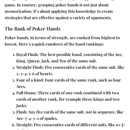
game. In essence, grasping poker hands is not just about
memorization; it’s about applying this knowledge to create
strategies that are effective against a variety of opponents.
The Rank of Poker Hands
Poker hands, in terms of strength, are ranked from highest to
lowest. Here’s a quick rundown of the hand rankings:
Royal Flush
: The best possible hand, consisting of the Ace,
King, Queen, Jack, and Ten of the same suit.
Straight Flush
: Five consecutive cards of the same suit, like
2-3-4-5-6 of hearts.
Four of a Kind
: Four cards of the same rank, such as four
Aces.
Full House
: Three cards of one rank combined with two
cards of another rank, for example three Kings and two
Jacks.
Flush
: Any five cards of the same suit, not in sequence, like
Ace-7-4-3-2 of spades.
Straight
: Five consecutive cards of different suits, like 10-J-