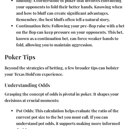
Bluffing
: A cornerstone of poker that involves convincing
your opponents to fold their better hands. Knowing when
and how to bluff can create significant advantages.
Remember, the best bluffs often tell a natural story.
Continuation Bets
: Following your pre-flop raise with a bet
on the flop can keep pressure on your opponents. This bet,
known as a continuation bet, can force weaker hands to
fold, allowing you to maintain aggression.
Poker Tips
Beyond the strategies of betting, a few broader tips can bolster
your Texas Hold'em experience.
Understanding Odds
Grasping the concept of odds is pivotal in poker. It shapes your
decisions at crucial moments:
Pot Odds
: This calculation helps evaluate the ratio of the
current pot size to the bet you must call. If you can
understand pot odds, it supports making more informed