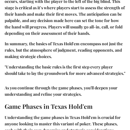
occurs, starting with the player to the left of the big blind. This
stage is critical as it’s where players start to assess the strength of
their hands and make their first moves. The anticipation can be
palpable, and any decision made here can set the tone for how
the hand will progress. Players will usually go all-in, call, or fold
depending on their assessment of their hands.
In summary, the basics of Texas Hold'em encompass not just the
rules, but the atmosphere of judgment, reading opponents, and
making strategic choices.
"Understanding the basic rules is the first step every player
should take to lay the groundwork for more advanced strategies."
As you continue through the game phases, you'll deepen your
understanding and refine your strategies.
Game Phases in Texas Hold'em
Understanding the game phases in Texas Hold'em is crucial for
anyone looking to master this variant of poker. These phases,