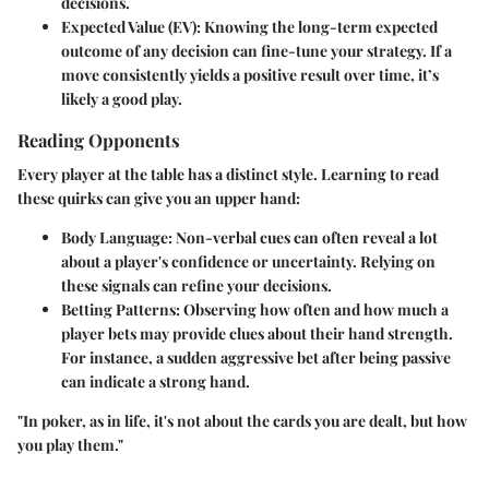
decisions.
Expected Value (EV)
: Knowing the long-term expected
outcome of any decision can fine-tune your strategy. If a
move consistently yields a positive result over time, it’s
likely a good play.
Reading Opponents
Every player at the table has a distinct style. Learning to read
these quirks can give you an upper hand:
Body Language
: Non-verbal cues can often reveal a lot
about a player's confidence or uncertainty. Relying on
these signals can refine your decisions.
Betting Patterns
: Observing how often and how much a
player bets may provide clues about their hand strength.
For instance, a sudden aggressive bet after being passive
can indicate a strong hand.
"In poker, as in life, it's not about the cards you are dealt, but how
you play them."