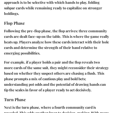
approach is to be selective with which hands to play, folding
subpar cards while remaining ready to capitalize on stronger
holdings.
Flop Phase
Following the pre-flop phase, the flop arrives: three community
cards are dealt face-up on the table. This is where the game really
heats up. Players analyze how these cards interact with their hole
cards and determine the strength of their hand relative to
emerging possibilities.
For example, if a player holds a pair and the flop reveals two
more cards of the same suit, they might reconsider their strategy
based on whether they suspect others are chasing a flush. This
phase prompts a mix of cautious play and bold bets;
understanding pot odds and the potential of drawing hands can
tip the scales in favor of a player ready to act decisively.
Turn Phase
Next is the turn phase, where a fourth community card is
revealed. This adds another layer to decision-making. With more