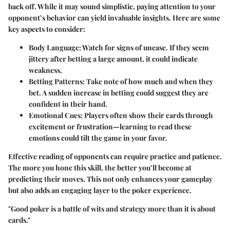
back off. While it may sound simplistic, paying attention to your
opponent’s behavior can yield invaluable insights. Here are some
key aspects to consider:
Body Language
: Watch for signs of unease. If they seem
jittery after betting a large amount, it could indicate
weakness.
Betting Patterns
: Take note of how much and when they
bet. A sudden increase in betting could suggest they are
confident in their hand.
Emotional Cues
: Players often show their cards through
excitement or frustration—learning to read these
emotions could tilt the game in your favor.
Effective reading of opponents can require practice and patience.
The more you hone this skill, the better you’ll become at
predicting their moves. This not only enhances your gameplay
but also adds an engaging layer to the poker experience.
"Good poker is a battle of wits and strategy more than it is about
cards."