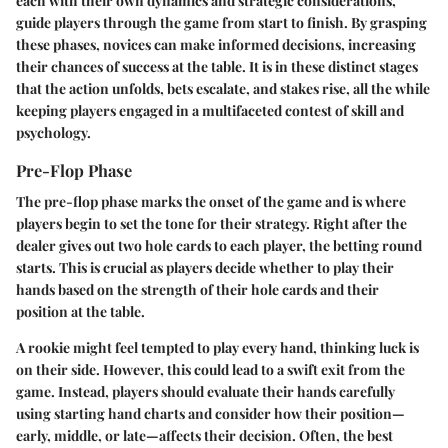
each with their own dynamics and strategic considerations,
guide players through the game from start to finish. By grasping
these phases, novices can make informed decisions, increasing
their chances of success at the table. It is in these distinct stages
that the action unfolds, bets escalate, and stakes rise, all the while
keeping players engaged in a multifaceted contest of skill and
psychology.
Pre-Flop Phase
The pre-flop phase marks the onset of the game and is where
players begin to set the tone for their strategy. Right after the
dealer gives out two hole cards to each player, the betting round
starts. This is crucial as players decide whether to play their
hands based on the strength of their hole cards and their
position at the table.
A rookie might feel tempted to play every hand, thinking luck is
on their side. However, this could lead to a swift exit from the
game. Instead, players should evaluate their hands carefully
using starting hand charts and consider how their position—
early, middle, or late—affects their decision. Often, the best