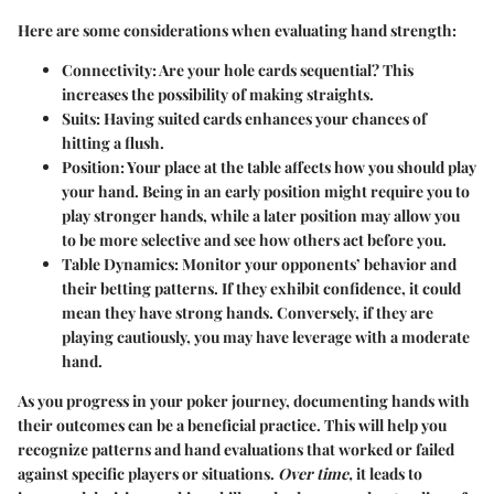
Here are some considerations when evaluating hand strength:
Connectivity
: Are your hole cards sequential? This
increases the possibility of making straights.
Suits
: Having suited cards enhances your chances of
hitting a flush.
Position
: Your place at the table affects how you should play
your hand. Being in an early position might require you to
play stronger hands, while a later position may allow you
to be more selective and see how others act before you.
Table Dynamics
: Monitor your opponents’ behavior and
their betting patterns. If they exhibit confidence, it could
mean they have strong hands. Conversely, if they are
playing cautiously, you may have leverage with a moderate
hand.
As you progress in your poker journey, documenting hands with
their outcomes can be a beneficial practice. This will help you
recognize patterns and hand evaluations that worked or failed
against specific players or situations.
Over time,
it leads to