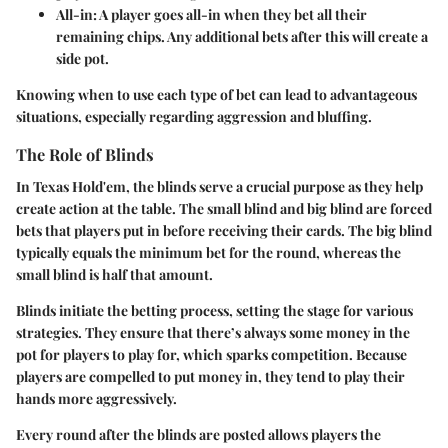
All-in
: A player goes all-in when they bet all their
remaining chips. Any additional bets after this will create a
side pot.
Knowing when to use each type of bet can lead to advantageous
situations, especially regarding aggression and bluffing.
The Role of Blinds
In Texas Hold'em, the blinds serve a crucial purpose as they help
create action at the table. The
small blind
and
big blind
are forced
bets that players put in before receiving their cards. The big blind
typically equals the minimum bet for the round, whereas the
small blind is half that amount.
Blinds initiate the betting process, setting the stage for various
strategies. They ensure that there’s always some money in the
pot for players to play for, which sparks competition. Because
players are compelled to put money in, they tend to play their
hands more aggressively.
Every round after the blinds are posted allows players the