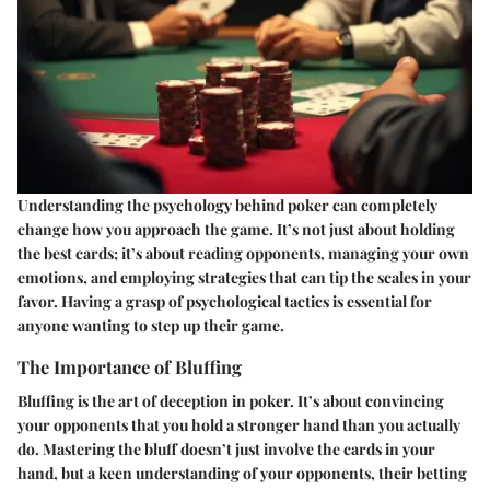
Understanding the psychology behind poker can completely
change how you approach the game. It’s not just about holding
the best cards; it’s about reading opponents, managing your own
emotions, and employing strategies that can tip the scales in your
favor. Having a grasp of psychological tactics is essential for
anyone wanting to step up their game.
The Importance of Bluffing
Bluffing is the art of deception in poker. It’s about convincing
your opponents that you hold a stronger hand than you actually
do. Mastering the bluff doesn’t just involve the cards in your
hand, but a keen understanding of your opponents, their betting