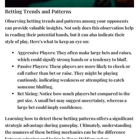
Betting Trends and Patterns
Observing betting trends and patterns among your opponents
can provide valuable insights. Not only does this observation help
in reading their potential hands, but it can also indicate their
style of play. Here's what to keep an eye on:
Aggressive Players
: They often make large bets and raises,
which could signify strong hands or a tendency to bluff.
Passive Players
: These players are more likely to check or
call rather than bet or raise. They might be playing
cautiously, indicating weakness or attempting to catch
someone bluffing.
Bet Sizing
: Notice how much players bet compared to the
pot size. A small bet may suggest uncertainty, whereas a
large bet could imply confidence.
Learning how to detect these betting patterns offers a significant
strategic advantage during gameplay. Ultimately, understanding
the nuances of these betting mechanics can be the difference
between winning and losing in Texas Hold'em poker.