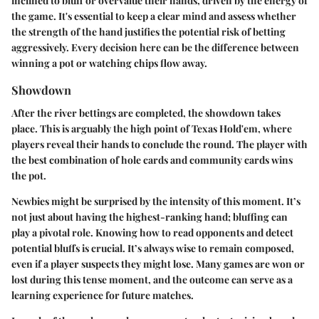
inclined to bluff or overvalue their hands, driven by the energy of
the game. It's essential to keep a clear mind and assess whether
the strength of the hand justifies the potential risk of betting
aggressively. Every decision here can be the difference between
winning a pot or watching chips flow away.
Showdown
After the river bettings are completed, the showdown takes
place. This is arguably the high point of Texas Hold'em, where
players reveal their hands to conclude the round. The player with
the best combination of hole cards and community cards wins
the pot.
Newbies might be surprised by the intensity of this moment. It’s
not just about having the highest-ranking hand; bluffing can
play a pivotal role. Knowing how to read opponents and detect
potential bluffs is crucial. It’s always wise to remain composed,
even if a player suspects they might lose. Many games are won or
lost during this tense moment, and the outcome can serve as a
learning experience for future matches.