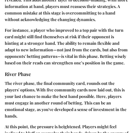
information at hand, players must reassess their strategies. A
common mistake at this stage is overcommitting to a hand
without acknowledging the changing dynamics.
For instance, a player who improved to a top pair with the turn
card might still find themselves at risk if their opponent is
hinting at a stronger hand. The ability to remain flexible and
adapt to new information—not just from the cards, but also from
opponents' betting patterns—is vital in this phase. Betting wisely
based on their reads can strengthen one’s position in the game.
River Phase
The river phase, the final community card, rounds out the
players' options. With five community cards now laid out, this is
your last chance to make the best hand possible. Here, players
must engage in another round of betting. This can be an
emotional stage, as you've developed a sense of investment in the
hands.
At this point, the pressure is heightened. Players might feel