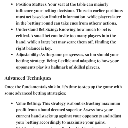
Position Matters
: Your seat at the table can majorly
influence your betting decisions. Those in earlier positions
must act based on limited information, while players later
in the betting round can take cues from others’ actions.
Understand Bet Sizing
: Knowing how much to bet is
critical. A small bet can invite too many players into the
hand, while a large bet may scare them off. Finding the
right balance is key.
Adjustability
: As the game progresses, so too should your
betting strategy. Being flexible and adapting to how your
opponents play is a hallmark of skilled players.
Advanced Techniques
Once the fundamentals sink in, it’s time to step up the game with
some advanced betting strategies:
Value Betting
: This strategy is about extracting maximum
profit from a hand deemed superior. Assess how your
current hand stacks up against your opponents and adjust
your betting accordingly to maximize your gains.