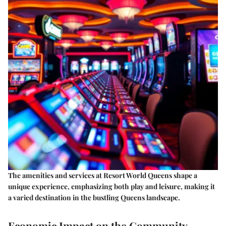
The amenities and services at Resort World Queens shape a
unique experience, emphasizing both play and leisure, making it
a varied destination in the bustling Queens landscape.
Economic Impact on the Community