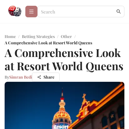
Home
/
Betting Strategies
/
Other
/
A Comprehensive Look at Resort World Queens
A Comprehensive Look
at Resort World Queens
By
Simran Bedi
Share