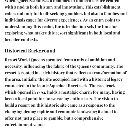
World Queens stands as a hallmark of modern leisure crafted
with a nod to both history and innovation. This establishment
caters not only to thrill-seeking gamblers but also to families and
individuals eager for diverse experiences. As an entry point to
understanding this realm, the introduction sets the tone for
exploring what makes this resort significant in both local and
broader contexts.
Historical Background
Resort World Queens sprouted from a mix of ambition and
necessity, influencing the fabric of the Queens community. The
resort is rooted in a rich history that reflects a transformation of
the area. Initially, the site occupied land with a historical legacy
connected to the iconic Aqueduct Racetrack.
The racetrack
,
which opened in 1894, holds a nostalgic charm for many, having
been a focal point for horse racing enthusiasts. The vision to
build a resort on this historic site came as a response to the
changing demographic and economic landscape; it aimed to
offer not just a place to gamble, but a comprehensive
entertainment venue.