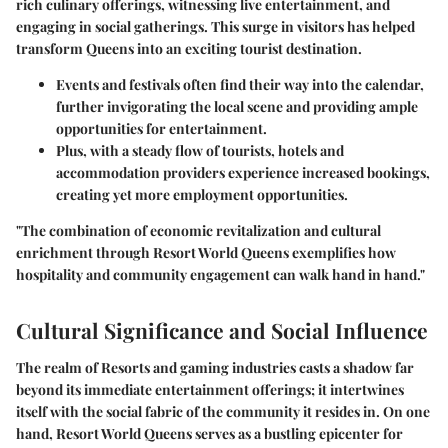
rich culinary offerings, witnessing live entertainment, and
engaging in social gatherings. This surge in visitors has helped
transform Queens into an exciting tourist destination.
Events and
festivals
often find their way into the calendar,
further invigorating the local scene and providing ample
opportunities for entertainment.
Plus, with a steady flow of tourists, hotels and
accommodation providers experience increased bookings,
creating yet more employment opportunities.
"The combination of economic revitalization and cultural
enrichment through Resort World Queens exemplifies how
hospitality and community engagement can walk hand in hand."
Cultural Significance and Social Influence
The realm of Resorts and gaming industries casts a shadow far
beyond its immediate entertainment offerings; it intertwines
itself with the social fabric of the community it resides in. On one
hand,
Resort World Queens
serves as a bustling epicenter for