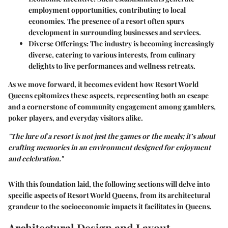
employment opportunities, contributing to local
economies. The presence of a resort often spurs
development in surrounding businesses and services.
Diverse Offerings
: The industry is becoming increasingly
diverse, catering to various interests, from culinary
delights to live performances and wellness retreats.
As we move forward, it becomes evident how
Resort World
Queens
epitomizes these aspects, representing both an escape
and a cornerstone of community engagement among gamblers,
poker players, and everyday visitors alike.
"The lure of a resort is not just the games or the meals; it’s about
crafting memories in an environment designed for enjoyment
and celebration."
With this foundation laid, the following sections will delve into
specific aspects of Resort World Queens, from its architectural
grandeur to the socioeconomic impacts it facilitates in Queens.
Architectural Design and Layout