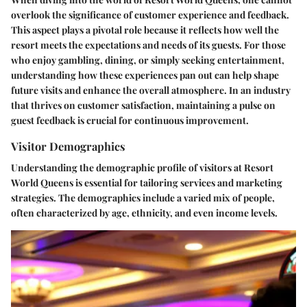
overlook the significance of customer experience and feedback.
This aspect plays a pivotal role because it reflects how well the
resort meets the expectations and needs of its guests. For those
who enjoy gambling, dining, or simply seeking entertainment,
understanding how these experiences pan out can help shape
future visits and enhance the overall atmosphere. In an industry
that thrives on customer satisfaction, maintaining a pulse on
guest feedback is crucial for continuous improvement.
Visitor Demographics
Understanding the demographic profile of visitors at Resort
World Queens is essential for tailoring services and marketing
strategies. The demographics include a varied mix of people,
often characterized by age, ethnicity, and even income levels.