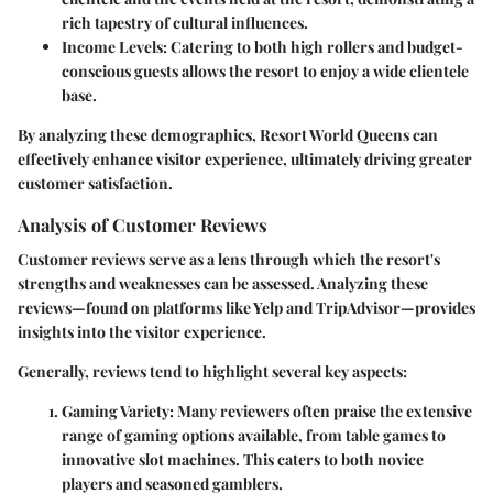
rich tapestry of cultural influences.
Income Levels
: Catering to both high rollers and budget-
conscious guests allows the resort to enjoy a wide clientele
base.
By analyzing these demographics, Resort World Queens can
effectively enhance visitor experience, ultimately driving greater
customer satisfaction.
Analysis of Customer Reviews
Customer reviews serve as a lens through which the resort's
strengths and weaknesses can be assessed. Analyzing these
reviews—found on platforms like Yelp and TripAdvisor—provides
insights into the visitor experience.
Generally, reviews tend to highlight several key aspects:
Gaming Variety
: Many reviewers often praise the extensive
range of gaming options available, from table games to
innovative slot machines. This caters to both novice
players and seasoned gamblers.