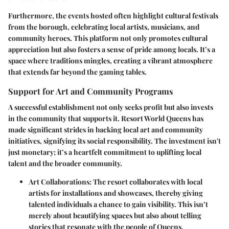
Furthermore, the events hosted often highlight cultural festivals
from the borough, celebrating local artists, musicians, and
community heroes. This platform not only promotes cultural
appreciation but also fosters a sense of pride among locals. It’s a
space where traditions mingles, creating a vibrant atmosphere
that extends far beyond the gaming tables.
Support for Art and Community Programs
A successful establishment not only seeks profit but also invests
in the community that supports it.
Resort World Queens
has
made significant strides in backing local art and community
initiatives, signifying its social responsibility. The investment isn't
just monetary; it’s a heartfelt commitment to uplifting local
talent and the broader community.
Art Collaborations:
The resort collaborates with local
artists for installations and showcases, thereby giving
talented individuals a chance to gain visibility. This isn’t
merely about beautifying spaces but also about telling
stories that resonate with the people of Queens.