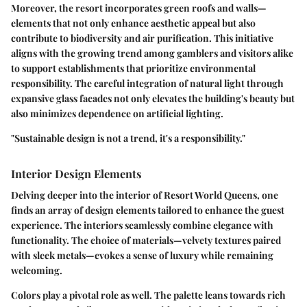
Moreover, the resort incorporates green roofs and walls—
elements that not only enhance aesthetic appeal but also
contribute to biodiversity and air purification. This initiative
aligns with the growing trend among gamblers and visitors alike
to support establishments that prioritize environmental
responsibility. The careful integration of natural light through
expansive glass facades not only elevates the building's beauty but
also minimizes dependence on artificial lighting.
"Sustainable design is not a trend, it's a responsibility."
Interior Design Elements
Delving deeper into the interior of Resort World Queens, one
finds an array of design elements tailored to enhance the guest
experience. The interiors seamlessly combine elegance with
functionality. The choice of materials—velvety textures paired
with sleek metals—evokes a sense of luxury while remaining
welcoming.
Colors play a pivotal role as well. The palette leans towards rich