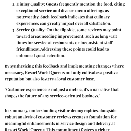
Dining Quality
: Guests frequently mention the food, citing
exceptional service and diverse menu offerings as
noteworthy. Such feedback indicates that culinary
experiences can greatly impact overall satisfaction.
Service Quality
: On the flip side, some reviews may point
toward areas needing improvement, such as long wait
times for service at restaurants or inconsistent staff
friendliness. Addressing these points could lead to
enhanced guest retention.
By synthesizing this feedback and implementing changes where
necessary, Resort World Queens not only cultivates a positive
reputation but also fosters a loyal customer base.
"Customer experience is not just a metric, it's a narrative that
shapes the future of any service-oriented business."
In summary, understanding visitor demographics alongside
robust analysis of customer reviews creates a foundation for
meaningful enhancements in service design and delivery at
Resort World Queens. This commitment fosters a richer