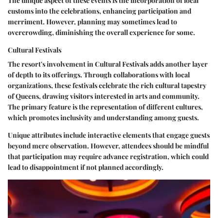
The unique aspect of these events is the incorporation of local
customs into the celebrations, enhancing participation and
merriment. However, planning may sometimes lead to
overcrowding, diminishing the overall experience for some.
Cultural Festivals
The resort's involvement in
Cultural Festivals
adds another layer
of depth to its offerings. Through collaborations with local
organizations, these festivals celebrate the rich cultural tapestry
of Queens, drawing visitors interested in arts and community.
The primary feature is the representation of different cultures,
which promotes inclusivity and understanding among guests.
Unique attributes include interactive elements that engage guests
beyond mere observation. However, attendees should be mindful
that participation may require advance registration, which could
lead to disappointment if not planned accordingly.