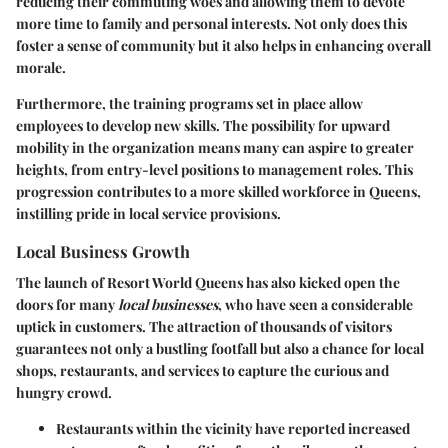
reducing their commuting woes and allowing them to devote
more time to family and personal interests. Not only does this
foster a sense of community but it also helps in enhancing overall
morale.
Furthermore, the training programs set in place allow
employees to develop new skills. The possibility for upward
mobility in the organization means many can aspire to greater
heights, from entry-level positions to management roles. This
progression contributes to a more skilled workforce in Queens,
instilling pride in local service provisions.
Local Business Growth
The launch of Resort World Queens has also kicked open the
doors for many
local businesses
, who have seen a considerable
uptick in customers. The attraction of thousands of visitors
guarantees not only a bustling footfall but also a chance for local
shops, restaurants, and services to capture the curious and
hungry crowd.
Restaurants
within the vicinity have reported increased