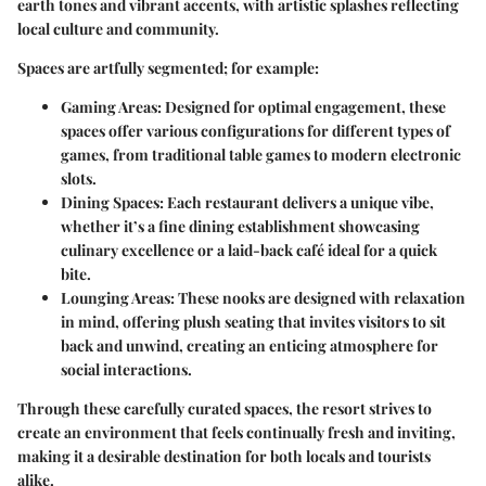
earth tones and vibrant accents, with artistic splashes reflecting
local culture and community.
Spaces are artfully segmented; for example:
Gaming Areas:
Designed for optimal engagement, these
spaces offer various configurations for different types of
games, from traditional table games to modern electronic
slots.
Dining Spaces:
Each restaurant delivers a unique vibe,
whether it’s a fine dining establishment showcasing
culinary excellence or a laid-back café ideal for a quick
bite.
Lounging Areas:
These nooks are designed with relaxation
in mind, offering plush seating that invites visitors to sit
back and unwind, creating an enticing atmosphere for
social interactions.
Through these carefully curated spaces, the resort strives to
create an environment that feels continually fresh and inviting,
making it a desirable destination for both locals and tourists
alike.