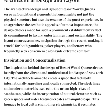
The architectural design and layout of Resort World Queens
serve as foundational elements that encapsulate not just the
physical structure but also the essence of the guest experience. In
an age where the aesthetic appeal is of utmost importance, the
design choices made for such a prominent establishment reflect
its commitment to luxury, entertainment, and sustainability. The
layout ensures seamless navigation through the resort, making it
crucial for both gamblers, poker players, and bettors who
frequnetly seek convenience alongside extreme comfort.
Inspiration and Conceptualization
The inspiration behind the design of Resort World Queens draws
heavily from the vibrant and multicultural landscape of New York
City. The architects aimed to create a space that feels both
internationally appealing and locally connected. The sleek lines
and modern materials used echo the urban high-rises of
Manhattan, while the incorporation of natural elements such as
green spaces and water features creates a tranquil escape. This
homage to local culture is not merely gimmicky; it resonates