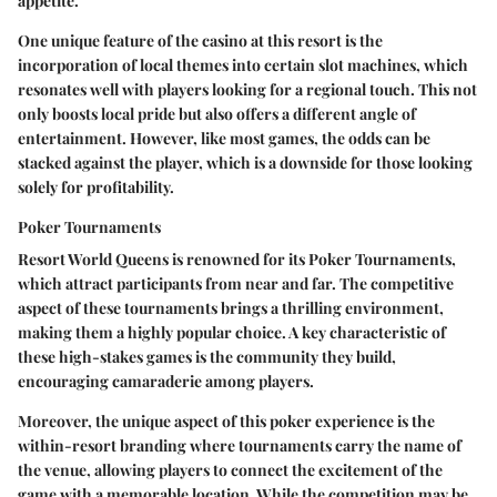
appetite.
One unique feature of the casino at this resort is the
incorporation of local themes into certain slot machines, which
resonates well with players looking for a regional touch. This not
only boosts local pride but also offers a different angle of
entertainment. However, like most games, the odds can be
stacked against the player, which is a downside for those looking
solely for profitability.
Poker Tournaments
Resort World Queens is renowned for its
Poker Tournaments
,
which attract participants from near and far. The competitive
aspect of these tournaments brings a thrilling environment,
making them a highly popular choice. A key characteristic of
these high-stakes games is the community they build,
encouraging camaraderie among players.
Moreover, the unique aspect of this poker experience is the
within-resort branding where tournaments carry the name of
the venue, allowing players to connect the excitement of the
game with a memorable location. While the competition may be