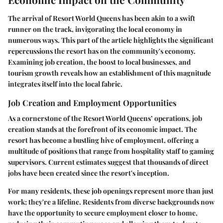
The arrival of Resort World Queens has been akin to a swift
runner on the track, invigorating the local economy in
numerous ways. This part of the article highlights the significant
repercussions the resort has on the community's economy.
Examining job creation, the boost to local businesses, and
tourism growth reveals how an establishment of this magnitude
integrates itself into the local fabric.
Job Creation and Employment Opportunities
As a cornerstone of the Resort World Queens’ operations,
job
creation
stands at the forefront of its economic impact. The
resort has become a bustling hive of employment, offering a
multitude of positions that range from hospitality staff to gaming
supervisors. Current estimates suggest that thousands of direct
jobs have been created since the resort's inception.
For many residents, these job openings represent more than just
work; they're a lifeline. Residents from diverse backgrounds now
have the opportunity to secure employment closer to home,