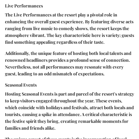
Live Performances
The
Live Performances
at the resort play a pivotal role in
enhancing the overall guest experience. By featuring diverse acts
ranging from live music to comedy shows, the resort keeps the
atmosphere vibrant. The key characteristic here is variety; guests
find something appealing regardless of their taste.
Additionally, the unique feature of hosting both local talents and
renowned headliners provides a profound sense of connection.
Nevertheless, not all performances may resonate with every
guest, leading to an odd mismatch of expectations.
Seasonal Events
Hosting
Seasonal Events
is part and parcel of the resort's strategy
to keep visitors engaged throughout the year. These events,
which coincide with holidays and festivals, attract both locals and
tourists, causing a spike in attendance. A critical characteristic is
the festive spirit they bring, creating remarkable moments for
families and friends alike.