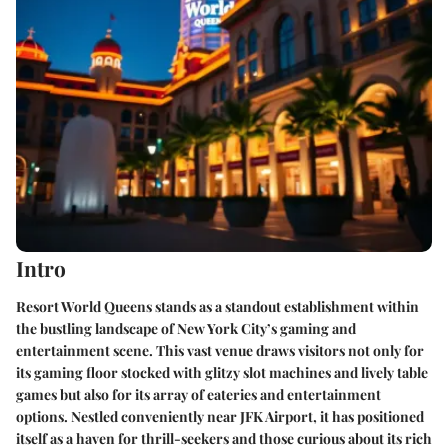
Intro
Resort World Queens stands as a standout establishment within
the bustling landscape of New York City’s gaming and
entertainment scene. This vast venue draws visitors not only for
its gaming floor stocked with glitzy slot machines and lively table
games but also for its array of eateries and entertainment
options. Nestled conveniently near JFK Airport, it has positioned
itself as a haven for thrill-seekers and those curious about its rich