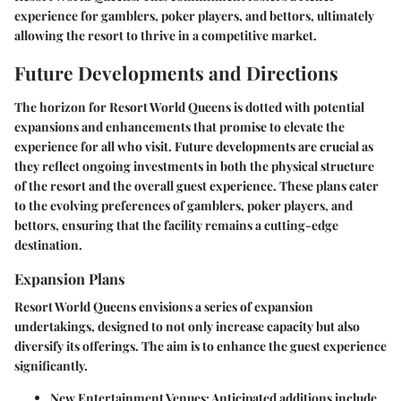
experience for gamblers, poker players, and bettors, ultimately
allowing the resort to thrive in a competitive market.
Future Developments and Directions
The horizon for Resort World Queens is dotted with potential
expansions and enhancements that promise to elevate the
experience for all who visit. Future developments are crucial as
they reflect ongoing investments in both the physical structure
of the resort and the overall guest experience. These plans cater
to the evolving preferences of gamblers, poker players, and
bettors, ensuring that the facility remains a cutting-edge
destination.
Expansion Plans
Resort World Queens envisions a series of expansion
undertakings, designed to not only increase capacity but also
diversify its offerings. The aim is to enhance the guest experience
significantly.
New Entertainment Venues
: Anticipated additions include