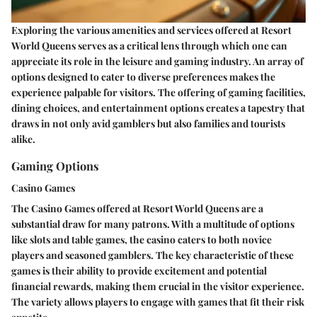
Exploring the various amenities and services offered at Resort
World Queens serves as a critical lens through which one can
appreciate its role in the leisure and gaming industry. An array of
options designed to cater to diverse preferences makes the
experience palpable for visitors. The offering of gaming facilities,
dining choices, and entertainment options creates a tapestry that
draws in not only avid gamblers but also families and tourists
alike.
Gaming Options
Casino Games
The
Casino Games
offered at Resort World Queens are a
substantial draw for many patrons. With a multitude of options
like slots and table games, the casino caters to both novice
players and seasoned gamblers. The key characteristic of these
games is their ability to provide excitement and potential
financial rewards, making them crucial in the visitor experience.
The variety allows players to engage with games that fit their risk