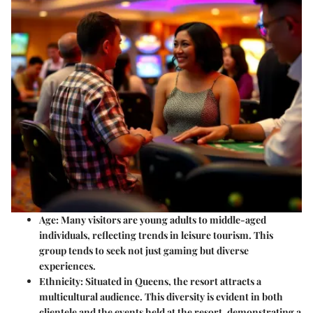
Age
: Many visitors are young adults to middle-aged
individuals, reflecting trends in leisure tourism. This
group tends to seek not just gaming but diverse
experiences.
Ethnicity
: Situated in Queens, the resort attracts a
multicultural audience. This diversity is evident in both
clientele and the events held at the resort, demonstrating a