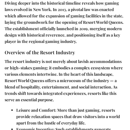
Diving deeper into the historical timeline reveals how gaming
laws evolved in New York. In 2013, a pivotal law was enacted
which allowed for the expansion of gaming facilities in the state,
laying the groundwork for the opening of Resort World Queens.
The establishment officially launched in 2019, merging modern
design with historical reverence, and positioning itself as a key
player in the regional gaming industry.
Overview of the Resort Industry
The resort industry is not merely about lavish accommodations
or high-stakes gaming; it embodies a complex ecosystem where
various elements intertwine. In the heart of this landscape,
Resort World Queens
offers a microcosm of the industry — a
blend of hospitality, entertainment, and social interaction. As
trends shift towards integrated experiences, resorts like this
serve an essential purpose.
Leisure and Comfort
: More than just gaming, resorts
provide relaxation spaces that draw visitors into a world
apart from the hustle of everyday life.
Economic Incentive
: Such establishments generate