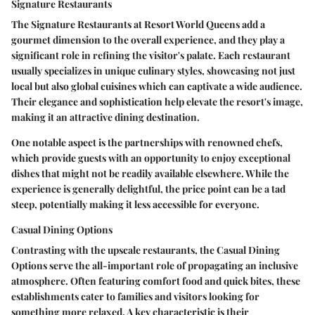
Signature Restaurants
The
Signature Restaurants
at Resort World Queens add a
gourmet dimension to the overall experience, and they play a
significant role in refining the visitor's palate. Each restaurant
usually specializes in unique culinary styles, showcasing not just
local but also global cuisines which can captivate a wide audience.
Their elegance and sophistication help elevate the resort's image,
making it an attractive dining destination.
One notable aspect is the partnerships with renowned chefs,
which provide guests with an opportunity to enjoy exceptional
dishes that might not be readily available elsewhere. While the
experience is generally delightful, the price point can be a tad
steep, potentially making it less accessible for everyone.
Casual Dining Options
Contrasting with the upscale restaurants, the
Casual Dining
Options
serve the all-important role of propagating an inclusive
atmosphere. Often featuring comfort food and quick bites, these
establishments cater to families and visitors looking for
something more relaxed. A key characteristic is their