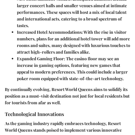
larger concert halls and smaller venues aimed at intimate
performances. These spaces will host a mix of local talent
and international acts, catering to a broad spectrum of
tastes.
Increased Hotel Accommodations
: With the rise in visitor
numbers, plans for an additional hotel tower will add more
rooms and suites, many designed with luxurious touches to
attract high-rollers and families alike.
Expanded Gaming Floor
: The casino floor may see an
increase in gaming options, featuring new games that
appeal to modern preferences. This could include a larger
poker room equipped with state-of-the-art technology.
By continually evolving, Resort World Queens aims to solidify its
position as a must-visit destination not just for local residents but
for tourists from afar as well.
Technological Innovations
As the gaming industry rapidly embraces technology, Resort
World Queens stands poised to implement various innovative