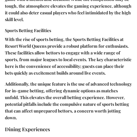
tough, the atmosphere elevates the gaming experience, although
it could also deter casual players who feel intimidated by the high
skill level.
Sports Betting Facilities
With the rise of sports betting, the
Sports Betting Facilities
at
Resort World Queens provide a robust platform for enthusiasts.
These facilities allow bettors to engage with a wide range of
sports, from major leagues to local events. The key characteristic
here is the convenience of accessibility; guests can place their
bets quickly as excitement builds around live events.
Additionally, the unique feature is the use of advanced technology
for in-game betting, offering dynamic options as matches
unfold. This elevates the overall betting experience. However,
potential pitfalls include the compulsive nature of sports betting
that can affect unprepared bettors, a concern worth jotting
down.
Dining Experiences