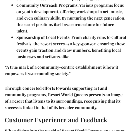
Community Outreach Programs:
Various programs focus
on youth development, offering workshops in art, music,
and even culinary skills. By nurturing the next generation,
the resort positions itself as a cornerstone for future
talent.
Sponsorship of Local Events:
From charity runs to cultural
festivals, the resort serves as a key sponsor, ensuring these
events gain traction and draw numbers, benefiting local
businesses and artisans alike.
“A true mark of a community-centric establishment is how it
empowers its surrounding society.”
Through concerted efforts towards supporting art and
community programs,
Resort World Queens
presents an image
of a resort that listens to its surroundings, recognizing that its
success is linked to that of its broader community.
Customer Experience and Feedback
When diving into the world of Resort World Queens, one cannot