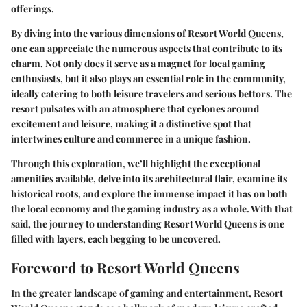
offerings.
By diving into the various dimensions of Resort World Queens,
one can appreciate the numerous aspects that contribute to its
charm. Not only does it serve as a magnet for local gaming
enthusiasts, but it also plays an essential role in the community,
ideally catering to both leisure travelers and serious bettors. The
resort pulsates with an atmosphere that cyclones around
excitement and leisure, making it a distinctive spot that
intertwines culture and commerce in a unique fashion.
Through this exploration, we’ll highlight the exceptional
amenities available, delve into its architectural flair, examine its
historical roots, and explore the immense impact it has on both
the local economy and the gaming industry as a whole. With that
said, the journey to understanding Resort World Queens is one
filled with layers, each begging to be uncovered.
Foreword to Resort World Queens
In the greater landscape of gaming and entertainment, Resort