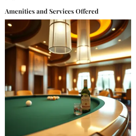
Amenities and Services Offered