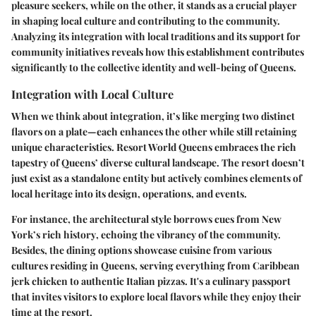
pleasure seekers, while on the other, it stands as a crucial player
in shaping local culture and contributing to the community.
Analyzing its integration with local traditions and its support for
community initiatives reveals how this establishment contributes
significantly to the collective identity and well-being of Queens.
Integration with Local Culture
When we think about integration, it’s like merging two distinct
flavors on a plate—each enhances the other while still retaining
unique characteristics.
Resort World Queens
embraces the rich
tapestry of Queens’ diverse cultural landscape. The resort doesn’t
just exist as a standalone entity but actively combines elements of
local heritage into its design, operations, and events.
For instance, the architectural style borrows cues from
New
York’s rich history
, echoing the vibrancy of the community.
Besides, the dining options showcase cuisine from various
cultures residing in Queens, serving everything from Caribbean
jerk chicken to authentic Italian pizzas. It's a
culinary passport
that invites visitors to explore local flavors while they enjoy their
time at the resort.