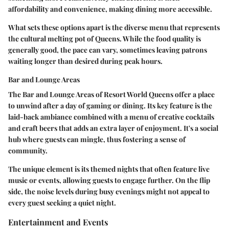
affordability and convenience, making dining more accessible.
What sets these options apart is the diverse menu that represents
the cultural melting pot of Queens. While the food quality is
generally good, the pace can vary, sometimes leaving patrons
waiting longer than desired during peak hours.
Bar and Lounge Areas
The
Bar and Lounge Areas
of Resort World Queens offer a place
to unwind after a day of gaming or dining. Its key feature is the
laid-back ambiance combined with a menu of creative cocktails
and craft beers that adds an extra layer of enjoyment. It's a social
hub where guests can mingle, thus fostering a sense of
community.
The unique element is its themed nights that often feature live
music or events, allowing guests to engage further. On the flip
side, the noise levels during busy evenings might not appeal to
every guest seeking a quiet night.
Entertainment and Events