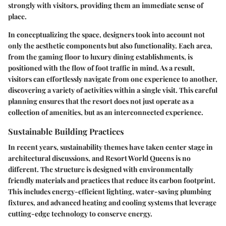
strongly with visitors, providing them an immediate sense of
place.
In conceptualizing the space, designers took into account not
only the aesthetic components but also functionality. Each area,
from the gaming floor to luxury dining establishments, is
positioned with the flow of foot traffic in mind. As a result,
visitors can effortlessly navigate from one experience to another,
discovering a variety of activities within a single visit. This careful
planning ensures that the resort does not just operate as a
collection of amenities, but as an interconnected experience.
Sustainable Building Practices
In recent years, sustainability themes have taken center stage in
architectural discussions, and Resort World Queens is no
different. The structure is designed with environmentally
friendly materials and practices that reduce its carbon footprint.
This includes energy-efficient lighting, water-saving plumbing
fixtures, and advanced heating and cooling systems that leverage
cutting-edge technology to conserve energy.