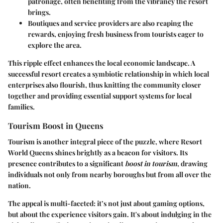
patronage, often benefiting from the vibrancy the resort
brings.
Boutiques
and
service providers
are also reaping the
rewards, enjoying fresh business from tourists eager to
explore the area.
This ripple effect enhances the local economic landscape. A
successful resort creates a symbiotic relationship in which local
enterprises also flourish, thus knitting the community closer
together and providing essential support systems for local
families.
Tourism Boost in Queens
Tourism is another integral piece of the puzzle, where Resort
World Queens shines brightly as a beacon for visitors. Its
presence contributes to a significant
boost in tourism
, drawing
individuals not only from nearby boroughs but from all over the
nation.
The appeal is multi-faceted: it’s not just about gaming options,
but about the
experience
visitors gain. It's
about
indulging in the