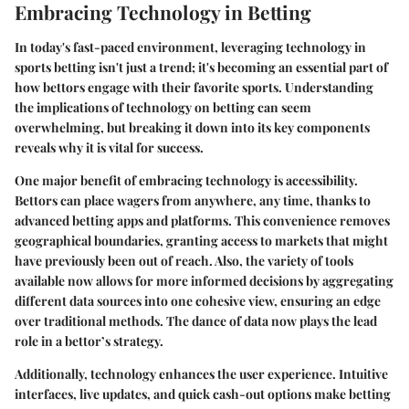
Embracing Technology in Betting
In today's fast-paced environment, leveraging technology in
sports betting isn't just a trend; it's becoming an essential part of
how bettors engage with their favorite sports. Understanding
the implications of technology on betting can seem
overwhelming, but breaking it down into its key components
reveals why it is vital for success.
One major benefit of embracing technology is accessibility.
Bettors can place wagers from anywhere, any time, thanks to
advanced betting apps and platforms. This convenience removes
geographical boundaries, granting access to markets that might
have previously been out of reach. Also, the variety of tools
available now allows for more informed decisions by aggregating
different data sources into one cohesive view, ensuring an edge
over traditional methods. The dance of data now plays the lead
role in a bettor’s strategy.
Additionally, technology enhances the user experience. Intuitive
interfaces, live updates, and quick cash-out options make betting