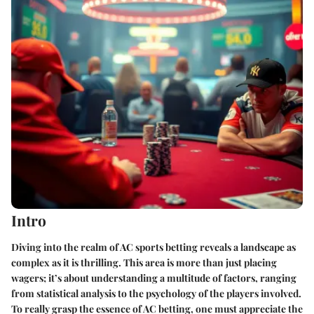
Intro
Diving into the realm of AC sports betting reveals a landscape as
complex as it is thrilling. This area is more than just placing
wagers; it’s about understanding a multitude of factors, ranging
from statistical analysis to the psychology of the players involved.
To really grasp the essence of AC betting, one must appreciate the