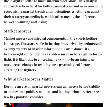
the insights needed to make informed decisions. This analytic
approach is beneficial for both seasoned pros and newcomers. By
recognizing market trends and fluctuations, a bettor can adapt
their strategy accordingly, which often means the difference
between winning and losing.
Market Movers
Market movers are integral components in the sports betting
landscape. These are shifts in betting lines driven by actions such
as large wagers or insider information. For instance, if a
heavyweight contender has a sudden surge in bets right before a
fight, it is likely due to emerging news—maybe an injury, an
unexpected change in training, or a psychological factor
affecting the fighters.
Why Market Movers Matter
Keeping an eye on market movers can enhance a bettor's ability
to understand public sentiment and betting behavior. Here are a
few key points to consider: