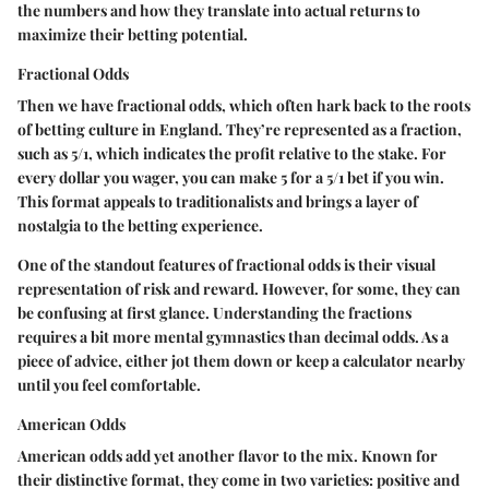
the numbers and how they translate into actual returns to
maximize their betting potential.
Fractional Odds
Then we have fractional odds, which often hark back to the roots
of betting culture in England. They’re represented as a fraction,
such as 5/1, which indicates the profit relative to the stake. For
every dollar you wager, you can make 5 for a 5/1 bet if you win.
This format appeals to traditionalists and brings a layer of
nostalgia to the betting experience.
One of the standout features of fractional odds is their visual
representation of risk and reward. However, for some, they can
be confusing at first glance. Understanding the fractions
requires a bit more mental gymnastics than decimal odds. As a
piece of advice, either jot them down or keep a calculator nearby
until you feel comfortable.
American Odds
American odds add yet another flavor to the mix. Known for
their distinctive format, they come in two varieties: positive and