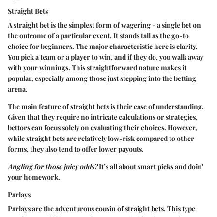
Straight Bets
A straight bet is the simplest form of wagering - a single bet on
the outcome of a particular event. It stands tall as the go-to
choice for beginners. The major characteristic here is clarity.
You pick a team or a player to win, and if they do, you walk away
with your winnings. This straightforward nature makes it
popular, especially among those just stepping into the betting
arena.
The main feature of straight bets is their ease of understanding.
Given that they require no intricate calculations or strategies,
bettors can focus solely on evaluating their choices. However,
while straight bets are relatively low-risk compared to other
forms, they also tend to offer lower payouts.
Angling for those juicy odds?
It’s all about smart picks and doin'
your homework.
Parlays
Parlays are the adventurous cousin of straight bets. This type