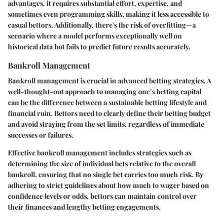
advantages, it requires substantial effort, expertise, and
sometimes even programming skills, making it less accessible to
casual bettors. Additionally, there's the risk of overfitting—a
scenario where a model performs exceptionally well on
historical data but fails to predict future results accurately.
Bankroll Management
Bankroll management is crucial in advanced betting strategies. A
well-thought-out approach to managing one’s betting capital
can be the difference between a sustainable betting lifestyle and
financial ruin. Bettors need to clearly define their betting budget
and avoid straying from the set limits, regardless of immediate
successes or failures.
Effective bankroll management includes strategies such as
determining the size of individual bets relative to the overall
bankroll, ensuring that no single bet carries too much risk. By
adhering to strict guidelines about how much to wager based on
confidence levels or odds, bettors can maintain control over
their finances and lengthy betting engagements.