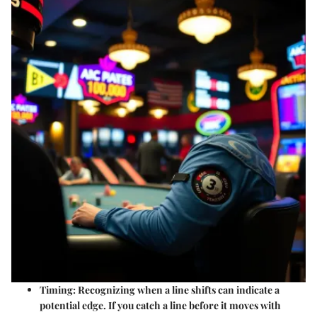
Timing:
Recognizing when a line shifts can indicate a
potential edge. If you catch a line before it moves with