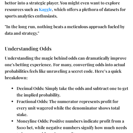
bettor into a strategic player. You might even want to explore
resources such as
Kaggle
, which offers a plethora of datasets for
sports analytics enthusiasts.
"In the long run, nothing beats a meticulous approach fueled by
data and strategy."
Understanding Odds
Understanding the magic behind odds can dramatically improve
one's betting experience. For many, converting odds into actual
probabilities feels like unraveling a secret code. Here’s a quick
breakdown:
Decimal Odds
: Simply take the odds and subtract one to get
the implied probability.
Fractional Odds
: The numerator represents profit for
every unit wagered while the denominator shows total
stake.
Moneyline Odds
: Positive numbers indicate profit from a
$100 bet, while negative numbers signify how much needs