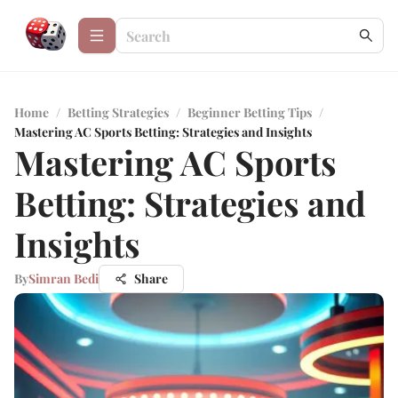
Home
/
Betting Strategies
/
Beginner Betting Tips
/
Mastering AC Sports Betting: Strategies and Insights
Mastering AC Sports
Betting: Strategies and
Insights
By
Simran Bedi
Share