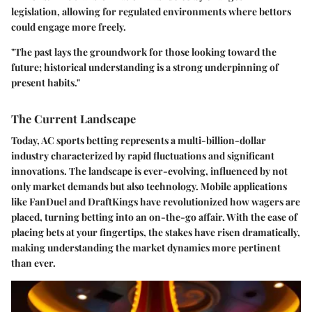
legislation, allowing for regulated environments where bettors
could engage more freely.
"The past lays the groundwork for those looking toward the
future; historical understanding is a strong underpinning of
present habits."
The Current Landscape
Today, AC sports betting represents a multi-billion-dollar
industry characterized by rapid fluctuations and significant
innovations. The landscape is ever-evolving, influenced by not
only market demands but also technology. Mobile applications
like FanDuel and DraftKings have revolutionized how wagers are
placed, turning betting into an on-the-go affair. With the ease of
placing bets at your fingertips, the stakes have risen dramatically,
making understanding the market dynamics more pertinent
than ever.