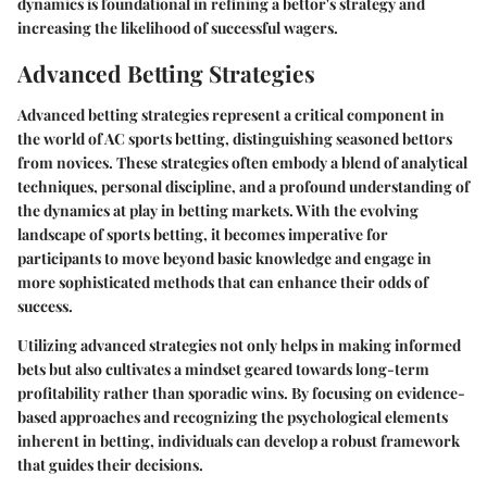
dynamics is foundational in refining a bettor's strategy and
increasing the likelihood of successful wagers.
Advanced Betting Strategies
Advanced betting strategies represent a critical component in
the world of AC sports betting, distinguishing seasoned bettors
from novices. These strategies often embody a blend of analytical
techniques, personal discipline, and a profound understanding of
the dynamics at play in betting markets. With the evolving
landscape of sports betting, it becomes imperative for
participants to move beyond basic knowledge and engage in
more sophisticated methods that can enhance their odds of
success.
Utilizing advanced strategies not only helps in making informed
bets but also cultivates a mindset geared towards long-term
profitability rather than sporadic wins. By focusing on evidence-
based approaches and recognizing the psychological elements
inherent in betting, individuals can develop a robust framework
that guides their decisions.