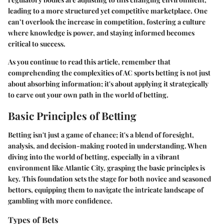
leading to a more structured yet competitive marketplace. One
can’t overlook the increase in competition, fostering a culture
where knowledge is power, and staying informed becomes
critical to success.
As you continue to read this article, remember that
comprehending the complexities of AC sports betting is not just
about absorbing information; it's about applying it strategically
to carve out your own path in the world of betting.
Basic Principles of Betting
Betting isn't just a game of chance; it's a blend of foresight,
analysis, and decision-making rooted in understanding. When
diving into the world of betting, especially in a vibrant
environment like Atlantic City, grasping the basic principles is
key. This foundation sets the stage for both novice and seasoned
bettors, equipping them to navigate the intricate landscape of
gambling with more confidence.
Types of Bets