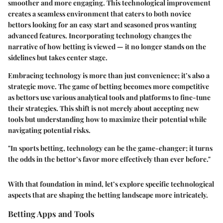
smoother and more engaging. This technological improvement
creates a seamless environment that caters to both novice
bettors looking for an easy start and seasoned pros wanting
advanced features. Incorporating technology changes the
narrative of how betting is viewed — it no longer stands on the
sidelines but takes center stage.
Embracing technology is more than just convenience; it’s also a
strategic move. The game of betting becomes more competitive
as bettors use various analytical tools and platforms to fine-tune
their strategies. This shift is not merely about accepting new
tools but understanding how to maximize their potential while
navigating potential risks.
"In sports betting, technology can be the game-changer; it turns
the odds in the bettor’s favor more effectively than ever before."
With that foundation in mind, let’s explore specific technological
aspects that are shaping the betting landscape more intricately.
Betting Apps and Tools