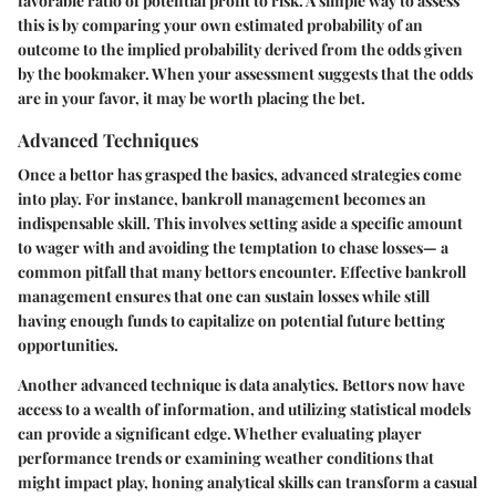
favorable ratio of potential profit to risk. A simple way to assess
this is by comparing your own estimated probability of an
outcome to the implied probability derived from the odds given
by the bookmaker. When your assessment suggests that the odds
are in your favor, it may be worth placing the bet.
Advanced Techniques
Once a bettor has grasped the basics, advanced strategies come
into play. For instance,
bankroll management
becomes an
indispensable skill. This involves setting aside a specific amount
to wager with and avoiding the temptation to chase losses— a
common pitfall that many bettors encounter. Effective bankroll
management ensures that one can sustain losses while still
having enough funds to capitalize on potential future betting
opportunities.
Another advanced technique is
data analytics
. Bettors now have
access to a wealth of information, and utilizing statistical models
can provide a significant edge. Whether evaluating player
performance trends or examining weather conditions that
might impact play, honing analytical skills can transform a casual