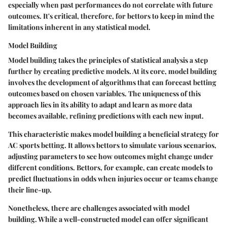
especially when past performances do not correlate with future
outcomes. It's critical, therefore, for bettors to keep in mind the
limitations inherent in any statistical model.
Model Building
Model building takes the principles of statistical analysis a step
further by creating predictive models. At its core, model building
involves the development of algorithms that can forecast betting
outcomes based on chosen variables. The uniqueness of this
approach lies in its ability to adapt and learn as more data
becomes available, refining predictions with each new input.
This characteristic makes model building a beneficial strategy for
AC sports betting. It allows bettors to simulate various scenarios,
adjusting parameters to see how outcomes might change under
different conditions. Bettors, for example, can create models to
predict fluctuations in odds when injuries occur or teams change
their line-up.
Nonetheless, there are challenges associated with model
building. While a well-constructed model can offer significant