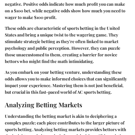
negative. Positive odds indicate how much profit you can make
on a $100 bet, while negative odds show how much you need to
wager to make $100 profit.
These odds are characteristic of sports betting in the United
States and bring a unique twist to the wagering game. They
stimulate strategic betting as they're often linked to market
psychology and public perception. However, they can puzzle
those unaccustomed to them, creating a barrier for novice
bettors who might find the math intimidating.
As you embark on your betting venture, understanding these
odds allows you to make informed choices that can significantly
impact your experience. Mastering them is not just beneficial,
but crucial in this fast-paced world of AC sports betting.
Analyzing Betting Markets
Understanding the betting market is akin to deciphering a
complex puzzle; each piece contributes to the larger picture of
sports betting. Analyzing betting markets provides bettors with