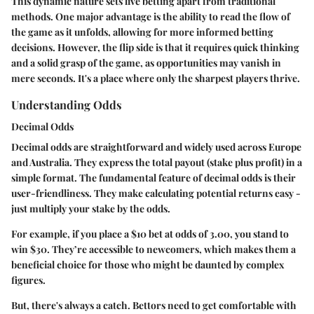
This dynamic nature sets live betting apart from traditional
methods. One major advantage is the ability to read the flow of
the game as it unfolds, allowing for more informed betting
decisions. However, the flip side is that it requires quick thinking
and a solid grasp of the game, as opportunities may vanish in
mere seconds. It's a place where only the sharpest players thrive.
Understanding Odds
Decimal Odds
Decimal odds are straightforward and widely used across Europe
and Australia. They express the total payout (stake plus profit) in a
simple format. The fundamental feature of decimal odds is their
user-friendliness. They make calculating potential returns easy -
just multiply your stake by the odds.
For example, if you place a $10 bet at odds of 3.00, you stand to
win $30. They’re accessible to newcomers, which makes them a
beneficial choice for those who might be daunted by complex
figures.
But, there's always a catch. Bettors need to get comfortable with