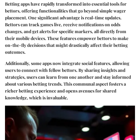
Betting apps have rapidly transformed into essential tools for
bettors, offering functionalities that go beyond simple wager
placement. One significant advantage is real-time updates.
Bettors can track games live, receive notifications on odds
changes, and get alerts for specific markers, all directly from
their mobile devices. These features empower bettors to make
on-the-fly decisions that might drastically affect their betting
outcomes.
Additionally, some apps now integrate social features, allowing
users to connect with fellow bettors. By sharing insights and
strategies, users can learn from one another and stay informed
about various betting trends. This communal aspect fosters a
richer betting experience and opens avenues for shared
knowledge, which is invaluable.