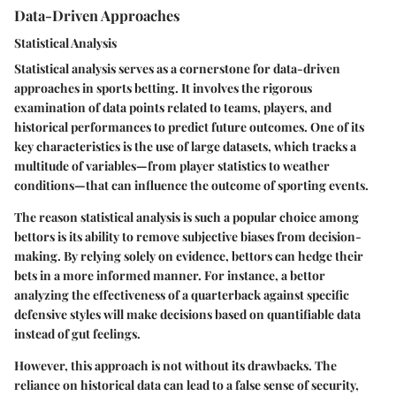
Data-Driven Approaches
Statistical Analysis
Statistical analysis serves as a cornerstone for data-driven
approaches in sports betting. It involves the rigorous
examination of data points related to teams, players, and
historical performances to predict future outcomes. One of its
key characteristics is the use of large datasets, which tracks a
multitude of variables—from player statistics to weather
conditions—that can influence the outcome of sporting events.
The reason statistical analysis is such a popular choice among
bettors is its ability to remove subjective biases from decision-
making. By relying solely on evidence, bettors can hedge their
bets in a more informed manner. For instance, a bettor
analyzing the effectiveness of a quarterback against specific
defensive styles will make decisions based on quantifiable data
instead of gut feelings.
However, this approach is not without its drawbacks. The
reliance on historical data can lead to a false sense of security,