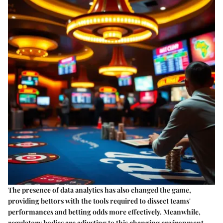
The presence of data analytics has also changed the game,
providing bettors with the tools required to dissect teams'
performances and betting odds more effectively. Meanwhile,
regulatory bodies are adjusting to this changing environment,