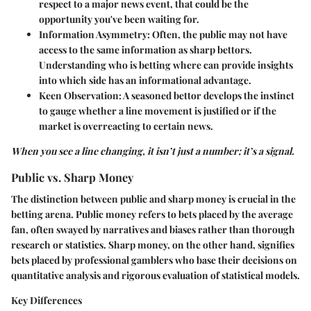
respect to a major news event, that could be the
opportunity you've been waiting for.
Information Asymmetry:
Often, the public may not have
access to the same information as sharp bettors.
Understanding who is betting where can provide insights
into which side has an informational advantage.
Keen Observation:
A seasoned bettor develops the instinct
to gauge whether a line movement is justified or if the
market is overreacting to certain news.
When you see a line changing, it isn’t just a number; it’s a signal.
Public vs. Sharp Money
The distinction between public and sharp money is crucial in the
betting arena. Public money refers to bets placed by the average
fan, often swayed by narratives and biases rather than thorough
research or statistics. Sharp money, on the other hand, signifies
bets placed by professional gamblers who base their decisions on
quantitative analysis and rigorous evaluation of statistical models.
Key Differences