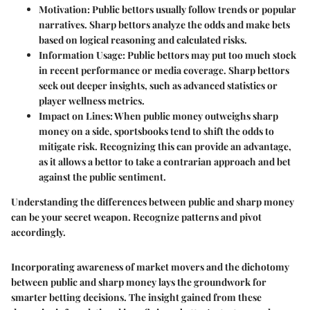
Motivation:
Public bettors usually follow trends or popular
narratives. Sharp bettors analyze the odds and make bets
based on logical reasoning and calculated risks.
Information Usage:
Public bettors may put too much stock
in recent performance or media coverage. Sharp bettors
seek out deeper insights, such as advanced statistics or
player wellness metrics.
Impact on Lines:
When public money outweighs sharp
money on a side, sportsbooks tend to shift the odds to
mitigate risk. Recognizing this can provide an advantage,
as it allows a bettor to take a contrarian approach and bet
against the public sentiment.
Understanding the differences between public and sharp money
can be your secret weapon. Recognize patterns and pivot
accordingly.
Incorporating awareness of market movers and the dichotomy
between public and sharp money lays the groundwork for
smarter betting decisions. The insight gained from these