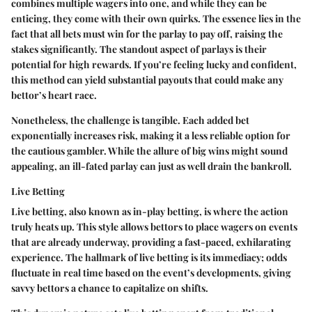
combines multiple wagers into one, and while they can be
enticing, they come with their own quirks. The essence lies in the
fact that all bets must win for the parlay to pay off, raising the
stakes significantly. The standout aspect of parlays is their
potential for high rewards. If you’re feeling lucky and confident,
this method can yield substantial payouts that could make any
bettor’s heart race.
Nonetheless, the challenge is tangible. Each added bet
exponentially increases risk, making it a less reliable option for
the cautious gambler. While the allure of big wins might sound
appealing, an ill-fated parlay can just as well drain the bankroll.
Live Betting
Live betting, also known as in-play betting, is where the action
truly heats up. This style allows bettors to place wagers on events
that are already underway, providing a fast-paced, exhilarating
experience. The hallmark of live betting is its immediacy; odds
fluctuate in real time based on the event’s developments, giving
savvy bettors a chance to capitalize on shifts.