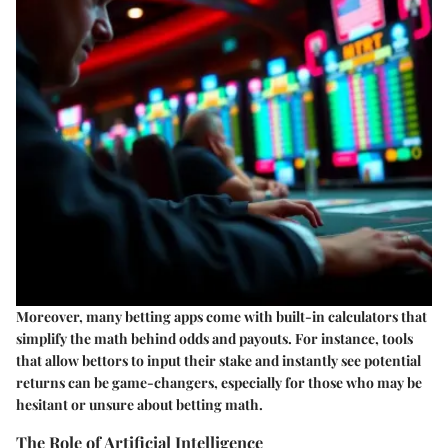
Moreover, many betting apps come with built-in calculators that
simplify the math behind odds and payouts. For instance, tools
that allow bettors to input their stake and instantly see potential
returns can be game-changers, especially for those who may be
hesitant or unsure about betting math.
The Role of Artificial Intelligence