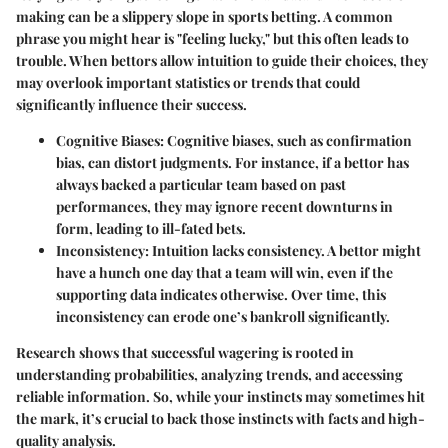
making can be a slippery slope in sports betting. A common
phrase you might hear is "feeling lucky," but this often leads to
trouble. When bettors allow intuition to guide their choices, they
may overlook important statistics or trends that could
significantly influence their success.
Cognitive Biases
: Cognitive biases, such as confirmation
bias, can distort judgments. For instance, if a bettor has
always backed a particular team based on past
performances, they may ignore recent downturns in
form, leading to ill-fated bets.
Inconsistency
: Intuition lacks consistency. A bettor might
have a hunch one day that a team will win, even if the
supporting data indicates otherwise. Over time, this
inconsistency can erode one’s bankroll significantly.
Research shows that successful wagering is rooted in
understanding probabilities, analyzing trends, and accessing
reliable information. So, while your instincts may sometimes hit
the mark, it’s crucial to back those instincts with facts and high-
quality analysis.