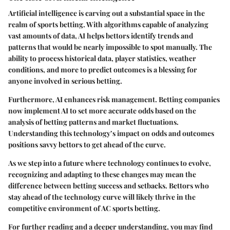
Artificial intelligence is carving out a substantial space in the
realm of sports betting. With algorithms capable of analyzing
vast amounts of data, AI helps bettors identify trends and
patterns that would be nearly impossible to spot manually. The
ability to process historical data, player statistics, weather
conditions, and more to predict outcomes is a blessing for
anyone involved in serious betting.
Furthermore, AI enhances risk management. Betting companies
now implement AI to set more accurate odds based on the
analysis of betting patterns and market fluctuations.
Understanding this technology’s impact on odds and outcomes
positions savvy bettors to get ahead of the curve.
As we step into a future where technology continues to evolve,
recognizing and adapting to these changes may mean the
difference between betting success and setbacks. Bettors who
stay ahead of the technology curve will likely thrive in the
competitive environment of AC sports betting.
For further reading and a deeper understanding, you may find