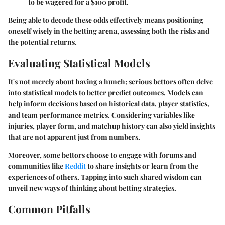
to be wagered for a $100 profit.
Being able to decode these odds effectively means positioning
oneself wisely in the betting arena, assessing both the risks and
the potential returns.
Evaluating Statistical Models
It's not merely about having a hunch; serious bettors often delve
into statistical models to better predict outcomes. Models can
help inform decisions based on historical data, player statistics,
and team performance metrics. Considering variables like
injuries, player form, and matchup history can also yield insights
that are not apparent just from numbers.
Moreover, some bettors choose to engage with forums and
communities like
Reddit
to share insights or learn from the
experiences of others. Tapping into such shared wisdom can
unveil new ways of thinking about betting strategies.
Common Pitfalls