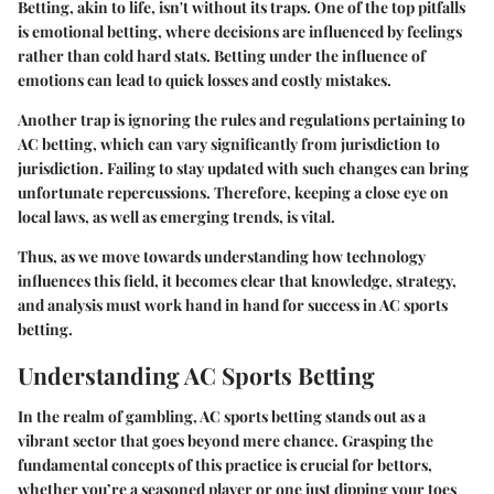
Betting, akin to life, isn't without its traps. One of the top pitfalls
is
emotional betting
, where decisions are influenced by feelings
rather than cold hard stats. Betting under the influence of
emotions can lead to quick losses and costly mistakes.
Another trap is
ignoring the rules and regulations
pertaining to
AC betting, which can vary significantly from jurisdiction to
jurisdiction. Failing to stay updated with such changes can bring
unfortunate repercussions. Therefore, keeping a close eye on
local laws, as well as emerging trends, is vital.
Thus, as we move towards understanding how technology
influences this field, it becomes clear that knowledge, strategy,
and analysis must work hand in hand for success in AC sports
betting.
Understanding AC Sports Betting
In the realm of gambling, AC sports betting stands out as a
vibrant sector that goes beyond mere chance. Grasping the
fundamental concepts of this practice is crucial for bettors,
whether you’re a seasoned player or one just dipping your toes