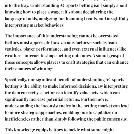
into the fray. Understanding AC sports betting isn't simply about
knowing how to place a wager; it’s about deciphering the
language of odds, analyzing forthcoming trends, and insightfully
interpreting market behaviors.
The
importance
of this understanding cannot be overstated.
Bettors must appreciate how various factors—such as team
statistics, player performance, and even external influences like
weather—interact to shape betting outcomes. A sound grasp of
these concepts allows players to craft strategies that can enhance
their chances of winning.
Specifically, one significant benefit of understanding AC sports
betting is the ability to make informed decisions. By interpreting
the data correctly, a bettor can identify value bets, which can
significantly increase potential returns. Furthermore,
understanding the inconsistencies in the betting market can lead
to more strategic approaches, enabling one to capitalize on
inefficiencies rather than simply following the public consensus.
This knowledge equips bettors to tackle what some might