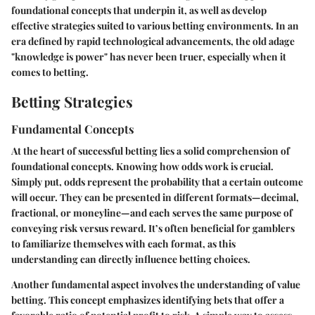
foundational concepts that underpin it, as well as develop
effective strategies suited to various betting environments. In an
era defined by rapid technological advancements, the old adage
"knowledge is power" has never been truer, especially when it
comes to betting.
Betting Strategies
Fundamental Concepts
At the heart of successful betting lies a solid comprehension of
foundational concepts. Knowing how odds work is crucial.
Simply put, odds represent the probability that a certain outcome
will occur. They can be presented in different formats—decimal,
fractional, or moneyline—and each serves the same purpose of
conveying risk versus reward. It’s often beneficial for gamblers
to familiarize themselves with each format, as this
understanding can directly influence betting choices.
Another fundamental aspect involves the understanding of value
betting. This concept emphasizes identifying bets that offer a