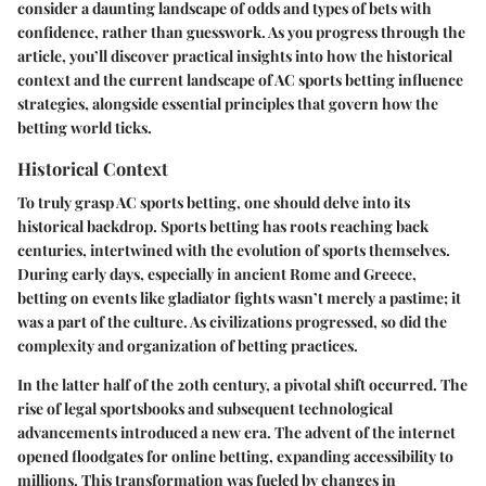
consider a daunting landscape of odds and types of bets with
confidence, rather than guesswork. As you progress through the
article, you’ll discover practical insights into how the historical
context and the current landscape of AC sports betting influence
strategies, alongside essential principles that govern how the
betting world ticks.
Historical Context
To truly grasp AC sports betting, one should delve into its
historical backdrop. Sports betting has roots reaching back
centuries, intertwined with the evolution of sports themselves.
During early days, especially in ancient Rome and Greece,
betting on events like gladiator fights wasn’t merely a pastime; it
was a part of the culture. As civilizations progressed, so did the
complexity and organization of betting practices.
In the latter half of the 20th century, a pivotal shift occurred. The
rise of legal sportsbooks and subsequent technological
advancements introduced a new era. The advent of the internet
opened floodgates for online betting, expanding accessibility to
millions. This transformation was fueled by changes in