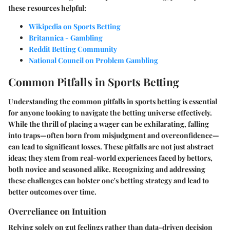
these resources helpful:
Wikipedia on Sports Betting
Britannica - Gambling
Reddit Betting Community
National Council on Problem Gambling
Common Pitfalls in Sports Betting
Understanding the common pitfalls in sports betting is essential
for anyone looking to navigate the betting universe effectively.
While the thrill of placing a wager can be exhilarating, falling
into traps—often born from misjudgment and overconfidence—
can lead to significant losses. These pitfalls are not just abstract
ideas; they stem from real-world experiences faced by bettors,
both novice and seasoned alike. Recognizing and addressing
these challenges can bolster one's betting strategy and lead to
better outcomes over time.
Overreliance on Intuition
Relying solely on gut feelings rather than data-driven decision