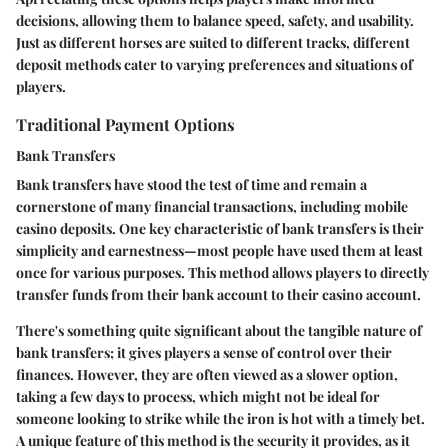
decisions, allowing them to balance speed, safety, and usability.
Just as different horses are suited to different tracks, different
deposit methods cater to varying preferences and situations of
players.
Traditional Payment Options
Bank Transfers
Bank transfers have stood the test of time and remain a
cornerstone of many financial transactions, including mobile
casino deposits. One key characteristic of bank transfers is their
simplicity and earnestness—most people have used them at least
once for various purposes. This method allows players to directly
transfer funds from their bank account to their casino account.
There's something quite significant about the tangible nature of
bank transfers; it gives players a sense of control over their
finances. However, they are often viewed as a slower option,
taking a few days to process, which might not be ideal for
someone looking to strike while the iron is hot with a timely bet.
A unique feature of this method is the security it provides, as it