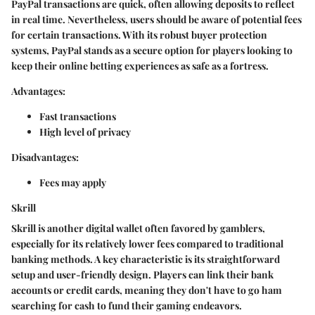
PayPal transactions are quick, often allowing deposits to reflect
in real time. Nevertheless, users should be aware of potential fees
for certain transactions. With its robust buyer protection
systems, PayPal stands as a secure option for players looking to
keep their online betting experiences as safe as a fortress.
Advantages:
Fast transactions
High level of privacy
Disadvantages:
Fees may apply
Skrill
Skrill is another digital wallet often favored by gamblers,
especially for its relatively lower fees compared to traditional
banking methods. A key characteristic is its straightforward
setup and user-friendly design. Players can link their bank
accounts or credit cards, meaning they don't have to go ham
searching for cash to fund their gaming endeavors.