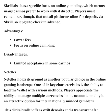
Skrill also has a specific focus on online gambling, which means
many casinos prefer to work with it directly. Players must
remember, though, that not all platforms allow for deposits via
Skrill, so it pays to check in advance.
Advantages:
Lower fees
Focus on online gambling
Disadvantages:
Limited acceptance in some casinos
Neteller
Neteller holds its ground as another popular choice in the online
gaming landscape. One of its key characteristics is the ability to
load the Wallet with various methods. Players appreciate the
ability to manage multiple currencies in one account, making it
an attractive option for internationally minded gamblers.
This digital wallet offers swift deposits and a transparent fee