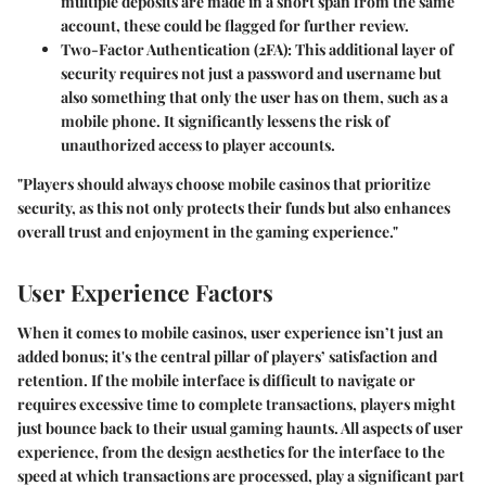
multiple deposits are made in a short span from the same
account, these could be flagged for further review.
Two-Factor Authentication (2FA)
: This additional layer of
security requires not just a password and username but
also something that only the user has on them, such as a
mobile phone. It significantly lessens the risk of
unauthorized access to player accounts.
"Players should always choose mobile casinos that prioritize
security, as this not only protects their funds but also enhances
overall trust and enjoyment in the gaming experience."
User Experience Factors
When it comes to mobile casinos, user experience isn’t just an
added bonus; it's the central pillar of players’ satisfaction and
retention. If the mobile interface is difficult to navigate or
requires excessive time to complete transactions, players might
just bounce back to their usual gaming haunts. All aspects of user
experience, from the design aesthetics for the interface to the
speed at which transactions are processed, play a significant part