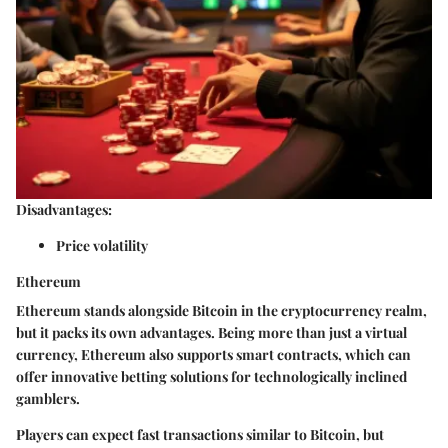
Disadvantages:
Price volatility
Ethereum
Ethereum stands alongside Bitcoin in the cryptocurrency realm,
but it packs its own advantages. Being more than just a virtual
currency, Ethereum also supports smart contracts, which can
offer innovative betting solutions for technologically inclined
gamblers.
Players can expect fast transactions similar to Bitcoin, but