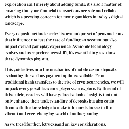
exploration isn’t merely about adding funds; it’s also a matter of
ensuring that your financial transactions are safe and reliable,
which is a pressing concern for many gamblers in today’s digital
landscape.
Every deposit method carries its own unique set of
pros and cons
that influence not just the ease of funding an account but also
impact overall gameplay experience. As mobile technology
evolves and user preferences shift, it's essential to grasp how
these dynamics play out.
This guide dives into the mechanics of mobile casino deposits,
evaluating the various payment options available. From
traditional bank transfers to the rise of cryptocurrencies, we will
unpack every possible avenue players can explore. By the end of
this article, readers will have gained valuable insights that not
only enhance their understanding of deposits but also equip
them with the knowledge to make informed choices in the
vibrant and ever-changing world of online gaming.
As we tread further, let’s expand on key considerations,