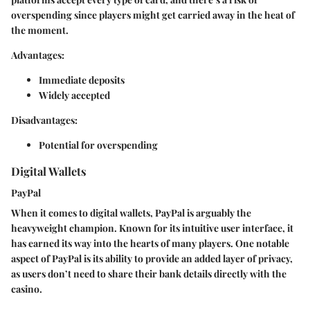
overspending since players might get carried away in the heat of
the moment.
Advantages:
Immediate deposits
Widely accepted
Disadvantages:
Potential for overspending
Digital Wallets
PayPal
When it comes to digital wallets, PayPal is arguably the
heavyweight champion. Known for its intuitive user interface, it
has earned its way into the hearts of many players. One notable
aspect of PayPal is its ability to provide an added layer of privacy,
as users don’t need to share their bank details directly with the
casino.