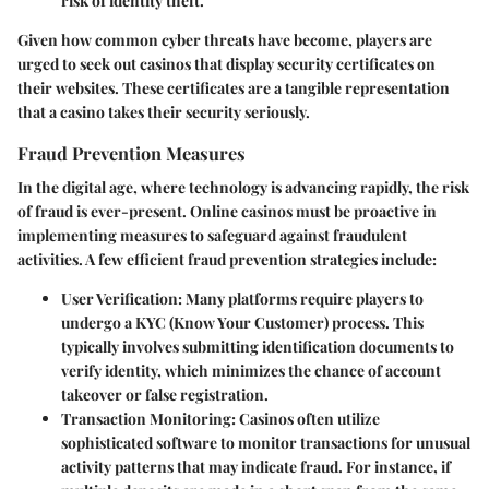
risk of identity theft.
Given how common cyber threats have become, players are
urged to seek out casinos that display security certificates on
their websites. These certificates are a tangible representation
that a casino takes their security seriously.
Fraud Prevention Measures
In the digital age, where technology is advancing rapidly, the risk
of fraud is ever-present. Online casinos must be proactive in
implementing measures to safeguard against fraudulent
activities. A few efficient fraud prevention strategies include:
User Verification
: Many platforms require players to
undergo a KYC (Know Your Customer) process. This
typically involves submitting identification documents to
verify identity, which minimizes the chance of account
takeover or false registration.
Transaction Monitoring
: Casinos often utilize
sophisticated software to monitor transactions for unusual
activity patterns that may indicate fraud. For instance, if