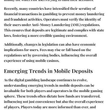
Recently, many countries have intensified their scrutiny of
financial transactions in gambling to prevent money laundering
and fraudulent activities. Operators must verify the identity of
their users under Anti-Money Laundering (AML) regulations.
This ensures that deposits are legitimate and complies with state
laws, fostering a more credible gaming environment.
Additionally, changes in legislation can also have economic
implications for users. Fees may rise or fall based on the
regulations set by governing bodies, influencing the overall
experience of using mobile casinos.
Emerging Trends in Mobile Deposits
As the digital gambling landscape continues to evolve,
understanding emerging trends in mobile deposits can be
invaluable for both players and operators in the mobile gaming
sphere. These trends often dictate how funds are transferred,
influencing not just convenience but also the overall experience
of players. Players today are more informed than ever, and