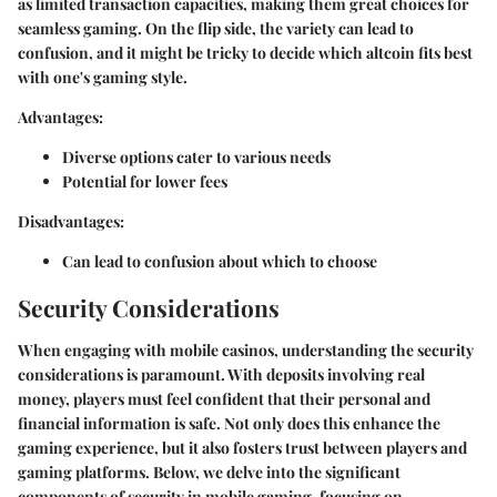
as limited transaction capacities, making them great choices for
seamless gaming. On the flip side, the variety can lead to
confusion, and it might be tricky to decide which altcoin fits best
with one's gaming style.
Advantages:
Diverse options cater to various needs
Potential for lower fees
Disadvantages:
Can lead to confusion about which to choose
Security Considerations
When engaging with mobile casinos, understanding the security
considerations is paramount. With deposits involving real
money, players must feel confident that their personal and
financial information is safe. Not only does this enhance the
gaming experience, but it also fosters trust between players and
gaming platforms. Below, we delve into the significant
components of security in mobile gaming, focusing on