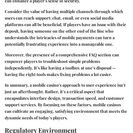
can enhance a player's sense of security.
Consider the value of having multiple channels through which
users can reach support: chat, email, or even social media
platforms can all be beneficial. If players have an issue with their
deposit,
having someone on the other end of the line who
understands the intricacies of mobile payments
can turn a
potentially frustrating experience into a manageable one.
Moreover, the presence of a comprehensive FAQ section can
empower players to troubleshoot simple problems
independently. It’s like having a toolbox at one’s disposal —
having the right tools makes fixing problems a lot easier.
In summary, a mobile casino's approach to user experience isn’t
just an afterthought. Rather, it’s a critical aspect that
encapsulates interface design, transaction speed, and customer
support services. By focusing on these factors, mobile casinos
can cultivate an engaging, satisfying environment that meets the
dynamic needs of today’s players.
Regulatory Environment