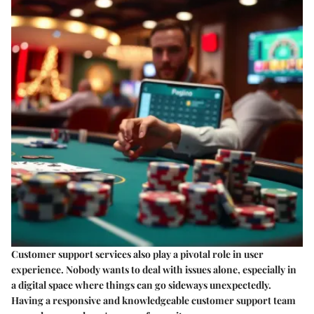
Customer support services also play a pivotal role
in user
experience. Nobody wants to deal with issues alone, especially in
a digital space where things can go sideways unexpectedly.
Having a responsive and knowledgeable customer support team