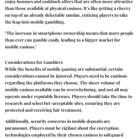
enjoy bonuses and cashback offers that are often more attractive
than those available at physical casinos. It’s like getting a cherry
on top of an already delectable sundae, enticing players to take
the leap into mobile gambling.
"The increase in smartphone ownership means that more people
than ever can gamble easily, leading to a bigger market for
mobile casinos."
Considerations for Gamblers
While the benefits of mobile gaming are substantial, certain
considerations cannot be ignored. Players need to be cautious
regarding the platforms they choose. The sheer volume of
mobile casinos available can be overwhelming, and not all may
operate under reputable licenses. Players should take the time to
research and select bet-acceptable sites, ensuring they are
protected and receiving fair treatment.
Additionally, security concerns in mobile deposits are
paramount. Players must be vigilant about the encryption
technologies employed by their chosen casinos to safeguard