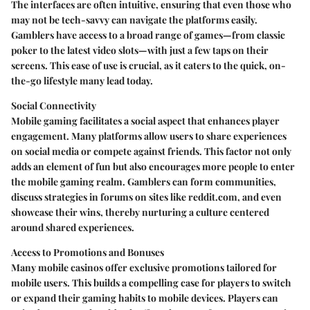
The interfaces are often intuitive, ensuring that even those who
may not be tech-savvy can navigate the platforms easily.
Gamblers have access to a broad range of games—from classic
poker to the latest video slots—with just a few taps on their
screens. This ease of use is crucial, as it caters to the quick, on-
the-go lifestyle many lead today.
Social Connectivity
Mobile gaming facilitates a social aspect that enhances player
engagement. Many platforms allow users to share experiences
on social media or compete against friends. This factor not only
adds an element of fun but also encourages more people to enter
the mobile gaming realm. Gamblers can form communities,
discuss strategies in forums on sites like reddit.com, and even
showcase their wins, thereby nurturing a culture centered
around shared experiences.
Access to Promotions and Bonuses
Many mobile casinos offer exclusive promotions tailored for
mobile users. This builds a compelling case for players to switch
or expand their gaming habits to mobile devices. Players can