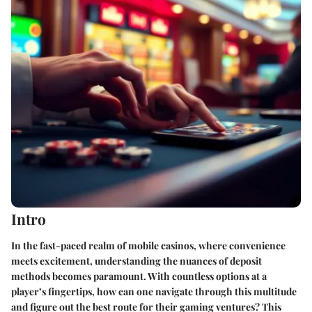
Intro
In the fast-paced realm of mobile casinos, where convenience
meets excitement, understanding the nuances of deposit
methods becomes paramount. With countless options at a
player’s fingertips, how can one navigate through this multitude
and figure out the best route for their gaming ventures? This