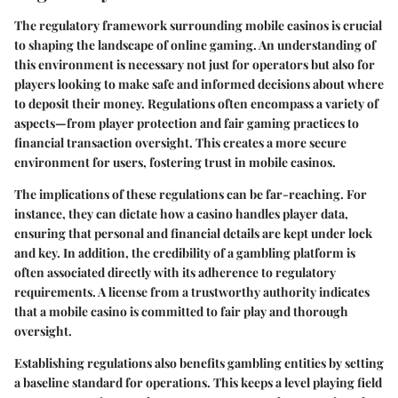
The regulatory framework surrounding mobile casinos is crucial
to shaping the landscape of online gaming. An understanding of
this environment is necessary not just for operators but also for
players looking to make safe and informed decisions about where
to deposit their money. Regulations often encompass a variety of
aspects—from player protection and fair gaming practices to
financial transaction oversight. This creates a more secure
environment for users, fostering trust in mobile casinos.
The implications of these regulations can be far-reaching. For
instance, they can dictate how a casino handles player data,
ensuring that personal and financial details are kept under lock
and key. In addition, the credibility of a gambling platform is
often associated directly with its adherence to regulatory
requirements. A license from a trustworthy authority indicates
that a mobile casino is committed to fair play and thorough
oversight.
Establishing regulations also benefits gambling entities by setting
a baseline standard for operations. This keeps a level playing field