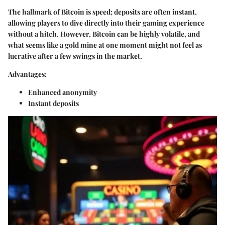
The hallmark of Bitcoin is speed; deposits are often instant,
allowing players to dive directly into their gaming experience
without a hitch. However, Bitcoin can be highly volatile, and
what seems like a gold mine at one moment might not feel as
lucrative after a few swings in the market.
Advantages:
Enhanced anonymity
Instant deposits