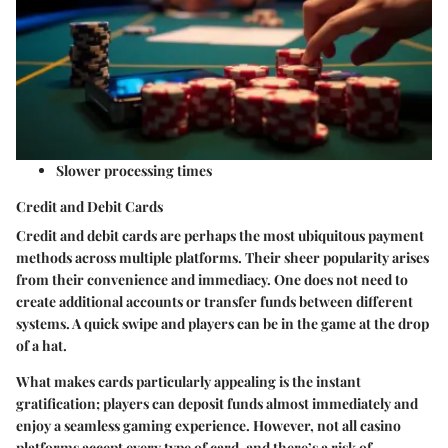
Slower processing times
Credit and Debit Cards
Credit and debit cards are perhaps the most ubiquitous payment
methods across multiple platforms. Their sheer popularity arises
from their convenience and immediacy. One does not need to
create additional accounts or transfer funds between different
systems. A quick swipe and players can be in the game at the drop
of a hat.
What makes cards particularly appealing is the instant
gratification; players can deposit funds almost immediately and
enjoy a seamless gaming experience. However, not all casino
platforms accept every type of card, and there’s a risk of