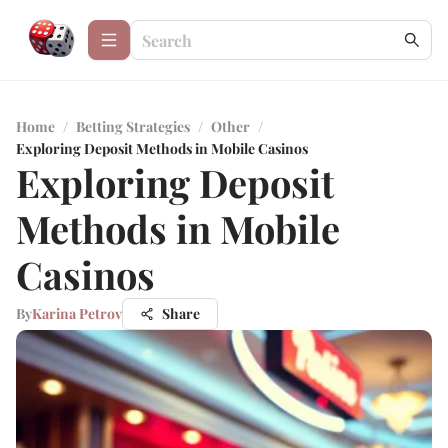
Home
/
Betting Strategies
/
Other
/
Exploring Deposit Methods in Mobile Casinos
Exploring Deposit
Methods in Mobile
Casinos
By
Karina Petrov
Share