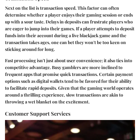
Next on the list is transaction speed
. This factor can often
determine whether a player enjoys their gaming session or ends
up with a sour taste. Delays in deposits can frustrate players who
are eager to jump into their games. If a player attempts to deposit
funds into their account during a live blackjack game and the
transaction takes ages, one can bet they won't be too keen on
sticking around for long.
Fast processing isn't just about user convenience; it also ties into
competitive advantage. Busy gamblers are more inclined to
frequent apps that promise quick transactions. Certain payment
options such as
digital wallets
tend to be favored for their ability
to facilitate rapid deposits. Given that the gaming world operates
around a thrilling experience, slow transactions are akin to
throwing a wet blanket on the excitement.
Customer Support Services