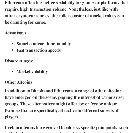
Ethereum often has better scalability for games or platforms that
require high transaction volume. Nonetheless, just like with
other cryptocurrencies, the roller coaster of market values can
be daunting for some.
Advantages:
Smart contract functionality
Fast transaction speeds
Disadvantages:
Market volatility
Other Altcoins
In addition to Bitcoin and Ethereum, a range of other altcoins
have emerged on the scene, piquing the interest of various user
groups. These alternatives might offer lower fees or unique
features that are specifically attractive to different subsets of
players.
Certain altcoins have evolved to address specific pain points, such