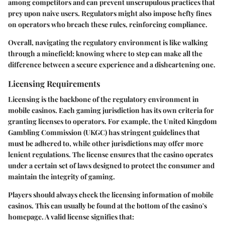
among competitors and can prevent unscrupulous practices that
prey upon naive users. Regulators might also impose hefty fines
on operators who breach these rules, reinforcing compliance.
Overall, navigating the regulatory environment is like walking
through a minefield; knowing where to step can make all the
difference between a secure experience and a disheartening one.
Licensing Requirements
Licensing is the backbone of the regulatory environment in
mobile casinos. Each gaming jurisdiction has its own criteria for
granting licenses to operators. For example, the United Kingdom
Gambling Commission (UKGC) has stringent guidelines that
must be adhered to, while other jurisdictions may offer more
lenient regulations. The license ensures that the casino operates
under a certain set of laws designed to protect the consumer and
maintain the integrity of gaming.
Players should always check the licensing information of mobile
casinos. This can usually be found at the bottom of the casino's
homepage. A valid license signifies that: