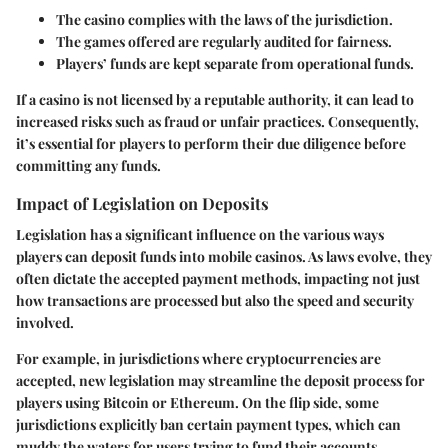
The casino complies with the laws of the jurisdiction.
The games offered are regularly audited for fairness.
Players’ funds are kept separate from operational funds.
If a casino is not licensed by a reputable authority, it can lead to
increased risks such as fraud or unfair practices. Consequently,
it’s essential for players to perform their due diligence before
committing any funds.
Impact of Legislation on Deposits
Legislation has a significant influence on the various ways
players can deposit funds into mobile casinos. As laws evolve, they
often dictate the accepted payment methods, impacting not just
how transactions are processed but also the speed and security
involved.
For example, in jurisdictions where cryptocurrencies are
accepted, new legislation may streamline the deposit process for
players using Bitcoin or Ethereum. On the flip side, some
jurisdictions explicitly ban certain payment types, which can
muddy the waters for users trying to fund their accounts.