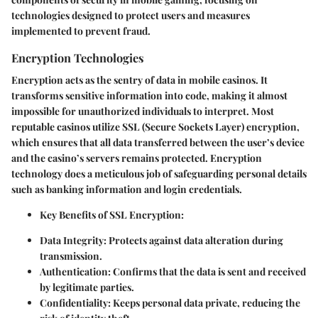
technologies designed to protect users and measures
implemented to prevent fraud.
Encryption Technologies
Encryption acts as the sentry of data in mobile casinos. It
transforms sensitive information into code, making it almost
impossible for unauthorized individuals to interpret. Most
reputable casinos utilize
SSL (Secure Sockets Layer)
encryption,
which ensures that all data transferred between the user’s device
and the casino’s servers remains protected. Encryption
technology does a meticulous job of safeguarding personal details
such as banking information and login credentials.
Key Benefits of SSL Encryption
:
Data Integrity
: Protects against data alteration during
transmission.
Authentication
: Confirms that the data is sent and received
by legitimate parties.
Confidentiality
: Keeps personal data private, reducing the