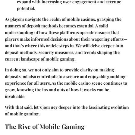
expand with increasing user engagement and revenue
potential.
As players navigate the realm of mobile casinos, grasping the
nuances of deposit methods becomes essential. A solid
understanding of how these platforms operate ensures that
players make informed decisions about their wagering efforts—
and that’s where this article steps in. We will delve deeper into
deposit methods, security measures, and trends shaping the
current landscape of mobile gaming.
In doing so, we not only aim to provide clarity on making
deposits but also contribute to a secure and enjoyable gambling
experience for all users. As the mobile casino scene continues to
grow, knowing the ins and outs of how it works can be
invaluable.
With that said, let’s journey deeper into the fascinating evolution
of mobile gaming.
The Rise of Mobile Gaming