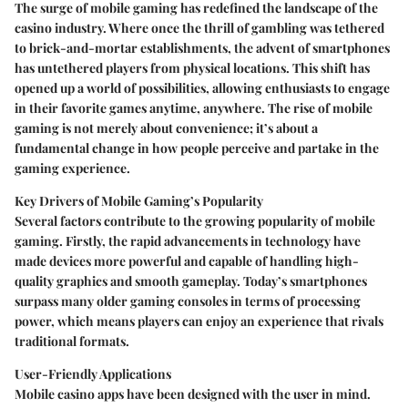
The surge of mobile gaming has redefined the landscape of the
casino industry. Where once the thrill of gambling was tethered
to brick-and-mortar establishments, the advent of smartphones
has untethered players from physical locations. This shift has
opened up a world of possibilities, allowing enthusiasts to engage
in their favorite games anytime, anywhere. The rise of mobile
gaming is not merely about convenience; it’s about a
fundamental change in how people perceive and partake in the
gaming experience.
Key Drivers of Mobile Gaming’s Popularity
Several factors contribute to the growing popularity of mobile
gaming. Firstly, the rapid advancements in technology have
made devices more powerful and capable of handling high-
quality graphics and smooth gameplay. Today’s smartphones
surpass many older gaming consoles in terms of processing
power, which means players can enjoy an experience that rivals
traditional formats.
User-Friendly Applications
Mobile casino apps have been designed with the user in mind.