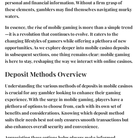
personal and financial information. Without a firm grasp of
these elements, gamblers may find themselves navigating murky
waters.
In essence, the rise of mobile gaming is more than a simple trend
—it is a revolution that continues to evolve. It caters to the
changing lifestyles of gamers while offering a plethora of new
opportunities. As we explore deeper into mobile casino deposits
in subsequent sections, one thing remains clear: mobile gaming
is here to stay, reshaping the way we interact with online casinos.
Deposit Methods Overview
Understanding the various methods of deposits in mobile casinos
is crucial for any gambler looking to enhance their gaming
experience. With the surge in mobile gaming, players have a
plethora of options to choose from, each with its own set of
benefits and considerations. Knowing which deposit method
suits their needs best not only ensures smooth transactions but
also enhances overall security and convenience.
Aprreciating these options helps players make informed