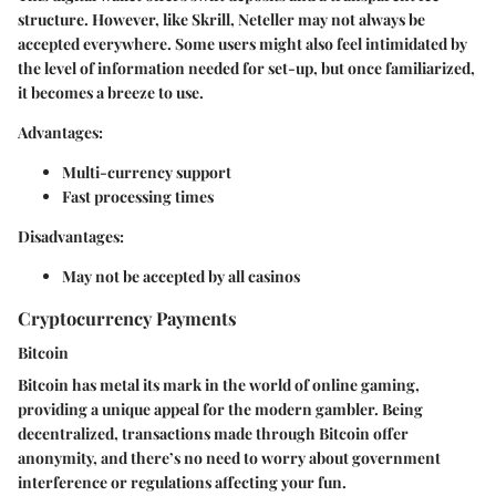
structure. However, like Skrill, Neteller may not always be
accepted everywhere. Some users might also feel intimidated by
the level of information needed for set-up, but once familiarized,
it becomes a breeze to use.
Advantages:
Multi-currency support
Fast processing times
Disadvantages:
May not be accepted by all casinos
Cryptocurrency Payments
Bitcoin
Bitcoin has metal its mark in the world of online gaming,
providing a unique appeal for the modern gambler. Being
decentralized, transactions made through Bitcoin offer
anonymity, and there’s no need to worry about government
interference or regulations affecting your fun.