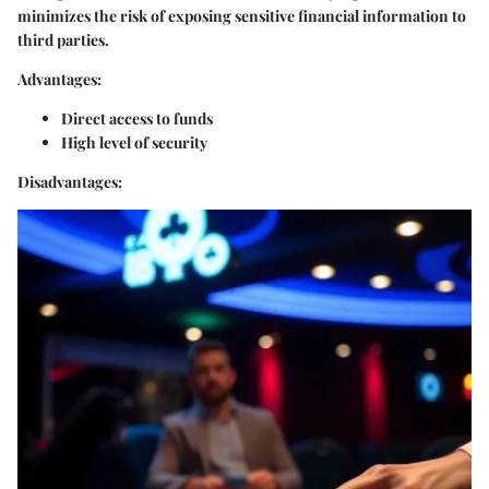
minimizes the risk of exposing sensitive financial information to
third parties.
Advantages:
Direct access to funds
High level of security
Disadvantages: