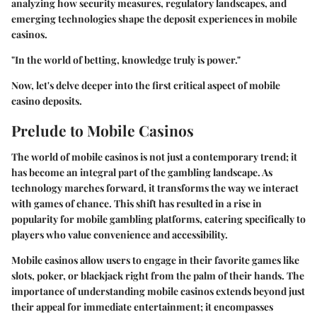
analyzing how security measures, regulatory landscapes, and
emerging technologies shape the deposit experiences in mobile
casinos.
"In the world of betting, knowledge truly is power."
Now, let's delve deeper into the first critical aspect of mobile
casino deposits.
Prelude to Mobile Casinos
The world of mobile casinos is not just a contemporary trend; it
has become an integral part of the gambling landscape. As
technology marches forward, it transforms the way we interact
with games of chance. This shift has resulted in a rise in
popularity for mobile gambling platforms, catering specifically to
players who value convenience and accessibility.
Mobile casinos allow users to engage in their favorite games like
slots, poker, or blackjack right from the palm of their hands. The
importance of understanding mobile casinos extends beyond just
their appeal for immediate entertainment; it encompasses