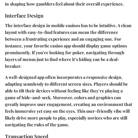
in shaping how gamblers feel about their overall experience.
Interface Design
The interface design in mobile casinos
has to be intuitive. A clean
layout with easy-to-find features can mean the difference
between a frustrating experience and an engaging one. For
instance, your favorite casino app should display game options
prominently. If you’re looking for poker, navigating through
layers of menus just to find where it’s hiding can be a deal-
breaker.
A well-designed app often incorporates a responsive design,
adapting seamlessly to different screen sizes. Players should be
able to tilt their devices without feeling like they’re playing a
game of hide-and-seek.
Moreover, colors and graphics can
greatly improve user engagement
, creating an environment that
feels immersive yet easy on the eyes. This user-friendly vibe will
likely drive more people to play, especially novices who are still
navigating the rules of the game.
Transaction Speed