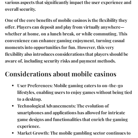
various aspects that significantly impact the user experience and
overall security.
One of the core benefits of mobile casinos is the flexibility they
offer. Players can deposit and play from virtually anywhere—
whether at home, on a lunch break, or while commuting. This
convenience can enhance gaming enjoyment, turning casual
moments into opportunities for fun. However, this very
flexibility also introduces considerations that players should be
aware of, including security risks and payment methods.
Considerations about mobile casinos
User Preferences
: Mobile gaming caters to on-the-go
lifestyles, enabling users to enjoy games without being tied
to a desktop.
Technological Advancements
: The evolution of
smartphones and applications has allowed for intricate
game designs and functionalities that enrich the gaming
experience.
Market Growth
: The mobile gambling sector continues to