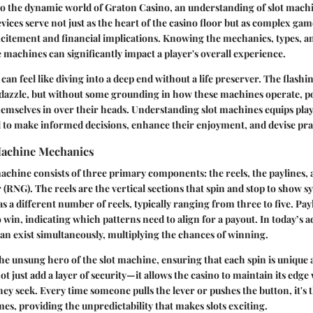
 the dynamic world of Graton Casino, an understanding of slot machin
ices serve not just as the heart of the casino floor but as complex gam
xcitement and financial implications. Knowing the mechanics, types, a
e machines can significantly impact a player's overall experience.
an feel like diving into a deep end without a life preserver. The flashi
dazzle, but without some grounding in how these machines operate, po
themselves in over their heads. Understanding slot machines equips pla
to make informed decisions, enhance their enjoyment, and devise prag
 Machine Mechanics
t machine consists of three primary components: the reels, the paylines
RNG). The reels are the vertical sections that spin and stop to show s
s a different number of reels, typically ranging from three to five. Pay
to win, indicating which patterns need to align for a payout. In today’s
can exist simultaneously, multiplying the chances of winning.
he unsung hero of the slot machine, ensuring that each spin is unique
 just add a layer of security—it allows the casino to maintain its edge 
they seek. Every time someone pulls the lever or pushes the button, it's
s, providing the unpredictability that makes slots exciting.