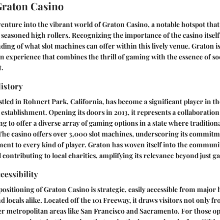
Graton Casino
 venture into the vibrant world of Graton Casino, a notable hotspot that
seasoned high rollers. Recognizing the importance of the casino itself 
ing of what slot machines can offer within this lively venue. Graton is 
 an experience that combines the thrill of gaming with the essence of so
t.
istory
tled in Rohnert Park, California, has become a significant player in 
 establishment. Opening its doors in 2013, it represents a collaboration 
 to offer a diverse array of gaming options in a state where traditio
 The casino offers over 3,000 slot machines, underscoring its commitm
ment to every kind of player. Graton has woven itself into the communi
 contributing to local charities, amplifying its relevance beyond just 
cessibility
ositioning of Graton Casino is strategic, easily accessible from majo
nd locals alike. Located off the 101 Freeway, it draws visitors not only
er metropolitan areas like San Francisco and Sacramento. For those op