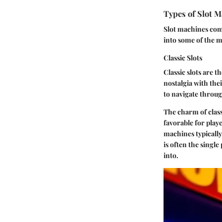
Types of Slot 
Slot machines come
into some of the m
Classic Slots
Classic slots are t
nostalgia with the
to navigate throu
The charm of classi
favorable for play
machines typicall
is often the singl
into.