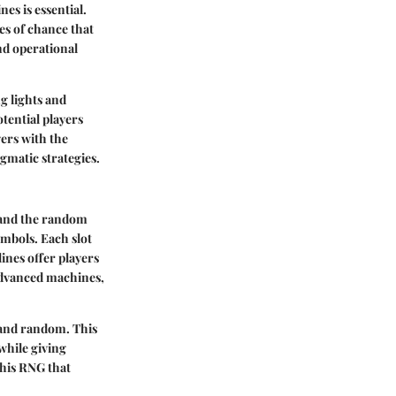
es is essential.
es of chance that
nd operational
ng lights and
tential players
yers with the
matic strategies.
, and the random
ymbols. Each slot
lines offer players
 advanced machines,
 and random. This
while giving
 this RNG that