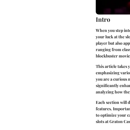
Intro
When you step into
your luck at the s
player but also ap
ranging from class
blockbuster movie
This article takes
emphasizing variou
you are a curious 
significantly enha
analyzing how the
Each section will d
features. Importan
to optimize your ca
slots at Graton Ca