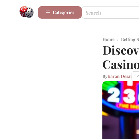
Categories
Home
/
Betting S
Discov
Casin
By
Karan Desai