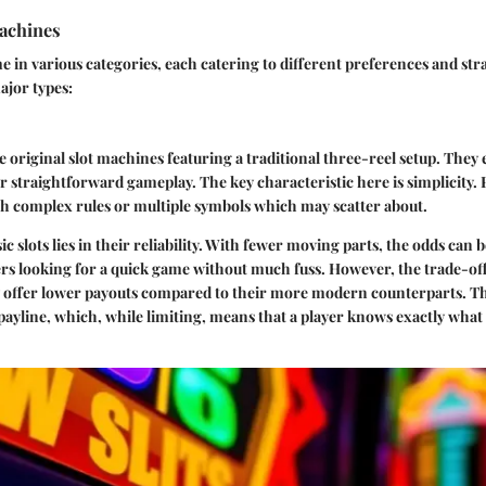
Machines
 in various categories, each catering to different preferences and strat
ajor types:
he original slot machines featuring a traditional three-reel setup. They 
ir straightforward gameplay. The key characteristic here is simplicity. 
gh complex rules or multiple symbols which may scatter about.
c slots lies in their reliability. With fewer moving parts, the odds can
ers looking for a quick game without much fuss. However, the trade-off 
y offer lower payouts compared to their more modern counterparts. Th
e payline, which, while limiting, means that a player knows exactly what