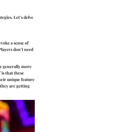
egies. Let’s delve
evoke a sense of
Players don’t need
 be generally more
is that these
eir unique feature
 they are getting