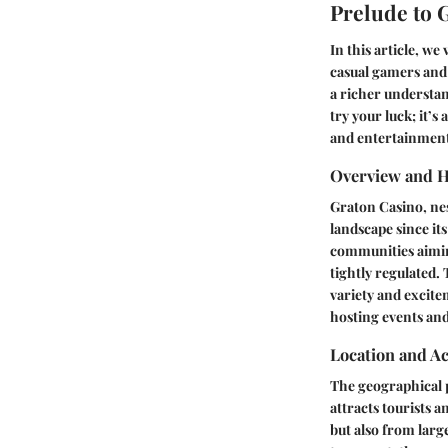
Prelude to 
In this article, we
casual gamers and 
a richer understand
try your luck; it’s
and entertainmen
Overview and H
Graton Casino, nes
landscape since its
communities aiming
tightly regulated.
variety and excite
hosting events and
Location and Ac
The geographical p
attracts tourists a
but also from larg