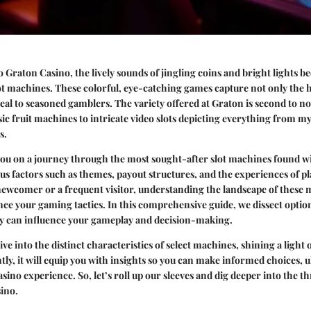
 Graton Casino, the lively sounds of jingling coins and bright lights b
lot machines. These colorful, eye-catching games capture not only the h
peal to seasoned gamblers. The variety offered at Graton is second to 
ic fruit machines to intricate video slots depicting everything from my
s.
 you on a journey through the most sought-after slot machines found wi
s factors such as themes, payout structures, and the experiences of p
newcomer or a frequent visitor, understanding the landscape of these
nce your gaming tactics. In this comprehensive guide, we dissect option
y can influence your gameplay and decision-making.
ive into the distinct characteristics of select machines, shining a light
tly, it will equip you with insights so you can make informed choices, 
sino experience. So, let’s roll up our sleeves and dig deeper into the th
sino.