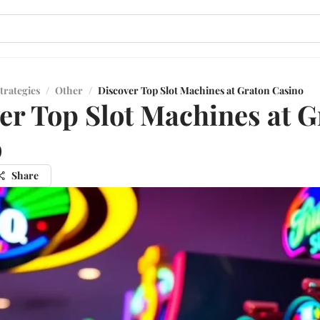
trategies
/
Other
/
Discover Top Slot Machines at Graton Casino
er Top Slot Machines at G
o
Share