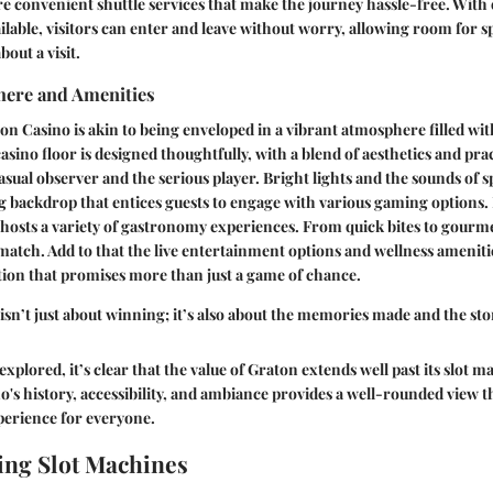
re convenient shuttle services that make the journey hassle-free. With
ilable, visitors can enter and leave without worry, allowing room for 
out a visit.
ere and Amenities
on Casino is akin to being enveloped in a vibrant atmosphere filled wi
asino floor is designed thoughtfully, with a blend of aesthetics and prac
casual observer and the serious player. Bright lights and the sounds of 
ng backdrop that entices guests to engage with various gaming options
osts a variety of gastronomy experiences. From quick bites to gourme
s match. Add to that the live entertainment options and wellness ameniti
tion that promises more than just a game of chance.
 isn’t just about winning; it’s also about the memories made and the sto
xplored, it’s clear that the value of Graton extends well past its slot m
's history, accessibility, and ambiance provides a well-rounded view 
perience for everyone.
ng Slot Machines