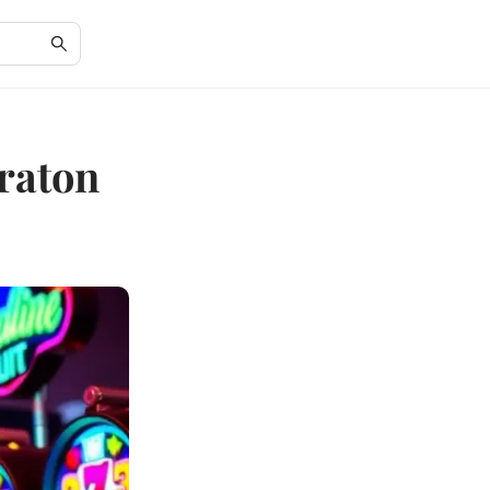
raton