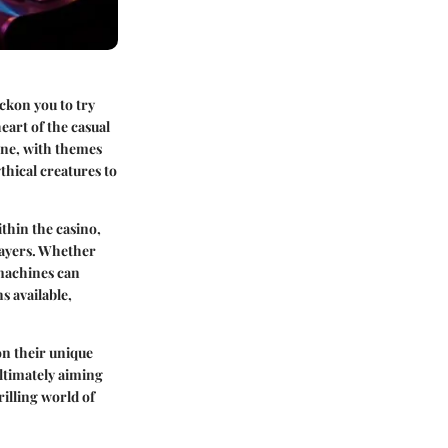
eckon you to try
eart of the casual
none, with themes
thical creatures to
thin the casino,
layers. Whether
 machines can
s available,
 on their unique
ultimately aiming
rilling world of