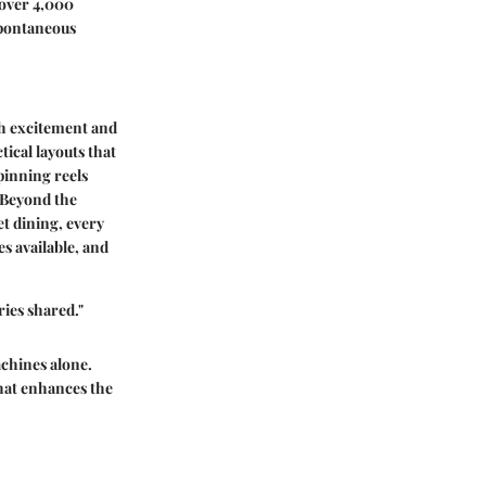
 over 4,000
spontaneous
th excitement and
tical layouts that
spinning reels
. Beyond the
t dining, every
es available, and
ries shared."
achines alone.
that enhances the