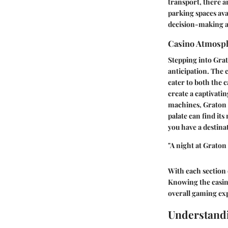
transport, there a
parking spaces ava
decision-making ab
Casino Atmosph
Stepping into Grat
anticipation. The c
cater to both the 
create a captivati
machines, Graton h
palate can find it
you have a destina
"A night at Graton
With each section e
Knowing the casino
overall gaming ex
Understandi