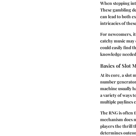
When stepping into
These gambling dev
can lead to both e
intricacies of thes
For newcomers, it c
catchy music may 
could easily find 
knowledge needed 
Basics of Slot
At its core, a slo
number generator (
machine usually ha
a variety of ways 
multiple paylines 
The RNG is often t
mechanism does not
players the thrill 
determines outcome