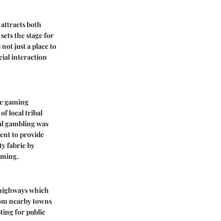
 attracts both
sets the stage for
not just a place to
cial interaction
the gaming
of local tribal
nal gambling was
ent to provide
ty fabric by
gaming.
r highways which
 from nearby towns
ting for public