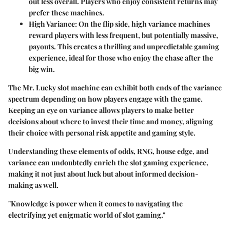
out less overall. Players who enjoy consistent returns may
prefer these machines.
High Variance
: On the flip side, high variance machines
reward players with less frequent, but potentially massive,
payouts. This creates a thrilling and unpredictable gaming
experience, ideal for those who enjoy the chase after the
big win.
The Mr. Lucky slot machine can exhibit both ends of the variance
spectrum depending on how players engage with the game.
Keeping an eye on variance allows players to make better
decisions about where to invest their time and money, aligning
their choice with personal risk appetite and gaming style.
Understanding these elements of odds, RNG, house edge, and
variance can undoubtedly enrich the slot gaming experience,
making it not just about luck but about informed decision-
making as well.
"Knowledge is power when it comes to navigating the
electrifying yet enigmatic world of slot gaming."