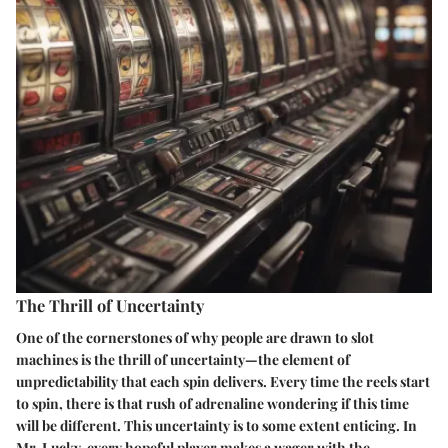
The Thrill of Uncertainty
One of the cornerstones of why people are drawn to slot
machines is the thrill of uncertainty—the element of
unpredictability that each spin delivers. Every time the reels start
to spin, there is that rush of adrenaline wondering if this time
will be different. This uncertainty is to some extent enticing. In
Mr. Lucky, every hopeful player makes a wager with the