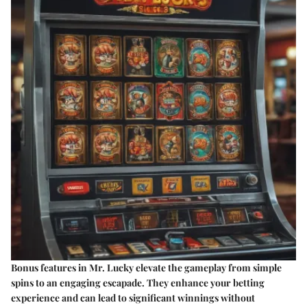
Bonus features in Mr. Lucky elevate the gameplay from simple
spins to an engaging escapade. They enhance your betting
experience and can lead to significant winnings without