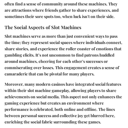
often find a sense of community around these machines. They
are attractions where friends gather to share experiences, and
sometimes their sore spots too, when luck isn't on their side.
The Social Aspects of Slot Machines
Slot machines serve as more than just convenient ways to pass
the time; they represent social spaces where individuals connect,
share stories, and experience the roller coaster of emotions that
gambling elicits. It’s not uncommon to find patrons huddled
around machines, cheering for each other's successes or
commiserating over losses. This engagement creates a sense of
camaraderie that can be pivotal for many players.
Moreover, many modern casinos have integrated social features
within their slot machine gameplay, allowing players to share
achievements on social media. This aspect not only enhances the
gaming experience but creates an environment where
performance is celebrated, both online and offline. The lines
between personal success and collective joy get blurred here,
enriching the social fabric surrounding these games.