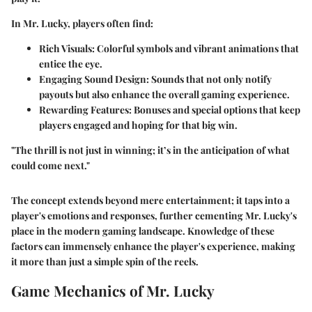
In Mr. Lucky, players often find:
Rich Visuals
: Colorful symbols and vibrant animations that
entice the eye.
Engaging Sound Design
: Sounds that not only notify
payouts but also enhance the overall gaming experience.
Rewarding Features
: Bonuses and special options that keep
players engaged and hoping for that big win.
"The thrill is not just in winning; it’s in the anticipation of what
could come next."
The concept extends beyond mere entertainment; it taps into a
player's emotions and responses, further cementing Mr. Lucky's
place in the modern gaming landscape. Knowledge of these
factors can immensely enhance the player's experience, making
it more than just a simple spin of the reels.
Game Mechanics of Mr. Lucky