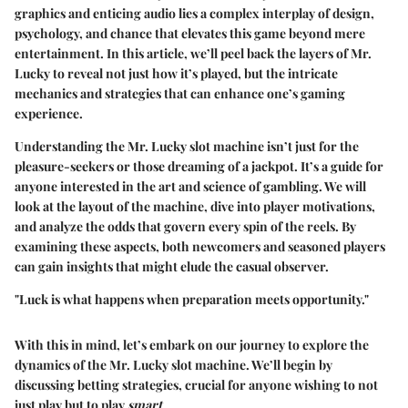
graphics and enticing audio lies a complex interplay of design,
psychology, and chance that elevates this game beyond mere
entertainment. In this article, we’ll peel back the layers of Mr.
Lucky to reveal not just how it’s played, but the intricate
mechanics and strategies that can enhance one’s gaming
experience.
Understanding the Mr. Lucky slot machine isn’t just for the
pleasure-seekers or those dreaming of a jackpot. It’s a guide for
anyone interested in the art and science of gambling. We will
look at the layout of the machine, dive into player motivations,
and analyze the odds that govern every spin of the reels. By
examining these aspects, both newcomers and seasoned players
can gain insights that might elude the casual observer.
"Luck is what happens when preparation meets opportunity."
With this in mind, let’s embark on our journey to explore the
dynamics of the Mr. Lucky slot machine. We’ll begin by
discussing betting strategies, crucial for anyone wishing to not
just play but to play
smart
.