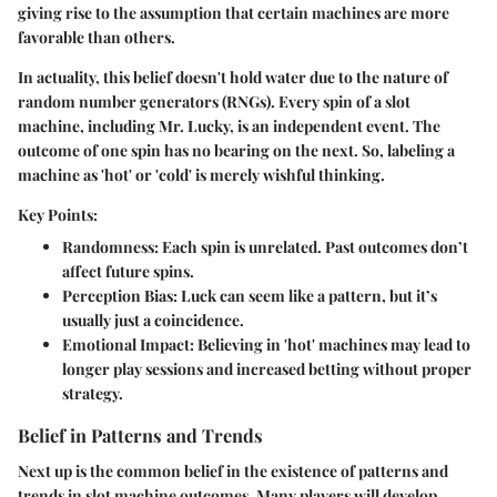
giving rise to the assumption that certain machines are more
favorable than others.
In actuality, this belief doesn't hold water due to the nature of
random number generators (RNGs). Every spin of a slot
machine, including Mr. Lucky, is an independent event. The
outcome of one spin has no bearing on the next. So, labeling a
machine as 'hot' or 'cold' is merely wishful thinking.
Key Points:
Randomness
: Each spin is unrelated. Past outcomes don’t
affect future spins.
Perception Bias
: Luck can seem like a pattern, but it’s
usually just a coincidence.
Emotional Impact
: Believing in 'hot' machines may lead to
longer play sessions and increased betting without proper
strategy.
Belief in Patterns and Trends
Next up is the common belief in the existence of patterns and
trends in slot machine outcomes. Many players will develop