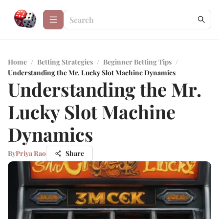
Home
/
Betting Strategies
/
Beginner Betting Tips
/
Understanding the Mr. Lucky Slot Machine Dynamics
Understanding the Mr.
Lucky Slot Machine
Dynamics
By
Priya Rao
Share