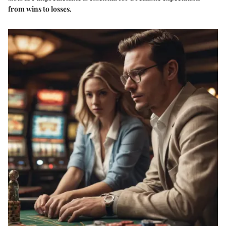
from wins to losses.