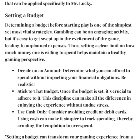
that can be applied specifically to Mr. Lucky.
Setting a Budget
Determining a budget before starting play is one of the simplest
yet most vital strategies. Gambling can be an engaging activity,
but it’s easy to get swept up in the excitement of the game,
leading to unplanned expenses. Thus, setting a clear limit on how
much money one is willing to spend helps maintain a healthy
gaming perspective.
Decide on an Amount
: Determine what you can afford to
spend without impacting your financial obligations. Be
realistic!
Stick to That Budget
: Once the budget is set, it’s crucial to
adhere to it. This discipline can make all the difference in
enjoying the experience without undue stress.
Use Cash Only
: Consider avoiding credit or debit cards.
Using cash can make it simpler to track spending, thereby
avoiding the temptation to overspend.
"Setting a budget can transform your gaming experience from a