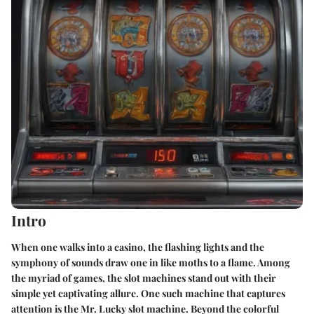
Intro
When one walks into a casino, the flashing lights and the
symphony of sounds draw one in like moths to a flame. Among
the myriad of games, the slot machines stand out with their
simple yet captivating allure. One such machine that captures
attention is the Mr. Lucky slot machine. Beyond the colorful