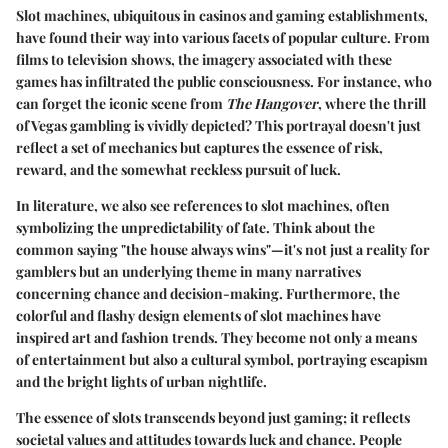
Slot machines, ubiquitous in casinos and gaming establishments,
have found their way into various facets of popular culture. From
films to television shows, the imagery associated with these
games has infiltrated the public consciousness. For instance, who
can forget the iconic scene from
The Hangover
, where the thrill
of Vegas gambling is vividly depicted? This portrayal doesn't just
reflect a set of mechanics but captures the essence of risk,
reward, and the somewhat reckless pursuit of luck.
In literature, we also see references to slot machines, often
symbolizing the unpredictability of fate. Think about the
common saying "the house always wins"—it's not just a reality for
gamblers but an underlying theme in many narratives
concerning chance and decision-making. Furthermore, the
colorful and flashy design elements of slot machines have
inspired art and fashion trends. They become not only a means
of entertainment but also a cultural symbol, portraying escapism
and the bright lights of urban nightlife.
The essence of slots transcends beyond just gaming; it reflects
societal values and attitudes towards luck and chance. People