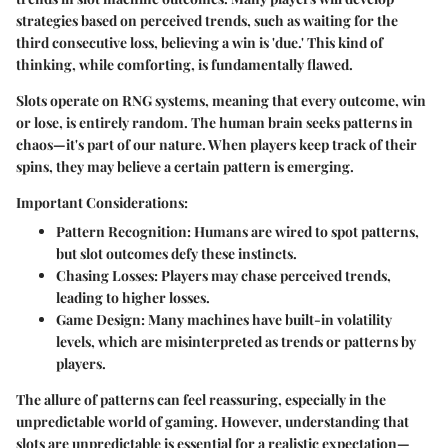
strategies based on perceived trends, such as waiting for the
third consecutive loss, believing a win is 'due.' This kind of
thinking, while comforting, is fundamentally flawed.
Slots operate on RNG systems, meaning that every outcome, win
or lose, is entirely random. The human brain seeks patterns in
chaos—it's part of our nature. When players keep track of their
spins, they may believe a certain pattern is emerging.
Important Considerations:
Pattern Recognition
: Humans are wired to spot patterns,
but slot outcomes defy these instincts.
Chasing Losses
: Players may chase perceived trends,
leading to higher losses.
Game Design
: Many machines have built-in volatility
levels, which are misinterpreted as trends or patterns by
players.
The allure of patterns can feel reassuring, especially in the
unpredictable world of gaming. However, understanding that
slots are unpredictable is essential for a realistic expectation—