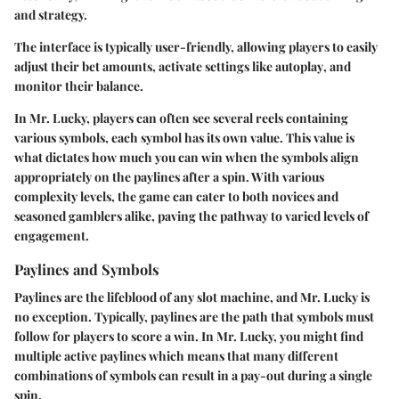
and strategy.
The interface is typically user-friendly, allowing players to easily
adjust their bet amounts, activate settings like
autoplay
, and
monitor their balance.
In Mr. Lucky, players can often see several
reels
containing
various symbols, each symbol has its own value. This value is
what dictates how much you can win when the symbols align
appropriately on the paylines after a spin. With various
complexity levels, the game can cater to both novices and
seasoned gamblers alike, paving the pathway to varied levels of
engagement.
Paylines and Symbols
Paylines are the lifeblood of any slot machine, and Mr. Lucky is
no exception. Typically, paylines are the path that symbols must
follow for players to score a win. In Mr. Lucky, you might find
multiple active paylines which means that many different
combinations of symbols can result in a pay-out during a single
spin.