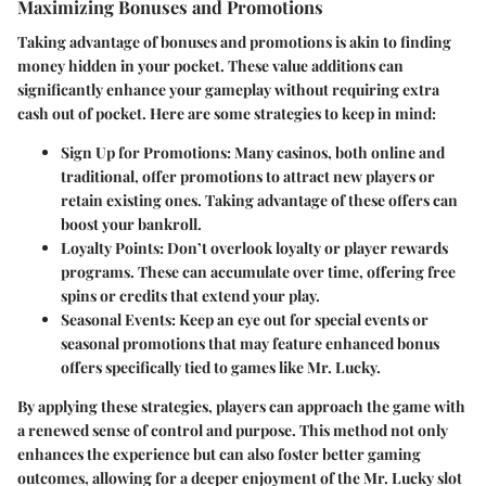
Maximizing Bonuses and Promotions
Taking advantage of bonuses and promotions is akin to finding
money hidden in your pocket. These value additions can
significantly enhance your gameplay without requiring extra
cash out of pocket. Here are some strategies to keep in mind:
Sign Up for Promotions
: Many casinos, both online and
traditional, offer promotions to attract new players or
retain existing ones. Taking advantage of these offers can
boost your bankroll.
Loyalty Points
: Don’t overlook loyalty or player rewards
programs. These can accumulate over time, offering free
spins or credits that extend your play.
Seasonal Events
: Keep an eye out for special events or
seasonal promotions that may feature enhanced bonus
offers specifically tied to games like Mr. Lucky.
By applying these strategies, players can approach the game with
a renewed sense of control and purpose. This method not only
enhances the experience but can also foster better gaming
outcomes, allowing for a deeper enjoyment of the Mr. Lucky slot