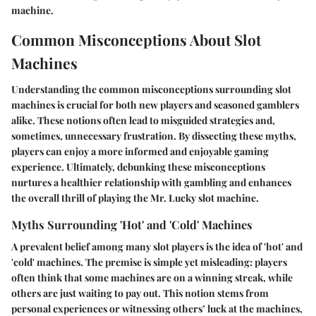
machine.
Common Misconceptions About Slot
Machines
Understanding the common misconceptions surrounding slot
machines is crucial for both new players and seasoned gamblers
alike. These notions often lead to misguided strategies and,
sometimes, unnecessary frustration. By dissecting these myths,
players can enjoy a more informed and enjoyable gaming
experience. Ultimately, debunking these misconceptions
nurtures a healthier relationship with gambling and enhances
the overall thrill of playing the Mr. Lucky slot machine.
Myths Surrounding 'Hot' and 'Cold' Machines
A prevalent belief among many slot players is the idea of 'hot' and
'cold' machines. The premise is simple yet misleading: players
often think that some machines are on a winning streak, while
others are just waiting to pay out. This notion stems from
personal experiences or witnessing others’ luck at the machines,