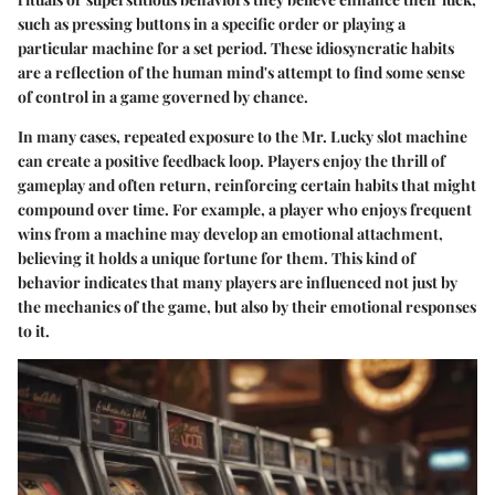
such as pressing buttons in a specific order or playing a
particular machine for a set period. These idiosyncratic habits
are a reflection of the human mind's attempt to find some sense
of control in a game governed by chance.
In many cases, repeated exposure to the Mr. Lucky slot machine
can create a positive feedback loop. Players enjoy the thrill of
gameplay and often return, reinforcing certain habits that might
compound over time. For example, a player who enjoys frequent
wins from a machine may develop an emotional attachment,
believing it holds a unique fortune for them. This kind of
behavior indicates that many players are influenced not just by
the mechanics of the game, but also by their emotional responses
to it.