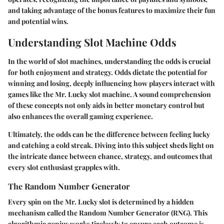
and taking advantage of the bonus features to maximize their fun
and potential wins.
Understanding Slot Machine Odds
In the world of slot machines, understanding the odds is crucial
for both enjoyment and strategy. Odds dictate the potential for
winning and losing, deeply influencing how players interact with
games like the Mr. Lucky slot machine. A sound comprehension
of these concepts not only aids in better monetary control but
also enhances the overall gaming experience.
Ultimately, the odds can be the difference between feeling lucky
and catching a cold streak. Diving into this subject sheds light on
the intricate dance between chance, strategy, and outcomes that
every slot enthusiast grapples with.
The Random Number Generator
Every spin on the Mr. Lucky slot is determined by a hidden
mechanism called the Random Number Generator (RNG). This
algorithmic genius works tirelessly to ensure each outcome is