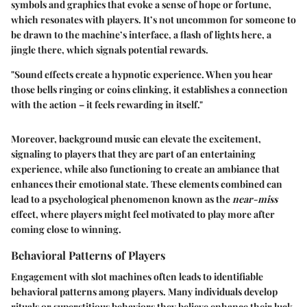
symbols and graphics that evoke a sense of hope or fortune,
which resonates with players. It’s not uncommon for someone to
be drawn to the machine’s interface, a flash of lights here, a
jingle there, which signals potential rewards.
"Sound effects create a hypnotic experience. When you hear
those bells ringing or coins clinking, it establishes a connection
with the action – it feels rewarding in itself."
Moreover, background music can elevate the excitement,
signaling to players that they are part of an entertaining
experience, while also functioning to create an ambiance that
enhances their emotional state. These elements combined can
lead to a psychological phenomenon known as the
near-miss
effect, where players might feel motivated to play more after
coming close to winning.
Behavioral Patterns of Players
Engagement with slot machines often leads to identifiable
behavioral patterns among players. Many individuals develop
rituals or superstitious behaviors they believe enhance their luck,