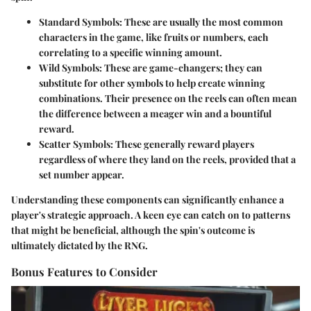
Standard Symbols
: These are usually the most common
characters in the game, like fruits or numbers, each
correlating to a specific winning amount.
Wild Symbols
: These are game-changers; they can
substitute for other symbols to help create winning
combinations. Their presence on the reels can often mean
the difference between a meager win and a bountiful
reward.
Scatter Symbols
: These generally reward players
regardless of where they land on the reels, provided that a
set number appear.
Understanding these components can significantly enhance a
player's strategic approach. A keen eye can catch on to patterns
that might be beneficial, although the spin's outcome is
ultimately dictated by the RNG.
Bonus Features to Consider