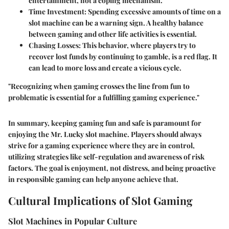
entertainment, not a coping mechanism.
Time Investment
: Spending excessive amounts of time on a
slot machine can be a warning sign. A healthy balance
between gaming and other life activities is essential.
Chasing Losses
: This behavior, where players try to
recover lost funds by continuing to gamble, is a red flag. It
can lead to more loss and create a vicious cycle.
"Recognizing when gaming crosses the line from fun to
problematic is essential for a fulfilling gaming experience."
In summary, keeping gaming fun and safe is paramount for
enjoying the Mr. Lucky slot machine. Players should always
strive for a gaming experience where they are in control,
utilizing strategies like self-regulation and awareness of risk
factors. The goal is enjoyment, not distress, and being proactive
in responsible gaming can help anyone achieve that.
Cultural Implications of Slot Gaming
Slot Machines in Popular Culture