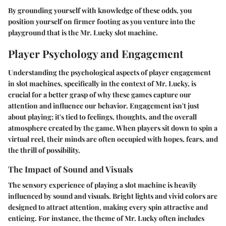
By grounding yourself with knowledge of these odds, you
position yourself on firmer footing as you venture into the
playground that is the Mr. Lucky slot machine.
Player Psychology and Engagement
Understanding the psychological aspects of player engagement
in slot machines, specifically in the context of Mr. Lucky, is
crucial for a better grasp of why these games capture our
attention and influence our behavior. Engagement isn't just
about playing; it's tied to feelings, thoughts, and the overall
atmosphere created by the game. When players sit down to spin a
virtual reel, their minds are often occupied with hopes, fears, and
the thrill of possibility.
The Impact of Sound and Visuals
The sensory experience of playing a slot machine is heavily
influenced by sound and visuals. Bright lights and vivid colors are
designed to attract attention, making every spin attractive and
enticing. For instance, the theme of Mr. Lucky often includes