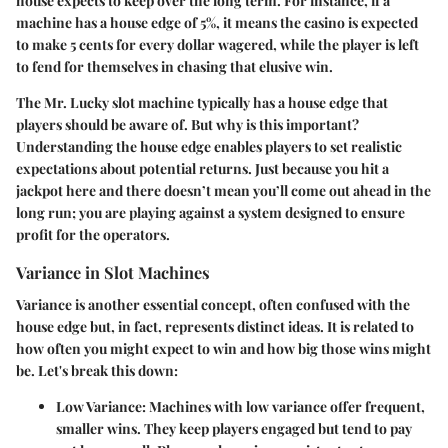
house expects to keep over the long term. For instance, if a
machine has a house edge of 5%, it means the casino is expected
to make 5 cents for every dollar wagered, while the player is left
to fend for themselves in chasing that elusive win.
The Mr. Lucky slot machine typically has a house edge that
players should be aware of. But why is this important?
Understanding the house edge enables players to set realistic
expectations about potential returns. Just because you hit a
jackpot here and there doesn’t mean you’ll come out ahead in the
long run; you are playing against a system designed to ensure
profit for the operators.
Variance in Slot Machines
Variance is another essential concept, often confused with the
house edge but, in fact, represents distinct ideas. It is related to
how often you might expect to win and how big those wins might
be. Let's break this down:
Low Variance
: Machines with low variance offer frequent,
smaller wins. They keep players engaged but tend to pay