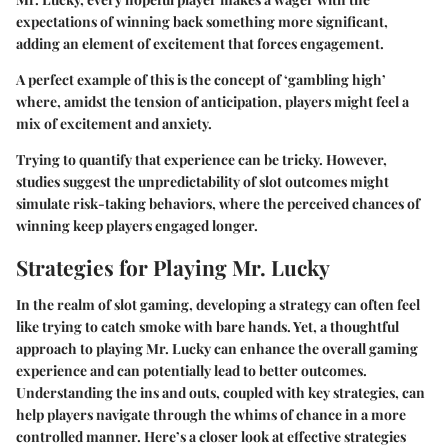
expectations of winning back something more significant,
adding an element of excitement that forces engagement.
A perfect example of this is the concept of ‘gambling high’
where, amidst the tension of anticipation, players might feel a
mix of excitement and anxiety.
Trying to quantify that experience can be tricky. However,
studies suggest the unpredictability of slot outcomes might
simulate risk-taking behaviors, where the perceived chances of
winning keep players engaged longer.
Strategies for Playing Mr. Lucky
In the realm of slot gaming, developing a strategy can often feel
like trying to catch smoke with bare hands. Yet, a thoughtful
approach to playing Mr. Lucky can enhance the overall gaming
experience and can potentially lead to better outcomes.
Understanding the ins and outs, coupled with key strategies, can
help players navigate through the whims of chance in a more
controlled manner. Here’s a closer look at effective strategies