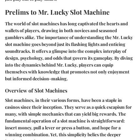
Prelims to Mr. Lucky Slot Machine
The world of slot machines has long captivated the hearts and
wallets of players, drawing in both novices and seasoned
gamblers alike. The importance of understanding the Mr. Lucky
slot machine goes beyond just its flashing lights and enticing
soundtracks. It offers a glimpse into the complex interplay of
design, psychology, and odds that govern its gameplay. By diving
into the dynamics behind Mr. Lucky, players can equip
themselves with knowledge that promotes not only enjoyment
but informed decision-making.
Overview of Slot Machines
Slot machines, in their various forms, have been a staple in
casinos since their inception. They serve as a quick escapism for
many, with simple mechanics that can yield big rewards. The
fundamental operation of a slot machine is straightforward:
insert money, pull a lever or press a button, and hope for a
winning combination. Yet, this simplicity belies the deeper