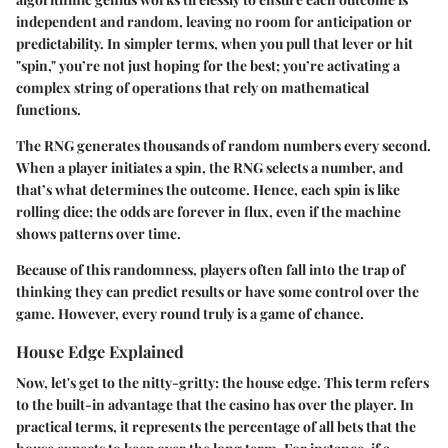
independent and random, leaving no room for anticipation or
predictability. In simpler terms, when you pull that lever or hit
"spin," you’re not just hoping for the best; you’re activating a
complex string of operations that rely on mathematical
functions.
The RNG generates thousands of random numbers every second.
When a player initiates a spin, the RNG selects a number, and
that’s what determines the outcome. Hence, each spin is like
rolling dice; the odds are forever in flux, even if the machine
shows patterns over time.
Because of this randomness, players often fall into the trap of
thinking they can predict results or have some control over the
game. However, every round truly is a game of chance.
House Edge Explained
Now, let's get to the nitty-gritty: the house edge. This term refers
to the built-in advantage that the casino has over the player. In
practical terms, it represents the percentage of all bets that the