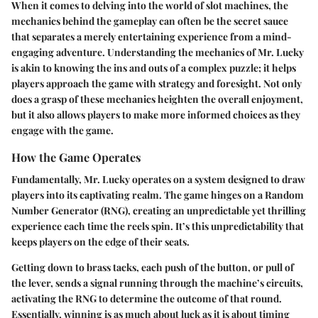
When it comes to delving into the world of slot machines, the
mechanics behind the gameplay can often be the secret sauce
that separates a merely entertaining experience from a mind-
engaging adventure. Understanding the mechanics of Mr. Lucky
is akin to knowing the ins and outs of a complex puzzle; it helps
players approach the game with strategy and foresight. Not only
does a grasp of these mechanics heighten the overall enjoyment,
but it also allows players to make more informed choices as they
engage with the game.
How the Game Operates
Fundamentally, Mr. Lucky operates on a system designed to draw
players into its captivating realm. The game hinges on a
Random
Number Generator (RNG)
, creating an unpredictable yet thrilling
experience each time the reels spin. It’s this unpredictability that
keeps players on the edge of their seats.
Getting down to brass tacks, each push of the button, or pull of
the lever, sends a signal running through the machine’s circuits,
activating the RNG to determine the outcome of that round.
Essentially, winning is as much about luck as it is about timing