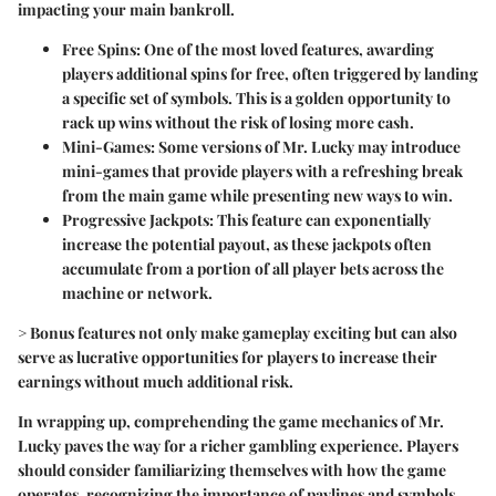
impacting your main bankroll.
Free Spins
: One of the most loved features, awarding
players additional spins for free, often triggered by landing
a specific set of symbols. This is a golden opportunity to
rack up wins without the risk of losing more cash.
Mini-Games
: Some versions of Mr. Lucky may introduce
mini-games that provide players with a refreshing break
from the main game while presenting new ways to win.
Progressive Jackpots
: This feature can exponentially
increase the potential payout, as these jackpots often
accumulate from a portion of all player bets across the
machine or network.
> Bonus features not only make gameplay exciting but can also
serve as lucrative opportunities for players to increase their
earnings without much additional risk.
In wrapping up, comprehending the game mechanics of Mr.
Lucky paves the way for a richer gambling experience. Players
should consider familiarizing themselves with how the game
operates, recognizing the importance of paylines and symbols,