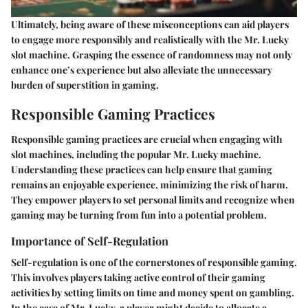
Ultimately, being aware of these misconceptions can aid players
to engage more responsibly and realistically with the Mr. Lucky
slot machine. Grasping the essence of randomness may not only
enhance one’s experience but also alleviate the unnecessary
burden of superstition in gaming.
Responsible Gaming Practices
Responsible gaming practices are crucial when engaging with
slot machines, including the popular Mr. Lucky machine.
Understanding these practices can help ensure that gaming
remains an enjoyable experience, minimizing the risk of harm.
They empower players to set personal limits and recognize when
gaming may be turning from fun into a potential problem.
Importance of Self-Regulation
Self-regulation is one of the cornerstones of responsible gaming.
This involves players taking active control of their gaming
activities by setting limits on time and money spent on gambling.
In the case of Mr. Lucky, a player might decide to allocate a