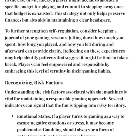
specific budget for playing and commit to stepping away once
that budget is exhausted. This strategy not only helps preserve
finances but also aids in maintaining a clear headspace.
To further strengthen self-regulation, consider keeping a
journal of your gaming sessions. Jotting down how much you
spent, how long you played, and how you felt during and
afterward can provide clarity. Reflecting on these experiences
may help identify patterns that suggest it might be time to take a
break. Players can feel empowered and responsible by
embracing this level of scrutiny in their gaming habits.
Recognizing Risk Factors
Understanding the risk factors associated with slot machines is
vital for maintaining a responsible gaming approach. Several
indicators can signal that the fun is tipping into risky territory.
Emotional States
: If a player turns to gaming as a way to
escape negative emotions or stress, it may become
problematic. Gambling should always be a form of