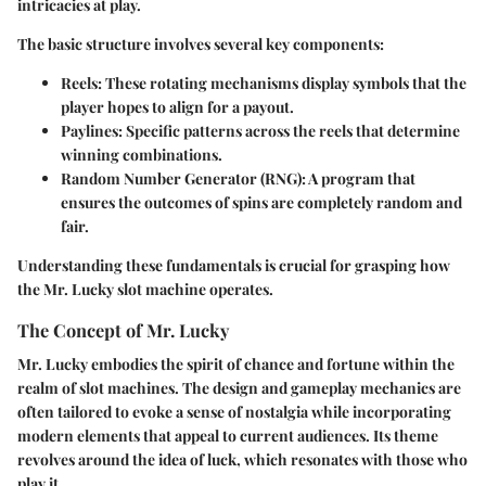
intricacies at play.
The basic structure involves several key components:
Reels
: These rotating mechanisms display symbols that the
player hopes to align for a payout.
Paylines
: Specific patterns across the reels that determine
winning combinations.
Random Number Generator (RNG)
: A program that
ensures the outcomes of spins are completely random and
fair.
Understanding these fundamentals is crucial for grasping how
the Mr. Lucky slot machine operates.
The Concept of Mr. Lucky
Mr. Lucky embodies the spirit of chance and fortune within the
realm of slot machines. The design and gameplay mechanics are
often tailored to evoke a sense of nostalgia while incorporating
modern elements that appeal to current audiences. Its theme
revolves around the idea of luck, which resonates with those who
play it.