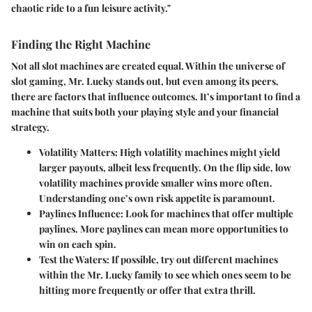
chaotic ride to a fun leisure activity."
Finding the Right Machine
Not all slot machines are created equal. Within the universe of
slot gaming,
Mr. Lucky
stands out, but even among its peers,
there are factors that influence outcomes. It’s important to find a
machine that suits both your playing style and your financial
strategy.
Volatility Matters
: High volatility machines might yield
larger payouts, albeit less frequently. On the flip side, low
volatility machines provide smaller wins more often.
Understanding one’s own risk appetite is paramount.
Paylines Influence
: Look for machines that offer multiple
paylines. More paylines can mean more opportunities to
win on each spin.
Test the Waters
: If possible, try out different machines
within the Mr. Lucky family to see which ones seem to be
hitting more frequently or offer that extra thrill.