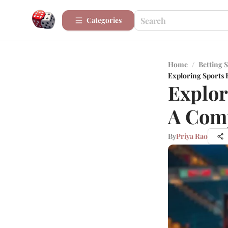
Categories
Home
/
Betting S
Exploring Sports B
Explor
A Com
By
Priya Rao