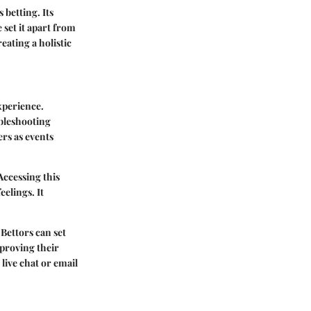
 betting. Its
set it apart from
eating a holistic
xperience.
ubleshooting
ers as events
Accessing this
eelings. It
 Bettors can set
mproving their
live chat or email