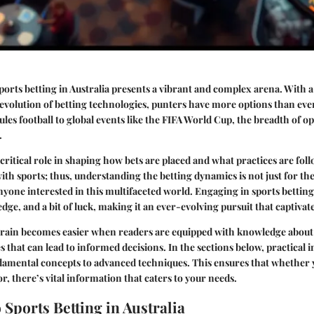
ports betting in Australia presents a vibrant and complex arena. With a
evolution of betting technologies, punters have more options than ev
les football to global events like the FIFA World Cup, the breadth of op
.
 critical role in shaping how bets are placed and what practices are fol
 with sports; thus, understanding the betting dynamics is not just for th
nyone interested in this multifaceted world. Engaging in sports betti
edge, and a bit of luck, making it an ever-evolving pursuit that captiva
errain becomes easier when readers are equipped with knowledge about
s that can lead to informed decisions. In the sections below, practical i
amental concepts to advanced techniques. This ensures that whether 
r, there’s vital information that caters to your needs.
Sports Betting in Australia