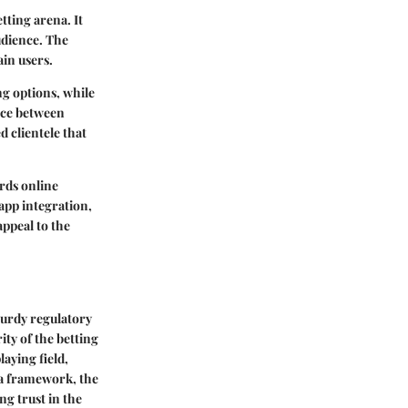
tting arena. It
udience. The
ain users.
ng options, while
ance between
d clientele that
rds online
app integration,
appeal to the
sturdy regulatory
ty of the betting
laying field,
 a framework, the
ng trust in the