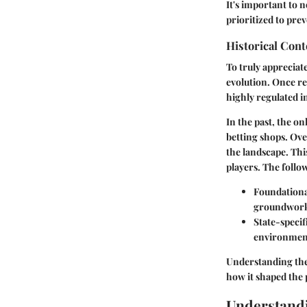
It's important to 
prioritized to pre
Historical Cont
To truly appreciate
evolution. Once re
highly regulated i
In the past, the o
betting shops. Ove
the landscape. Thi
players. The follo
Foundationa
groundwork 
State-specif
environment 
Understanding thes
how it shaped the 
Understandi