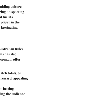
mbling culture.
ering on sporting
 fuel its
 player in the
 fascinating
Australian Rules
ms has also
.com.au, offer
tch totals, or
l reward, appealing
go betting
ning the audience