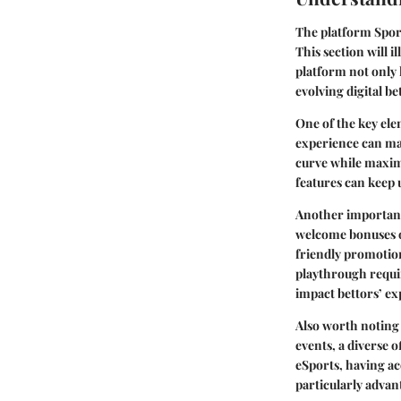
The platform Sport
This section will 
platform not only h
evolving digital b
One of the key ele
experience can mak
curve while maximi
features can keep
Another important 
welcome bonuses o
friendly promotio
playthrough requir
impact bettors’ ex
Also worth noting 
events, a diverse o
eSports, having acc
particularly advant