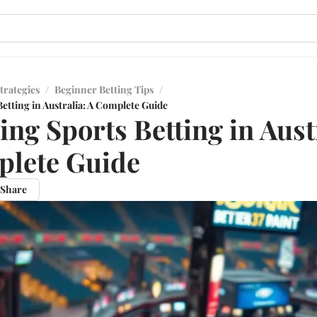
trategies
/
Beginner Betting Tips
/
etting in Australia: A Complete Guide
ing Sports Betting in Aust
plete Guide
Share