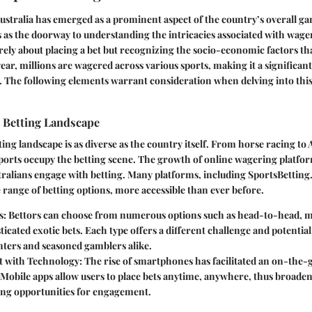
Australia has emerged as a prominent aspect of the country’s overall ga
s as the doorway to understanding the intricacies associated with wag
rely about placing a bet but recognizing the socio-economic factors that
ear, millions are wagered across various sports, making it a significant
 The following elements warrant consideration when delving into this
e Betting Landscape
ing landscape is as diverse as the country itself. From horse racing to 
sports occupy the betting scene. The growth of online wagering platfor
ralians engage with betting. Many platforms, including SportsBetting
 range of betting options, more accessible than ever before.
s
: Bettors can choose from numerous options such as head-to-head, ma
icated exotic bets. Each type offers a different challenge and potentia
nters and seasoned gamblers alike.
 with Technology
: The rise of smartphones has facilitated an on-the-
 Mobile apps allow users to place bets anytime, anywhere, thus broade
ing opportunities for engagement.