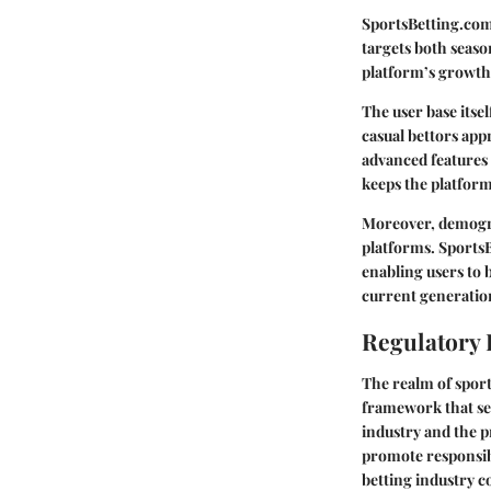
SportsBetting.com.
targets both seaso
platform’s growth 
The user base itsel
casual bettors app
advanced features 
keeps the platform
Moreover, demogra
platforms. SportsB
enabling users to 
current generation
Regulatory
The realm of sport
framework that ser
industry and the pr
promote responsibl
betting industry c