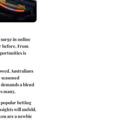
 surge in online
er before. From
portunities is
lowed. Australians
e seasoned
ng demands a blend
tes many.
 popular betting
nsights will unfold,
you are a newbie