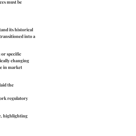
ices must be
tand its historical
transitioned into a
 or specific
tically changing
se in market
laid the
work regulatory
e, highlighting