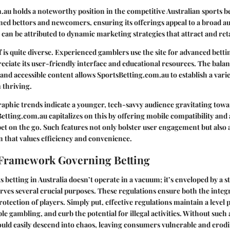
au holds a noteworthy position in the competitive Australian sports be
ned bettors and newcomers, ensuring its offerings appeal to a broad a
can be attributed to dynamic marketing strategies that attract and ret
f is quite diverse. Experienced gamblers use the site for advanced betti
reciate its user-friendly interface and educational resources. The bal
and accessible content allows SportsBetting.com.au to establish a varie
 thriving.
phic trends indicate a younger, tech-savvy audience gravitating towa
etting.com.au capitalizes on this by offering mobile compatibility and 
bet on the go. Such features not only bolster user engagement but also 
 that values efficiency and convenience.
 Framework Governing Betting
s betting in Australia doesn’t operate in a vacuum; it’s enveloped by a 
ves several crucial purposes. These regulations ensure both the integri
otection of players. Simply put, effective regulations maintain a level p
e gambling, and curb the potential for illegal activities. Without such
ould easily descend into chaos, leaving consumers vulnerable and erodi