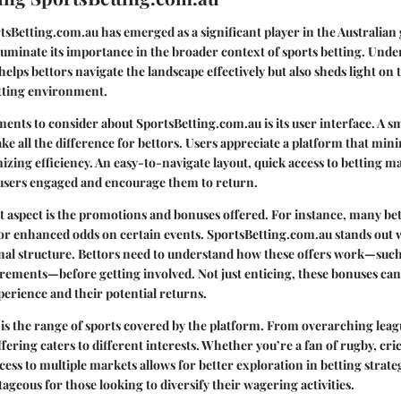
sBetting.com.au has emerged as a significant player in the Australian
illuminate its importance in the broader context of sports betting. Unde
elps bettors navigate the landscape effectively but also sheds light on 
etting environment.
ments to consider about SportsBetting.com.au is its user interface. A sm
e all the difference for bettors. Users appreciate a platform that min
zing efficiency. An easy-to-navigate layout, quick access to betting ma
 users engaged and encourage them to return.
aspect is the promotions and bonuses offered. For instance, many bett
r enhanced odds on certain events. SportsBetting.com.au stands out w
nal structure. Bettors need to understand how these offers work—such
ements—before getting involved. Not just enticing, these bonuses can 
perience and their potential returns.
is the range of sports covered by the platform. From overarching leag
ffering caters to different interests. Whether you’re a fan of rugby, cri
ess to multiple markets allows for better exploration in betting strateg
ageous for those looking to diversify their wagering activities.