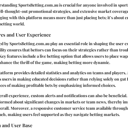
rstanding SportsBetting.com.au is crucial for anyone involved in sports
ell-thought-out promotional strategies, and extensive market coverage 
ing with this platform means more than just placing bets; it’s about cr
betting world.
res and User Experience
ed by SportsBetting.com.au play an essential role in shaping the user e
ity ensures that bettors can focus on their strategies rather than tro
Key features include a live betting option that allows users to place wag
nhance the thrill of the game, making betting more dynamic.
latform provides detailed statistics and analytics on teams and players. 
s users in making educated decisions rather than relying solely on gut f
ces of making profitable bets by emphasizing informed choices.
rall experience, custom alerts and notifications can also be beneficial.
nformed about significant changes in markets or team news, thereby i
verall. Moreover, a responsive customer service team available through 
uch, making users feel supported as they navigate betting markets.
n and User Base