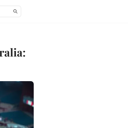
ralia: