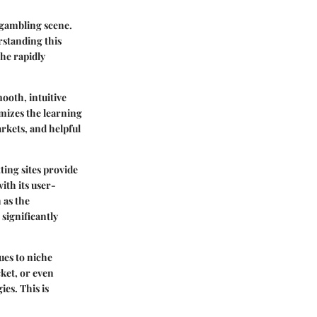
 gambling scene.
rstanding this
the rapidly
ooth, intuitive
imizes the learning
rkets, and helpful
ing sites provide
ith its user-
 as the
significantly
ues to niche
cket, or even
ies. This is