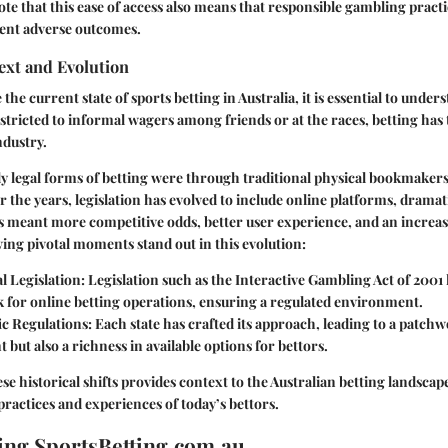
note that this ease of access also means that responsible gambling pract
vent adverse outcomes.
ext and Evolution
 the current state of sports betting in Australia, it is essential to unders
stricted to informal wagers among friends or at the races, betting has 
ndustry.
nly legal forms of betting were through traditional physical bookmakers
r the years, legislation has evolved to include online platforms, drama
s meant more competitive odds, better user experience, and an increa
wing pivotal moments stand out in this evolution:
l Legislation
: Legislation such as the Interactive Gambling Act of 2001 
for online betting operations, ensuring a regulated environment.
ic Regulations
: Each state has crafted its approach, leading to a patch
but also a richness in available options for bettors.
e historical shifts provides context to the Australian betting landscap
practices and experiences of today’s bettors.
ng SportsBetting.com.au