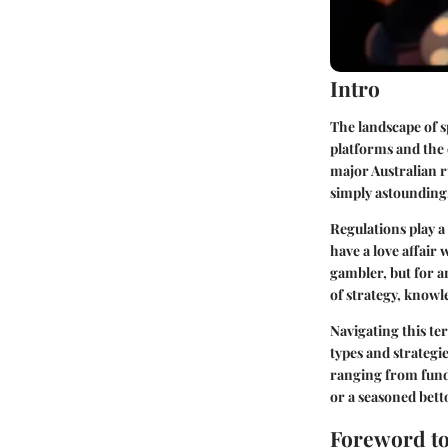
Intro
The landscape of s
platforms and the 
major Australian ru
simply astounding
Regulations play a
have a love affair
gambler, but for a
of strategy, knowl
Navigating this t
types and strategie
ranging from fund
or a seasoned betto
Foreword to 