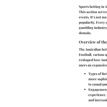
Sports betting in 
This section serve
events. It’s not me
popularity. Every y
gambling industry.
domain.
Overview of th
The Australian bett
Football, various 
reshaped how Aust
users an expansive
Types of Bet
more sophist
to casual pu
Engagement
experience.
and increas