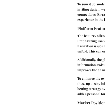
To sum it up, unde
inviting design, w
competitors. Engag
experience in the 
Platform Featu
The features offer
Emphasizing usabil
navigation issues. 
unfold. This can e
Additionally, the p
information assist
improves the chan
To enhance the ove
these up to stay i
betting strategy o
adds a personal to
Market Positio