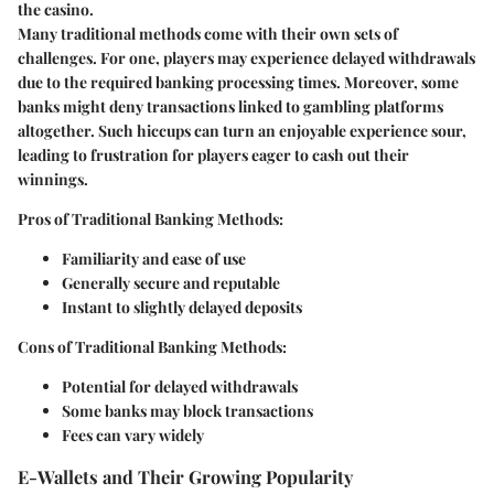
the casino.
Many traditional methods come with their own sets of
challenges. For one, players may experience delayed withdrawals
due to the required banking processing times. Moreover, some
banks might deny transactions linked to gambling platforms
altogether. Such hiccups can turn an enjoyable experience sour,
leading to frustration for players eager to cash out their
winnings.
Pros of Traditional Banking Methods:
Familiarity and ease of use
Generally secure and reputable
Instant to slightly delayed deposits
Cons of Traditional Banking Methods:
Potential for delayed withdrawals
Some banks may block transactions
Fees can vary widely
E-Wallets and Their Growing Popularity