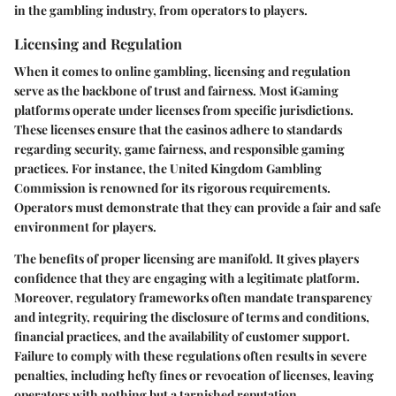
in the gambling industry, from operators to players.
Licensing and Regulation
When it comes to online gambling,
licensing and regulation
serve as the backbone of trust and fairness. Most iGaming
platforms operate under licenses from specific jurisdictions.
These licenses ensure that the casinos adhere to standards
regarding security, game fairness, and responsible gaming
practices. For instance, the United Kingdom Gambling
Commission is renowned for its rigorous requirements.
Operators must demonstrate that they can provide a fair and safe
environment for players.
The benefits of proper licensing are manifold. It gives players
confidence that they are engaging with a legitimate platform.
Moreover, regulatory frameworks often mandate transparency
and integrity, requiring the disclosure of terms and conditions,
financial practices, and the availability of customer support.
Failure to comply with these regulations often results in severe
penalties, including hefty fines or revocation of licenses, leaving
operators with nothing but a tarnished reputation.