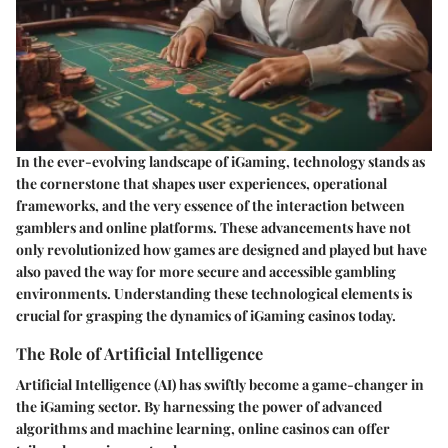
In the ever-evolving landscape of iGaming, technology stands as
the cornerstone that shapes user experiences, operational
frameworks, and the very essence of the interaction between
gamblers and online platforms. These advancements have not
only revolutionized how games are designed and played but have
also paved the way for more secure and accessible gambling
environments. Understanding these technological elements is
crucial for grasping the dynamics of iGaming casinos today.
The Role of Artificial Intelligence
Artificial Intelligence (AI) has swiftly become a game-changer in
the iGaming sector. By harnessing the power of advanced
algorithms and machine learning, online casinos can offer