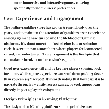
more immersive and interactive games, catering
specifically to mobile users’ preferences.
User Experience and Engagement
The online gambling stage has grown tremendously over the
years, and to maintain the attention of gamblers, user experience
and engagement have turned into the lifeblood of iGaming
platforms. It’s about more than just placing bets or spinning
reels; it’s creating an atmosphere where players feel connected,
valued, and entertained. This engagement is the linchpin that
can make or break an online casino’s reputation.
Good user experience will end up keeping players coming back
for more, while a poor experience can send them packing faster
than you can say "jackpot!" It’s worth noting that how easy it is to
navigate through a website, access games, or seek support can
directly impact a player's enjoyment.
Design Principles in iGaming Platforms
The design of an iGaming platform should prioritize user-