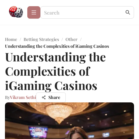
Home
/
Betting Strategies
/
Other
/
Understanding the Complexities of iGaming Casinos
Understanding the
Complexities of
iGaming Casinos
By
Vikram Sethi
Share