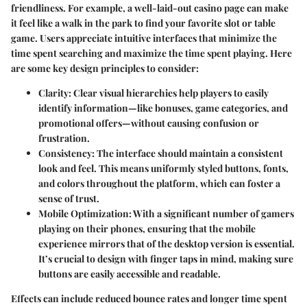
friendliness. For example, a well-laid-out casino page can make
it feel like a walk in the park to find your favorite slot or table
game. Users appreciate intuitive interfaces that minimize the
time spent searching and maximize the time spent playing. Here
are some key design principles to consider:
Clarity:
Clear visual hierarchies help players to easily
identify information—like bonuses, game categories, and
promotional offers—without causing confusion or
frustration.
Consistency:
The interface should maintain a consistent
look and feel. This means uniformly styled buttons, fonts,
and colors throughout the platform, which can foster a
sense of trust.
Mobile Optimization:
With a significant number of gamers
playing on their phones, ensuring that the mobile
experience mirrors that of the desktop version is essential.
It’s crucial to design with finger taps in mind, making sure
buttons are easily accessible and readable.
Effects can include reduced bounce rates and longer time spent