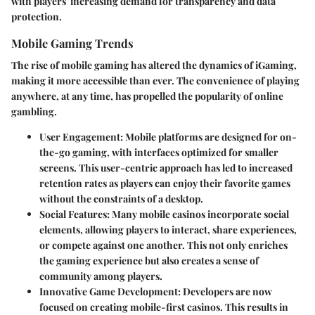
with players' increasing demand for transparency and data
protection.
Mobile Gaming Trends
The rise of mobile gaming has altered the dynamics of iGaming,
making it more accessible than ever. The convenience of playing
anywhere, at any time, has propelled the popularity of online
gambling.
User Engagement
: Mobile platforms are designed for on-
the-go gaming, with interfaces optimized for smaller
screens. This user-centric approach has led to increased
retention rates as players can enjoy their favorite games
without the constraints of a desktop.
Social Features
: Many mobile casinos incorporate social
elements, allowing players to interact, share experiences,
or compete against one another. This not only enriches
the gaming experience but also creates a sense of
community among players.
Innovative Game Development
: Developers are now
focused on creating mobile-first casinos. This results in