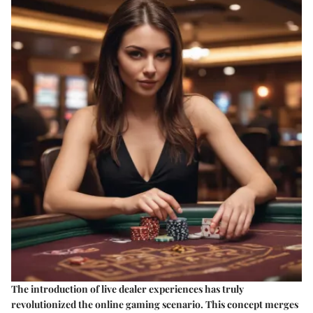
The introduction of live dealer experiences has truly
revolutionized the online gaming scenario. This concept merges