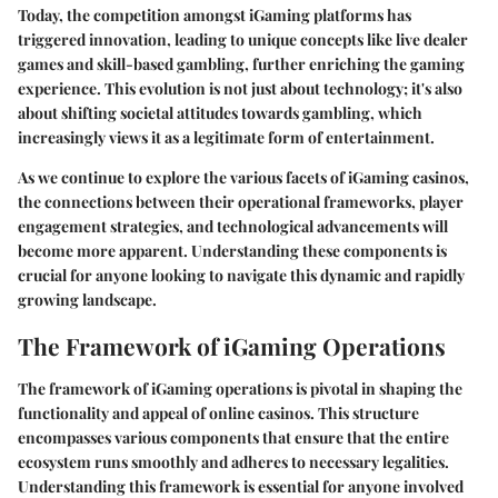
Today, the competition amongst iGaming platforms has
triggered innovation, leading to unique concepts like live dealer
games and skill-based gambling, further enriching the gaming
experience. This evolution is not just about technology; it's also
about shifting societal attitudes towards gambling, which
increasingly views it as a legitimate form of entertainment.
As we continue to explore the various facets of iGaming casinos,
the connections between their operational frameworks, player
engagement strategies, and technological advancements will
become more apparent. Understanding these components is
crucial for anyone looking to navigate this dynamic and rapidly
growing landscape.
The Framework of iGaming Operations
The framework of iGaming operations is pivotal in shaping the
functionality and appeal of online casinos. This structure
encompasses various components that ensure that the entire
ecosystem runs smoothly and adheres to necessary legalities.
Understanding this framework is essential for anyone involved