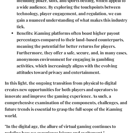
including poker, slots, and sports betting, which appeal to
a wide audience. By exploring the touchpoints between
technology, player engagement, and regulation, we can
gain a nuanced understanding of what makes this industry
tick.
Benefits
: iGaming platforms often boast higher payout
percentages compared to their land-based counterparts,
meaning the potential for better returns for players.
Furthermore, they offer a safe, secure, and, in many cases,
anonymous environment for engaging in gambling
activities, which increasingly aligns with the evolving
attitudes toward privacy and entertainment.
In this light, the ongoing transition from physical to digital
creates new opportunities for both players and operators to
innovate and improve the gaming experience. As such, a
comprehensive examination of the components, challenges, and
future trends is essential to grasp the full scope of the iGaming
world.
"In the digital age, the allure of virtual gaming continues to
redefine how we experience leisure and excitement."