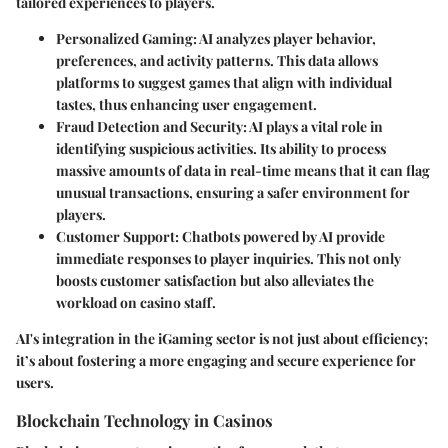
tailored experiences to players.
Personalized Gaming
: AI analyzes player behavior,
preferences, and activity patterns. This data allows
platforms to suggest games that align with individual
tastes, thus enhancing user engagement.
Fraud Detection and Security
: AI plays a vital role in
identifying suspicious activities. Its ability to process
massive amounts of data in real-time means that it can flag
unusual transactions, ensuring a safer environment for
players.
Customer Support
: Chatbots powered by AI provide
immediate responses to player inquiries. This not only
boosts customer satisfaction but also alleviates the
workload on casino staff.
AI's integration in the iGaming sector is not just about efficiency;
it’s about fostering a more engaging and secure experience for
users.
Blockchain Technology in Casinos