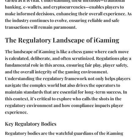
varied as it is vital. Understanding these methods—traditional
banking, e-wallets, and cryptocurrencies—enables players to
make informed decisions, enhancing their overall experience. As
the industry continues to evolve, ensuring reliable and safe
transactions will remain paramount.
The Regulatory Landscape of iGaming
The landscape of iGaming is like a chess game where each move
is calculated, deliberate, and often scrutinized. Regulations play a
fundamental role in this arena, ensuring fair play, player safety,
and the overall integrity of the gaming environment.
Understanding the regulatory framework not only helps players
navigate the complex world but also drives the operators to
maintain standards that are essential for long-term success. In
this context, it’s critical to explore who calls the shots in the
regulatory environment and how compliance impacts player
experience.
Key Regulatory Bodies
Regulatory bodies are the watchful guardians of the iGaming