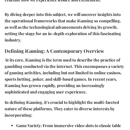
By diving deeper into this subject, we will uncover insights into
the operational frameworks that make iGaming so compelling,
as well as the technological advancements driving its growth,
setting the stage for an in-depth exploration of this fascinating
industry.
Defining iGaming: A Contemporary Overview
At its core, iGaming is the term used to describe the practice of
gambling conducted via the internet. This encompasses a variety
of gaming activities, including but not limited to online casinos,
sports betting, poker, and skill-based games. In recent years,
iGaming has grown rapidly, providing an increasingly
sophisticated and engaging user experience.
In defining iGaming, it's crucial to highlight the multi-faceted
nature of these platforms. They cater to diverse interests by
incorporating:
Game Variety
: From immersive video slots to classic table