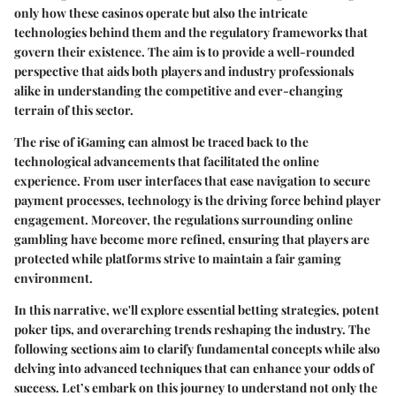
only how these casinos operate but also the intricate
technologies behind them and the regulatory frameworks that
govern their existence. The aim is to provide a well-rounded
perspective that aids both players and industry professionals
alike in understanding the competitive and ever-changing
terrain of this sector.
The rise of iGaming can almost be traced back to the
technological advancements that facilitated the online
experience. From user interfaces that ease navigation to secure
payment processes, technology is the driving force behind player
engagement. Moreover, the regulations surrounding online
gambling have become more refined, ensuring that players are
protected while platforms strive to maintain a fair gaming
environment.
In this narrative, we'll explore essential betting strategies, potent
poker tips, and overarching trends reshaping the industry. The
following sections aim to clarify fundamental concepts while also
delving into advanced techniques that can enhance your odds of
success. Let’s embark on this journey to understand not only the