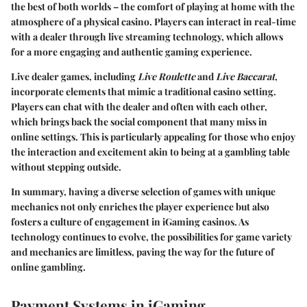
the best of both worlds – the comfort of playing at home with the
atmosphere of a physical casino. Players can interact in real-time
with a dealer through live streaming technology, which allows
for a more engaging and authentic gaming experience.
Live dealer games, including
Live Roulette
and
Live Baccarat
,
incorporate elements that mimic a traditional casino setting.
Players can chat with the dealer and often with each other,
which brings back the social component that many miss in
online settings. This is particularly appealing for those who enjoy
the interaction and excitement akin to being at a gambling table
without stepping outside.
In summary,
having a diverse selection of games with unique
mechanics not only enriches the player experience but also
fosters a culture of engagement in iGaming casinos. As
technology continues to evolve, the possibilities for game variety
and mechanics are limitless, paving the way for the future of
online gambling.
Payment Systems in iGaming