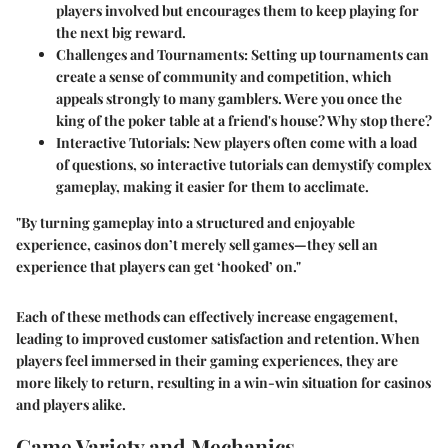
players involved but encourages them to keep playing for
the next big reward.
Challenges and Tournaments:
Setting up tournaments can
create a sense of community and competition, which
appeals strongly to many gamblers. Were you once the
king of the poker table at a friend's house? Why stop there?
Interactive Tutorials:
New players often come with a load
of questions, so interactive tutorials can demystify complex
gameplay, making it easier for them to acclimate.
"By turning gameplay into a structured and enjoyable
experience, casinos don’t merely sell games—they sell an
experience that players can get ‘hooked’ on."
Each of these methods can effectively increase engagement,
leading to improved customer satisfaction and retention. When
players feel immersed in their gaming experiences, they are
more likely to return, resulting in a win-win situation for casinos
and players alike.
Game Variety and Mechanics