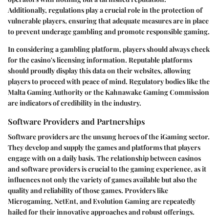
Additionally, regulations play a crucial role in the protection of
vulnerable players, ensuring that adequate measures are in place
to prevent underage gambling and promote responsible gaming.
In considering a gambling platform, players should always check
for the casino's licensing information. Reputable platforms
should proudly display this data on their websites, allowing
players to proceed with peace of mind. Regulatory bodies like the
Malta Gaming Authority or the Kahnawake Gaming Commission
are indicators of credibility in the industry.
Software Providers and Partnerships
Software providers
are the unsung heroes of the iGaming sector.
They develop and supply the games and platforms that players
engage with on a daily basis. The relationship between casinos
and software providers is crucial to the gaming experience, as it
influences not only the variety of games available but also the
quality and reliability of those games. Providers like
Microgaming, NetEnt, and Evolution Gaming are repeatedly
hailed for their innovative approaches and robust offerings.