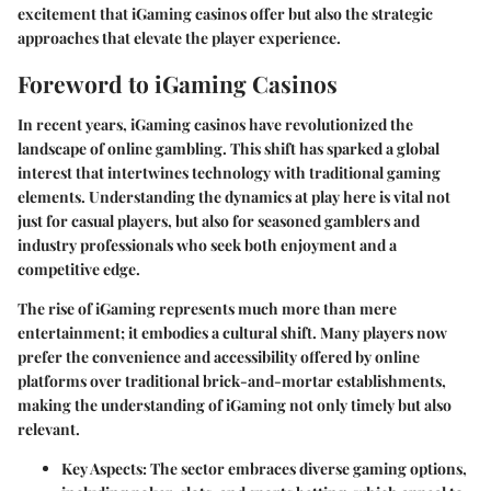
excitement that iGaming casinos offer but also the strategic
approaches that elevate the player experience.
Foreword to iGaming Casinos
In recent years, iGaming casinos have revolutionized the
landscape of online gambling. This shift has sparked a global
interest that intertwines technology with traditional gaming
elements. Understanding the dynamics at play here is vital not
just for casual players, but also for seasoned gamblers and
industry professionals who seek both enjoyment and a
competitive edge.
The rise of iGaming represents much more than mere
entertainment; it embodies a cultural shift. Many players now
prefer the convenience and accessibility offered by online
platforms over traditional brick-and-mortar establishments,
making the understanding of iGaming not only timely but also
relevant.
Key Aspects
: The sector embraces diverse gaming options,