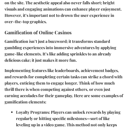
on the site. The aesthetic appeal also never falls short; bright
visuals and engaging animations can enhance player enjoyment.
However, it’s important not to drown the user experience in
over-the-top graphics.
Gamification of Online Casinos
Gamification isn’t just a buzzword; it transforms standard
gambling experiences into immersive adventures by applying
game-like elements. It’s like adding sprinkles to an already
delicious cake; it just makes it more fun.
Implementing features like leaderboards, achievement badges,
and rewards for completing certain tasks can strike a chord with
players, enticing them to engage longer. Think of how much
thrill there is when competing against others, or even just
earning accolades for their gameplay. Here are some examples of
gamification elements:
Loyalty Programs:
Players can unlock rewards by playing
regularly or hitting specific milestones—sort of like
leveling up in a video game. This method not only keeps