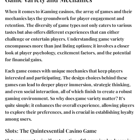
When it comes to iGaming casinos, the array of games and their
mechanics lays the groundwork for player engagement and
retention. The diversity of game types not only caters to various
tastes but also offers different experiences that can either
challenge or entertain players. Understanding game variety
encompasses more than just listing options; it involves a closer
look at player psychology, excitement factors, and the potential
for financial gains.
Each game comes with unique mechanics that keep players
interested and participating. The design choices behind these
games can lead to deeper player immersion, strategic thinking,
and even social interaction, all of which finish to create a robust
gaming environment. So why does game variety matter? It’s
quite simple; it enhances the overall experience, allowing players
to explore their preferences, and is crucial in establishing loyalty
among users.
Slots: The Quintessential Casino Game