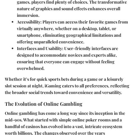
games, players find plenty of choices. The transformative
nature of graphics and sound effects enhances overall
immersion.
Accessibility
: Players can access their favorite games from
virtually anywhere, whether on a desktop, tablet, or
smartphone, eliminating geographical limitations and
offering unparalleled convenience.
Interfaces and Usability
: User-friendly interfaces are
designed to accommodate novices and experts alike,
ensuring that everyone can engage without feeling
overwhelmed.
Whether it’s for quick sports bets during a game or a leisurely
slot session at night, iGaming caters to all preferences, reflecting
the broader social trends toward convenience and versatility.
The Evolution of Online Gambling
Online gambling has come a long way since its inception in the
mid-90s. What started with simple online poker rooms and a
handful of casinos has evolved into a vast, intricate ecosystem
worth billions. The changes observed over the years