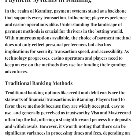
In the realm of iGaming, payment systems stand as a backbone
that supports every transaction, influencing player experience
and casino operations alike. Understanding the landscape of
payment methods is crucial for thrivers in the betting world.
With numerous options available, the choice of payment method
does not only reflect personal preferences but also has
implications for security, transaction speed, and accessibility. As
technology progresses, casino operators and players need to
keep an eye on the methods they use for funding their gaming
adventures.
Traditional Banking Methods
Traditional banking options like credit and debit cards are the
stalwarts of financial transactions in iGaming. Players tend to
favor these methods because they are widely accepted, easy to
use, and generally perceived as trustworthy. Visa and Mastercard
often top the list, offering a straightforward process for deposits
and withdrawals. However, it's worth noting that there can be
significant variances in processing times and fees, depending on