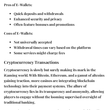
Pros of E-Wallets:
Quick deposits and withdrawals
Enhanced security and privacy
Often feature bonuses and promotions
Cons of E-Wallets:
Not universally accepted
Withdrawal times can vary based on the platform
Some services might charge fees
Cryptocurrency Transactions
Cryptocurrency is slowly but surely making its mark in the
iGaming world. With Bitcoin, Ethereum, and a gamut of altcoins
gaining traction, more casinos are integrating blockchain
technology into their payment systems. The allure of
cryptocurrency lies in its transparency and anonymity, allowing
players to engage without the looming supervised oversight of
traditional banking.