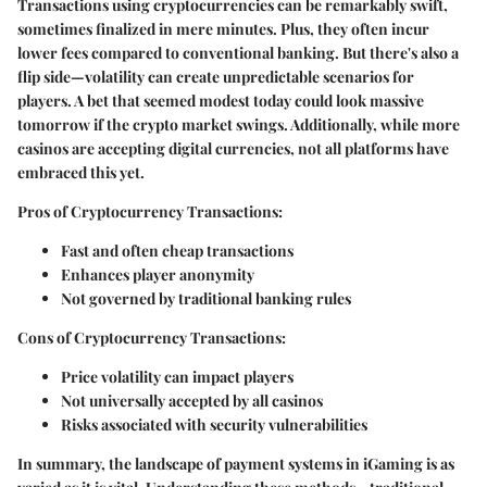
Transactions using cryptocurrencies can be remarkably swift,
sometimes finalized in mere minutes. Plus, they often incur
lower fees compared to conventional banking. But there's also a
flip side—volatility can create unpredictable scenarios for
players. A bet that seemed modest today could look massive
tomorrow if the crypto market swings. Additionally, while more
casinos are accepting digital currencies, not all platforms have
embraced this yet.
Pros of Cryptocurrency Transactions:
Fast and often cheap transactions
Enhances player anonymity
Not governed by traditional banking rules
Cons of Cryptocurrency Transactions:
Price volatility can impact players
Not universally accepted by all casinos
Risks associated with security vulnerabilities
In summary, the landscape of payment systems in iGaming is as