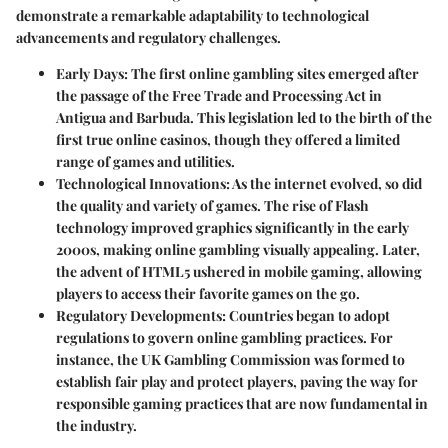
demonstrate a remarkable adaptability to technological
advancements and regulatory challenges.
Early Days
: The first online gambling sites emerged after
the passage of the Free Trade and Processing Act in
Antigua and Barbuda. This legislation led to the birth of the
first true online casinos, though they offered a limited
range of games and utilities.
Technological Innovations
: As the internet evolved, so did
the quality and variety of games. The rise of Flash
technology improved graphics significantly in the early
2000s, making online gambling visually appealing. Later,
the advent of HTML5 ushered in mobile gaming, allowing
players to access their favorite games on the go.
Regulatory Developments
: Countries began to adopt
regulations to govern online gambling practices. For
instance, the UK Gambling Commission was formed to
establish fair play and protect players, paving the way for
responsible gaming practices that are now fundamental in
the industry.