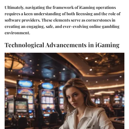
Ultimately, navigating the framework of iGaming operations
requires a keen understanding of both licensing and the role of
software providers. These elements serve as cornerstones in
creating an engaging, safe, and ever-evolving online gambling
environment.
Technological Advancements in iGaming