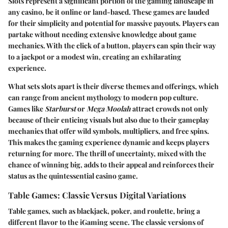
Slots represent a significant portion of the gaming landscape in
any casino, be it online or land-based. These games are lauded
for their simplicity and potential for massive payouts. Players can
partake without needing extensive knowledge about game
mechanics. With the click of a button, players can spin their way
to a jackpot or a modest win, creating an exhilarating
experience.
What sets slots apart is their diverse themes and offerings, which
can range from ancient mythology to modern pop culture.
Games like
Starburst
or
Mega Moolah
attract crowds not only
because of their enticing visuals but also due to their gameplay
mechanics that offer wild symbols, multipliers, and free spins.
This makes the gaming experience dynamic and keeps players
returning for more. The thrill of uncertainty, mixed with the
chance of winning big, adds to their appeal and reinforces their
status as the quintessential casino game.
Table Games: Classic Versus Digital Variations
Table games, such as blackjack, poker, and roulette, bring a
different flavor to the iGaming scene. The classic versions of