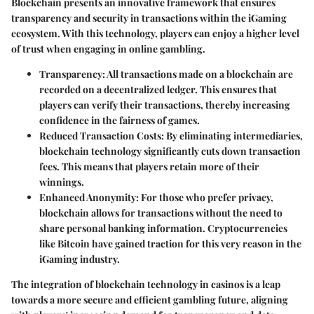
Blockchain presents an innovative framework that ensures
transparency and security in transactions within the iGaming
ecosystem. With this technology, players can enjoy a higher level
of trust when engaging in online gambling.
Transparency
: All transactions made on a blockchain are
recorded on a decentralized ledger. This ensures that
players can verify their transactions, thereby increasing
confidence in the fairness of games.
Reduced Transaction Costs
: By eliminating intermediaries,
blockchain technology significantly cuts down transaction
fees. This means that players retain more of their
winnings.
Enhanced Anonymity
: For those who prefer privacy,
blockchain allows for transactions without the need to
share personal banking information. Cryptocurrencies
like Bitcoin have gained traction for this very reason in the
iGaming industry.
The integration of blockchain technology in casinos is a leap
towards a more secure and efficient gambling future, aligning