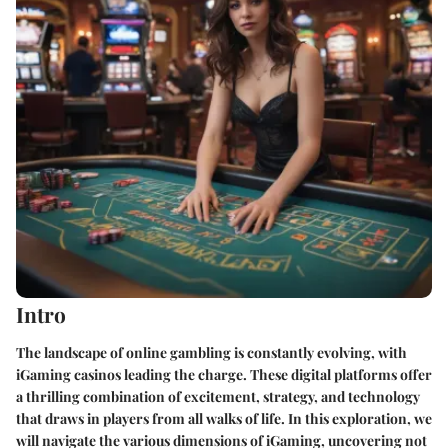
Intro
The landscape of online gambling is constantly evolving, with
iGaming casinos leading the charge. These digital platforms offer
a thrilling combination of excitement, strategy, and technology
that draws in players from all walks of life. In this exploration, we
will navigate the various dimensions of iGaming, uncovering not