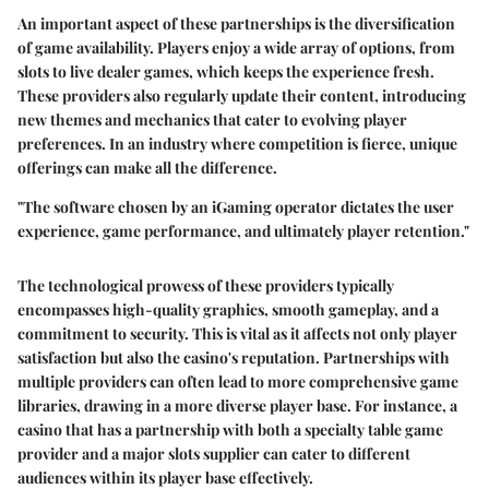
An important aspect of these partnerships is the diversification
of game availability. Players enjoy a wide array of options, from
slots to live dealer games, which keeps the experience fresh.
These providers also regularly update their content, introducing
new themes and mechanics that cater to evolving player
preferences. In an industry where competition is fierce, unique
offerings can make all the difference.
"The software chosen by an iGaming operator dictates the user
experience, game performance, and ultimately player retention."
The technological prowess of these providers typically
encompasses high-quality graphics, smooth gameplay, and a
commitment to security. This is vital as it affects not only player
satisfaction but also the casino's reputation. Partnerships with
multiple providers can often lead to more comprehensive game
libraries, drawing in a more diverse player base. For instance, a
casino that has a partnership with both a specialty table game
provider and a major slots supplier can cater to different
audiences within its player base effectively.