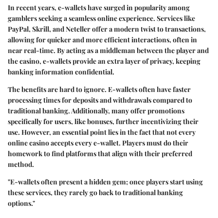
In recent years, e-wallets have surged in popularity among
gamblers seeking a seamless online experience. Services like
PayPal, Skrill, and Neteller offer a modern twist to transactions,
allowing for quicker and more efficient interactions, often in
near real-time. By acting as a middleman between the player and
the casino, e-wallets provide an extra layer of privacy, keeping
banking information confidential.
The benefits are hard to ignore. E-wallets often have faster
processing times for deposits and withdrawals compared to
traditional banking. Additionally, many offer promotions
specifically for users, like bonuses, further incentivizing their
use. However, an essential point lies in the fact that not every
online casino accepts every e-wallet. Players must do their
homework to find platforms that align with their preferred
method.
"E-wallets often present a hidden gem; once players start using
these services, they rarely go back to traditional banking
options."