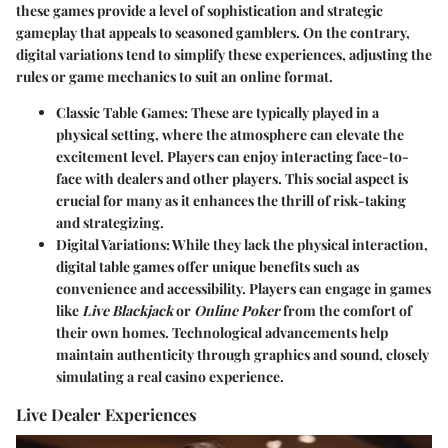
these games provide a level of sophistication and strategic
gameplay that appeals to seasoned gamblers. On the contrary,
digital variations tend to simplify these experiences, adjusting the
rules or game mechanics to suit an online format.
Classic Table Games
: These are typically played in a
physical setting, where the atmosphere can elevate the
excitement level. Players can enjoy interacting face-to-
face with dealers and other players. This social aspect is
crucial for many as it enhances the thrill of risk-taking
and strategizing.
Digital Variations
: While they lack the physical interaction,
digital table games offer unique benefits such as
convenience and accessibility. Players can engage in games
like
Live Blackjack
or
Online Poker
from the comfort of
their own homes. Technological advancements help
maintain authenticity through graphics and sound, closely
simulating a real casino experience.
Live Dealer Experiences