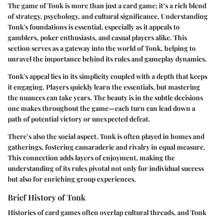
The game of Tonk is more than just a card game; it’s a rich blend
of strategy, psychology, and cultural significance. Understanding
Tonk's foundations is essential, especially as it appeals to
gamblers, poker enthusiasts, and casual players alike. This
section serves as a gateway into the world of Tonk, helping to
unravel the importance behind its rules and gameplay dynamics.
Tonk's appeal lies in its simplicity coupled with a depth that keeps
it engaging. Players quickly learn the essentials, but mastering
the nuances can take years. The beauty is in the subtle decisions
one makes throughout the game—each turn can lead down a
path of potential victory or unexpected defeat.
There’s also the social aspect. Tonk is often played in homes and
gatherings, fostering camaraderie and rivalry in equal measure.
This connection adds layers of enjoyment, making the
understanding of its rules pivotal not only for individual success
but also for enriching group experiences.
Brief History of Tonk
Histories of card games often overlap cultural threads, and Tonk