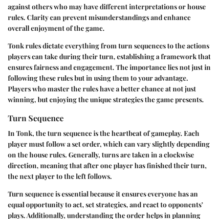
against others who may have different interpretations or house
rules. Clarity can prevent misunderstandings and enhance
overall enjoyment of the game.
Tonk rules dictate everything from turn sequences to the actions
players can take during their turn, establishing a framework that
ensures fairness and engagement. The importance lies not just in
following these rules but in using them to your advantage.
Players who master the rules have a better chance at not just
winning, but enjoying the unique strategies the game presents.
Turn Sequence
In Tonk, the turn sequence is the heartbeat of gameplay. Each
player must follow a set order, which can vary slightly depending
on the house rules. Generally, turns are taken in a clockwise
direction, meaning that after one player has finished their turn,
the next player to the left follows.
Turn sequence is essential because it ensures everyone has an
equal opportunity to act, set strategies, and react to opponents’
plays. Additionally, understanding the order helps in planning