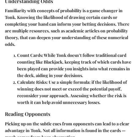
Understanding Odds
Familiarity with concepts of probability is a game changer in
Tonk. Knowing the likelihood of drawing certain cards or
completing your hand can inform your betting decisions. There
are multiple resources, such as academic articles on probability
theory, that can deepen your understanding of these numerical
odds.
Count Cards:
While Tonk doesn’t follow traditional card
counting like Blackjack, keeping track of which cards have
been played can provide you insights into what remains in
the deck, aiding in your decisions.
Calculate Risks:
Use a simple formula: if the likelihood of
winning does not meet or exceed the potential payoff,
reconsider your approach. Assessing whether the risk is
worth it can help avoid unnecessary losses.
Reading Opponents
Picking up on the subtle cues from opponents can lead to a clear
advantage in Tonk. Not all information is found in the cards —