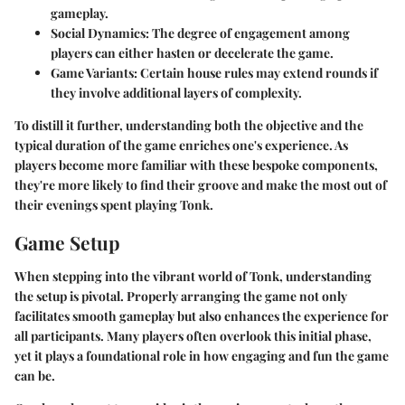
gameplay.
Social Dynamics
: The degree of engagement among
players can either hasten or decelerate the game.
Game Variants
: Certain house rules may extend rounds if
they involve additional layers of complexity.
To distill it further, understanding both the objective and the
typical duration of the game enriches one's experience. As
players become more familiar with these bespoke components,
they're more likely to find their groove and make the most out of
their evenings spent playing Tonk.
Game Setup
When stepping into the vibrant world of Tonk, understanding
the setup is pivotal. Properly arranging the game not only
facilitates smooth gameplay but also enhances the experience for
all participants. Many players often overlook this initial phase,
yet it plays a foundational role in how engaging and fun the game
can be.