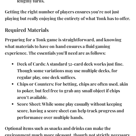
lengthy turns.
Getting the right number of players ensures you’re not just
playing but really enjoying the entirety of what Tonk has to offer.
Required Materials
Preparing for a Tonk game is straightforward, and knowing
what materials to have on hand ensures a fluid gaming
experience. The essentials you’ll need are as follows:
Deck of Cards
: A standard 52-card deck works just fine.
Though some variations may use multiple decks, for
regular play, one deck suffices.
Chips or Counters
: For betting, chips are often used, akin
to poker, but feel free to grab any small object if chips
aren’t available.
Score Sheet
: While some play casually without keeping
score, having a score sheet can help track progress and
performance over multiple hands.
Optional items such as snacks and drinks can make the
environment much more pleasant, though not strictly necessary