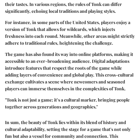
their tastes. In various regions, the rules of Tonk can differ
significantly, echoing local traditions and playing styles.
For instance, in some parts of the United States, players enjoy a
version of Tonk that allows for wildcards, which injects
freshness into each round. Meanwhile, other areas might strictly
adhere to traditional rules, heightening the challenge.
The game has also found its way into online platforms, making it
accessible to an ever-broadening audience. Digital adaptations
introduce features that respect the roots of the game while
adding layers of convenience and global play. This cross-cultural
exchange cultivates a scene where newcomers and seasoned
players can immerse themselves in the complexities of Tonk.
"Tonk is not just a game; it’s a cultural marker, bringing people
together across generations and geographies."
In sum, the beauty of Tonk lies within its blend of history and
cultural adaptability, setting the stage for a game that's not only
fun but also a vessel for community and connection. This