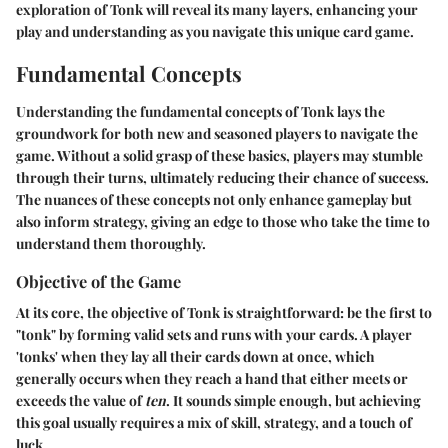
exploration of Tonk will reveal its many layers, enhancing your
play and understanding as you navigate this unique card game.
Fundamental Concepts
Understanding the fundamental concepts of Tonk lays the
groundwork for both new and seasoned players to navigate the
game. Without a solid grasp of these basics, players may stumble
through their turns, ultimately reducing their chance of success.
The nuances of these concepts not only enhance gameplay but
also inform strategy, giving an edge to those who take the time to
understand them thoroughly.
Objective of the Game
At its core, the objective of Tonk is straightforward: be the first to
"tonk" by forming valid sets and runs with your cards. A player
'tonks' when they lay all their cards down at once, which
generally occurs when they reach a hand that either meets or
exceeds the value of
ten
. It sounds simple enough, but achieving
this goal usually requires a mix of skill, strategy, and a touch of
luck.