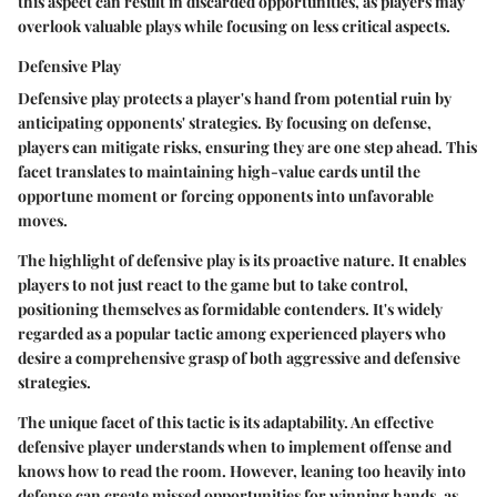
this aspect can result in discarded opportunities, as players may
overlook valuable plays while focusing on less critical aspects.
Defensive Play
Defensive play protects a player's hand from potential ruin by
anticipating opponents' strategies. By focusing on defense,
players can mitigate risks, ensuring they are one step ahead. This
facet translates to maintaining high-value cards until the
opportune moment or forcing opponents into unfavorable
moves.
The highlight of defensive play is its proactive nature. It enables
players to not just react to the game but to take control,
positioning themselves as formidable contenders. It's widely
regarded as a popular tactic among experienced players who
desire a comprehensive grasp of both aggressive and defensive
strategies.
The unique facet of this tactic is its adaptability. An effective
defensive player understands when to implement offense and
knows how to read the room. However, leaning too heavily into
defense can create missed opportunities for winning hands, as