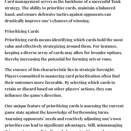
Card management serves as the backbone of a successful Tonk
strategy. The ability to prioritize cards, maintain a balanced
hand, and ensure defensive tactics against opponents can
drastically improve one’s chances of winning.
Prioritizing Cards
Prioritizing cards means identifying which cards hold the most
value and effectively strategizing around them. For instance,
keeping a diverse array of cards may allow for broader options,
thereby increasing the potential for forming sets or runs.
The essence of this characteristic lies in strategic foresight.
Players committed to mastering card prioritization often find
their outcomes more favorable. By selecting which cards to
retain or discard based on other players' actions, they can
influence the game's direction.
One unique feature of prioritizing cards is assessing the current
game state against the knowledge of forthcoming turns.
Assessing opponents’ needs and reactively adjusting one’s own
priorities can lead to significant advantages. Still, mismanaging