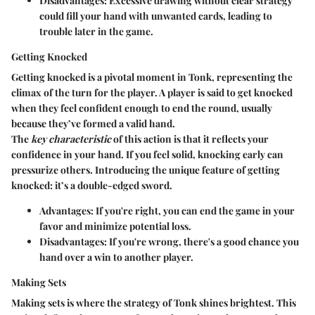
Disadvantages:
Excessive drawing without clear strategy
could fill your hand with unwanted cards, leading to
trouble later in the game.
Getting Knocked
Getting knocked is a pivotal moment in Tonk, representing the
climax of the turn for the player. A player is said to get knocked
when they feel confident enough to end the round, usually
because they’ve formed a valid hand.
The
key characteristic
of this action is that it reflects your
confidence in your hand. If you feel solid, knocking early can
pressurize others. Introducing the unique feature of getting
knocked: it’s a double-edged sword.
Advantages:
If you're right, you can end the game in your
favor and minimize potential loss.
Disadvantages:
If you're wrong, there's a good chance you
hand over a win to another player.
Making Sets
Making sets is where the strategy of Tonk shines brightest. This