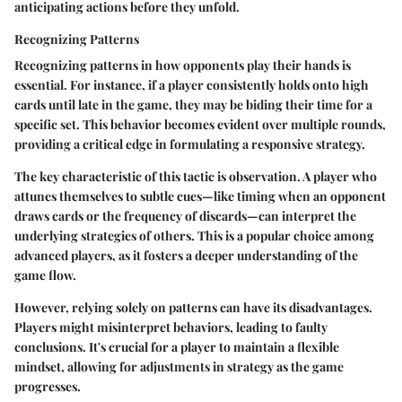
anticipating actions before they unfold.
Recognizing Patterns
Recognizing patterns in how opponents play their hands is
essential. For instance, if a player consistently holds onto high
cards until late in the game, they may be biding their time for a
specific set. This behavior becomes evident over multiple rounds,
providing a critical edge in formulating a responsive strategy.
The key characteristic of this tactic is observation. A player who
attunes themselves to subtle cues—like timing when an opponent
draws cards or the frequency of discards—can interpret the
underlying strategies of others. This is a popular choice among
advanced players, as it fosters a deeper understanding of the
game flow.
However, relying solely on patterns can have its disadvantages.
Players might misinterpret behaviors, leading to faulty
conclusions. It's crucial for a player to maintain a flexible
mindset, allowing for adjustments in strategy as the game
progresses.