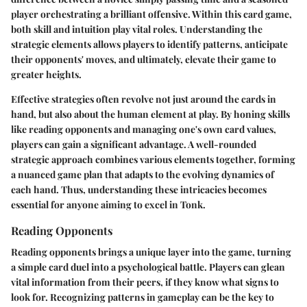
player orchestrating a brilliant offensive. Within this card game,
both skill and intuition play vital roles. Understanding the
strategic elements allows players to identify patterns, anticipate
their opponents' moves, and ultimately, elevate their game to
greater heights.
Effective strategies often revolve not just around the cards in
hand, but also about the human element at play. By honing skills
like reading opponents and managing one's own card values,
players can gain a significant advantage. A well-rounded
strategic approach combines various elements together, forming
a nuanced game plan that adapts to the evolving dynamics of
each hand. Thus, understanding these intricacies becomes
essential for anyone aiming to excel in Tonk.
Reading Opponents
Reading opponents brings a unique layer into the game, turning
a simple card duel into a psychological battle. Players can glean
vital information from their peers, if they know what signs to
look for. Recognizing patterns in gameplay can be the key to