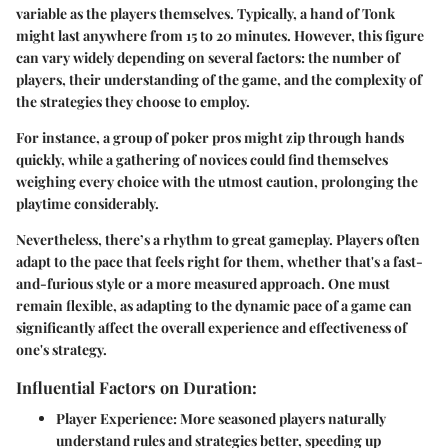
variable as the players themselves. Typically, a hand of Tonk
might last anywhere from 15 to 20 minutes. However, this figure
can vary widely depending on several factors: the number of
players, their understanding of the game, and the complexity of
the strategies they choose to employ.
For instance, a group of poker pros might zip through hands
quickly, while a gathering of novices could find themselves
weighing every choice with the utmost caution, prolonging the
playtime considerably.
Nevertheless, there’s a rhythm to great gameplay. Players often
adapt to the pace that feels right for them, whether that's a fast-
and-furious style or a more measured approach. One must
remain flexible, as adapting to the dynamic pace of a game can
significantly affect the overall experience and effectiveness of
one's strategy.
Influential Factors on Duration:
Player Experience
: More seasoned players naturally
understand rules and strategies better, speeding up