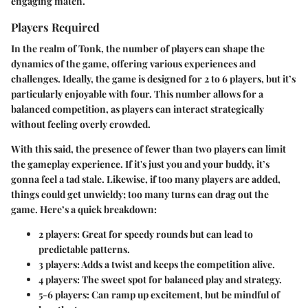
engaging match.
Players Required
In the realm of Tonk, the number of players can shape the
dynamics of the game, offering various experiences and
challenges. Ideally, the game is designed for
2 to 6 players
, but it’s
particularly enjoyable with four. This number allows for a
balanced competition, as players can interact strategically
without feeling overly crowded.
With this said, the presence of fewer than two players can limit
the gameplay experience. If it's just you and your buddy, it’s
gonna feel a tad stale. Likewise, if too many players are added,
things could get unwieldy; too many turns can drag out the
game. Here’s a quick breakdown:
2 players
: Great for speedy rounds but can lead to
predictable patterns.
3 players
: Adds a twist and keeps the competition alive.
4 players
: The sweet spot for balanced play and strategy.
5-6 players
: Can ramp up excitement, but be mindful of