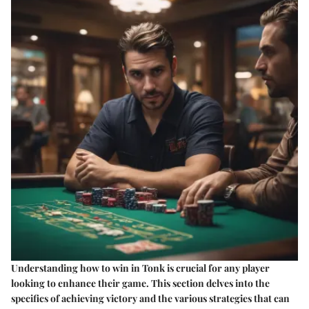
Understanding how to win in Tonk is crucial for any player
looking to enhance their game. This section delves into the
specifics of achieving victory and the various strategies that can