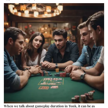
When we talk about gameplay duration in Tonk, it can be as