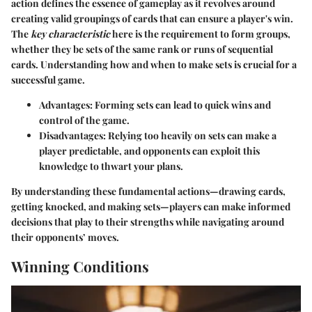
action defines the essence of gameplay as it revolves around
creating valid groupings of cards that can ensure a player's win.
The
key characteristic
here is the requirement to form groups,
whether they be sets of the same rank or runs of sequential
cards. Understanding how and when to make sets is crucial for a
successful game.
Advantages:
Forming sets can lead to quick wins and
control of the game.
Disadvantages:
Relying too heavily on sets can make a
player predictable, and opponents can exploit this
knowledge to thwart your plans.
By understanding these fundamental actions—drawing cards,
getting knocked, and making sets—players can make informed
decisions that play to their strengths while navigating around
their opponents’ moves.
Winning Conditions