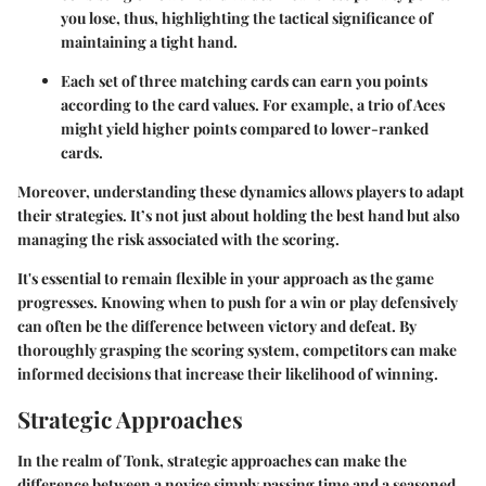
you lose, thus, highlighting the tactical significance of
maintaining a tight hand.
Each set of three matching cards can earn you points
according to the card values. For example, a trio of Aces
might yield higher points compared to lower-ranked
cards.
Moreover, understanding these dynamics allows players to adapt
their strategies. It’s not just about holding the best hand but also
managing the risk associated with the scoring.
It's essential to remain flexible in your approach as the game
progresses. Knowing when to push for a win or play defensively
can often be the difference between victory and defeat. By
thoroughly grasping the scoring system, competitors can make
informed decisions that increase their likelihood of winning.
Strategic Approaches
In the realm of Tonk, strategic approaches can make the
difference between a novice simply passing time and a seasoned