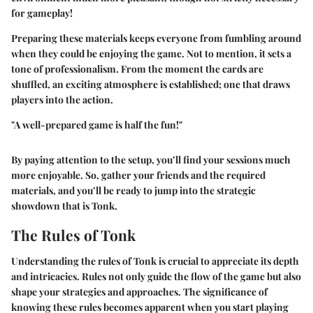
for gameplay!
Preparing these materials keeps everyone from fumbling around
when they could be enjoying the game. Not to mention, it sets a
tone of professionalism. From the moment the cards are
shuffled, an exciting atmosphere is established; one that draws
players into the action.
"A well-prepared game is half the fun!"
By paying attention to the setup, you’ll find your sessions much
more enjoyable. So, gather your friends and the required
materials, and you’ll be ready to jump into the strategic
showdown that is Tonk.
The Rules of Tonk
Understanding the rules of Tonk is crucial to appreciate its depth
and intricacies. Rules not only guide the flow of the game but also
shape your strategies and approaches. The significance of
knowing these rules becomes apparent when you start playing