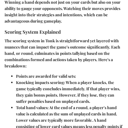
Winning a hand depends not just on your cards but also on your
ability to gauge your opponents. Watching their moves provides
insight into their strategies and intentions, which can be
advantageous during gameplay.
Scoring System Explained
The scoring system in Tonk is straightforward yet layered with
nuances that can impact the game's outcome significantly. Each
hand, or round, culminates in points tallying based on the
combinations formed and actions taken by players. Here's a
breakdown:
Points are awarded for valid sets
:
Knocking impacts scoring
: When a player knocks, the
game typically concludes immediately. If that player wins,
they gain bonus points. However, if they lose, they can
suffer penalties based on unplayed cards.
Total hand values
: At the end of a round, a player's hand
value is calculated as the sum of unplayed cards in hand.
Lower values are typically more favorable. A hand
consisting of lower card values means less penalty points if