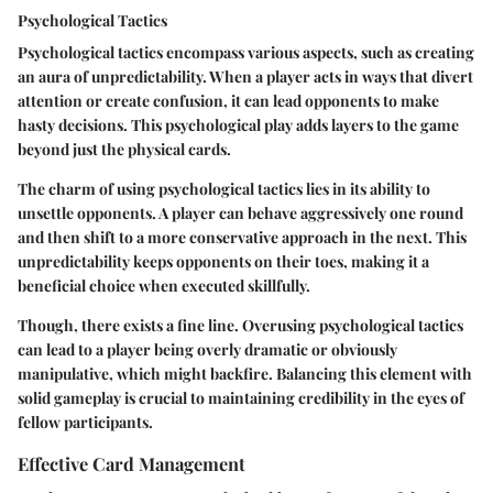
Psychological Tactics
Psychological tactics encompass various aspects, such as creating
an aura of unpredictability. When a player acts in ways that divert
attention or create confusion, it can lead opponents to make
hasty decisions. This psychological play adds layers to the game
beyond just the physical cards.
The charm of using psychological tactics lies in its ability to
unsettle opponents. A player can behave aggressively one round
and then shift to a more conservative approach in the next. This
unpredictability keeps opponents on their toes, making it a
beneficial choice when executed skillfully.
Though, there exists a fine line. Overusing psychological tactics
can lead to a player being overly dramatic or obviously
manipulative, which might backfire. Balancing this element with
solid gameplay is crucial to maintaining credibility in the eyes of
fellow participants.
Effective Card Management