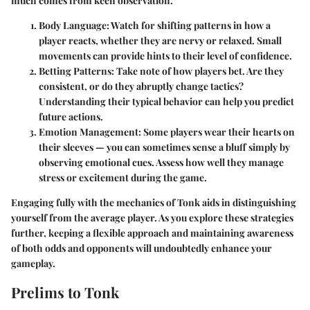
much comes from keen observation.
Body Language:
Watch for shifting patterns in how a
player reacts, whether they are nervy or relaxed. Small
movements can provide hints to their level of confidence.
Betting Patterns:
Take note of how players bet. Are they
consistent, or do they abruptly change tactics?
Understanding their typical behavior can help you predict
future actions.
Emotion Management:
Some players wear their hearts on
their sleeves — you can sometimes sense a bluff simply by
observing emotional cues. Assess how well they manage
stress or excitement during the game.
Engaging fully with the mechanics of Tonk aids in distinguishing
yourself from the average player. As you explore these strategies
further, keeping a flexible approach and maintaining awareness
of both odds and opponents will undoubtedly enhance your
gameplay.
Prelims to Tonk