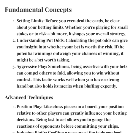
Fundamental Concepts
Setting Limits:
Before you even deal the cards, be clear
about your betting limits. Whether you're playing for small
stakes or to risk a bit more, it shapes your overall strategy.
Understanding Pot Odds:
Calculating the pot odds can give
you insight into whether your bet is worth the risk. If the
potential winnings outweigh your chances of winning, it
might be a bet worth taking.
Aggressive Play:
Sometimes, being assertive with your bets
can compel others to fold, allowing you to win without
contest. This tactic works well when you have a strong
hand but also holds its merits when bluffing expertly.
Advanced Techniques
Position Play:
Like chess pieces on a board, your position
relative to other players can greatly influence your betting
decisions. Being last to act allows you to gauge the
reactions of opponents before committing your chips.
Inducing Bluffs:
Crafting a persona at the table can lead