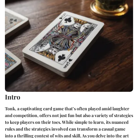
Intro
Tonk, a captivating card game that’s often played amid laughter
and competition, offers not just fun but also a variety of strategies
to keep players on their toes. While simple to learn, its nuanced
rules and the strategies involved can transform a casual game
into a thrilling contest of wits and skill. As you delve into the art