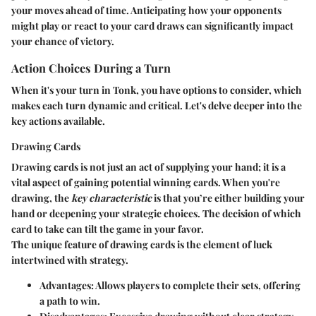
your moves ahead of time. Anticipating how your opponents
might play or react to your card draws can significantly impact
your chance of victory.
Action Choices During a Turn
When it's your turn in Tonk, you have options to consider, which
makes each turn dynamic and critical. Let's delve deeper into the
key actions available.
Drawing Cards
Drawing cards is not just an act of supplying your hand; it is a
vital aspect of gaining potential winning cards. When you're
drawing, the
key characteristic
is that you’re either building your
hand or deepening your strategic choices. The decision of which
card to take can tilt the game in your favor.
The unique feature of drawing cards is the element of luck
intertwined with strategy.
Advantages:
Allows players to complete their sets, offering
a path to win.