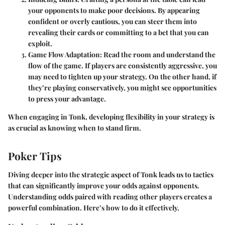
your opponents to make poor decisions. By appearing
confident or overly cautious, you can steer them into
revealing their cards or committing to a bet that you can
exploit.
Game Flow Adaptation:
Read the room and understand the
flow of the game. If players are consistently aggressive, you
may need to tighten up your strategy. On the other hand, if
they’re playing conservatively, you might see opportunities
to press your advantage.
When engaging in Tonk, developing flexibility in your strategy is
as crucial as knowing when to stand firm.
Poker Tips
Diving deeper into the strategic aspect of Tonk leads us to tactics
that can significantly improve your odds against opponents.
Understanding odds paired with reading other players creates a
powerful combination. Here’s how to do it effectively.