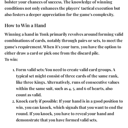
bolster your chances of success. The knowledge of winning
conditions not only enhances the players’ tactical execution but
also fosters a deeper appreciation for the game's complexity.
How to Win a Hand
Winning a hand in Tonk primarily revolves around forming valid
combinations of cards, notably through pairs or sets, to meet the
game's requirement. When it's your turn, you have the option to
either draw a card or pick one from the discard pile.
To win:
Form valid sets
: You need to create valid card groups. A
typical set might consist of three cards of the same rank,
like three Kings. Alternatively, runs of consecutive values
within the same suit, such as 4, 5, and 6 of hearts, also
count as valid.
Knock early if possible
: If your hand is in a good position to
win, you can knock, which signals that you want to end the
round. If you knock, you have to reveal your hand and
demonstrate that you have formed valid sets.