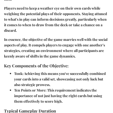
Players need to keep a weather eye on their own cards while
weighing the potential plays of their opponents. Staying attuned
to what's in play can inform decisions greatly, particularly when
it comes to when to draw from the deck or take a chance on a
discard.
In essence, the objective of the game marries well with the social
aspects of play. It compels players to engage with one another's
strategies, creating an environment where all participants are
keenly aware of shifts in the game dynamics.
Key Components of the Objective:
Tonk
: Achieving this means you've successfully combined
your cards into a valid set, showcasing not only luck but
also strategic prowess.
Ten Points or More
: This requirement indicates the
importance of not just having the right cards but using
them effectively to score high.
Typical Gameplay Duration