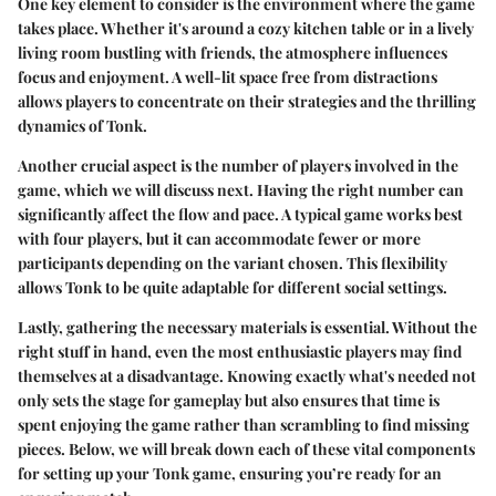
One key element to consider is the
environment
where the game
takes place. Whether it's around a cozy kitchen table or in a lively
living room bustling with friends, the atmosphere influences
focus and enjoyment. A well-lit space free from distractions
allows players to concentrate on their strategies and the thrilling
dynamics of Tonk.
Another crucial aspect is the
number of players involved
in the
game, which we will discuss next. Having the right number can
significantly affect the flow and pace. A typical game works best
with four players, but it can accommodate fewer or more
participants depending on the variant chosen. This flexibility
allows Tonk to be quite adaptable for different social settings.
Lastly, gathering the
necessary materials
is essential. Without the
right stuff in hand, even the most enthusiastic players may find
themselves at a disadvantage. Knowing exactly what's needed not
only sets the stage for gameplay but also ensures that time is
spent enjoying the game rather than scrambling to find missing
pieces. Below, we will break down each of these vital components
for setting up your Tonk game, ensuring you’re ready for an