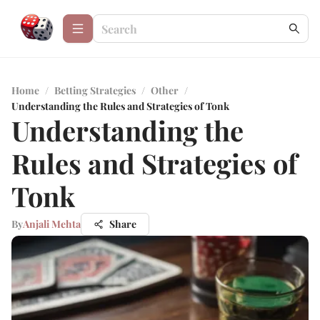
Home
/
Betting Strategies
/
Other
/
Understanding the Rules and Strategies of Tonk
Understanding the
Rules and Strategies of
Tonk
By
Anjali Mehta
Share