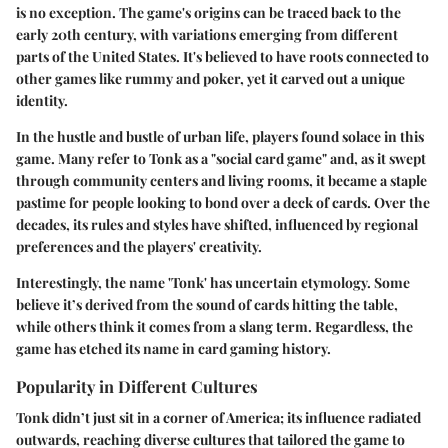
is no exception. The game's origins can be traced back to the
early 20th century, with variations emerging from different
parts of the United States. It's believed to have roots connected to
other games like rummy and poker, yet it carved out a unique
identity.
In the hustle and bustle of urban life, players found solace in this
game. Many refer to Tonk as a "social card game" and, as it swept
through community centers and living rooms, it became a staple
pastime for people looking to bond over a deck of cards. Over the
decades, its rules and styles have shifted, influenced by regional
preferences and the players' creativity.
Interestingly, the name 'Tonk' has uncertain etymology. Some
believe it’s derived from the sound of cards hitting the table,
while others think it comes from a slang term. Regardless, the
game has etched its name in card gaming history.
Popularity in Different Cultures
Tonk didn’t just sit in a corner of America; its influence radiated
outwards, reaching diverse cultures that tailored the game to