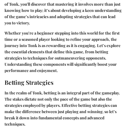
of Tonk, you'll discover that mastering it involves more than just
knowing how to play; it’s about developing a keen understanding
of the game’s intricacies and adopting strategies that can lead
you to victory.
Whether you’re a beginner stepping into this world for the first
time or a seasoned player looking to refine your approach, the
journey into Tonk is as rewarding as it is engaging. Let’s explore
the essential elements that define this game, from betting
strategies to techniques for outmaneuvering opponents.
Understanding these components will significantly boost your
performance and enjoyment.
Betting Strategies
In the realm of Tonk, betting is an integral part of the gameplay.
The stakes dictate not only the pace of the game but also the
strategies employed by players. Effective betting strategies can
make the difference between just playing and
winning
, so let’s
break it down into fundamental concepts and advanced
techniques.