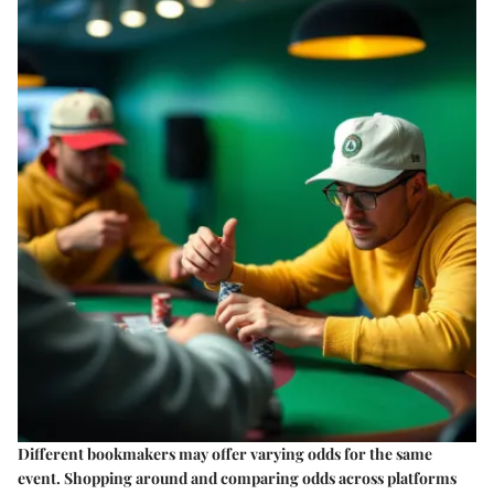
Different bookmakers may offer varying odds for the same
event. Shopping around and comparing odds across platforms