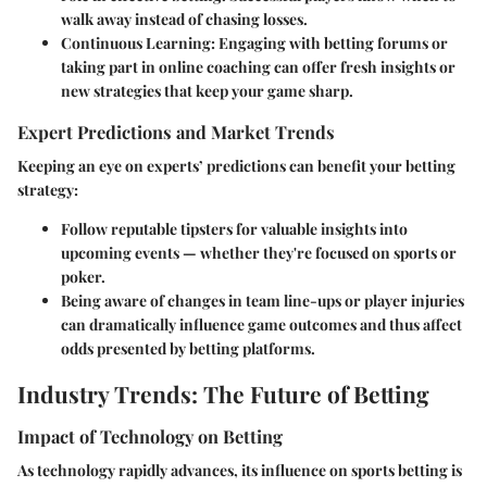
walk away instead of chasing losses.
Continuous Learning
: Engaging with betting forums or
taking part in online coaching can offer fresh insights or
new strategies that keep your game sharp.
Expert Predictions and Market Trends
Keeping an eye on experts’ predictions can benefit your betting
strategy:
Follow reputable tipsters for valuable insights into
upcoming events — whether they're focused on sports or
poker.
Being aware of changes in team line-ups or player injuries
can dramatically influence game outcomes and thus affect
odds presented by betting platforms.
Industry Trends: The Future of Betting
Impact of Technology on Betting
As technology rapidly advances, its influence on sports betting is