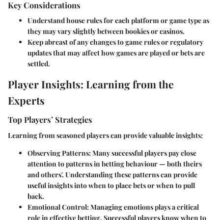
Key Considerations
Understand house rules for each platform or game type as
they may vary slightly between bookies or casinos.
Keep abreast of any changes to game rules or regulatory
updates that may affect how games are played or bets are
settled.
Player Insights: Learning from the
Experts
Top Players’ Strategies
Learning from seasoned players can provide valuable insights:
Observing Patterns
: Many successful players pay close
attention to patterns in betting behaviour — both theirs
and others'. Understanding these patterns can provide
useful insights into when to place bets or when to pull
back.
Emotional Control
: Managing emotions plays a critical
role in effective betting. Successful players know when to