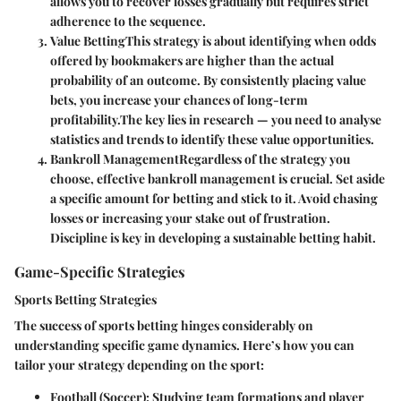
allows you to recover losses gradually but requires strict
adherence to the sequence.
Value Betting
This strategy is about identifying when odds
offered by bookmakers are higher than the actual
probability of an outcome. By consistently placing value
bets, you increase your chances of long-term
profitability.
The key lies in research — you need to analyse
statistics and trends to identify these value opportunities.
Bankroll Management
Regardless of the strategy you
choose, effective bankroll management is crucial. Set aside
a specific amount for betting and stick to it. Avoid chasing
losses or increasing your stake out of frustration.
Discipline is key in developing a sustainable betting habit.
Game-Specific Strategies
Sports Betting Strategies
The success of sports betting hinges considerably on
understanding specific game dynamics. Here’s how you can
tailor your strategy depending on the sport:
Football (Soccer)
: Studying team formations and player