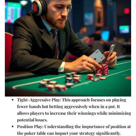
Tight-Aggressive Play
: This approach focuses on playing
fewer hands but betting aggressively when in a pot. It
allows players to increase their winnings while minimizing
potential losses.
Position Play
: Understanding the importance of position at
the poker table can impact your strategy significantly.