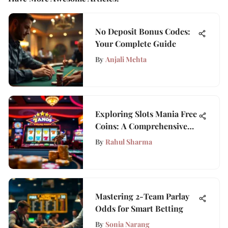
No Deposit Bonus Codes:
Your Complete Guide
By
Anjali Mehta
Exploring Slots Mania Free
Coins: A Comprehensive
Guide
By
Rahul Sharma
Mastering 2-Team Parlay
Odds for Smart Betting
By
Sonia Narang