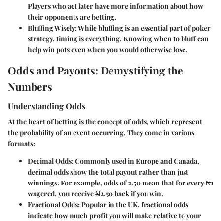
Players who act later have more information about how
their opponents are betting.
Bluffing Wisely
: While bluffing is an essential part of poker
strategy, timing is everything. Knowing when to bluff can
help win pots even when you would otherwise lose.
Odds and Payouts: Demystifying the
Numbers
Understanding Odds
At the heart of betting is the concept of odds, which represent
the probability of an event occurring. They come in various
formats:
Decimal Odds
: Commonly used in Europe and Canada,
decimal odds show the total payout rather than just
winnings. For example, odds of 2.50 mean that for every ₦1
wagered, you receive ₦2.50 back if you win.
Fractional Odds
: Popular in the UK, fractional odds
indicate how much profit you will make relative to your