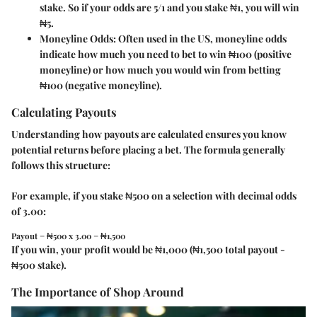
stake. So if your odds are 5/1 and you stake ₦1, you will win
₦5.
Moneyline Odds
: Often used in the US, moneyline odds
indicate how much you need to bet to win ₦100 (positive
moneyline) or how much you would win from betting
₦100 (negative moneyline).
Calculating Payouts
Understanding how payouts are calculated ensures you know
potential returns before placing a bet. The formula generally
follows this structure:
For example, if you stake ₦500 on a selection with decimal odds
of 3.00:
Payout = ₦500 x 3.00 = ₦1,500
If you win, your profit would be ₦1,000 (₦1,500 total payout -
₦500 stake).
The Importance of Shop Around