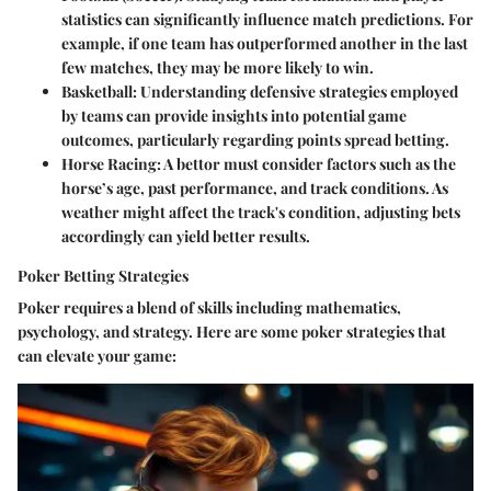
statistics can significantly influence match predictions. For
example, if one team has outperformed another in the last
few matches, they may be more likely to win.
Basketball
: Understanding defensive strategies employed
by teams can provide insights into potential game
outcomes, particularly regarding points spread betting.
Horse Racing
: A bettor must consider factors such as the
horse’s age, past performance, and track conditions. As
weather might affect the track's condition, adjusting bets
accordingly can yield better results.
Poker Betting Strategies
Poker requires a blend of skills including mathematics,
psychology, and strategy. Here are some poker strategies that
can elevate your game: