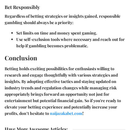
Bet Responsibly
Regardless of betting strategies or insights gained, responsible
gambling should always be a priority:
Set limits on time and money spent gaming.
Use self-exclusion tools where necessary and reach out for
help if gambling becomes problematic.
Conclusion
Betting holds exciting possibilities for enthusiasts willing to
research and engage thoughtfully with various strategies and
insights. By adopting effective tactics and staying updated on
industry trends and regulation changes while managing risk
appropriately brings forward an opportunity not just for
entertainment but potential financial gain. So if you're ready to
elevate your betting experience and potentially increase your
profits, don’t hesitate to
naijazakabet.com
!
Have More Awesome Articles
: