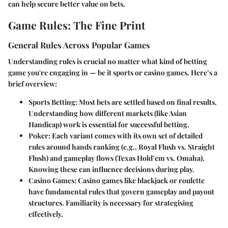
can help secure better value on bets.
Game Rules: The Fine Print
General Rules Across Popular Games
Understanding rules is crucial no matter what kind of betting
game you're engaging in — be it sports or casino games. Here’s a
brief overview:
Sports Betting
: Most bets are settled based on final results.
Understanding how different markets (like Asian
Handicap) work is essential for successful betting.
Poker
: Each variant comes with its own set of detailed
rules around hands ranking (e.g., Royal Flush vs. Straight
Flush) and gameplay flows (Texas Hold’em vs. Omaha).
Knowing these can influence decisions during play.
Casino Games
: Casino games like blackjack or roulette
have fundamental rules that govern gameplay and payout
structures. Familiarity is necessary for strategising
effectively.