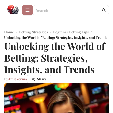
Home
/
Betting Strategies
/
Beginner Betting Tips
/
Unlocking the World of Betting: Strategies, Insights, and Trends
Unlocking the World of
Betting: Strategies,
Insights, and Trends
By
Amit Verma
Share