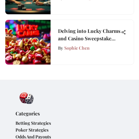
Delving into Lucky Charms
and Casino Sweepstake
Strategies
By
Sophie Chen
Categories
Betting Strategies
Poker Strategies
Odds And Payouts