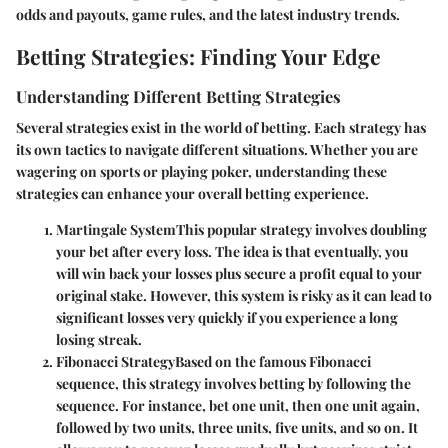
odds and payouts, game rules, and the latest industry trends.
Betting Strategies: Finding Your Edge
Understanding Different Betting Strategies
Several strategies exist in the world of betting. Each strategy has
its own tactics to navigate different situations. Whether you are
wagering on sports or playing poker, understanding these
strategies can enhance your overall betting experience.
Martingale System
This popular strategy involves doubling
your bet after every loss. The idea is that eventually, you
will win back your losses plus secure a profit equal to your
original stake. However, this system is risky as it can lead to
significant losses very quickly if you experience a long
losing streak.
Fibonacci Strategy
Based on the famous Fibonacci
sequence, this strategy involves betting by following the
sequence. For instance, bet one unit, then one unit again,
followed by two units, three units, five units, and so on. It