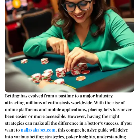
Betting has evolved from a pastime to a major industry,
attracting millions of enthusiasts worldwide. With the rise of
online platforms and mobile applications, placing bets has never
been easier or more accessible. However, having the right
strategies can make all the difference in a bettor's success. If you
want to
naijazakabet.com
, this comprehensive guide will delve
into various betting strategies, poker insights, understanding