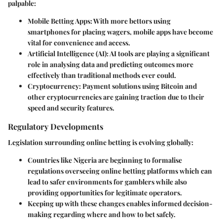
palpable:
Mobile Betting Apps
: With more bettors using
smartphones for placing wagers, mobile apps have become
vital for convenience and access.
Artificial Intelligence (AI)
: AI tools are playing a significant
role in analysing data and predicting outcomes more
effectively than traditional methods ever could.
Cryptocurrency
: Payment solutions using Bitcoin and
other cryptocurrencies are gaining traction due to their
speed and security features.
Regulatory Developments
Legislation surrounding online betting is evolving globally:
Countries like Nigeria are beginning to formalise
regulations overseeing online betting platforms which can
lead to safer environments for gamblers while also
providing opportunities for legitimate operators.
Keeping up with these changes enables informed decision-
making regarding where and how to bet safely.